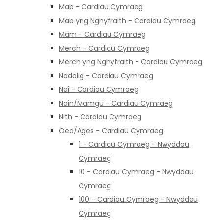
Mab - Cardiau Cymraeg
Mab yng Nghyfraith - Cardiau Cymraeg
Mam - Cardiau Cymraeg
Merch - Cardiau Cymraeg
Merch yng Nghyfraith - Cardiau Cymraeg
Nadolig - Cardiau Cymraeg
Nai - Cardiau Cymraeg
Nain/Mamgu - Cardiau Cymraeg
Nith - Cardiau Cymraeg
Oed/Ages - Cardiau Cymraeg
1 - Cardiau Cymraeg - Nwyddau
Cymraeg
10 - Cardiau Cymraeg - Nwyddau
Cymraeg
100 - Cardiau Cymraeg - Nwyddau
Cymraeg