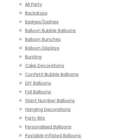
All Party
Backdrops
Badges/Sashes
Balloon Bubble Balloons
Balloon Bunches
Balloon Displays
Bunting
Cake Decorations
Confetti Bubble Balloons
DIY Balloons
Foil Balloons
Giant Number Balloons
Hanging Decorations
Party Bits
Personalised Balloons
Postable Inflated Balloons