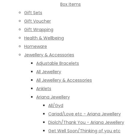
Box Items
Gift Sets
Gift Voucher
Gift Wrapping
Health & Wellbeing
Homeware
Jewellery & Accessories
Adjustable Bracelets
All Jewellery
All Jewellery & Accessories
Anklets
Ariana Jewellery
All/Gyd
Cariad/Love etc - Ariana Jewellery
Diolch/Thank You - Ariana Jewellery
Get Well Soon/Thinking of you etc