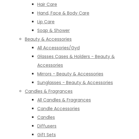
Hair Care
Hand, Face & Body Care
Lip Care
Soap & Shower
Beauty & Accessories
All Accessories/Gyd
Glasses Cases & Holders - Beauty &
Accessories
Mirrors - Beauty & Accessories
Sunglasses - Beauty & Accessories
Candles & Fragrances
All Candles & Fragrances
Candle Accessories
Candles
Diffusers
Gift Sets