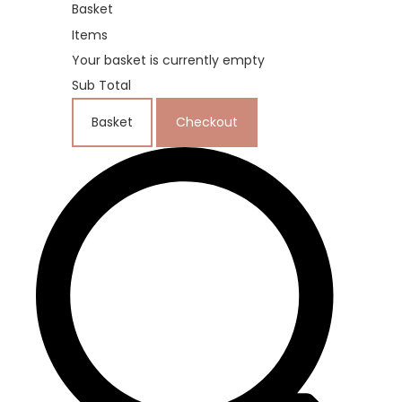
Basket
Items
Your basket is currently empty
Sub Total
Basket
Checkout