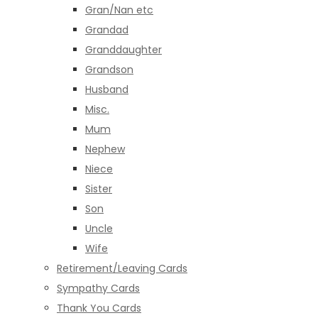
Gran/Nan etc
Grandad
Granddaughter
Grandson
Husband
Misc.
Mum
Nephew
Niece
Sister
Son
Uncle
Wife
Retirement/Leaving Cards
Sympathy Cards
Thank You Cards