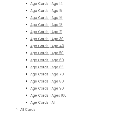
Age Cards | Age 14
Age Cards | Age 15
Age Cards | Age 16
Age Cards | Age 18
Age Cards | Age 21
Age Cards | Age 30
Age Cards | Age 40
Age Cards | Age 50
Age Cards | Age 60
Age Cards | Age 65
Age Cards | Age 70
Age Cards | Age 80
Age Cards | Age 90
Age Cards | Ages 100
Age Cards | All
All Cards