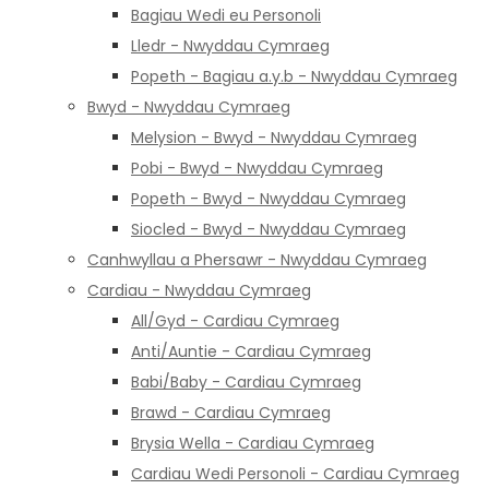
Bagiau Wedi eu Personoli
Lledr - Nwyddau Cymraeg
Popeth - Bagiau a.y.b - Nwyddau Cymraeg
Bwyd - Nwyddau Cymraeg
Melysion - Bwyd - Nwyddau Cymraeg
Pobi - Bwyd - Nwyddau Cymraeg
Popeth - Bwyd - Nwyddau Cymraeg
Siocled - Bwyd - Nwyddau Cymraeg
Canhwyllau a Phersawr - Nwyddau Cymraeg
Cardiau - Nwyddau Cymraeg
All/Gyd - Cardiau Cymraeg
Anti/Auntie - Cardiau Cymraeg
Babi/Baby - Cardiau Cymraeg
Brawd - Cardiau Cymraeg
Brysia Wella - Cardiau Cymraeg
Cardiau Wedi Personoli - Cardiau Cymraeg