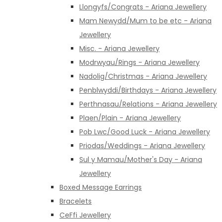
Llongyfs/Congrats - Ariana Jewellery
Mam Newydd/Mum to be etc - Ariana
Jewellery
Misc. - Ariana Jewellery
Modrwyau/Rings - Ariana Jewellery
Nadolig/Christmas - Ariana Jewellery
Penblwyddi/Birthdays - Ariana Jewellery
Perthnasau/Relations - Ariana Jewellery
Plaen/Plain - Ariana Jewellery
Pob Lwc/Good Luck - Ariana Jewellery
Priodas/Weddings - Ariana Jewellery
Sul y Mamau/Mother's Day - Ariana
Jewellery
Boxed Message Earrings
Bracelets
CeFfi Jewellery