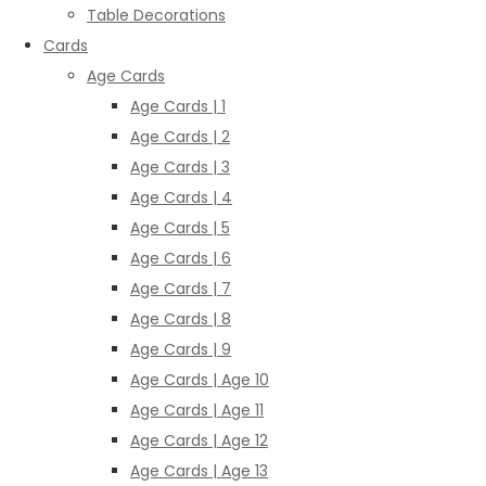
Table Decorations
Cards
Age Cards
Age Cards | 1
Age Cards | 2
Age Cards | 3
Age Cards | 4
Age Cards | 5
Age Cards | 6
Age Cards | 7
Age Cards | 8
Age Cards | 9
Age Cards | Age 10
Age Cards | Age 11
Age Cards | Age 12
Age Cards | Age 13