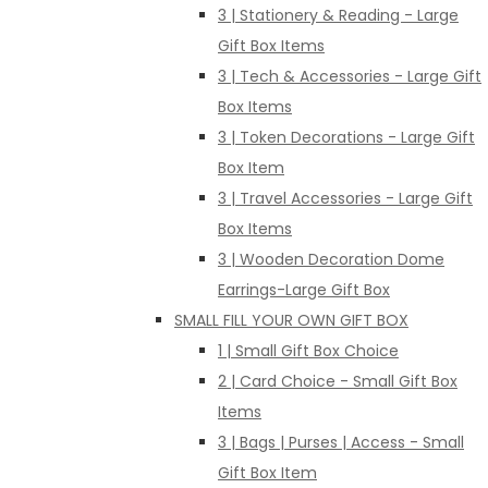
3 | Stationery & Reading - Large
Gift Box Items
3 | Tech & Accessories - Large Gift
Box Items
3 | Token Decorations - Large Gift
Box Item
3 | Travel Accessories - Large Gift
Box Items
3 | Wooden Decoration Dome
Earrings-Large Gift Box
SMALL FILL YOUR OWN GIFT BOX
1 | Small Gift Box Choice
2 | Card Choice - Small Gift Box
Items
3 | Bags | Purses | Access - Small
Gift Box Item