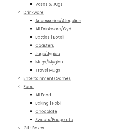
Vases & Jugs
Drinkware
Accessories/Ategolion
All Drinkware/Gyd
Bottles | Boteli
Coasters
Jugs/Jygiau
Mugs/Mygiau
Travel Mugs
Entertainment/Games
Food
All Food
Baking | Pobi
Chocolate
Sweets/Fudge etc
Gift Boxes