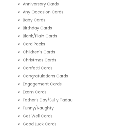
Anniversary Cards
Any Occasion Cards
Baby Cards
Birthday Cards
Blank/Plain Cards
Card Packs
Children's Cards
Christmas Cards
Confetti Cards
Congratulations Cards
Engagement Cards
Exam Cards
Father's Day/Sul y Tadau
Funny/Naughty
Get Well Cards
Good Luck Cards