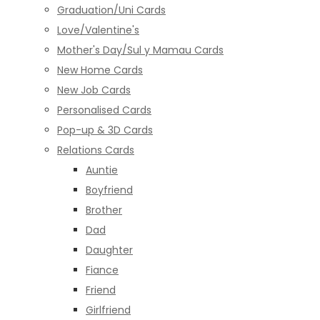
Graduation/Uni Cards
Love/Valentine's
Mother's Day/Sul y Mamau Cards
New Home Cards
New Job Cards
Personalised Cards
Pop-up & 3D Cards
Relations Cards
Auntie
Boyfriend
Brother
Dad
Daughter
Fiance
Friend
Girlfriend