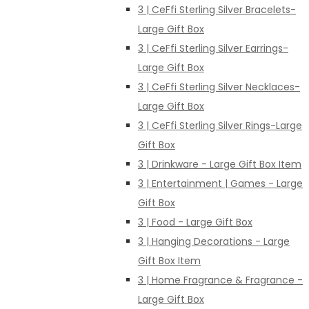
3 | CeFfi Sterling Silver Bracelets-
Large Gift Box
3 | CeFfi Sterling Silver Earrings-
Large Gift Box
3 | CeFfi Sterling Silver Necklaces-
Large Gift Box
3 | CeFfi Sterling Silver Rings-Large
Gift Box
3 | Drinkware - Large Gift Box Item
3 | Entertainment | Games - Large
Gift Box
3 | Food - Large Gift Box
3 | Hanging Decorations - Large
Gift Box Item
3 | Home Fragrance & Fragrance -
Large Gift Box