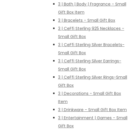
3 | Bath | Body | Fragrance - Small
Gift Box Item
3 | Bracelets - Small Gift Box
3 | CeFfi Sterling 925 Necklaces -
Small Gift Box
3 | CeFfi Sterling Silver Bracelets-
Small Gift Box
3 | CeFfi Sterling Silver Earrings-
Small Gift Box
3 | CeFfi Sterling Silver Rings-Small
Gift Box
3 | Decorations - Small Gift Box
Item
3 | Drinkware - Small Gift Box Item
3 | Entertainment | Games - Small
Gift Box