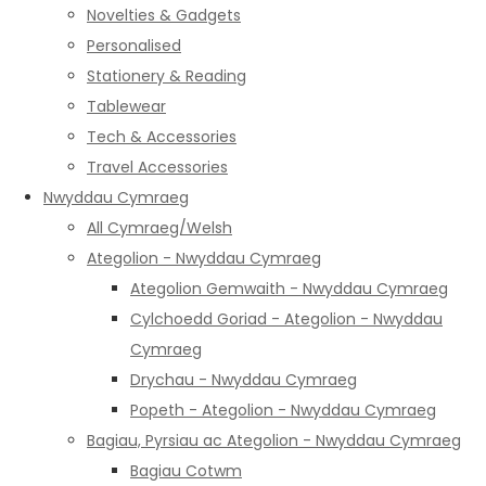
Novelties & Gadgets
Personalised
Stationery & Reading
Tablewear
Tech & Accessories
Travel Accessories
Nwyddau Cymraeg
All Cymraeg/Welsh
Ategolion - Nwyddau Cymraeg
Ategolion Gemwaith - Nwyddau Cymraeg
Cylchoedd Goriad - Ategolion - Nwyddau
Cymraeg
Drychau - Nwyddau Cymraeg
Popeth - Ategolion - Nwyddau Cymraeg
Bagiau, Pyrsiau ac Ategolion - Nwyddau Cymraeg
Bagiau Cotwm