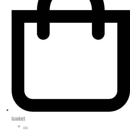
basket