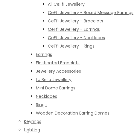
All CeFfi Jewellery
CeFfi Jewellery - Boxed Message Earrings
CeFfi Jewellery - Bracelets
CeFfi Jewellery - Earrings
CeFfi Jewellery - Necklaces
CeFfi Jewellery - Rings
Earrings
Elasticated Bracelets
Jewellery Accessories
Lu Bella Jewellery
Mini Dome Earrings
Necklaces
Rings
Wooden Decoration Earring Domes
Keyrings
Lighting