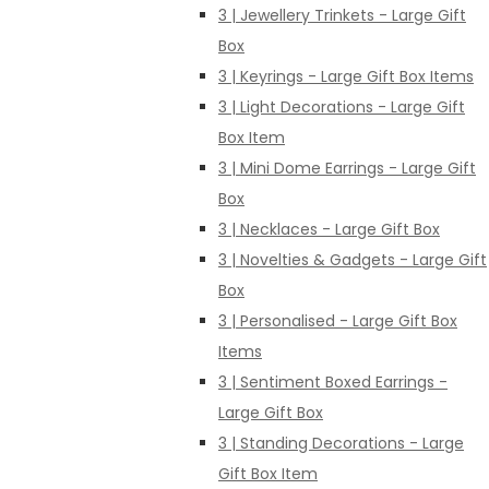
3 | Jewellery Trinkets - Large Gift
Box
3 | Keyrings - Large Gift Box Items
3 | Light Decorations - Large Gift
Box Item
3 | Mini Dome Earrings - Large Gift
Box
3 | Necklaces - Large Gift Box
3 | Novelties & Gadgets - Large Gift
Box
3 | Personalised - Large Gift Box
Items
3 | Sentiment Boxed Earrings -
Large Gift Box
3 | Standing Decorations - Large
Gift Box Item