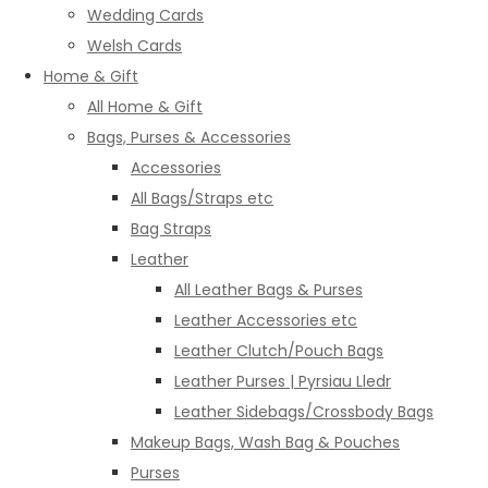
Wedding Cards
Welsh Cards
Home & Gift
All Home & Gift
Bags, Purses & Accessories
Accessories
All Bags/Straps etc
Bag Straps
Leather
All Leather Bags & Purses
Leather Accessories etc
Leather Clutch/Pouch Bags
Leather Purses | Pyrsiau Lledr
Leather Sidebags/Crossbody Bags
Makeup Bags, Wash Bag & Pouches
Purses