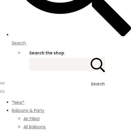
Search
Search the shop
Search
*New*
Balloons & Party
Air Filled
All Balloons