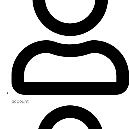
account