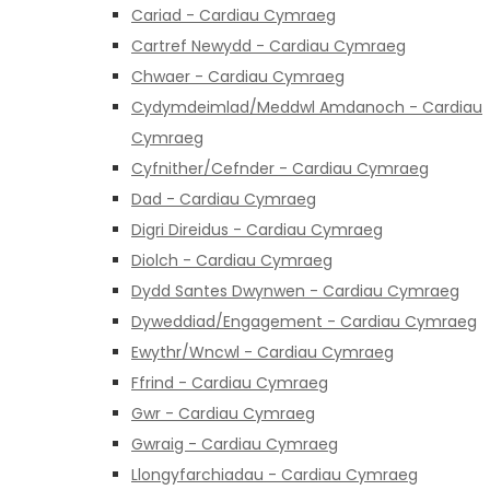
Cariad - Cardiau Cymraeg
Cartref Newydd - Cardiau Cymraeg
Chwaer - Cardiau Cymraeg
Cydymdeimlad/Meddwl Amdanoch - Cardiau
Cymraeg
Cyfnither/Cefnder - Cardiau Cymraeg
Dad - Cardiau Cymraeg
Digri Direidus - Cardiau Cymraeg
Diolch - Cardiau Cymraeg
Dydd Santes Dwynwen - Cardiau Cymraeg
Dyweddiad/Engagement - Cardiau Cymraeg
Ewythr/Wncwl - Cardiau Cymraeg
Ffrind - Cardiau Cymraeg
Gwr - Cardiau Cymraeg
Gwraig - Cardiau Cymraeg
Llongyfarchiadau - Cardiau Cymraeg