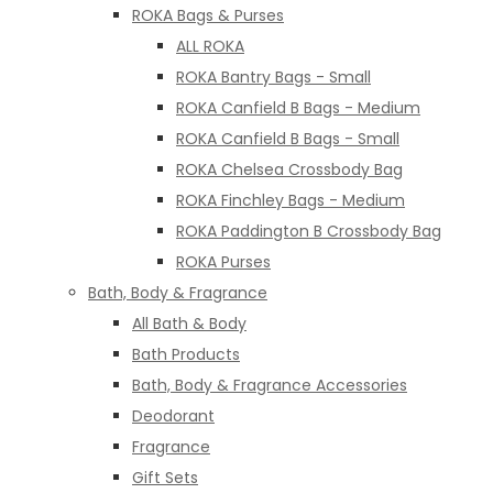
ROKA Bags & Purses
ALL ROKA
ROKA Bantry Bags - Small
ROKA Canfield B Bags - Medium
ROKA Canfield B Bags - Small
ROKA Chelsea Crossbody Bag
ROKA Finchley Bags - Medium
ROKA Paddington B Crossbody Bag
ROKA Purses
Bath, Body & Fragrance
All Bath & Body
Bath Products
Bath, Body & Fragrance Accessories
Deodorant
Fragrance
Gift Sets