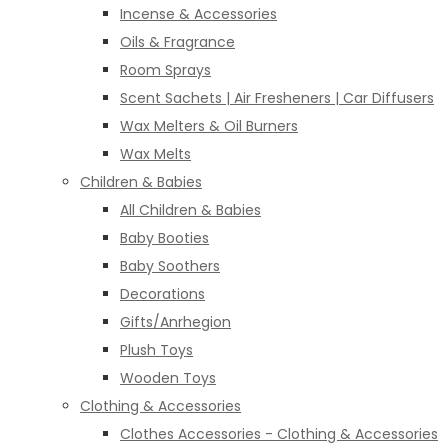
Incense & Accessories
Oils & Fragrance
Room Sprays
Scent Sachets | Air Fresheners | Car Diffusers
Wax Melters & Oil Burners
Wax Melts
Children & Babies
All Children & Babies
Baby Booties
Baby Soothers
Decorations
Gifts/Anrhegion
Plush Toys
Wooden Toys
Clothing & Accessories
Clothes Accessories - Clothing & Accessories