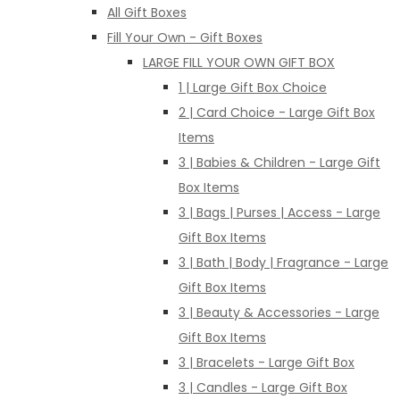
All Gift Boxes
Fill Your Own - Gift Boxes
LARGE FILL YOUR OWN GIFT BOX
1 | Large Gift Box Choice
2 | Card Choice - Large Gift Box
Items
3 | Babies & Children - Large Gift
Box Items
3 | Bags | Purses | Access - Large
Gift Box Items
3 | Bath | Body | Fragrance - Large
Gift Box Items
3 | Beauty & Accessories - Large
Gift Box Items
3 | Bracelets - Large Gift Box
3 | Candles - Large Gift Box