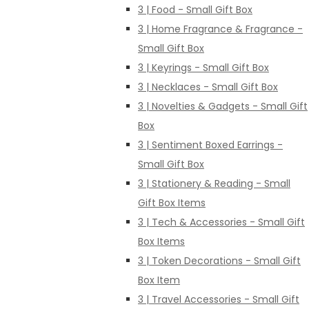
3 | Food - Small Gift Box
3 | Home Fragrance & Fragrance -
Small Gift Box
3 | Keyrings - Small Gift Box
3 | Necklaces - Small Gift Box
3 | Novelties & Gadgets - Small Gift
Box
3 | Sentiment Boxed Earrings -
Small Gift Box
3 | Stationery & Reading - Small
Gift Box Items
3 | Tech & Accessories - Small Gift
Box Items
3 | Token Decorations - Small Gift
Box Item
3 | Travel Accessories - Small Gift