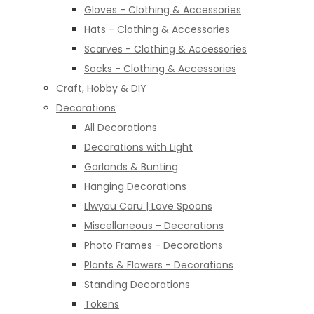
Gloves - Clothing & Accessories
Hats - Clothing & Accessories
Scarves - Clothing & Accessories
Socks - Clothing & Accessories
Craft, Hobby & DIY
Decorations
All Decorations
Decorations with Light
Garlands & Bunting
Hanging Decorations
Llwyau Caru | Love Spoons
Miscellaneous - Decorations
Photo Frames - Decorations
Plants & Flowers - Decorations
Standing Decorations
Tokens