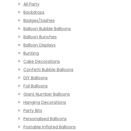
All Party
Backdrops
Badges/Sashes
Balloon Bubble Balloons
Balloon Bunches
Balloon Displays
Bunting
Cake Decorations
Confetti Bubble Balloons
DIY Balloons
Foil Balloons
Giant Number Balloons
Hanging Decorations
Party Bits
Personalised Balloons
Postable Inflated Balloons