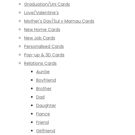
Graduation/Uni Cards
Love/Valentine's
Mother's Day/Sul y Mamau Cards
New Home Cards
New Job Cards
Personalised Cards
Pop-up & 3D Cards
Relations Cards
Auntie
Boyfriend
Brother
Dad
Daughter
Fiance
Friend
Girlfriend