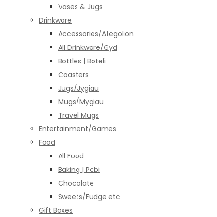
Vases & Jugs
Drinkware
Accessories/Ategolion
All Drinkware/Gyd
Bottles | Boteli
Coasters
Jugs/Jygiau
Mugs/Mygiau
Travel Mugs
Entertainment/Games
Food
All Food
Baking | Pobi
Chocolate
Sweets/Fudge etc
Gift Boxes