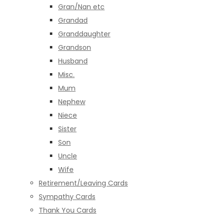
Gran/Nan etc
Grandad
Granddaughter
Grandson
Husband
Misc.
Mum
Nephew
Niece
Sister
Son
Uncle
Wife
Retirement/Leaving Cards
Sympathy Cards
Thank You Cards