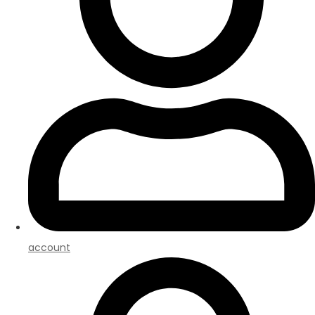
account