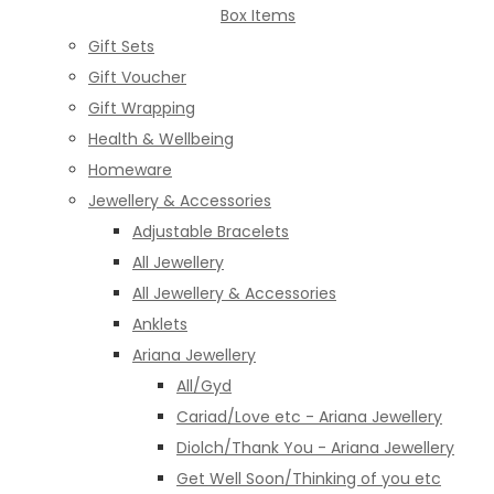
Box Items
Gift Sets
Gift Voucher
Gift Wrapping
Health & Wellbeing
Homeware
Jewellery & Accessories
Adjustable Bracelets
All Jewellery
All Jewellery & Accessories
Anklets
Ariana Jewellery
All/Gyd
Cariad/Love etc - Ariana Jewellery
Diolch/Thank You - Ariana Jewellery
Get Well Soon/Thinking of you etc