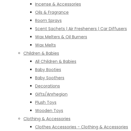
Incense & Accessories
Oils & Fragrance
Room Sprays
Scent Sachets | Air Fresheners | Car Diffusers
Wax Melters & Oil Burners
Wax Melts
Children & Babies
All Children & Babies
Baby Booties
Baby Soothers
Decorations
Gifts/Anrhegion
Plush Toys
Wooden Toys
Clothing & Accessories
Clothes Accessories - Clothing & Accessories