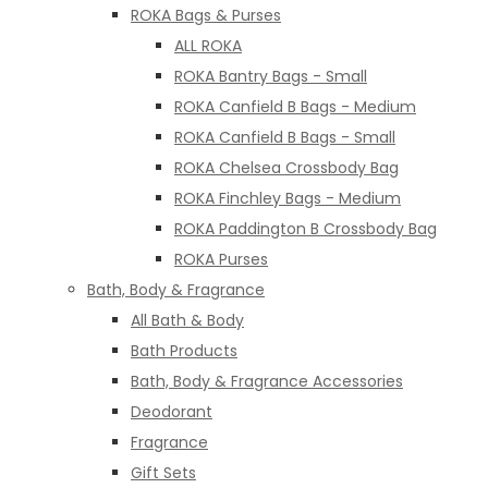
ROKA Bags & Purses
ALL ROKA
ROKA Bantry Bags - Small
ROKA Canfield B Bags - Medium
ROKA Canfield B Bags - Small
ROKA Chelsea Crossbody Bag
ROKA Finchley Bags - Medium
ROKA Paddington B Crossbody Bag
ROKA Purses
Bath, Body & Fragrance
All Bath & Body
Bath Products
Bath, Body & Fragrance Accessories
Deodorant
Fragrance
Gift Sets