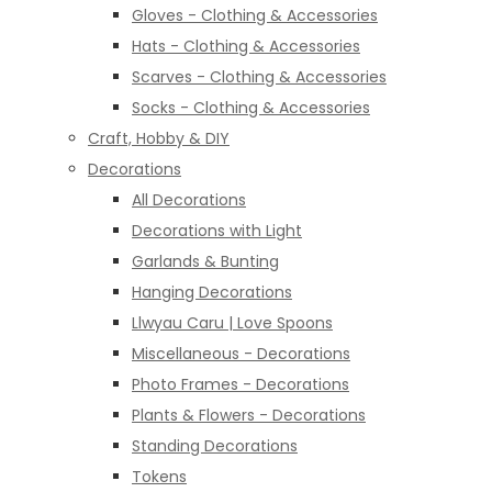
Gloves - Clothing & Accessories
Hats - Clothing & Accessories
Scarves - Clothing & Accessories
Socks - Clothing & Accessories
Craft, Hobby & DIY
Decorations
All Decorations
Decorations with Light
Garlands & Bunting
Hanging Decorations
Llwyau Caru | Love Spoons
Miscellaneous - Decorations
Photo Frames - Decorations
Plants & Flowers - Decorations
Standing Decorations
Tokens