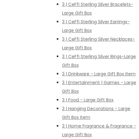
3 | CeFfi Sterling Silver Bracelets-
Large Gift Box
3 | CeFfi Sterling Silver Earrings-
Large Gift Box
3 | CeFfi Sterling Silver Necklaces-
Large Gift Box
3 | CeFfi Sterling Silver Rings-Large
Gift Box
3 | Drinkware - Large Gift Box Item
3 | Entertainment | Games - Large
Gift Box
3 | Food - Large Gift Box
3 | Hanging Decorations - Large
Gift Box Item
3 | Home Fragrance & Fragrance -
Large Gift Box