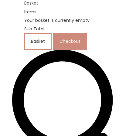
Basket
Items
Your basket is currently empty
Sub Total
Basket
Checkout