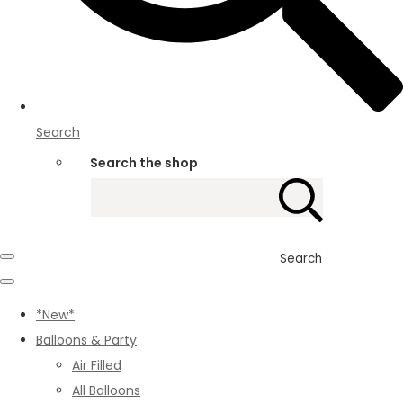
Search
Search the shop
Search
*New*
Balloons & Party
Air Filled
All Balloons