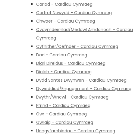
Cariad - Cardiau Cymraeg
Cartref Newydd - Cardiau Cymraeg
Chwaer - Cardiau Cymraeg
Cydymdeimlad/Meddwl Amdanoch - Cardiau
Cymraeg
Cyfnither/Cefnder - Cardiau Cymraeg
Dad - Cardiau Cymraeg
Digri Direidus - Cardiau Cymraeg
Diolch - Cardiau Cymraeg
Dydd Santes Dwynwen - Cardiau Cymraeg
Dyweddiad/Engagement - Cardiau Cymraeg
Ewythr/Wncwl - Cardiau Cymraeg
Ffrind - Cardiau Cymraeg
Gwr - Cardiau Cymraeg
Gwraig - Cardiau Cymraeg
Llongyfarchiadau - Cardiau Cymraeg