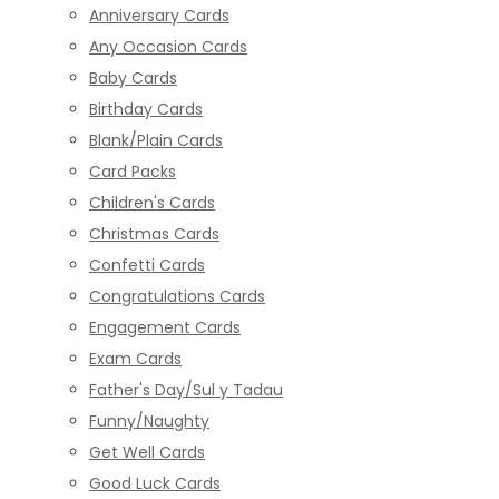
Anniversary Cards
Any Occasion Cards
Baby Cards
Birthday Cards
Blank/Plain Cards
Card Packs
Children's Cards
Christmas Cards
Confetti Cards
Congratulations Cards
Engagement Cards
Exam Cards
Father's Day/Sul y Tadau
Funny/Naughty
Get Well Cards
Good Luck Cards