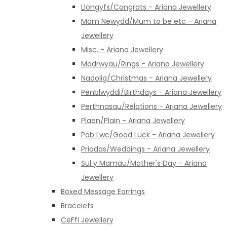
Llongyfs/Congrats - Ariana Jewellery
Mam Newydd/Mum to be etc - Ariana
Jewellery
Misc. - Ariana Jewellery
Modrwyau/Rings - Ariana Jewellery
Nadolig/Christmas - Ariana Jewellery
Penblwyddi/Birthdays - Ariana Jewellery
Perthnasau/Relations - Ariana Jewellery
Plaen/Plain - Ariana Jewellery
Pob Lwc/Good Luck - Ariana Jewellery
Priodas/Weddings - Ariana Jewellery
Sul y Mamau/Mother's Day - Ariana
Jewellery
Boxed Message Earrings
Bracelets
CeFfi Jewellery