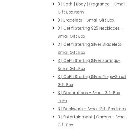
3 | Bath | Body | Fragrance - Small
Gift Box Item
3 | Bracelets - Small Gift Box
3 | CeFfi Sterling 925 Necklaces -
Small Gift Box
3 | CeFfi Sterling Silver Bracelets-
Small Gift Box
3 | CeFfi Sterling Silver Earrings-
Small Gift Box
3 | CeFfi Sterling Silver Rings-Small
Gift Box
3 | Decorations - Small Gift Box
Item
3 | Drinkware - Small Gift Box Item
3 | Entertainment | Games - Small
Gift Box