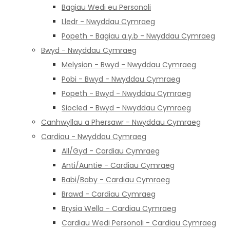
Bagiau Wedi eu Personoli
Lledr - Nwyddau Cymraeg
Popeth - Bagiau a.y.b - Nwyddau Cymraeg
Bwyd - Nwyddau Cymraeg
Melysion - Bwyd - Nwyddau Cymraeg
Pobi - Bwyd - Nwyddau Cymraeg
Popeth - Bwyd - Nwyddau Cymraeg
Siocled - Bwyd - Nwyddau Cymraeg
Canhwyllau a Phersawr - Nwyddau Cymraeg
Cardiau - Nwyddau Cymraeg
All/Gyd - Cardiau Cymraeg
Anti/Auntie - Cardiau Cymraeg
Babi/Baby - Cardiau Cymraeg
Brawd - Cardiau Cymraeg
Brysia Wella - Cardiau Cymraeg
Cardiau Wedi Personoli - Cardiau Cymraeg