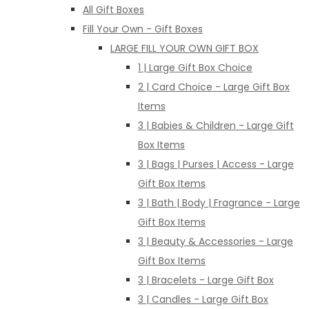
All Gift Boxes
Fill Your Own - Gift Boxes
LARGE FILL YOUR OWN GIFT BOX
1 | Large Gift Box Choice
2 | Card Choice - Large Gift Box
Items
3 | Babies & Children - Large Gift
Box Items
3 | Bags | Purses | Access - Large
Gift Box Items
3 | Bath | Body | Fragrance - Large
Gift Box Items
3 | Beauty & Accessories - Large
Gift Box Items
3 | Bracelets - Large Gift Box
3 | Candles - Large Gift Box