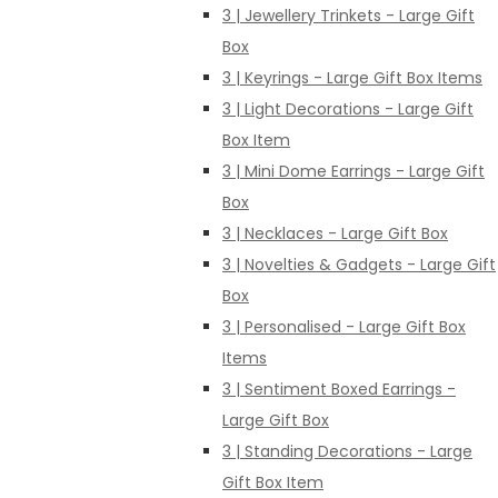
3 | Jewellery Trinkets - Large Gift
Box
3 | Keyrings - Large Gift Box Items
3 | Light Decorations - Large Gift
Box Item
3 | Mini Dome Earrings - Large Gift
Box
3 | Necklaces - Large Gift Box
3 | Novelties & Gadgets - Large Gift
Box
3 | Personalised - Large Gift Box
Items
3 | Sentiment Boxed Earrings -
Large Gift Box
3 | Standing Decorations - Large
Gift Box Item