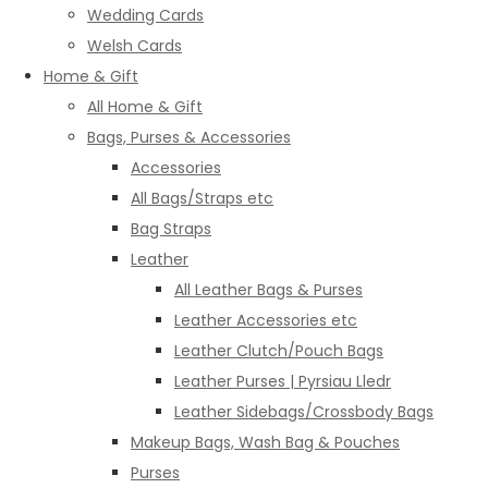
Wedding Cards
Welsh Cards
Home & Gift
All Home & Gift
Bags, Purses & Accessories
Accessories
All Bags/Straps etc
Bag Straps
Leather
All Leather Bags & Purses
Leather Accessories etc
Leather Clutch/Pouch Bags
Leather Purses | Pyrsiau Lledr
Leather Sidebags/Crossbody Bags
Makeup Bags, Wash Bag & Pouches
Purses