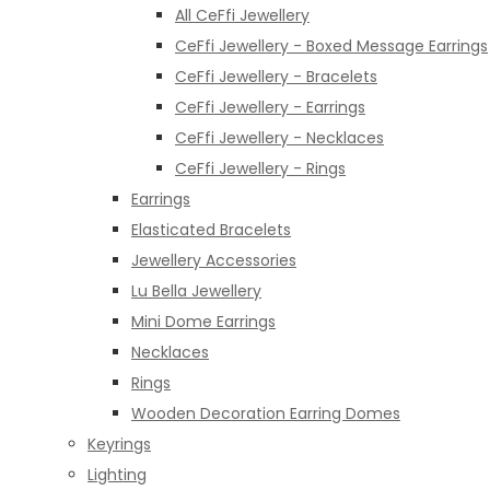
All CeFfi Jewellery
CeFfi Jewellery - Boxed Message Earrings
CeFfi Jewellery - Bracelets
CeFfi Jewellery - Earrings
CeFfi Jewellery - Necklaces
CeFfi Jewellery - Rings
Earrings
Elasticated Bracelets
Jewellery Accessories
Lu Bella Jewellery
Mini Dome Earrings
Necklaces
Rings
Wooden Decoration Earring Domes
Keyrings
Lighting