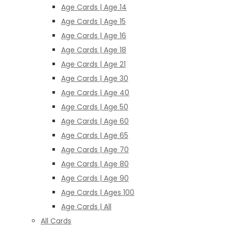
Age Cards | Age 14
Age Cards | Age 15
Age Cards | Age 16
Age Cards | Age 18
Age Cards | Age 21
Age Cards | Age 30
Age Cards | Age 40
Age Cards | Age 50
Age Cards | Age 60
Age Cards | Age 65
Age Cards | Age 70
Age Cards | Age 80
Age Cards | Age 90
Age Cards | Ages 100
Age Cards | All
All Cards