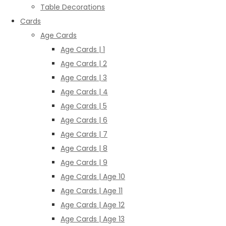
Table Decorations
Cards
Age Cards
Age Cards | 1
Age Cards | 2
Age Cards | 3
Age Cards | 4
Age Cards | 5
Age Cards | 6
Age Cards | 7
Age Cards | 8
Age Cards | 9
Age Cards | Age 10
Age Cards | Age 11
Age Cards | Age 12
Age Cards | Age 13