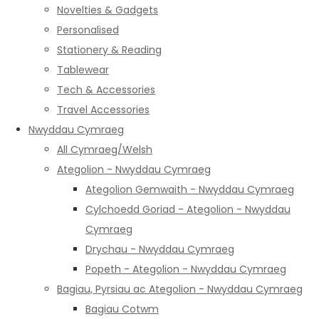
Novelties & Gadgets
Personalised
Stationery & Reading
Tablewear
Tech & Accessories
Travel Accessories
Nwyddau Cymraeg
All Cymraeg/Welsh
Ategolion - Nwyddau Cymraeg
Ategolion Gemwaith - Nwyddau Cymraeg
Cylchoedd Goriad - Ategolion - Nwyddau
Cymraeg
Drychau - Nwyddau Cymraeg
Popeth - Ategolion - Nwyddau Cymraeg
Bagiau, Pyrsiau ac Ategolion - Nwyddau Cymraeg
Bagiau Cotwm