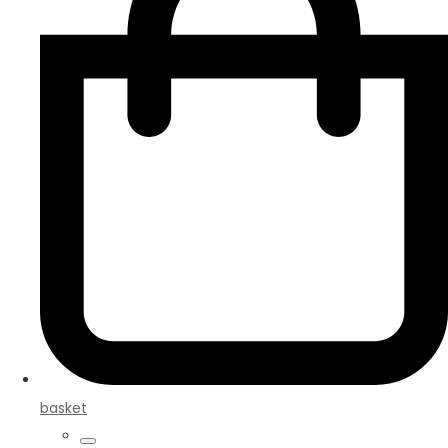
basket