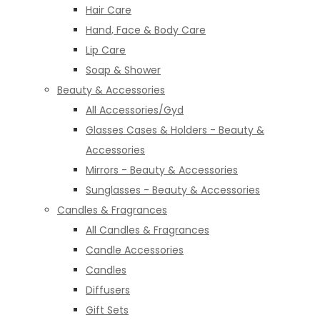
Hair Care
Hand, Face & Body Care
Lip Care
Soap & Shower
Beauty & Accessories
All Accessories/Gyd
Glasses Cases & Holders - Beauty &
Accessories
Mirrors - Beauty & Accessories
Sunglasses - Beauty & Accessories
Candles & Fragrances
All Candles & Fragrances
Candle Accessories
Candles
Diffusers
Gift Sets