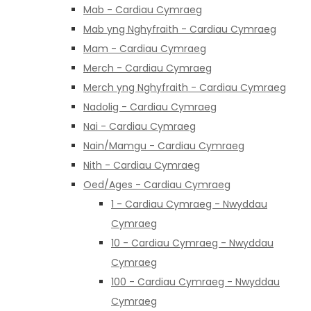
Mab - Cardiau Cymraeg
Mab yng Nghyfraith - Cardiau Cymraeg
Mam - Cardiau Cymraeg
Merch - Cardiau Cymraeg
Merch yng Nghyfraith - Cardiau Cymraeg
Nadolig - Cardiau Cymraeg
Nai - Cardiau Cymraeg
Nain/Mamgu - Cardiau Cymraeg
Nith - Cardiau Cymraeg
Oed/Ages - Cardiau Cymraeg
1 - Cardiau Cymraeg - Nwyddau
Cymraeg
10 - Cardiau Cymraeg - Nwyddau
Cymraeg
100 - Cardiau Cymraeg - Nwyddau
Cymraeg