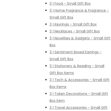
3 | Food - Small Gift Box
3 | Home Fragrance & Fragrance -
Small Gift Box
3 | Keyrings - Small Gift Box
3 | Necklaces - Small Gift Box
3 | Novelties & Gadgets - Small Gift
Box
3 | Sentiment Boxed Earrings -
Small Gift Box
3 | Stationery & Reading - Small
Gift Box Items
3 | Tech & Accessories - Small Gift
Box Items
3 | Token Decorations - Small Gift
Box Item
3 | Travel Accessories - Small Gift