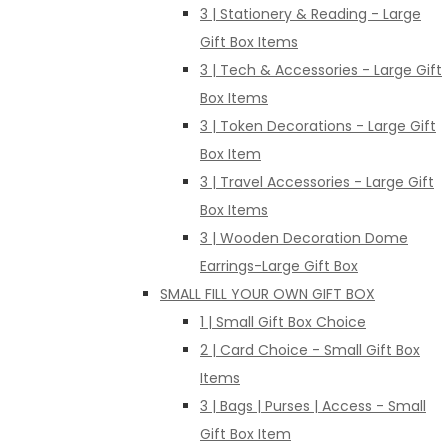
3 | Stationery & Reading - Large
Gift Box Items
3 | Tech & Accessories - Large Gift
Box Items
3 | Token Decorations - Large Gift
Box Item
3 | Travel Accessories - Large Gift
Box Items
3 | Wooden Decoration Dome
Earrings-Large Gift Box
SMALL FILL YOUR OWN GIFT BOX
1 | Small Gift Box Choice
2 | Card Choice - Small Gift Box
Items
3 | Bags | Purses | Access - Small
Gift Box Item