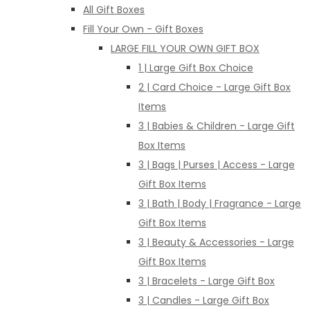
All Gift Boxes
Fill Your Own - Gift Boxes
LARGE FILL YOUR OWN GIFT BOX
1 | Large Gift Box Choice
2 | Card Choice - Large Gift Box
Items
3 | Babies & Children - Large Gift
Box Items
3 | Bags | Purses | Access - Large
Gift Box Items
3 | Bath | Body | Fragrance - Large
Gift Box Items
3 | Beauty & Accessories - Large
Gift Box Items
3 | Bracelets - Large Gift Box
3 | Candles - Large Gift Box