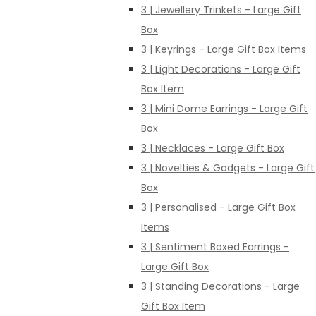
3 | Jewellery Trinkets - Large Gift
Box
3 | Keyrings - Large Gift Box Items
3 | Light Decorations - Large Gift
Box Item
3 | Mini Dome Earrings - Large Gift
Box
3 | Necklaces - Large Gift Box
3 | Novelties & Gadgets - Large Gift
Box
3 | Personalised - Large Gift Box
Items
3 | Sentiment Boxed Earrings -
Large Gift Box
3 | Standing Decorations - Large
Gift Box Item