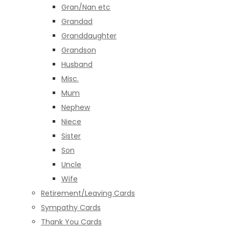
Gran/Nan etc
Grandad
Granddaughter
Grandson
Husband
Misc.
Mum
Nephew
Niece
Sister
Son
Uncle
Wife
Retirement/Leaving Cards
Sympathy Cards
Thank You Cards