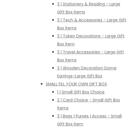
3 | Stationery & Reading - Large
Gift Box Items
3 | Tech & Accessories - Large Gift
Box Items
3 | Token Decorations - Large Gift
Box Item
3 | Travel Accessories - Large Gift
Box Items
3 | Wooden Decoration Dome
Earrings-Large Gift Box
SMALL FILL YOUR OWN GIFT BOX
1 | Small Gift Box Choice
2 | Card Choice - Small Gift Box
Items
3 | Bags | Purses | Access - Small
Gift Box Item