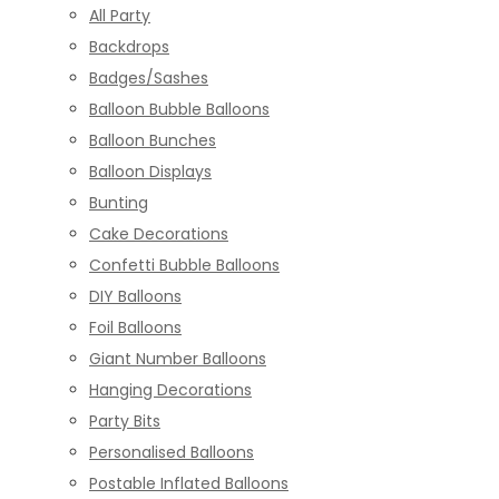
All Party
Backdrops
Badges/Sashes
Balloon Bubble Balloons
Balloon Bunches
Balloon Displays
Bunting
Cake Decorations
Confetti Bubble Balloons
DIY Balloons
Foil Balloons
Giant Number Balloons
Hanging Decorations
Party Bits
Personalised Balloons
Postable Inflated Balloons