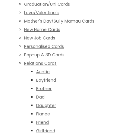
Graduation/Uni Cards
Love/Valentine's
Mother's Day/Sul y Mamau Cards
New Home Cards
New Job Cards
Personalised Cards
Pop-up & 3D Cards
Relations Cards
Auntie
Boyfriend
Brother
Dad
Daughter
Fiance
Friend
Girlfriend