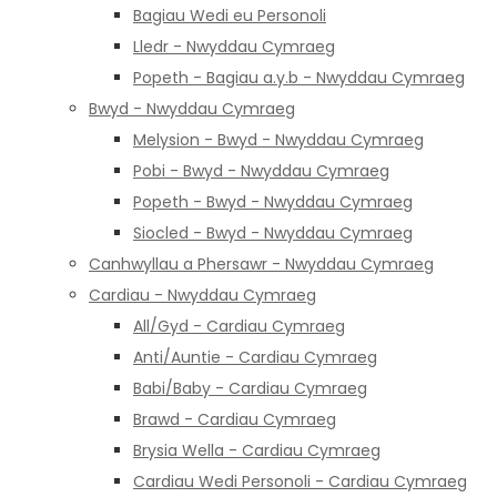
Bagiau Wedi eu Personoli
Lledr - Nwyddau Cymraeg
Popeth - Bagiau a.y.b - Nwyddau Cymraeg
Bwyd - Nwyddau Cymraeg
Melysion - Bwyd - Nwyddau Cymraeg
Pobi - Bwyd - Nwyddau Cymraeg
Popeth - Bwyd - Nwyddau Cymraeg
Siocled - Bwyd - Nwyddau Cymraeg
Canhwyllau a Phersawr - Nwyddau Cymraeg
Cardiau - Nwyddau Cymraeg
All/Gyd - Cardiau Cymraeg
Anti/Auntie - Cardiau Cymraeg
Babi/Baby - Cardiau Cymraeg
Brawd - Cardiau Cymraeg
Brysia Wella - Cardiau Cymraeg
Cardiau Wedi Personoli - Cardiau Cymraeg