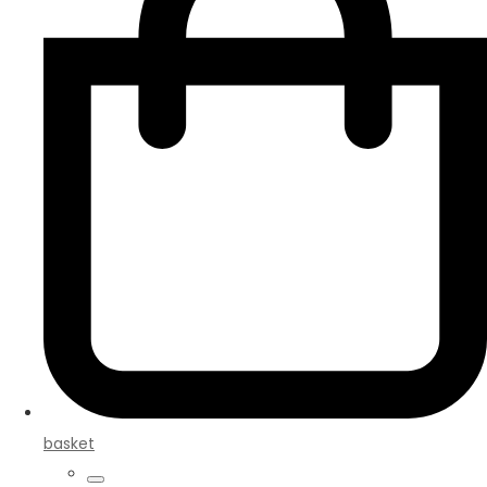
basket