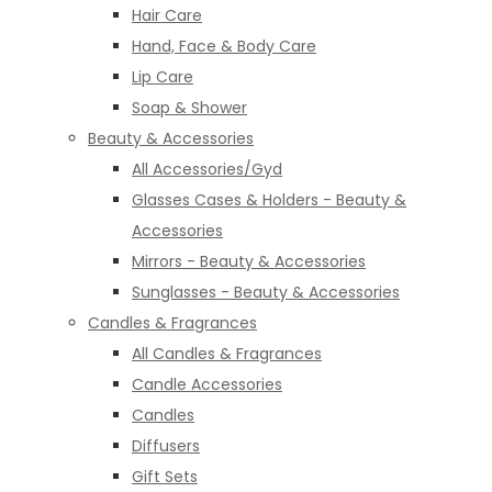
Hair Care
Hand, Face & Body Care
Lip Care
Soap & Shower
Beauty & Accessories
All Accessories/Gyd
Glasses Cases & Holders - Beauty &
Accessories
Mirrors - Beauty & Accessories
Sunglasses - Beauty & Accessories
Candles & Fragrances
All Candles & Fragrances
Candle Accessories
Candles
Diffusers
Gift Sets