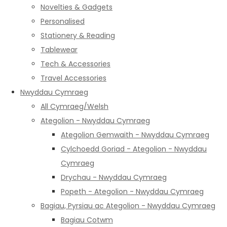
Novelties & Gadgets
Personalised
Stationery & Reading
Tablewear
Tech & Accessories
Travel Accessories
Nwyddau Cymraeg
All Cymraeg/Welsh
Ategolion - Nwyddau Cymraeg
Ategolion Gemwaith - Nwyddau Cymraeg
Cylchoedd Goriad - Ategolion - Nwyddau
Cymraeg
Drychau - Nwyddau Cymraeg
Popeth - Ategolion - Nwyddau Cymraeg
Bagiau, Pyrsiau ac Ategolion - Nwyddau Cymraeg
Bagiau Cotwm