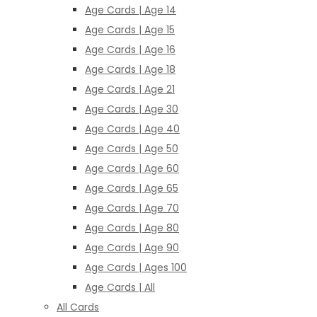
Age Cards | Age 14
Age Cards | Age 15
Age Cards | Age 16
Age Cards | Age 18
Age Cards | Age 21
Age Cards | Age 30
Age Cards | Age 40
Age Cards | Age 50
Age Cards | Age 60
Age Cards | Age 65
Age Cards | Age 70
Age Cards | Age 80
Age Cards | Age 90
Age Cards | Ages 100
Age Cards | All
All Cards