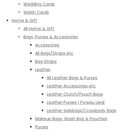
Wedding Cards
Welsh Cards
Home & Gift
All Home & Gift
Bags, Purses & Accessories
Accessories
All Bags/Straps etc
Bag Straps
Leather
All Leather Bags & Purses
Leather Accessories etc
Leather Clutch/Pouch Bags
Leather Purses | Pyrsiau Lledr
Leather Sidebags/Crossbody Bags
Makeup Bags, Wash Bag & Pouches
Purses