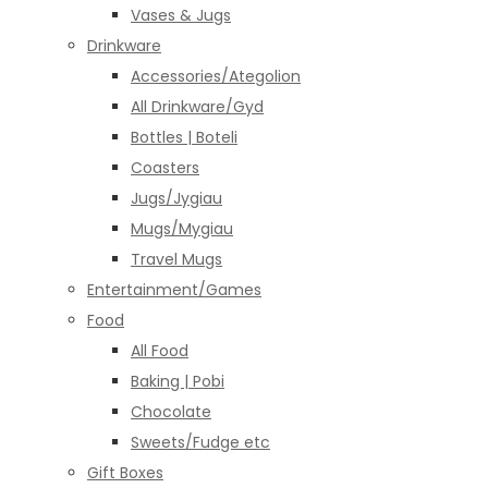
Vases & Jugs
Drinkware
Accessories/Ategolion
All Drinkware/Gyd
Bottles | Boteli
Coasters
Jugs/Jygiau
Mugs/Mygiau
Travel Mugs
Entertainment/Games
Food
All Food
Baking | Pobi
Chocolate
Sweets/Fudge etc
Gift Boxes