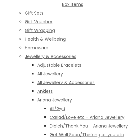
Box Items
Gift Sets
Gift Voucher
Gift Wrapping
Health & Wellbeing
Homeware
Jewellery & Accessories
Adjustable Bracelets
All Jewellery
All Jewellery & Accessories
Anklets
Ariana Jewellery
All/Gyd
Cariad/Love etc - Ariana Jewellery
Diolch/Thank You - Ariana Jewellery
Get Well Soon/Thinking of you etc