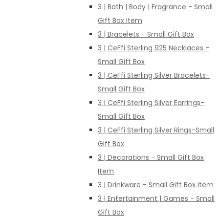
3 | Bath | Body | Fragrance - Small
Gift Box Item
3 | Bracelets - Small Gift Box
3 | CeFfi Sterling 925 Necklaces -
Small Gift Box
3 | CeFfi Sterling Silver Bracelets-
Small Gift Box
3 | CeFfi Sterling Silver Earrings-
Small Gift Box
3 | CeFfi Sterling Silver Rings-Small
Gift Box
3 | Decorations - Small Gift Box
Item
3 | Drinkware - Small Gift Box Item
3 | Entertainment | Games - Small
Gift Box