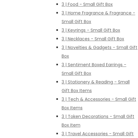
3 | Food - Small Gift Box
3 | Home Fragrance & Fragrance -
Small Gift Box
3 | Keyrings - Small Gift Box
3 | Necklaces - Small Gift Box
3 | Novelties & Gadgets - Small Gift
Box
3 | Sentiment Boxed Earrings -
Small Gift Box
3 | Stationery & Reading - Small
Gift Box Items
3 | Tech & Accessories - Small Gift
Box Items
3 | Token Decorations - Small Gift
Box Item
3 | Travel Accessories - Small Gift