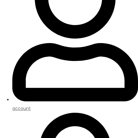
account