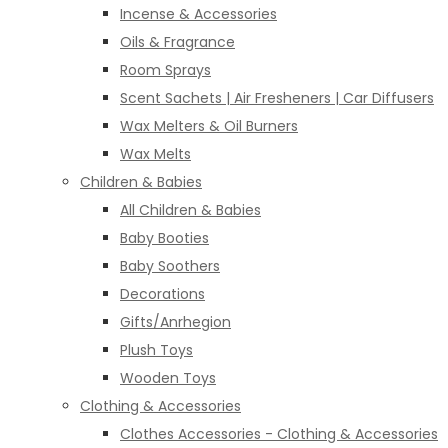
Incense & Accessories
Oils & Fragrance
Room Sprays
Scent Sachets | Air Fresheners | Car Diffusers
Wax Melters & Oil Burners
Wax Melts
Children & Babies
All Children & Babies
Baby Booties
Baby Soothers
Decorations
Gifts/Anrhegion
Plush Toys
Wooden Toys
Clothing & Accessories
Clothes Accessories - Clothing & Accessories