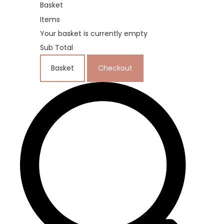
Basket
Items
Your basket is currently empty
Sub Total
Basket
Checkout