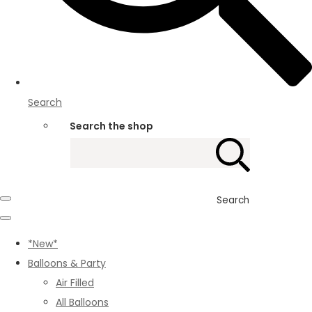
Search
Search the shop
Search
*New*
Balloons & Party
Air Filled
All Balloons