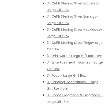
3 | CeFfi Sterling Silver Bracelets-
Large Gift Box
3 | CeFfi Sterling Silver Earrings-
Large Gift Box
3 | CeFfi Sterling Silver Necklaces-
Large Gift Box
3 | CeFfi Sterling Silver Rings-Large
Gift Box
3 | Drinkware - Large Gift Box Item
3 | Entertainment | Games - Large
Gift Box
3 | Food - Large Gift Box
3 | Hanging Decorations - Large
Gift Box Item
3 | Home Fragrance & Fragrance -
Large Gift Box