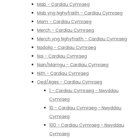
Mab - Cardiau Cymraeg
Mab yng Nghyfraith - Cardiau Cymraeg
Mam - Cardiau Cymraeg
Merch - Cardiau Cymraeg
Merch yng Nghyfraith - Cardiau Cymraeg
Nadolig - Cardiau Cymraeg
Nai - Cardiau Cymraeg
Nain/Mamgu - Cardiau Cymraeg
Nith - Cardiau Cymraeg
Oed/Ages - Cardiau Cymraeg
1 - Cardiau Cymraeg - Nwyddau
Cymraeg
10 - Cardiau Cymraeg - Nwyddau
Cymraeg
100 - Cardiau Cymraeg - Nwyddau
Cymraeg