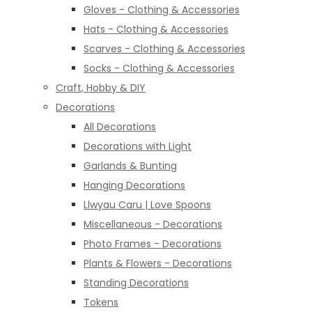
Gloves - Clothing & Accessories
Hats - Clothing & Accessories
Scarves - Clothing & Accessories
Socks - Clothing & Accessories
Craft, Hobby & DIY
Decorations
All Decorations
Decorations with Light
Garlands & Bunting
Hanging Decorations
Llwyau Caru | Love Spoons
Miscellaneous - Decorations
Photo Frames - Decorations
Plants & Flowers - Decorations
Standing Decorations
Tokens