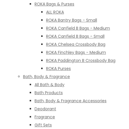
ROKA Bags & Purses
ALL ROKA
ROKA Bantry Bags - Small
ROKA Canfield B Bags - Medium
ROKA Canfield B Bags - Small
ROKA Chelsea Crossbody Bag
ROKA Finchley Bags - Medium
ROKA Paddington B Crossbody Bag
ROKA Purses
Bath, Body & Fragrance
All Bath & Body
Bath Products
Bath, Body & Fragrance Accessories
Deodorant
Fragrance
Gift Sets