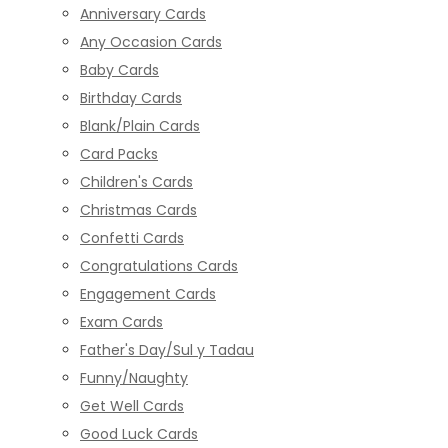
Anniversary Cards
Any Occasion Cards
Baby Cards
Birthday Cards
Blank/Plain Cards
Card Packs
Children's Cards
Christmas Cards
Confetti Cards
Congratulations Cards
Engagement Cards
Exam Cards
Father's Day/Sul y Tadau
Funny/Naughty
Get Well Cards
Good Luck Cards