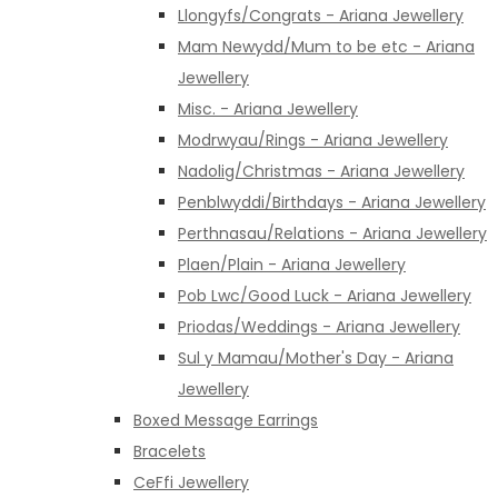
Llongyfs/Congrats - Ariana Jewellery
Mam Newydd/Mum to be etc - Ariana
Jewellery
Misc. - Ariana Jewellery
Modrwyau/Rings - Ariana Jewellery
Nadolig/Christmas - Ariana Jewellery
Penblwyddi/Birthdays - Ariana Jewellery
Perthnasau/Relations - Ariana Jewellery
Plaen/Plain - Ariana Jewellery
Pob Lwc/Good Luck - Ariana Jewellery
Priodas/Weddings - Ariana Jewellery
Sul y Mamau/Mother's Day - Ariana
Jewellery
Boxed Message Earrings
Bracelets
CeFfi Jewellery