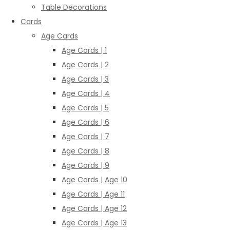
Table Decorations
Cards
Age Cards
Age Cards | 1
Age Cards | 2
Age Cards | 3
Age Cards | 4
Age Cards | 5
Age Cards | 6
Age Cards | 7
Age Cards | 8
Age Cards | 9
Age Cards | Age 10
Age Cards | Age 11
Age Cards | Age 12
Age Cards | Age 13