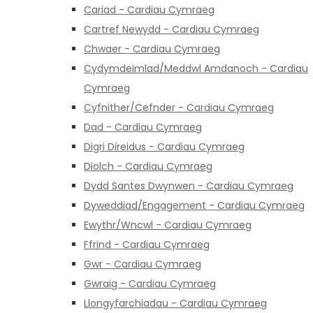
Cariad - Cardiau Cymraeg
Cartref Newydd - Cardiau Cymraeg
Chwaer - Cardiau Cymraeg
Cydymdeimlad/Meddwl Amdanoch - Cardiau
Cymraeg
Cyfnither/Cefnder - Cardiau Cymraeg
Dad - Cardiau Cymraeg
Digri Direidus - Cardiau Cymraeg
Diolch - Cardiau Cymraeg
Dydd Santes Dwynwen - Cardiau Cymraeg
Dyweddiad/Engagement - Cardiau Cymraeg
Ewythr/Wncwl - Cardiau Cymraeg
Ffrind - Cardiau Cymraeg
Gwr - Cardiau Cymraeg
Gwraig - Cardiau Cymraeg
Llongyfarchiadau - Cardiau Cymraeg