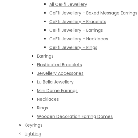
All CeFfi Jewellery
CeFfi Jewellery - Boxed Message Earrings
CeFfi Jewellery - Bracelets
CeFfi Jewellery - Earrings
CeFfi Jewellery - Necklaces
CeFfi Jewellery - Rings
Earrings
Elasticated Bracelets
Jewellery Accessories
Lu Bella Jewellery
Mini Dome Earrings
Necklaces
Rings
Wooden Decoration Earring Domes
Keyrings
Lighting