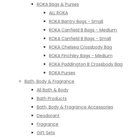
ROKA Bags & Purses
ALL ROKA
ROKA Bantry Bags - Small
ROKA Canfield B Bags - Medium
ROKA Canfield B Bags - Small
ROKA Chelsea Crossbody Bag
ROKA Finchley Bags - Medium
ROKA Paddington B Crossbody Bag
ROKA Purses
Bath, Body & Fragrance
All Bath & Body
Bath Products
Bath, Body & Fragrance Accessories
Deodorant
Fragrance
Gift Sets