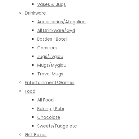
Vases & Jugs
Drinkware
Accessories/Ategolion
All Drinkware/Gyd
Bottles | Boteli
Coasters
Jugs/Jygiau
Mugs/Mygiau
Travel Mugs
Entertainment/Games
Food
All Food
Baking | Pobi
Chocolate
Sweets/Fudge etc
Gift Boxes