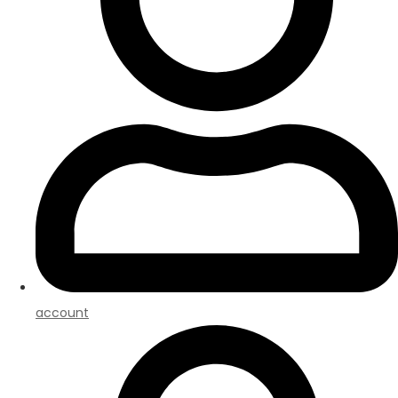
account