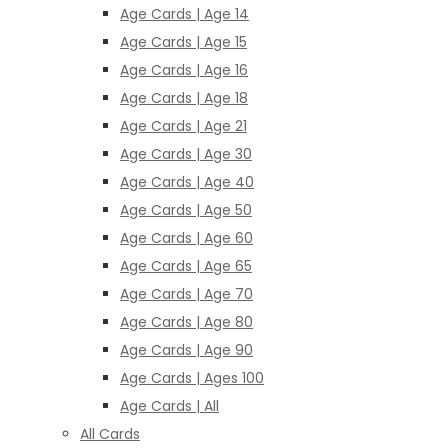
Age Cards | Age 14
Age Cards | Age 15
Age Cards | Age 16
Age Cards | Age 18
Age Cards | Age 21
Age Cards | Age 30
Age Cards | Age 40
Age Cards | Age 50
Age Cards | Age 60
Age Cards | Age 65
Age Cards | Age 70
Age Cards | Age 80
Age Cards | Age 90
Age Cards | Ages 100
Age Cards | All
All Cards