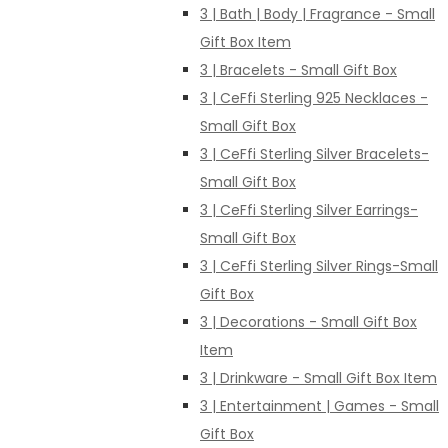
3 | Bath | Body | Fragrance - Small
Gift Box Item
3 | Bracelets - Small Gift Box
3 | CeFfi Sterling 925 Necklaces -
Small Gift Box
3 | CeFfi Sterling Silver Bracelets-
Small Gift Box
3 | CeFfi Sterling Silver Earrings-
Small Gift Box
3 | CeFfi Sterling Silver Rings-Small
Gift Box
3 | Decorations - Small Gift Box
Item
3 | Drinkware - Small Gift Box Item
3 | Entertainment | Games - Small
Gift Box