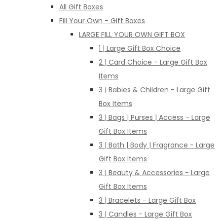
All Gift Boxes
Fill Your Own - Gift Boxes
LARGE FILL YOUR OWN GIFT BOX
1 | Large Gift Box Choice
2 | Card Choice - Large Gift Box
Items
3 | Babies & Children - Large Gift
Box Items
3 | Bags | Purses | Access - Large
Gift Box Items
3 | Bath | Body | Fragrance - Large
Gift Box Items
3 | Beauty & Accessories - Large
Gift Box Items
3 | Bracelets - Large Gift Box
3 | Candles - Large Gift Box