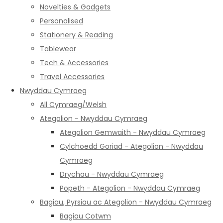
Novelties & Gadgets
Personalised
Stationery & Reading
Tablewear
Tech & Accessories
Travel Accessories
Nwyddau Cymraeg
All Cymraeg/Welsh
Ategolion - Nwyddau Cymraeg
Ategolion Gemwaith - Nwyddau Cymraeg
Cylchoedd Goriad - Ategolion - Nwyddau
Cymraeg
Drychau - Nwyddau Cymraeg
Popeth - Ategolion - Nwyddau Cymraeg
Bagiau, Pyrsiau ac Ategolion - Nwyddau Cymraeg
Bagiau Cotwm