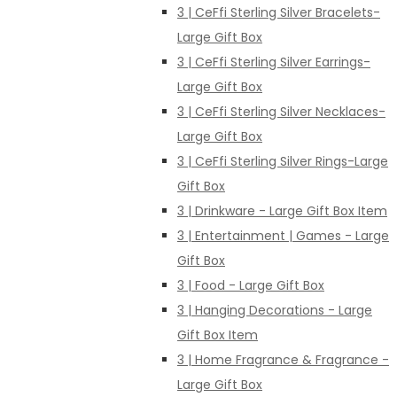
3 | CeFfi Sterling Silver Bracelets-
Large Gift Box
3 | CeFfi Sterling Silver Earrings-
Large Gift Box
3 | CeFfi Sterling Silver Necklaces-
Large Gift Box
3 | CeFfi Sterling Silver Rings-Large
Gift Box
3 | Drinkware - Large Gift Box Item
3 | Entertainment | Games - Large
Gift Box
3 | Food - Large Gift Box
3 | Hanging Decorations - Large
Gift Box Item
3 | Home Fragrance & Fragrance -
Large Gift Box