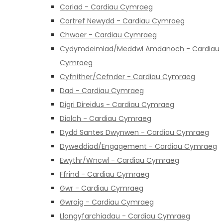
Cariad - Cardiau Cymraeg
Cartref Newydd - Cardiau Cymraeg
Chwaer - Cardiau Cymraeg
Cydymdeimlad/Meddwl Amdanoch - Cardiau
Cymraeg
Cyfnither/Cefnder - Cardiau Cymraeg
Dad - Cardiau Cymraeg
Digri Direidus - Cardiau Cymraeg
Diolch - Cardiau Cymraeg
Dydd Santes Dwynwen - Cardiau Cymraeg
Dyweddiad/Engagement - Cardiau Cymraeg
Ewythr/Wncwl - Cardiau Cymraeg
Ffrind - Cardiau Cymraeg
Gwr - Cardiau Cymraeg
Gwraig - Cardiau Cymraeg
Llongyfarchiadau - Cardiau Cymraeg