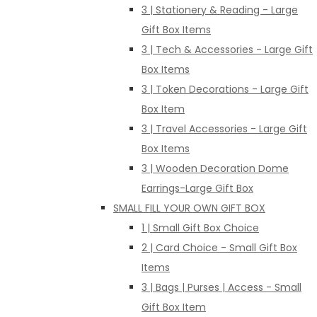
3 | Stationery & Reading - Large
Gift Box Items
3 | Tech & Accessories - Large Gift
Box Items
3 | Token Decorations - Large Gift
Box Item
3 | Travel Accessories - Large Gift
Box Items
3 | Wooden Decoration Dome
Earrings-Large Gift Box
SMALL FILL YOUR OWN GIFT BOX
1 | Small Gift Box Choice
2 | Card Choice - Small Gift Box
Items
3 | Bags | Purses | Access - Small
Gift Box Item