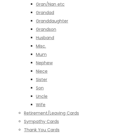
Gran/Nan etc
Grandad
Granddaughter
Grandson
Husband
Misc.
Mum
Nephew
Niece
Sister
Son
Uncle
Wife
Retirement/Leaving Cards
Sympathy Cards
Thank You Cards