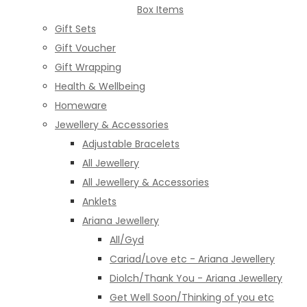
Box Items
Gift Sets
Gift Voucher
Gift Wrapping
Health & Wellbeing
Homeware
Jewellery & Accessories
Adjustable Bracelets
All Jewellery
All Jewellery & Accessories
Anklets
Ariana Jewellery
All/Gyd
Cariad/Love etc - Ariana Jewellery
Diolch/Thank You - Ariana Jewellery
Get Well Soon/Thinking of you etc