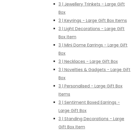
3 | Jewellery Trinkets - Large Gift
Box
3 | Keyrings - Large Gift Box Items
3 | Light Decorations - Large Gift
Box Item
3 | Mini Dome Earrings - Large Gift
Box
3 | Necklaces - Large Gift Box
3 | Novelties & Gadgets - Large Gift
Box
3 | Personalised - Large Gift Box
Items
3 | Sentiment Boxed Earrings -
Large Gift Box
3 | Standing Decorations - Large
Gift Box Item