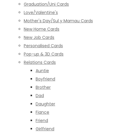
Graduation/Uni Cards
Love/Valentine's
Mother's Day/Sul y Mamau Cards
New Home Cards
New Job Cards
Personalised Cards
Pop-up & 3D Cards
Relations Cards
Auntie
Boyfriend
Brother
Dad
Daughter
Fiance
Friend
Girlfriend