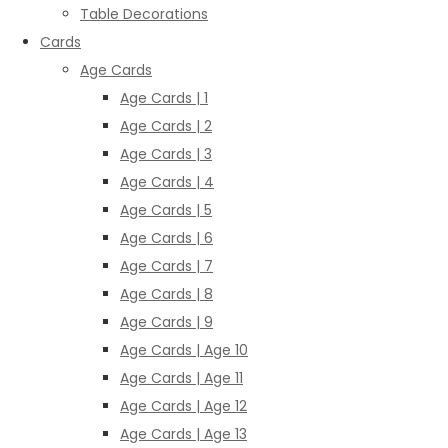
Table Decorations
Cards
Age Cards
Age Cards | 1
Age Cards | 2
Age Cards | 3
Age Cards | 4
Age Cards | 5
Age Cards | 6
Age Cards | 7
Age Cards | 8
Age Cards | 9
Age Cards | Age 10
Age Cards | Age 11
Age Cards | Age 12
Age Cards | Age 13