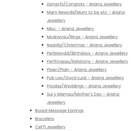
Llongyfs/Congrats - Ariana Jewellery
Mam Newydd/Mum to be etc - Ariana
Jewellery
Misc. - Ariana Jewellery
Modrwyau/Rings - Ariana Jewellery
Nadolig/Christmas - Ariana Jewellery
Penblwyddi/Birthdays - Ariana Jewellery
Perthnasau/Relations - Ariana Jewellery
Plaen/Plain - Ariana Jewellery
Pob Lwc/Good Luck - Ariana Jewellery
Priodas/Weddings - Ariana Jewellery
Sul y Mamau/Mother's Day - Ariana
Jewellery
Boxed Message Earrings
Bracelets
CeFfi Jewellery