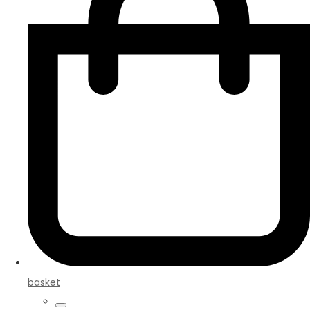
basket