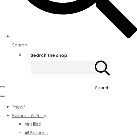
Search
Search the shop
Search
*New*
Balloons & Party
Air Filled
All Balloons