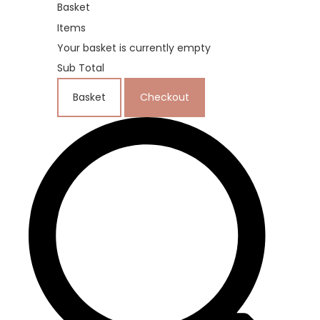
Basket
Items
Your basket is currently empty
Sub Total
Basket
Checkout