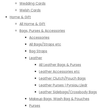
Wedding Cards
Welsh Cards
Home & Gift
All Home & Gift
Bags, Purses & Accessories
Accessories
All Bags/Straps etc
Bag Straps
Leather
All Leather Bags & Purses
Leather Accessories etc
Leather Clutch/Pouch Bags
Leather Purses | Pyrsiau Lledr
Leather Sidebags/Crossbody Bags
Makeup Bags, Wash Bag & Pouches
Purses