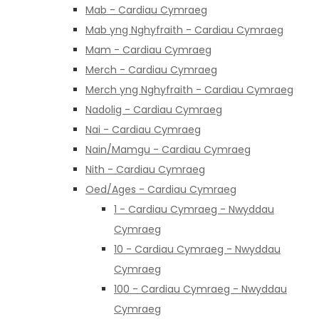
Mab - Cardiau Cymraeg
Mab yng Nghyfraith - Cardiau Cymraeg
Mam - Cardiau Cymraeg
Merch - Cardiau Cymraeg
Merch yng Nghyfraith - Cardiau Cymraeg
Nadolig - Cardiau Cymraeg
Nai - Cardiau Cymraeg
Nain/Mamgu - Cardiau Cymraeg
Nith - Cardiau Cymraeg
Oed/Ages - Cardiau Cymraeg
1 - Cardiau Cymraeg - Nwyddau
Cymraeg
10 - Cardiau Cymraeg - Nwyddau
Cymraeg
100 - Cardiau Cymraeg - Nwyddau
Cymraeg