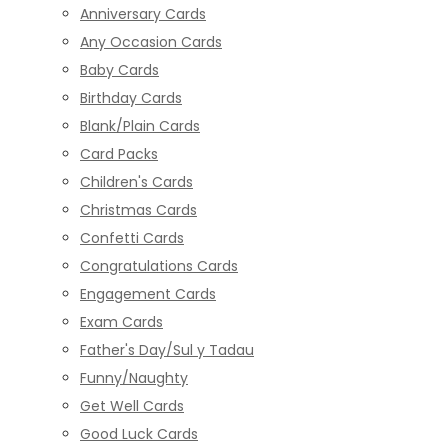
Anniversary Cards
Any Occasion Cards
Baby Cards
Birthday Cards
Blank/Plain Cards
Card Packs
Children's Cards
Christmas Cards
Confetti Cards
Congratulations Cards
Engagement Cards
Exam Cards
Father's Day/Sul y Tadau
Funny/Naughty
Get Well Cards
Good Luck Cards