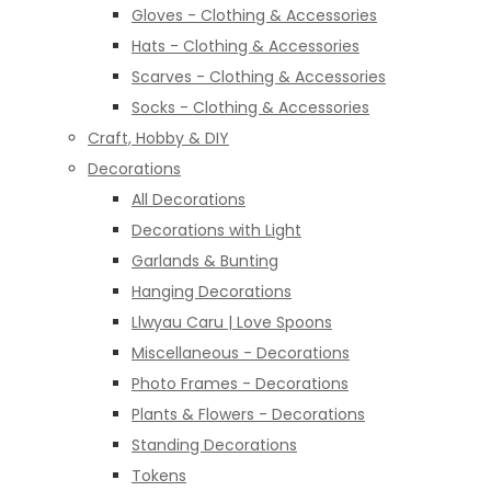
Gloves - Clothing & Accessories
Hats - Clothing & Accessories
Scarves - Clothing & Accessories
Socks - Clothing & Accessories
Craft, Hobby & DIY
Decorations
All Decorations
Decorations with Light
Garlands & Bunting
Hanging Decorations
Llwyau Caru | Love Spoons
Miscellaneous - Decorations
Photo Frames - Decorations
Plants & Flowers - Decorations
Standing Decorations
Tokens