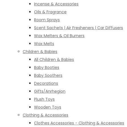
Incense & Accessories
Oils & Fragrance
Room Sprays
Scent Sachets | Air Fresheners | Car Diffusers
Wax Melters & Oil Burners
Wax Melts
Children & Babies
All Children & Babies
Baby Booties
Baby Soothers
Decorations
Gifts/Anrhegion
Plush Toys
Wooden Toys
Clothing & Accessories
Clothes Accessories - Clothing & Accessories