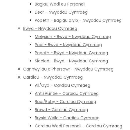
Bagiau Wedi eu Personoli
Lledr - Nwyddau Cymraeg
Popeth - Bagiau a.y.b - Nwyddau Cymraeg
Bwyd - Nwyddau Cymraeg
Melysion - Bwyd - Nwyddau Cymraeg
Pobi - Bwyd - Nwyddau Cymraeg
Popeth - Bwyd - Nwyddau Cymraeg
Siocled - Bwyd - Nwyddau Cymraeg
Canhwyllau a Phersawr - Nwyddau Cymraeg
Cardiau - Nwyddau Cymraeg
All/Gyd - Cardiau Cymraeg
Anti/Auntie - Cardiau Cymraeg
Babi/Baby - Cardiau Cymraeg
Brawd - Cardiau Cymraeg
Brysia Wella - Cardiau Cymraeg
Cardiau Wedi Personoli - Cardiau Cymraeg