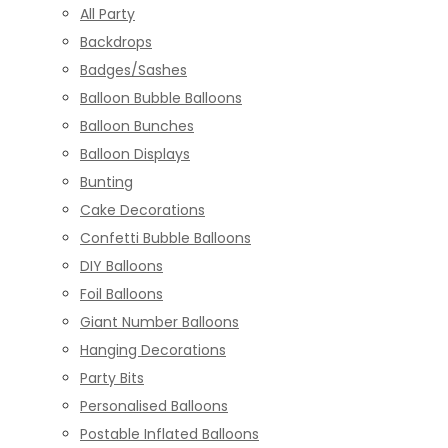
All Party
Backdrops
Badges/Sashes
Balloon Bubble Balloons
Balloon Bunches
Balloon Displays
Bunting
Cake Decorations
Confetti Bubble Balloons
DIY Balloons
Foil Balloons
Giant Number Balloons
Hanging Decorations
Party Bits
Personalised Balloons
Postable Inflated Balloons