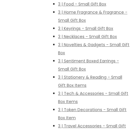
3 | Food - Small Gift Box
3 | Home Fragrance & Fragrance -
Small Gift Box
3 | Keyrings - Small Gift Box
3 | Necklaces - Small Gift Box
3 | Novelties & Gadgets - Small Gift
Box
3 | Sentiment Boxed Earrings -
Small Gift Box
3 | Stationery & Reading - Small
Gift Box Items
3 | Tech & Accessories - Small Gift
Box Items
3 | Token Decorations - Small Gift
Box Item
3 | Travel Accessories - Small Gift