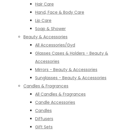
Hair Care
Hand, Face & Body Care
Lip Care
Soap & Shower
Beauty & Accessories
All Accessories/Gyd
Glasses Cases & Holders - Beauty &
Accessories
Mirrors - Beauty & Accessories
Sunglasses - Beauty & Accessories
Candles & Fragrances
All Candles & Fragrances
Candle Accessories
Candles
Diffusers
Gift Sets