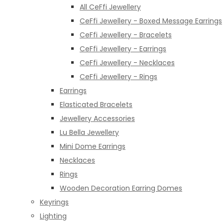
All CeFfi Jewellery
CeFfi Jewellery - Boxed Message Earrings
CeFfi Jewellery - Bracelets
CeFfi Jewellery - Earrings
CeFfi Jewellery - Necklaces
CeFfi Jewellery - Rings
Earrings
Elasticated Bracelets
Jewellery Accessories
Lu Bella Jewellery
Mini Dome Earrings
Necklaces
Rings
Wooden Decoration Earring Domes
Keyrings
Lighting