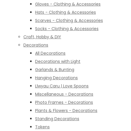
Gloves - Clothing & Accessories
Hats - Clothing & Accessories
Scarves - Clothing & Accessories
Socks - Clothing & Accessories
Craft, Hobby & DIY
Decorations
All Decorations
Decorations with Light
Garlands & Bunting
Hanging Decorations
Llwyau Caru | Love Spoons
Miscellaneous - Decorations
Photo Frames - Decorations
Plants & Flowers - Decorations
Standing Decorations
Tokens