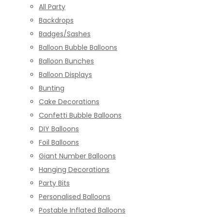
All Party
Backdrops
Badges/Sashes
Balloon Bubble Balloons
Balloon Bunches
Balloon Displays
Bunting
Cake Decorations
Confetti Bubble Balloons
DIY Balloons
Foil Balloons
Giant Number Balloons
Hanging Decorations
Party Bits
Personalised Balloons
Postable Inflated Balloons