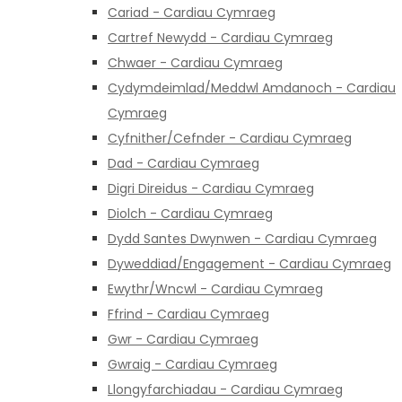
Cariad - Cardiau Cymraeg
Cartref Newydd - Cardiau Cymraeg
Chwaer - Cardiau Cymraeg
Cydymdeimlad/Meddwl Amdanoch - Cardiau
Cymraeg
Cyfnither/Cefnder - Cardiau Cymraeg
Dad - Cardiau Cymraeg
Digri Direidus - Cardiau Cymraeg
Diolch - Cardiau Cymraeg
Dydd Santes Dwynwen - Cardiau Cymraeg
Dyweddiad/Engagement - Cardiau Cymraeg
Ewythr/Wncwl - Cardiau Cymraeg
Ffrind - Cardiau Cymraeg
Gwr - Cardiau Cymraeg
Gwraig - Cardiau Cymraeg
Llongyfarchiadau - Cardiau Cymraeg