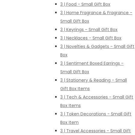
3 | Food - Small Gift Box
3 | Home Fragrance & Fragrance -
Small Gift Box
3 | Keyrings - Small Gift Box
3 | Necklaces - Small Gift Box
3 | Novelties & Gadgets - Small Gift
Box
3 | Sentiment Boxed Earrings -
Small Gift Box
3 | Stationery & Reading - Small
Gift Box Items
3 | Tech & Accessories - Small Gift
Box Items
3 | Token Decorations - Small Gift
Box Item
3 | Travel Accessories - Small Gift