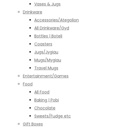
Vases & Jugs
Drinkware
Accessories/Ategolion
All Drinkware/Gyd
Bottles | Boteli
Coasters
Jugs/Jygiau
Mugs/Mygiau
Travel Mugs
Entertainment/Games
Food
All Food
Baking | Pobi
Chocolate
Sweets/Fudge etc
Gift Boxes