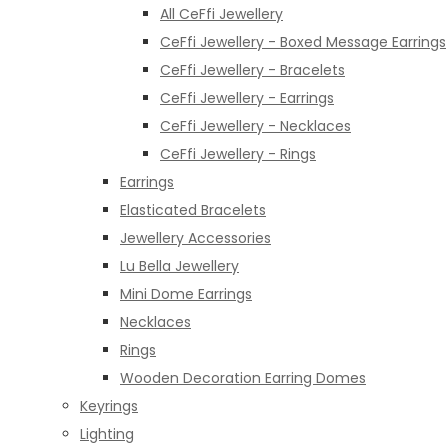
All CeFfi Jewellery
CeFfi Jewellery - Boxed Message Earrings
CeFfi Jewellery - Bracelets
CeFfi Jewellery - Earrings
CeFfi Jewellery - Necklaces
CeFfi Jewellery - Rings
Earrings
Elasticated Bracelets
Jewellery Accessories
Lu Bella Jewellery
Mini Dome Earrings
Necklaces
Rings
Wooden Decoration Earring Domes
Keyrings
Lighting