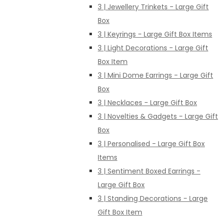
3 | Jewellery Trinkets - Large Gift
Box
3 | Keyrings - Large Gift Box Items
3 | Light Decorations - Large Gift
Box Item
3 | Mini Dome Earrings - Large Gift
Box
3 | Necklaces - Large Gift Box
3 | Novelties & Gadgets - Large Gift
Box
3 | Personalised - Large Gift Box
Items
3 | Sentiment Boxed Earrings -
Large Gift Box
3 | Standing Decorations - Large
Gift Box Item