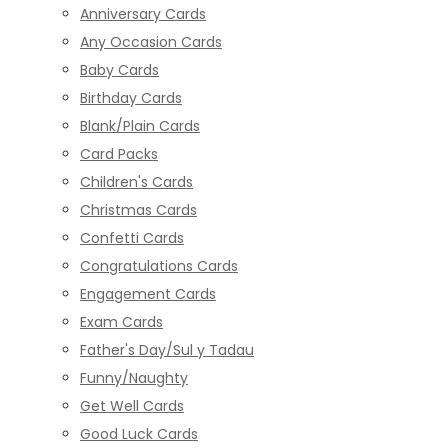
Anniversary Cards
Any Occasion Cards
Baby Cards
Birthday Cards
Blank/Plain Cards
Card Packs
Children's Cards
Christmas Cards
Confetti Cards
Congratulations Cards
Engagement Cards
Exam Cards
Father's Day/Sul y Tadau
Funny/Naughty
Get Well Cards
Good Luck Cards