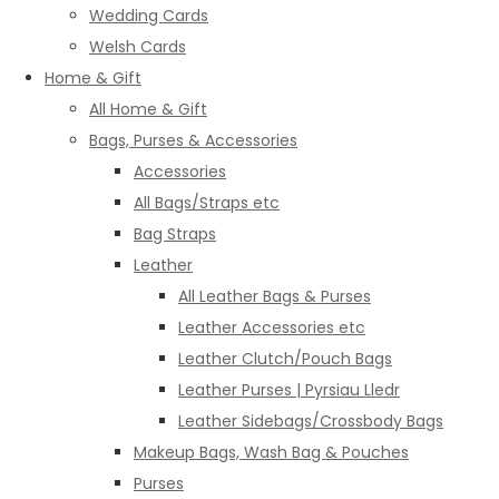
Wedding Cards
Welsh Cards
Home & Gift
All Home & Gift
Bags, Purses & Accessories
Accessories
All Bags/Straps etc
Bag Straps
Leather
All Leather Bags & Purses
Leather Accessories etc
Leather Clutch/Pouch Bags
Leather Purses | Pyrsiau Lledr
Leather Sidebags/Crossbody Bags
Makeup Bags, Wash Bag & Pouches
Purses