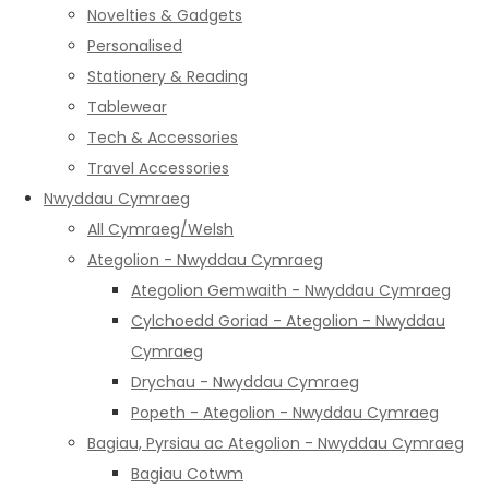
Novelties & Gadgets
Personalised
Stationery & Reading
Tablewear
Tech & Accessories
Travel Accessories
Nwyddau Cymraeg
All Cymraeg/Welsh
Ategolion - Nwyddau Cymraeg
Ategolion Gemwaith - Nwyddau Cymraeg
Cylchoedd Goriad - Ategolion - Nwyddau
Cymraeg
Drychau - Nwyddau Cymraeg
Popeth - Ategolion - Nwyddau Cymraeg
Bagiau, Pyrsiau ac Ategolion - Nwyddau Cymraeg
Bagiau Cotwm