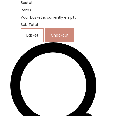
Basket
Items
Your basket is currently empty
Sub Total
Basket
Checkout