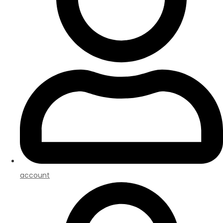
account