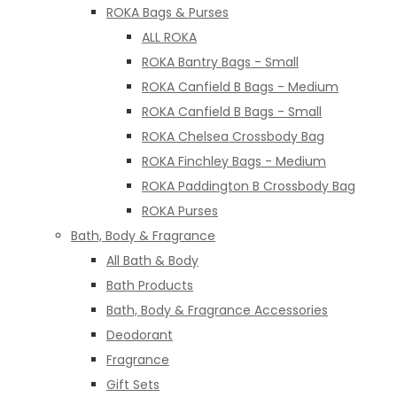
ROKA Bags & Purses
ALL ROKA
ROKA Bantry Bags - Small
ROKA Canfield B Bags - Medium
ROKA Canfield B Bags - Small
ROKA Chelsea Crossbody Bag
ROKA Finchley Bags - Medium
ROKA Paddington B Crossbody Bag
ROKA Purses
Bath, Body & Fragrance
All Bath & Body
Bath Products
Bath, Body & Fragrance Accessories
Deodorant
Fragrance
Gift Sets