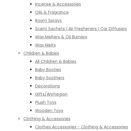
Incense & Accessories
Oils & Fragrance
Room Sprays
Scent Sachets | Air Fresheners | Car Diffusers
Wax Melters & Oil Burners
Wax Melts
Children & Babies
All Children & Babies
Baby Booties
Baby Soothers
Decorations
Gifts/Anrhegion
Plush Toys
Wooden Toys
Clothing & Accessories
Clothes Accessories - Clothing & Accessories