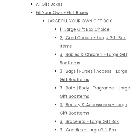
All Gift Boxes
Fill Your Own - Gift Boxes
LARGE FILL YOUR OWN GIFT BOX
1 | Large Gift Box Choice
2 | Card Choice - Large Gift Box
Items
3 | Babies & Children - Large Gift
Box Items
3 | Bags | Purses | Access - Large
Gift Box Items
3 | Bath | Body | Fragrance - Large
Gift Box Items
3 | Beauty & Accessories - Large
Gift Box Items
3 | Bracelets - Large Gift Box
3 | Candles - Large Gift Box