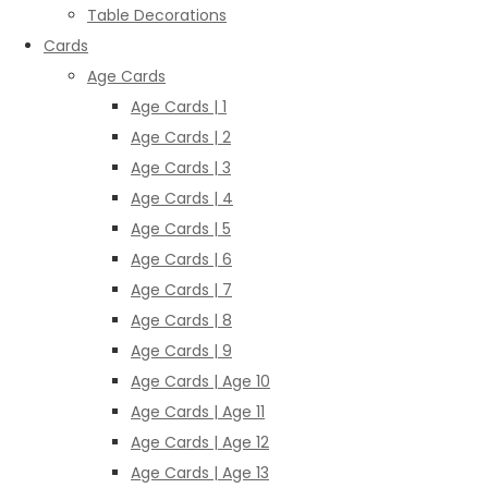
Table Decorations
Cards
Age Cards
Age Cards | 1
Age Cards | 2
Age Cards | 3
Age Cards | 4
Age Cards | 5
Age Cards | 6
Age Cards | 7
Age Cards | 8
Age Cards | 9
Age Cards | Age 10
Age Cards | Age 11
Age Cards | Age 12
Age Cards | Age 13