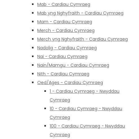
Mab - Cardiau Cymraeg
Mab yng Nghyfraith - Cardiau Cymraeg
Mam - Cardiau Cymraeg
Merch - Cardiau Cymraeg
Merch yng Nghyfraith - Cardiau Cymraeg
Nadolig - Cardiau Cymraeg
Nai - Cardiau Cymraeg
Nain/Mamgu - Cardiau Cymraeg
Nith - Cardiau Cymraeg
Oed/Ages - Cardiau Cymraeg
1 - Cardiau Cymraeg - Nwyddau
Cymraeg
10 - Cardiau Cymraeg - Nwyddau
Cymraeg
100 - Cardiau Cymraeg - Nwyddau
Cymraeg