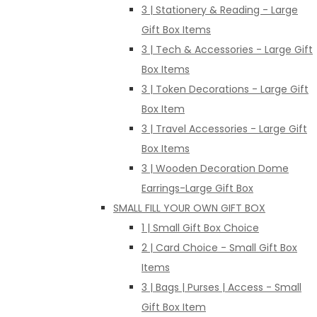
3 | Stationery & Reading - Large
Gift Box Items
3 | Tech & Accessories - Large Gift
Box Items
3 | Token Decorations - Large Gift
Box Item
3 | Travel Accessories - Large Gift
Box Items
3 | Wooden Decoration Dome
Earrings-Large Gift Box
SMALL FILL YOUR OWN GIFT BOX
1 | Small Gift Box Choice
2 | Card Choice - Small Gift Box
Items
3 | Bags | Purses | Access - Small
Gift Box Item