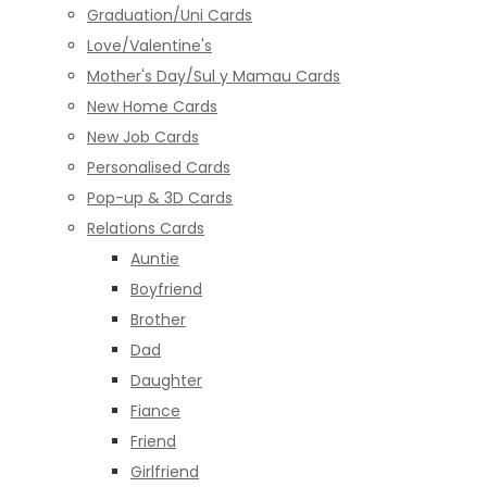
Graduation/Uni Cards
Love/Valentine's
Mother's Day/Sul y Mamau Cards
New Home Cards
New Job Cards
Personalised Cards
Pop-up & 3D Cards
Relations Cards
Auntie
Boyfriend
Brother
Dad
Daughter
Fiance
Friend
Girlfriend