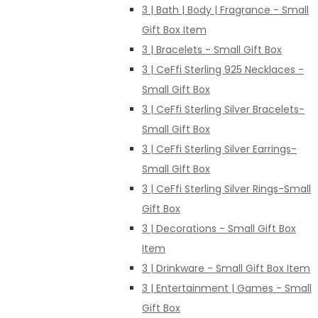
3 | Bath | Body | Fragrance - Small
Gift Box Item
3 | Bracelets - Small Gift Box
3 | CeFfi Sterling 925 Necklaces -
Small Gift Box
3 | CeFfi Sterling Silver Bracelets-
Small Gift Box
3 | CeFfi Sterling Silver Earrings-
Small Gift Box
3 | CeFfi Sterling Silver Rings-Small
Gift Box
3 | Decorations - Small Gift Box
Item
3 | Drinkware - Small Gift Box Item
3 | Entertainment | Games - Small
Gift Box