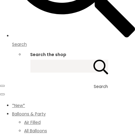
Search
Search the shop
Search
*New*
Balloons & Party
Air Filled
All Balloons