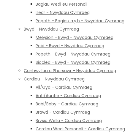
Bagiau Wedi eu Personoli
Lledr - Nwyddau Cymraeg
Popeth - Bagiau a.y.b - Nwyddau Cymraeg
Bwyd - Nwyddau Cymraeg
Melysion - Bwyd - Nwyddau Cymraeg
Pobi - Bwyd - Nwyddau Cymraeg
Popeth - Bwyd - Nwyddau Cymraeg
Siocled - Bwyd - Nwyddau Cymraeg
Canhwyllau a Phersawr - Nwyddau Cymraeg
Cardiau - Nwyddau Cymraeg
All/Gyd - Cardiau Cymraeg
Anti/Auntie - Cardiau Cymraeg
Babi/Baby - Cardiau Cymraeg
Brawd - Cardiau Cymraeg
Brysia Wella - Cardiau Cymraeg
Cardiau Wedi Personoli - Cardiau Cymraeg