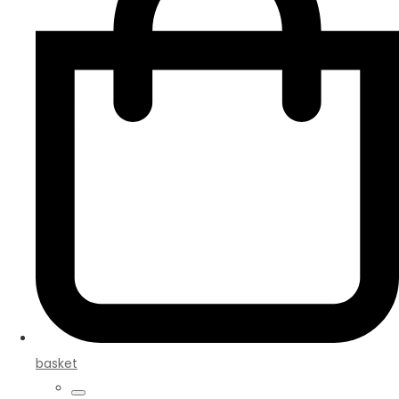
basket