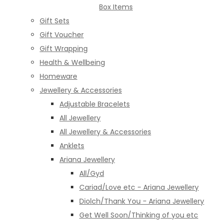
Box Items
Gift Sets
Gift Voucher
Gift Wrapping
Health & Wellbeing
Homeware
Jewellery & Accessories
Adjustable Bracelets
All Jewellery
All Jewellery & Accessories
Anklets
Ariana Jewellery
All/Gyd
Cariad/Love etc - Ariana Jewellery
Diolch/Thank You - Ariana Jewellery
Get Well Soon/Thinking of you etc