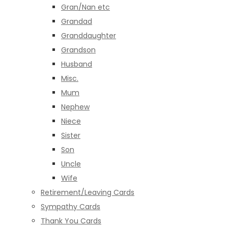
Gran/Nan etc
Grandad
Granddaughter
Grandson
Husband
Misc.
Mum
Nephew
Niece
Sister
Son
Uncle
Wife
Retirement/Leaving Cards
Sympathy Cards
Thank You Cards