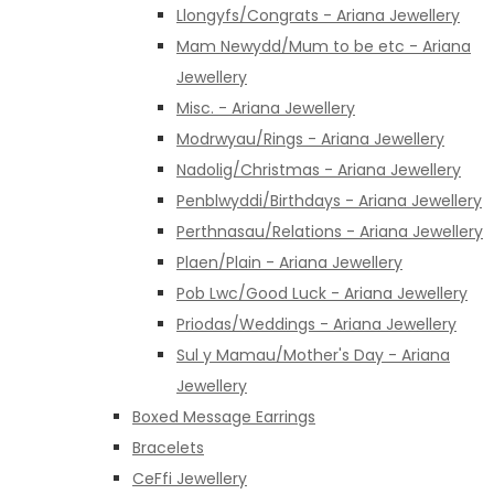
Llongyfs/Congrats - Ariana Jewellery
Mam Newydd/Mum to be etc - Ariana
Jewellery
Misc. - Ariana Jewellery
Modrwyau/Rings - Ariana Jewellery
Nadolig/Christmas - Ariana Jewellery
Penblwyddi/Birthdays - Ariana Jewellery
Perthnasau/Relations - Ariana Jewellery
Plaen/Plain - Ariana Jewellery
Pob Lwc/Good Luck - Ariana Jewellery
Priodas/Weddings - Ariana Jewellery
Sul y Mamau/Mother's Day - Ariana
Jewellery
Boxed Message Earrings
Bracelets
CeFfi Jewellery