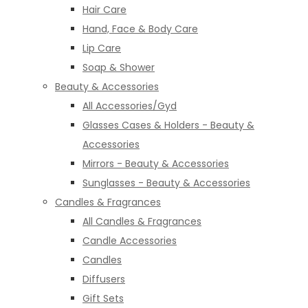
Hair Care
Hand, Face & Body Care
Lip Care
Soap & Shower
Beauty & Accessories
All Accessories/Gyd
Glasses Cases & Holders - Beauty &
Accessories
Mirrors - Beauty & Accessories
Sunglasses - Beauty & Accessories
Candles & Fragrances
All Candles & Fragrances
Candle Accessories
Candles
Diffusers
Gift Sets