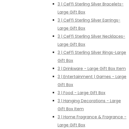
3 | CeFfi Sterling Silver Bracelets-
Large Gift Box
3 | CeFfi Sterling Silver Earrings-
Large Gift Box
3 | CeFfi Sterling Silver Necklaces-
Large Gift Box
3 | CeFfi Sterling Silver Rings-Large
Gift Box
3 | Drinkware - Large Gift Box Item
3 | Entertainment | Games - Large
Gift Box
3 | Food - Large Gift Box
3 | Hanging Decorations - Large
Gift Box Item
3 | Home Fragrance & Fragrance -
Large Gift Box