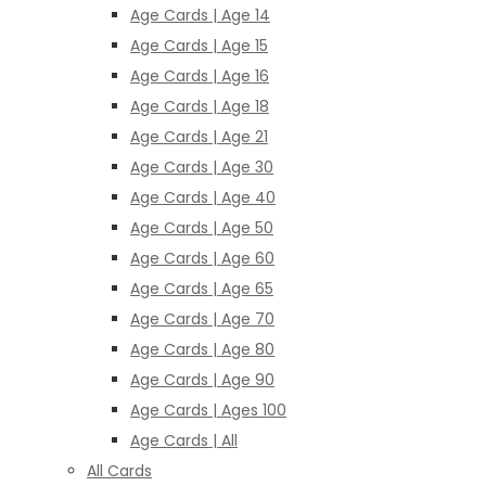
Age Cards | Age 14
Age Cards | Age 15
Age Cards | Age 16
Age Cards | Age 18
Age Cards | Age 21
Age Cards | Age 30
Age Cards | Age 40
Age Cards | Age 50
Age Cards | Age 60
Age Cards | Age 65
Age Cards | Age 70
Age Cards | Age 80
Age Cards | Age 90
Age Cards | Ages 100
Age Cards | All
All Cards