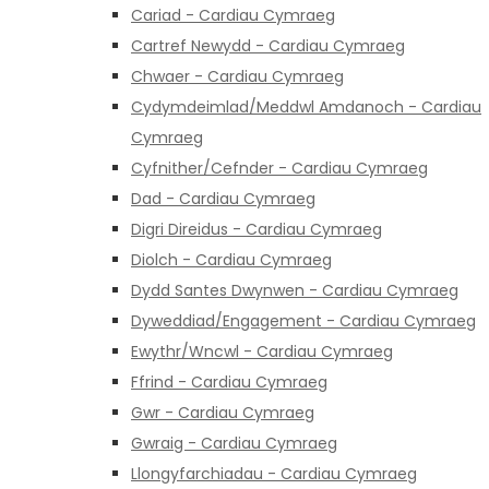
Cariad - Cardiau Cymraeg
Cartref Newydd - Cardiau Cymraeg
Chwaer - Cardiau Cymraeg
Cydymdeimlad/Meddwl Amdanoch - Cardiau
Cymraeg
Cyfnither/Cefnder - Cardiau Cymraeg
Dad - Cardiau Cymraeg
Digri Direidus - Cardiau Cymraeg
Diolch - Cardiau Cymraeg
Dydd Santes Dwynwen - Cardiau Cymraeg
Dyweddiad/Engagement - Cardiau Cymraeg
Ewythr/Wncwl - Cardiau Cymraeg
Ffrind - Cardiau Cymraeg
Gwr - Cardiau Cymraeg
Gwraig - Cardiau Cymraeg
Llongyfarchiadau - Cardiau Cymraeg