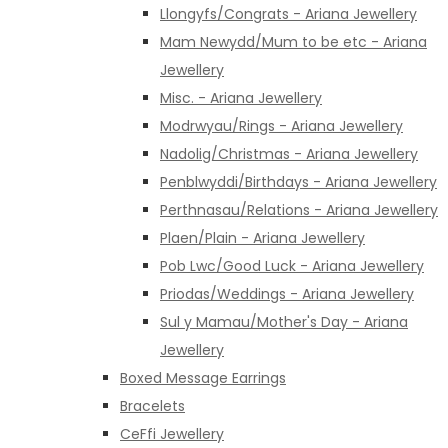
Llongyfs/Congrats - Ariana Jewellery
Mam Newydd/Mum to be etc - Ariana
Jewellery
Misc. - Ariana Jewellery
Modrwyau/Rings - Ariana Jewellery
Nadolig/Christmas - Ariana Jewellery
Penblwyddi/Birthdays - Ariana Jewellery
Perthnasau/Relations - Ariana Jewellery
Plaen/Plain - Ariana Jewellery
Pob Lwc/Good Luck - Ariana Jewellery
Priodas/Weddings - Ariana Jewellery
Sul y Mamau/Mother's Day - Ariana
Jewellery
Boxed Message Earrings
Bracelets
CeFfi Jewellery