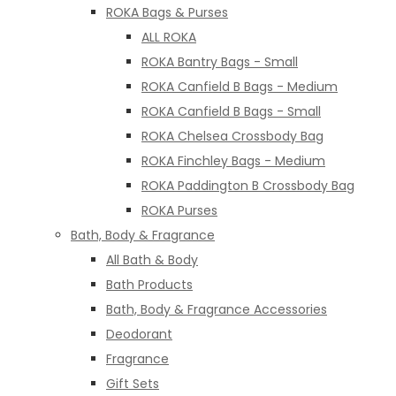
ROKA Bags & Purses
ALL ROKA
ROKA Bantry Bags - Small
ROKA Canfield B Bags - Medium
ROKA Canfield B Bags - Small
ROKA Chelsea Crossbody Bag
ROKA Finchley Bags - Medium
ROKA Paddington B Crossbody Bag
ROKA Purses
Bath, Body & Fragrance
All Bath & Body
Bath Products
Bath, Body & Fragrance Accessories
Deodorant
Fragrance
Gift Sets