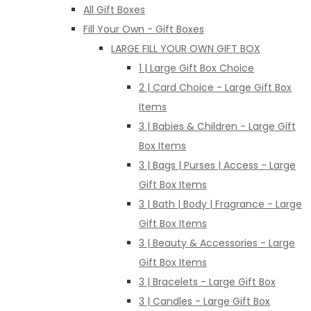
All Gift Boxes
Fill Your Own - Gift Boxes
LARGE FILL YOUR OWN GIFT BOX
1 | Large Gift Box Choice
2 | Card Choice - Large Gift Box
Items
3 | Babies & Children - Large Gift
Box Items
3 | Bags | Purses | Access - Large
Gift Box Items
3 | Bath | Body | Fragrance - Large
Gift Box Items
3 | Beauty & Accessories - Large
Gift Box Items
3 | Bracelets - Large Gift Box
3 | Candles - Large Gift Box