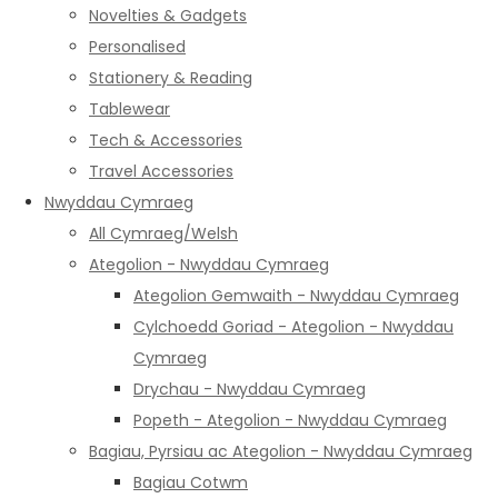
Novelties & Gadgets
Personalised
Stationery & Reading
Tablewear
Tech & Accessories
Travel Accessories
Nwyddau Cymraeg
All Cymraeg/Welsh
Ategolion - Nwyddau Cymraeg
Ategolion Gemwaith - Nwyddau Cymraeg
Cylchoedd Goriad - Ategolion - Nwyddau
Cymraeg
Drychau - Nwyddau Cymraeg
Popeth - Ategolion - Nwyddau Cymraeg
Bagiau, Pyrsiau ac Ategolion - Nwyddau Cymraeg
Bagiau Cotwm