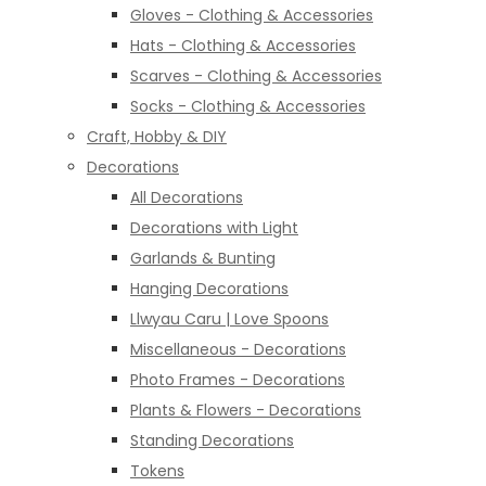
Gloves - Clothing & Accessories
Hats - Clothing & Accessories
Scarves - Clothing & Accessories
Socks - Clothing & Accessories
Craft, Hobby & DIY
Decorations
All Decorations
Decorations with Light
Garlands & Bunting
Hanging Decorations
Llwyau Caru | Love Spoons
Miscellaneous - Decorations
Photo Frames - Decorations
Plants & Flowers - Decorations
Standing Decorations
Tokens