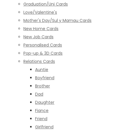
Graduation/Uni Cards
Love/Valentine's
Mother's Day/Sul y Mamau Cards
New Home Cards
New Job Cards
Personalised Cards
Pop-up & 3D Cards
Relations Cards
Auntie
Boyfriend
Brother
Dad
Daughter
Fiance
Friend
Girlfriend