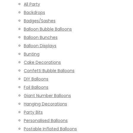
All Party
Backdrops
Badges/Sashes
Balloon Bubble Balloons
Balloon Bunches
Balloon Displays
Bunting
Cake Decorations
Confetti Bubble Balloons
DIY Balloons
Foil Balloons
Giant Number Balloons
Hanging Decorations
Party Bits
Personalised Balloons
Postable Inflated Balloons