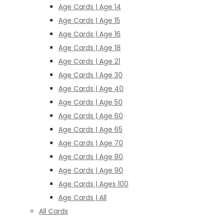
Age Cards | Age 14
Age Cards | Age 15
Age Cards | Age 16
Age Cards | Age 18
Age Cards | Age 21
Age Cards | Age 30
Age Cards | Age 40
Age Cards | Age 50
Age Cards | Age 60
Age Cards | Age 65
Age Cards | Age 70
Age Cards | Age 80
Age Cards | Age 90
Age Cards | Ages 100
Age Cards | All
All Cards