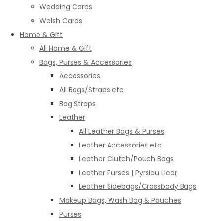
Wedding Cards
Welsh Cards
Home & Gift
All Home & Gift
Bags, Purses & Accessories
Accessories
All Bags/Straps etc
Bag Straps
Leather
All Leather Bags & Purses
Leather Accessories etc
Leather Clutch/Pouch Bags
Leather Purses | Pyrsiau Lledr
Leather Sidebags/Crossbody Bags
Makeup Bags, Wash Bag & Pouches
Purses