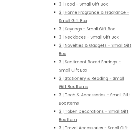
3 | Food - Small Gift Box
3 | Home Fragrance & Fragrance -
Small Gift Box
3 | Keyrings - Small Gift Box
3 | Necklaces - Small Gift Box
3 | Novelties & Gadgets - Small Gift
Box
3 | Sentiment Boxed Earrings -
Small Gift Box
3 | Stationery & Reading - Small
Gift Box Items
3 | Tech & Accessories - Small Gift
Box Items
3 | Token Decorations - Small Gift
Box Item
3 | Travel Accessories - Small Gift