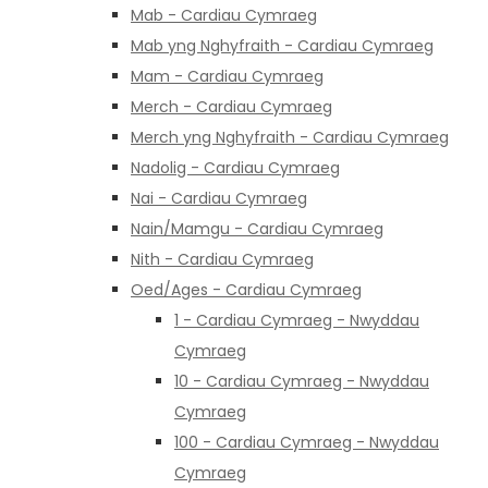
Mab - Cardiau Cymraeg
Mab yng Nghyfraith - Cardiau Cymraeg
Mam - Cardiau Cymraeg
Merch - Cardiau Cymraeg
Merch yng Nghyfraith - Cardiau Cymraeg
Nadolig - Cardiau Cymraeg
Nai - Cardiau Cymraeg
Nain/Mamgu - Cardiau Cymraeg
Nith - Cardiau Cymraeg
Oed/Ages - Cardiau Cymraeg
1 - Cardiau Cymraeg - Nwyddau
Cymraeg
10 - Cardiau Cymraeg - Nwyddau
Cymraeg
100 - Cardiau Cymraeg - Nwyddau
Cymraeg