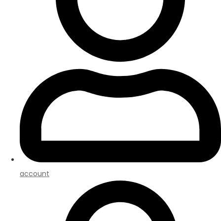
account