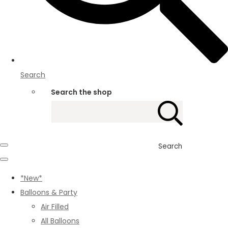
Search
Search the shop
Search
*New*
Balloons & Party
Air Filled
All Balloons