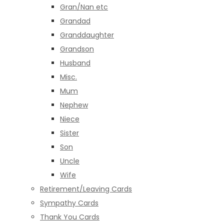
Gran/Nan etc
Grandad
Granddaughter
Grandson
Husband
Misc.
Mum
Nephew
Niece
Sister
Son
Uncle
Wife
Retirement/Leaving Cards
Sympathy Cards
Thank You Cards