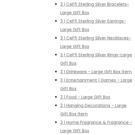
3 | CeFfi Sterling Silver Bracelets-
Large Gift Box
3 | CeFfi Sterling Silver Earrings-
Large Gift Box
3 | CeFfi Sterling Silver Necklaces-
Large Gift Box
3 | CeFfi Sterling Silver Rings-Large
Gift Box
3 | Drinkware - Large Gift Box Item
3 | Entertainment | Games - Large
Gift Box
3 | Food - Large Gift Box
3 | Hanging Decorations - Large
Gift Box Item
3 | Home Fragrance & Fragrance -
Large Gift Box