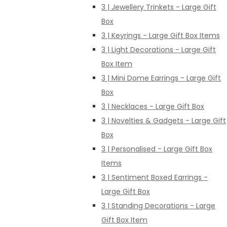
3 | Jewellery Trinkets - Large Gift
Box
3 | Keyrings - Large Gift Box Items
3 | Light Decorations - Large Gift
Box Item
3 | Mini Dome Earrings - Large Gift
Box
3 | Necklaces - Large Gift Box
3 | Novelties & Gadgets - Large Gift
Box
3 | Personalised - Large Gift Box
Items
3 | Sentiment Boxed Earrings -
Large Gift Box
3 | Standing Decorations - Large
Gift Box Item