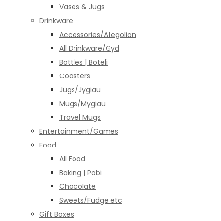
Vases & Jugs
Drinkware
Accessories/Ategolion
All Drinkware/Gyd
Bottles | Boteli
Coasters
Jugs/Jygiau
Mugs/Mygiau
Travel Mugs
Entertainment/Games
Food
All Food
Baking | Pobi
Chocolate
Sweets/Fudge etc
Gift Boxes