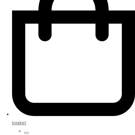
basket