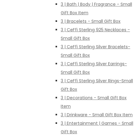
3 | Bath | Body | Fragrance - Small
Gift Box Item
3 | Bracelets - Small Gift Box
3 | CeFfi Sterling 925 Necklaces -
Small Gift Box
3 | CeFfi Sterling Silver Bracelets-
Small Gift Box
3 | CeFfi Sterling Silver Earrings-
Small Gift Box
3 | CeFfi Sterling Silver Rings-Small
Gift Box
3 | Decorations - Small Gift Box
Item
3 | Drinkware - Small Gift Box Item
3 | Entertainment | Games - Small
Gift Box