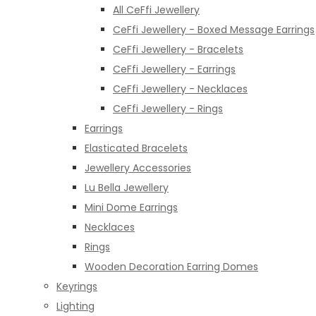
All CeFfi Jewellery
CeFfi Jewellery - Boxed Message Earrings
CeFfi Jewellery - Bracelets
CeFfi Jewellery - Earrings
CeFfi Jewellery - Necklaces
CeFfi Jewellery - Rings
Earrings
Elasticated Bracelets
Jewellery Accessories
Lu Bella Jewellery
Mini Dome Earrings
Necklaces
Rings
Wooden Decoration Earring Domes
Keyrings
Lighting