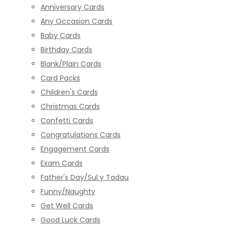
Anniversary Cards
Any Occasion Cards
Baby Cards
Birthday Cards
Blank/Plain Cards
Card Packs
Children's Cards
Christmas Cards
Confetti Cards
Congratulations Cards
Engagement Cards
Exam Cards
Father's Day/Sul y Tadau
Funny/Naughty
Get Well Cards
Good Luck Cards