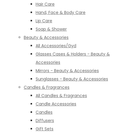
Hair Care
Hand, Face & Body Care
Lip Care
Soap & Shower
Beauty & Accessories
All Accessories/Gyd
Glasses Cases & Holders - Beauty &
Accessories
Mirrors - Beauty & Accessories
Sunglasses - Beauty & Accessories
Candles & Fragrances
All Candles & Fragrances
Candle Accessories
Candles
Diffusers
Gift Sets