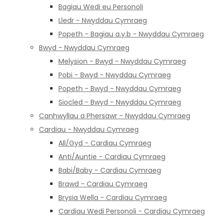
Bagiau Wedi eu Personoli
Lledr - Nwyddau Cymraeg
Popeth - Bagiau a.y.b - Nwyddau Cymraeg
Bwyd - Nwyddau Cymraeg
Melysion - Bwyd - Nwyddau Cymraeg
Pobi - Bwyd - Nwyddau Cymraeg
Popeth - Bwyd - Nwyddau Cymraeg
Siocled - Bwyd - Nwyddau Cymraeg
Canhwyllau a Phersawr - Nwyddau Cymraeg
Cardiau - Nwyddau Cymraeg
All/Gyd - Cardiau Cymraeg
Anti/Auntie - Cardiau Cymraeg
Babi/Baby - Cardiau Cymraeg
Brawd - Cardiau Cymraeg
Brysia Wella - Cardiau Cymraeg
Cardiau Wedi Personoli - Cardiau Cymraeg