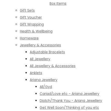
Box Items
Gift Sets
Gift Voucher
Gift Wrapping
Health & Wellbeing
Homeware
Jewellery & Accessories
Adjustable Bracelets
All Jewellery
All Jewellery & Accessories
Anklets
Ariana Jewellery
All/Gyd
Cariad/Love etc - Ariana Jewellery
Diolch/Thank You - Ariana Jewellery
Get Well Soon/Thinking of you etc