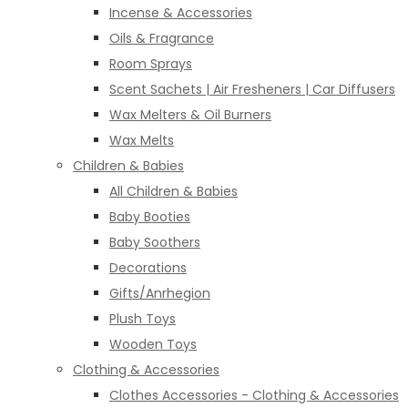
Incense & Accessories
Oils & Fragrance
Room Sprays
Scent Sachets | Air Fresheners | Car Diffusers
Wax Melters & Oil Burners
Wax Melts
Children & Babies
All Children & Babies
Baby Booties
Baby Soothers
Decorations
Gifts/Anrhegion
Plush Toys
Wooden Toys
Clothing & Accessories
Clothes Accessories - Clothing & Accessories