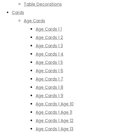
Table Decorations
Cards
Age Cards
Age Cards | 1
Age Cards | 2
Age Cards | 3
Age Cards | 4
Age Cards | 5
Age Cards | 6
Age Cards | 7
Age Cards | 8
Age Cards | 9
Age Cards | Age 10
Age Cards | Age 11
Age Cards | Age 12
Age Cards | Age 13