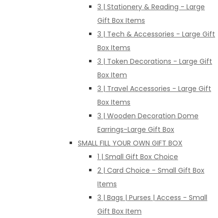
3 | Stationery & Reading - Large
Gift Box Items
3 | Tech & Accessories - Large Gift
Box Items
3 | Token Decorations - Large Gift
Box Item
3 | Travel Accessories - Large Gift
Box Items
3 | Wooden Decoration Dome
Earrings-Large Gift Box
SMALL FILL YOUR OWN GIFT BOX
1 | Small Gift Box Choice
2 | Card Choice - Small Gift Box
Items
3 | Bags | Purses | Access - Small
Gift Box Item