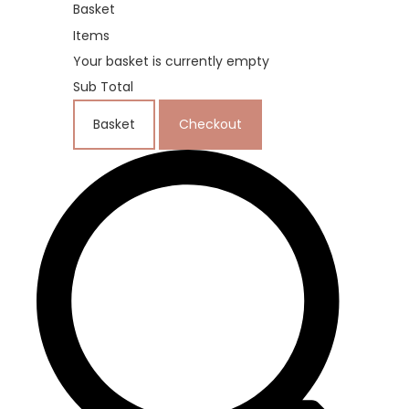
Basket
Items
Your basket is currently empty
Sub Total
Basket
Checkout