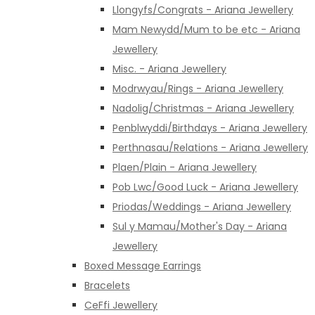
Llongyfs/Congrats - Ariana Jewellery
Mam Newydd/Mum to be etc - Ariana
Jewellery
Misc. - Ariana Jewellery
Modrwyau/Rings - Ariana Jewellery
Nadolig/Christmas - Ariana Jewellery
Penblwyddi/Birthdays - Ariana Jewellery
Perthnasau/Relations - Ariana Jewellery
Plaen/Plain - Ariana Jewellery
Pob Lwc/Good Luck - Ariana Jewellery
Priodas/Weddings - Ariana Jewellery
Sul y Mamau/Mother's Day - Ariana
Jewellery
Boxed Message Earrings
Bracelets
CeFfi Jewellery