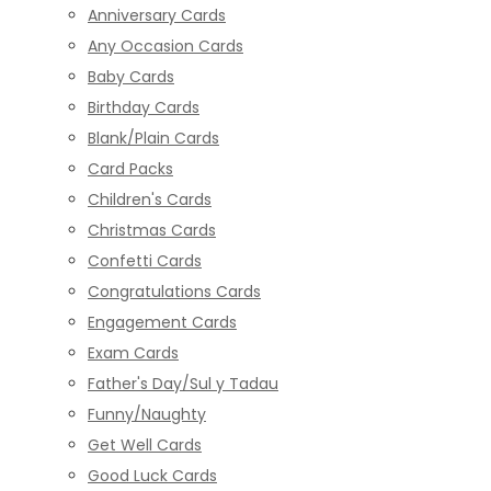
Anniversary Cards
Any Occasion Cards
Baby Cards
Birthday Cards
Blank/Plain Cards
Card Packs
Children's Cards
Christmas Cards
Confetti Cards
Congratulations Cards
Engagement Cards
Exam Cards
Father's Day/Sul y Tadau
Funny/Naughty
Get Well Cards
Good Luck Cards