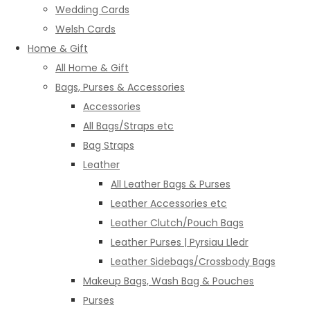
Wedding Cards
Welsh Cards
Home & Gift
All Home & Gift
Bags, Purses & Accessories
Accessories
All Bags/Straps etc
Bag Straps
Leather
All Leather Bags & Purses
Leather Accessories etc
Leather Clutch/Pouch Bags
Leather Purses | Pyrsiau Lledr
Leather Sidebags/Crossbody Bags
Makeup Bags, Wash Bag & Pouches
Purses