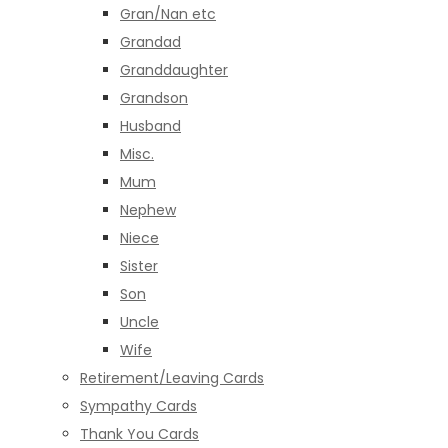
Gran/Nan etc
Grandad
Granddaughter
Grandson
Husband
Misc.
Mum
Nephew
Niece
Sister
Son
Uncle
Wife
Retirement/Leaving Cards
Sympathy Cards
Thank You Cards