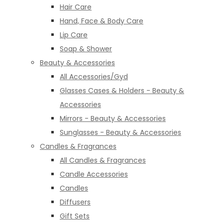
Hair Care
Hand, Face & Body Care
Lip Care
Soap & Shower
Beauty & Accessories
All Accessories/Gyd
Glasses Cases & Holders - Beauty &
Accessories
Mirrors - Beauty & Accessories
Sunglasses - Beauty & Accessories
Candles & Fragrances
All Candles & Fragrances
Candle Accessories
Candles
Diffusers
Gift Sets