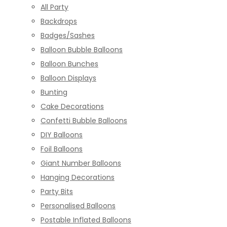
All Party
Backdrops
Badges/Sashes
Balloon Bubble Balloons
Balloon Bunches
Balloon Displays
Bunting
Cake Decorations
Confetti Bubble Balloons
DIY Balloons
Foil Balloons
Giant Number Balloons
Hanging Decorations
Party Bits
Personalised Balloons
Postable Inflated Balloons