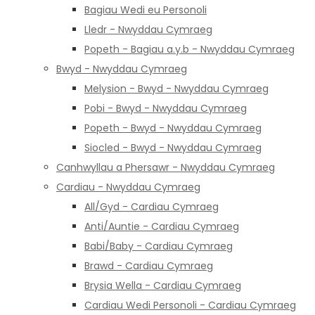
Bagiau Wedi eu Personoli
Lledr - Nwyddau Cymraeg
Popeth - Bagiau a.y.b - Nwyddau Cymraeg
Bwyd - Nwyddau Cymraeg
Melysion - Bwyd - Nwyddau Cymraeg
Pobi - Bwyd - Nwyddau Cymraeg
Popeth - Bwyd - Nwyddau Cymraeg
Siocled - Bwyd - Nwyddau Cymraeg
Canhwyllau a Phersawr - Nwyddau Cymraeg
Cardiau - Nwyddau Cymraeg
All/Gyd - Cardiau Cymraeg
Anti/Auntie - Cardiau Cymraeg
Babi/Baby - Cardiau Cymraeg
Brawd - Cardiau Cymraeg
Brysia Wella - Cardiau Cymraeg
Cardiau Wedi Personoli - Cardiau Cymraeg