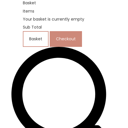
Basket
Items
Your basket is currently empty
Sub Total
Basket
Checkout