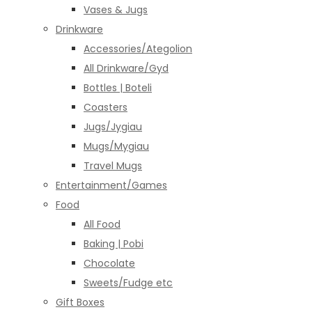
Vases & Jugs
Drinkware
Accessories/Ategolion
All Drinkware/Gyd
Bottles | Boteli
Coasters
Jugs/Jygiau
Mugs/Mygiau
Travel Mugs
Entertainment/Games
Food
All Food
Baking | Pobi
Chocolate
Sweets/Fudge etc
Gift Boxes