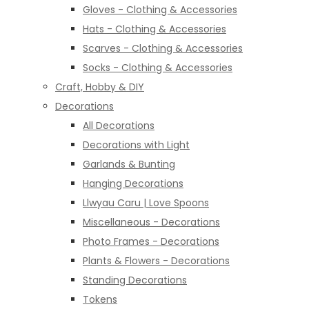
Gloves - Clothing & Accessories
Hats - Clothing & Accessories
Scarves - Clothing & Accessories
Socks - Clothing & Accessories
Craft, Hobby & DIY
Decorations
All Decorations
Decorations with Light
Garlands & Bunting
Hanging Decorations
Llwyau Caru | Love Spoons
Miscellaneous - Decorations
Photo Frames - Decorations
Plants & Flowers - Decorations
Standing Decorations
Tokens