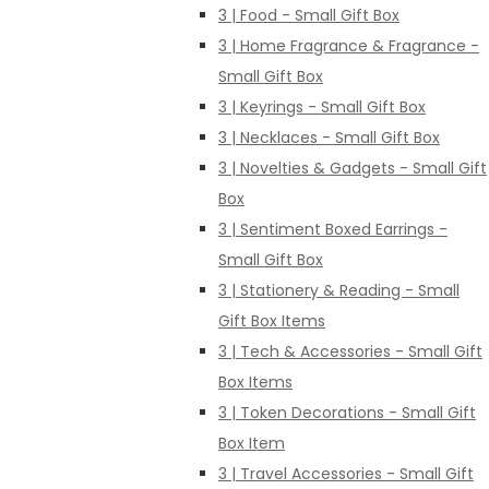
3 | Food - Small Gift Box
3 | Home Fragrance & Fragrance -
Small Gift Box
3 | Keyrings - Small Gift Box
3 | Necklaces - Small Gift Box
3 | Novelties & Gadgets - Small Gift
Box
3 | Sentiment Boxed Earrings -
Small Gift Box
3 | Stationery & Reading - Small
Gift Box Items
3 | Tech & Accessories - Small Gift
Box Items
3 | Token Decorations - Small Gift
Box Item
3 | Travel Accessories - Small Gift