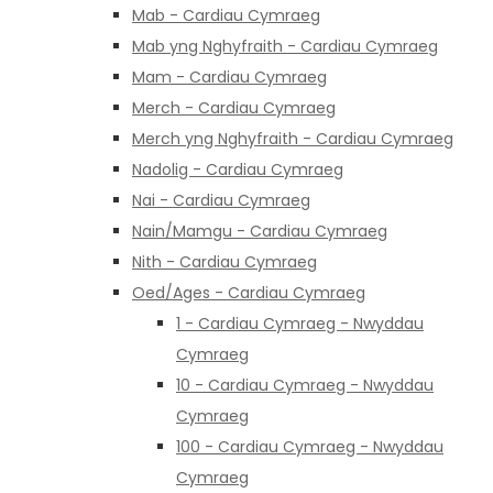
Mab - Cardiau Cymraeg
Mab yng Nghyfraith - Cardiau Cymraeg
Mam - Cardiau Cymraeg
Merch - Cardiau Cymraeg
Merch yng Nghyfraith - Cardiau Cymraeg
Nadolig - Cardiau Cymraeg
Nai - Cardiau Cymraeg
Nain/Mamgu - Cardiau Cymraeg
Nith - Cardiau Cymraeg
Oed/Ages - Cardiau Cymraeg
1 - Cardiau Cymraeg - Nwyddau
Cymraeg
10 - Cardiau Cymraeg - Nwyddau
Cymraeg
100 - Cardiau Cymraeg - Nwyddau
Cymraeg