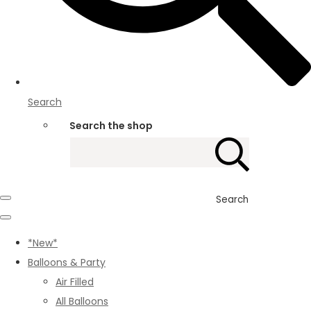
Search
Search the shop
Search
*New*
Balloons & Party
Air Filled
All Balloons