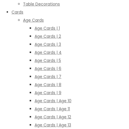
Table Decorations
Cards
Age Cards
Age Cards | 1
Age Cards | 2
Age Cards | 3
Age Cards | 4
Age Cards | 5
Age Cards | 6
Age Cards | 7
Age Cards | 8
Age Cards | 9
Age Cards | Age 10
Age Cards | Age 11
Age Cards | Age 12
Age Cards | Age 13