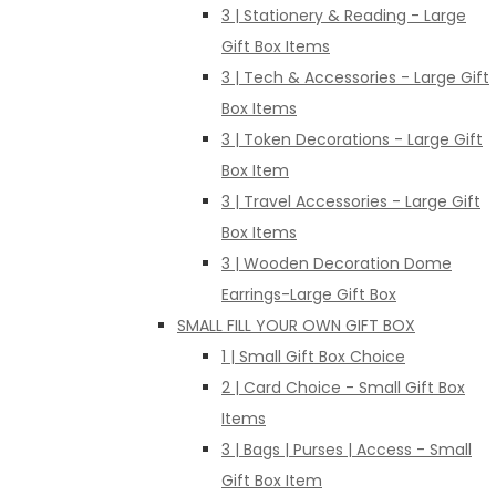
3 | Stationery & Reading - Large
Gift Box Items
3 | Tech & Accessories - Large Gift
Box Items
3 | Token Decorations - Large Gift
Box Item
3 | Travel Accessories - Large Gift
Box Items
3 | Wooden Decoration Dome
Earrings-Large Gift Box
SMALL FILL YOUR OWN GIFT BOX
1 | Small Gift Box Choice
2 | Card Choice - Small Gift Box
Items
3 | Bags | Purses | Access - Small
Gift Box Item