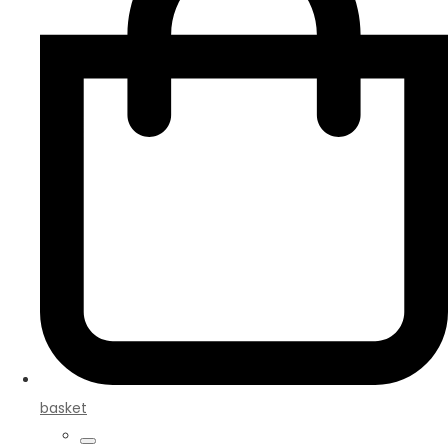
basket