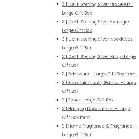
3 | CeFfi Sterling Silver Bracelets-
Large Gift Box
3 | CeFfi Sterling Silver Earrings-
Large Gift Box
3 | CeFfi Sterling Silver Necklaces-
Large Gift Box
3 | CeFfi Sterling Silver Rings-Large
Gift Box
3 | Drinkware - Large Gift Box Item
3 | Entertainment | Games - Large
Gift Box
3 | Food - Large Gift Box
3 | Hanging Decorations - Large
Gift Box Item
3 | Home Fragrance & Fragrance -
Large Gift Box