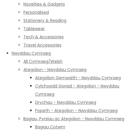
Novelties & Gadgets
Personalised
Stationery & Reading
Tablewear
Tech & Accessories
Travel Accessories
Nwyddau Cymraeg
All Cymraeg/Welsh
Ategolion - Nwyddau Cymraeg
Ategolion Gemwaith - Nwyddau Cymraeg
Cylchoedd Goriad - Ategolion - Nwyddau
Cymraeg
Drychau - Nwyddau Cymraeg
Popeth - Ategolion - Nwyddau Cymraeg
Bagiau, Pyrsiau ac Ategolion - Nwyddau Cymraeg
Bagiau Cotwm