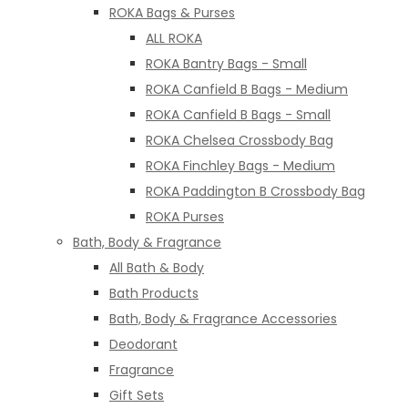
ROKA Bags & Purses
ALL ROKA
ROKA Bantry Bags - Small
ROKA Canfield B Bags - Medium
ROKA Canfield B Bags - Small
ROKA Chelsea Crossbody Bag
ROKA Finchley Bags - Medium
ROKA Paddington B Crossbody Bag
ROKA Purses
Bath, Body & Fragrance
All Bath & Body
Bath Products
Bath, Body & Fragrance Accessories
Deodorant
Fragrance
Gift Sets