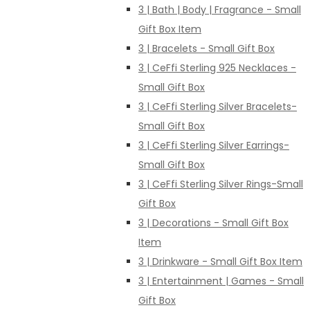
3 | Bath | Body | Fragrance - Small
Gift Box Item
3 | Bracelets - Small Gift Box
3 | CeFfi Sterling 925 Necklaces -
Small Gift Box
3 | CeFfi Sterling Silver Bracelets-
Small Gift Box
3 | CeFfi Sterling Silver Earrings-
Small Gift Box
3 | CeFfi Sterling Silver Rings-Small
Gift Box
3 | Decorations - Small Gift Box
Item
3 | Drinkware - Small Gift Box Item
3 | Entertainment | Games - Small
Gift Box