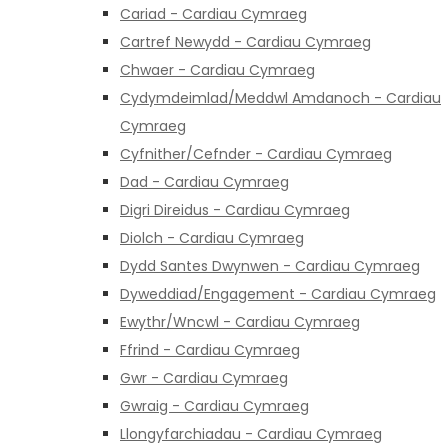
Cariad - Cardiau Cymraeg
Cartref Newydd - Cardiau Cymraeg
Chwaer - Cardiau Cymraeg
Cydymdeimlad/Meddwl Amdanoch - Cardiau
Cymraeg
Cyfnither/Cefnder - Cardiau Cymraeg
Dad - Cardiau Cymraeg
Digri Direidus - Cardiau Cymraeg
Diolch - Cardiau Cymraeg
Dydd Santes Dwynwen - Cardiau Cymraeg
Dyweddiad/Engagement - Cardiau Cymraeg
Ewythr/Wncwl - Cardiau Cymraeg
Ffrind - Cardiau Cymraeg
Gwr - Cardiau Cymraeg
Gwraig - Cardiau Cymraeg
Llongyfarchiadau - Cardiau Cymraeg