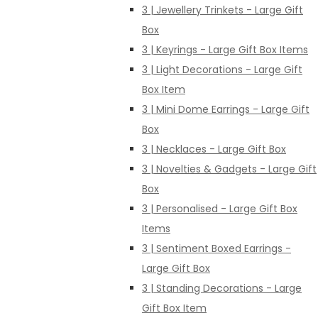
3 | Jewellery Trinkets - Large Gift
Box
3 | Keyrings - Large Gift Box Items
3 | Light Decorations - Large Gift
Box Item
3 | Mini Dome Earrings - Large Gift
Box
3 | Necklaces - Large Gift Box
3 | Novelties & Gadgets - Large Gift
Box
3 | Personalised - Large Gift Box
Items
3 | Sentiment Boxed Earrings -
Large Gift Box
3 | Standing Decorations - Large
Gift Box Item