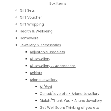
Box Items
Gift Sets
Gift Voucher
Gift Wrapping
Health & Wellbeing
Homeware
Jewellery & Accessories
Adjustable Bracelets
All Jewellery
All Jewellery & Accessories
Anklets
Ariana Jewellery
All/Gyd
Cariad/Love etc - Ariana Jewellery
Diolch/Thank You - Ariana Jewellery
Get Well Soon/Thinking of you etc