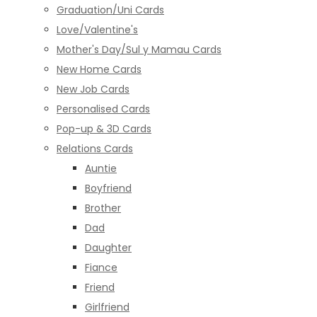
Graduation/Uni Cards
Love/Valentine's
Mother's Day/Sul y Mamau Cards
New Home Cards
New Job Cards
Personalised Cards
Pop-up & 3D Cards
Relations Cards
Auntie
Boyfriend
Brother
Dad
Daughter
Fiance
Friend
Girlfriend