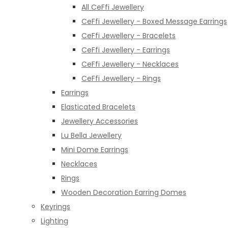
All CeFfi Jewellery
CeFfi Jewellery - Boxed Message Earrings
CeFfi Jewellery - Bracelets
CeFfi Jewellery - Earrings
CeFfi Jewellery - Necklaces
CeFfi Jewellery - Rings
Earrings
Elasticated Bracelets
Jewellery Accessories
Lu Bella Jewellery
Mini Dome Earrings
Necklaces
Rings
Wooden Decoration Earring Domes
Keyrings
Lighting