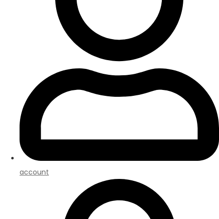
account