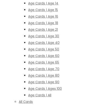
Age Cards | Age 14
Age Cards | Age 15
Age Cards | Age 16
Age Cards | Age 18
Age Cards | Age 21
Age Cards | Age 30
Age Cards | Age 40
Age Cards | Age 50
Age Cards | Age 60
Age Cards | Age 65
Age Cards | Age 70
Age Cards | Age 80
Age Cards | Age 90
Age Cards | Ages 100
Age Cards | All
All Cards