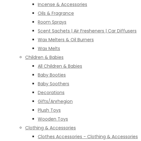
Incense & Accessories
Oils & Fragrance
Room Sprays
Scent Sachets | Air Fresheners | Car Diffusers
Wax Melters & Oil Burners
Wax Melts
Children & Babies
All Children & Babies
Baby Booties
Baby Soothers
Decorations
Gifts/Anrhegion
Plush Toys
Wooden Toys
Clothing & Accessories
Clothes Accessories - Clothing & Accessories