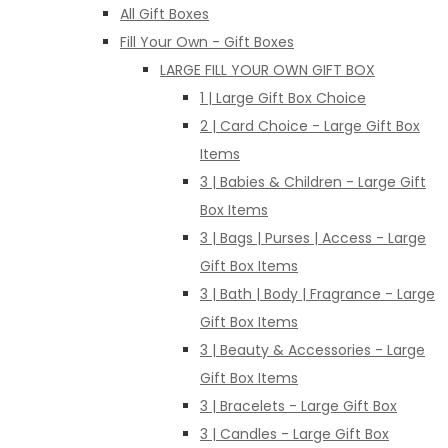
All Gift Boxes
Fill Your Own - Gift Boxes
LARGE FILL YOUR OWN GIFT BOX
1 | Large Gift Box Choice
2 | Card Choice - Large Gift Box
Items
3 | Babies & Children - Large Gift
Box Items
3 | Bags | Purses | Access - Large
Gift Box Items
3 | Bath | Body | Fragrance - Large
Gift Box Items
3 | Beauty & Accessories - Large
Gift Box Items
3 | Bracelets - Large Gift Box
3 | Candles - Large Gift Box