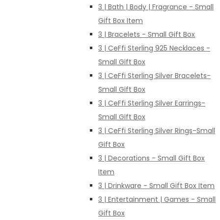
3 | Bath | Body | Fragrance - Small
Gift Box Item
3 | Bracelets - Small Gift Box
3 | CeFfi Sterling 925 Necklaces -
Small Gift Box
3 | CeFfi Sterling Silver Bracelets-
Small Gift Box
3 | CeFfi Sterling Silver Earrings-
Small Gift Box
3 | CeFfi Sterling Silver Rings-Small
Gift Box
3 | Decorations - Small Gift Box
Item
3 | Drinkware - Small Gift Box Item
3 | Entertainment | Games - Small
Gift Box