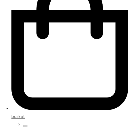
basket