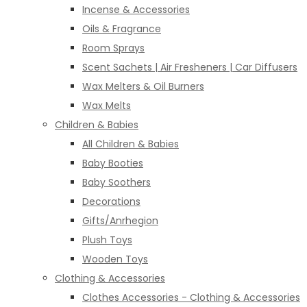
Incense & Accessories
Oils & Fragrance
Room Sprays
Scent Sachets | Air Fresheners | Car Diffusers
Wax Melters & Oil Burners
Wax Melts
Children & Babies
All Children & Babies
Baby Booties
Baby Soothers
Decorations
Gifts/Anrhegion
Plush Toys
Wooden Toys
Clothing & Accessories
Clothes Accessories - Clothing & Accessories