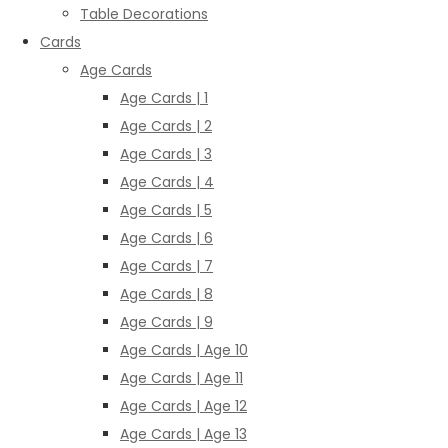
Table Decorations
Cards
Age Cards
Age Cards | 1
Age Cards | 2
Age Cards | 3
Age Cards | 4
Age Cards | 5
Age Cards | 6
Age Cards | 7
Age Cards | 8
Age Cards | 9
Age Cards | Age 10
Age Cards | Age 11
Age Cards | Age 12
Age Cards | Age 13