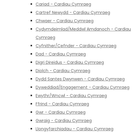
Cariad - Cardiau Cymraeg
Cartref Newydd - Cardiau Cymraeg
Chwaer - Cardiau Cymraeg
Cydymdeimlad/Meddwl Amdanoch - Cardiau
Cymraeg
Cyfnither/Cefnder - Cardiau Cymraeg
Dad - Cardiau Cymraeg
Digri Direidus - Cardiau Cymraeg
Diolch - Cardiau Cymraeg
Dydd Santes Dwynwen - Cardiau Cymraeg
Dyweddiad/Engagement - Cardiau Cymraeg
Ewythr/Wncwl - Cardiau Cymraeg
Ffrind - Cardiau Cymraeg
Gwr - Cardiau Cymraeg
Gwraig - Cardiau Cymraeg
Llongyfarchiadau - Cardiau Cymraeg