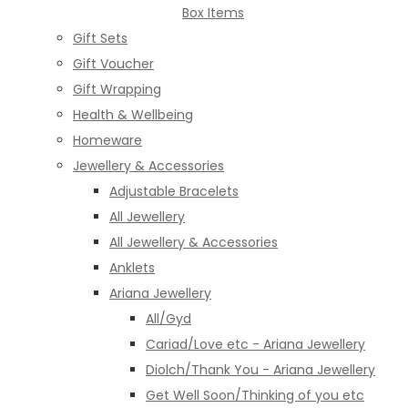
Box Items
Gift Sets
Gift Voucher
Gift Wrapping
Health & Wellbeing
Homeware
Jewellery & Accessories
Adjustable Bracelets
All Jewellery
All Jewellery & Accessories
Anklets
Ariana Jewellery
All/Gyd
Cariad/Love etc - Ariana Jewellery
Diolch/Thank You - Ariana Jewellery
Get Well Soon/Thinking of you etc