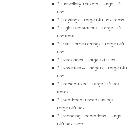
3 | Jewellery Trinkets - Large Gift
Box
3 | Keyrings - Large Gift Box Items
3 | Light Decorations - Large Gift
Box Item
3 | Mini Dome Earrings - Large Gift
Box
3 | Necklaces - Large Gift Box
3 | Novelties & Gadgets - Large Gift
Box
3 | Personalised - Large Gift Box
Items
3 | Sentiment Boxed Earrings -
Large Gift Box
3 | Standing Decorations - Large
Gift Box Item