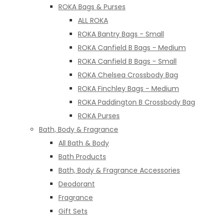
ROKA Bags & Purses
ALL ROKA
ROKA Bantry Bags - Small
ROKA Canfield B Bags - Medium
ROKA Canfield B Bags - Small
ROKA Chelsea Crossbody Bag
ROKA Finchley Bags - Medium
ROKA Paddington B Crossbody Bag
ROKA Purses
Bath, Body & Fragrance
All Bath & Body
Bath Products
Bath, Body & Fragrance Accessories
Deodorant
Fragrance
Gift Sets