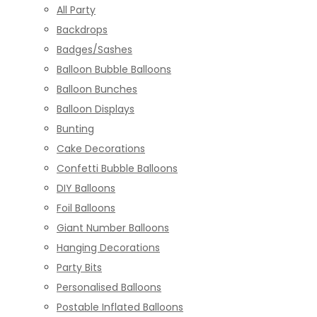
All Party
Backdrops
Badges/Sashes
Balloon Bubble Balloons
Balloon Bunches
Balloon Displays
Bunting
Cake Decorations
Confetti Bubble Balloons
DIY Balloons
Foil Balloons
Giant Number Balloons
Hanging Decorations
Party Bits
Personalised Balloons
Postable Inflated Balloons