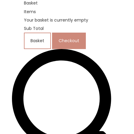
Basket
Items
Your basket is currently empty
Sub Total
Basket
Checkout