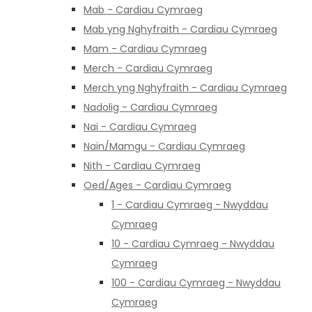
Mab - Cardiau Cymraeg
Mab yng Nghyfraith - Cardiau Cymraeg
Mam - Cardiau Cymraeg
Merch - Cardiau Cymraeg
Merch yng Nghyfraith - Cardiau Cymraeg
Nadolig - Cardiau Cymraeg
Nai - Cardiau Cymraeg
Nain/Mamgu - Cardiau Cymraeg
Nith - Cardiau Cymraeg
Oed/Ages - Cardiau Cymraeg
1 - Cardiau Cymraeg - Nwyddau
Cymraeg
10 - Cardiau Cymraeg - Nwyddau
Cymraeg
100 - Cardiau Cymraeg - Nwyddau
Cymraeg