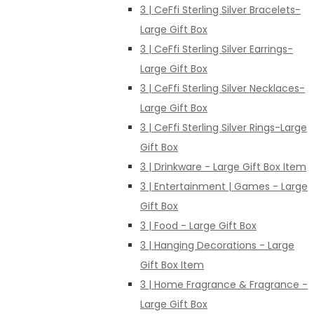
3 | CeFfi Sterling Silver Bracelets-
Large Gift Box
3 | CeFfi Sterling Silver Earrings-
Large Gift Box
3 | CeFfi Sterling Silver Necklaces-
Large Gift Box
3 | CeFfi Sterling Silver Rings-Large
Gift Box
3 | Drinkware - Large Gift Box Item
3 | Entertainment | Games - Large
Gift Box
3 | Food - Large Gift Box
3 | Hanging Decorations - Large
Gift Box Item
3 | Home Fragrance & Fragrance -
Large Gift Box