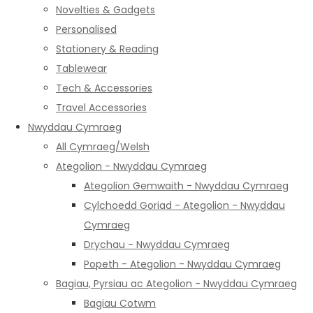
Novelties & Gadgets
Personalised
Stationery & Reading
Tablewear
Tech & Accessories
Travel Accessories
Nwyddau Cymraeg
All Cymraeg/Welsh
Ategolion - Nwyddau Cymraeg
Ategolion Gemwaith - Nwyddau Cymraeg
Cylchoedd Goriad - Ategolion - Nwyddau
Cymraeg
Drychau - Nwyddau Cymraeg
Popeth - Ategolion - Nwyddau Cymraeg
Bagiau, Pyrsiau ac Ategolion - Nwyddau Cymraeg
Bagiau Cotwm