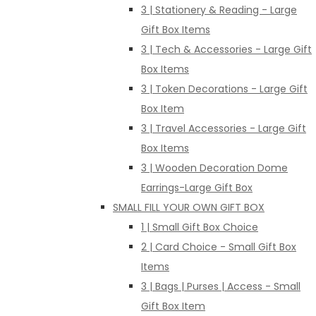
3 | Stationery & Reading - Large
Gift Box Items
3 | Tech & Accessories - Large Gift
Box Items
3 | Token Decorations - Large Gift
Box Item
3 | Travel Accessories - Large Gift
Box Items
3 | Wooden Decoration Dome
Earrings-Large Gift Box
SMALL FILL YOUR OWN GIFT BOX
1 | Small Gift Box Choice
2 | Card Choice - Small Gift Box
Items
3 | Bags | Purses | Access - Small
Gift Box Item