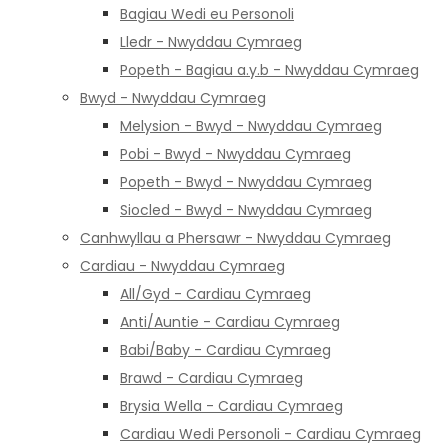
Bagiau Wedi eu Personoli
Lledr - Nwyddau Cymraeg
Popeth - Bagiau a.y.b - Nwyddau Cymraeg
Bwyd - Nwyddau Cymraeg
Melysion - Bwyd - Nwyddau Cymraeg
Pobi - Bwyd - Nwyddau Cymraeg
Popeth - Bwyd - Nwyddau Cymraeg
Siocled - Bwyd - Nwyddau Cymraeg
Canhwyllau a Phersawr - Nwyddau Cymraeg
Cardiau - Nwyddau Cymraeg
All/Gyd - Cardiau Cymraeg
Anti/Auntie - Cardiau Cymraeg
Babi/Baby - Cardiau Cymraeg
Brawd - Cardiau Cymraeg
Brysia Wella - Cardiau Cymraeg
Cardiau Wedi Personoli - Cardiau Cymraeg