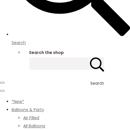
Search
Search the shop
Search
*New*
Balloons & Party
Air Filled
All Balloons