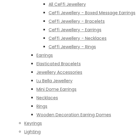
All CeFfi Jewellery
CeFfi Jewellery - Boxed Message Earrings
CeFfi Jewellery - Bracelets
CeFfi Jewellery - Earrings
CeFfi Jewellery - Necklaces
CeFfi Jewellery - Rings
Earrings
Elasticated Bracelets
Jewellery Accessories
Lu Bella Jewellery
Mini Dome Earrings
Necklaces
Rings
Wooden Decoration Earring Domes
Keyrings
Lighting