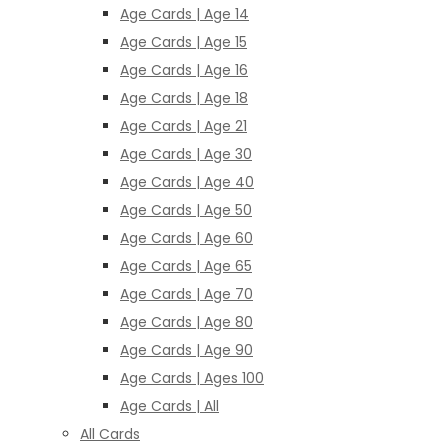
Age Cards | Age 14
Age Cards | Age 15
Age Cards | Age 16
Age Cards | Age 18
Age Cards | Age 21
Age Cards | Age 30
Age Cards | Age 40
Age Cards | Age 50
Age Cards | Age 60
Age Cards | Age 65
Age Cards | Age 70
Age Cards | Age 80
Age Cards | Age 90
Age Cards | Ages 100
Age Cards | All
All Cards