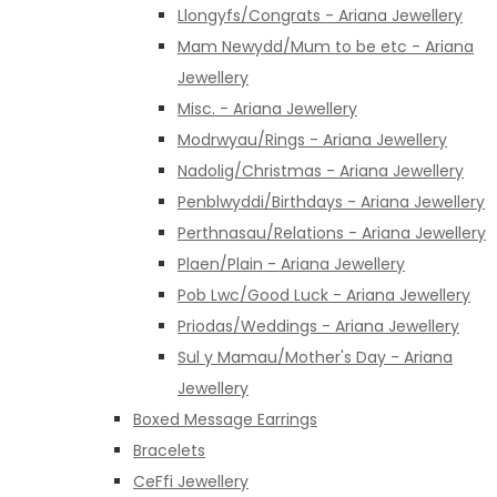
Llongyfs/Congrats - Ariana Jewellery
Mam Newydd/Mum to be etc - Ariana
Jewellery
Misc. - Ariana Jewellery
Modrwyau/Rings - Ariana Jewellery
Nadolig/Christmas - Ariana Jewellery
Penblwyddi/Birthdays - Ariana Jewellery
Perthnasau/Relations - Ariana Jewellery
Plaen/Plain - Ariana Jewellery
Pob Lwc/Good Luck - Ariana Jewellery
Priodas/Weddings - Ariana Jewellery
Sul y Mamau/Mother's Day - Ariana
Jewellery
Boxed Message Earrings
Bracelets
CeFfi Jewellery