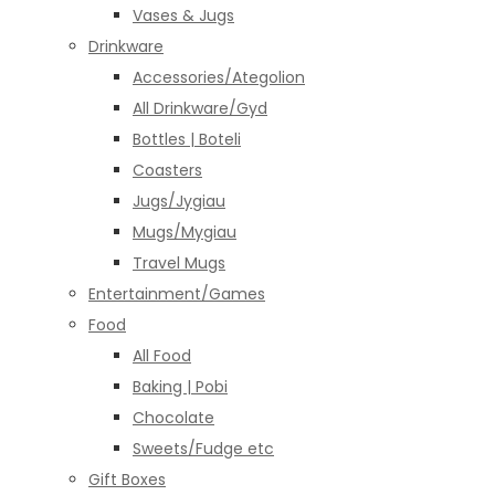
Vases & Jugs
Drinkware
Accessories/Ategolion
All Drinkware/Gyd
Bottles | Boteli
Coasters
Jugs/Jygiau
Mugs/Mygiau
Travel Mugs
Entertainment/Games
Food
All Food
Baking | Pobi
Chocolate
Sweets/Fudge etc
Gift Boxes