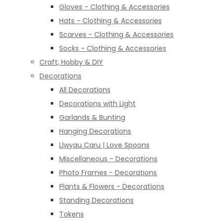
Gloves - Clothing & Accessories
Hats - Clothing & Accessories
Scarves - Clothing & Accessories
Socks - Clothing & Accessories
Craft, Hobby & DIY
Decorations
All Decorations
Decorations with Light
Garlands & Bunting
Hanging Decorations
Llwyau Caru | Love Spoons
Miscellaneous - Decorations
Photo Frames - Decorations
Plants & Flowers - Decorations
Standing Decorations
Tokens