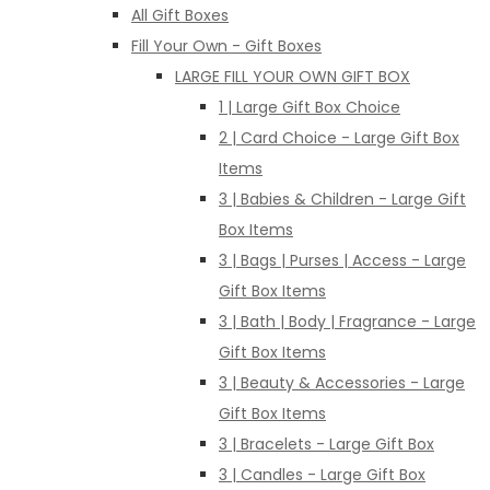
All Gift Boxes
Fill Your Own - Gift Boxes
LARGE FILL YOUR OWN GIFT BOX
1 | Large Gift Box Choice
2 | Card Choice - Large Gift Box
Items
3 | Babies & Children - Large Gift
Box Items
3 | Bags | Purses | Access - Large
Gift Box Items
3 | Bath | Body | Fragrance - Large
Gift Box Items
3 | Beauty & Accessories - Large
Gift Box Items
3 | Bracelets - Large Gift Box
3 | Candles - Large Gift Box