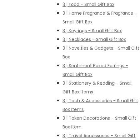
3 | Food - Small Gift Box
3 | Home Fragrance & Fragrance -
Small Gift Box
3 | Keyrings - Small Gift Box
3 | Necklaces - Small Gift Box
3 | Novelties & Gadgets - Small Gift
Box
3 | Sentiment Boxed Earrings -
Small Gift Box
3 | Stationery & Reading - Small
Gift Box Items
3 | Tech & Accessories - Small Gift
Box Items
3 | Token Decorations - Small Gift
Box Item
3 | Travel Accessories - Small Gift