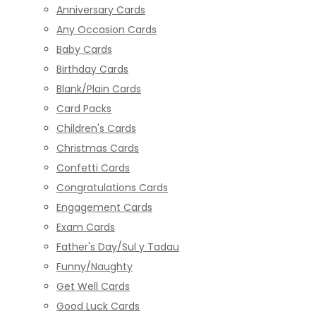
Anniversary Cards
Any Occasion Cards
Baby Cards
Birthday Cards
Blank/Plain Cards
Card Packs
Children's Cards
Christmas Cards
Confetti Cards
Congratulations Cards
Engagement Cards
Exam Cards
Father's Day/Sul y Tadau
Funny/Naughty
Get Well Cards
Good Luck Cards