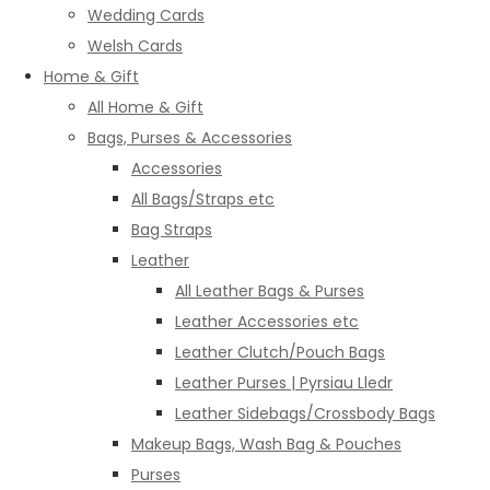
Wedding Cards
Welsh Cards
Home & Gift
All Home & Gift
Bags, Purses & Accessories
Accessories
All Bags/Straps etc
Bag Straps
Leather
All Leather Bags & Purses
Leather Accessories etc
Leather Clutch/Pouch Bags
Leather Purses | Pyrsiau Lledr
Leather Sidebags/Crossbody Bags
Makeup Bags, Wash Bag & Pouches
Purses