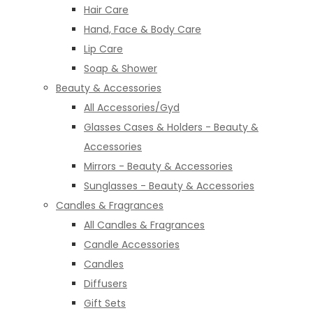
Hair Care
Hand, Face & Body Care
Lip Care
Soap & Shower
Beauty & Accessories
All Accessories/Gyd
Glasses Cases & Holders - Beauty &
Accessories
Mirrors - Beauty & Accessories
Sunglasses - Beauty & Accessories
Candles & Fragrances
All Candles & Fragrances
Candle Accessories
Candles
Diffusers
Gift Sets