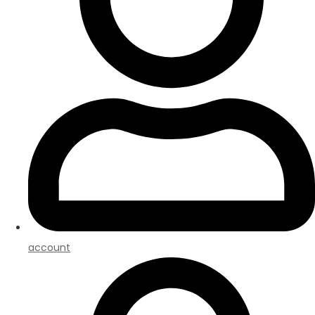
account