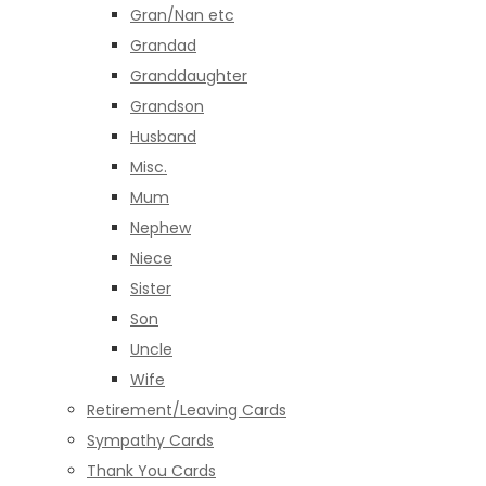
Gran/Nan etc
Grandad
Granddaughter
Grandson
Husband
Misc.
Mum
Nephew
Niece
Sister
Son
Uncle
Wife
Retirement/Leaving Cards
Sympathy Cards
Thank You Cards