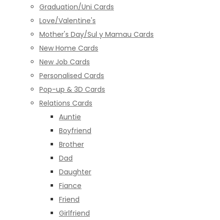
Graduation/Uni Cards
Love/Valentine's
Mother's Day/Sul y Mamau Cards
New Home Cards
New Job Cards
Personalised Cards
Pop-up & 3D Cards
Relations Cards
Auntie
Boyfriend
Brother
Dad
Daughter
Fiance
Friend
Girlfriend