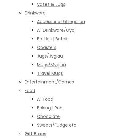
Vases & Jugs
Drinkware
Accessories/Ategolion
All Drinkware/Gyd
Bottles | Boteli
Coasters
Jugs/Jygiau
Mugs/Mygiau
Travel Mugs
Entertainment/Games
Food
All Food
Baking | Pobi
Chocolate
Sweets/Fudge etc
Gift Boxes