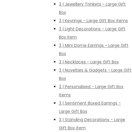
3 | Jewellery Trinkets - Large Gift
Box
3 | Keyrings - Large Gift Box Items
3 | Light Decorations - Large Gift
Box Item
3 | Mini Dome Earrings - Large Gift
Box
3 | Necklaces - Large Gift Box
3 | Novelties & Gadgets - Large Gift
Box
3 | Personalised - Large Gift Box
Items
3 | Sentiment Boxed Earrings -
Large Gift Box
3 | Standing Decorations - Large
Gift Box Item