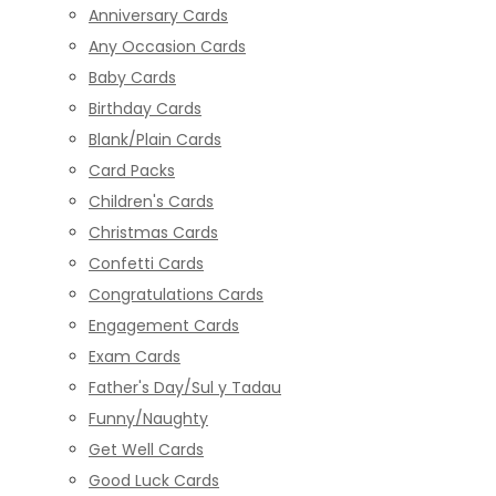
Anniversary Cards
Any Occasion Cards
Baby Cards
Birthday Cards
Blank/Plain Cards
Card Packs
Children's Cards
Christmas Cards
Confetti Cards
Congratulations Cards
Engagement Cards
Exam Cards
Father's Day/Sul y Tadau
Funny/Naughty
Get Well Cards
Good Luck Cards