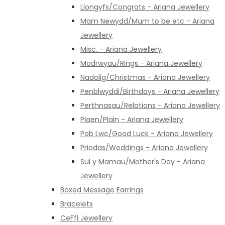
Llongyfs/Congrats - Ariana Jewellery
Mam Newydd/Mum to be etc - Ariana
Jewellery
Misc. - Ariana Jewellery
Modrwyau/Rings - Ariana Jewellery
Nadolig/Christmas - Ariana Jewellery
Penblwyddi/Birthdays - Ariana Jewellery
Perthnasau/Relations - Ariana Jewellery
Plaen/Plain - Ariana Jewellery
Pob Lwc/Good Luck - Ariana Jewellery
Priodas/Weddings - Ariana Jewellery
Sul y Mamau/Mother's Day - Ariana
Jewellery
Boxed Message Earrings
Bracelets
CeFfi Jewellery