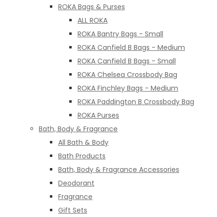
ROKA Bags & Purses
ALL ROKA
ROKA Bantry Bags - Small
ROKA Canfield B Bags - Medium
ROKA Canfield B Bags - Small
ROKA Chelsea Crossbody Bag
ROKA Finchley Bags - Medium
ROKA Paddington B Crossbody Bag
ROKA Purses
Bath, Body & Fragrance
All Bath & Body
Bath Products
Bath, Body & Fragrance Accessories
Deodorant
Fragrance
Gift Sets