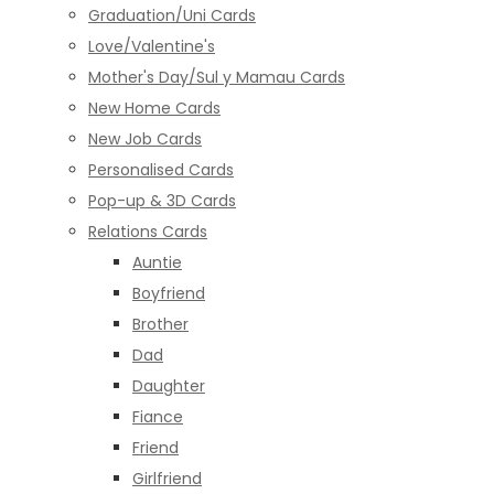
Graduation/Uni Cards
Love/Valentine's
Mother's Day/Sul y Mamau Cards
New Home Cards
New Job Cards
Personalised Cards
Pop-up & 3D Cards
Relations Cards
Auntie
Boyfriend
Brother
Dad
Daughter
Fiance
Friend
Girlfriend