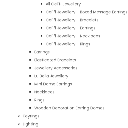
All CeFfi Jewellery
CeFfi Jewellery - Boxed Message Earrings
CeFfi Jewellery - Bracelets
CeFfi Jewellery - Earrings
CeFfi Jewellery - Necklaces
CeFfi Jewellery - Rings
Earrings
Elasticated Bracelets
Jewellery Accessories
Lu Bella Jewellery
Mini Dome Earrings
Necklaces
Rings
Wooden Decoration Earring Domes
Keyrings
Lighting