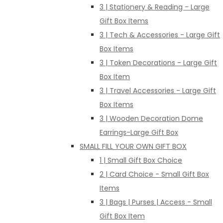
3 | Stationery & Reading - Large
Gift Box Items
3 | Tech & Accessories - Large Gift
Box Items
3 | Token Decorations - Large Gift
Box Item
3 | Travel Accessories - Large Gift
Box Items
3 | Wooden Decoration Dome
Earrings-Large Gift Box
SMALL FILL YOUR OWN GIFT BOX
1 | Small Gift Box Choice
2 | Card Choice - Small Gift Box
Items
3 | Bags | Purses | Access - Small
Gift Box Item