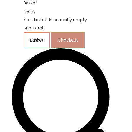
Basket
Items
Your basket is currently empty
Sub Total
Basket
Checkout