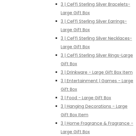
3 | CeFfi Sterling Silver Bracelets-
Large Gift Box
3 | CeFfi Sterling Silver Earrings-
Large Gift Box
3 | CeFfi Sterling Silver Necklaces-
Large Gift Box
3 | CeFfi Sterling Silver Rings-Large
Gift Box
3 | Drinkware - Large Gift Box Item
3 | Entertainment | Games - Large
Gift Box
3 | Food - Large Gift Box
3 | Hanging Decorations - Large
Gift Box Item
3 | Home Fragrance & Fragrance -
Large Gift Box