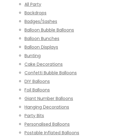
All Party
Backdrops
Badges/Sashes
Balloon Bubble Balloons
Balloon Bunches
Balloon Displays
Bunting
Cake Decorations
Confetti Bubble Balloons
DIY Balloons
Foil Balloons
Giant Number Balloons
Hanging Decorations
Party Bits
Personalised Balloons
Postable Inflated Balloons