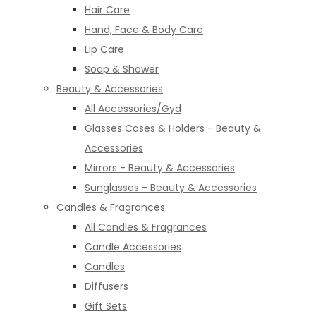
Hair Care
Hand, Face & Body Care
Lip Care
Soap & Shower
Beauty & Accessories
All Accessories/Gyd
Glasses Cases & Holders - Beauty &
Accessories
Mirrors - Beauty & Accessories
Sunglasses - Beauty & Accessories
Candles & Fragrances
All Candles & Fragrances
Candle Accessories
Candles
Diffusers
Gift Sets