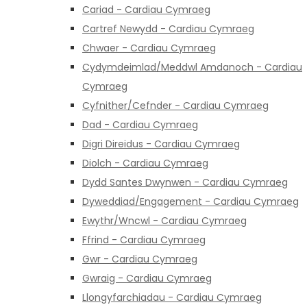
Cariad - Cardiau Cymraeg
Cartref Newydd - Cardiau Cymraeg
Chwaer - Cardiau Cymraeg
Cydymdeimlad/Meddwl Amdanoch - Cardiau
Cymraeg
Cyfnither/Cefnder - Cardiau Cymraeg
Dad - Cardiau Cymraeg
Digri Direidus - Cardiau Cymraeg
Diolch - Cardiau Cymraeg
Dydd Santes Dwynwen - Cardiau Cymraeg
Dyweddiad/Engagement - Cardiau Cymraeg
Ewythr/Wncwl - Cardiau Cymraeg
Ffrind - Cardiau Cymraeg
Gwr - Cardiau Cymraeg
Gwraig - Cardiau Cymraeg
Llongyfarchiadau - Cardiau Cymraeg