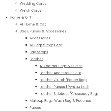
Wedding Cards
Welsh Cards
Home & Gift
All Home & Gift
Bags, Purses & Accessories
Accessories
All Bags/Straps etc
Bag Straps
Leather
All Leather Bags & Purses
Leather Accessories etc
Leather Clutch/Pouch Bags
Leather Purses | Pyrsiau Lledr
Leather Sidebags/Crossbody Bags
Makeup Bags, Wash Bag & Pouches
Purses