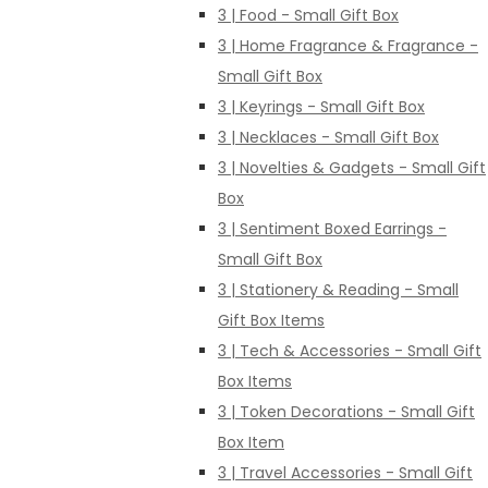
3 | Food - Small Gift Box
3 | Home Fragrance & Fragrance -
Small Gift Box
3 | Keyrings - Small Gift Box
3 | Necklaces - Small Gift Box
3 | Novelties & Gadgets - Small Gift
Box
3 | Sentiment Boxed Earrings -
Small Gift Box
3 | Stationery & Reading - Small
Gift Box Items
3 | Tech & Accessories - Small Gift
Box Items
3 | Token Decorations - Small Gift
Box Item
3 | Travel Accessories - Small Gift