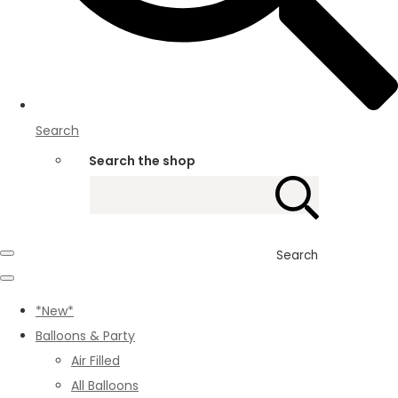
Search
Search the shop
Search
*New*
Balloons & Party
Air Filled
All Balloons