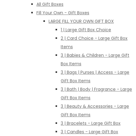
All Gift Boxes
Fill Your Own - Gift Boxes
LARGE FILL YOUR OWN GIFT BOX
1 | Large Gift Box Choice
2 | Card Choice - Large Gift Box
Items
3 | Babies & Children - Large Gift
Box Items
3 | Bags | Purses | Access - Large
Gift Box Items
3 | Bath | Body | Fragrance - Large
Gift Box Items
3 | Beauty & Accessories - Large
Gift Box Items
3 | Bracelets - Large Gift Box
3 | Candles - Large Gift Box