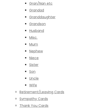
Gran/Nan etc
Grandad
Granddaughter
Grandson
Husband
Misc.
Mum
Nephew
Niece
Sister
Son
Uncle
Wife
Retirement/Leaving Cards
Sympathy Cards
Thank You Cards