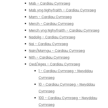
Mab - Cardiau Cymraeg
Mab yng Nghyfraith - Cardiau Cymraeg
Mam - Cardiau Cymraeg
Merch - Cardiau Cymraeg
Merch yng Nghyfraith - Cardiau Cymraeg
Nadolig - Cardiau Cymraeg
Nai - Cardiau Cymraeg
Nain/Mamgu - Cardiau Cymraeg
Nith - Cardiau Cymraeg
Oed/Ages - Cardiau Cymraeg
1 - Cardiau Cymraeg - Nwyddau
Cymraeg
10 - Cardiau Cymraeg - Nwyddau
Cymraeg
100 - Cardiau Cymraeg - Nwyddau
Cymraeg