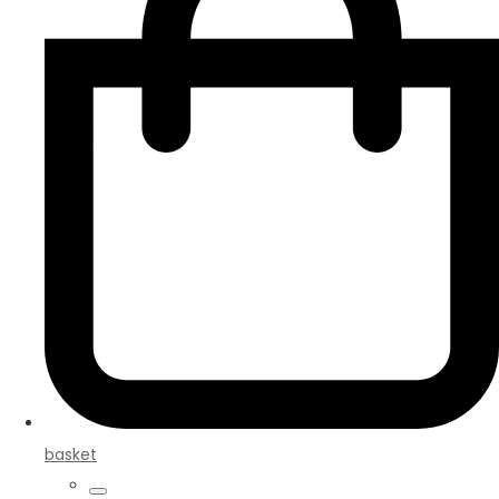
basket