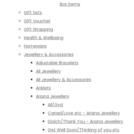
Box Items
Gift Sets
Gift Voucher
Gift Wrapping
Health & Wellbeing
Homeware
Jewellery & Accessories
Adjustable Bracelets
All Jewellery
All Jewellery & Accessories
Anklets
Ariana Jewellery
All/Gyd
Cariad/Love etc - Ariana Jewellery
Diolch/Thank You - Ariana Jewellery
Get Well Soon/Thinking of you etc