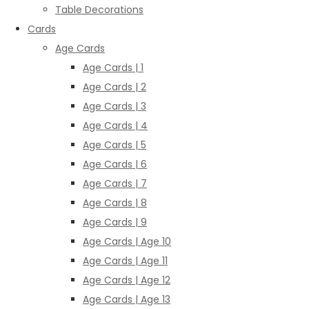
Table Decorations
Cards
Age Cards
Age Cards | 1
Age Cards | 2
Age Cards | 3
Age Cards | 4
Age Cards | 5
Age Cards | 6
Age Cards | 7
Age Cards | 8
Age Cards | 9
Age Cards | Age 10
Age Cards | Age 11
Age Cards | Age 12
Age Cards | Age 13