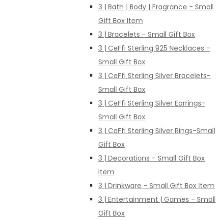
3 | Bath | Body | Fragrance - Small
Gift Box Item
3 | Bracelets - Small Gift Box
3 | CeFfi Sterling 925 Necklaces -
Small Gift Box
3 | CeFfi Sterling Silver Bracelets-
Small Gift Box
3 | CeFfi Sterling Silver Earrings-
Small Gift Box
3 | CeFfi Sterling Silver Rings-Small
Gift Box
3 | Decorations - Small Gift Box
Item
3 | Drinkware - Small Gift Box Item
3 | Entertainment | Games - Small
Gift Box