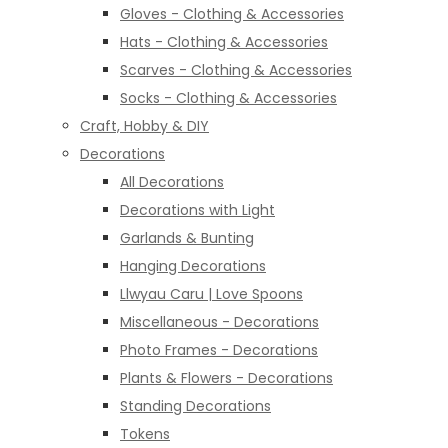
Gloves - Clothing & Accessories
Hats - Clothing & Accessories
Scarves - Clothing & Accessories
Socks - Clothing & Accessories
Craft, Hobby & DIY
Decorations
All Decorations
Decorations with Light
Garlands & Bunting
Hanging Decorations
Llwyau Caru | Love Spoons
Miscellaneous - Decorations
Photo Frames - Decorations
Plants & Flowers - Decorations
Standing Decorations
Tokens