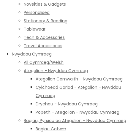
Novelties & Gadgets
Personalised
Stationery & Reading
Tablewear
Tech & Accessories
Travel Accessories
Nwyddau Cymraeg
All Cymraeg/Welsh
Ategolion - Nwyddau Cymraeg
Ategolion Gemwaith - Nwyddau Cymraeg
Cylchoedd Goriad - Ategolion - Nwyddau
Cymraeg
Drychau - Nwyddau Cymraeg
Popeth - Ategolion - Nwyddau Cymraeg
Bagiau, Pyrsiau ac Ategolion - Nwyddau Cymraeg
Bagiau Cotwm