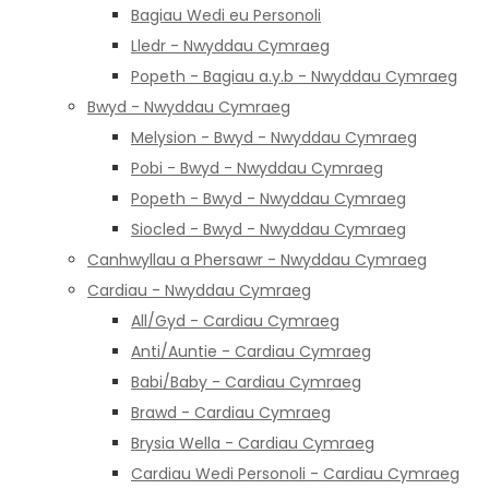
Bagiau Wedi eu Personoli
Lledr - Nwyddau Cymraeg
Popeth - Bagiau a.y.b - Nwyddau Cymraeg
Bwyd - Nwyddau Cymraeg
Melysion - Bwyd - Nwyddau Cymraeg
Pobi - Bwyd - Nwyddau Cymraeg
Popeth - Bwyd - Nwyddau Cymraeg
Siocled - Bwyd - Nwyddau Cymraeg
Canhwyllau a Phersawr - Nwyddau Cymraeg
Cardiau - Nwyddau Cymraeg
All/Gyd - Cardiau Cymraeg
Anti/Auntie - Cardiau Cymraeg
Babi/Baby - Cardiau Cymraeg
Brawd - Cardiau Cymraeg
Brysia Wella - Cardiau Cymraeg
Cardiau Wedi Personoli - Cardiau Cymraeg