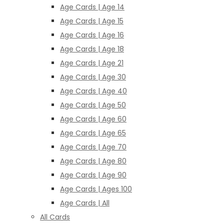
Age Cards | Age 14
Age Cards | Age 15
Age Cards | Age 16
Age Cards | Age 18
Age Cards | Age 21
Age Cards | Age 30
Age Cards | Age 40
Age Cards | Age 50
Age Cards | Age 60
Age Cards | Age 65
Age Cards | Age 70
Age Cards | Age 80
Age Cards | Age 90
Age Cards | Ages 100
Age Cards | All
All Cards