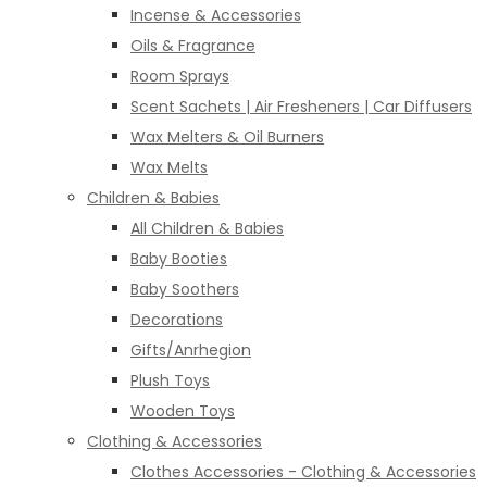
Incense & Accessories
Oils & Fragrance
Room Sprays
Scent Sachets | Air Fresheners | Car Diffusers
Wax Melters & Oil Burners
Wax Melts
Children & Babies
All Children & Babies
Baby Booties
Baby Soothers
Decorations
Gifts/Anrhegion
Plush Toys
Wooden Toys
Clothing & Accessories
Clothes Accessories - Clothing & Accessories