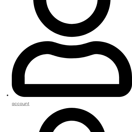
account