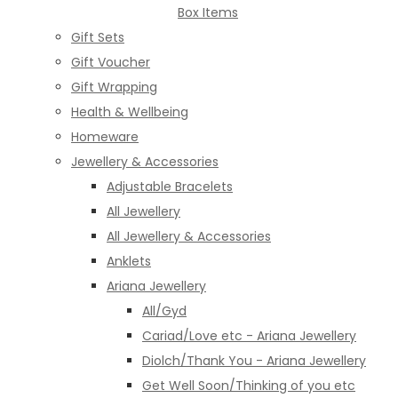
Box Items
Gift Sets
Gift Voucher
Gift Wrapping
Health & Wellbeing
Homeware
Jewellery & Accessories
Adjustable Bracelets
All Jewellery
All Jewellery & Accessories
Anklets
Ariana Jewellery
All/Gyd
Cariad/Love etc - Ariana Jewellery
Diolch/Thank You - Ariana Jewellery
Get Well Soon/Thinking of you etc