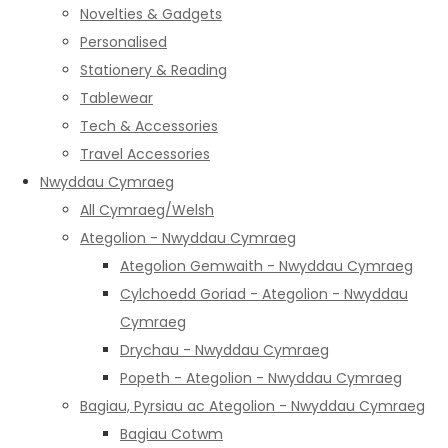
Novelties & Gadgets
Personalised
Stationery & Reading
Tablewear
Tech & Accessories
Travel Accessories
Nwyddau Cymraeg
All Cymraeg/Welsh
Ategolion - Nwyddau Cymraeg
Ategolion Gemwaith - Nwyddau Cymraeg
Cylchoedd Goriad - Ategolion - Nwyddau
Cymraeg
Drychau - Nwyddau Cymraeg
Popeth - Ategolion - Nwyddau Cymraeg
Bagiau, Pyrsiau ac Ategolion - Nwyddau Cymraeg
Bagiau Cotwm