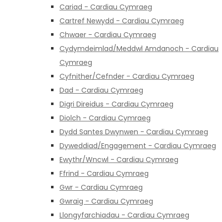
Cariad - Cardiau Cymraeg
Cartref Newydd - Cardiau Cymraeg
Chwaer - Cardiau Cymraeg
Cydymdeimlad/Meddwl Amdanoch - Cardiau
Cymraeg
Cyfnither/Cefnder - Cardiau Cymraeg
Dad - Cardiau Cymraeg
Digri Direidus - Cardiau Cymraeg
Diolch - Cardiau Cymraeg
Dydd Santes Dwynwen - Cardiau Cymraeg
Dyweddiad/Engagement - Cardiau Cymraeg
Ewythr/Wncwl - Cardiau Cymraeg
Ffrind - Cardiau Cymraeg
Gwr - Cardiau Cymraeg
Gwraig - Cardiau Cymraeg
Llongyfarchiadau - Cardiau Cymraeg