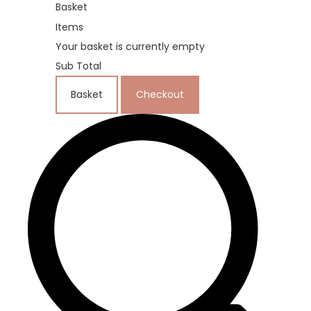
Basket
Items
Your basket is currently empty
Sub Total
Basket
Checkout