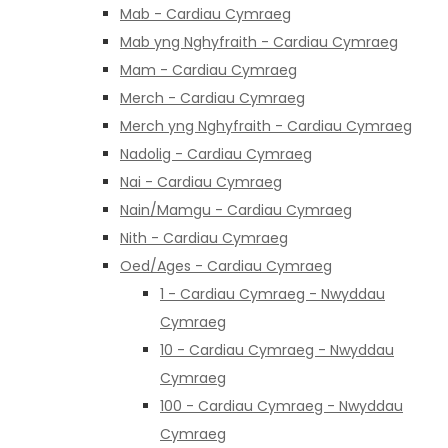
Mab - Cardiau Cymraeg
Mab yng Nghyfraith - Cardiau Cymraeg
Mam - Cardiau Cymraeg
Merch - Cardiau Cymraeg
Merch yng Nghyfraith - Cardiau Cymraeg
Nadolig - Cardiau Cymraeg
Nai - Cardiau Cymraeg
Nain/Mamgu - Cardiau Cymraeg
Nith - Cardiau Cymraeg
Oed/Ages - Cardiau Cymraeg
1 - Cardiau Cymraeg - Nwyddau
Cymraeg
10 - Cardiau Cymraeg - Nwyddau
Cymraeg
100 - Cardiau Cymraeg - Nwyddau
Cymraeg