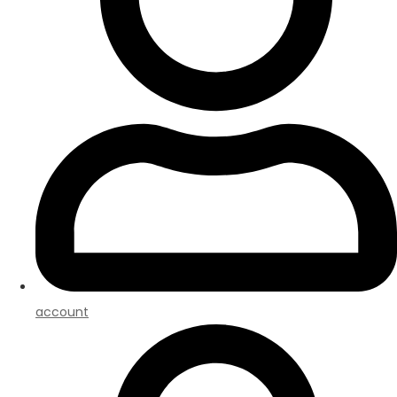
account