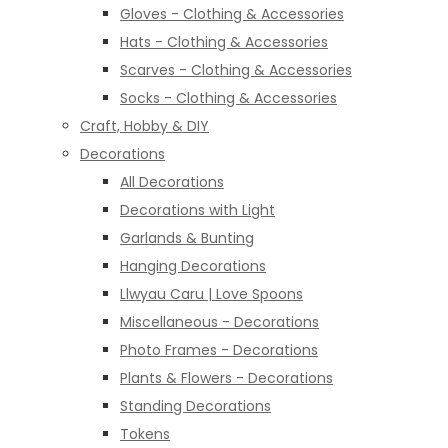
Gloves - Clothing & Accessories
Hats - Clothing & Accessories
Scarves - Clothing & Accessories
Socks - Clothing & Accessories
Craft, Hobby & DIY
Decorations
All Decorations
Decorations with Light
Garlands & Bunting
Hanging Decorations
Llwyau Caru | Love Spoons
Miscellaneous - Decorations
Photo Frames - Decorations
Plants & Flowers - Decorations
Standing Decorations
Tokens