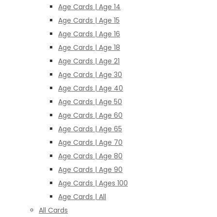
Age Cards | Age 14
Age Cards | Age 15
Age Cards | Age 16
Age Cards | Age 18
Age Cards | Age 21
Age Cards | Age 30
Age Cards | Age 40
Age Cards | Age 50
Age Cards | Age 60
Age Cards | Age 65
Age Cards | Age 70
Age Cards | Age 80
Age Cards | Age 90
Age Cards | Ages 100
Age Cards | All
All Cards