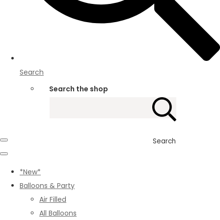
Search
Search the shop
Search
*New*
Balloons & Party
Air Filled
All Balloons