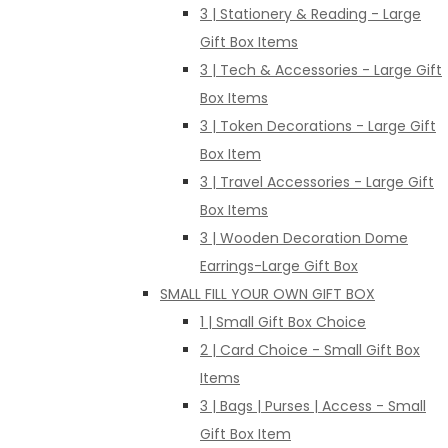
3 | Stationery & Reading - Large
Gift Box Items
3 | Tech & Accessories - Large Gift
Box Items
3 | Token Decorations - Large Gift
Box Item
3 | Travel Accessories - Large Gift
Box Items
3 | Wooden Decoration Dome
Earrings-Large Gift Box
SMALL FILL YOUR OWN GIFT BOX
1 | Small Gift Box Choice
2 | Card Choice - Small Gift Box
Items
3 | Bags | Purses | Access - Small
Gift Box Item