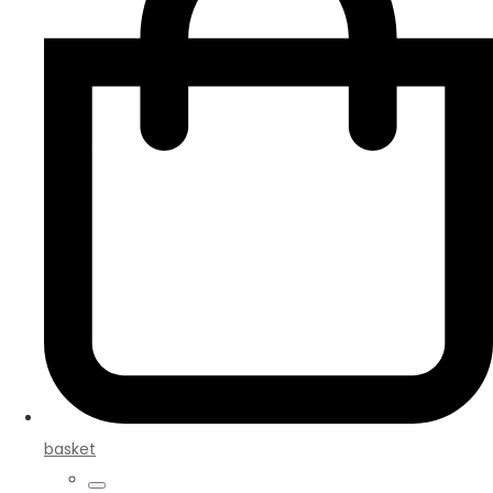
basket