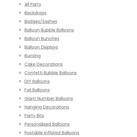
All Party
Backdrops
Badges/Sashes
Balloon Bubble Balloons
Balloon Bunches
Balloon Displays
Bunting
Cake Decorations
Confetti Bubble Balloons
DIY Balloons
Foil Balloons
Giant Number Balloons
Hanging Decorations
Party Bits
Personalised Balloons
Postable Inflated Balloons