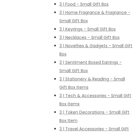
3 | Food - Small Gift Box
3 | Home Fragrance & Fragrance -
Small Gift Box
3 | Keyrings - Small Gift Box
3 | Necklaces - Small Gift Box
3 | Novelties & Gadgets - Small Gift
Box
3 | Sentiment Boxed Earrings -
Small Gift Box
3 | Stationery & Reading - Small
Gift Box Items
3 | Tech & Accessories - Small Gift
Box Items
3 | Token Decorations - Small Gift
Box Item
3 | Travel Accessories - Small Gift