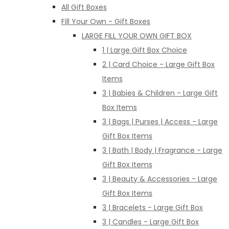
All Gift Boxes
Fill Your Own - Gift Boxes
LARGE FILL YOUR OWN GIFT BOX
1 | Large Gift Box Choice
2 | Card Choice - Large Gift Box
Items
3 | Babies & Children - Large Gift
Box Items
3 | Bags | Purses | Access - Large
Gift Box Items
3 | Bath | Body | Fragrance - Large
Gift Box Items
3 | Beauty & Accessories - Large
Gift Box Items
3 | Bracelets - Large Gift Box
3 | Candles - Large Gift Box