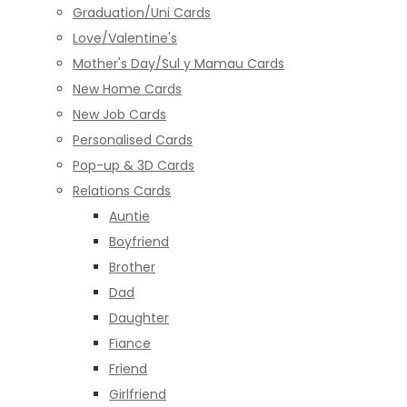
Graduation/Uni Cards
Love/Valentine's
Mother's Day/Sul y Mamau Cards
New Home Cards
New Job Cards
Personalised Cards
Pop-up & 3D Cards
Relations Cards
Auntie
Boyfriend
Brother
Dad
Daughter
Fiance
Friend
Girlfriend