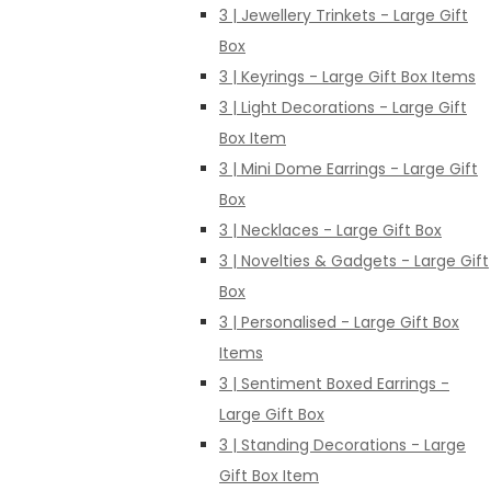
3 | Jewellery Trinkets - Large Gift
Box
3 | Keyrings - Large Gift Box Items
3 | Light Decorations - Large Gift
Box Item
3 | Mini Dome Earrings - Large Gift
Box
3 | Necklaces - Large Gift Box
3 | Novelties & Gadgets - Large Gift
Box
3 | Personalised - Large Gift Box
Items
3 | Sentiment Boxed Earrings -
Large Gift Box
3 | Standing Decorations - Large
Gift Box Item