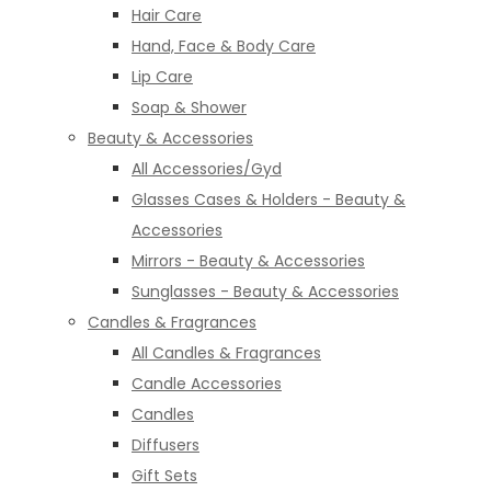
Hair Care
Hand, Face & Body Care
Lip Care
Soap & Shower
Beauty & Accessories
All Accessories/Gyd
Glasses Cases & Holders - Beauty &
Accessories
Mirrors - Beauty & Accessories
Sunglasses - Beauty & Accessories
Candles & Fragrances
All Candles & Fragrances
Candle Accessories
Candles
Diffusers
Gift Sets