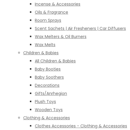
Incense & Accessories
Oils & Fragrance
Room Sprays
Scent Sachets | Air Fresheners | Car Diffusers
Wax Melters & Oil Burners
Wax Melts
Children & Babies
All Children & Babies
Baby Booties
Baby Soothers
Decorations
Gifts/Anrhegion
Plush Toys
Wooden Toys
Clothing & Accessories
Clothes Accessories - Clothing & Accessories