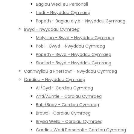
Bagiau Wedi eu Personoli
Lledr - Nwyddau Cymraeg
Popeth - Bagiau a.y.b - Nwyddau Cymraeg
Bwyd - Nwyddau Cymraeg
Melysion - Bwyd - Nwyddau Cymraeg
Pobi - Bwyd - Nwyddau Cymraeg
Popeth - Bwyd - Nwyddau Cymraeg
Siocled - Bwyd - Nwyddau Cymraeg
Canhwyllau a Phersawr - Nwyddau Cymraeg
Cardiau - Nwyddau Cymraeg
All/Gyd - Cardiau Cymraeg
Anti/Auntie - Cardiau Cymraeg
Babi/Baby - Cardiau Cymraeg
Brawd - Cardiau Cymraeg
Brysia Wella - Cardiau Cymraeg
Cardiau Wedi Personoli - Cardiau Cymraeg