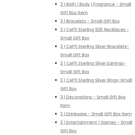
3 | Bath | Body | Fragrance - Small
Gift Box Item
3 | Bracelets - Small Gift Box
3 | CeFfi Sterling 925 Necklaces -
Small Gift Box
3 | CeFfi Sterling Silver Bracelets-
Small Gift Box
3 | CeFfi Sterling Silver Earrings-
Small Gift Box
3 | CeFfi Sterling Silver Rings-Small
Gift Box
3 | Decorations - Small Gift Box
Item
3 | Drinkware - Small Gift Box Item
3 | Entertainment | Games - Small
Gift Box