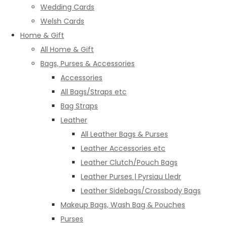
Wedding Cards
Welsh Cards
Home & Gift
All Home & Gift
Bags, Purses & Accessories
Accessories
All Bags/Straps etc
Bag Straps
Leather
All Leather Bags & Purses
Leather Accessories etc
Leather Clutch/Pouch Bags
Leather Purses | Pyrsiau Lledr
Leather Sidebags/Crossbody Bags
Makeup Bags, Wash Bag & Pouches
Purses