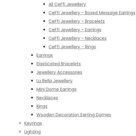
All CeFfi Jewellery
CeFfi Jewellery - Boxed Message Earrings
CeFfi Jewellery - Bracelets
CeFfi Jewellery - Earrings
CeFfi Jewellery - Necklaces
CeFfi Jewellery - Rings
Earrings
Elasticated Bracelets
Jewellery Accessories
Lu Bella Jewellery
Mini Dome Earrings
Necklaces
Rings
Wooden Decoration Earring Domes
Keyrings
Lighting