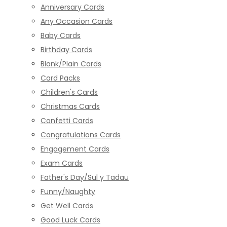
Anniversary Cards
Any Occasion Cards
Baby Cards
Birthday Cards
Blank/Plain Cards
Card Packs
Children's Cards
Christmas Cards
Confetti Cards
Congratulations Cards
Engagement Cards
Exam Cards
Father's Day/Sul y Tadau
Funny/Naughty
Get Well Cards
Good Luck Cards