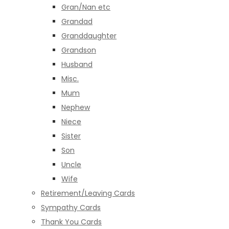
Gran/Nan etc
Grandad
Granddaughter
Grandson
Husband
Misc.
Mum
Nephew
Niece
Sister
Son
Uncle
Wife
Retirement/Leaving Cards
Sympathy Cards
Thank You Cards