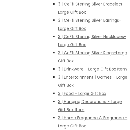
3 | CeFfi Sterling Silver Bracelets-
Large Gift Box
3 | CeFfi Sterling Silver Earrings-
Large Gift Box
3 | CeFfi Sterling Silver Necklaces-
Large Gift Box
3 | CeFfi Sterling Silver Rings-Large
Gift Box
3 | Drinkware - Large Gift Box Item
3 | Entertainment | Games - Large
Gift Box
3 | Food - Large Gift Box
3 | Hanging Decorations - Large
Gift Box Item
3 | Home Fragrance & Fragrance -
Large Gift Box