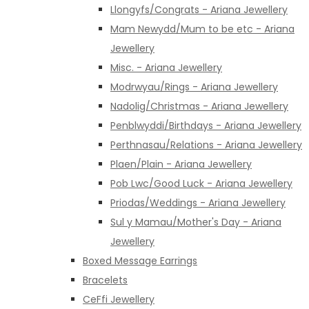
Llongyfs/Congrats - Ariana Jewellery
Mam Newydd/Mum to be etc - Ariana
Jewellery
Misc. - Ariana Jewellery
Modrwyau/Rings - Ariana Jewellery
Nadolig/Christmas - Ariana Jewellery
Penblwyddi/Birthdays - Ariana Jewellery
Perthnasau/Relations - Ariana Jewellery
Plaen/Plain - Ariana Jewellery
Pob Lwc/Good Luck - Ariana Jewellery
Priodas/Weddings - Ariana Jewellery
Sul y Mamau/Mother's Day - Ariana
Jewellery
Boxed Message Earrings
Bracelets
CeFfi Jewellery