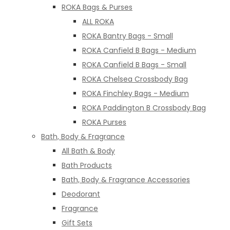
ROKA Bags & Purses
ALL ROKA
ROKA Bantry Bags - Small
ROKA Canfield B Bags - Medium
ROKA Canfield B Bags - Small
ROKA Chelsea Crossbody Bag
ROKA Finchley Bags - Medium
ROKA Paddington B Crossbody Bag
ROKA Purses
Bath, Body & Fragrance
All Bath & Body
Bath Products
Bath, Body & Fragrance Accessories
Deodorant
Fragrance
Gift Sets