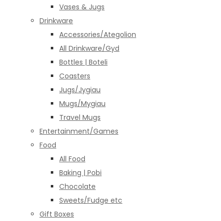
Vases & Jugs
Drinkware
Accessories/Ategolion
All Drinkware/Gyd
Bottles | Boteli
Coasters
Jugs/Jygiau
Mugs/Mygiau
Travel Mugs
Entertainment/Games
Food
All Food
Baking | Pobi
Chocolate
Sweets/Fudge etc
Gift Boxes