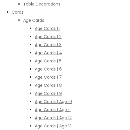
Table Decorations
Cards
Age Cards
Age Cards | 1
Age Cards | 2
Age Cards | 3
Age Cards | 4
Age Cards | 5
Age Cards | 6
Age Cards | 7
Age Cards | 8
Age Cards | 9
Age Cards | Age 10
Age Cards | Age 11
Age Cards | Age 12
Age Cards | Age 13