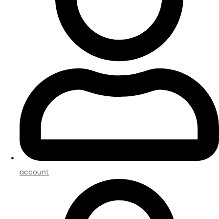
account