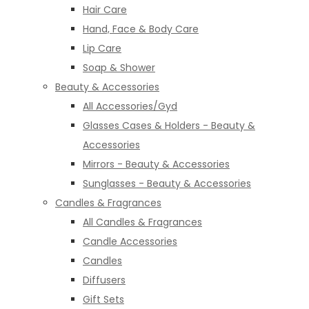
Hair Care
Hand, Face & Body Care
Lip Care
Soap & Shower
Beauty & Accessories
All Accessories/Gyd
Glasses Cases & Holders - Beauty &
Accessories
Mirrors - Beauty & Accessories
Sunglasses - Beauty & Accessories
Candles & Fragrances
All Candles & Fragrances
Candle Accessories
Candles
Diffusers
Gift Sets