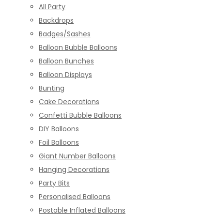
All Party
Backdrops
Badges/Sashes
Balloon Bubble Balloons
Balloon Bunches
Balloon Displays
Bunting
Cake Decorations
Confetti Bubble Balloons
DIY Balloons
Foil Balloons
Giant Number Balloons
Hanging Decorations
Party Bits
Personalised Balloons
Postable Inflated Balloons