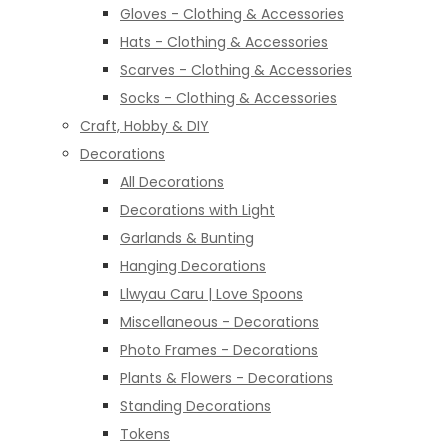
Gloves - Clothing & Accessories
Hats - Clothing & Accessories
Scarves - Clothing & Accessories
Socks - Clothing & Accessories
Craft, Hobby & DIY
Decorations
All Decorations
Decorations with Light
Garlands & Bunting
Hanging Decorations
Llwyau Caru | Love Spoons
Miscellaneous - Decorations
Photo Frames - Decorations
Plants & Flowers - Decorations
Standing Decorations
Tokens