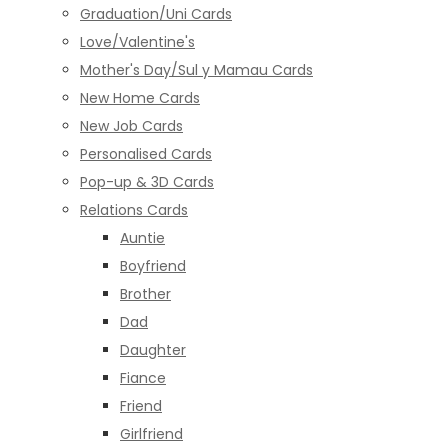
Graduation/Uni Cards
Love/Valentine's
Mother's Day/Sul y Mamau Cards
New Home Cards
New Job Cards
Personalised Cards
Pop-up & 3D Cards
Relations Cards
Auntie
Boyfriend
Brother
Dad
Daughter
Fiance
Friend
Girlfriend