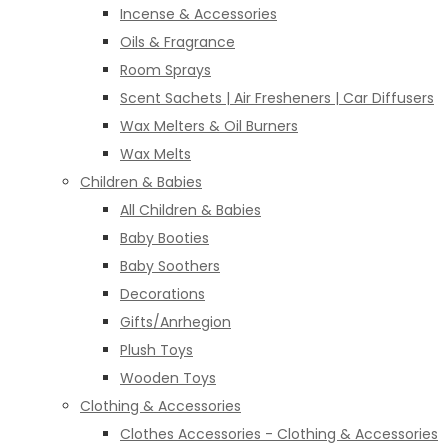
Incense & Accessories
Oils & Fragrance
Room Sprays
Scent Sachets | Air Fresheners | Car Diffusers
Wax Melters & Oil Burners
Wax Melts
Children & Babies
All Children & Babies
Baby Booties
Baby Soothers
Decorations
Gifts/Anrhegion
Plush Toys
Wooden Toys
Clothing & Accessories
Clothes Accessories - Clothing & Accessories