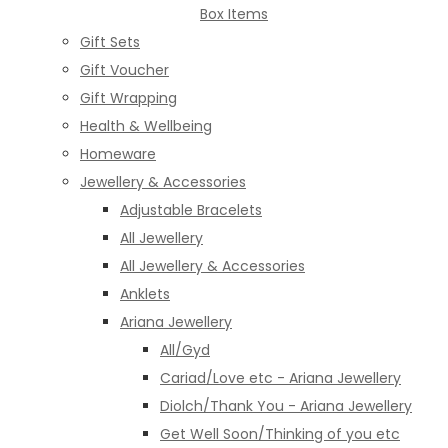
Box Items
Gift Sets
Gift Voucher
Gift Wrapping
Health & Wellbeing
Homeware
Jewellery & Accessories
Adjustable Bracelets
All Jewellery
All Jewellery & Accessories
Anklets
Ariana Jewellery
All/Gyd
Cariad/Love etc - Ariana Jewellery
Diolch/Thank You - Ariana Jewellery
Get Well Soon/Thinking of you etc