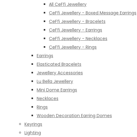
All CeFfi Jewellery
CeFfi Jewellery - Boxed Message Earrings
CeFfi Jewellery - Bracelets
CeFfi Jewellery - Earrings
CeFfi Jewellery - Necklaces
CeFfi Jewellery - Rings
Earrings
Elasticated Bracelets
Jewellery Accessories
Lu Bella Jewellery
Mini Dome Earrings
Necklaces
Rings
Wooden Decoration Earring Domes
Keyrings
Lighting