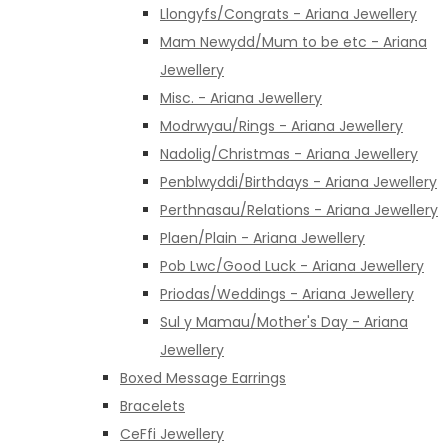
Llongyfs/Congrats - Ariana Jewellery
Mam Newydd/Mum to be etc - Ariana
Jewellery
Misc. - Ariana Jewellery
Modrwyau/Rings - Ariana Jewellery
Nadolig/Christmas - Ariana Jewellery
Penblwyddi/Birthdays - Ariana Jewellery
Perthnasau/Relations - Ariana Jewellery
Plaen/Plain - Ariana Jewellery
Pob Lwc/Good Luck - Ariana Jewellery
Priodas/Weddings - Ariana Jewellery
Sul y Mamau/Mother's Day - Ariana
Jewellery
Boxed Message Earrings
Bracelets
CeFfi Jewellery