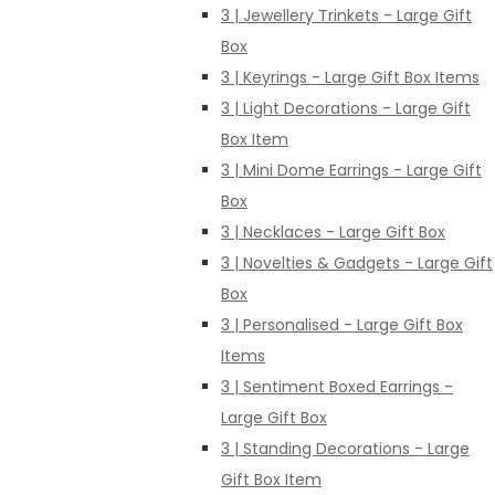
3 | Jewellery Trinkets - Large Gift
Box
3 | Keyrings - Large Gift Box Items
3 | Light Decorations - Large Gift
Box Item
3 | Mini Dome Earrings - Large Gift
Box
3 | Necklaces - Large Gift Box
3 | Novelties & Gadgets - Large Gift
Box
3 | Personalised - Large Gift Box
Items
3 | Sentiment Boxed Earrings -
Large Gift Box
3 | Standing Decorations - Large
Gift Box Item