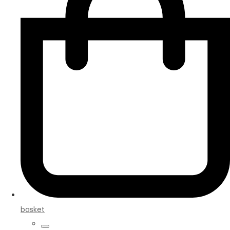
basket