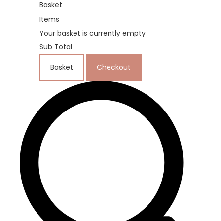
Basket
Items
Your basket is currently empty
Sub Total
Basket
Checkout