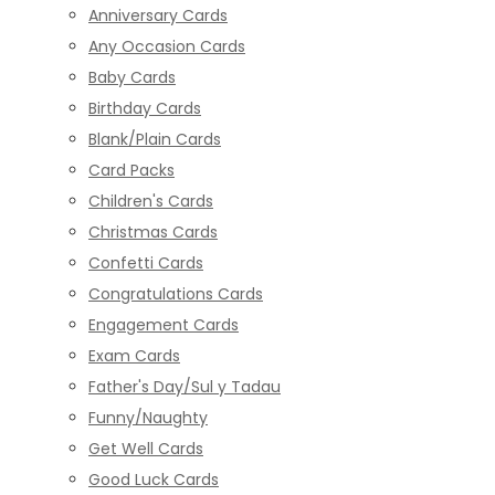
Anniversary Cards
Any Occasion Cards
Baby Cards
Birthday Cards
Blank/Plain Cards
Card Packs
Children's Cards
Christmas Cards
Confetti Cards
Congratulations Cards
Engagement Cards
Exam Cards
Father's Day/Sul y Tadau
Funny/Naughty
Get Well Cards
Good Luck Cards