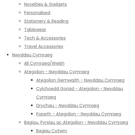
Novelties & Gadgets
Personalised
Stationery & Reading
Tablewear
Tech & Accessories
Travel Accessories
Nwyddau Cymraeg
All Cymraeg/Welsh
Ategolion - Nwyddau Cymraeg
Ategolion Gemwaith - Nwyddau Cymraeg
Cylchoedd Goriad - Ategolion - Nwyddau
Cymraeg
Drychau - Nwyddau Cymraeg
Popeth - Ategolion - Nwyddau Cymraeg
Bagiau, Pyrsiau ac Ategolion - Nwyddau Cymraeg
Bagiau Cotwm