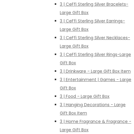
3 | CeFfi Sterling Silver Bracelets-
Large Gift Box
3 | CeFfi Sterling Silver Earrings-
Large Gift Box
3 | CeFfi Sterling Silver Necklaces-
Large Gift Box
3 | CeFfi Sterling Silver Rings-Large
Gift Box
3 | Drinkware - Large Gift Box Item
3 | Entertainment | Games - Large
Gift Box
3 | Food - Large Gift Box
3 | Hanging Decorations - Large
Gift Box Item
3 | Home Fragrance & Fragrance -
Large Gift Box