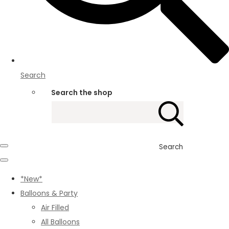
Search
Search the shop
Search
*New*
Balloons & Party
Air Filled
All Balloons