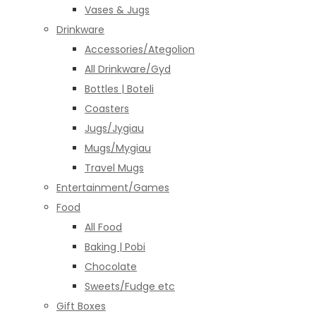
Vases & Jugs
Drinkware
Accessories/Ategolion
All Drinkware/Gyd
Bottles | Boteli
Coasters
Jugs/Jygiau
Mugs/Mygiau
Travel Mugs
Entertainment/Games
Food
All Food
Baking | Pobi
Chocolate
Sweets/Fudge etc
Gift Boxes