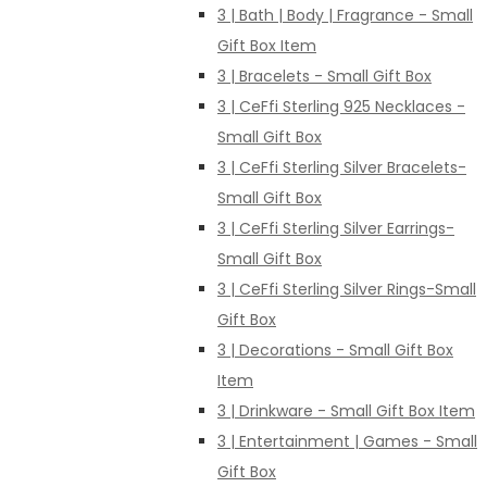
3 | Bath | Body | Fragrance - Small
Gift Box Item
3 | Bracelets - Small Gift Box
3 | CeFfi Sterling 925 Necklaces -
Small Gift Box
3 | CeFfi Sterling Silver Bracelets-
Small Gift Box
3 | CeFfi Sterling Silver Earrings-
Small Gift Box
3 | CeFfi Sterling Silver Rings-Small
Gift Box
3 | Decorations - Small Gift Box
Item
3 | Drinkware - Small Gift Box Item
3 | Entertainment | Games - Small
Gift Box