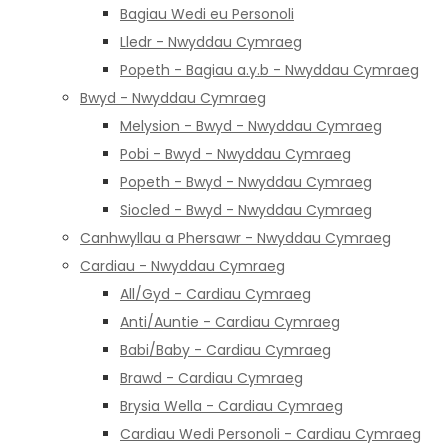
Bagiau Wedi eu Personoli
Lledr - Nwyddau Cymraeg
Popeth - Bagiau a.y.b - Nwyddau Cymraeg
Bwyd - Nwyddau Cymraeg
Melysion - Bwyd - Nwyddau Cymraeg
Pobi - Bwyd - Nwyddau Cymraeg
Popeth - Bwyd - Nwyddau Cymraeg
Siocled - Bwyd - Nwyddau Cymraeg
Canhwyllau a Phersawr - Nwyddau Cymraeg
Cardiau - Nwyddau Cymraeg
All/Gyd - Cardiau Cymraeg
Anti/Auntie - Cardiau Cymraeg
Babi/Baby - Cardiau Cymraeg
Brawd - Cardiau Cymraeg
Brysia Wella - Cardiau Cymraeg
Cardiau Wedi Personoli - Cardiau Cymraeg