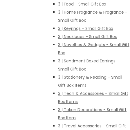
3 | Food - Small Gift Box
3 | Home Fragrance & Fragrance -
Small Gift Box
3 | Keyrings - Small Gift Box
3 | Necklaces - Small Gift Box
3 | Novelties & Gadgets - Small Gift
Box
3 | Sentiment Boxed Earrings -
Small Gift Box
3 | Stationery & Reading - Small
Gift Box Items
3 | Tech & Accessories - Small Gift
Box Items
3 | Token Decorations - Small Gift
Box Item
3 | Travel Accessories - Small Gift