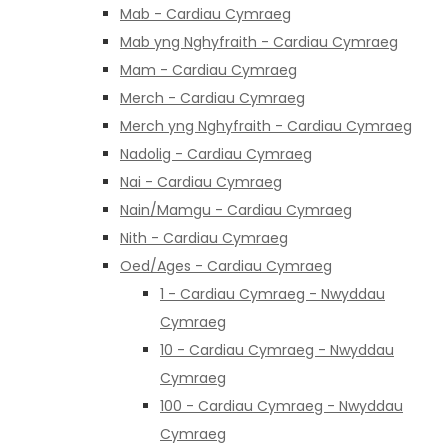
Mab - Cardiau Cymraeg
Mab yng Nghyfraith - Cardiau Cymraeg
Mam - Cardiau Cymraeg
Merch - Cardiau Cymraeg
Merch yng Nghyfraith - Cardiau Cymraeg
Nadolig - Cardiau Cymraeg
Nai - Cardiau Cymraeg
Nain/Mamgu - Cardiau Cymraeg
Nith - Cardiau Cymraeg
Oed/Ages - Cardiau Cymraeg
1 - Cardiau Cymraeg - Nwyddau
Cymraeg
10 - Cardiau Cymraeg - Nwyddau
Cymraeg
100 - Cardiau Cymraeg - Nwyddau
Cymraeg