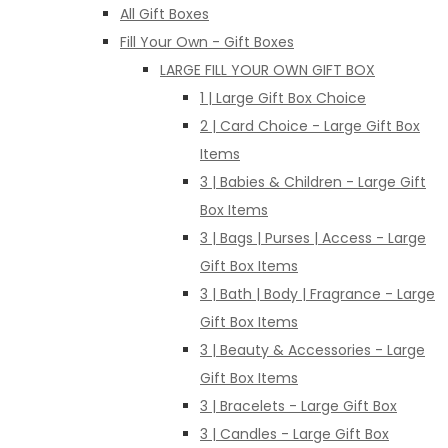
All Gift Boxes
Fill Your Own - Gift Boxes
LARGE FILL YOUR OWN GIFT BOX
1 | Large Gift Box Choice
2 | Card Choice - Large Gift Box
Items
3 | Babies & Children - Large Gift
Box Items
3 | Bags | Purses | Access - Large
Gift Box Items
3 | Bath | Body | Fragrance - Large
Gift Box Items
3 | Beauty & Accessories - Large
Gift Box Items
3 | Bracelets - Large Gift Box
3 | Candles - Large Gift Box