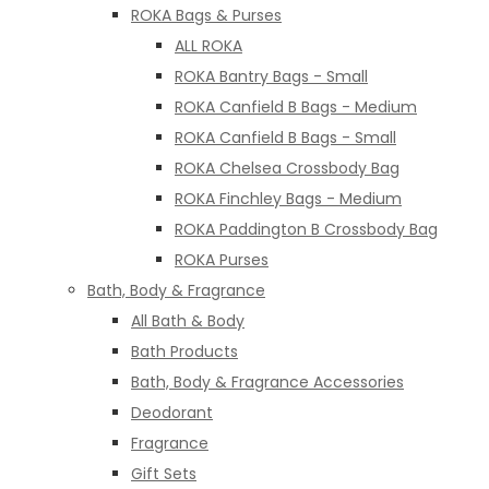
ROKA Bags & Purses
ALL ROKA
ROKA Bantry Bags - Small
ROKA Canfield B Bags - Medium
ROKA Canfield B Bags - Small
ROKA Chelsea Crossbody Bag
ROKA Finchley Bags - Medium
ROKA Paddington B Crossbody Bag
ROKA Purses
Bath, Body & Fragrance
All Bath & Body
Bath Products
Bath, Body & Fragrance Accessories
Deodorant
Fragrance
Gift Sets