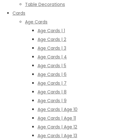
Table Decorations
Cards
Age Cards
Age Cards | 1
Age Cards | 2
Age Cards | 3
Age Cards | 4
Age Cards | 5
Age Cards | 6
Age Cards | 7
Age Cards | 8
Age Cards | 9
Age Cards | Age 10
Age Cards | Age 11
Age Cards | Age 12
Age Cards | Age 13