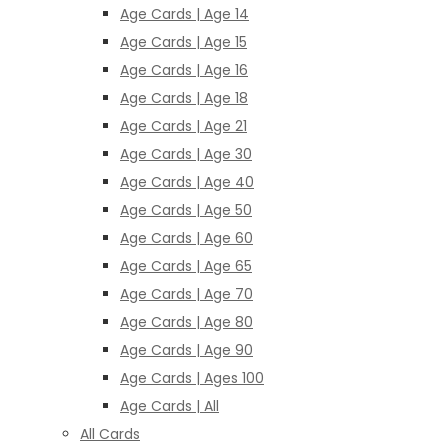
Age Cards | Age 14
Age Cards | Age 15
Age Cards | Age 16
Age Cards | Age 18
Age Cards | Age 21
Age Cards | Age 30
Age Cards | Age 40
Age Cards | Age 50
Age Cards | Age 60
Age Cards | Age 65
Age Cards | Age 70
Age Cards | Age 80
Age Cards | Age 90
Age Cards | Ages 100
Age Cards | All
All Cards