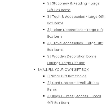
3 | Stationery & Reading - Large
Gift Box Items
3 | Tech & Accessories - Large Gift
Box Items
3 | Token Decorations - Large Gift
Box Item
3 | Travel Accessories - Large Gift
Box Items
3 | Wooden Decoration Dome
Earrings-Large Gift Box
SMALL FILL YOUR OWN GIFT BOX
1 | Small Gift Box Choice
2 | Card Choice - Small Gift Box
Items
3 | Bags | Purses | Access - Small
Gift Box Item