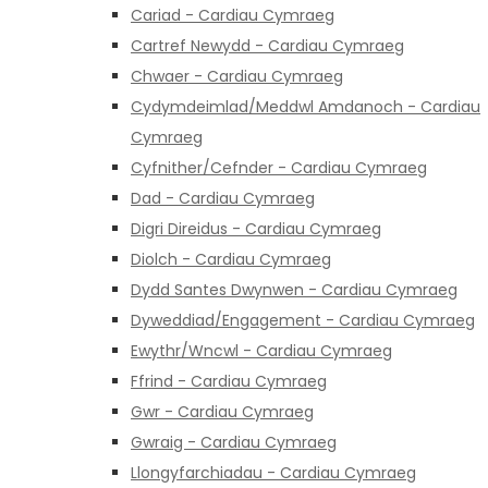
Cariad - Cardiau Cymraeg
Cartref Newydd - Cardiau Cymraeg
Chwaer - Cardiau Cymraeg
Cydymdeimlad/Meddwl Amdanoch - Cardiau
Cymraeg
Cyfnither/Cefnder - Cardiau Cymraeg
Dad - Cardiau Cymraeg
Digri Direidus - Cardiau Cymraeg
Diolch - Cardiau Cymraeg
Dydd Santes Dwynwen - Cardiau Cymraeg
Dyweddiad/Engagement - Cardiau Cymraeg
Ewythr/Wncwl - Cardiau Cymraeg
Ffrind - Cardiau Cymraeg
Gwr - Cardiau Cymraeg
Gwraig - Cardiau Cymraeg
Llongyfarchiadau - Cardiau Cymraeg