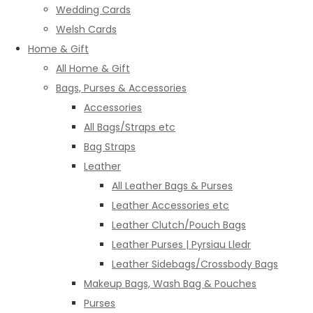
Wedding Cards
Welsh Cards
Home & Gift
All Home & Gift
Bags, Purses & Accessories
Accessories
All Bags/Straps etc
Bag Straps
Leather
All Leather Bags & Purses
Leather Accessories etc
Leather Clutch/Pouch Bags
Leather Purses | Pyrsiau Lledr
Leather Sidebags/Crossbody Bags
Makeup Bags, Wash Bag & Pouches
Purses