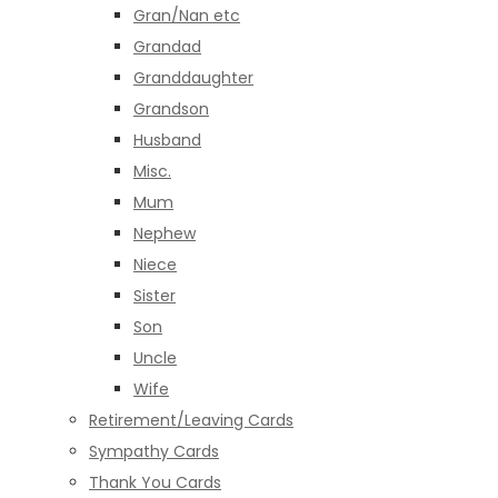
Gran/Nan etc
Grandad
Granddaughter
Grandson
Husband
Misc.
Mum
Nephew
Niece
Sister
Son
Uncle
Wife
Retirement/Leaving Cards
Sympathy Cards
Thank You Cards