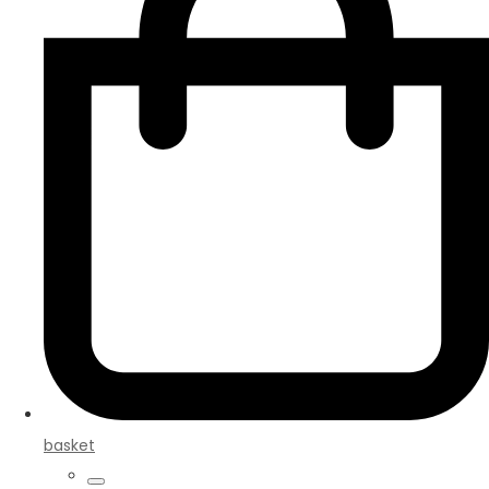
basket