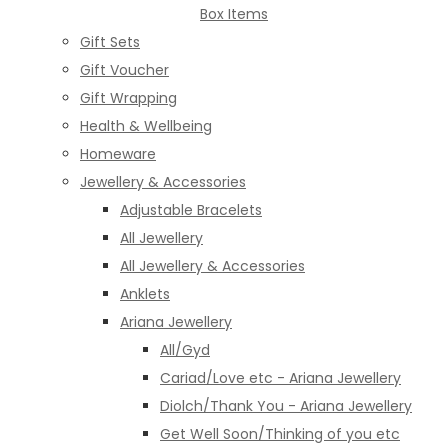
Box Items
Gift Sets
Gift Voucher
Gift Wrapping
Health & Wellbeing
Homeware
Jewellery & Accessories
Adjustable Bracelets
All Jewellery
All Jewellery & Accessories
Anklets
Ariana Jewellery
All/Gyd
Cariad/Love etc - Ariana Jewellery
Diolch/Thank You - Ariana Jewellery
Get Well Soon/Thinking of you etc