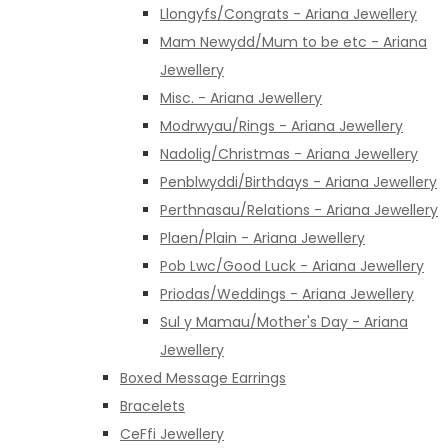
Llongyfs/Congrats - Ariana Jewellery
Mam Newydd/Mum to be etc - Ariana
Jewellery
Misc. - Ariana Jewellery
Modrwyau/Rings - Ariana Jewellery
Nadolig/Christmas - Ariana Jewellery
Penblwyddi/Birthdays - Ariana Jewellery
Perthnasau/Relations - Ariana Jewellery
Plaen/Plain - Ariana Jewellery
Pob Lwc/Good Luck - Ariana Jewellery
Priodas/Weddings - Ariana Jewellery
Sul y Mamau/Mother's Day - Ariana
Jewellery
Boxed Message Earrings
Bracelets
CeFfi Jewellery