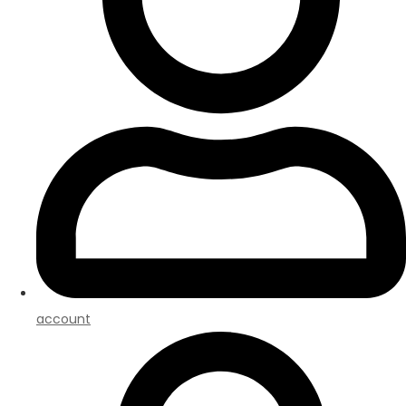
account