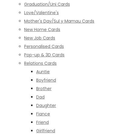
Graduation/Uni Cards
Love/Valentine's
Mother's Day/Sul y Mamau Cards
New Home Cards
New Job Cards
Personalised Cards
Pop-up & 3D Cards
Relations Cards
Auntie
Boyfriend
Brother
Dad
Daughter
Fiance
Friend
Girlfriend