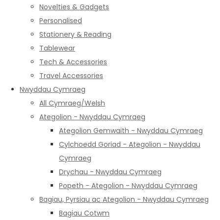
Novelties & Gadgets
Personalised
Stationery & Reading
Tablewear
Tech & Accessories
Travel Accessories
Nwyddau Cymraeg
All Cymraeg/Welsh
Ategolion - Nwyddau Cymraeg
Ategolion Gemwaith - Nwyddau Cymraeg
Cylchoedd Goriad - Ategolion - Nwyddau
Cymraeg
Drychau - Nwyddau Cymraeg
Popeth - Ategolion - Nwyddau Cymraeg
Bagiau, Pyrsiau ac Ategolion - Nwyddau Cymraeg
Bagiau Cotwm