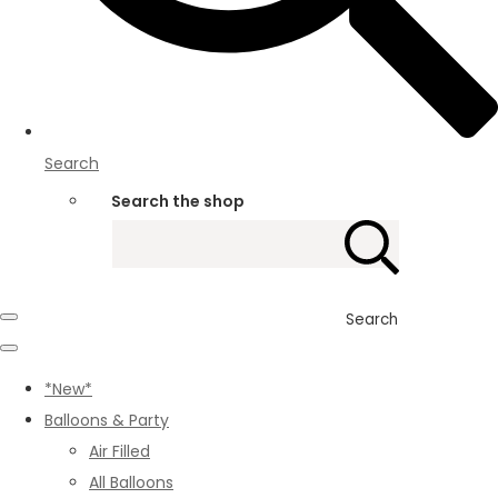
Search
Search the shop
Search
*New*
Balloons & Party
Air Filled
All Balloons