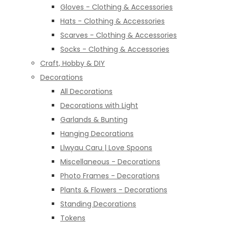
Gloves - Clothing & Accessories
Hats - Clothing & Accessories
Scarves - Clothing & Accessories
Socks - Clothing & Accessories
Craft, Hobby & DIY
Decorations
All Decorations
Decorations with Light
Garlands & Bunting
Hanging Decorations
Llwyau Caru | Love Spoons
Miscellaneous - Decorations
Photo Frames - Decorations
Plants & Flowers - Decorations
Standing Decorations
Tokens