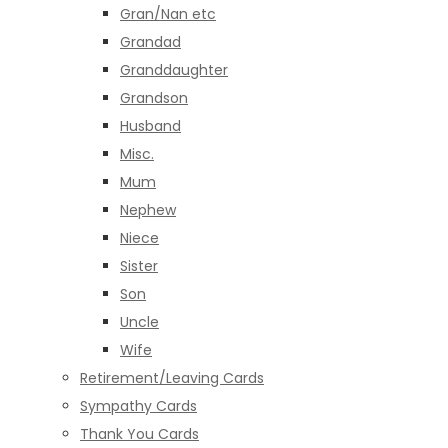
Gran/Nan etc
Grandad
Granddaughter
Grandson
Husband
Misc.
Mum
Nephew
Niece
Sister
Son
Uncle
Wife
Retirement/Leaving Cards
Sympathy Cards
Thank You Cards