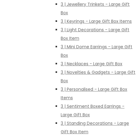
3 | Jewellery Trinkets - Large Gift
Box
3 | Keyrings - Large Gift Box Items
3 | Light Decorations - Large Gift
Box Item
3 | Mini Dome Earrings - Large Gift
Box
3 | Necklaces - Large Gift Box
3 | Novelties & Gadgets - Large Gift
Box
3 | Personalised - Large Gift Box
Items
3 | Sentiment Boxed Earrings -
Large Gift Box
3 | Standing Decorations - Large
Gift Box Item