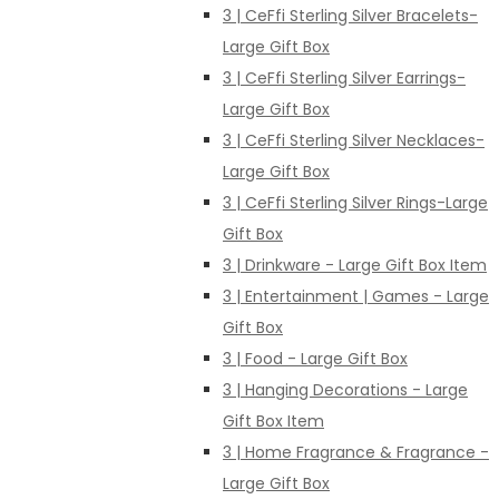
3 | CeFfi Sterling Silver Bracelets-
Large Gift Box
3 | CeFfi Sterling Silver Earrings-
Large Gift Box
3 | CeFfi Sterling Silver Necklaces-
Large Gift Box
3 | CeFfi Sterling Silver Rings-Large
Gift Box
3 | Drinkware - Large Gift Box Item
3 | Entertainment | Games - Large
Gift Box
3 | Food - Large Gift Box
3 | Hanging Decorations - Large
Gift Box Item
3 | Home Fragrance & Fragrance -
Large Gift Box