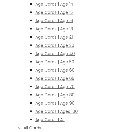
Age Cards | Age 14
Age Cards | Age 15
Age Cards | Age 16
Age Cards | Age 18
Age Cards | Age 21
Age Cards | Age 30
Age Cards | Age 40
Age Cards | Age 50
Age Cards | Age 60
Age Cards | Age 65
Age Cards | Age 70
Age Cards | Age 80
Age Cards | Age 90
Age Cards | Ages 100
Age Cards | All
All Cards