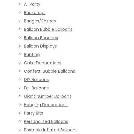
All Party
Backdrops
Badges/Sashes
Balloon Bubble Balloons
Balloon Bunches
Balloon Displays
Bunting
Cake Decorations
Confetti Bubble Balloons
DIY Balloons
Foil Balloons
Giant Number Balloons
Hanging Decorations
Party Bits
Personalised Balloons
Postable Inflated Balloons