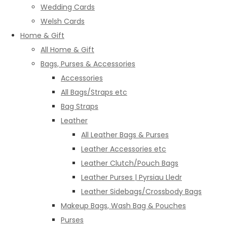
Wedding Cards
Welsh Cards
Home & Gift
All Home & Gift
Bags, Purses & Accessories
Accessories
All Bags/Straps etc
Bag Straps
Leather
All Leather Bags & Purses
Leather Accessories etc
Leather Clutch/Pouch Bags
Leather Purses | Pyrsiau Lledr
Leather Sidebags/Crossbody Bags
Makeup Bags, Wash Bag & Pouches
Purses