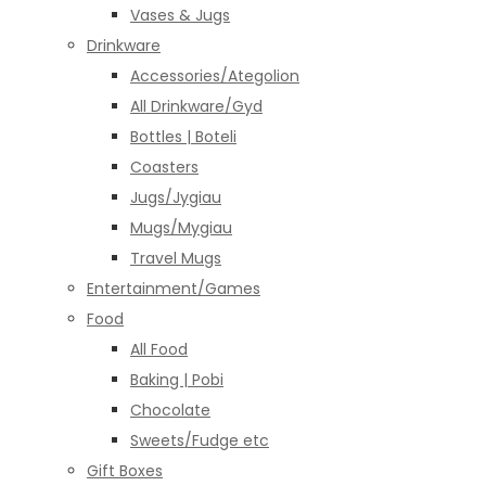
Vases & Jugs
Drinkware
Accessories/Ategolion
All Drinkware/Gyd
Bottles | Boteli
Coasters
Jugs/Jygiau
Mugs/Mygiau
Travel Mugs
Entertainment/Games
Food
All Food
Baking | Pobi
Chocolate
Sweets/Fudge etc
Gift Boxes