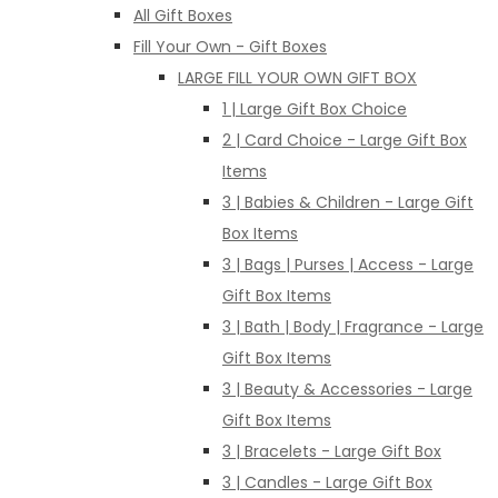
All Gift Boxes
Fill Your Own - Gift Boxes
LARGE FILL YOUR OWN GIFT BOX
1 | Large Gift Box Choice
2 | Card Choice - Large Gift Box
Items
3 | Babies & Children - Large Gift
Box Items
3 | Bags | Purses | Access - Large
Gift Box Items
3 | Bath | Body | Fragrance - Large
Gift Box Items
3 | Beauty & Accessories - Large
Gift Box Items
3 | Bracelets - Large Gift Box
3 | Candles - Large Gift Box