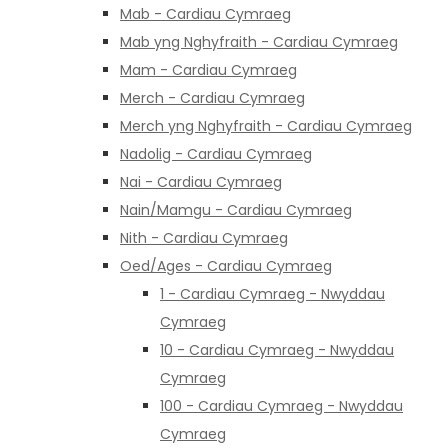
Mab - Cardiau Cymraeg
Mab yng Nghyfraith - Cardiau Cymraeg
Mam - Cardiau Cymraeg
Merch - Cardiau Cymraeg
Merch yng Nghyfraith - Cardiau Cymraeg
Nadolig - Cardiau Cymraeg
Nai - Cardiau Cymraeg
Nain/Mamgu - Cardiau Cymraeg
Nith - Cardiau Cymraeg
Oed/Ages - Cardiau Cymraeg
1 - Cardiau Cymraeg - Nwyddau
Cymraeg
10 - Cardiau Cymraeg - Nwyddau
Cymraeg
100 - Cardiau Cymraeg - Nwyddau
Cymraeg