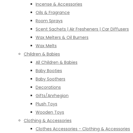
Incense & Accessories
Oils & Fragrance
Room Sprays
Scent Sachets | Air Fresheners | Car Diffusers
Wax Melters & Oil Burners
Wax Melts
Children & Babies
All Children & Babies
Baby Booties
Baby Soothers
Decorations
Gifts/Anrhegion
Plush Toys
Wooden Toys
Clothing & Accessories
Clothes Accessories - Clothing & Accessories