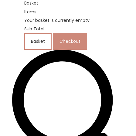
Basket
Items
Your basket is currently empty
Sub Total
Basket
Checkout