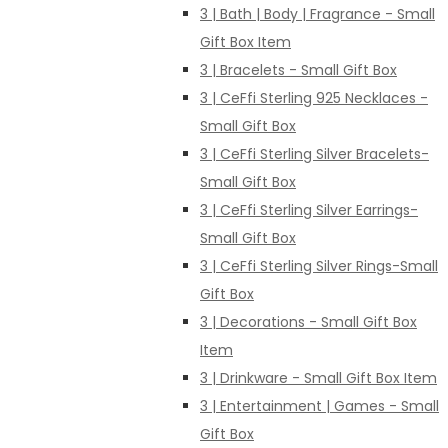
3 | Bath | Body | Fragrance - Small
Gift Box Item
3 | Bracelets - Small Gift Box
3 | CeFfi Sterling 925 Necklaces -
Small Gift Box
3 | CeFfi Sterling Silver Bracelets-
Small Gift Box
3 | CeFfi Sterling Silver Earrings-
Small Gift Box
3 | CeFfi Sterling Silver Rings-Small
Gift Box
3 | Decorations - Small Gift Box
Item
3 | Drinkware - Small Gift Box Item
3 | Entertainment | Games - Small
Gift Box