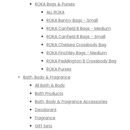
ROKA Bags & Purses
ALL ROKA
ROKA Bantry Bags - Small
ROKA Canfield B Bags - Medium
ROKA Canfield B Bags - Small
ROKA Chelsea Crossbody Bag
ROKA Finchley Bags - Medium
ROKA Paddington B Crossbody Bag
ROKA Purses
Bath, Body & Fragrance
All Bath & Body
Bath Products
Bath, Body & Fragrance Accessories
Deodorant
Fragrance
Gift Sets