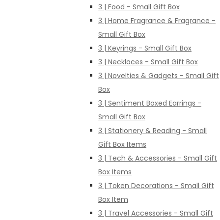
3 | Food - Small Gift Box
3 | Home Fragrance & Fragrance -
Small Gift Box
3 | Keyrings - Small Gift Box
3 | Necklaces - Small Gift Box
3 | Novelties & Gadgets - Small Gift
Box
3 | Sentiment Boxed Earrings -
Small Gift Box
3 | Stationery & Reading - Small
Gift Box Items
3 | Tech & Accessories - Small Gift
Box Items
3 | Token Decorations - Small Gift
Box Item
3 | Travel Accessories - Small Gift