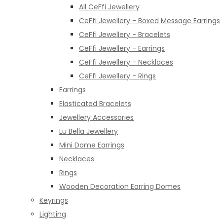
All CeFfi Jewellery
CeFfi Jewellery - Boxed Message Earrings
CeFfi Jewellery - Bracelets
CeFfi Jewellery - Earrings
CeFfi Jewellery - Necklaces
CeFfi Jewellery - Rings
Earrings
Elasticated Bracelets
Jewellery Accessories
Lu Bella Jewellery
Mini Dome Earrings
Necklaces
Rings
Wooden Decoration Earring Domes
Keyrings
Lighting