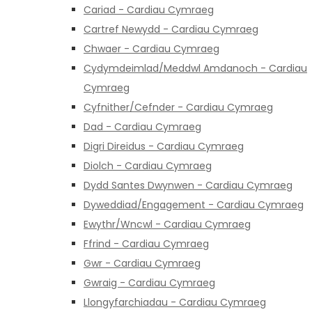
Cariad - Cardiau Cymraeg
Cartref Newydd - Cardiau Cymraeg
Chwaer - Cardiau Cymraeg
Cydymdeimlad/Meddwl Amdanoch - Cardiau
Cymraeg
Cyfnither/Cefnder - Cardiau Cymraeg
Dad - Cardiau Cymraeg
Digri Direidus - Cardiau Cymraeg
Diolch - Cardiau Cymraeg
Dydd Santes Dwynwen - Cardiau Cymraeg
Dyweddiad/Engagement - Cardiau Cymraeg
Ewythr/Wncwl - Cardiau Cymraeg
Ffrind - Cardiau Cymraeg
Gwr - Cardiau Cymraeg
Gwraig - Cardiau Cymraeg
Llongyfarchiadau - Cardiau Cymraeg