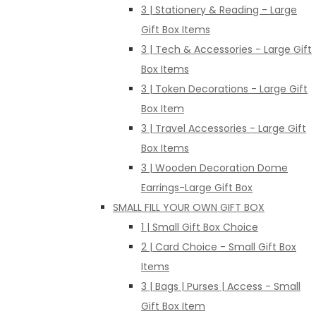
3 | Stationery & Reading - Large
Gift Box Items
3 | Tech & Accessories - Large Gift
Box Items
3 | Token Decorations - Large Gift
Box Item
3 | Travel Accessories - Large Gift
Box Items
3 | Wooden Decoration Dome
Earrings-Large Gift Box
SMALL FILL YOUR OWN GIFT BOX
1 | Small Gift Box Choice
2 | Card Choice - Small Gift Box
Items
3 | Bags | Purses | Access - Small
Gift Box Item