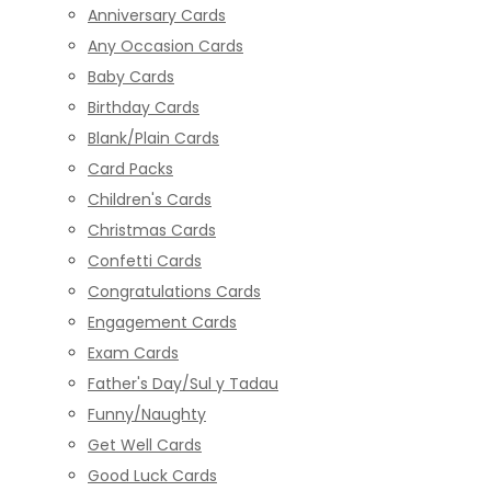
Anniversary Cards
Any Occasion Cards
Baby Cards
Birthday Cards
Blank/Plain Cards
Card Packs
Children's Cards
Christmas Cards
Confetti Cards
Congratulations Cards
Engagement Cards
Exam Cards
Father's Day/Sul y Tadau
Funny/Naughty
Get Well Cards
Good Luck Cards