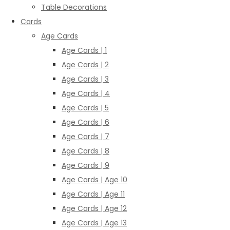
Table Decorations
Cards
Age Cards
Age Cards | 1
Age Cards | 2
Age Cards | 3
Age Cards | 4
Age Cards | 5
Age Cards | 6
Age Cards | 7
Age Cards | 8
Age Cards | 9
Age Cards | Age 10
Age Cards | Age 11
Age Cards | Age 12
Age Cards | Age 13