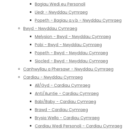
Bagiau Wedi eu Personoli
Lledr - Nwyddau Cymraeg
Popeth - Bagiau a.y.b - Nwyddau Cymraeg
Bwyd - Nwyddau Cymraeg
Melysion - Bwyd - Nwyddau Cymraeg
Pobi - Bwyd - Nwyddau Cymraeg
Popeth - Bwyd - Nwyddau Cymraeg
Siocled - Bwyd - Nwyddau Cymraeg
Canhwyllau a Phersawr - Nwyddau Cymraeg
Cardiau - Nwyddau Cymraeg
All/Gyd - Cardiau Cymraeg
Anti/Auntie - Cardiau Cymraeg
Babi/Baby - Cardiau Cymraeg
Brawd - Cardiau Cymraeg
Brysia Wella - Cardiau Cymraeg
Cardiau Wedi Personoli - Cardiau Cymraeg