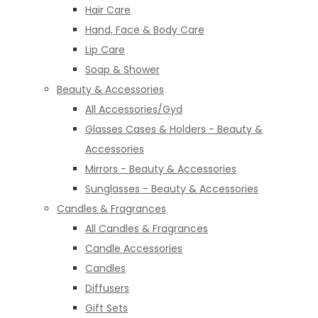
Hair Care
Hand, Face & Body Care
Lip Care
Soap & Shower
Beauty & Accessories
All Accessories/Gyd
Glasses Cases & Holders - Beauty &
Accessories
Mirrors - Beauty & Accessories
Sunglasses - Beauty & Accessories
Candles & Fragrances
All Candles & Fragrances
Candle Accessories
Candles
Diffusers
Gift Sets