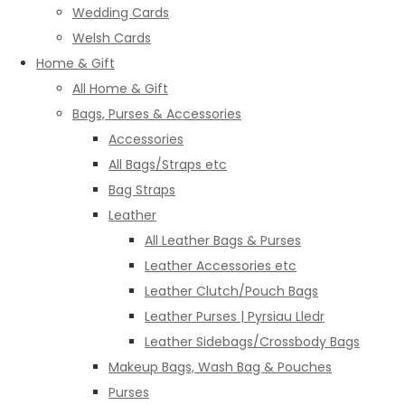
Wedding Cards
Welsh Cards
Home & Gift
All Home & Gift
Bags, Purses & Accessories
Accessories
All Bags/Straps etc
Bag Straps
Leather
All Leather Bags & Purses
Leather Accessories etc
Leather Clutch/Pouch Bags
Leather Purses | Pyrsiau Lledr
Leather Sidebags/Crossbody Bags
Makeup Bags, Wash Bag & Pouches
Purses