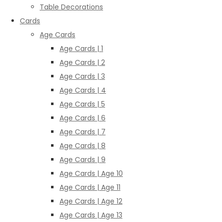
Table Decorations
Cards
Age Cards
Age Cards | 1
Age Cards | 2
Age Cards | 3
Age Cards | 4
Age Cards | 5
Age Cards | 6
Age Cards | 7
Age Cards | 8
Age Cards | 9
Age Cards | Age 10
Age Cards | Age 11
Age Cards | Age 12
Age Cards | Age 13