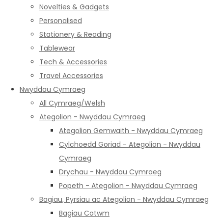
Novelties & Gadgets
Personalised
Stationery & Reading
Tablewear
Tech & Accessories
Travel Accessories
Nwyddau Cymraeg
All Cymraeg/Welsh
Ategolion - Nwyddau Cymraeg
Ategolion Gemwaith - Nwyddau Cymraeg
Cylchoedd Goriad - Ategolion - Nwyddau
Cymraeg
Drychau - Nwyddau Cymraeg
Popeth - Ategolion - Nwyddau Cymraeg
Bagiau, Pyrsiau ac Ategolion - Nwyddau Cymraeg
Bagiau Cotwm