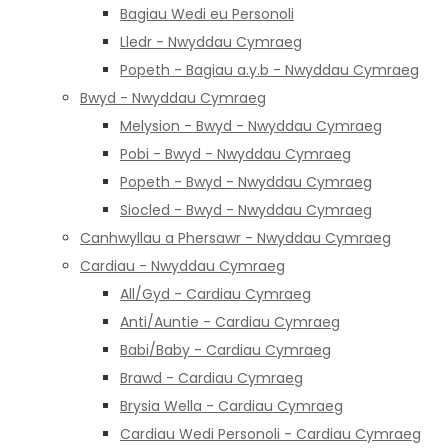
Bagiau Wedi eu Personoli
Lledr - Nwyddau Cymraeg
Popeth - Bagiau a.y.b - Nwyddau Cymraeg
Bwyd - Nwyddau Cymraeg
Melysion - Bwyd - Nwyddau Cymraeg
Pobi - Bwyd - Nwyddau Cymraeg
Popeth - Bwyd - Nwyddau Cymraeg
Siocled - Bwyd - Nwyddau Cymraeg
Canhwyllau a Phersawr - Nwyddau Cymraeg
Cardiau - Nwyddau Cymraeg
All/Gyd - Cardiau Cymraeg
Anti/Auntie - Cardiau Cymraeg
Babi/Baby - Cardiau Cymraeg
Brawd - Cardiau Cymraeg
Brysia Wella - Cardiau Cymraeg
Cardiau Wedi Personoli - Cardiau Cymraeg