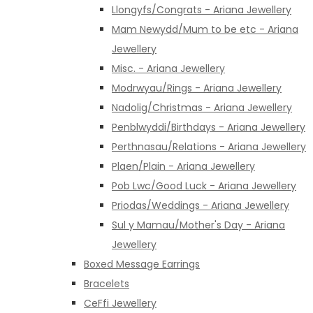
Llongyfs/Congrats - Ariana Jewellery
Mam Newydd/Mum to be etc - Ariana
Jewellery
Misc. - Ariana Jewellery
Modrwyau/Rings - Ariana Jewellery
Nadolig/Christmas - Ariana Jewellery
Penblwyddi/Birthdays - Ariana Jewellery
Perthnasau/Relations - Ariana Jewellery
Plaen/Plain - Ariana Jewellery
Pob Lwc/Good Luck - Ariana Jewellery
Priodas/Weddings - Ariana Jewellery
Sul y Mamau/Mother's Day - Ariana
Jewellery
Boxed Message Earrings
Bracelets
CeFfi Jewellery