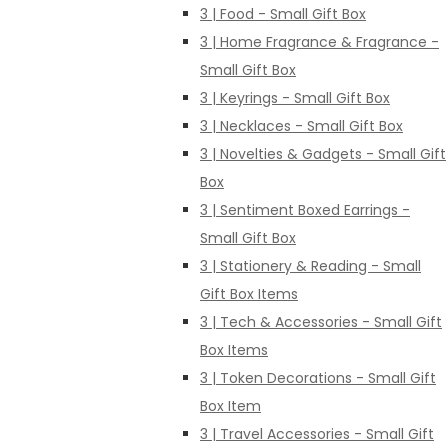
3 | Food - Small Gift Box
3 | Home Fragrance & Fragrance -
Small Gift Box
3 | Keyrings - Small Gift Box
3 | Necklaces - Small Gift Box
3 | Novelties & Gadgets - Small Gift
Box
3 | Sentiment Boxed Earrings -
Small Gift Box
3 | Stationery & Reading - Small
Gift Box Items
3 | Tech & Accessories - Small Gift
Box Items
3 | Token Decorations - Small Gift
Box Item
3 | Travel Accessories - Small Gift