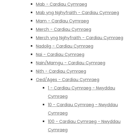
Mab - Cardiau Cymraeg
Mab yng Nghyfraith - Cardiau Cymraeg
Mam - Cardiau Cymraeg
Merch - Cardiau Cymraeg
Merch yng Nghyfraith - Cardiau Cymraeg
Nadolig - Cardiau Cymraeg
Nai - Cardiau Cymraeg
Nain/Mamgu - Cardiau Cymraeg
Nith - Cardiau Cymraeg
Oed/Ages - Cardiau Cymraeg
1 - Cardiau Cymraeg - Nwyddau
Cymraeg
10 - Cardiau Cymraeg - Nwyddau
Cymraeg
100 - Cardiau Cymraeg - Nwyddau
Cymraeg