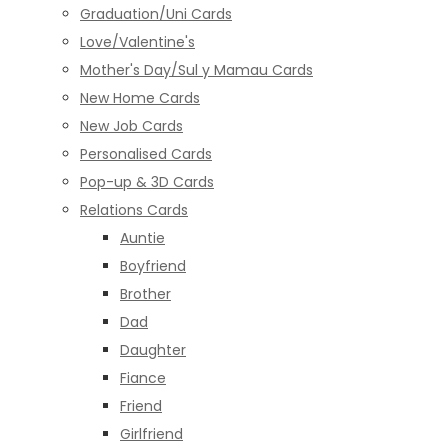
Graduation/Uni Cards
Love/Valentine's
Mother's Day/Sul y Mamau Cards
New Home Cards
New Job Cards
Personalised Cards
Pop-up & 3D Cards
Relations Cards
Auntie
Boyfriend
Brother
Dad
Daughter
Fiance
Friend
Girlfriend