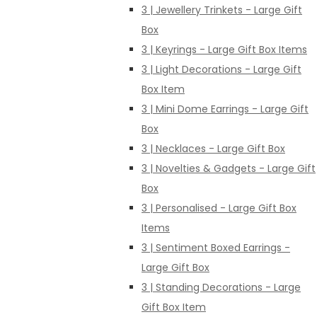
3 | Jewellery Trinkets - Large Gift
Box
3 | Keyrings - Large Gift Box Items
3 | Light Decorations - Large Gift
Box Item
3 | Mini Dome Earrings - Large Gift
Box
3 | Necklaces - Large Gift Box
3 | Novelties & Gadgets - Large Gift
Box
3 | Personalised - Large Gift Box
Items
3 | Sentiment Boxed Earrings -
Large Gift Box
3 | Standing Decorations - Large
Gift Box Item