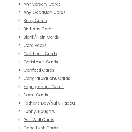
Anniversary Cards
Any Occasion Cards
Baby Cards
Birthday Cards
Blank/Plain Cards
Card Packs
Children's Cards
Christmas Cards
Confetti Cards
Congratulations Cards
Engagement Cards
Exam Cards
Father's Day/Sul y Tadau
Funny/Naughty
Get Well Cards
Good Luck Cards