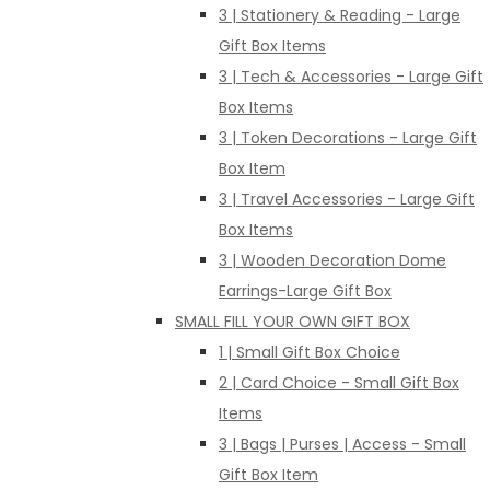
3 | Stationery & Reading - Large
Gift Box Items
3 | Tech & Accessories - Large Gift
Box Items
3 | Token Decorations - Large Gift
Box Item
3 | Travel Accessories - Large Gift
Box Items
3 | Wooden Decoration Dome
Earrings-Large Gift Box
SMALL FILL YOUR OWN GIFT BOX
1 | Small Gift Box Choice
2 | Card Choice - Small Gift Box
Items
3 | Bags | Purses | Access - Small
Gift Box Item