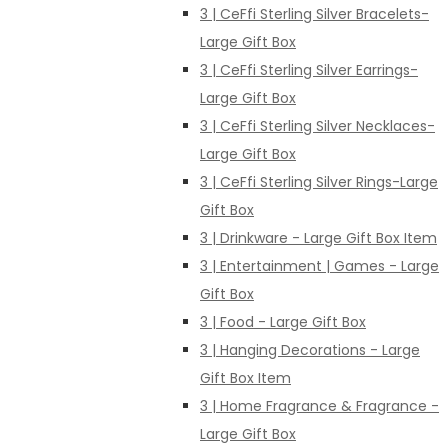
3 | CeFfi Sterling Silver Bracelets-
Large Gift Box
3 | CeFfi Sterling Silver Earrings-
Large Gift Box
3 | CeFfi Sterling Silver Necklaces-
Large Gift Box
3 | CeFfi Sterling Silver Rings-Large
Gift Box
3 | Drinkware - Large Gift Box Item
3 | Entertainment | Games - Large
Gift Box
3 | Food - Large Gift Box
3 | Hanging Decorations - Large
Gift Box Item
3 | Home Fragrance & Fragrance -
Large Gift Box