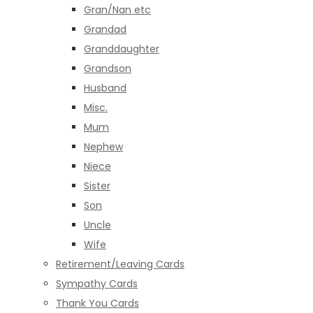
Gran/Nan etc
Grandad
Granddaughter
Grandson
Husband
Misc.
Mum
Nephew
Niece
Sister
Son
Uncle
Wife
Retirement/Leaving Cards
Sympathy Cards
Thank You Cards