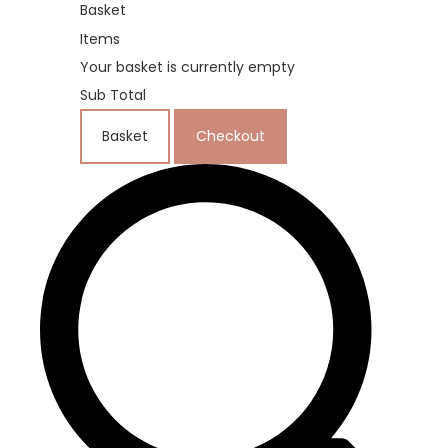
Basket
Items
Your basket is currently empty
Sub Total
Basket
Checkout