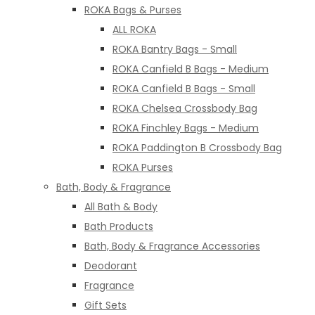
ROKA Bags & Purses
ALL ROKA
ROKA Bantry Bags - Small
ROKA Canfield B Bags - Medium
ROKA Canfield B Bags - Small
ROKA Chelsea Crossbody Bag
ROKA Finchley Bags - Medium
ROKA Paddington B Crossbody Bag
ROKA Purses
Bath, Body & Fragrance
All Bath & Body
Bath Products
Bath, Body & Fragrance Accessories
Deodorant
Fragrance
Gift Sets