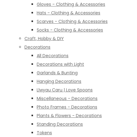
Gloves - Clothing & Accessories
Hats - Clothing & Accessories
Scarves - Clothing & Accessories
Socks - Clothing & Accessories
Craft, Hobby & DIY
Decorations
All Decorations
Decorations with Light
Garlands & Bunting
Hanging Decorations
Llwyau Caru | Love Spoons
Miscellaneous - Decorations
Photo Frames - Decorations
Plants & Flowers - Decorations
Standing Decorations
Tokens