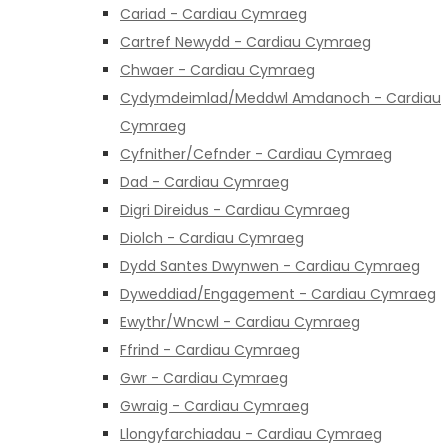
Cariad - Cardiau Cymraeg
Cartref Newydd - Cardiau Cymraeg
Chwaer - Cardiau Cymraeg
Cydymdeimlad/Meddwl Amdanoch - Cardiau
Cymraeg
Cyfnither/Cefnder - Cardiau Cymraeg
Dad - Cardiau Cymraeg
Digri Direidus - Cardiau Cymraeg
Diolch - Cardiau Cymraeg
Dydd Santes Dwynwen - Cardiau Cymraeg
Dyweddiad/Engagement - Cardiau Cymraeg
Ewythr/Wncwl - Cardiau Cymraeg
Ffrind - Cardiau Cymraeg
Gwr - Cardiau Cymraeg
Gwraig - Cardiau Cymraeg
Llongyfarchiadau - Cardiau Cymraeg