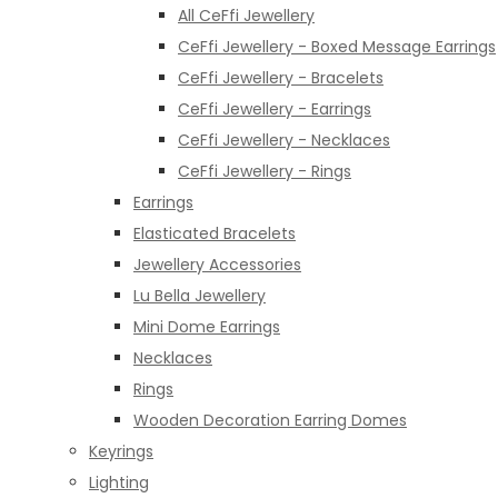
All CeFfi Jewellery
CeFfi Jewellery - Boxed Message Earrings
CeFfi Jewellery - Bracelets
CeFfi Jewellery - Earrings
CeFfi Jewellery - Necklaces
CeFfi Jewellery - Rings
Earrings
Elasticated Bracelets
Jewellery Accessories
Lu Bella Jewellery
Mini Dome Earrings
Necklaces
Rings
Wooden Decoration Earring Domes
Keyrings
Lighting