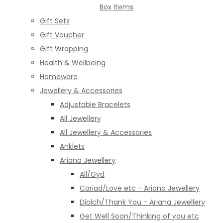
Box Items
Gift Sets
Gift Voucher
Gift Wrapping
Health & Wellbeing
Homeware
Jewellery & Accessories
Adjustable Bracelets
All Jewellery
All Jewellery & Accessories
Anklets
Ariana Jewellery
All/Gyd
Cariad/Love etc - Ariana Jewellery
Diolch/Thank You - Ariana Jewellery
Get Well Soon/Thinking of you etc