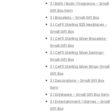
3 | Bath | Body | Fragrance - Small
Gift Box Item
3 | Bracelets - Small Gift Box
3 | CeFfi Sterling 925 Necklaces -
Small Gift Box
3 | CeFfi Sterling Silver Bracelets-
Small Gift Box
3 | CeFfi Sterling Silver Earrings-
Small Gift Box
3 | CeFfi Sterling Silver Rings-Small
Gift Box
3 | Decorations - Small Gift Box
Item
3 | Drinkware - Small Gift Box Item
3 | Entertainment | Games - Small
Gift Box