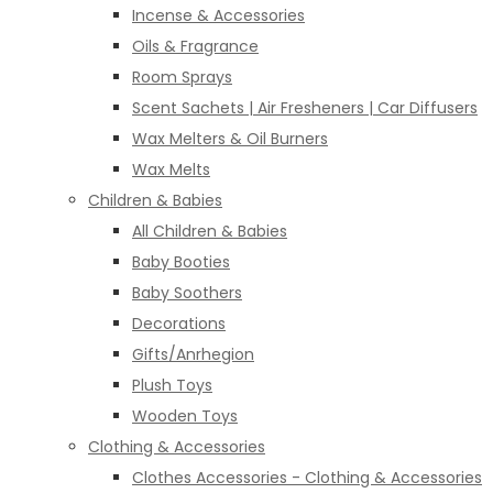
Incense & Accessories
Oils & Fragrance
Room Sprays
Scent Sachets | Air Fresheners | Car Diffusers
Wax Melters & Oil Burners
Wax Melts
Children & Babies
All Children & Babies
Baby Booties
Baby Soothers
Decorations
Gifts/Anrhegion
Plush Toys
Wooden Toys
Clothing & Accessories
Clothes Accessories - Clothing & Accessories