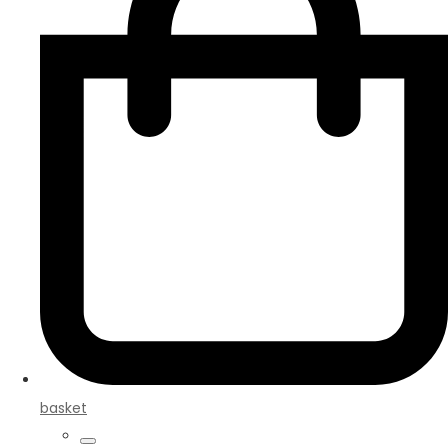
basket