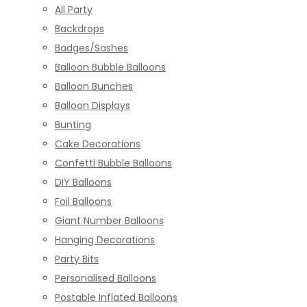
All Party
Backdrops
Badges/Sashes
Balloon Bubble Balloons
Balloon Bunches
Balloon Displays
Bunting
Cake Decorations
Confetti Bubble Balloons
DIY Balloons
Foil Balloons
Giant Number Balloons
Hanging Decorations
Party Bits
Personalised Balloons
Postable Inflated Balloons