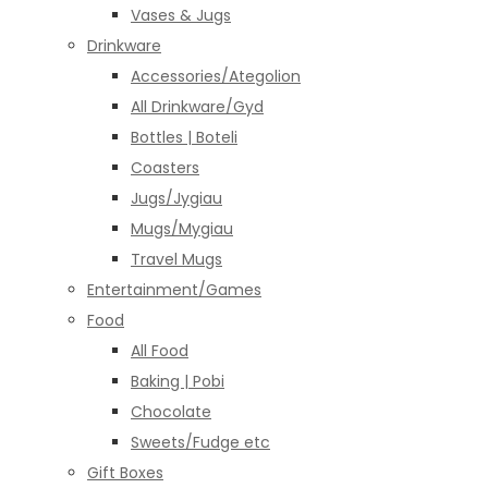
Vases & Jugs
Drinkware
Accessories/Ategolion
All Drinkware/Gyd
Bottles | Boteli
Coasters
Jugs/Jygiau
Mugs/Mygiau
Travel Mugs
Entertainment/Games
Food
All Food
Baking | Pobi
Chocolate
Sweets/Fudge etc
Gift Boxes