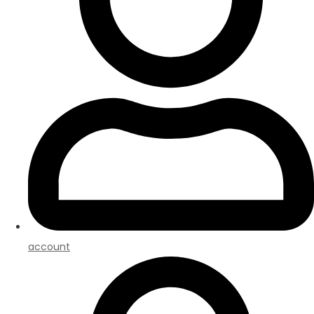
account