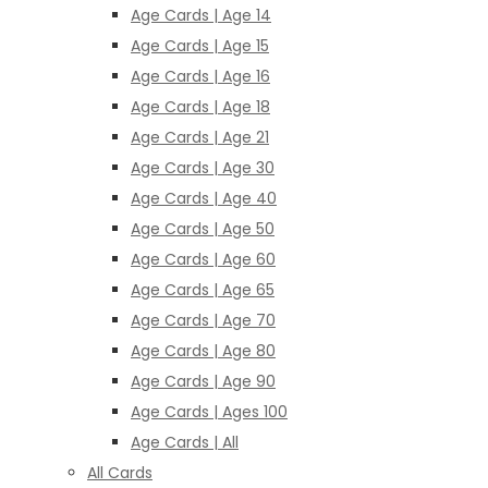
Age Cards | Age 14
Age Cards | Age 15
Age Cards | Age 16
Age Cards | Age 18
Age Cards | Age 21
Age Cards | Age 30
Age Cards | Age 40
Age Cards | Age 50
Age Cards | Age 60
Age Cards | Age 65
Age Cards | Age 70
Age Cards | Age 80
Age Cards | Age 90
Age Cards | Ages 100
Age Cards | All
All Cards