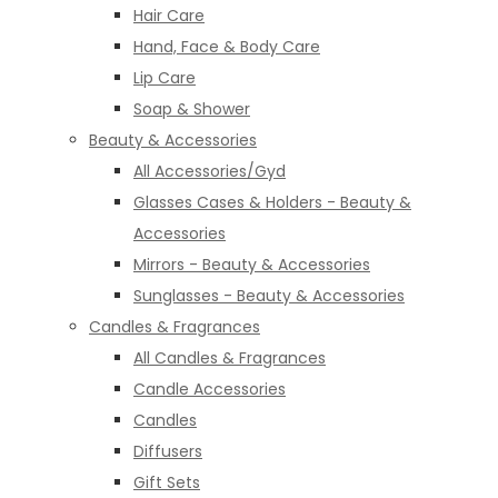
Hair Care
Hand, Face & Body Care
Lip Care
Soap & Shower
Beauty & Accessories
All Accessories/Gyd
Glasses Cases & Holders - Beauty &
Accessories
Mirrors - Beauty & Accessories
Sunglasses - Beauty & Accessories
Candles & Fragrances
All Candles & Fragrances
Candle Accessories
Candles
Diffusers
Gift Sets