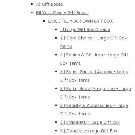
All Gift Boxes
Fill Your Own - Gift Boxes
LARGE FILL YOUR OWN GIFT BOX
1 | Large Gift Box Choice
2 | Card Choice - Large Gift Box
Items
3 | Babies & Children - Large Gift
Box Items
3 | Bags | Purses | Access - Large
Gift Box Items
3 | Bath | Body | Fragrance - Large
Gift Box Items
3 | Beauty & Accessories - Large
Gift Box Items
3 | Bracelets - Large Gift Box
3 | Candles - Large Gift Box