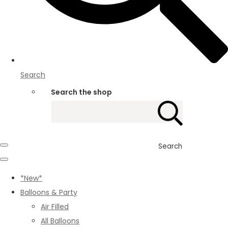
Search
Search the shop
Search
*New*
Balloons & Party
Air Filled
All Balloons