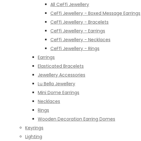
All CeFfi Jewellery
CeFfi Jewellery - Boxed Message Earrings
CeFfi Jewellery - Bracelets
CeFfi Jewellery - Earrings
CeFfi Jewellery - Necklaces
CeFfi Jewellery - Rings
Earrings
Elasticated Bracelets
Jewellery Accessories
Lu Bella Jewellery
Mini Dome Earrings
Necklaces
Rings
Wooden Decoration Earring Domes
Keyrings
Lighting