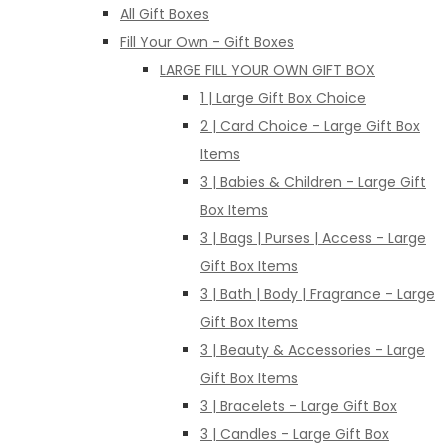
All Gift Boxes
Fill Your Own - Gift Boxes
LARGE FILL YOUR OWN GIFT BOX
1 | Large Gift Box Choice
2 | Card Choice - Large Gift Box
Items
3 | Babies & Children - Large Gift
Box Items
3 | Bags | Purses | Access - Large
Gift Box Items
3 | Bath | Body | Fragrance - Large
Gift Box Items
3 | Beauty & Accessories - Large
Gift Box Items
3 | Bracelets - Large Gift Box
3 | Candles - Large Gift Box