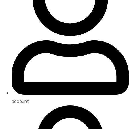
account