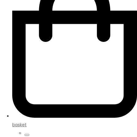
basket