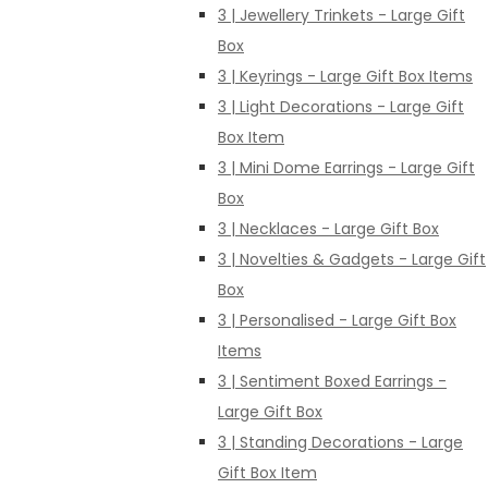
3 | Jewellery Trinkets - Large Gift
Box
3 | Keyrings - Large Gift Box Items
3 | Light Decorations - Large Gift
Box Item
3 | Mini Dome Earrings - Large Gift
Box
3 | Necklaces - Large Gift Box
3 | Novelties & Gadgets - Large Gift
Box
3 | Personalised - Large Gift Box
Items
3 | Sentiment Boxed Earrings -
Large Gift Box
3 | Standing Decorations - Large
Gift Box Item