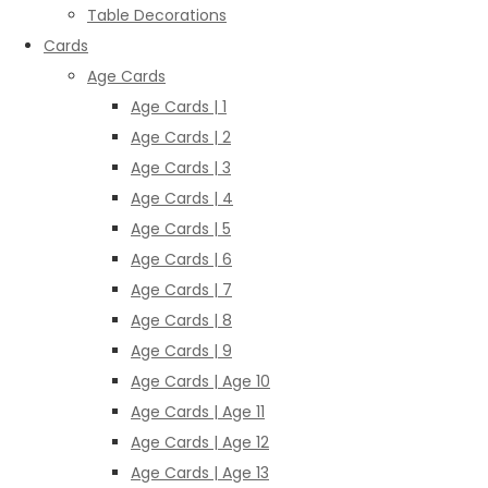
Table Decorations
Cards
Age Cards
Age Cards | 1
Age Cards | 2
Age Cards | 3
Age Cards | 4
Age Cards | 5
Age Cards | 6
Age Cards | 7
Age Cards | 8
Age Cards | 9
Age Cards | Age 10
Age Cards | Age 11
Age Cards | Age 12
Age Cards | Age 13