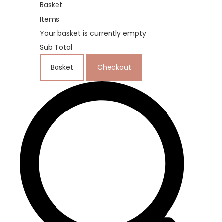
Basket
Items
Your basket is currently empty
Sub Total
Basket
Checkout