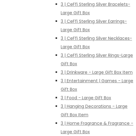
3 | CeFfi Sterling Silver Bracelets-
Large Gift Box
3 | CeFfi Sterling Silver Earrings-
Large Gift Box
3 | CeFfi Sterling Silver Necklaces-
Large Gift Box
3 | CeFfi Sterling Silver Rings-Large
Gift Box
3 | Drinkware - Large Gift Box Item
3 | Entertainment | Games - Large
Gift Box
3 | Food - Large Gift Box
3 | Hanging Decorations - Large
Gift Box Item
3 | Home Fragrance & Fragrance -
Large Gift Box