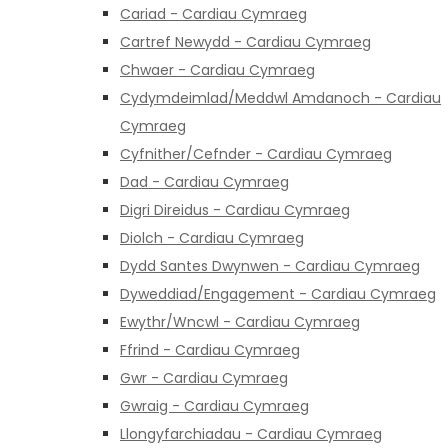
Cariad - Cardiau Cymraeg
Cartref Newydd - Cardiau Cymraeg
Chwaer - Cardiau Cymraeg
Cydymdeimlad/Meddwl Amdanoch - Cardiau
Cymraeg
Cyfnither/Cefnder - Cardiau Cymraeg
Dad - Cardiau Cymraeg
Digri Direidus - Cardiau Cymraeg
Diolch - Cardiau Cymraeg
Dydd Santes Dwynwen - Cardiau Cymraeg
Dyweddiad/Engagement - Cardiau Cymraeg
Ewythr/Wncwl - Cardiau Cymraeg
Ffrind - Cardiau Cymraeg
Gwr - Cardiau Cymraeg
Gwraig - Cardiau Cymraeg
Llongyfarchiadau - Cardiau Cymraeg