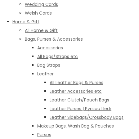
Wedding Cards
Welsh Cards
Home & Gift
All Home & Gift
Bags, Purses & Accessories
Accessories
All Bags/Straps etc
Bag Straps
Leather
All Leather Bags & Purses
Leather Accessories etc
Leather Clutch/Pouch Bags
Leather Purses | Pyrsiau Lledr
Leather Sidebags/Crossbody Bags
Makeup Bags, Wash Bag & Pouches
Purses