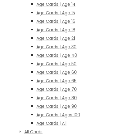
Age Cards | Age 14
Age Cards | Age 15
Age Cards | Age 16
Age Cards | Age 18
Age Cards | Age 21
Age Cards | Age 30
Age Cards | Age 40
Age Cards | Age 50
Age Cards | Age 60
Age Cards | Age 65
Age Cards | Age 70
Age Cards | Age 80
Age Cards | Age 90
Age Cards | Ages 100
Age Cards | All
All Cards