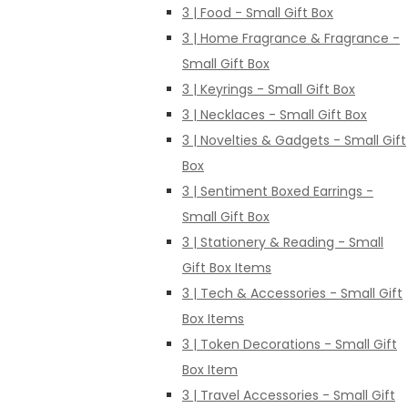
3 | Food - Small Gift Box
3 | Home Fragrance & Fragrance -
Small Gift Box
3 | Keyrings - Small Gift Box
3 | Necklaces - Small Gift Box
3 | Novelties & Gadgets - Small Gift
Box
3 | Sentiment Boxed Earrings -
Small Gift Box
3 | Stationery & Reading - Small
Gift Box Items
3 | Tech & Accessories - Small Gift
Box Items
3 | Token Decorations - Small Gift
Box Item
3 | Travel Accessories - Small Gift