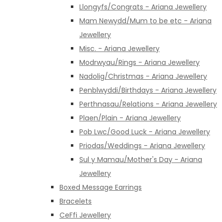
Llongyfs/Congrats - Ariana Jewellery
Mam Newydd/Mum to be etc - Ariana
Jewellery
Misc. - Ariana Jewellery
Modrwyau/Rings - Ariana Jewellery
Nadolig/Christmas - Ariana Jewellery
Penblwyddi/Birthdays - Ariana Jewellery
Perthnasau/Relations - Ariana Jewellery
Plaen/Plain - Ariana Jewellery
Pob Lwc/Good Luck - Ariana Jewellery
Priodas/Weddings - Ariana Jewellery
Sul y Mamau/Mother's Day - Ariana
Jewellery
Boxed Message Earrings
Bracelets
CeFfi Jewellery