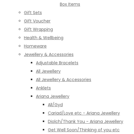
Box Items
Gift Sets
Gift Voucher
Gift Wrapping
Health & Wellbeing
Homeware
Jewellery & Accessories
Adjustable Bracelets
All Jewellery
All Jewellery & Accessories
Anklets
Ariana Jewellery
All/Gyd
Cariad/Love etc - Ariana Jewellery
Diolch/Thank You - Ariana Jewellery
Get Well Soon/Thinking of you etc