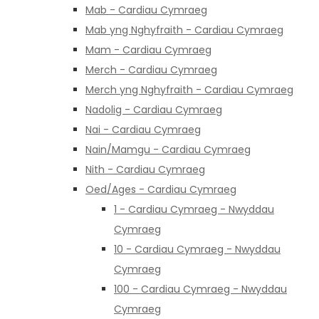
Mab - Cardiau Cymraeg
Mab yng Nghyfraith - Cardiau Cymraeg
Mam - Cardiau Cymraeg
Merch - Cardiau Cymraeg
Merch yng Nghyfraith - Cardiau Cymraeg
Nadolig - Cardiau Cymraeg
Nai - Cardiau Cymraeg
Nain/Mamgu - Cardiau Cymraeg
Nith - Cardiau Cymraeg
Oed/Ages - Cardiau Cymraeg
1 - Cardiau Cymraeg - Nwyddau
Cymraeg
10 - Cardiau Cymraeg - Nwyddau
Cymraeg
100 - Cardiau Cymraeg - Nwyddau
Cymraeg