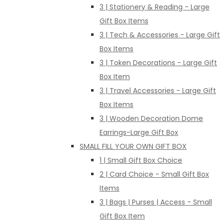
3 | Stationery & Reading - Large
Gift Box Items
3 | Tech & Accessories - Large Gift
Box Items
3 | Token Decorations - Large Gift
Box Item
3 | Travel Accessories - Large Gift
Box Items
3 | Wooden Decoration Dome
Earrings-Large Gift Box
SMALL FILL YOUR OWN GIFT BOX
1 | Small Gift Box Choice
2 | Card Choice - Small Gift Box
Items
3 | Bags | Purses | Access - Small
Gift Box Item