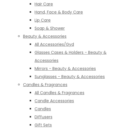
Hair Care
Hand, Face & Body Care
Lip Care
Soap & Shower
Beauty & Accessories
All Accessories/Gyd
Glasses Cases & Holders - Beauty &
Accessories
Mirrors - Beauty & Accessories
Sunglasses - Beauty & Accessories
Candles & Fragrances
All Candles & Fragrances
Candle Accessories
Candles
Diffusers
Gift Sets