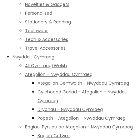
Novelties & Gadgets
Personalised
Stationery & Reading
Tablewear
Tech & Accessories
Travel Accessories
Nwyddau Cymraeg
All Cymraeg/Welsh
Ategolion - Nwyddau Cymraeg
Ategolion Gemwaith - Nwyddau Cymraeg
Cylchoedd Goriad - Ategolion - Nwyddau
Cymraeg
Drychau - Nwyddau Cymraeg
Popeth - Ategolion - Nwyddau Cymraeg
Bagiau, Pyrsiau ac Ategolion - Nwyddau Cymraeg
Bagiau Cotwm