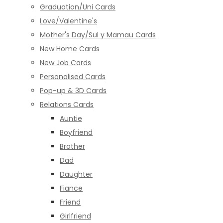
Graduation/Uni Cards
Love/Valentine's
Mother's Day/Sul y Mamau Cards
New Home Cards
New Job Cards
Personalised Cards
Pop-up & 3D Cards
Relations Cards
Auntie
Boyfriend
Brother
Dad
Daughter
Fiance
Friend
Girlfriend