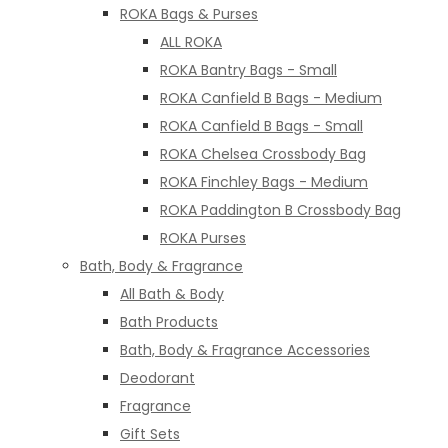
ROKA Bags & Purses
ALL ROKA
ROKA Bantry Bags - Small
ROKA Canfield B Bags - Medium
ROKA Canfield B Bags - Small
ROKA Chelsea Crossbody Bag
ROKA Finchley Bags - Medium
ROKA Paddington B Crossbody Bag
ROKA Purses
Bath, Body & Fragrance
All Bath & Body
Bath Products
Bath, Body & Fragrance Accessories
Deodorant
Fragrance
Gift Sets