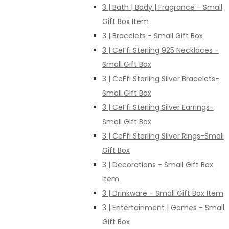
3 | Bath | Body | Fragrance - Small
Gift Box Item
3 | Bracelets - Small Gift Box
3 | CeFfi Sterling 925 Necklaces -
Small Gift Box
3 | CeFfi Sterling Silver Bracelets-
Small Gift Box
3 | CeFfi Sterling Silver Earrings-
Small Gift Box
3 | CeFfi Sterling Silver Rings-Small
Gift Box
3 | Decorations - Small Gift Box
Item
3 | Drinkware - Small Gift Box Item
3 | Entertainment | Games - Small
Gift Box