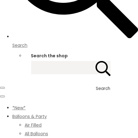
Search
Search the shop
Search
*New*
Balloons & Party
Air Filled
All Balloons