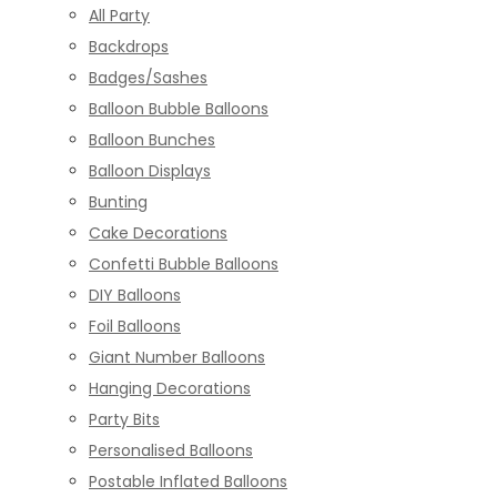
All Party
Backdrops
Badges/Sashes
Balloon Bubble Balloons
Balloon Bunches
Balloon Displays
Bunting
Cake Decorations
Confetti Bubble Balloons
DIY Balloons
Foil Balloons
Giant Number Balloons
Hanging Decorations
Party Bits
Personalised Balloons
Postable Inflated Balloons