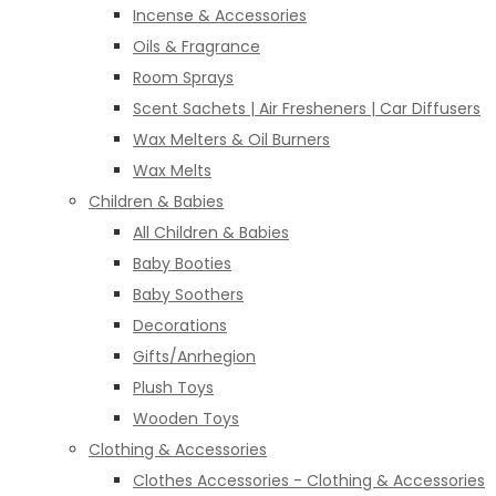
Incense & Accessories
Oils & Fragrance
Room Sprays
Scent Sachets | Air Fresheners | Car Diffusers
Wax Melters & Oil Burners
Wax Melts
Children & Babies
All Children & Babies
Baby Booties
Baby Soothers
Decorations
Gifts/Anrhegion
Plush Toys
Wooden Toys
Clothing & Accessories
Clothes Accessories - Clothing & Accessories