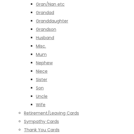
Gran/Nan etc
Grandad
Granddaughter
Grandson
Husband
Misc.
Mum
Nephew
Niece
Sister
Son
Uncle
Wife
Retirement/Leaving Cards
Sympathy Cards
Thank You Cards