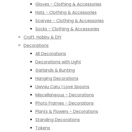
Gloves - Clothing & Accessories
Hats - Clothing & Accessories
Scarves - Clothing & Accessories
Socks - Clothing & Accessories
Craft, Hobby & DIY
Decorations
All Decorations
Decorations with Light
Garlands & Bunting
Hanging Decorations
Llwyau Caru | Love Spoons
Miscellaneous - Decorations
Photo Frames - Decorations
Plants & Flowers - Decorations
Standing Decorations
Tokens