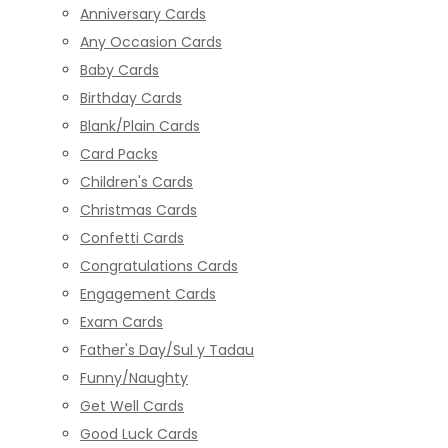
Anniversary Cards
Any Occasion Cards
Baby Cards
Birthday Cards
Blank/Plain Cards
Card Packs
Children's Cards
Christmas Cards
Confetti Cards
Congratulations Cards
Engagement Cards
Exam Cards
Father's Day/Sul y Tadau
Funny/Naughty
Get Well Cards
Good Luck Cards