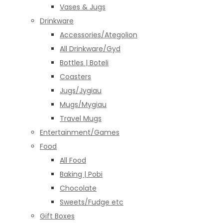
Vases & Jugs
Drinkware
Accessories/Ategolion
All Drinkware/Gyd
Bottles | Boteli
Coasters
Jugs/Jygiau
Mugs/Mygiau
Travel Mugs
Entertainment/Games
Food
All Food
Baking | Pobi
Chocolate
Sweets/Fudge etc
Gift Boxes