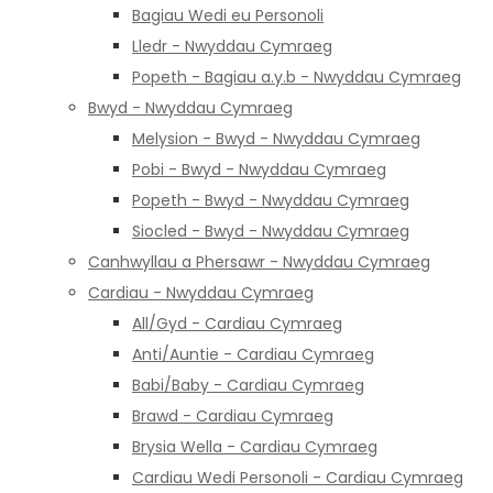
Bagiau Wedi eu Personoli
Lledr - Nwyddau Cymraeg
Popeth - Bagiau a.y.b - Nwyddau Cymraeg
Bwyd - Nwyddau Cymraeg
Melysion - Bwyd - Nwyddau Cymraeg
Pobi - Bwyd - Nwyddau Cymraeg
Popeth - Bwyd - Nwyddau Cymraeg
Siocled - Bwyd - Nwyddau Cymraeg
Canhwyllau a Phersawr - Nwyddau Cymraeg
Cardiau - Nwyddau Cymraeg
All/Gyd - Cardiau Cymraeg
Anti/Auntie - Cardiau Cymraeg
Babi/Baby - Cardiau Cymraeg
Brawd - Cardiau Cymraeg
Brysia Wella - Cardiau Cymraeg
Cardiau Wedi Personoli - Cardiau Cymraeg