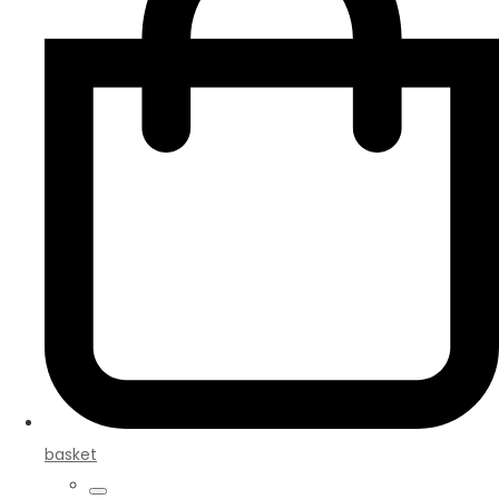
basket