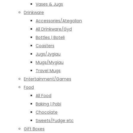
Vases & Jugs
Drinkware
Accessories/Ategolion
All Drinkware/Gyd
Bottles | Boteli
Coasters
Jugs/Jygiau
Mugs/Mygiau
Travel Mugs
Entertainment/Games
Food
All Food
Baking | Pobi
Chocolate
Sweets/Fudge etc
Gift Boxes