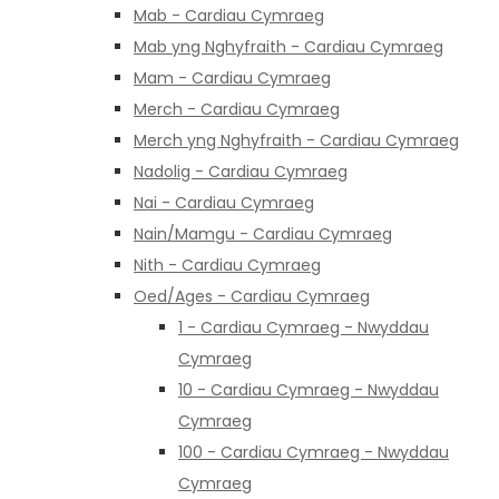
Mab - Cardiau Cymraeg
Mab yng Nghyfraith - Cardiau Cymraeg
Mam - Cardiau Cymraeg
Merch - Cardiau Cymraeg
Merch yng Nghyfraith - Cardiau Cymraeg
Nadolig - Cardiau Cymraeg
Nai - Cardiau Cymraeg
Nain/Mamgu - Cardiau Cymraeg
Nith - Cardiau Cymraeg
Oed/Ages - Cardiau Cymraeg
1 - Cardiau Cymraeg - Nwyddau
Cymraeg
10 - Cardiau Cymraeg - Nwyddau
Cymraeg
100 - Cardiau Cymraeg - Nwyddau
Cymraeg