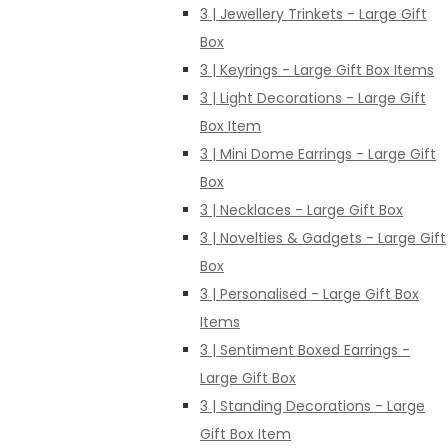
3 | Jewellery Trinkets - Large Gift
Box
3 | Keyrings - Large Gift Box Items
3 | Light Decorations - Large Gift
Box Item
3 | Mini Dome Earrings - Large Gift
Box
3 | Necklaces - Large Gift Box
3 | Novelties & Gadgets - Large Gift
Box
3 | Personalised - Large Gift Box
Items
3 | Sentiment Boxed Earrings -
Large Gift Box
3 | Standing Decorations - Large
Gift Box Item