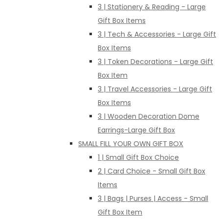
3 | Stationery & Reading - Large
Gift Box Items
3 | Tech & Accessories - Large Gift
Box Items
3 | Token Decorations - Large Gift
Box Item
3 | Travel Accessories - Large Gift
Box Items
3 | Wooden Decoration Dome
Earrings-Large Gift Box
SMALL FILL YOUR OWN GIFT BOX
1 | Small Gift Box Choice
2 | Card Choice - Small Gift Box
Items
3 | Bags | Purses | Access - Small
Gift Box Item