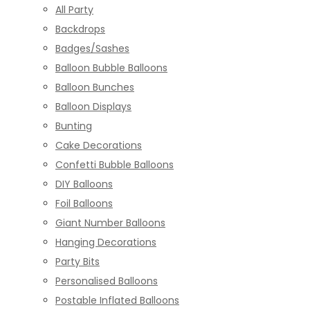
All Party
Backdrops
Badges/Sashes
Balloon Bubble Balloons
Balloon Bunches
Balloon Displays
Bunting
Cake Decorations
Confetti Bubble Balloons
DIY Balloons
Foil Balloons
Giant Number Balloons
Hanging Decorations
Party Bits
Personalised Balloons
Postable Inflated Balloons