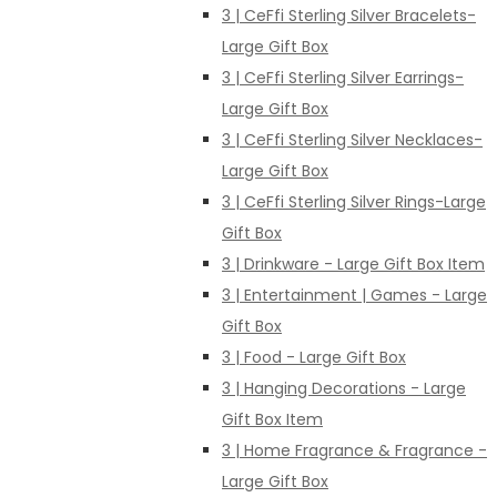
3 | CeFfi Sterling Silver Bracelets-
Large Gift Box
3 | CeFfi Sterling Silver Earrings-
Large Gift Box
3 | CeFfi Sterling Silver Necklaces-
Large Gift Box
3 | CeFfi Sterling Silver Rings-Large
Gift Box
3 | Drinkware - Large Gift Box Item
3 | Entertainment | Games - Large
Gift Box
3 | Food - Large Gift Box
3 | Hanging Decorations - Large
Gift Box Item
3 | Home Fragrance & Fragrance -
Large Gift Box