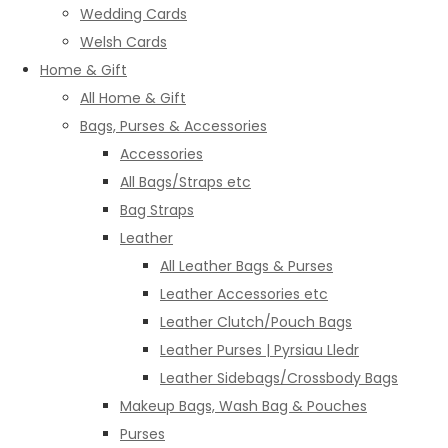
Wedding Cards
Welsh Cards
Home & Gift
All Home & Gift
Bags, Purses & Accessories
Accessories
All Bags/Straps etc
Bag Straps
Leather
All Leather Bags & Purses
Leather Accessories etc
Leather Clutch/Pouch Bags
Leather Purses | Pyrsiau Lledr
Leather Sidebags/Crossbody Bags
Makeup Bags, Wash Bag & Pouches
Purses