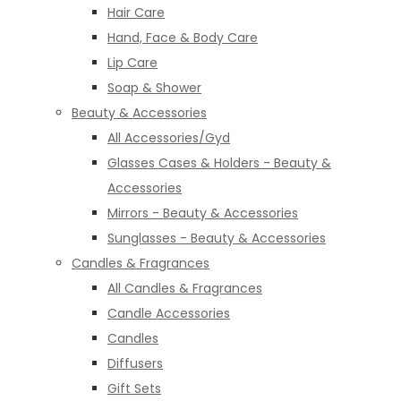
Hair Care
Hand, Face & Body Care
Lip Care
Soap & Shower
Beauty & Accessories
All Accessories/Gyd
Glasses Cases & Holders - Beauty &
Accessories
Mirrors - Beauty & Accessories
Sunglasses - Beauty & Accessories
Candles & Fragrances
All Candles & Fragrances
Candle Accessories
Candles
Diffusers
Gift Sets