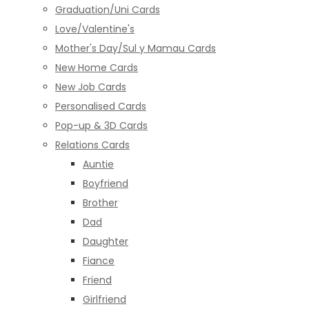
Graduation/Uni Cards
Love/Valentine's
Mother's Day/Sul y Mamau Cards
New Home Cards
New Job Cards
Personalised Cards
Pop-up & 3D Cards
Relations Cards
Auntie
Boyfriend
Brother
Dad
Daughter
Fiance
Friend
Girlfriend