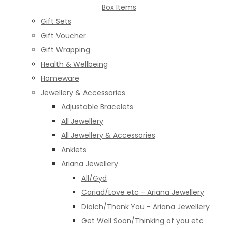
Box Items
Gift Sets
Gift Voucher
Gift Wrapping
Health & Wellbeing
Homeware
Jewellery & Accessories
Adjustable Bracelets
All Jewellery
All Jewellery & Accessories
Anklets
Ariana Jewellery
All/Gyd
Cariad/Love etc - Ariana Jewellery
Diolch/Thank You - Ariana Jewellery
Get Well Soon/Thinking of you etc