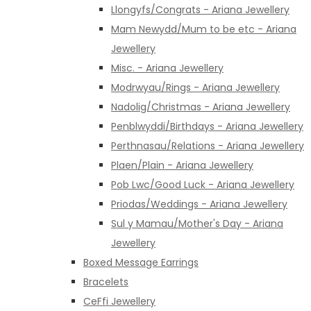
Llongyfs/Congrats - Ariana Jewellery
Mam Newydd/Mum to be etc - Ariana
Jewellery
Misc. - Ariana Jewellery
Modrwyau/Rings - Ariana Jewellery
Nadolig/Christmas - Ariana Jewellery
Penblwyddi/Birthdays - Ariana Jewellery
Perthnasau/Relations - Ariana Jewellery
Plaen/Plain - Ariana Jewellery
Pob Lwc/Good Luck - Ariana Jewellery
Priodas/Weddings - Ariana Jewellery
Sul y Mamau/Mother's Day - Ariana
Jewellery
Boxed Message Earrings
Bracelets
CeFfi Jewellery