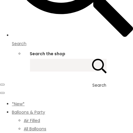
Search
Search the shop
Search
*New*
Balloons & Party
Air Filled
All Balloons