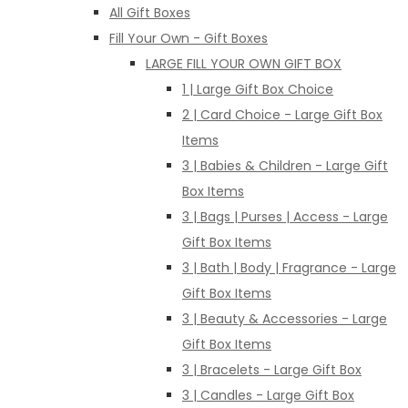
All Gift Boxes
Fill Your Own - Gift Boxes
LARGE FILL YOUR OWN GIFT BOX
1 | Large Gift Box Choice
2 | Card Choice - Large Gift Box
Items
3 | Babies & Children - Large Gift
Box Items
3 | Bags | Purses | Access - Large
Gift Box Items
3 | Bath | Body | Fragrance - Large
Gift Box Items
3 | Beauty & Accessories - Large
Gift Box Items
3 | Bracelets - Large Gift Box
3 | Candles - Large Gift Box