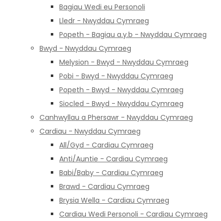
Bagiau Wedi eu Personoli
Lledr - Nwyddau Cymraeg
Popeth - Bagiau a.y.b - Nwyddau Cymraeg
Bwyd - Nwyddau Cymraeg
Melysion - Bwyd - Nwyddau Cymraeg
Pobi - Bwyd - Nwyddau Cymraeg
Popeth - Bwyd - Nwyddau Cymraeg
Siocled - Bwyd - Nwyddau Cymraeg
Canhwyllau a Phersawr - Nwyddau Cymraeg
Cardiau - Nwyddau Cymraeg
All/Gyd - Cardiau Cymraeg
Anti/Auntie - Cardiau Cymraeg
Babi/Baby - Cardiau Cymraeg
Brawd - Cardiau Cymraeg
Brysia Wella - Cardiau Cymraeg
Cardiau Wedi Personoli - Cardiau Cymraeg