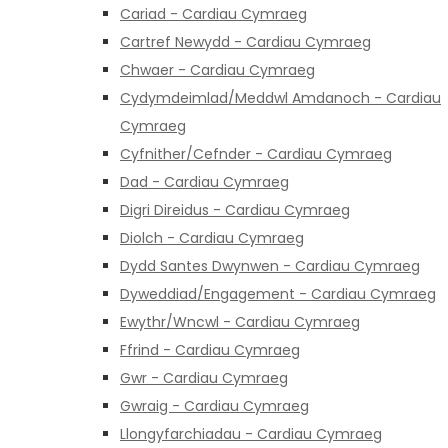
Cariad - Cardiau Cymraeg
Cartref Newydd - Cardiau Cymraeg
Chwaer - Cardiau Cymraeg
Cydymdeimlad/Meddwl Amdanoch - Cardiau
Cymraeg
Cyfnither/Cefnder - Cardiau Cymraeg
Dad - Cardiau Cymraeg
Digri Direidus - Cardiau Cymraeg
Diolch - Cardiau Cymraeg
Dydd Santes Dwynwen - Cardiau Cymraeg
Dyweddiad/Engagement - Cardiau Cymraeg
Ewythr/Wncwl - Cardiau Cymraeg
Ffrind - Cardiau Cymraeg
Gwr - Cardiau Cymraeg
Gwraig - Cardiau Cymraeg
Llongyfarchiadau - Cardiau Cymraeg