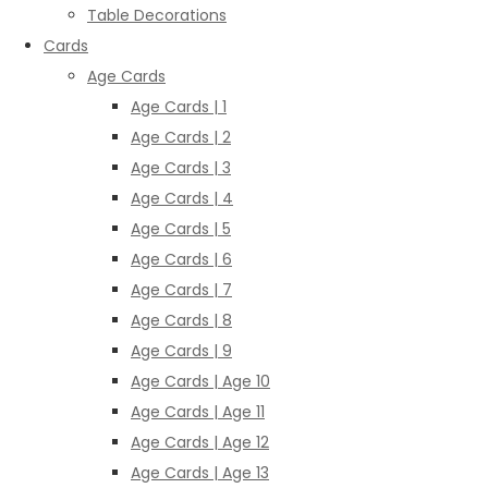
Table Decorations
Cards
Age Cards
Age Cards | 1
Age Cards | 2
Age Cards | 3
Age Cards | 4
Age Cards | 5
Age Cards | 6
Age Cards | 7
Age Cards | 8
Age Cards | 9
Age Cards | Age 10
Age Cards | Age 11
Age Cards | Age 12
Age Cards | Age 13