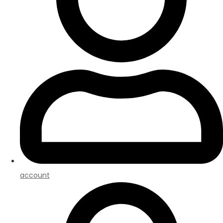
account