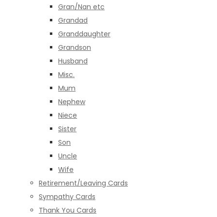
Gran/Nan etc
Grandad
Granddaughter
Grandson
Husband
Misc.
Mum
Nephew
Niece
Sister
Son
Uncle
Wife
Retirement/Leaving Cards
Sympathy Cards
Thank You Cards