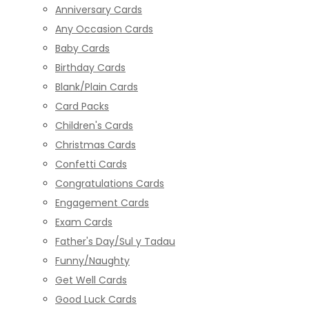
Anniversary Cards
Any Occasion Cards
Baby Cards
Birthday Cards
Blank/Plain Cards
Card Packs
Children's Cards
Christmas Cards
Confetti Cards
Congratulations Cards
Engagement Cards
Exam Cards
Father's Day/Sul y Tadau
Funny/Naughty
Get Well Cards
Good Luck Cards