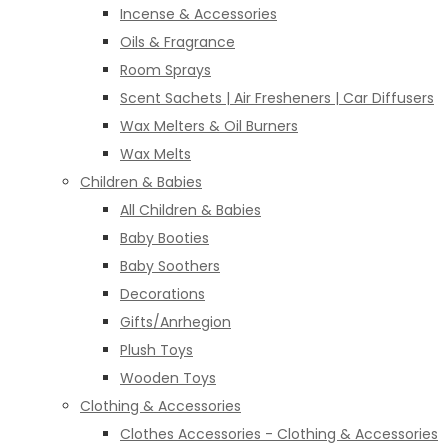
Incense & Accessories
Oils & Fragrance
Room Sprays
Scent Sachets | Air Fresheners | Car Diffusers
Wax Melters & Oil Burners
Wax Melts
Children & Babies
All Children & Babies
Baby Booties
Baby Soothers
Decorations
Gifts/Anrhegion
Plush Toys
Wooden Toys
Clothing & Accessories
Clothes Accessories - Clothing & Accessories