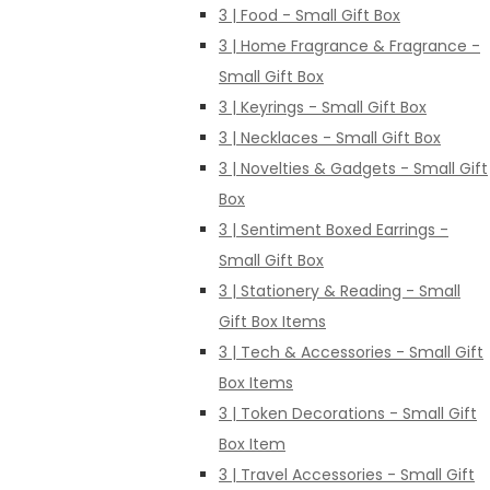
3 | Food - Small Gift Box
3 | Home Fragrance & Fragrance -
Small Gift Box
3 | Keyrings - Small Gift Box
3 | Necklaces - Small Gift Box
3 | Novelties & Gadgets - Small Gift
Box
3 | Sentiment Boxed Earrings -
Small Gift Box
3 | Stationery & Reading - Small
Gift Box Items
3 | Tech & Accessories - Small Gift
Box Items
3 | Token Decorations - Small Gift
Box Item
3 | Travel Accessories - Small Gift