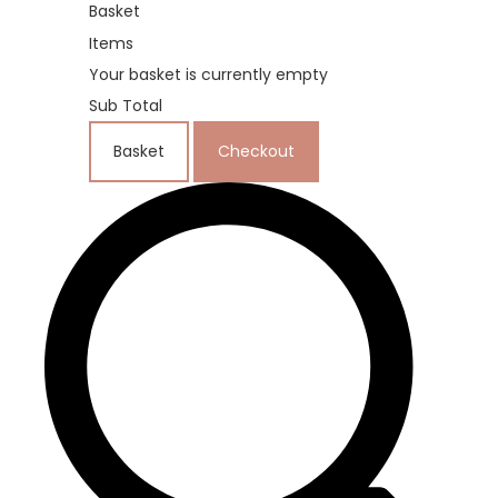
Basket
Items
Your basket is currently empty
Sub Total
Basket
Checkout