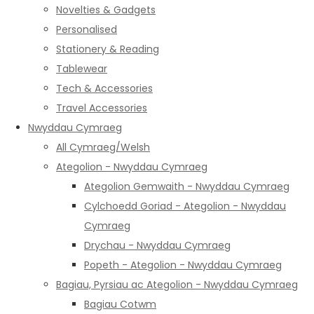
Novelties & Gadgets
Personalised
Stationery & Reading
Tablewear
Tech & Accessories
Travel Accessories
Nwyddau Cymraeg
All Cymraeg/Welsh
Ategolion - Nwyddau Cymraeg
Ategolion Gemwaith - Nwyddau Cymraeg
Cylchoedd Goriad - Ategolion - Nwyddau
Cymraeg
Drychau - Nwyddau Cymraeg
Popeth - Ategolion - Nwyddau Cymraeg
Bagiau, Pyrsiau ac Ategolion - Nwyddau Cymraeg
Bagiau Cotwm