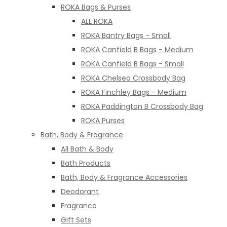
ROKA Bags & Purses
ALL ROKA
ROKA Bantry Bags - Small
ROKA Canfield B Bags - Medium
ROKA Canfield B Bags - Small
ROKA Chelsea Crossbody Bag
ROKA Finchley Bags - Medium
ROKA Paddington B Crossbody Bag
ROKA Purses
Bath, Body & Fragrance
All Bath & Body
Bath Products
Bath, Body & Fragrance Accessories
Deodorant
Fragrance
Gift Sets