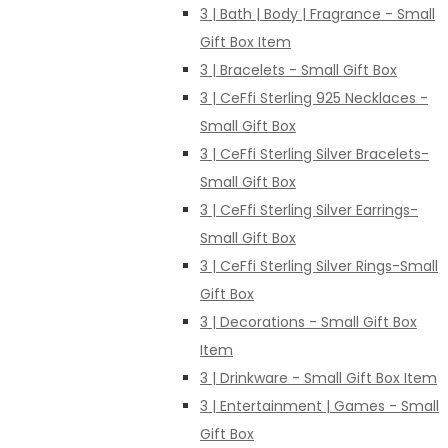
3 | Bath | Body | Fragrance - Small
Gift Box Item
3 | Bracelets - Small Gift Box
3 | CeFfi Sterling 925 Necklaces -
Small Gift Box
3 | CeFfi Sterling Silver Bracelets-
Small Gift Box
3 | CeFfi Sterling Silver Earrings-
Small Gift Box
3 | CeFfi Sterling Silver Rings-Small
Gift Box
3 | Decorations - Small Gift Box
Item
3 | Drinkware - Small Gift Box Item
3 | Entertainment | Games - Small
Gift Box