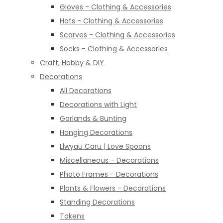
Gloves - Clothing & Accessories
Hats - Clothing & Accessories
Scarves - Clothing & Accessories
Socks - Clothing & Accessories
Craft, Hobby & DIY
Decorations
All Decorations
Decorations with Light
Garlands & Bunting
Hanging Decorations
Llwyau Caru | Love Spoons
Miscellaneous - Decorations
Photo Frames - Decorations
Plants & Flowers - Decorations
Standing Decorations
Tokens