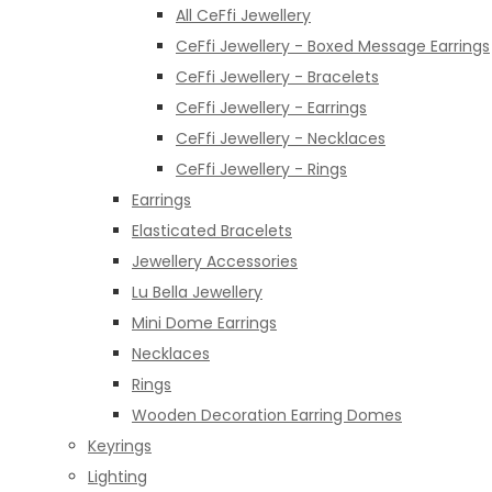
All CeFfi Jewellery
CeFfi Jewellery - Boxed Message Earrings
CeFfi Jewellery - Bracelets
CeFfi Jewellery - Earrings
CeFfi Jewellery - Necklaces
CeFfi Jewellery - Rings
Earrings
Elasticated Bracelets
Jewellery Accessories
Lu Bella Jewellery
Mini Dome Earrings
Necklaces
Rings
Wooden Decoration Earring Domes
Keyrings
Lighting