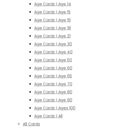
Age Cards | Age 14
Age Cards | Age 15
Age Cards | Age 16
Age Cards | Age 18
Age Cards | Age 21
Age Cards | Age 30
Age Cards | Age 40
Age Cards | Age 50
Age Cards | Age 60
Age Cards | Age 65
Age Cards | Age 70
Age Cards | Age 80
Age Cards | Age 90
Age Cards | Ages 100
Age Cards | All
All Cards