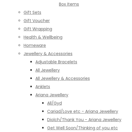
Box Items
Gift Sets
Gift Voucher
Gift Wrapping
Health & Wellbeing
Homeware
Jewellery & Accessories
Adjustable Bracelets
All Jewellery
All Jewellery & Accessories
Anklets
Ariana Jewellery
All/Gyd
Cariad/Love etc - Ariana Jewellery
Diolch/Thank You - Ariana Jewellery
Get Well Soon/Thinking of you etc