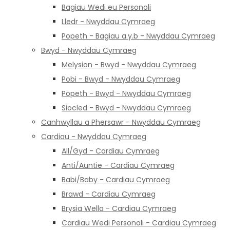
Bagiau Wedi eu Personoli
Lledr - Nwyddau Cymraeg
Popeth - Bagiau a.y.b - Nwyddau Cymraeg
Bwyd - Nwyddau Cymraeg
Melysion - Bwyd - Nwyddau Cymraeg
Pobi - Bwyd - Nwyddau Cymraeg
Popeth - Bwyd - Nwyddau Cymraeg
Siocled - Bwyd - Nwyddau Cymraeg
Canhwyllau a Phersawr - Nwyddau Cymraeg
Cardiau - Nwyddau Cymraeg
All/Gyd - Cardiau Cymraeg
Anti/Auntie - Cardiau Cymraeg
Babi/Baby - Cardiau Cymraeg
Brawd - Cardiau Cymraeg
Brysia Wella - Cardiau Cymraeg
Cardiau Wedi Personoli - Cardiau Cymraeg