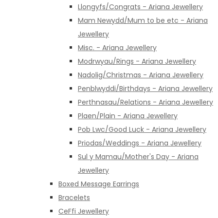
Llongyfs/Congrats - Ariana Jewellery
Mam Newydd/Mum to be etc - Ariana
Jewellery
Misc. - Ariana Jewellery
Modrwyau/Rings - Ariana Jewellery
Nadolig/Christmas - Ariana Jewellery
Penblwyddi/Birthdays - Ariana Jewellery
Perthnasau/Relations - Ariana Jewellery
Plaen/Plain - Ariana Jewellery
Pob Lwc/Good Luck - Ariana Jewellery
Priodas/Weddings - Ariana Jewellery
Sul y Mamau/Mother's Day - Ariana
Jewellery
Boxed Message Earrings
Bracelets
CeFfi Jewellery