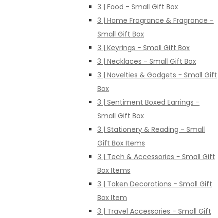
3 | Food - Small Gift Box
3 | Home Fragrance & Fragrance -
Small Gift Box
3 | Keyrings - Small Gift Box
3 | Necklaces - Small Gift Box
3 | Novelties & Gadgets - Small Gift
Box
3 | Sentiment Boxed Earrings -
Small Gift Box
3 | Stationery & Reading - Small
Gift Box Items
3 | Tech & Accessories - Small Gift
Box Items
3 | Token Decorations - Small Gift
Box Item
3 | Travel Accessories - Small Gift