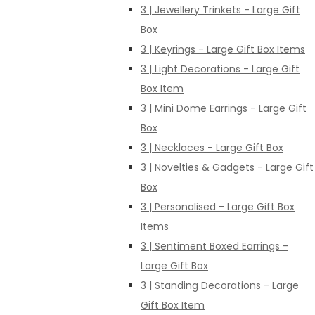
3 | Jewellery Trinkets - Large Gift
Box
3 | Keyrings - Large Gift Box Items
3 | Light Decorations - Large Gift
Box Item
3 | Mini Dome Earrings - Large Gift
Box
3 | Necklaces - Large Gift Box
3 | Novelties & Gadgets - Large Gift
Box
3 | Personalised - Large Gift Box
Items
3 | Sentiment Boxed Earrings -
Large Gift Box
3 | Standing Decorations - Large
Gift Box Item