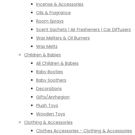
Incense & Accessories
Oils & Fragrance
Room Sprays
Scent Sachets | Air Fresheners | Car Diffusers
Wax Melters & Oil Burners
Wax Melts
Children & Babies
All Children & Babies
Baby Booties
Baby Soothers
Decorations
Gifts/Anrhegion
Plush Toys
Wooden Toys
Clothing & Accessories
Clothes Accessories - Clothing & Accessories