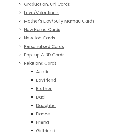
Graduation/Uni Cards
Love/Valentine's
Mother's Day/Sul y Mamau Cards
New Home Cards
New Job Cards
Personalised Cards
Pop-up & 3D Cards
Relations Cards
Auntie
Boyfriend
Brother
Dad
Daughter
Fiance
Friend
Girlfriend