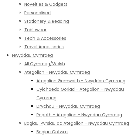
Novelties & Gadgets
Personalised
Stationery & Reading
Tablewear
Tech & Accessories
Travel Accessories
Nwyddau Cymraeg
All Cymraeg/Welsh
Ategolion - Nwyddau Cymraeg
Ategolion Gemwaith - Nwyddau Cymraeg
Cylchoedd Goriad - Ategolion - Nwyddau
Cymraeg
Drychau - Nwyddau Cymraeg
Popeth - Ategolion - Nwyddau Cymraeg
Bagiau, Pyrsiau ac Ategolion - Nwyddau Cymraeg
Bagiau Cotwm