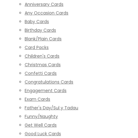
Anniversary Cards
Any Occasion Cards
Baby Cards
Birthday Cards
Blank/Plain Cards
Card Packs
Children's Cards
Christmas Cards
Confetti Cards
Congratulations Cards
Engagement Cards
Exam Cards
Father's Day/Sul y Tadau
Funny/Naughty
Get Well Cards
Good Luck Cards