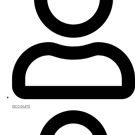
account