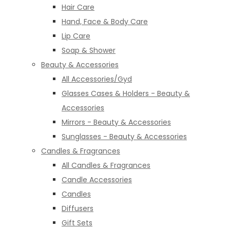
Hair Care
Hand, Face & Body Care
Lip Care
Soap & Shower
Beauty & Accessories
All Accessories/Gyd
Glasses Cases & Holders - Beauty &
Accessories
Mirrors - Beauty & Accessories
Sunglasses - Beauty & Accessories
Candles & Fragrances
All Candles & Fragrances
Candle Accessories
Candles
Diffusers
Gift Sets