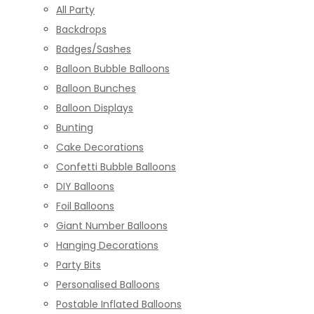
All Party
Backdrops
Badges/Sashes
Balloon Bubble Balloons
Balloon Bunches
Balloon Displays
Bunting
Cake Decorations
Confetti Bubble Balloons
DIY Balloons
Foil Balloons
Giant Number Balloons
Hanging Decorations
Party Bits
Personalised Balloons
Postable Inflated Balloons