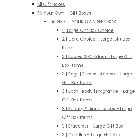
All Gift Boxes
Fill Your Own - Gift Boxes
LARGE FILL YOUR OWN GIFT BOX
1 | Large Gift Box Choice
2 | Card Choice - Large Gift Box
Items
3 | Babies & Children - Large Gift
Box Items
3 | Bags | Purses | Access - Large
Gift Box Items
3 | Bath | Body | Fragrance - Large
Gift Box Items
3 | Beauty & Accessories - Large
Gift Box Items
3 | Bracelets - Large Gift Box
3 | Candles - Large Gift Box