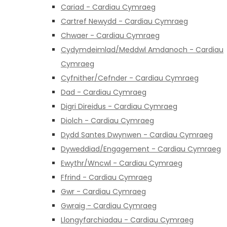
Cariad - Cardiau Cymraeg
Cartref Newydd - Cardiau Cymraeg
Chwaer - Cardiau Cymraeg
Cydymdeimlad/Meddwl Amdanoch - Cardiau
Cymraeg
Cyfnither/Cefnder - Cardiau Cymraeg
Dad - Cardiau Cymraeg
Digri Direidus - Cardiau Cymraeg
Diolch - Cardiau Cymraeg
Dydd Santes Dwynwen - Cardiau Cymraeg
Dyweddiad/Engagement - Cardiau Cymraeg
Ewythr/Wncwl - Cardiau Cymraeg
Ffrind - Cardiau Cymraeg
Gwr - Cardiau Cymraeg
Gwraig - Cardiau Cymraeg
Llongyfarchiadau - Cardiau Cymraeg