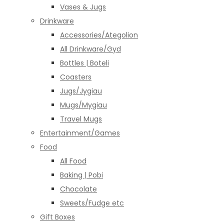
Vases & Jugs
Drinkware
Accessories/Ategolion
All Drinkware/Gyd
Bottles | Boteli
Coasters
Jugs/Jygiau
Mugs/Mygiau
Travel Mugs
Entertainment/Games
Food
All Food
Baking | Pobi
Chocolate
Sweets/Fudge etc
Gift Boxes