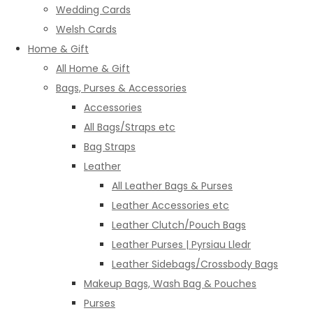
Wedding Cards
Welsh Cards
Home & Gift
All Home & Gift
Bags, Purses & Accessories
Accessories
All Bags/Straps etc
Bag Straps
Leather
All Leather Bags & Purses
Leather Accessories etc
Leather Clutch/Pouch Bags
Leather Purses | Pyrsiau Lledr
Leather Sidebags/Crossbody Bags
Makeup Bags, Wash Bag & Pouches
Purses