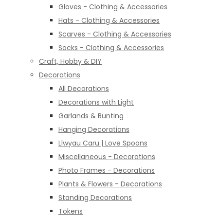
Gloves - Clothing & Accessories
Hats - Clothing & Accessories
Scarves - Clothing & Accessories
Socks - Clothing & Accessories
Craft, Hobby & DIY
Decorations
All Decorations
Decorations with Light
Garlands & Bunting
Hanging Decorations
Llwyau Caru | Love Spoons
Miscellaneous - Decorations
Photo Frames - Decorations
Plants & Flowers - Decorations
Standing Decorations
Tokens