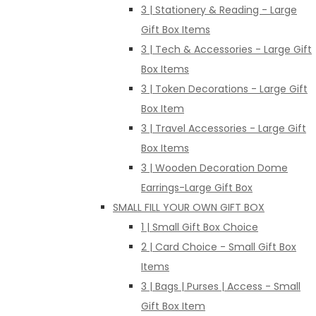
3 | Stationery & Reading - Large
Gift Box Items
3 | Tech & Accessories - Large Gift
Box Items
3 | Token Decorations - Large Gift
Box Item
3 | Travel Accessories - Large Gift
Box Items
3 | Wooden Decoration Dome
Earrings-Large Gift Box
SMALL FILL YOUR OWN GIFT BOX
1 | Small Gift Box Choice
2 | Card Choice - Small Gift Box
Items
3 | Bags | Purses | Access - Small
Gift Box Item