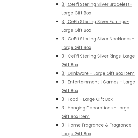
3 | CeFfi Sterling Silver Bracelets-
Large Gift Box
3 | CeFfi Sterling Silver Earrings-
Large Gift Box
3 | CeFfi Sterling Silver Necklaces-
Large Gift Box
3 | CeFfi Sterling Silver Rings-Large
Gift Box
3 | Drinkware - Large Gift Box Item
3 | Entertainment | Games - Large
Gift Box
3 | Food - Large Gift Box
3 | Hanging Decorations - Large
Gift Box Item
3 | Home Fragrance & Fragrance -
Large Gift Box