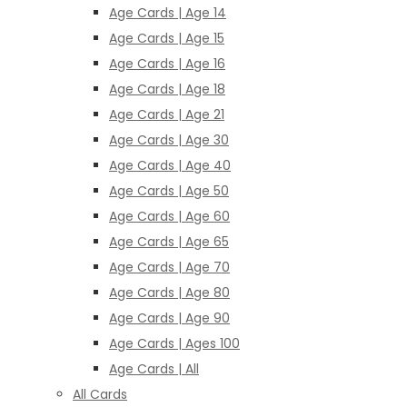
Age Cards | Age 14
Age Cards | Age 15
Age Cards | Age 16
Age Cards | Age 18
Age Cards | Age 21
Age Cards | Age 30
Age Cards | Age 40
Age Cards | Age 50
Age Cards | Age 60
Age Cards | Age 65
Age Cards | Age 70
Age Cards | Age 80
Age Cards | Age 90
Age Cards | Ages 100
Age Cards | All
All Cards