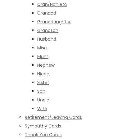
Gran/Nan etc
Grandad
Granddaughter
Grandson
Husband
Misc.
Mum
Nephew
Niece
Sister
Son
Uncle
Wife
Retirement/Leaving Cards
Sympathy Cards
Thank You Cards