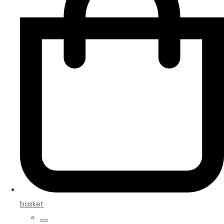
basket