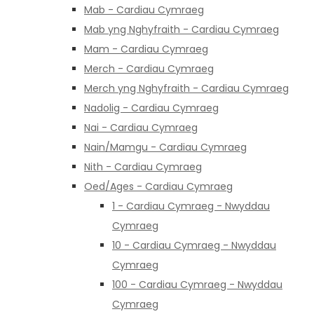
Mab - Cardiau Cymraeg
Mab yng Nghyfraith - Cardiau Cymraeg
Mam - Cardiau Cymraeg
Merch - Cardiau Cymraeg
Merch yng Nghyfraith - Cardiau Cymraeg
Nadolig - Cardiau Cymraeg
Nai - Cardiau Cymraeg
Nain/Mamgu - Cardiau Cymraeg
Nith - Cardiau Cymraeg
Oed/Ages - Cardiau Cymraeg
1 - Cardiau Cymraeg - Nwyddau
Cymraeg
10 - Cardiau Cymraeg - Nwyddau
Cymraeg
100 - Cardiau Cymraeg - Nwyddau
Cymraeg