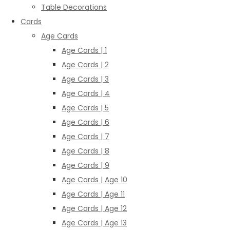
Table Decorations
Cards
Age Cards
Age Cards | 1
Age Cards | 2
Age Cards | 3
Age Cards | 4
Age Cards | 5
Age Cards | 6
Age Cards | 7
Age Cards | 8
Age Cards | 9
Age Cards | Age 10
Age Cards | Age 11
Age Cards | Age 12
Age Cards | Age 13