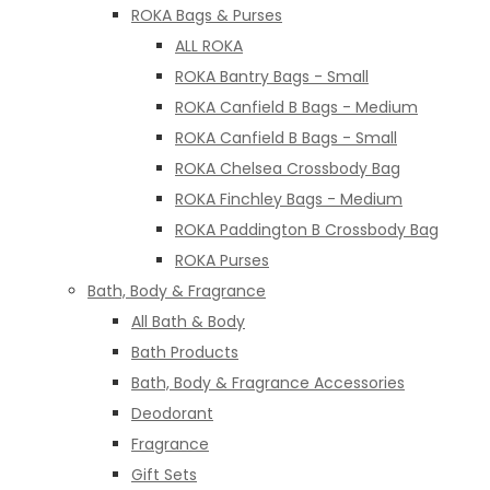
ROKA Bags & Purses
ALL ROKA
ROKA Bantry Bags - Small
ROKA Canfield B Bags - Medium
ROKA Canfield B Bags - Small
ROKA Chelsea Crossbody Bag
ROKA Finchley Bags - Medium
ROKA Paddington B Crossbody Bag
ROKA Purses
Bath, Body & Fragrance
All Bath & Body
Bath Products
Bath, Body & Fragrance Accessories
Deodorant
Fragrance
Gift Sets