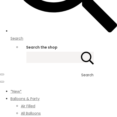
Search
Search the shop
Search
*New*
Balloons & Party
Air Filled
All Balloons