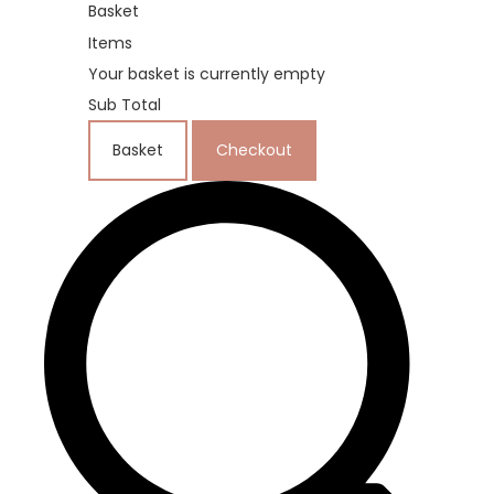
Basket
Items
Your basket is currently empty
Sub Total
Basket
Checkout