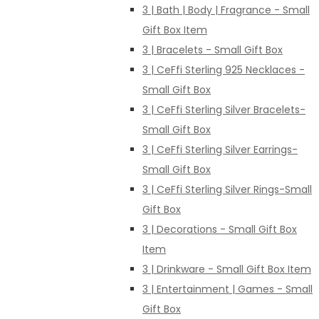
3 | Bath | Body | Fragrance - Small
Gift Box Item
3 | Bracelets - Small Gift Box
3 | CeFfi Sterling 925 Necklaces -
Small Gift Box
3 | CeFfi Sterling Silver Bracelets-
Small Gift Box
3 | CeFfi Sterling Silver Earrings-
Small Gift Box
3 | CeFfi Sterling Silver Rings-Small
Gift Box
3 | Decorations - Small Gift Box
Item
3 | Drinkware - Small Gift Box Item
3 | Entertainment | Games - Small
Gift Box