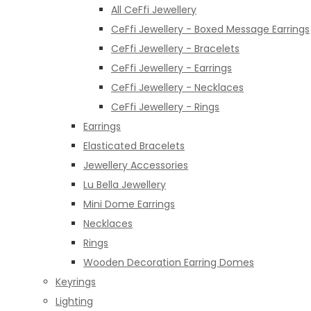
All CeFfi Jewellery
CeFfi Jewellery - Boxed Message Earrings
CeFfi Jewellery - Bracelets
CeFfi Jewellery - Earrings
CeFfi Jewellery - Necklaces
CeFfi Jewellery - Rings
Earrings
Elasticated Bracelets
Jewellery Accessories
Lu Bella Jewellery
Mini Dome Earrings
Necklaces
Rings
Wooden Decoration Earring Domes
Keyrings
Lighting