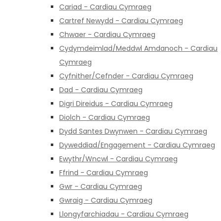
Cariad - Cardiau Cymraeg
Cartref Newydd - Cardiau Cymraeg
Chwaer - Cardiau Cymraeg
Cydymdeimlad/Meddwl Amdanoch - Cardiau
Cymraeg
Cyfnither/Cefnder - Cardiau Cymraeg
Dad - Cardiau Cymraeg
Digri Direidus - Cardiau Cymraeg
Diolch - Cardiau Cymraeg
Dydd Santes Dwynwen - Cardiau Cymraeg
Dyweddiad/Engagement - Cardiau Cymraeg
Ewythr/Wncwl - Cardiau Cymraeg
Ffrind - Cardiau Cymraeg
Gwr - Cardiau Cymraeg
Gwraig - Cardiau Cymraeg
Llongyfarchiadau - Cardiau Cymraeg