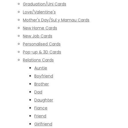
Graduation/Uni Cards
Love/Valentine's
Mother's Day/Sul y Mamau Cards
New Home Cards
New Job Cards
Personalised Cards
Pop-up & 3D Cards
Relations Cards
Auntie
Boyfriend
Brother
Dad
Daughter
Fiance
Friend
Girlfriend