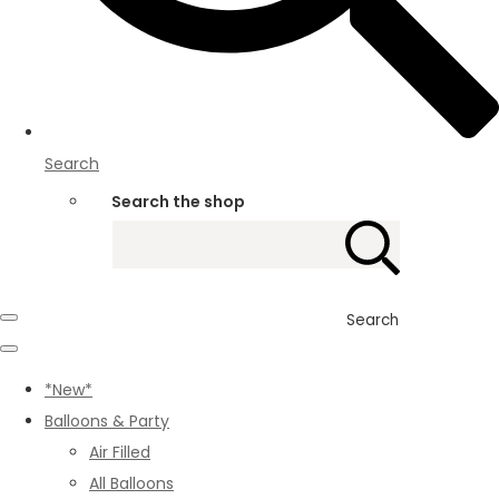
Search
Search the shop
Search
*New*
Balloons & Party
Air Filled
All Balloons