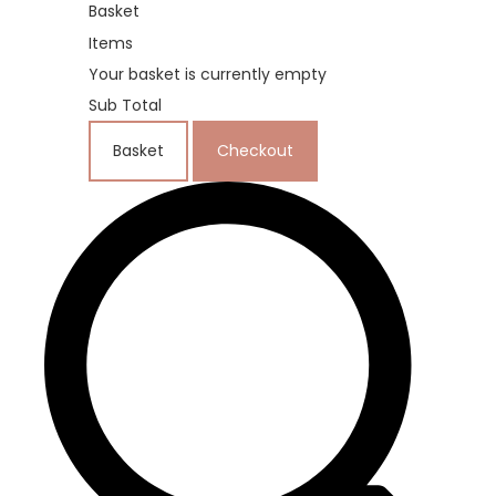
Basket
Items
Your basket is currently empty
Sub Total
Basket
Checkout