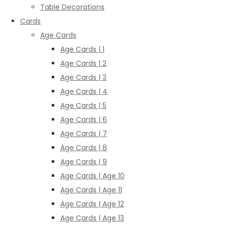
Table Decorations
Cards
Age Cards
Age Cards | 1
Age Cards | 2
Age Cards | 3
Age Cards | 4
Age Cards | 5
Age Cards | 6
Age Cards | 7
Age Cards | 8
Age Cards | 9
Age Cards | Age 10
Age Cards | Age 11
Age Cards | Age 12
Age Cards | Age 13