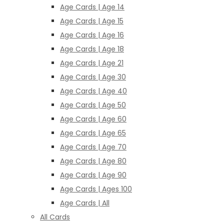
Age Cards | Age 14
Age Cards | Age 15
Age Cards | Age 16
Age Cards | Age 18
Age Cards | Age 21
Age Cards | Age 30
Age Cards | Age 40
Age Cards | Age 50
Age Cards | Age 60
Age Cards | Age 65
Age Cards | Age 70
Age Cards | Age 80
Age Cards | Age 90
Age Cards | Ages 100
Age Cards | All
All Cards