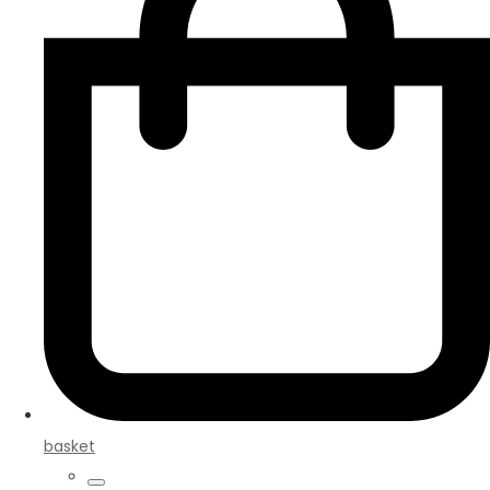
basket