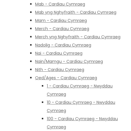
Mab - Cardiau Cymraeg
Mab yng Nghyfraith - Cardiau Cymraeg
Mam - Cardiau Cymraeg
Merch - Cardiau Cymraeg
Merch yng Nghyfraith - Cardiau Cymraeg
Nadolig - Cardiau Cymraeg
Nai - Cardiau Cymraeg
Nain/Mamgu - Cardiau Cymraeg
Nith - Cardiau Cymraeg
Oed/Ages - Cardiau Cymraeg
1 - Cardiau Cymraeg - Nwyddau
Cymraeg
10 - Cardiau Cymraeg - Nwyddau
Cymraeg
100 - Cardiau Cymraeg - Nwyddau
Cymraeg