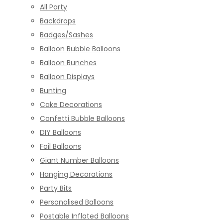
All Party
Backdrops
Badges/Sashes
Balloon Bubble Balloons
Balloon Bunches
Balloon Displays
Bunting
Cake Decorations
Confetti Bubble Balloons
DIY Balloons
Foil Balloons
Giant Number Balloons
Hanging Decorations
Party Bits
Personalised Balloons
Postable Inflated Balloons