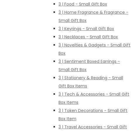
3 | Food - Small Gift Box
3 | Home Fragrance & Fragrance -
Small Gift Box
3 | Keyrings - Small Gift Box
3 | Necklaces - Small Gift Box
3 | Novelties & Gadgets - Small Gift
Box
3 | Sentiment Boxed Earrings -
Small Gift Box
3 | Stationery & Reading - Small
Gift Box Items
3 | Tech & Accessories - Small Gift
Box Items
3 | Token Decorations - Small Gift
Box Item
3 | Travel Accessories - Small Gift