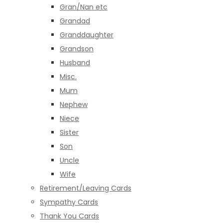
Gran/Nan etc
Grandad
Granddaughter
Grandson
Husband
Misc.
Mum
Nephew
Niece
Sister
Son
Uncle
Wife
Retirement/Leaving Cards
Sympathy Cards
Thank You Cards