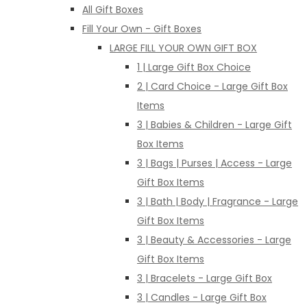
All Gift Boxes
Fill Your Own - Gift Boxes
LARGE FILL YOUR OWN GIFT BOX
1 | Large Gift Box Choice
2 | Card Choice - Large Gift Box
Items
3 | Babies & Children - Large Gift
Box Items
3 | Bags | Purses | Access - Large
Gift Box Items
3 | Bath | Body | Fragrance - Large
Gift Box Items
3 | Beauty & Accessories - Large
Gift Box Items
3 | Bracelets - Large Gift Box
3 | Candles - Large Gift Box