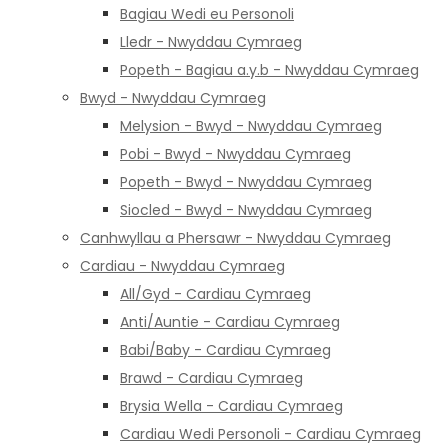
Bagiau Wedi eu Personoli
Lledr - Nwyddau Cymraeg
Popeth - Bagiau a.y.b - Nwyddau Cymraeg
Bwyd - Nwyddau Cymraeg
Melysion - Bwyd - Nwyddau Cymraeg
Pobi - Bwyd - Nwyddau Cymraeg
Popeth - Bwyd - Nwyddau Cymraeg
Siocled - Bwyd - Nwyddau Cymraeg
Canhwyllau a Phersawr - Nwyddau Cymraeg
Cardiau - Nwyddau Cymraeg
All/Gyd - Cardiau Cymraeg
Anti/Auntie - Cardiau Cymraeg
Babi/Baby - Cardiau Cymraeg
Brawd - Cardiau Cymraeg
Brysia Wella - Cardiau Cymraeg
Cardiau Wedi Personoli - Cardiau Cymraeg