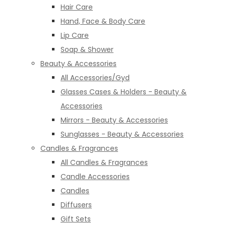
Hair Care
Hand, Face & Body Care
Lip Care
Soap & Shower
Beauty & Accessories
All Accessories/Gyd
Glasses Cases & Holders - Beauty &
Accessories
Mirrors - Beauty & Accessories
Sunglasses - Beauty & Accessories
Candles & Fragrances
All Candles & Fragrances
Candle Accessories
Candles
Diffusers
Gift Sets