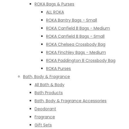
ROKA Bags & Purses
ALL ROKA
ROKA Bantry Bags - Small
ROKA Canfield B Bags - Medium
ROKA Canfield B Bags - Small
ROKA Chelsea Crossbody Bag
ROKA Finchley Bags - Medium
ROKA Paddington B Crossbody Bag
ROKA Purses
Bath, Body & Fragrance
All Bath & Body
Bath Products
Bath, Body & Fragrance Accessories
Deodorant
Fragrance
Gift Sets