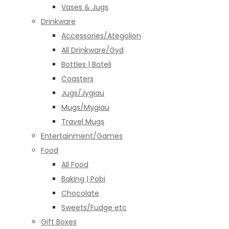
Vases & Jugs
Drinkware
Accessories/Ategolion
All Drinkware/Gyd
Bottles | Boteli
Coasters
Jugs/Jygiau
Mugs/Mygiau
Travel Mugs
Entertainment/Games
Food
All Food
Baking | Pobi
Chocolate
Sweets/Fudge etc
Gift Boxes