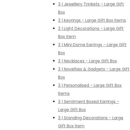
3 | Jewellery Trinkets - Large Gift
Box
3 | Keyrings - Large Gift Box Items
3 | Light Decorations - Large Gift
Box Item
3 | Mini Dome Earrings - Large Gift
Box
3 | Necklaces - Large Gift Box
3 | Novelties & Gadgets - Large Gift
Box
3 | Personalised - Large Gift Box
Items
3 | Sentiment Boxed Earrings -
Large Gift Box
3 | Standing Decorations - Large
Gift Box Item