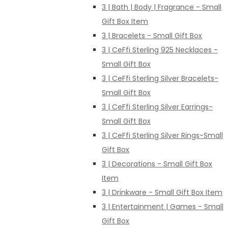
3 | Bath | Body | Fragrance - Small
Gift Box Item
3 | Bracelets - Small Gift Box
3 | CeFfi Sterling 925 Necklaces -
Small Gift Box
3 | CeFfi Sterling Silver Bracelets-
Small Gift Box
3 | CeFfi Sterling Silver Earrings-
Small Gift Box
3 | CeFfi Sterling Silver Rings-Small
Gift Box
3 | Decorations - Small Gift Box
Item
3 | Drinkware - Small Gift Box Item
3 | Entertainment | Games - Small
Gift Box