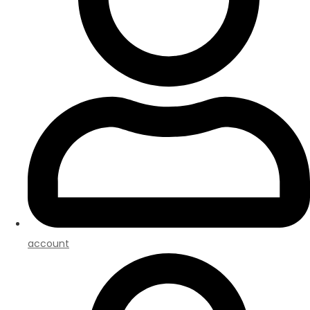
account