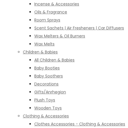
Incense & Accessories
Oils & Fragrance
Room Sprays
Scent Sachets | Air Fresheners | Car Diffusers
Wax Melters & Oil Burners
Wax Melts
Children & Babies
All Children & Babies
Baby Booties
Baby Soothers
Decorations
Gifts/Anrhegion
Plush Toys
Wooden Toys
Clothing & Accessories
Clothes Accessories - Clothing & Accessories