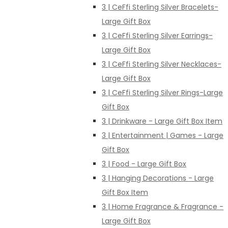
3 | CeFfi Sterling Silver Bracelets-
Large Gift Box
3 | CeFfi Sterling Silver Earrings-
Large Gift Box
3 | CeFfi Sterling Silver Necklaces-
Large Gift Box
3 | CeFfi Sterling Silver Rings-Large
Gift Box
3 | Drinkware - Large Gift Box Item
3 | Entertainment | Games - Large
Gift Box
3 | Food - Large Gift Box
3 | Hanging Decorations - Large
Gift Box Item
3 | Home Fragrance & Fragrance -
Large Gift Box