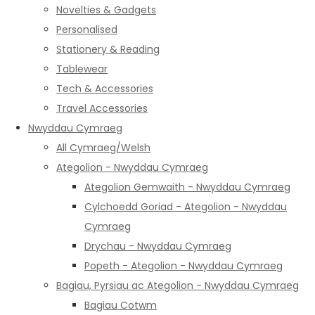
Novelties & Gadgets
Personalised
Stationery & Reading
Tablewear
Tech & Accessories
Travel Accessories
Nwyddau Cymraeg
All Cymraeg/Welsh
Ategolion - Nwyddau Cymraeg
Ategolion Gemwaith - Nwyddau Cymraeg
Cylchoedd Goriad - Ategolion - Nwyddau
Cymraeg
Drychau - Nwyddau Cymraeg
Popeth - Ategolion - Nwyddau Cymraeg
Bagiau, Pyrsiau ac Ategolion - Nwyddau Cymraeg
Bagiau Cotwm