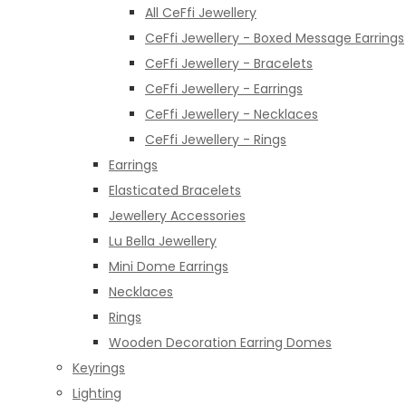
All CeFfi Jewellery
CeFfi Jewellery - Boxed Message Earrings
CeFfi Jewellery - Bracelets
CeFfi Jewellery - Earrings
CeFfi Jewellery - Necklaces
CeFfi Jewellery - Rings
Earrings
Elasticated Bracelets
Jewellery Accessories
Lu Bella Jewellery
Mini Dome Earrings
Necklaces
Rings
Wooden Decoration Earring Domes
Keyrings
Lighting