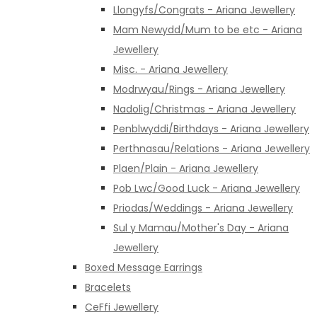
Llongyfs/Congrats - Ariana Jewellery
Mam Newydd/Mum to be etc - Ariana
Jewellery
Misc. - Ariana Jewellery
Modrwyau/Rings - Ariana Jewellery
Nadolig/Christmas - Ariana Jewellery
Penblwyddi/Birthdays - Ariana Jewellery
Perthnasau/Relations - Ariana Jewellery
Plaen/Plain - Ariana Jewellery
Pob Lwc/Good Luck - Ariana Jewellery
Priodas/Weddings - Ariana Jewellery
Sul y Mamau/Mother's Day - Ariana
Jewellery
Boxed Message Earrings
Bracelets
CeFfi Jewellery