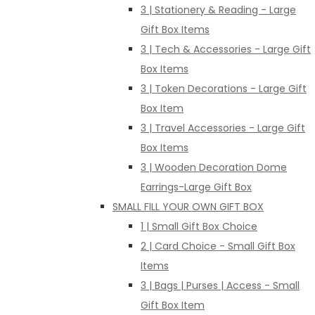
3 | Stationery & Reading - Large
Gift Box Items
3 | Tech & Accessories - Large Gift
Box Items
3 | Token Decorations - Large Gift
Box Item
3 | Travel Accessories - Large Gift
Box Items
3 | Wooden Decoration Dome
Earrings-Large Gift Box
SMALL FILL YOUR OWN GIFT BOX
1 | Small Gift Box Choice
2 | Card Choice - Small Gift Box
Items
3 | Bags | Purses | Access - Small
Gift Box Item