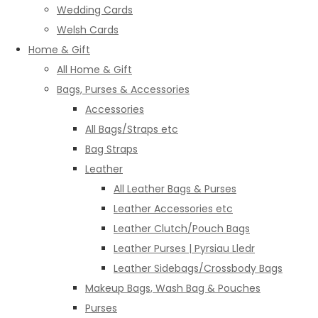
Wedding Cards
Welsh Cards
Home & Gift
All Home & Gift
Bags, Purses & Accessories
Accessories
All Bags/Straps etc
Bag Straps
Leather
All Leather Bags & Purses
Leather Accessories etc
Leather Clutch/Pouch Bags
Leather Purses | Pyrsiau Lledr
Leather Sidebags/Crossbody Bags
Makeup Bags, Wash Bag & Pouches
Purses