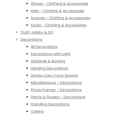
Gloves - Clothing & Accessories
Hats - Clothing & Accessories
Scarves - Clothing & Accessories
Socks - Clothing & Accessories
Craft, Hobby & DIY
Decorations
All Decorations
Decorations with Light
Garlands & Bunting
Hanging Decorations
Llwyau Caru | Love Spoons
Miscellaneous - Decorations
Photo Frames - Decorations
Plants & Flowers - Decorations
Standing Decorations
Tokens