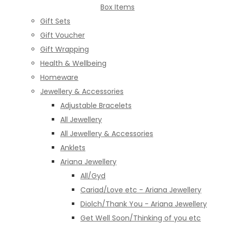
Box Items
Gift Sets
Gift Voucher
Gift Wrapping
Health & Wellbeing
Homeware
Jewellery & Accessories
Adjustable Bracelets
All Jewellery
All Jewellery & Accessories
Anklets
Ariana Jewellery
All/Gyd
Cariad/Love etc - Ariana Jewellery
Diolch/Thank You - Ariana Jewellery
Get Well Soon/Thinking of you etc