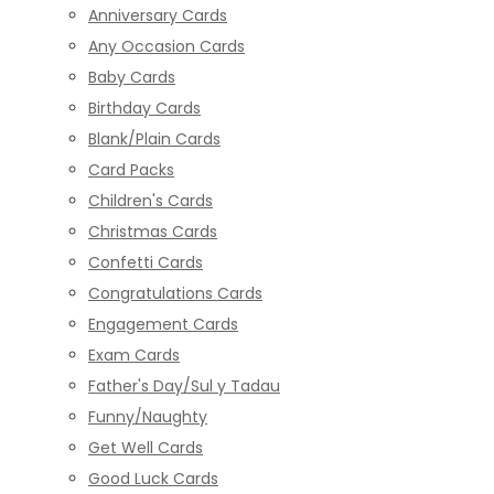
Anniversary Cards
Any Occasion Cards
Baby Cards
Birthday Cards
Blank/Plain Cards
Card Packs
Children's Cards
Christmas Cards
Confetti Cards
Congratulations Cards
Engagement Cards
Exam Cards
Father's Day/Sul y Tadau
Funny/Naughty
Get Well Cards
Good Luck Cards