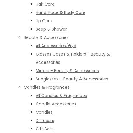
Hair Care
Hand, Face & Body Care
Lip Care
Soap & Shower
Beauty & Accessories
All Accessories/Gyd
Glasses Cases & Holders - Beauty &
Accessories
Mirrors - Beauty & Accessories
Sunglasses - Beauty & Accessories
Candles & Fragrances
All Candles & Fragrances
Candle Accessories
Candles
Diffusers
Gift Sets