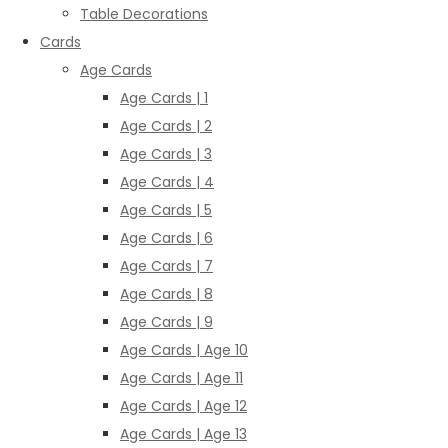
Table Decorations
Cards
Age Cards
Age Cards | 1
Age Cards | 2
Age Cards | 3
Age Cards | 4
Age Cards | 5
Age Cards | 6
Age Cards | 7
Age Cards | 8
Age Cards | 9
Age Cards | Age 10
Age Cards | Age 11
Age Cards | Age 12
Age Cards | Age 13