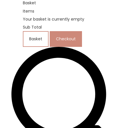
Basket
Items
Your basket is currently empty
Sub Total
Basket
Checkout