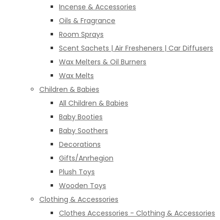
Incense & Accessories
Oils & Fragrance
Room Sprays
Scent Sachets | Air Fresheners | Car Diffusers
Wax Melters & Oil Burners
Wax Melts
Children & Babies
All Children & Babies
Baby Booties
Baby Soothers
Decorations
Gifts/Anrhegion
Plush Toys
Wooden Toys
Clothing & Accessories
Clothes Accessories - Clothing & Accessories