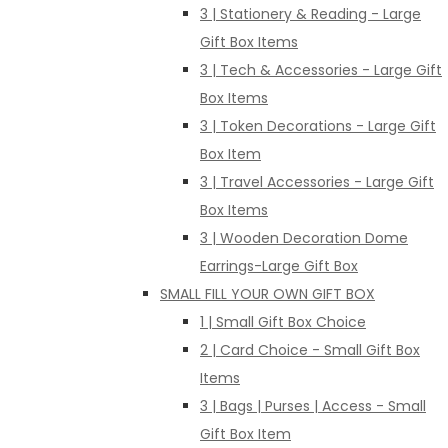
3 | Stationery & Reading - Large
Gift Box Items
3 | Tech & Accessories - Large Gift
Box Items
3 | Token Decorations - Large Gift
Box Item
3 | Travel Accessories - Large Gift
Box Items
3 | Wooden Decoration Dome
Earrings-Large Gift Box
SMALL FILL YOUR OWN GIFT BOX
1 | Small Gift Box Choice
2 | Card Choice - Small Gift Box
Items
3 | Bags | Purses | Access - Small
Gift Box Item