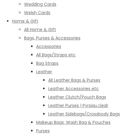
Wedding Cards
Welsh Cards
Home & Gift
All Home & Gift
Bags, Purses & Accessories
Accessories
All Bags/Straps etc
Bag Straps
Leather
All Leather Bags & Purses
Leather Accessories etc
Leather Clutch/Pouch Bags
Leather Purses | Pyrsiau Lledr
Leather Sidebags/Crossbody Bags
Makeup Bags, Wash Bag & Pouches
Purses