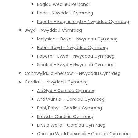
Bagiau Wedi eu Personoli
Lledr - Nwyddau Cymraeg
Popeth - Bagiau a.y.b - Nwyddau Cymraeg
Bwyd - Nwyddau Cymraeg
Melysion - Bwyd - Nwyddau Cymraeg
Pobi - Bwyd - Nwyddau Cymraeg
Popeth - Bwyd - Nwyddau Cymraeg
Siocled - Bwyd - Nwyddau Cymraeg
Canhwyllau a Phersawr - Nwyddau Cymraeg
Cardiau - Nwyddau Cymraeg
All/Gyd - Cardiau Cymraeg
Anti/Auntie - Cardiau Cymraeg
Babi/Baby - Cardiau Cymraeg
Brawd - Cardiau Cymraeg
Brysia Wella - Cardiau Cymraeg
Cardiau Wedi Personoli - Cardiau Cymraeg