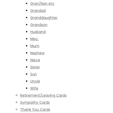
Gran/Nan etc
Grandad
Granddaughter
Grandson
Husband
Misc.
Mum
Nephew
Niece
Sister
Son
Uncle
Wife
Retirement/Leaving Cards
Sympathy Cards
Thank You Cards