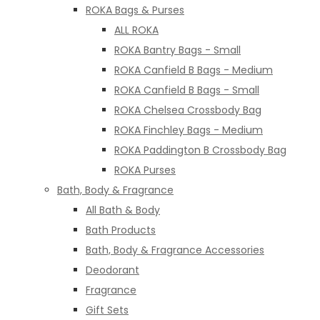
ROKA Bags & Purses
ALL ROKA
ROKA Bantry Bags - Small
ROKA Canfield B Bags - Medium
ROKA Canfield B Bags - Small
ROKA Chelsea Crossbody Bag
ROKA Finchley Bags - Medium
ROKA Paddington B Crossbody Bag
ROKA Purses
Bath, Body & Fragrance
All Bath & Body
Bath Products
Bath, Body & Fragrance Accessories
Deodorant
Fragrance
Gift Sets