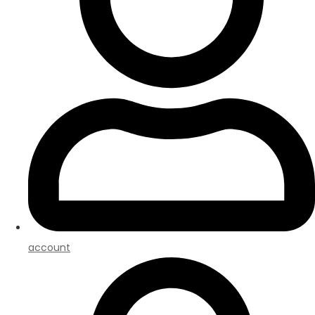
account