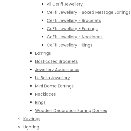
All CeFfi Jewellery
CeFfi Jewellery - Boxed Message Earrings
CeFfi Jewellery - Bracelets
CeFfi Jewellery - Earrings
CeFfi Jewellery - Necklaces
CeFfi Jewellery - Rings
Earrings
Elasticated Bracelets
Jewellery Accessories
Lu Bella Jewellery
Mini Dome Earrings
Necklaces
Rings
Wooden Decoration Earring Domes
Keyrings
Lighting