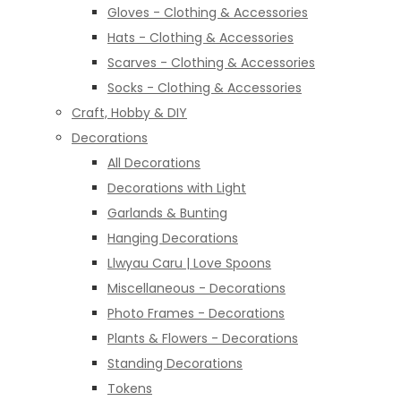
Gloves - Clothing & Accessories
Hats - Clothing & Accessories
Scarves - Clothing & Accessories
Socks - Clothing & Accessories
Craft, Hobby & DIY
Decorations
All Decorations
Decorations with Light
Garlands & Bunting
Hanging Decorations
Llwyau Caru | Love Spoons
Miscellaneous - Decorations
Photo Frames - Decorations
Plants & Flowers - Decorations
Standing Decorations
Tokens