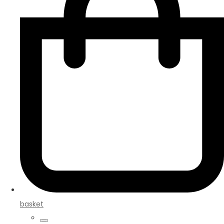
basket