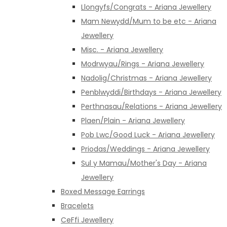
Llongyfs/Congrats - Ariana Jewellery
Mam Newydd/Mum to be etc - Ariana
Jewellery
Misc. - Ariana Jewellery
Modrwyau/Rings - Ariana Jewellery
Nadolig/Christmas - Ariana Jewellery
Penblwyddi/Birthdays - Ariana Jewellery
Perthnasau/Relations - Ariana Jewellery
Plaen/Plain - Ariana Jewellery
Pob Lwc/Good Luck - Ariana Jewellery
Priodas/Weddings - Ariana Jewellery
Sul y Mamau/Mother's Day - Ariana
Jewellery
Boxed Message Earrings
Bracelets
CeFfi Jewellery