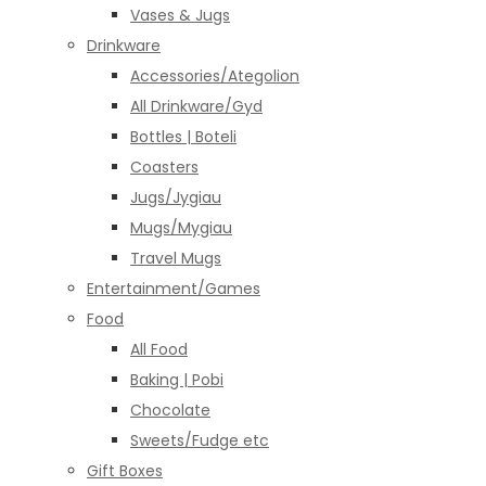
Vases & Jugs
Drinkware
Accessories/Ategolion
All Drinkware/Gyd
Bottles | Boteli
Coasters
Jugs/Jygiau
Mugs/Mygiau
Travel Mugs
Entertainment/Games
Food
All Food
Baking | Pobi
Chocolate
Sweets/Fudge etc
Gift Boxes