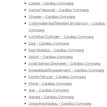
Cariad - Cardiau Cymraeg
Cartref Newydd - Cardiau Cymraeg
Chwaer - Cardiau Cymraeg
Cydymdeimlad/Meddwl Amdanoch - Cardiau
Cymraeg
Cyfnither/Cefnder - Cardiau Cymraeg
Dad - Cardiau Cymraeg
Digri Direidus - Cardiau Cymraeg
Diolch - Cardiau Cymraeg
Dydd Santes Dwynwen - Cardiau Cymraeg
Dyweddiad/Engagement - Cardiau Cymraeg
Ewythr/Wncwl - Cardiau Cymraeg
Ffrind - Cardiau Cymraeg
Gwr - Cardiau Cymraeg
Gwraig - Cardiau Cymraeg
Llongyfarchiadau - Cardiau Cymraeg