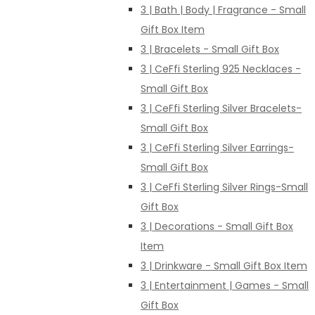
3 | Bath | Body | Fragrance - Small
Gift Box Item
3 | Bracelets - Small Gift Box
3 | CeFfi Sterling 925 Necklaces -
Small Gift Box
3 | CeFfi Sterling Silver Bracelets-
Small Gift Box
3 | CeFfi Sterling Silver Earrings-
Small Gift Box
3 | CeFfi Sterling Silver Rings-Small
Gift Box
3 | Decorations - Small Gift Box
Item
3 | Drinkware - Small Gift Box Item
3 | Entertainment | Games - Small
Gift Box