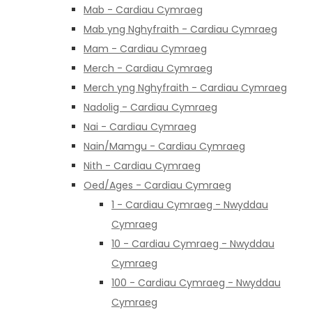
Mab - Cardiau Cymraeg
Mab yng Nghyfraith - Cardiau Cymraeg
Mam - Cardiau Cymraeg
Merch - Cardiau Cymraeg
Merch yng Nghyfraith - Cardiau Cymraeg
Nadolig - Cardiau Cymraeg
Nai - Cardiau Cymraeg
Nain/Mamgu - Cardiau Cymraeg
Nith - Cardiau Cymraeg
Oed/Ages - Cardiau Cymraeg
1 - Cardiau Cymraeg - Nwyddau
Cymraeg
10 - Cardiau Cymraeg - Nwyddau
Cymraeg
100 - Cardiau Cymraeg - Nwyddau
Cymraeg