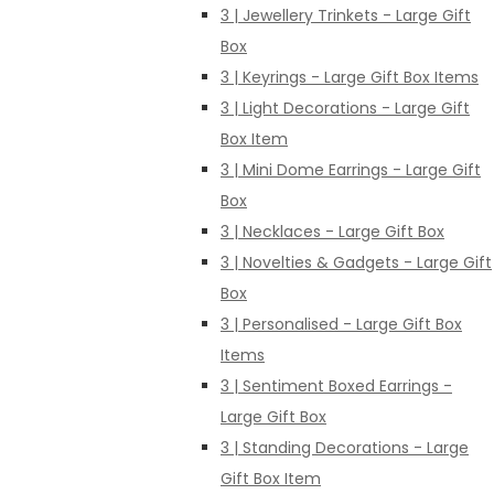
3 | Jewellery Trinkets - Large Gift
Box
3 | Keyrings - Large Gift Box Items
3 | Light Decorations - Large Gift
Box Item
3 | Mini Dome Earrings - Large Gift
Box
3 | Necklaces - Large Gift Box
3 | Novelties & Gadgets - Large Gift
Box
3 | Personalised - Large Gift Box
Items
3 | Sentiment Boxed Earrings -
Large Gift Box
3 | Standing Decorations - Large
Gift Box Item