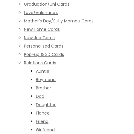
Graduation/Uni Cards
Love/Valentine's
Mother's Day/Sul y Mamau Cards
New Home Cards
New Job Cards
Personalised Cards
Pop-up & 3D Cards
Relations Cards
Auntie
Boyfriend
Brother
Dad
Daughter
Fiance
Friend
Girlfriend