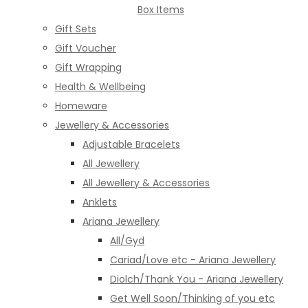
Box Items
Gift Sets
Gift Voucher
Gift Wrapping
Health & Wellbeing
Homeware
Jewellery & Accessories
Adjustable Bracelets
All Jewellery
All Jewellery & Accessories
Anklets
Ariana Jewellery
All/Gyd
Cariad/Love etc - Ariana Jewellery
Diolch/Thank You - Ariana Jewellery
Get Well Soon/Thinking of you etc