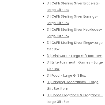
3 | CeFfi Sterling Silver Bracelets-
Large Gift Box
3 | CeFfi Sterling Silver Earrings-
Large Gift Box
3 | CeFfi Sterling Silver Necklaces-
Large Gift Box
3 | CeFfi Sterling Silver Rings-Large
Gift Box
3 | Drinkware - Large Gift Box Item
3 | Entertainment | Games - Large
Gift Box
3 | Food - Large Gift Box
3 | Hanging Decorations - Large
Gift Box Item
3 | Home Fragrance & Fragrance -
Large Gift Box