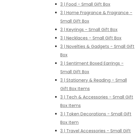
3 | Food - Small Gift Box
3 | Home Fragrance & Fragrance -
Small Gift Box
3 | Keyrings - Small Gift Box
3 | Necklaces - Small Gift Box
3 | Novelties & Gadgets - Small Gift
Box
3 | Sentiment Boxed Earrings -
Small Gift Box
3 | Stationery & Reading - Small
Gift Box Items
3 | Tech & Accessories - Small Gift
Box Items
3 | Token Decorations - Small Gift
Box Item
3 | Travel Accessories - Small Gift