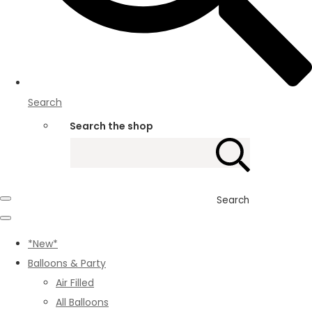
Search
Search the shop
Search
*New*
Balloons & Party
Air Filled
All Balloons