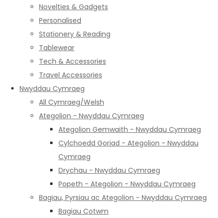
Novelties & Gadgets
Personalised
Stationery & Reading
Tablewear
Tech & Accessories
Travel Accessories
Nwyddau Cymraeg
All Cymraeg/Welsh
Ategolion - Nwyddau Cymraeg
Ategolion Gemwaith - Nwyddau Cymraeg
Cylchoedd Goriad - Ategolion - Nwyddau
Cymraeg
Drychau - Nwyddau Cymraeg
Popeth - Ategolion - Nwyddau Cymraeg
Bagiau, Pyrsiau ac Ategolion - Nwyddau Cymraeg
Bagiau Cotwm