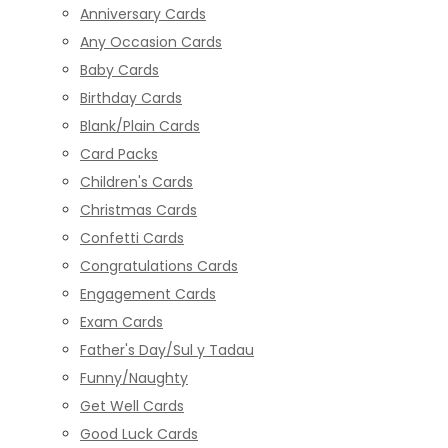
Anniversary Cards
Any Occasion Cards
Baby Cards
Birthday Cards
Blank/Plain Cards
Card Packs
Children's Cards
Christmas Cards
Confetti Cards
Congratulations Cards
Engagement Cards
Exam Cards
Father's Day/Sul y Tadau
Funny/Naughty
Get Well Cards
Good Luck Cards