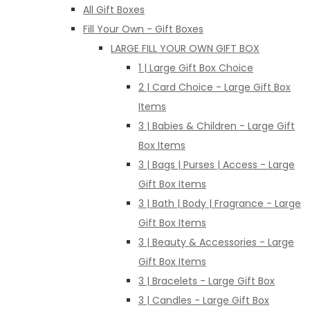
All Gift Boxes
Fill Your Own - Gift Boxes
LARGE FILL YOUR OWN GIFT BOX
1 | Large Gift Box Choice
2 | Card Choice - Large Gift Box
Items
3 | Babies & Children - Large Gift
Box Items
3 | Bags | Purses | Access - Large
Gift Box Items
3 | Bath | Body | Fragrance - Large
Gift Box Items
3 | Beauty & Accessories - Large
Gift Box Items
3 | Bracelets - Large Gift Box
3 | Candles - Large Gift Box