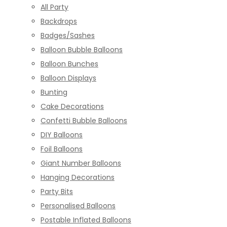
All Party
Backdrops
Badges/Sashes
Balloon Bubble Balloons
Balloon Bunches
Balloon Displays
Bunting
Cake Decorations
Confetti Bubble Balloons
DIY Balloons
Foil Balloons
Giant Number Balloons
Hanging Decorations
Party Bits
Personalised Balloons
Postable Inflated Balloons