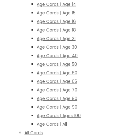
Age Cards | Age 14
Age Cards | Age 15
Age Cards | Age 16
Age Cards | Age 18
Age Cards | Age 21
Age Cards | Age 30
Age Cards | Age 40
Age Cards | Age 50
Age Cards | Age 60
Age Cards | Age 65
Age Cards | Age 70
Age Cards | Age 80
Age Cards | Age 90
Age Cards | Ages 100
Age Cards | All
All Cards