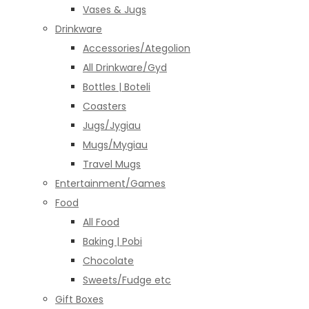
Vases & Jugs
Drinkware
Accessories/Ategolion
All Drinkware/Gyd
Bottles | Boteli
Coasters
Jugs/Jygiau
Mugs/Mygiau
Travel Mugs
Entertainment/Games
Food
All Food
Baking | Pobi
Chocolate
Sweets/Fudge etc
Gift Boxes