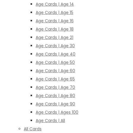
Age Cards | Age 14
Age Cards | Age 15
Age Cards | Age 16
Age Cards | Age 18
Age Cards | Age 21
Age Cards | Age 30
Age Cards | Age 40
Age Cards | Age 50
Age Cards | Age 60
Age Cards | Age 65
Age Cards | Age 70
Age Cards | Age 80
Age Cards | Age 90
Age Cards | Ages 100
Age Cards | All
All Cards