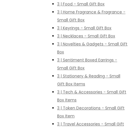
3 | Food - Small Gift Box
3 | Home Fragrance & Fragrance -
Small Gift Box
3 | Keyrings - Small Gift Box
3 | Necklaces - Small Gift Box
3 | Novelties & Gadgets - Small Gift
Box
3 | Sentiment Boxed Earrings -
Small Gift Box
3 | Stationery & Reading - Small
Gift Box Items
3 | Tech & Accessories - Small Gift
Box Items
3 | Token Decorations - Small Gift
Box Item
3 | Travel Accessories - Small Gift