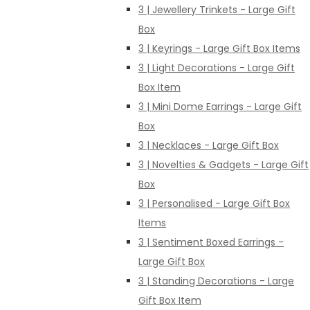
3 | Jewellery Trinkets - Large Gift
Box
3 | Keyrings - Large Gift Box Items
3 | Light Decorations - Large Gift
Box Item
3 | Mini Dome Earrings - Large Gift
Box
3 | Necklaces - Large Gift Box
3 | Novelties & Gadgets - Large Gift
Box
3 | Personalised - Large Gift Box
Items
3 | Sentiment Boxed Earrings -
Large Gift Box
3 | Standing Decorations - Large
Gift Box Item