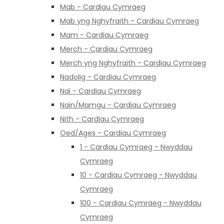
Mab - Cardiau Cymraeg
Mab yng Nghyfraith - Cardiau Cymraeg
Mam - Cardiau Cymraeg
Merch - Cardiau Cymraeg
Merch yng Nghyfraith - Cardiau Cymraeg
Nadolig - Cardiau Cymraeg
Nai - Cardiau Cymraeg
Nain/Mamgu - Cardiau Cymraeg
Nith - Cardiau Cymraeg
Oed/Ages - Cardiau Cymraeg
1 - Cardiau Cymraeg - Nwyddau
Cymraeg
10 - Cardiau Cymraeg - Nwyddau
Cymraeg
100 - Cardiau Cymraeg - Nwyddau
Cymraeg