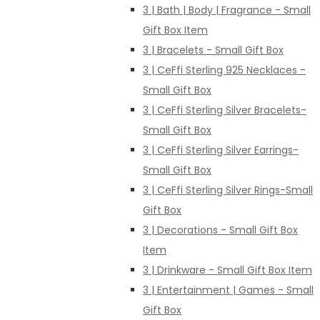
3 | Bath | Body | Fragrance - Small
Gift Box Item
3 | Bracelets - Small Gift Box
3 | CeFfi Sterling 925 Necklaces -
Small Gift Box
3 | CeFfi Sterling Silver Bracelets-
Small Gift Box
3 | CeFfi Sterling Silver Earrings-
Small Gift Box
3 | CeFfi Sterling Silver Rings-Small
Gift Box
3 | Decorations - Small Gift Box
Item
3 | Drinkware - Small Gift Box Item
3 | Entertainment | Games - Small
Gift Box