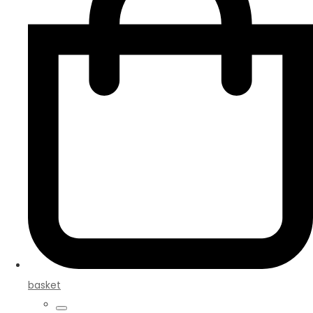
basket