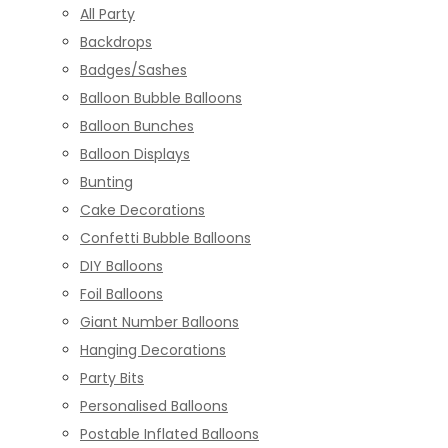
All Party
Backdrops
Badges/Sashes
Balloon Bubble Balloons
Balloon Bunches
Balloon Displays
Bunting
Cake Decorations
Confetti Bubble Balloons
DIY Balloons
Foil Balloons
Giant Number Balloons
Hanging Decorations
Party Bits
Personalised Balloons
Postable Inflated Balloons