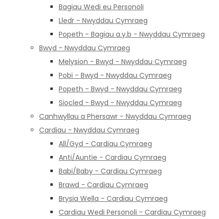
Bagiau Wedi eu Personoli
Lledr - Nwyddau Cymraeg
Popeth - Bagiau a.y.b - Nwyddau Cymraeg
Bwyd - Nwyddau Cymraeg
Melysion - Bwyd - Nwyddau Cymraeg
Pobi - Bwyd - Nwyddau Cymraeg
Popeth - Bwyd - Nwyddau Cymraeg
Siocled - Bwyd - Nwyddau Cymraeg
Canhwyllau a Phersawr - Nwyddau Cymraeg
Cardiau - Nwyddau Cymraeg
All/Gyd - Cardiau Cymraeg
Anti/Auntie - Cardiau Cymraeg
Babi/Baby - Cardiau Cymraeg
Brawd - Cardiau Cymraeg
Brysia Wella - Cardiau Cymraeg
Cardiau Wedi Personoli - Cardiau Cymraeg