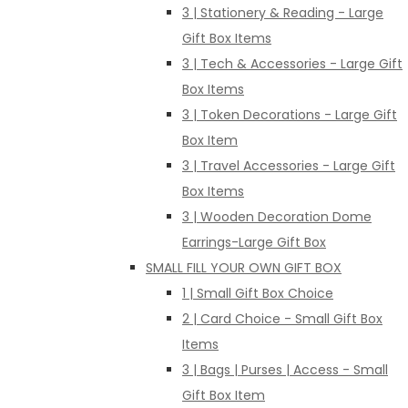
3 | Stationery & Reading - Large
Gift Box Items
3 | Tech & Accessories - Large Gift
Box Items
3 | Token Decorations - Large Gift
Box Item
3 | Travel Accessories - Large Gift
Box Items
3 | Wooden Decoration Dome
Earrings-Large Gift Box
SMALL FILL YOUR OWN GIFT BOX
1 | Small Gift Box Choice
2 | Card Choice - Small Gift Box
Items
3 | Bags | Purses | Access - Small
Gift Box Item