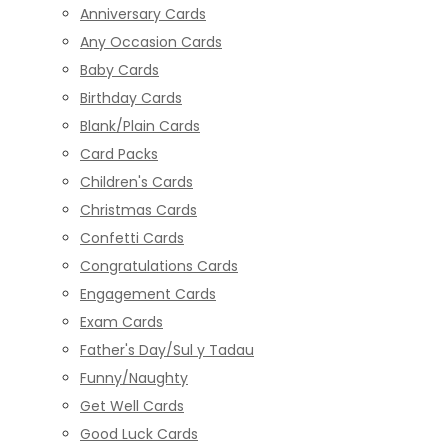
Anniversary Cards
Any Occasion Cards
Baby Cards
Birthday Cards
Blank/Plain Cards
Card Packs
Children's Cards
Christmas Cards
Confetti Cards
Congratulations Cards
Engagement Cards
Exam Cards
Father's Day/Sul y Tadau
Funny/Naughty
Get Well Cards
Good Luck Cards