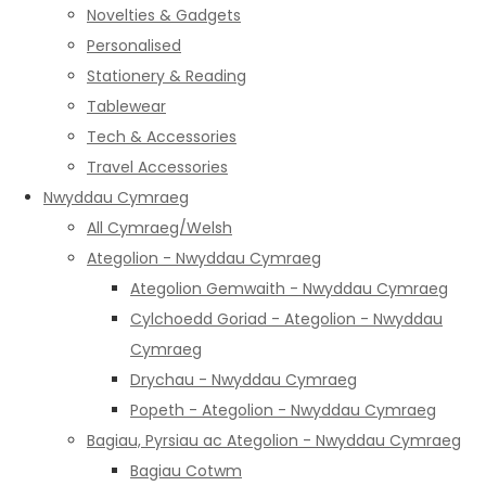
Novelties & Gadgets
Personalised
Stationery & Reading
Tablewear
Tech & Accessories
Travel Accessories
Nwyddau Cymraeg
All Cymraeg/Welsh
Ategolion - Nwyddau Cymraeg
Ategolion Gemwaith - Nwyddau Cymraeg
Cylchoedd Goriad - Ategolion - Nwyddau
Cymraeg
Drychau - Nwyddau Cymraeg
Popeth - Ategolion - Nwyddau Cymraeg
Bagiau, Pyrsiau ac Ategolion - Nwyddau Cymraeg
Bagiau Cotwm