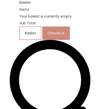
Basket
Items
Your basket is currently empty
Sub Total
Basket
Checkout