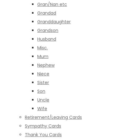
Gran/Nan etc
Grandad
Granddaughter
Grandson
Husband
Misc.
Mum
Nephew
Niece
Sister
Son
Uncle
Wife
Retirement/Leaving Cards
Sympathy Cards
Thank You Cards