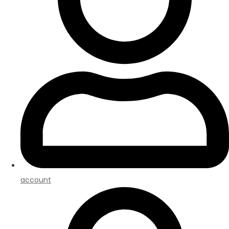
account