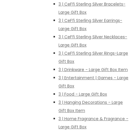
3 | CeFfi Sterling Silver Bracelets-
Large Gift Box
3 | CeFfi Sterling Silver Earrings-
Large Gift Box
3 | CeFfi Sterling Silver Necklaces-
Large Gift Box
3 | CeFfi Sterling Silver Rings-Large
Gift Box
3 | Drinkware - Large Gift Box Item
3 | Entertainment | Games - Large
Gift Box
3 | Food - Large Gift Box
3 | Hanging Decorations - Large
Gift Box Item
3 | Home Fragrance & Fragrance -
Large Gift Box