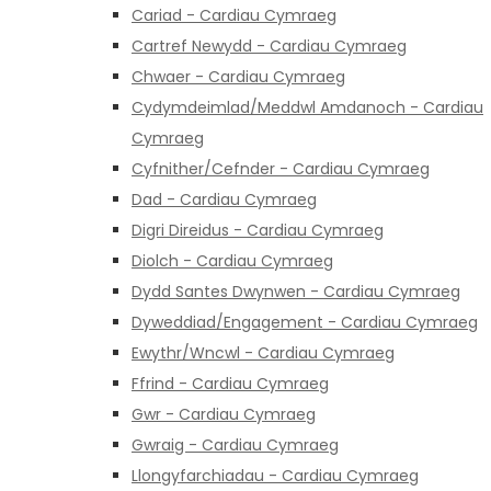
Cariad - Cardiau Cymraeg
Cartref Newydd - Cardiau Cymraeg
Chwaer - Cardiau Cymraeg
Cydymdeimlad/Meddwl Amdanoch - Cardiau
Cymraeg
Cyfnither/Cefnder - Cardiau Cymraeg
Dad - Cardiau Cymraeg
Digri Direidus - Cardiau Cymraeg
Diolch - Cardiau Cymraeg
Dydd Santes Dwynwen - Cardiau Cymraeg
Dyweddiad/Engagement - Cardiau Cymraeg
Ewythr/Wncwl - Cardiau Cymraeg
Ffrind - Cardiau Cymraeg
Gwr - Cardiau Cymraeg
Gwraig - Cardiau Cymraeg
Llongyfarchiadau - Cardiau Cymraeg