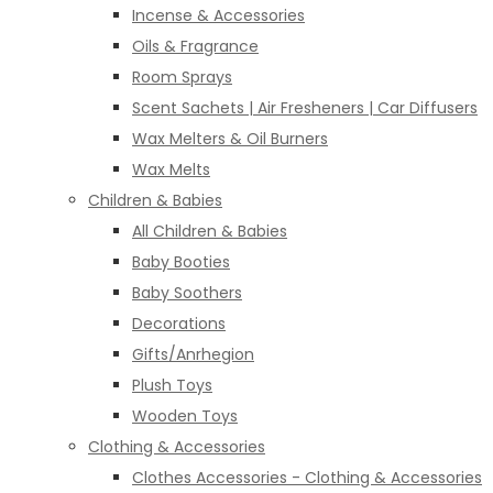
Incense & Accessories
Oils & Fragrance
Room Sprays
Scent Sachets | Air Fresheners | Car Diffusers
Wax Melters & Oil Burners
Wax Melts
Children & Babies
All Children & Babies
Baby Booties
Baby Soothers
Decorations
Gifts/Anrhegion
Plush Toys
Wooden Toys
Clothing & Accessories
Clothes Accessories - Clothing & Accessories