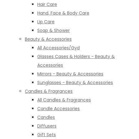
Hair Care
Hand, Face & Body Care
Lip Care
Soap & Shower
Beauty & Accessories
All Accessories/Gyd
Glasses Cases & Holders - Beauty &
Accessories
Mirrors - Beauty & Accessories
Sunglasses - Beauty & Accessories
Candles & Fragrances
All Candles & Fragrances
Candle Accessories
Candles
Diffusers
Gift Sets