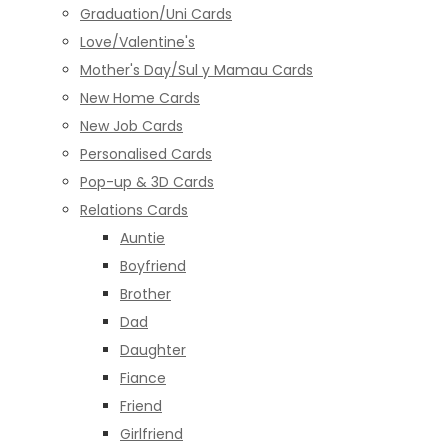
Graduation/Uni Cards
Love/Valentine's
Mother's Day/Sul y Mamau Cards
New Home Cards
New Job Cards
Personalised Cards
Pop-up & 3D Cards
Relations Cards
Auntie
Boyfriend
Brother
Dad
Daughter
Fiance
Friend
Girlfriend