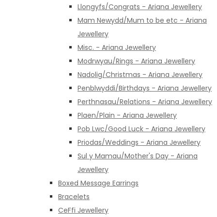
Llongyfs/Congrats - Ariana Jewellery
Mam Newydd/Mum to be etc - Ariana
Jewellery
Misc. - Ariana Jewellery
Modrwyau/Rings - Ariana Jewellery
Nadolig/Christmas - Ariana Jewellery
Penblwyddi/Birthdays - Ariana Jewellery
Perthnasau/Relations - Ariana Jewellery
Plaen/Plain - Ariana Jewellery
Pob Lwc/Good Luck - Ariana Jewellery
Priodas/Weddings - Ariana Jewellery
Sul y Mamau/Mother's Day - Ariana
Jewellery
Boxed Message Earrings
Bracelets
CeFfi Jewellery