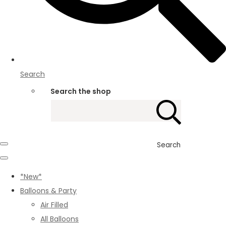
Search
Search the shop
Search
*New*
Balloons & Party
Air Filled
All Balloons