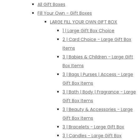
All Gift Boxes
Fill Your Own - Gift Boxes
LARGE FILL YOUR OWN GIFT BOX
1 | Large Gift Box Choice
2 | Card Choice - Large Gift Box
Items
3 | Babies & Children - Large Gift
Box Items
3 | Bags | Purses | Access - Large
Gift Box Items
3 | Bath | Body | Fragrance - Large
Gift Box Items
3 | Beauty & Accessories - Large
Gift Box Items
3 | Bracelets - Large Gift Box
3 | Candles - Large Gift Box