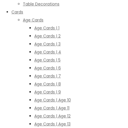
Table Decorations
Cards
Age Cards
Age Cards | 1
Age Cards | 2
Age Cards | 3
Age Cards | 4
Age Cards | 5
Age Cards | 6
Age Cards | 7
Age Cards | 8
Age Cards | 9
Age Cards | Age 10
Age Cards | Age 11
Age Cards | Age 12
Age Cards | Age 13