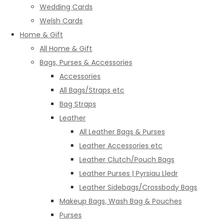
Wedding Cards
Welsh Cards
Home & Gift
All Home & Gift
Bags, Purses & Accessories
Accessories
All Bags/Straps etc
Bag Straps
Leather
All Leather Bags & Purses
Leather Accessories etc
Leather Clutch/Pouch Bags
Leather Purses | Pyrsiau Lledr
Leather Sidebags/Crossbody Bags
Makeup Bags, Wash Bag & Pouches
Purses