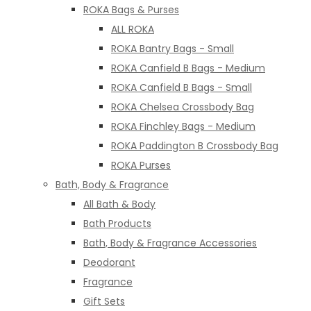
ROKA Bags & Purses
ALL ROKA
ROKA Bantry Bags - Small
ROKA Canfield B Bags - Medium
ROKA Canfield B Bags - Small
ROKA Chelsea Crossbody Bag
ROKA Finchley Bags - Medium
ROKA Paddington B Crossbody Bag
ROKA Purses
Bath, Body & Fragrance
All Bath & Body
Bath Products
Bath, Body & Fragrance Accessories
Deodorant
Fragrance
Gift Sets