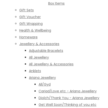
Box Items
Gift Sets
Gift Voucher
Gift Wrapping
Health & Wellbeing
Homeware
Jewellery & Accessories
Adjustable Bracelets
All Jewellery
All Jewellery & Accessories
Anklets
Ariana Jewellery
All/Gyd
Cariad/Love etc - Ariana Jewellery
Diolch/Thank You - Ariana Jewellery
Get Well Soon/Thinking of you etc