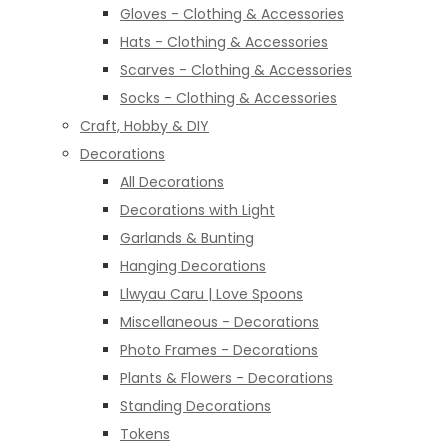
Gloves - Clothing & Accessories
Hats - Clothing & Accessories
Scarves - Clothing & Accessories
Socks - Clothing & Accessories
Craft, Hobby & DIY
Decorations
All Decorations
Decorations with Light
Garlands & Bunting
Hanging Decorations
Llwyau Caru | Love Spoons
Miscellaneous - Decorations
Photo Frames - Decorations
Plants & Flowers - Decorations
Standing Decorations
Tokens