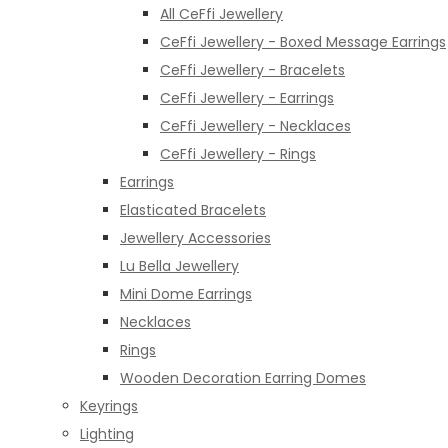
All CeFfi Jewellery
CeFfi Jewellery - Boxed Message Earrings
CeFfi Jewellery - Bracelets
CeFfi Jewellery - Earrings
CeFfi Jewellery - Necklaces
CeFfi Jewellery - Rings
Earrings
Elasticated Bracelets
Jewellery Accessories
Lu Bella Jewellery
Mini Dome Earrings
Necklaces
Rings
Wooden Decoration Earring Domes
Keyrings
Lighting