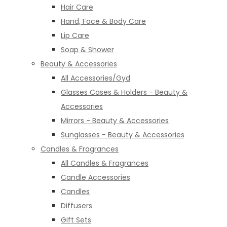
Hair Care
Hand, Face & Body Care
Lip Care
Soap & Shower
Beauty & Accessories
All Accessories/Gyd
Glasses Cases & Holders - Beauty &
Accessories
Mirrors - Beauty & Accessories
Sunglasses - Beauty & Accessories
Candles & Fragrances
All Candles & Fragrances
Candle Accessories
Candles
Diffusers
Gift Sets