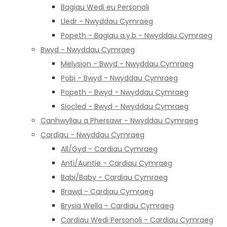
Bagiau Wedi eu Personoli
Lledr - Nwyddau Cymraeg
Popeth - Bagiau a.y.b - Nwyddau Cymraeg
Bwyd - Nwyddau Cymraeg
Melysion - Bwyd - Nwyddau Cymraeg
Pobi - Bwyd - Nwyddau Cymraeg
Popeth - Bwyd - Nwyddau Cymraeg
Siocled - Bwyd - Nwyddau Cymraeg
Canhwyllau a Phersawr - Nwyddau Cymraeg
Cardiau - Nwyddau Cymraeg
All/Gyd - Cardiau Cymraeg
Anti/Auntie - Cardiau Cymraeg
Babi/Baby - Cardiau Cymraeg
Brawd - Cardiau Cymraeg
Brysia Wella - Cardiau Cymraeg
Cardiau Wedi Personoli - Cardiau Cymraeg