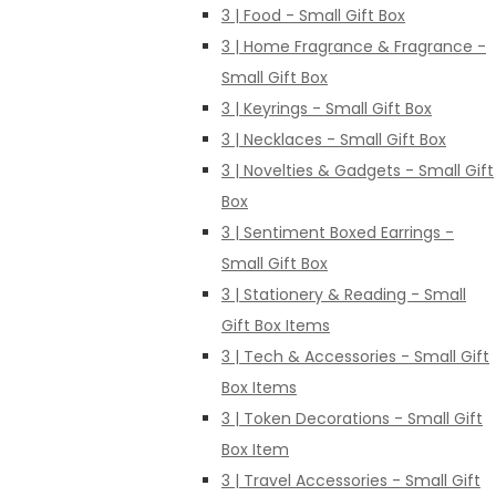
3 | Food - Small Gift Box
3 | Home Fragrance & Fragrance -
Small Gift Box
3 | Keyrings - Small Gift Box
3 | Necklaces - Small Gift Box
3 | Novelties & Gadgets - Small Gift
Box
3 | Sentiment Boxed Earrings -
Small Gift Box
3 | Stationery & Reading - Small
Gift Box Items
3 | Tech & Accessories - Small Gift
Box Items
3 | Token Decorations - Small Gift
Box Item
3 | Travel Accessories - Small Gift