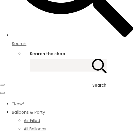
Search
Search the shop
Search
*New*
Balloons & Party
Air Filled
All Balloons