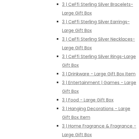
3 | CeFfi Sterling Silver Bracelets-
Large Gift Box
3 | CeFfi Sterling Silver Earrings-
Large Gift Box
3 | CeFfi Sterling Silver Necklaces-
Large Gift Box
3 | CeFfi Sterling Silver Rings-Large
Gift Box
3 | Drinkware - Large Gift Box Item
3 | Entertainment | Games - Large
Gift Box
3 | Food - Large Gift Box
3 | Hanging Decorations - Large
Gift Box Item
3 | Home Fragrance & Fragrance -
Large Gift Box