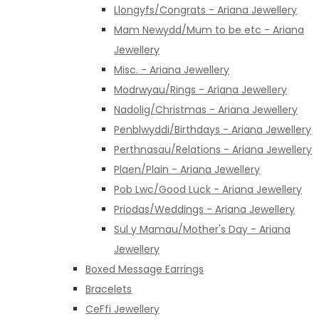
Llongyfs/Congrats - Ariana Jewellery
Mam Newydd/Mum to be etc - Ariana
Jewellery
Misc. - Ariana Jewellery
Modrwyau/Rings - Ariana Jewellery
Nadolig/Christmas - Ariana Jewellery
Penblwyddi/Birthdays - Ariana Jewellery
Perthnasau/Relations - Ariana Jewellery
Plaen/Plain - Ariana Jewellery
Pob Lwc/Good Luck - Ariana Jewellery
Priodas/Weddings - Ariana Jewellery
Sul y Mamau/Mother's Day - Ariana
Jewellery
Boxed Message Earrings
Bracelets
CeFfi Jewellery