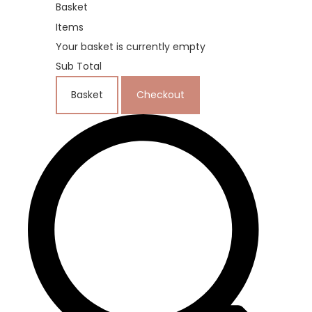
Basket
Items
Your basket is currently empty
Sub Total
Basket
Checkout