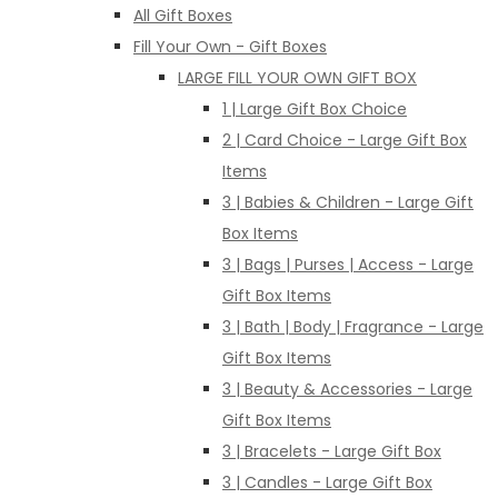
All Gift Boxes
Fill Your Own - Gift Boxes
LARGE FILL YOUR OWN GIFT BOX
1 | Large Gift Box Choice
2 | Card Choice - Large Gift Box
Items
3 | Babies & Children - Large Gift
Box Items
3 | Bags | Purses | Access - Large
Gift Box Items
3 | Bath | Body | Fragrance - Large
Gift Box Items
3 | Beauty & Accessories - Large
Gift Box Items
3 | Bracelets - Large Gift Box
3 | Candles - Large Gift Box