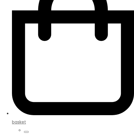
basket