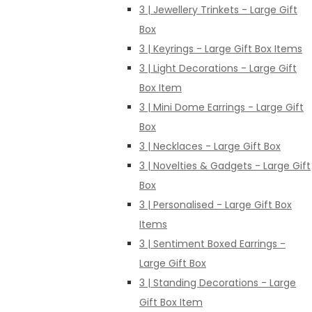
3 | Jewellery Trinkets - Large Gift
Box
3 | Keyrings - Large Gift Box Items
3 | Light Decorations - Large Gift
Box Item
3 | Mini Dome Earrings - Large Gift
Box
3 | Necklaces - Large Gift Box
3 | Novelties & Gadgets - Large Gift
Box
3 | Personalised - Large Gift Box
Items
3 | Sentiment Boxed Earrings -
Large Gift Box
3 | Standing Decorations - Large
Gift Box Item