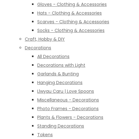
Gloves - Clothing & Accessories
Hats - Clothing & Accessories
Scarves - Clothing & Accessories
Socks - Clothing & Accessories
Craft, Hobby & DIY
Decorations
All Decorations
Decorations with Light
Garlands & Bunting
Hanging Decorations
Llwyau Caru | Love Spoons
Miscellaneous - Decorations
Photo Frames - Decorations
Plants & Flowers - Decorations
Standing Decorations
Tokens