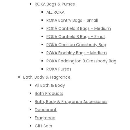
ROKA Bags & Purses
ALL ROKA
ROKA Bantry Bags - Small
ROKA Canfield B Bags - Medium
ROKA Canfield B Bags - Small
ROKA Chelsea Crossbody Bag
ROKA Finchley Bags - Medium
ROKA Paddington B Crossbody Bag
ROKA Purses
Bath, Body & Fragrance
All Bath & Body
Bath Products
Bath, Body & Fragrance Accessories
Deodorant
Fragrance
Gift Sets