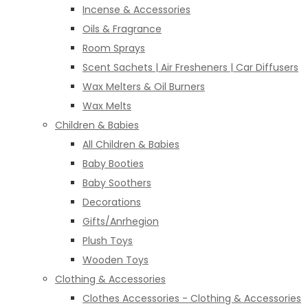
Incense & Accessories
Oils & Fragrance
Room Sprays
Scent Sachets | Air Fresheners | Car Diffusers
Wax Melters & Oil Burners
Wax Melts
Children & Babies
All Children & Babies
Baby Booties
Baby Soothers
Decorations
Gifts/Anrhegion
Plush Toys
Wooden Toys
Clothing & Accessories
Clothes Accessories - Clothing & Accessories