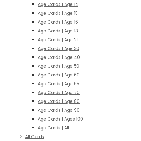
Age Cards | Age 14
Age Cards | Age 15
Age Cards | Age 16
Age Cards | Age 18
Age Cards | Age 21
Age Cards | Age 30
Age Cards | Age 40
Age Cards | Age 50
Age Cards | Age 60
Age Cards | Age 65
Age Cards | Age 70
Age Cards | Age 80
Age Cards | Age 90
Age Cards | Ages 100
Age Cards | All
All Cards