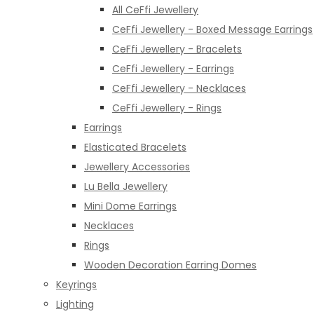
All CeFfi Jewellery
CeFfi Jewellery - Boxed Message Earrings
CeFfi Jewellery - Bracelets
CeFfi Jewellery - Earrings
CeFfi Jewellery - Necklaces
CeFfi Jewellery - Rings
Earrings
Elasticated Bracelets
Jewellery Accessories
Lu Bella Jewellery
Mini Dome Earrings
Necklaces
Rings
Wooden Decoration Earring Domes
Keyrings
Lighting