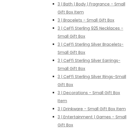
3 | Bath | Body | Fragrance - Small
Gift Box Item
3 | Bracelets - Small Gift Box
3 | CeFfi Sterling 925 Necklaces -
Small Gift Box
3 | CeFfi Sterling Silver Bracelets-
Small Gift Box
3 | CeFfi Sterling Silver Earrings-
Small Gift Box
3 | CeFfi Sterling Silver Rings-Small
Gift Box
3 | Decorations - Small Gift Box
Item
3 | Drinkware - Small Gift Box Item
3 | Entertainment | Games - Small
Gift Box