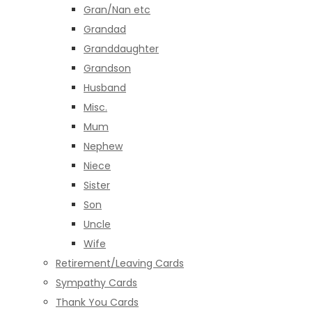
Gran/Nan etc
Grandad
Granddaughter
Grandson
Husband
Misc.
Mum
Nephew
Niece
Sister
Son
Uncle
Wife
Retirement/Leaving Cards
Sympathy Cards
Thank You Cards