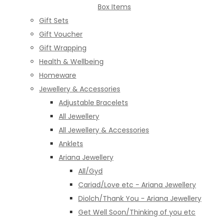
Box Items
Gift Sets
Gift Voucher
Gift Wrapping
Health & Wellbeing
Homeware
Jewellery & Accessories
Adjustable Bracelets
All Jewellery
All Jewellery & Accessories
Anklets
Ariana Jewellery
All/Gyd
Cariad/Love etc - Ariana Jewellery
Diolch/Thank You - Ariana Jewellery
Get Well Soon/Thinking of you etc