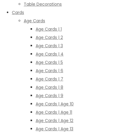
Table Decorations
Cards
Age Cards
Age Cards | 1
Age Cards | 2
Age Cards | 3
Age Cards | 4
Age Cards | 5
Age Cards | 6
Age Cards | 7
Age Cards | 8
Age Cards | 9
Age Cards | Age 10
Age Cards | Age 11
Age Cards | Age 12
Age Cards | Age 13