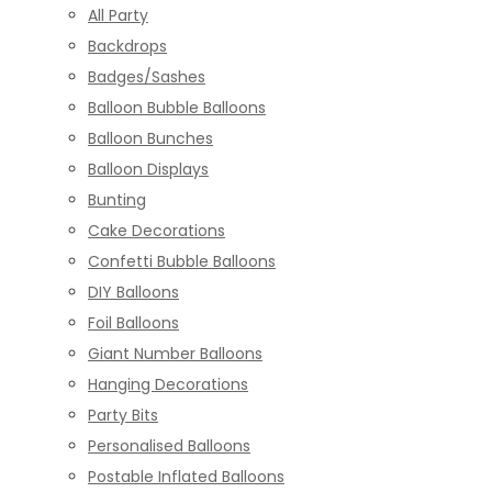
All Party
Backdrops
Badges/Sashes
Balloon Bubble Balloons
Balloon Bunches
Balloon Displays
Bunting
Cake Decorations
Confetti Bubble Balloons
DIY Balloons
Foil Balloons
Giant Number Balloons
Hanging Decorations
Party Bits
Personalised Balloons
Postable Inflated Balloons