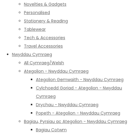
Novelties & Gadgets
Personalised
Stationery & Reading
Tablewear
Tech & Accessories
Travel Accessories
Nwyddau Cymraeg
All Cymraeg/Welsh
Ategolion - Nwyddau Cymraeg
Ategolion Gemwaith - Nwyddau Cymraeg
Cylchoedd Goriad - Ategolion - Nwyddau
Cymraeg
Drychau - Nwyddau Cymraeg
Popeth - Ategolion - Nwyddau Cymraeg
Bagiau, Pyrsiau ac Ategolion - Nwyddau Cymraeg
Bagiau Cotwm