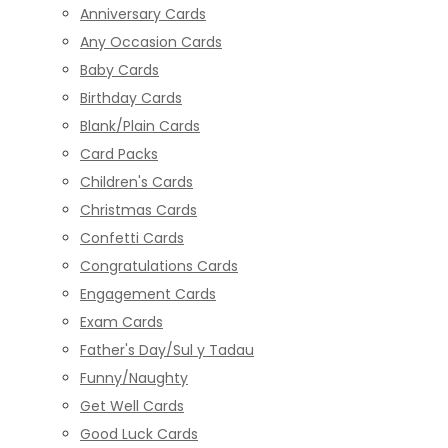
Anniversary Cards
Any Occasion Cards
Baby Cards
Birthday Cards
Blank/Plain Cards
Card Packs
Children's Cards
Christmas Cards
Confetti Cards
Congratulations Cards
Engagement Cards
Exam Cards
Father's Day/Sul y Tadau
Funny/Naughty
Get Well Cards
Good Luck Cards