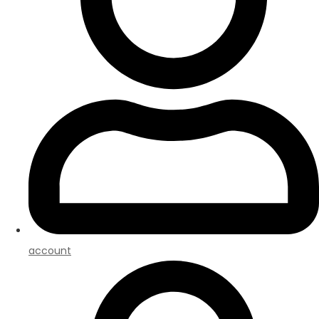
account