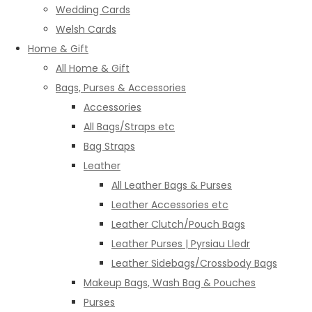
Wedding Cards
Welsh Cards
Home & Gift
All Home & Gift
Bags, Purses & Accessories
Accessories
All Bags/Straps etc
Bag Straps
Leather
All Leather Bags & Purses
Leather Accessories etc
Leather Clutch/Pouch Bags
Leather Purses | Pyrsiau Lledr
Leather Sidebags/Crossbody Bags
Makeup Bags, Wash Bag & Pouches
Purses