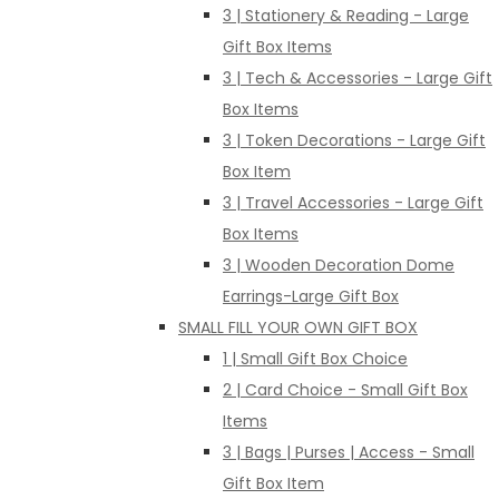
3 | Stationery & Reading - Large
Gift Box Items
3 | Tech & Accessories - Large Gift
Box Items
3 | Token Decorations - Large Gift
Box Item
3 | Travel Accessories - Large Gift
Box Items
3 | Wooden Decoration Dome
Earrings-Large Gift Box
SMALL FILL YOUR OWN GIFT BOX
1 | Small Gift Box Choice
2 | Card Choice - Small Gift Box
Items
3 | Bags | Purses | Access - Small
Gift Box Item