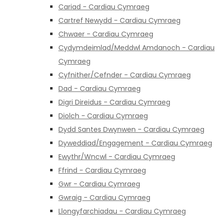
Cariad - Cardiau Cymraeg
Cartref Newydd - Cardiau Cymraeg
Chwaer - Cardiau Cymraeg
Cydymdeimlad/Meddwl Amdanoch - Cardiau
Cymraeg
Cyfnither/Cefnder - Cardiau Cymraeg
Dad - Cardiau Cymraeg
Digri Direidus - Cardiau Cymraeg
Diolch - Cardiau Cymraeg
Dydd Santes Dwynwen - Cardiau Cymraeg
Dyweddiad/Engagement - Cardiau Cymraeg
Ewythr/Wncwl - Cardiau Cymraeg
Ffrind - Cardiau Cymraeg
Gwr - Cardiau Cymraeg
Gwraig - Cardiau Cymraeg
Llongyfarchiadau - Cardiau Cymraeg