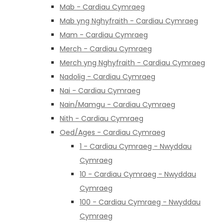
Mab - Cardiau Cymraeg
Mab yng Nghyfraith - Cardiau Cymraeg
Mam - Cardiau Cymraeg
Merch - Cardiau Cymraeg
Merch yng Nghyfraith - Cardiau Cymraeg
Nadolig - Cardiau Cymraeg
Nai - Cardiau Cymraeg
Nain/Mamgu - Cardiau Cymraeg
Nith - Cardiau Cymraeg
Oed/Ages - Cardiau Cymraeg
1 - Cardiau Cymraeg - Nwyddau
Cymraeg
10 - Cardiau Cymraeg - Nwyddau
Cymraeg
100 - Cardiau Cymraeg - Nwyddau
Cymraeg