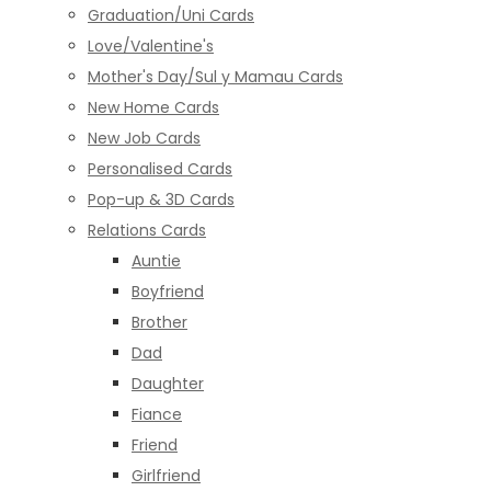
Graduation/Uni Cards
Love/Valentine's
Mother's Day/Sul y Mamau Cards
New Home Cards
New Job Cards
Personalised Cards
Pop-up & 3D Cards
Relations Cards
Auntie
Boyfriend
Brother
Dad
Daughter
Fiance
Friend
Girlfriend