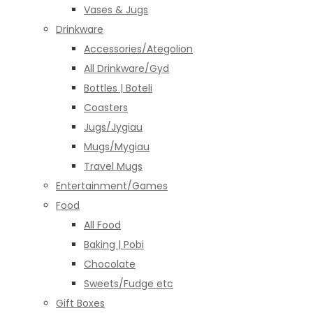
Vases & Jugs
Drinkware
Accessories/Ategolion
All Drinkware/Gyd
Bottles | Boteli
Coasters
Jugs/Jygiau
Mugs/Mygiau
Travel Mugs
Entertainment/Games
Food
All Food
Baking | Pobi
Chocolate
Sweets/Fudge etc
Gift Boxes