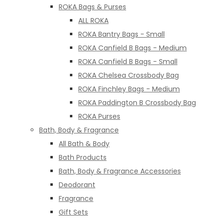
ROKA Bags & Purses
ALL ROKA
ROKA Bantry Bags - Small
ROKA Canfield B Bags - Medium
ROKA Canfield B Bags - Small
ROKA Chelsea Crossbody Bag
ROKA Finchley Bags - Medium
ROKA Paddington B Crossbody Bag
ROKA Purses
Bath, Body & Fragrance
All Bath & Body
Bath Products
Bath, Body & Fragrance Accessories
Deodorant
Fragrance
Gift Sets