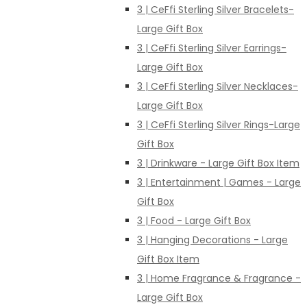
3 | CeFfi Sterling Silver Bracelets-
Large Gift Box
3 | CeFfi Sterling Silver Earrings-
Large Gift Box
3 | CeFfi Sterling Silver Necklaces-
Large Gift Box
3 | CeFfi Sterling Silver Rings-Large
Gift Box
3 | Drinkware - Large Gift Box Item
3 | Entertainment | Games - Large
Gift Box
3 | Food - Large Gift Box
3 | Hanging Decorations - Large
Gift Box Item
3 | Home Fragrance & Fragrance -
Large Gift Box