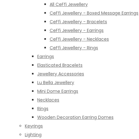
All CeFfi Jewellery
CeFfi Jewellery - Boxed Message Earrings
CeFfi Jewellery - Bracelets
CeFfi Jewellery - Earrings
CeFfi Jewellery - Necklaces
CeFfi Jewellery - Rings
Earrings
Elasticated Bracelets
Jewellery Accessories
Lu Bella Jewellery
Mini Dome Earrings
Necklaces
Rings
Wooden Decoration Earring Domes
Keyrings
Lighting