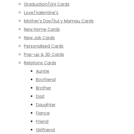
Graduation/Uni Cards
Love/Valentine's
Mother's Day/Sul y Mamau Cards
New Home Cards
New Job Cards
Personalised Cards
Pop-up & 3D Cards
Relations Cards
Auntie
Boyfriend
Brother
Dad
Daughter
Fiance
Friend
Girlfriend