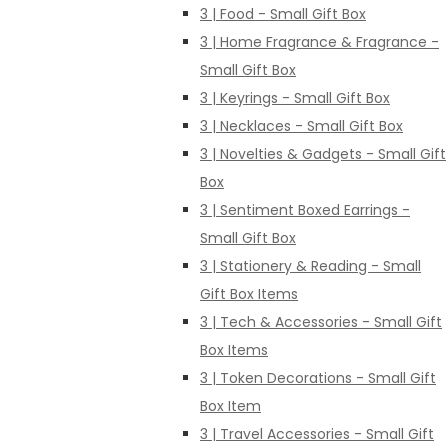
3 | Food - Small Gift Box
3 | Home Fragrance & Fragrance -
Small Gift Box
3 | Keyrings - Small Gift Box
3 | Necklaces - Small Gift Box
3 | Novelties & Gadgets - Small Gift
Box
3 | Sentiment Boxed Earrings -
Small Gift Box
3 | Stationery & Reading - Small
Gift Box Items
3 | Tech & Accessories - Small Gift
Box Items
3 | Token Decorations - Small Gift
Box Item
3 | Travel Accessories - Small Gift