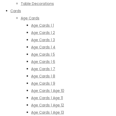
Table Decorations
Cards
Age Cards
Age Cards | 1
Age Cards | 2
Age Cards | 3
Age Cards | 4
Age Cards | 5
Age Cards | 6
Age Cards | 7
Age Cards | 8
Age Cards | 9
Age Cards | Age 10
Age Cards | Age 11
Age Cards | Age 12
Age Cards | Age 13