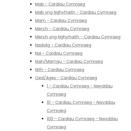
Mab - Cardiau Cymraeg
Mab yng Nghyfraith - Cardiau Cymraeg
Mam - Cardiau Cymraeg
Merch - Cardiau Cymraeg
Merch yng Nghyfraith - Cardiau Cymraeg
Nadolig - Cardiau Cymraeg
Nai - Cardiau Cymraeg
Nain/Mamgu - Cardiau Cymraeg
Nith - Cardiau Cymraeg
Oed/Ages - Cardiau Cymraeg
1 - Cardiau Cymraeg - Nwyddau
Cymraeg
10 - Cardiau Cymraeg - Nwyddau
Cymraeg
100 - Cardiau Cymraeg - Nwyddau
Cymraeg