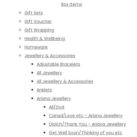
Box Items
Gift Sets
Gift Voucher
Gift Wrapping
Health & Wellbeing
Homeware
Jewellery & Accessories
Adjustable Bracelets
All Jewellery
All Jewellery & Accessories
Anklets
Ariana Jewellery
All/Gyd
Cariad/Love etc - Ariana Jewellery
Diolch/Thank You - Ariana Jewellery
Get Well Soon/Thinking of you etc