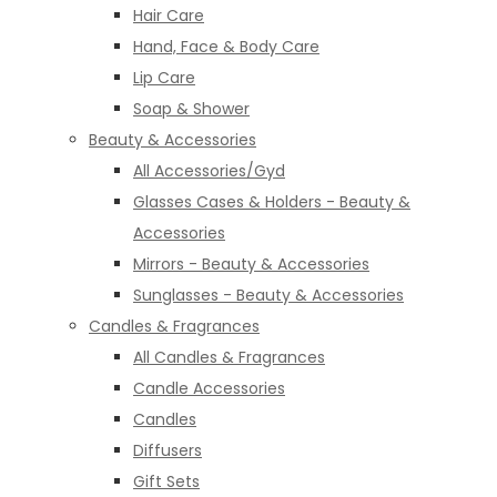
Hair Care
Hand, Face & Body Care
Lip Care
Soap & Shower
Beauty & Accessories
All Accessories/Gyd
Glasses Cases & Holders - Beauty &
Accessories
Mirrors - Beauty & Accessories
Sunglasses - Beauty & Accessories
Candles & Fragrances
All Candles & Fragrances
Candle Accessories
Candles
Diffusers
Gift Sets