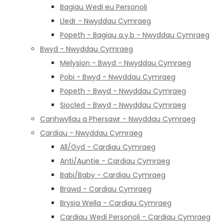
Bagiau Wedi eu Personoli
Lledr - Nwyddau Cymraeg
Popeth - Bagiau a.y.b - Nwyddau Cymraeg
Bwyd - Nwyddau Cymraeg
Melysion - Bwyd - Nwyddau Cymraeg
Pobi - Bwyd - Nwyddau Cymraeg
Popeth - Bwyd - Nwyddau Cymraeg
Siocled - Bwyd - Nwyddau Cymraeg
Canhwyllau a Phersawr - Nwyddau Cymraeg
Cardiau - Nwyddau Cymraeg
All/Gyd - Cardiau Cymraeg
Anti/Auntie - Cardiau Cymraeg
Babi/Baby - Cardiau Cymraeg
Brawd - Cardiau Cymraeg
Brysia Wella - Cardiau Cymraeg
Cardiau Wedi Personoli - Cardiau Cymraeg