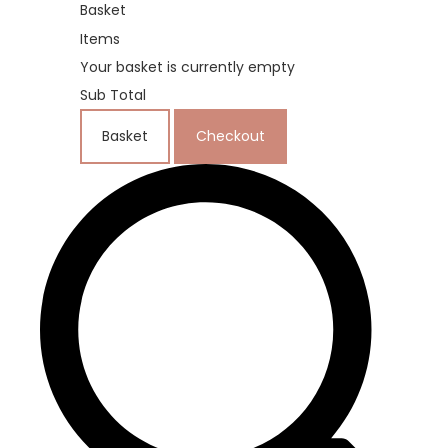
Basket
Items
Your basket is currently empty
Sub Total
Basket
Checkout