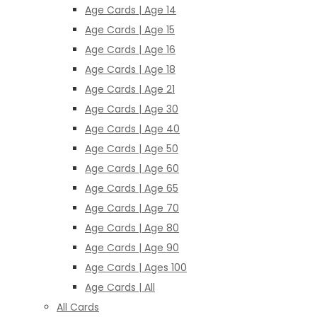
Age Cards | Age 14
Age Cards | Age 15
Age Cards | Age 16
Age Cards | Age 18
Age Cards | Age 21
Age Cards | Age 30
Age Cards | Age 40
Age Cards | Age 50
Age Cards | Age 60
Age Cards | Age 65
Age Cards | Age 70
Age Cards | Age 80
Age Cards | Age 90
Age Cards | Ages 100
Age Cards | All
All Cards