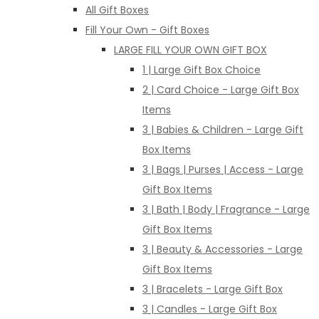
All Gift Boxes
Fill Your Own - Gift Boxes
LARGE FILL YOUR OWN GIFT BOX
1 | Large Gift Box Choice
2 | Card Choice - Large Gift Box
Items
3 | Babies & Children - Large Gift
Box Items
3 | Bags | Purses | Access - Large
Gift Box Items
3 | Bath | Body | Fragrance - Large
Gift Box Items
3 | Beauty & Accessories - Large
Gift Box Items
3 | Bracelets - Large Gift Box
3 | Candles - Large Gift Box