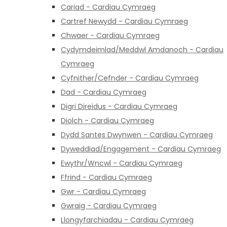
Cariad - Cardiau Cymraeg
Cartref Newydd - Cardiau Cymraeg
Chwaer - Cardiau Cymraeg
Cydymdeimlad/Meddwl Amdanoch - Cardiau
Cymraeg
Cyfnither/Cefnder - Cardiau Cymraeg
Dad - Cardiau Cymraeg
Digri Direidus - Cardiau Cymraeg
Diolch - Cardiau Cymraeg
Dydd Santes Dwynwen - Cardiau Cymraeg
Dyweddiad/Engagement - Cardiau Cymraeg
Ewythr/Wncwl - Cardiau Cymraeg
Ffrind - Cardiau Cymraeg
Gwr - Cardiau Cymraeg
Gwraig - Cardiau Cymraeg
Llongyfarchiadau - Cardiau Cymraeg