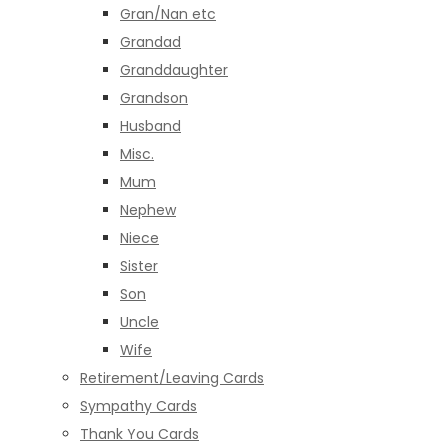
Gran/Nan etc
Grandad
Granddaughter
Grandson
Husband
Misc.
Mum
Nephew
Niece
Sister
Son
Uncle
Wife
Retirement/Leaving Cards
Sympathy Cards
Thank You Cards