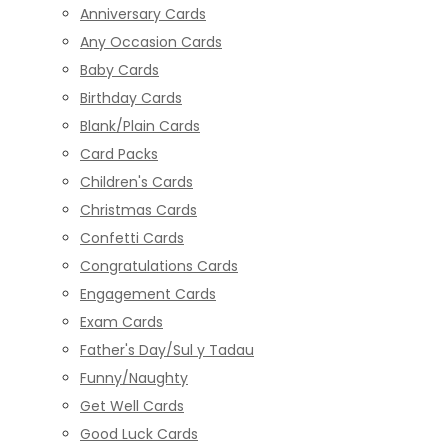
Anniversary Cards
Any Occasion Cards
Baby Cards
Birthday Cards
Blank/Plain Cards
Card Packs
Children's Cards
Christmas Cards
Confetti Cards
Congratulations Cards
Engagement Cards
Exam Cards
Father's Day/Sul y Tadau
Funny/Naughty
Get Well Cards
Good Luck Cards