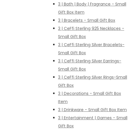
3 | Bath | Body | Fragrance - Small
Gift Box Item
3 | Bracelets - Small Gift Box
3 | CeFfi Sterling 925 Necklaces -
Small Gift Box
3 | CeFfi Sterling Silver Bracelets-
Small Gift Box
3 | CeFfi Sterling Silver Earrings-
Small Gift Box
3 | CeFfi Sterling Silver Rings-Small
Gift Box
3 | Decorations - Small Gift Box
Item
3 | Drinkware - Small Gift Box Item
3 | Entertainment | Games - Small
Gift Box