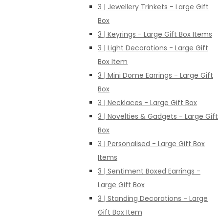
3 | Jewellery Trinkets - Large Gift
Box
3 | Keyrings - Large Gift Box Items
3 | Light Decorations - Large Gift
Box Item
3 | Mini Dome Earrings - Large Gift
Box
3 | Necklaces - Large Gift Box
3 | Novelties & Gadgets - Large Gift
Box
3 | Personalised - Large Gift Box
Items
3 | Sentiment Boxed Earrings -
Large Gift Box
3 | Standing Decorations - Large
Gift Box Item