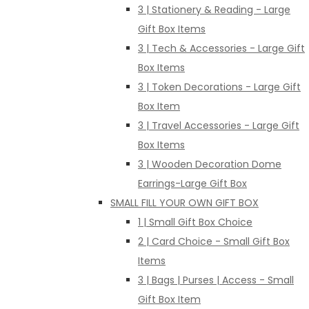
3 | Stationery & Reading - Large
Gift Box Items
3 | Tech & Accessories - Large Gift
Box Items
3 | Token Decorations - Large Gift
Box Item
3 | Travel Accessories - Large Gift
Box Items
3 | Wooden Decoration Dome
Earrings-Large Gift Box
SMALL FILL YOUR OWN GIFT BOX
1 | Small Gift Box Choice
2 | Card Choice - Small Gift Box
Items
3 | Bags | Purses | Access - Small
Gift Box Item