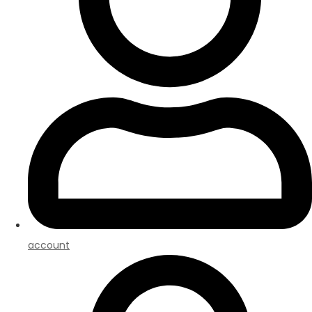
account