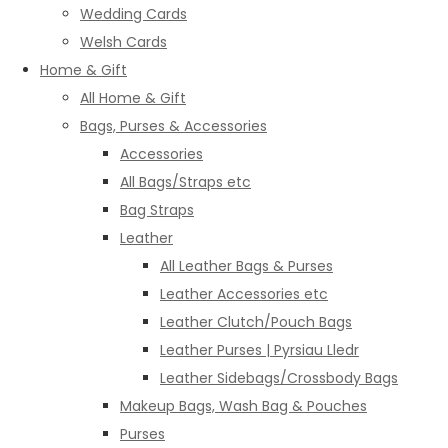
Wedding Cards
Welsh Cards
Home & Gift
All Home & Gift
Bags, Purses & Accessories
Accessories
All Bags/Straps etc
Bag Straps
Leather
All Leather Bags & Purses
Leather Accessories etc
Leather Clutch/Pouch Bags
Leather Purses | Pyrsiau Lledr
Leather Sidebags/Crossbody Bags
Makeup Bags, Wash Bag & Pouches
Purses