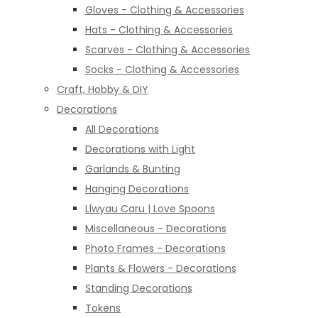
Gloves - Clothing & Accessories
Hats - Clothing & Accessories
Scarves - Clothing & Accessories
Socks - Clothing & Accessories
Craft, Hobby & DIY
Decorations
All Decorations
Decorations with Light
Garlands & Bunting
Hanging Decorations
Llwyau Caru | Love Spoons
Miscellaneous - Decorations
Photo Frames - Decorations
Plants & Flowers - Decorations
Standing Decorations
Tokens