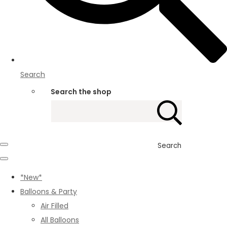
Search
Search the shop
Search
*New*
Balloons & Party
Air Filled
All Balloons