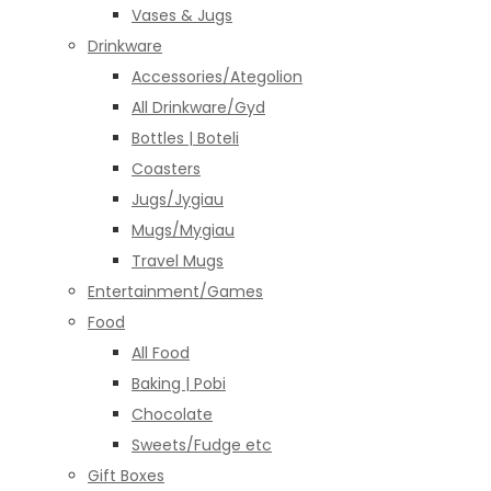
Vases & Jugs
Drinkware
Accessories/Ategolion
All Drinkware/Gyd
Bottles | Boteli
Coasters
Jugs/Jygiau
Mugs/Mygiau
Travel Mugs
Entertainment/Games
Food
All Food
Baking | Pobi
Chocolate
Sweets/Fudge etc
Gift Boxes