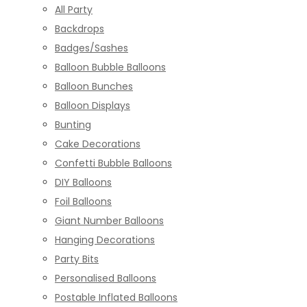
All Party
Backdrops
Badges/Sashes
Balloon Bubble Balloons
Balloon Bunches
Balloon Displays
Bunting
Cake Decorations
Confetti Bubble Balloons
DIY Balloons
Foil Balloons
Giant Number Balloons
Hanging Decorations
Party Bits
Personalised Balloons
Postable Inflated Balloons