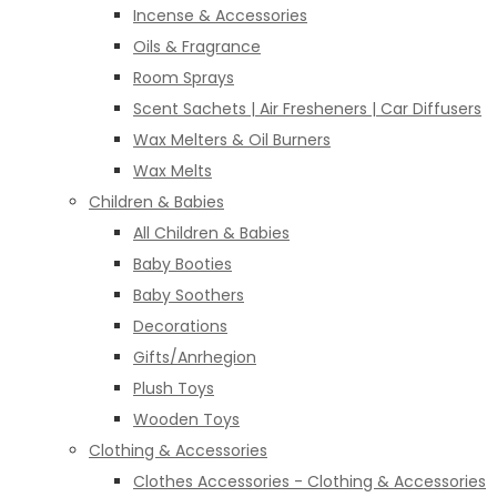
Incense & Accessories
Oils & Fragrance
Room Sprays
Scent Sachets | Air Fresheners | Car Diffusers
Wax Melters & Oil Burners
Wax Melts
Children & Babies
All Children & Babies
Baby Booties
Baby Soothers
Decorations
Gifts/Anrhegion
Plush Toys
Wooden Toys
Clothing & Accessories
Clothes Accessories - Clothing & Accessories