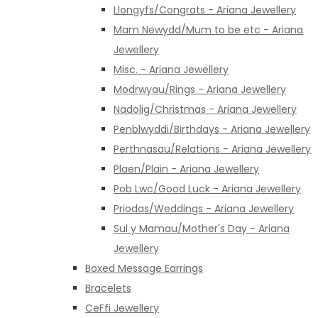
Llongyfs/Congrats - Ariana Jewellery
Mam Newydd/Mum to be etc - Ariana
Jewellery
Misc. - Ariana Jewellery
Modrwyau/Rings - Ariana Jewellery
Nadolig/Christmas - Ariana Jewellery
Penblwyddi/Birthdays - Ariana Jewellery
Perthnasau/Relations - Ariana Jewellery
Plaen/Plain - Ariana Jewellery
Pob Lwc/Good Luck - Ariana Jewellery
Priodas/Weddings - Ariana Jewellery
Sul y Mamau/Mother's Day - Ariana
Jewellery
Boxed Message Earrings
Bracelets
CeFfi Jewellery