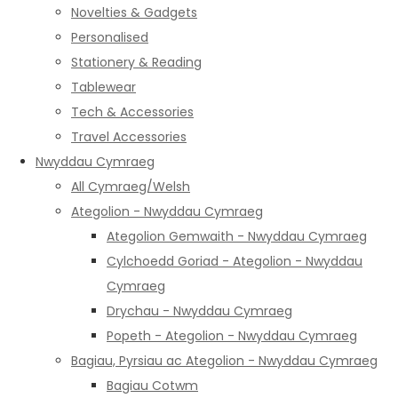
Novelties & Gadgets
Personalised
Stationery & Reading
Tablewear
Tech & Accessories
Travel Accessories
Nwyddau Cymraeg
All Cymraeg/Welsh
Ategolion - Nwyddau Cymraeg
Ategolion Gemwaith - Nwyddau Cymraeg
Cylchoedd Goriad - Ategolion - Nwyddau
Cymraeg
Drychau - Nwyddau Cymraeg
Popeth - Ategolion - Nwyddau Cymraeg
Bagiau, Pyrsiau ac Ategolion - Nwyddau Cymraeg
Bagiau Cotwm