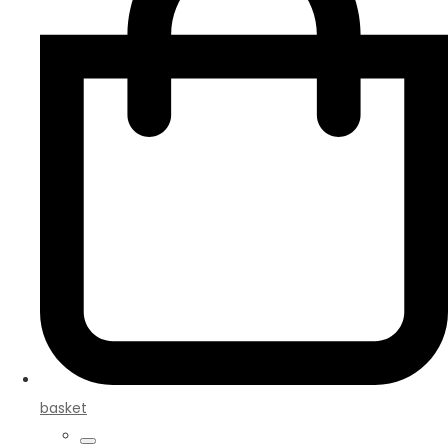
basket