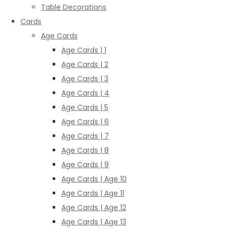
Table Decorations
Cards
Age Cards
Age Cards | 1
Age Cards | 2
Age Cards | 3
Age Cards | 4
Age Cards | 5
Age Cards | 6
Age Cards | 7
Age Cards | 8
Age Cards | 9
Age Cards | Age 10
Age Cards | Age 11
Age Cards | Age 12
Age Cards | Age 13