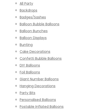
All Party
Backdrops
Badges/Sashes
Balloon Bubble Balloons
Balloon Bunches
Balloon Displays
Bunting
Cake Decorations
Confetti Bubble Balloons
DIY Balloons
Foil Balloons
Giant Number Balloons
Hanging Decorations
Party Bits
Personalised Balloons
Postable Inflated Balloons