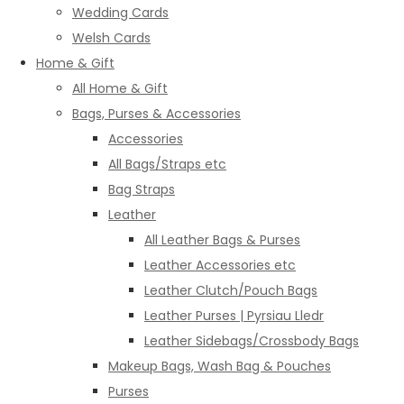
Wedding Cards
Welsh Cards
Home & Gift
All Home & Gift
Bags, Purses & Accessories
Accessories
All Bags/Straps etc
Bag Straps
Leather
All Leather Bags & Purses
Leather Accessories etc
Leather Clutch/Pouch Bags
Leather Purses | Pyrsiau Lledr
Leather Sidebags/Crossbody Bags
Makeup Bags, Wash Bag & Pouches
Purses