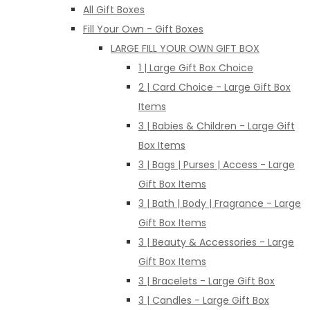
All Gift Boxes
Fill Your Own - Gift Boxes
LARGE FILL YOUR OWN GIFT BOX
1 | Large Gift Box Choice
2 | Card Choice - Large Gift Box
Items
3 | Babies & Children - Large Gift
Box Items
3 | Bags | Purses | Access - Large
Gift Box Items
3 | Bath | Body | Fragrance - Large
Gift Box Items
3 | Beauty & Accessories - Large
Gift Box Items
3 | Bracelets - Large Gift Box
3 | Candles - Large Gift Box