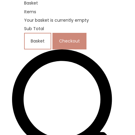
Basket
Items
Your basket is currently empty
Sub Total
Basket
Checkout