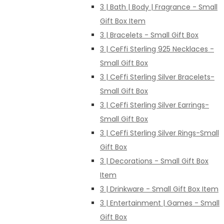
3 | Bath | Body | Fragrance - Small
Gift Box Item
3 | Bracelets - Small Gift Box
3 | CeFfi Sterling 925 Necklaces -
Small Gift Box
3 | CeFfi Sterling Silver Bracelets-
Small Gift Box
3 | CeFfi Sterling Silver Earrings-
Small Gift Box
3 | CeFfi Sterling Silver Rings-Small
Gift Box
3 | Decorations - Small Gift Box
Item
3 | Drinkware - Small Gift Box Item
3 | Entertainment | Games - Small
Gift Box