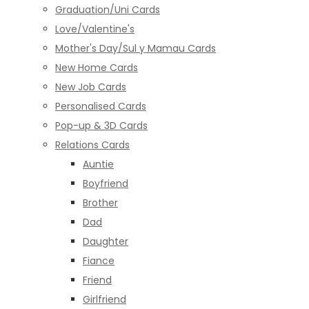
Graduation/Uni Cards
Love/Valentine's
Mother's Day/Sul y Mamau Cards
New Home Cards
New Job Cards
Personalised Cards
Pop-up & 3D Cards
Relations Cards
Auntie
Boyfriend
Brother
Dad
Daughter
Fiance
Friend
Girlfriend