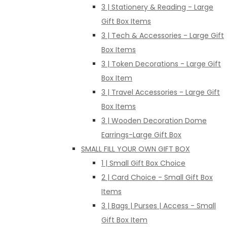
3 | Stationery & Reading - Large
Gift Box Items
3 | Tech & Accessories - Large Gift
Box Items
3 | Token Decorations - Large Gift
Box Item
3 | Travel Accessories - Large Gift
Box Items
3 | Wooden Decoration Dome
Earrings-Large Gift Box
SMALL FILL YOUR OWN GIFT BOX
1 | Small Gift Box Choice
2 | Card Choice - Small Gift Box
Items
3 | Bags | Purses | Access - Small
Gift Box Item