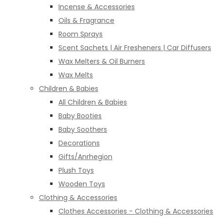
Incense & Accessories
Oils & Fragrance
Room Sprays
Scent Sachets | Air Fresheners | Car Diffusers
Wax Melters & Oil Burners
Wax Melts
Children & Babies
All Children & Babies
Baby Booties
Baby Soothers
Decorations
Gifts/Anrhegion
Plush Toys
Wooden Toys
Clothing & Accessories
Clothes Accessories - Clothing & Accessories