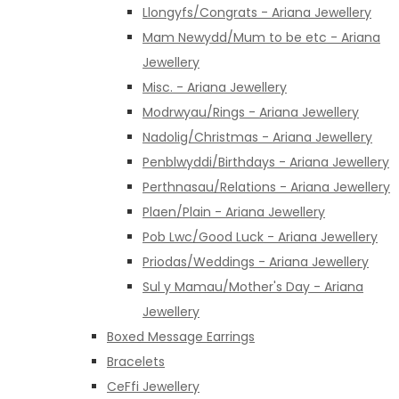
Llongyfs/Congrats - Ariana Jewellery
Mam Newydd/Mum to be etc - Ariana
Jewellery
Misc. - Ariana Jewellery
Modrwyau/Rings - Ariana Jewellery
Nadolig/Christmas - Ariana Jewellery
Penblwyddi/Birthdays - Ariana Jewellery
Perthnasau/Relations - Ariana Jewellery
Plaen/Plain - Ariana Jewellery
Pob Lwc/Good Luck - Ariana Jewellery
Priodas/Weddings - Ariana Jewellery
Sul y Mamau/Mother's Day - Ariana
Jewellery
Boxed Message Earrings
Bracelets
CeFfi Jewellery