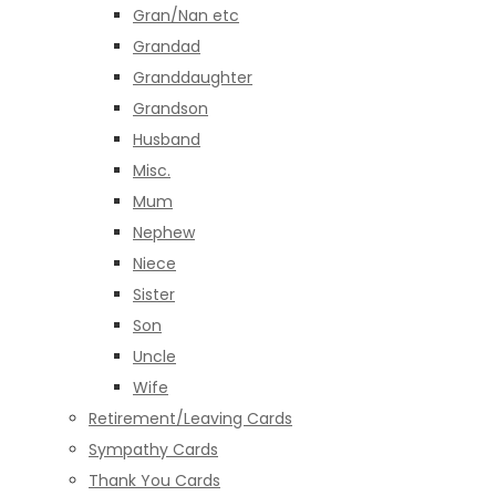
Gran/Nan etc
Grandad
Granddaughter
Grandson
Husband
Misc.
Mum
Nephew
Niece
Sister
Son
Uncle
Wife
Retirement/Leaving Cards
Sympathy Cards
Thank You Cards