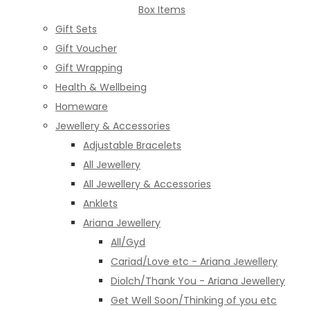
Box Items
Gift Sets
Gift Voucher
Gift Wrapping
Health & Wellbeing
Homeware
Jewellery & Accessories
Adjustable Bracelets
All Jewellery
All Jewellery & Accessories
Anklets
Ariana Jewellery
All/Gyd
Cariad/Love etc - Ariana Jewellery
Diolch/Thank You - Ariana Jewellery
Get Well Soon/Thinking of you etc