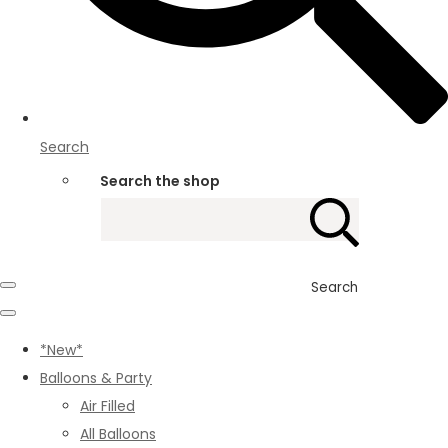
Search
Search the shop
Search
*New*
Balloons & Party
Air Filled
All Balloons