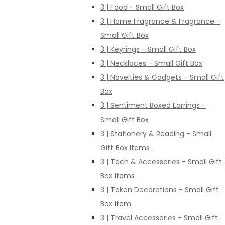
3 | Food - Small Gift Box
3 | Home Fragrance & Fragrance -
Small Gift Box
3 | Keyrings - Small Gift Box
3 | Necklaces - Small Gift Box
3 | Novelties & Gadgets - Small Gift
Box
3 | Sentiment Boxed Earrings -
Small Gift Box
3 | Stationery & Reading - Small
Gift Box Items
3 | Tech & Accessories - Small Gift
Box Items
3 | Token Decorations - Small Gift
Box Item
3 | Travel Accessories - Small Gift