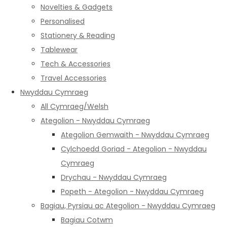
Novelties & Gadgets
Personalised
Stationery & Reading
Tablewear
Tech & Accessories
Travel Accessories
Nwyddau Cymraeg
All Cymraeg/Welsh
Ategolion - Nwyddau Cymraeg
Ategolion Gemwaith - Nwyddau Cymraeg
Cylchoedd Goriad - Ategolion - Nwyddau
Cymraeg
Drychau - Nwyddau Cymraeg
Popeth - Ategolion - Nwyddau Cymraeg
Bagiau, Pyrsiau ac Ategolion - Nwyddau Cymraeg
Bagiau Cotwm