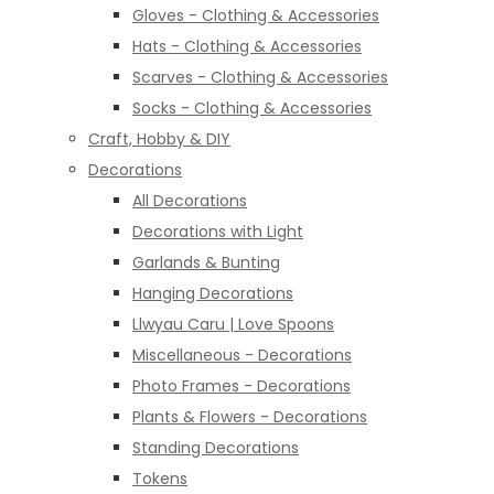
Gloves - Clothing & Accessories
Hats - Clothing & Accessories
Scarves - Clothing & Accessories
Socks - Clothing & Accessories
Craft, Hobby & DIY
Decorations
All Decorations
Decorations with Light
Garlands & Bunting
Hanging Decorations
Llwyau Caru | Love Spoons
Miscellaneous - Decorations
Photo Frames - Decorations
Plants & Flowers - Decorations
Standing Decorations
Tokens