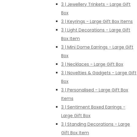
3 | Jewellery Trinkets - Large Gift
Box
3 | Keyrings - Large Gift Box Items
3 | Light Decorations - Large Gift
Box Item
3 | Mini Dome Earrings - Large Gift
Box
3 | Necklaces - Large Gift Box
3 | Novelties & Gadgets - Large Gift
Box
3 | Personalised - Large Gift Box
Items
3 | Sentiment Boxed Earrings -
Large Gift Box
3 | Standing Decorations - Large
Gift Box Item