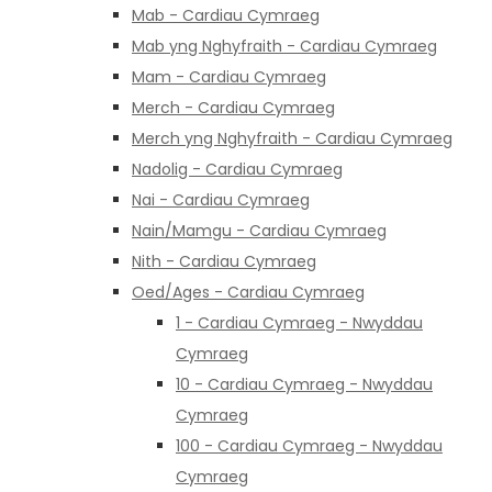
Mab - Cardiau Cymraeg
Mab yng Nghyfraith - Cardiau Cymraeg
Mam - Cardiau Cymraeg
Merch - Cardiau Cymraeg
Merch yng Nghyfraith - Cardiau Cymraeg
Nadolig - Cardiau Cymraeg
Nai - Cardiau Cymraeg
Nain/Mamgu - Cardiau Cymraeg
Nith - Cardiau Cymraeg
Oed/Ages - Cardiau Cymraeg
1 - Cardiau Cymraeg - Nwyddau
Cymraeg
10 - Cardiau Cymraeg - Nwyddau
Cymraeg
100 - Cardiau Cymraeg - Nwyddau
Cymraeg