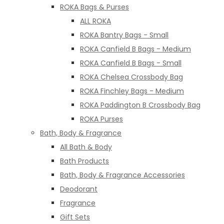
ROKA Bags & Purses
ALL ROKA
ROKA Bantry Bags - Small
ROKA Canfield B Bags - Medium
ROKA Canfield B Bags - Small
ROKA Chelsea Crossbody Bag
ROKA Finchley Bags - Medium
ROKA Paddington B Crossbody Bag
ROKA Purses
Bath, Body & Fragrance
All Bath & Body
Bath Products
Bath, Body & Fragrance Accessories
Deodorant
Fragrance
Gift Sets