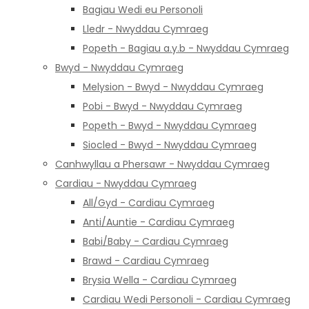
Bagiau Wedi eu Personoli
Lledr - Nwyddau Cymraeg
Popeth - Bagiau a.y.b - Nwyddau Cymraeg
Bwyd - Nwyddau Cymraeg
Melysion - Bwyd - Nwyddau Cymraeg
Pobi - Bwyd - Nwyddau Cymraeg
Popeth - Bwyd - Nwyddau Cymraeg
Siocled - Bwyd - Nwyddau Cymraeg
Canhwyllau a Phersawr - Nwyddau Cymraeg
Cardiau - Nwyddau Cymraeg
All/Gyd - Cardiau Cymraeg
Anti/Auntie - Cardiau Cymraeg
Babi/Baby - Cardiau Cymraeg
Brawd - Cardiau Cymraeg
Brysia Wella - Cardiau Cymraeg
Cardiau Wedi Personoli - Cardiau Cymraeg