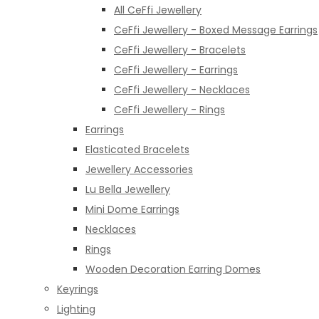
All CeFfi Jewellery
CeFfi Jewellery - Boxed Message Earrings
CeFfi Jewellery - Bracelets
CeFfi Jewellery - Earrings
CeFfi Jewellery - Necklaces
CeFfi Jewellery - Rings
Earrings
Elasticated Bracelets
Jewellery Accessories
Lu Bella Jewellery
Mini Dome Earrings
Necklaces
Rings
Wooden Decoration Earring Domes
Keyrings
Lighting