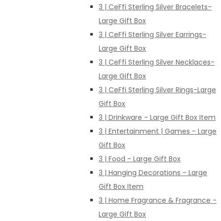
3 | CeFfi Sterling Silver Bracelets-
Large Gift Box
3 | CeFfi Sterling Silver Earrings-
Large Gift Box
3 | CeFfi Sterling Silver Necklaces-
Large Gift Box
3 | CeFfi Sterling Silver Rings-Large
Gift Box
3 | Drinkware - Large Gift Box Item
3 | Entertainment | Games - Large
Gift Box
3 | Food - Large Gift Box
3 | Hanging Decorations - Large
Gift Box Item
3 | Home Fragrance & Fragrance -
Large Gift Box