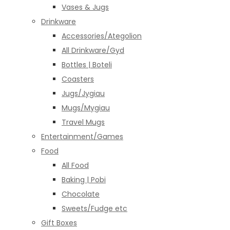
Vases & Jugs
Drinkware
Accessories/Ategolion
All Drinkware/Gyd
Bottles | Boteli
Coasters
Jugs/Jygiau
Mugs/Mygiau
Travel Mugs
Entertainment/Games
Food
All Food
Baking | Pobi
Chocolate
Sweets/Fudge etc
Gift Boxes