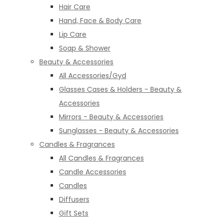
Hair Care
Hand, Face & Body Care
Lip Care
Soap & Shower
Beauty & Accessories
All Accessories/Gyd
Glasses Cases & Holders - Beauty &
Accessories
Mirrors - Beauty & Accessories
Sunglasses - Beauty & Accessories
Candles & Fragrances
All Candles & Fragrances
Candle Accessories
Candles
Diffusers
Gift Sets