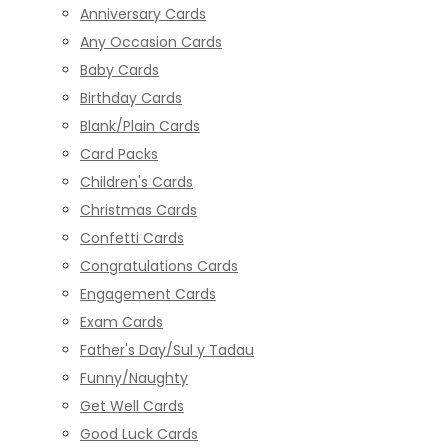
Anniversary Cards
Any Occasion Cards
Baby Cards
Birthday Cards
Blank/Plain Cards
Card Packs
Children's Cards
Christmas Cards
Confetti Cards
Congratulations Cards
Engagement Cards
Exam Cards
Father's Day/Sul y Tadau
Funny/Naughty
Get Well Cards
Good Luck Cards