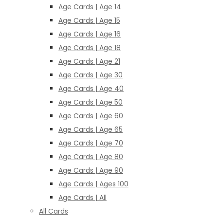
Age Cards | Age 14
Age Cards | Age 15
Age Cards | Age 16
Age Cards | Age 18
Age Cards | Age 21
Age Cards | Age 30
Age Cards | Age 40
Age Cards | Age 50
Age Cards | Age 60
Age Cards | Age 65
Age Cards | Age 70
Age Cards | Age 80
Age Cards | Age 90
Age Cards | Ages 100
Age Cards | All
All Cards