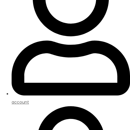
account