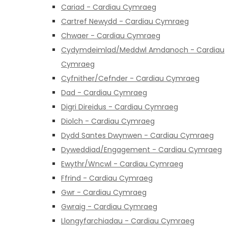
Cariad - Cardiau Cymraeg
Cartref Newydd - Cardiau Cymraeg
Chwaer - Cardiau Cymraeg
Cydymdeimlad/Meddwl Amdanoch - Cardiau
Cymraeg
Cyfnither/Cefnder - Cardiau Cymraeg
Dad - Cardiau Cymraeg
Digri Direidus - Cardiau Cymraeg
Diolch - Cardiau Cymraeg
Dydd Santes Dwynwen - Cardiau Cymraeg
Dyweddiad/Engagement - Cardiau Cymraeg
Ewythr/Wncwl - Cardiau Cymraeg
Ffrind - Cardiau Cymraeg
Gwr - Cardiau Cymraeg
Gwraig - Cardiau Cymraeg
Llongyfarchiadau - Cardiau Cymraeg