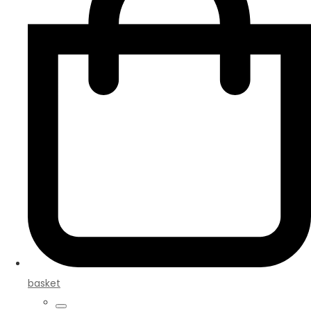
basket