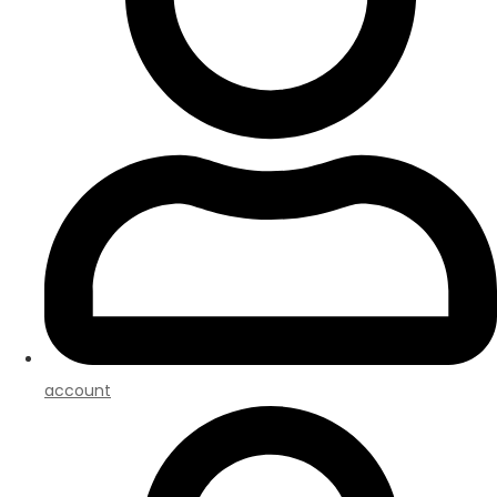
account