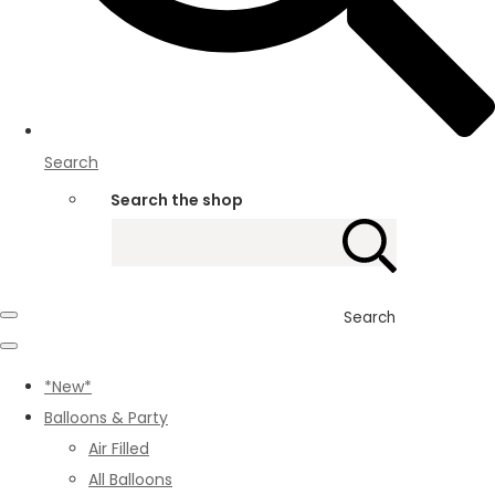
Search
Search the shop
Search
*New*
Balloons & Party
Air Filled
All Balloons