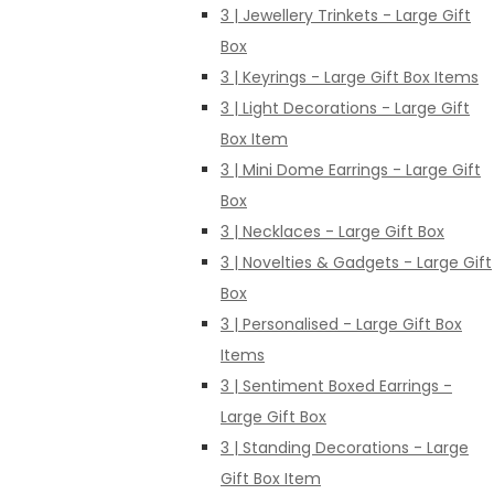
3 | Jewellery Trinkets - Large Gift
Box
3 | Keyrings - Large Gift Box Items
3 | Light Decorations - Large Gift
Box Item
3 | Mini Dome Earrings - Large Gift
Box
3 | Necklaces - Large Gift Box
3 | Novelties & Gadgets - Large Gift
Box
3 | Personalised - Large Gift Box
Items
3 | Sentiment Boxed Earrings -
Large Gift Box
3 | Standing Decorations - Large
Gift Box Item