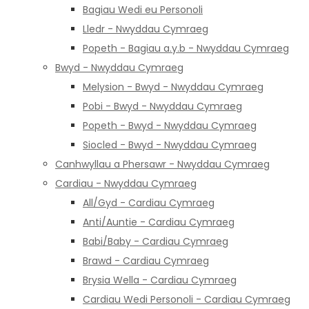
Bagiau Wedi eu Personoli
Lledr - Nwyddau Cymraeg
Popeth - Bagiau a.y.b - Nwyddau Cymraeg
Bwyd - Nwyddau Cymraeg
Melysion - Bwyd - Nwyddau Cymraeg
Pobi - Bwyd - Nwyddau Cymraeg
Popeth - Bwyd - Nwyddau Cymraeg
Siocled - Bwyd - Nwyddau Cymraeg
Canhwyllau a Phersawr - Nwyddau Cymraeg
Cardiau - Nwyddau Cymraeg
All/Gyd - Cardiau Cymraeg
Anti/Auntie - Cardiau Cymraeg
Babi/Baby - Cardiau Cymraeg
Brawd - Cardiau Cymraeg
Brysia Wella - Cardiau Cymraeg
Cardiau Wedi Personoli - Cardiau Cymraeg