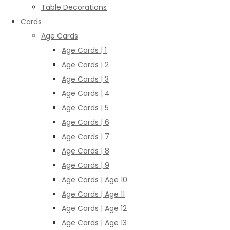
Table Decorations
Cards
Age Cards
Age Cards | 1
Age Cards | 2
Age Cards | 3
Age Cards | 4
Age Cards | 5
Age Cards | 6
Age Cards | 7
Age Cards | 8
Age Cards | 9
Age Cards | Age 10
Age Cards | Age 11
Age Cards | Age 12
Age Cards | Age 13