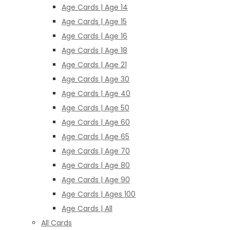
Age Cards | Age 14
Age Cards | Age 15
Age Cards | Age 16
Age Cards | Age 18
Age Cards | Age 21
Age Cards | Age 30
Age Cards | Age 40
Age Cards | Age 50
Age Cards | Age 60
Age Cards | Age 65
Age Cards | Age 70
Age Cards | Age 80
Age Cards | Age 90
Age Cards | Ages 100
Age Cards | All
All Cards