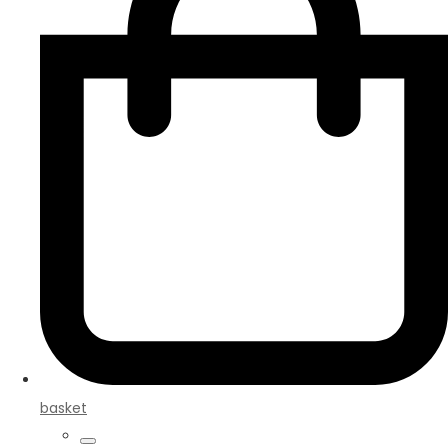
basket