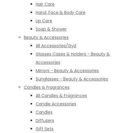
Hair Care
Hand, Face & Body Care
Lip Care
Soap & Shower
Beauty & Accessories
All Accessories/Gyd
Glasses Cases & Holders - Beauty &
Accessories
Mirrors - Beauty & Accessories
Sunglasses - Beauty & Accessories
Candles & Fragrances
All Candles & Fragrances
Candle Accessories
Candles
Diffusers
Gift Sets