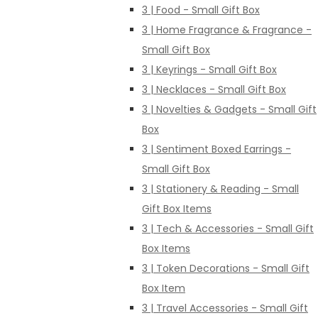
3 | Food - Small Gift Box
3 | Home Fragrance & Fragrance -
Small Gift Box
3 | Keyrings - Small Gift Box
3 | Necklaces - Small Gift Box
3 | Novelties & Gadgets - Small Gift
Box
3 | Sentiment Boxed Earrings -
Small Gift Box
3 | Stationery & Reading - Small
Gift Box Items
3 | Tech & Accessories - Small Gift
Box Items
3 | Token Decorations - Small Gift
Box Item
3 | Travel Accessories - Small Gift