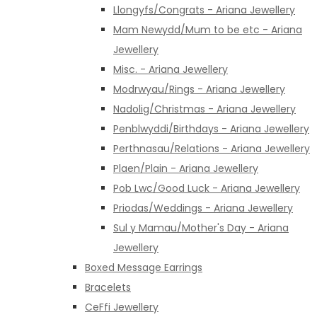
Llongyfs/Congrats - Ariana Jewellery
Mam Newydd/Mum to be etc - Ariana
Jewellery
Misc. - Ariana Jewellery
Modrwyau/Rings - Ariana Jewellery
Nadolig/Christmas - Ariana Jewellery
Penblwyddi/Birthdays - Ariana Jewellery
Perthnasau/Relations - Ariana Jewellery
Plaen/Plain - Ariana Jewellery
Pob Lwc/Good Luck - Ariana Jewellery
Priodas/Weddings - Ariana Jewellery
Sul y Mamau/Mother's Day - Ariana
Jewellery
Boxed Message Earrings
Bracelets
CeFfi Jewellery