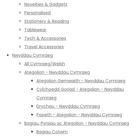
Novelties & Gadgets
Personalised
Stationery & Reading
Tablewear
Tech & Accessories
Travel Accessories
Nwyddau Cymraeg
All Cymraeg/Welsh
Ategolion - Nwyddau Cymraeg
Ategolion Gemwaith - Nwyddau Cymraeg
Cylchoedd Goriad - Ategolion - Nwyddau
Cymraeg
Drychau - Nwyddau Cymraeg
Popeth - Ategolion - Nwyddau Cymraeg
Bagiau, Pyrsiau ac Ategolion - Nwyddau Cymraeg
Bagiau Cotwm