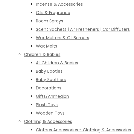
Incense & Accessories
Oils & Fragrance
Room Sprays
Scent Sachets | Air Fresheners | Car Diffusers
Wax Melters & Oil Burners
Wax Melts
Children & Babies
All Children & Babies
Baby Booties
Baby Soothers
Decorations
Gifts/Anrhegion
Plush Toys
Wooden Toys
Clothing & Accessories
Clothes Accessories - Clothing & Accessories