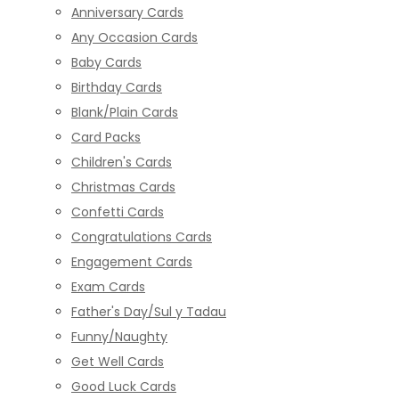
Anniversary Cards
Any Occasion Cards
Baby Cards
Birthday Cards
Blank/Plain Cards
Card Packs
Children's Cards
Christmas Cards
Confetti Cards
Congratulations Cards
Engagement Cards
Exam Cards
Father's Day/Sul y Tadau
Funny/Naughty
Get Well Cards
Good Luck Cards