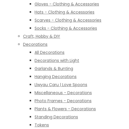
Gloves - Clothing & Accessories
Hats - Clothing & Accessories
Scarves - Clothing & Accessories
Socks - Clothing & Accessories
Craft, Hobby & DIY
Decorations
All Decorations
Decorations with Light
Garlands & Bunting
Hanging Decorations
Llwyau Caru | Love Spoons
Miscellaneous - Decorations
Photo Frames - Decorations
Plants & Flowers - Decorations
Standing Decorations
Tokens