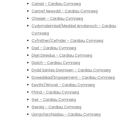
Cariad - Cardiau Cymraeg
Cartref Newydd - Cardiau Cymraeg
Chwaer - Cardiau Cymraeg
Cydymdeimlad/Meddwl Amdanoch - Cardiau
Cymraeg
Cyfnither/Cefnder - Cardiau Cymraeg
Dad - Cardiau Cymraeg
Digri Direidus - Cardiau Cymraeg
Diolch - Cardiau Cymraeg
Dydd Santes Dwynwen - Cardiau Cymraeg
Dyweddiad/Engagement - Cardiau Cymraeg
Ewythr/Wncwl - Cardiau Cymraeg
Ffrind - Cardiau Cymraeg
Gwr - Cardiau Cymraeg
Gwraig - Cardiau Cymraeg
Llongyfarchiadau - Cardiau Cymraeg