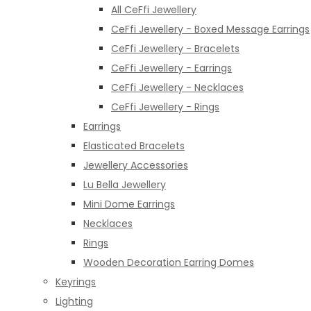
All CeFfi Jewellery
CeFfi Jewellery - Boxed Message Earrings
CeFfi Jewellery - Bracelets
CeFfi Jewellery - Earrings
CeFfi Jewellery - Necklaces
CeFfi Jewellery - Rings
Earrings
Elasticated Bracelets
Jewellery Accessories
Lu Bella Jewellery
Mini Dome Earrings
Necklaces
Rings
Wooden Decoration Earring Domes
Keyrings
Lighting