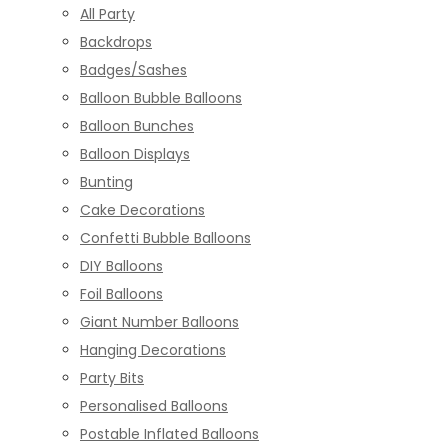
All Party
Backdrops
Badges/Sashes
Balloon Bubble Balloons
Balloon Bunches
Balloon Displays
Bunting
Cake Decorations
Confetti Bubble Balloons
DIY Balloons
Foil Balloons
Giant Number Balloons
Hanging Decorations
Party Bits
Personalised Balloons
Postable Inflated Balloons