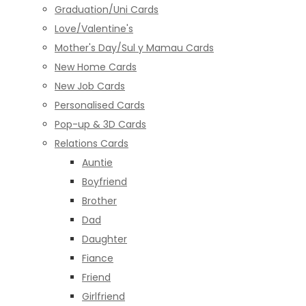
Graduation/Uni Cards
Love/Valentine's
Mother's Day/Sul y Mamau Cards
New Home Cards
New Job Cards
Personalised Cards
Pop-up & 3D Cards
Relations Cards
Auntie
Boyfriend
Brother
Dad
Daughter
Fiance
Friend
Girlfriend