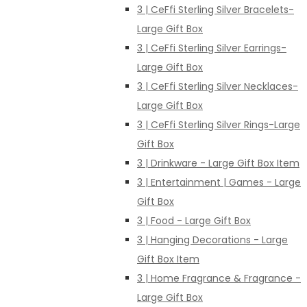
3 | CeFfi Sterling Silver Bracelets-
Large Gift Box
3 | CeFfi Sterling Silver Earrings-
Large Gift Box
3 | CeFfi Sterling Silver Necklaces-
Large Gift Box
3 | CeFfi Sterling Silver Rings-Large
Gift Box
3 | Drinkware - Large Gift Box Item
3 | Entertainment | Games - Large
Gift Box
3 | Food - Large Gift Box
3 | Hanging Decorations - Large
Gift Box Item
3 | Home Fragrance & Fragrance -
Large Gift Box