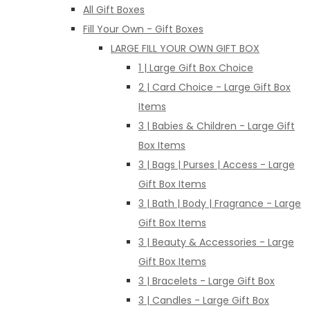
All Gift Boxes
Fill Your Own - Gift Boxes
LARGE FILL YOUR OWN GIFT BOX
1 | Large Gift Box Choice
2 | Card Choice - Large Gift Box
Items
3 | Babies & Children - Large Gift
Box Items
3 | Bags | Purses | Access - Large
Gift Box Items
3 | Bath | Body | Fragrance - Large
Gift Box Items
3 | Beauty & Accessories - Large
Gift Box Items
3 | Bracelets - Large Gift Box
3 | Candles - Large Gift Box