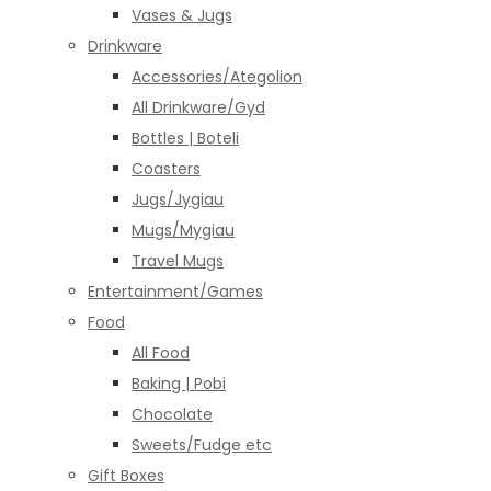
Vases & Jugs
Drinkware
Accessories/Ategolion
All Drinkware/Gyd
Bottles | Boteli
Coasters
Jugs/Jygiau
Mugs/Mygiau
Travel Mugs
Entertainment/Games
Food
All Food
Baking | Pobi
Chocolate
Sweets/Fudge etc
Gift Boxes