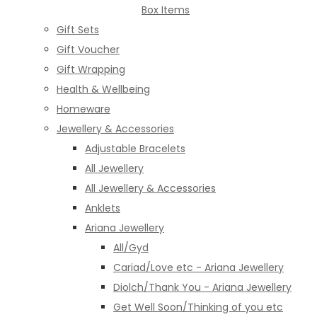
Box Items
Gift Sets
Gift Voucher
Gift Wrapping
Health & Wellbeing
Homeware
Jewellery & Accessories
Adjustable Bracelets
All Jewellery
All Jewellery & Accessories
Anklets
Ariana Jewellery
All/Gyd
Cariad/Love etc - Ariana Jewellery
Diolch/Thank You - Ariana Jewellery
Get Well Soon/Thinking of you etc