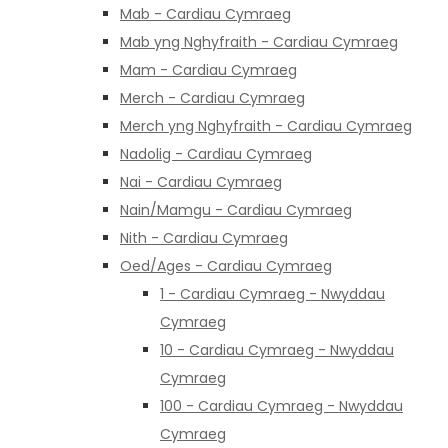
Mab - Cardiau Cymraeg
Mab yng Nghyfraith - Cardiau Cymraeg
Mam - Cardiau Cymraeg
Merch - Cardiau Cymraeg
Merch yng Nghyfraith - Cardiau Cymraeg
Nadolig - Cardiau Cymraeg
Nai - Cardiau Cymraeg
Nain/Mamgu - Cardiau Cymraeg
Nith - Cardiau Cymraeg
Oed/Ages - Cardiau Cymraeg
1 - Cardiau Cymraeg - Nwyddau
Cymraeg
10 - Cardiau Cymraeg - Nwyddau
Cymraeg
100 - Cardiau Cymraeg - Nwyddau
Cymraeg