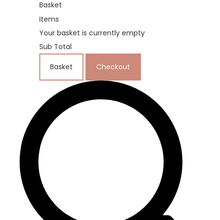
Basket
Items
Your basket is currently empty
Sub Total
Basket
Checkout