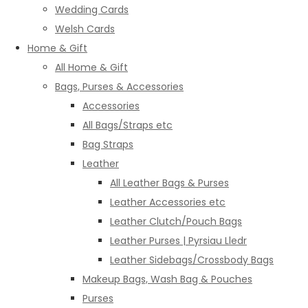
Wedding Cards
Welsh Cards
Home & Gift
All Home & Gift
Bags, Purses & Accessories
Accessories
All Bags/Straps etc
Bag Straps
Leather
All Leather Bags & Purses
Leather Accessories etc
Leather Clutch/Pouch Bags
Leather Purses | Pyrsiau Lledr
Leather Sidebags/Crossbody Bags
Makeup Bags, Wash Bag & Pouches
Purses