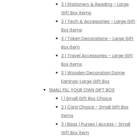
3 | Stationery & Reading - Large
Gift Box Items
3 | Tech & Accessories - Large Gift
Box Items
3 | Token Decorations - Large Gift
Box Item
3 | Travel Accessories - Large Gift
Box Items
3 | Wooden Decoration Dome
Earrings-Large Gift Box
SMALL FILL YOUR OWN GIFT BOX
1 | Small Gift Box Choice
2 | Card Choice - Small Gift Box
Items
3 | Bags | Purses | Access - Small
Gift Box Item