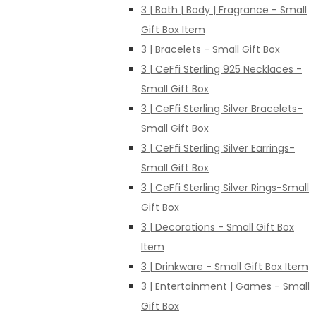
3 | Bath | Body | Fragrance - Small
Gift Box Item
3 | Bracelets - Small Gift Box
3 | CeFfi Sterling 925 Necklaces -
Small Gift Box
3 | CeFfi Sterling Silver Bracelets-
Small Gift Box
3 | CeFfi Sterling Silver Earrings-
Small Gift Box
3 | CeFfi Sterling Silver Rings-Small
Gift Box
3 | Decorations - Small Gift Box
Item
3 | Drinkware - Small Gift Box Item
3 | Entertainment | Games - Small
Gift Box