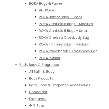
ROKA Bags & Purses
ALL ROKA
ROKA Bantry Bags - Small
ROKA Canfield B Bags - Medium
ROKA Canfield B Bags - Small
ROKA Chelsea Crossbody Bag
ROKA Finchley Bags - Medium
ROKA Paddington B Crossbody Bag
ROKA Purses
Bath, Body & Fragrance
All Bath & Body
Bath Products
Bath, Body & Fragrance Accessories
Deodorant
Fragrance
Gift Sets