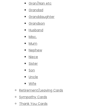
Gran/Nan etc
Grandad
Granddaughter
Grandson
Husband
Misc.
Mum
Nephew
Niece
Sister
Son
Uncle
Wife
Retirement/Leaving Cards
Sympathy Cards
Thank You Cards