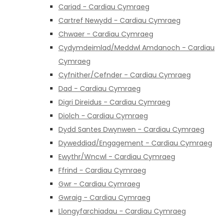
Cariad - Cardiau Cymraeg
Cartref Newydd - Cardiau Cymraeg
Chwaer - Cardiau Cymraeg
Cydymdeimlad/Meddwl Amdanoch - Cardiau
Cymraeg
Cyfnither/Cefnder - Cardiau Cymraeg
Dad - Cardiau Cymraeg
Digri Direidus - Cardiau Cymraeg
Diolch - Cardiau Cymraeg
Dydd Santes Dwynwen - Cardiau Cymraeg
Dyweddiad/Engagement - Cardiau Cymraeg
Ewythr/Wncwl - Cardiau Cymraeg
Ffrind - Cardiau Cymraeg
Gwr - Cardiau Cymraeg
Gwraig - Cardiau Cymraeg
Llongyfarchiadau - Cardiau Cymraeg