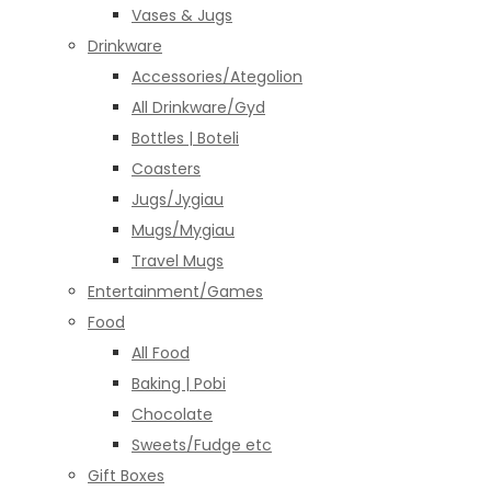
Vases & Jugs
Drinkware
Accessories/Ategolion
All Drinkware/Gyd
Bottles | Boteli
Coasters
Jugs/Jygiau
Mugs/Mygiau
Travel Mugs
Entertainment/Games
Food
All Food
Baking | Pobi
Chocolate
Sweets/Fudge etc
Gift Boxes