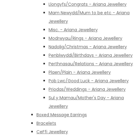
Llongyfs/Congrats - Ariana Jewellery
Mam Newydd/Mum to be etc - Ariana
Jewellery
Misc. - Ariana Jewellery
Modrwyau/Rings - Ariana Jewellery
Nadolig/Christmas - Ariana Jewellery
Penblwyddi/Birthdays - Ariana Jewellery
Perthnasau/Relations - Ariana Jewellery
Plaen/Plain - Ariana Jewellery
Pob Lwc/Good Luck - Ariana Jewellery
Priodas/Weddings - Ariana Jewellery
Sul y Mamau/Mother's Day - Ariana
Jewellery
Boxed Message Earrings
Bracelets
CeFfi Jewellery