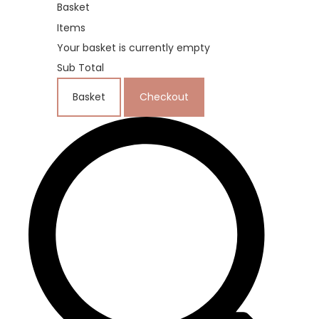
Basket
Items
Your basket is currently empty
Sub Total
Basket
Checkout