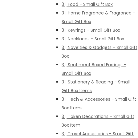
3 | Food - Small Gift Box
3 | Home Fragrance & Fragrance -
Small Gift Box
3 | Keyrings - Small Gift Box
3 | Necklaces - Small Gift Box
3 | Novelties & Gadgets - Small Gift
Box
3 | Sentiment Boxed Earrings -
Small Gift Box
3 | Stationery & Reading - Small
Gift Box Items
3 | Tech & Accessories - Small Gift
Box Items
3 | Token Decorations - Small Gift
Box Item
3 | Travel Accessories - Small Gift