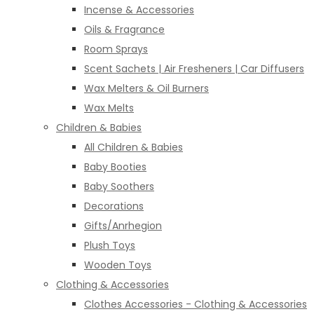
Incense & Accessories
Oils & Fragrance
Room Sprays
Scent Sachets | Air Fresheners | Car Diffusers
Wax Melters & Oil Burners
Wax Melts
Children & Babies
All Children & Babies
Baby Booties
Baby Soothers
Decorations
Gifts/Anrhegion
Plush Toys
Wooden Toys
Clothing & Accessories
Clothes Accessories - Clothing & Accessories