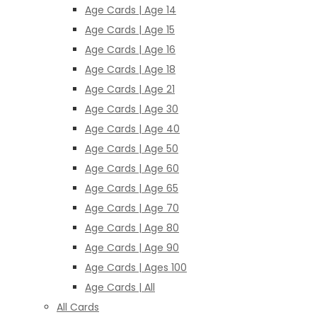
Age Cards | Age 14
Age Cards | Age 15
Age Cards | Age 16
Age Cards | Age 18
Age Cards | Age 21
Age Cards | Age 30
Age Cards | Age 40
Age Cards | Age 50
Age Cards | Age 60
Age Cards | Age 65
Age Cards | Age 70
Age Cards | Age 80
Age Cards | Age 90
Age Cards | Ages 100
Age Cards | All
All Cards