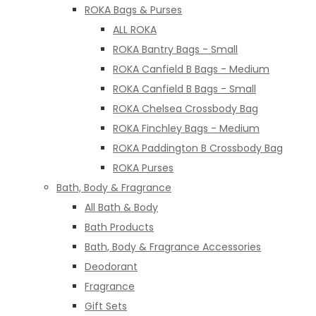
ROKA Bags & Purses
ALL ROKA
ROKA Bantry Bags - Small
ROKA Canfield B Bags - Medium
ROKA Canfield B Bags - Small
ROKA Chelsea Crossbody Bag
ROKA Finchley Bags - Medium
ROKA Paddington B Crossbody Bag
ROKA Purses
Bath, Body & Fragrance
All Bath & Body
Bath Products
Bath, Body & Fragrance Accessories
Deodorant
Fragrance
Gift Sets