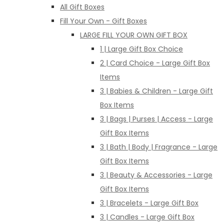
All Gift Boxes
Fill Your Own - Gift Boxes
LARGE FILL YOUR OWN GIFT BOX
1 | Large Gift Box Choice
2 | Card Choice - Large Gift Box
Items
3 | Babies & Children - Large Gift
Box Items
3 | Bags | Purses | Access - Large
Gift Box Items
3 | Bath | Body | Fragrance - Large
Gift Box Items
3 | Beauty & Accessories - Large
Gift Box Items
3 | Bracelets - Large Gift Box
3 | Candles - Large Gift Box