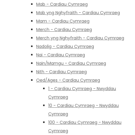
Mab - Cardiau Cymraeg
Mab yng Nghyfraith - Cardiau Cymraeg
Mam - Cardiau Cymraeg
Merch - Cardiau Cymraeg
Merch yng Nghyfraith - Cardiau Cymraeg
Nadolig - Cardiau Cymraeg
Nai - Cardiau Cymraeg
Nain/Mamgu - Cardiau Cymraeg
Nith - Cardiau Cymraeg
Oed/Ages - Cardiau Cymraeg
1 - Cardiau Cymraeg - Nwyddau
Cymraeg
10 - Cardiau Cymraeg - Nwyddau
Cymraeg
100 - Cardiau Cymraeg - Nwyddau
Cymraeg