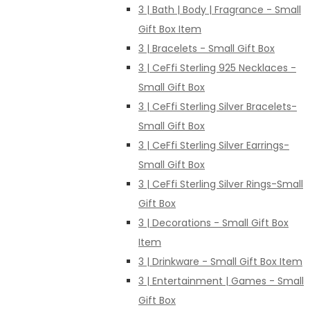
3 | Bath | Body | Fragrance - Small
Gift Box Item
3 | Bracelets - Small Gift Box
3 | CeFfi Sterling 925 Necklaces -
Small Gift Box
3 | CeFfi Sterling Silver Bracelets-
Small Gift Box
3 | CeFfi Sterling Silver Earrings-
Small Gift Box
3 | CeFfi Sterling Silver Rings-Small
Gift Box
3 | Decorations - Small Gift Box
Item
3 | Drinkware - Small Gift Box Item
3 | Entertainment | Games - Small
Gift Box