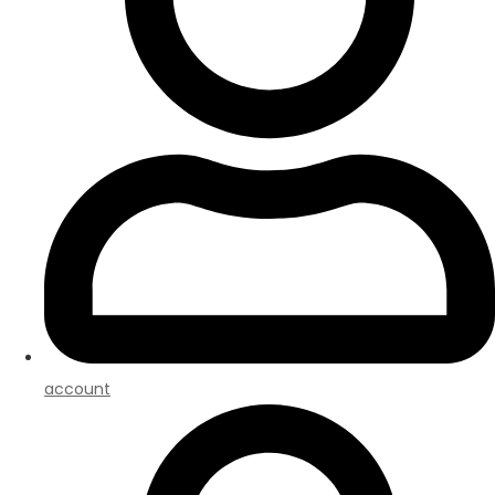
account