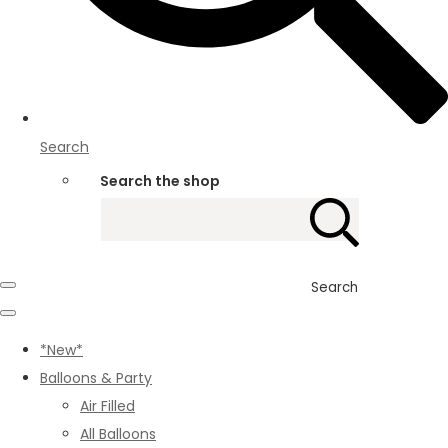
Search
Search the shop
Search
*New*
Balloons & Party
Air Filled
All Balloons