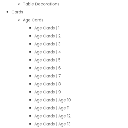
Table Decorations
Cards
Age Cards
Age Cards | 1
Age Cards | 2
Age Cards | 3
Age Cards | 4
Age Cards | 5
Age Cards | 6
Age Cards | 7
Age Cards | 8
Age Cards | 9
Age Cards | Age 10
Age Cards | Age 11
Age Cards | Age 12
Age Cards | Age 13