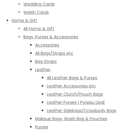
Wedding Cards
Welsh Cards
Home & Gift
All Home & Gift
Bags, Purses & Accessories
Accessories
All Bags/Straps etc
Bag Straps
Leather
All Leather Bags & Purses
Leather Accessories etc
Leather Clutch/Pouch Bags
Leather Purses | Pyrsiau Lledr
Leather Sidebags/Crossbody Bags
Makeup Bags, Wash Bag & Pouches
Purses