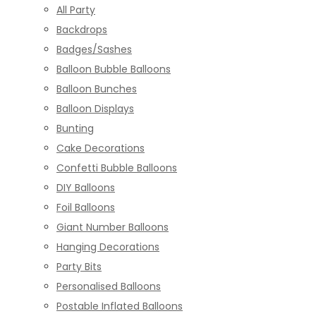
All Party
Backdrops
Badges/Sashes
Balloon Bubble Balloons
Balloon Bunches
Balloon Displays
Bunting
Cake Decorations
Confetti Bubble Balloons
DIY Balloons
Foil Balloons
Giant Number Balloons
Hanging Decorations
Party Bits
Personalised Balloons
Postable Inflated Balloons