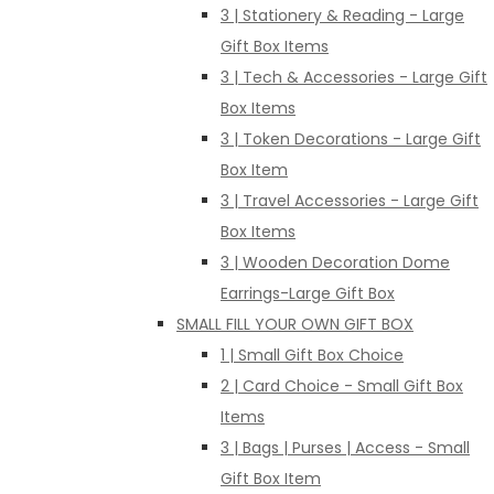
3 | Stationery & Reading - Large
Gift Box Items
3 | Tech & Accessories - Large Gift
Box Items
3 | Token Decorations - Large Gift
Box Item
3 | Travel Accessories - Large Gift
Box Items
3 | Wooden Decoration Dome
Earrings-Large Gift Box
SMALL FILL YOUR OWN GIFT BOX
1 | Small Gift Box Choice
2 | Card Choice - Small Gift Box
Items
3 | Bags | Purses | Access - Small
Gift Box Item