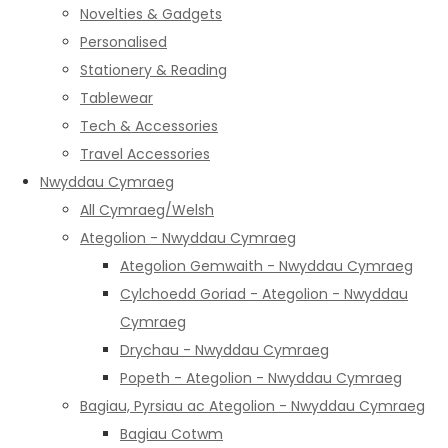
Novelties & Gadgets
Personalised
Stationery & Reading
Tablewear
Tech & Accessories
Travel Accessories
Nwyddau Cymraeg
All Cymraeg/Welsh
Ategolion - Nwyddau Cymraeg
Ategolion Gemwaith - Nwyddau Cymraeg
Cylchoedd Goriad - Ategolion - Nwyddau
Cymraeg
Drychau - Nwyddau Cymraeg
Popeth - Ategolion - Nwyddau Cymraeg
Bagiau, Pyrsiau ac Ategolion - Nwyddau Cymraeg
Bagiau Cotwm