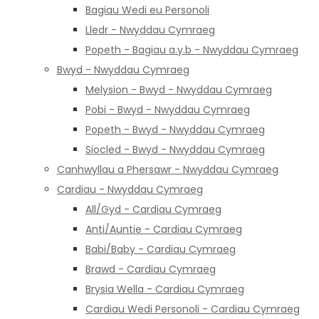
Bagiau Wedi eu Personoli
Lledr - Nwyddau Cymraeg
Popeth - Bagiau a.y.b - Nwyddau Cymraeg
Bwyd - Nwyddau Cymraeg
Melysion - Bwyd - Nwyddau Cymraeg
Pobi - Bwyd - Nwyddau Cymraeg
Popeth - Bwyd - Nwyddau Cymraeg
Siocled - Bwyd - Nwyddau Cymraeg
Canhwyllau a Phersawr - Nwyddau Cymraeg
Cardiau - Nwyddau Cymraeg
All/Gyd - Cardiau Cymraeg
Anti/Auntie - Cardiau Cymraeg
Babi/Baby - Cardiau Cymraeg
Brawd - Cardiau Cymraeg
Brysia Wella - Cardiau Cymraeg
Cardiau Wedi Personoli - Cardiau Cymraeg