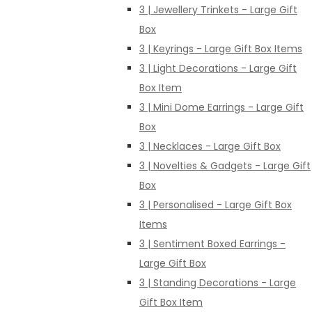
3 | Jewellery Trinkets - Large Gift
Box
3 | Keyrings - Large Gift Box Items
3 | Light Decorations - Large Gift
Box Item
3 | Mini Dome Earrings - Large Gift
Box
3 | Necklaces - Large Gift Box
3 | Novelties & Gadgets - Large Gift
Box
3 | Personalised - Large Gift Box
Items
3 | Sentiment Boxed Earrings -
Large Gift Box
3 | Standing Decorations - Large
Gift Box Item