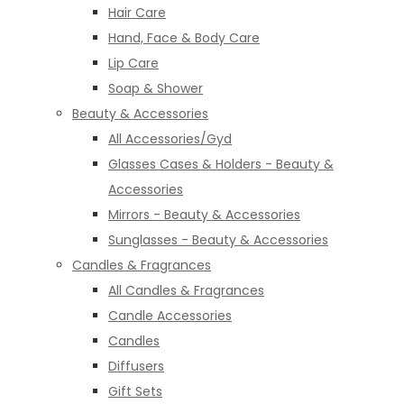
Hair Care
Hand, Face & Body Care
Lip Care
Soap & Shower
Beauty & Accessories
All Accessories/Gyd
Glasses Cases & Holders - Beauty &
Accessories
Mirrors - Beauty & Accessories
Sunglasses - Beauty & Accessories
Candles & Fragrances
All Candles & Fragrances
Candle Accessories
Candles
Diffusers
Gift Sets