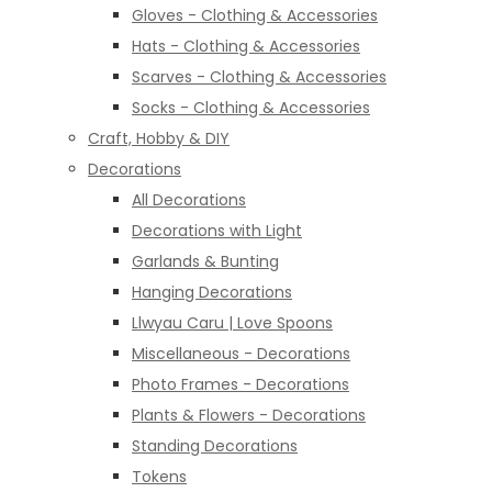
Gloves - Clothing & Accessories
Hats - Clothing & Accessories
Scarves - Clothing & Accessories
Socks - Clothing & Accessories
Craft, Hobby & DIY
Decorations
All Decorations
Decorations with Light
Garlands & Bunting
Hanging Decorations
Llwyau Caru | Love Spoons
Miscellaneous - Decorations
Photo Frames - Decorations
Plants & Flowers - Decorations
Standing Decorations
Tokens