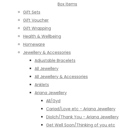
Box Items
Gift Sets
Gift Voucher
Gift Wrapping
Health & Wellbeing
Homeware
Jewellery & Accessories
Adjustable Bracelets
All Jewellery
All Jewellery & Accessories
Anklets
Ariana Jewellery
All/Gyd
Cariad/Love etc - Ariana Jewellery
Diolch/Thank You - Ariana Jewellery
Get Well Soon/Thinking of you etc