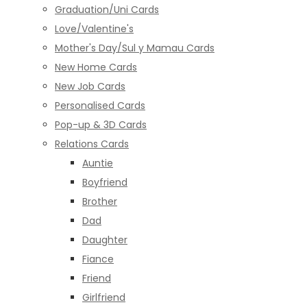
Graduation/Uni Cards
Love/Valentine's
Mother's Day/Sul y Mamau Cards
New Home Cards
New Job Cards
Personalised Cards
Pop-up & 3D Cards
Relations Cards
Auntie
Boyfriend
Brother
Dad
Daughter
Fiance
Friend
Girlfriend