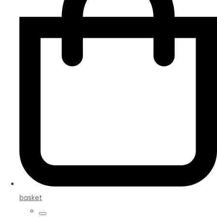
basket