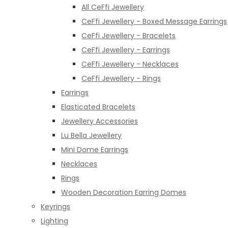
All CeFfi Jewellery
CeFfi Jewellery - Boxed Message Earrings
CeFfi Jewellery - Bracelets
CeFfi Jewellery - Earrings
CeFfi Jewellery - Necklaces
CeFfi Jewellery - Rings
Earrings
Elasticated Bracelets
Jewellery Accessories
Lu Bella Jewellery
Mini Dome Earrings
Necklaces
Rings
Wooden Decoration Earring Domes
Keyrings
Lighting