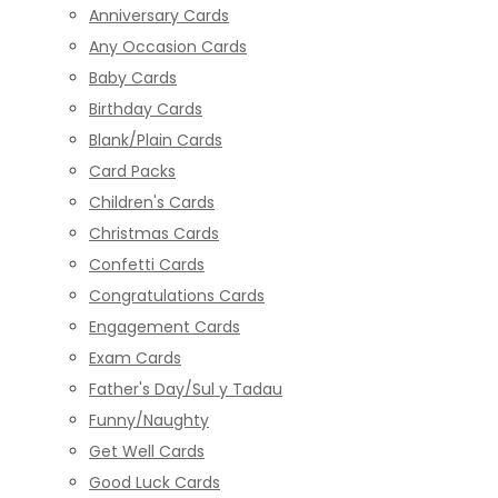
Anniversary Cards
Any Occasion Cards
Baby Cards
Birthday Cards
Blank/Plain Cards
Card Packs
Children's Cards
Christmas Cards
Confetti Cards
Congratulations Cards
Engagement Cards
Exam Cards
Father's Day/Sul y Tadau
Funny/Naughty
Get Well Cards
Good Luck Cards