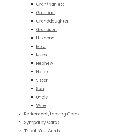
Gran/Nan etc
Grandad
Granddaughter
Grandson
Husband
Misc.
Mum
Nephew
Niece
Sister
Son
Uncle
Wife
Retirement/Leaving Cards
Sympathy Cards
Thank You Cards