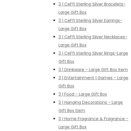
3 | CeFfi Sterling Silver Bracelets-
Large Gift Box
3 | CeFfi Sterling Silver Earrings-
Large Gift Box
3 | CeFfi Sterling Silver Necklaces-
Large Gift Box
3 | CeFfi Sterling Silver Rings-Large
Gift Box
3 | Drinkware - Large Gift Box Item
3 | Entertainment | Games - Large
Gift Box
3 | Food - Large Gift Box
3 | Hanging Decorations - Large
Gift Box Item
3 | Home Fragrance & Fragrance -
Large Gift Box