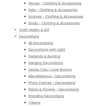
Gloves - Clothing & Accessories
Hats - Clothing & Accessories
Scarves - Clothing & Accessories
Socks - Clothing & Accessories
Craft, Hobby & DIY
Decorations
All Decorations
Decorations with Light
Garlands & Bunting
Hanging Decorations
Llwyau Caru | Love Spoons
Miscellaneous - Decorations
Photo Frames - Decorations
Plants & Flowers - Decorations
Standing Decorations
Tokens