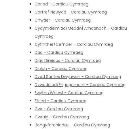
Cariad - Cardiau Cymraeg
Cartref Newydd - Cardiau Cymraeg
Chwaer - Cardiau Cymraeg
Cydymdeimlad/Meddwl Amdanoch - Cardiau
Cymraeg
Cyfnither/Cefnder - Cardiau Cymraeg
Dad - Cardiau Cymraeg
Digri Direidus - Cardiau Cymraeg
Diolch - Cardiau Cymraeg
Dydd Santes Dwynwen - Cardiau Cymraeg
Dyweddiad/Engagement - Cardiau Cymraeg
Ewythr/Wncwl - Cardiau Cymraeg
Ffrind - Cardiau Cymraeg
Gwr - Cardiau Cymraeg
Gwraig - Cardiau Cymraeg
Llongyfarchiadau - Cardiau Cymraeg