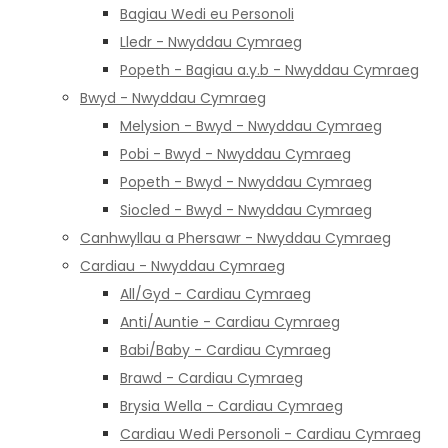
Bagiau Wedi eu Personoli
Lledr - Nwyddau Cymraeg
Popeth - Bagiau a.y.b - Nwyddau Cymraeg
Bwyd - Nwyddau Cymraeg
Melysion - Bwyd - Nwyddau Cymraeg
Pobi - Bwyd - Nwyddau Cymraeg
Popeth - Bwyd - Nwyddau Cymraeg
Siocled - Bwyd - Nwyddau Cymraeg
Canhwyllau a Phersawr - Nwyddau Cymraeg
Cardiau - Nwyddau Cymraeg
All/Gyd - Cardiau Cymraeg
Anti/Auntie - Cardiau Cymraeg
Babi/Baby - Cardiau Cymraeg
Brawd - Cardiau Cymraeg
Brysia Wella - Cardiau Cymraeg
Cardiau Wedi Personoli - Cardiau Cymraeg