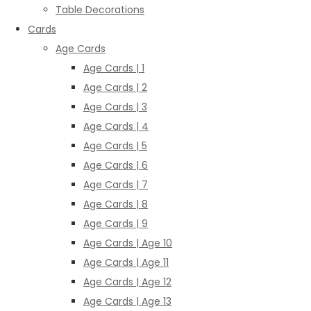
Table Decorations
Cards
Age Cards
Age Cards | 1
Age Cards | 2
Age Cards | 3
Age Cards | 4
Age Cards | 5
Age Cards | 6
Age Cards | 7
Age Cards | 8
Age Cards | 9
Age Cards | Age 10
Age Cards | Age 11
Age Cards | Age 12
Age Cards | Age 13