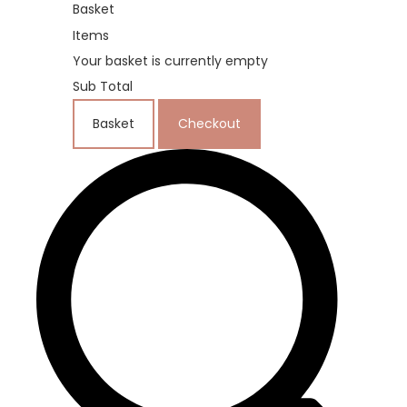
Basket
Items
Your basket is currently empty
Sub Total
Basket
Checkout