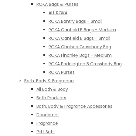
ROKA Bags & Purses
ALL ROKA
ROKA Bantry Bags - Small
ROKA Canfield B Bags - Medium
ROKA Canfield B Bags - Small
ROKA Chelsea Crossbody Bag
ROKA Finchley Bags - Medium
ROKA Paddington B Crossbody Bag
ROKA Purses
Bath, Body & Fragrance
All Bath & Body
Bath Products
Bath, Body & Fragrance Accessories
Deodorant
Fragrance
Gift Sets