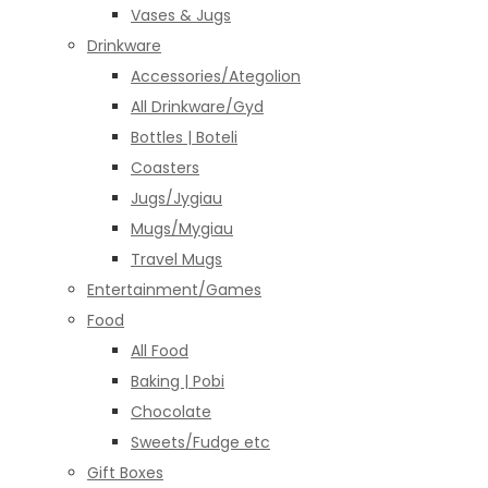
Vases & Jugs
Drinkware
Accessories/Ategolion
All Drinkware/Gyd
Bottles | Boteli
Coasters
Jugs/Jygiau
Mugs/Mygiau
Travel Mugs
Entertainment/Games
Food
All Food
Baking | Pobi
Chocolate
Sweets/Fudge etc
Gift Boxes