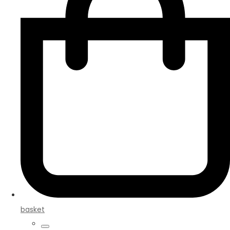
basket