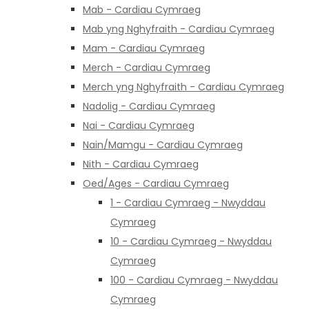
Mab - Cardiau Cymraeg
Mab yng Nghyfraith - Cardiau Cymraeg
Mam - Cardiau Cymraeg
Merch - Cardiau Cymraeg
Merch yng Nghyfraith - Cardiau Cymraeg
Nadolig - Cardiau Cymraeg
Nai - Cardiau Cymraeg
Nain/Mamgu - Cardiau Cymraeg
Nith - Cardiau Cymraeg
Oed/Ages - Cardiau Cymraeg
1 - Cardiau Cymraeg - Nwyddau
Cymraeg
10 - Cardiau Cymraeg - Nwyddau
Cymraeg
100 - Cardiau Cymraeg - Nwyddau
Cymraeg