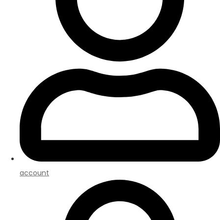
account