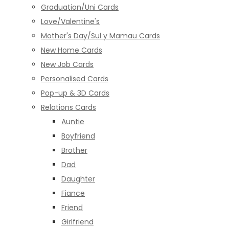
Graduation/Uni Cards
Love/Valentine's
Mother's Day/Sul y Mamau Cards
New Home Cards
New Job Cards
Personalised Cards
Pop-up & 3D Cards
Relations Cards
Auntie
Boyfriend
Brother
Dad
Daughter
Fiance
Friend
Girlfriend