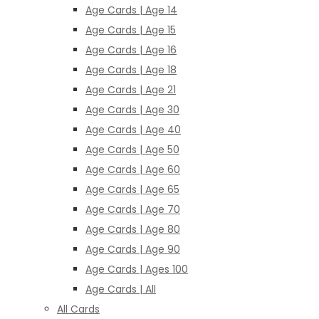
Age Cards | Age 14
Age Cards | Age 15
Age Cards | Age 16
Age Cards | Age 18
Age Cards | Age 21
Age Cards | Age 30
Age Cards | Age 40
Age Cards | Age 50
Age Cards | Age 60
Age Cards | Age 65
Age Cards | Age 70
Age Cards | Age 80
Age Cards | Age 90
Age Cards | Ages 100
Age Cards | All
All Cards