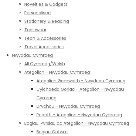
Novelties & Gadgets
Personalised
Stationery & Reading
Tablewear
Tech & Accessories
Travel Accessories
Nwyddau Cymraeg
All Cymraeg/Welsh
Ategolion - Nwyddau Cymraeg
Ategolion Gemwaith - Nwyddau Cymraeg
Cylchoedd Goriad - Ategolion - Nwyddau
Cymraeg
Drychau - Nwyddau Cymraeg
Popeth - Ategolion - Nwyddau Cymraeg
Bagiau, Pyrsiau ac Ategolion - Nwyddau Cymraeg
Bagiau Cotwm