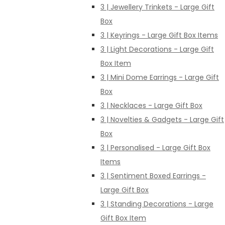
3 | Jewellery Trinkets - Large Gift
Box
3 | Keyrings - Large Gift Box Items
3 | Light Decorations - Large Gift
Box Item
3 | Mini Dome Earrings - Large Gift
Box
3 | Necklaces - Large Gift Box
3 | Novelties & Gadgets - Large Gift
Box
3 | Personalised - Large Gift Box
Items
3 | Sentiment Boxed Earrings -
Large Gift Box
3 | Standing Decorations - Large
Gift Box Item