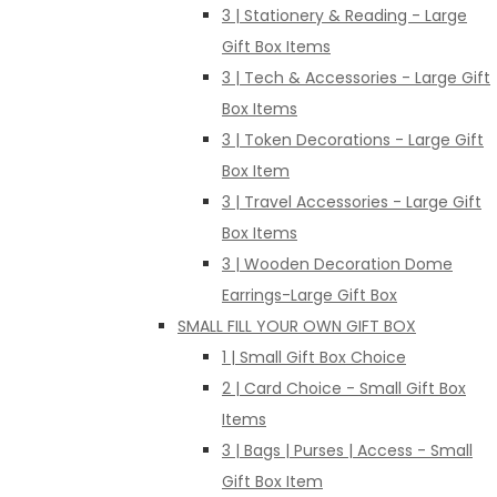
3 | Stationery & Reading - Large
Gift Box Items
3 | Tech & Accessories - Large Gift
Box Items
3 | Token Decorations - Large Gift
Box Item
3 | Travel Accessories - Large Gift
Box Items
3 | Wooden Decoration Dome
Earrings-Large Gift Box
SMALL FILL YOUR OWN GIFT BOX
1 | Small Gift Box Choice
2 | Card Choice - Small Gift Box
Items
3 | Bags | Purses | Access - Small
Gift Box Item