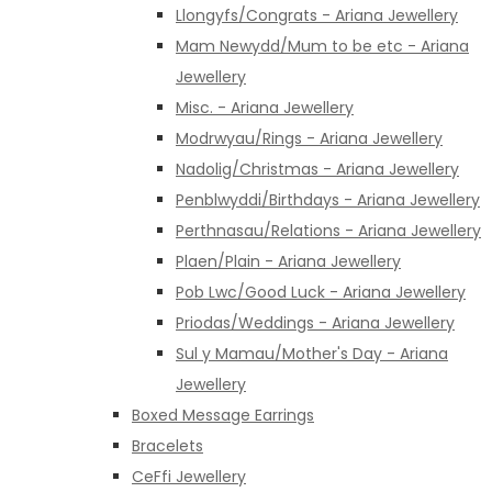
Llongyfs/Congrats - Ariana Jewellery
Mam Newydd/Mum to be etc - Ariana
Jewellery
Misc. - Ariana Jewellery
Modrwyau/Rings - Ariana Jewellery
Nadolig/Christmas - Ariana Jewellery
Penblwyddi/Birthdays - Ariana Jewellery
Perthnasau/Relations - Ariana Jewellery
Plaen/Plain - Ariana Jewellery
Pob Lwc/Good Luck - Ariana Jewellery
Priodas/Weddings - Ariana Jewellery
Sul y Mamau/Mother's Day - Ariana
Jewellery
Boxed Message Earrings
Bracelets
CeFfi Jewellery