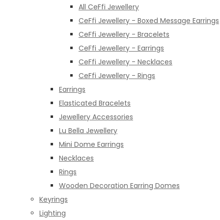
All CeFfi Jewellery
CeFfi Jewellery - Boxed Message Earrings
CeFfi Jewellery - Bracelets
CeFfi Jewellery - Earrings
CeFfi Jewellery - Necklaces
CeFfi Jewellery - Rings
Earrings
Elasticated Bracelets
Jewellery Accessories
Lu Bella Jewellery
Mini Dome Earrings
Necklaces
Rings
Wooden Decoration Earring Domes
Keyrings
Lighting