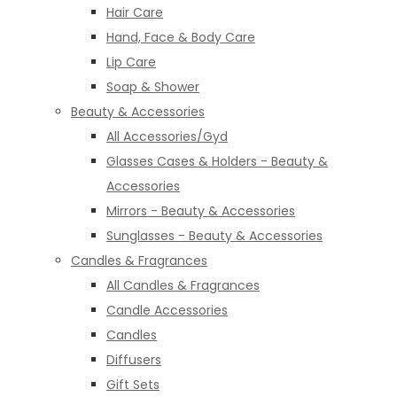
Hair Care
Hand, Face & Body Care
Lip Care
Soap & Shower
Beauty & Accessories
All Accessories/Gyd
Glasses Cases & Holders - Beauty &
Accessories
Mirrors - Beauty & Accessories
Sunglasses - Beauty & Accessories
Candles & Fragrances
All Candles & Fragrances
Candle Accessories
Candles
Diffusers
Gift Sets