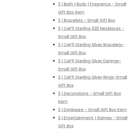
3 | Bath | Body | Fragrance - Small
Gift Box Item
3 | Bracelets - Small Gift Box
3 | CeFfi Sterling 925 Necklaces -
Small Gift Box
3 | CeFfi Sterling Silver Bracelets-
Small Gift Box
3 | CeFfi Sterling Silver Earrings-
Small Gift Box
3 | CeFfi Sterling Silver Rings-Small
Gift Box
3 | Decorations - Small Gift Box
Item
3 | Drinkware - Small Gift Box Item
3 | Entertainment | Games - Small
Gift Box