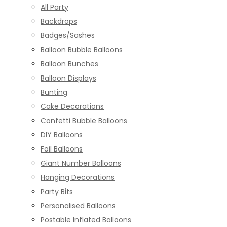
All Party
Backdrops
Badges/Sashes
Balloon Bubble Balloons
Balloon Bunches
Balloon Displays
Bunting
Cake Decorations
Confetti Bubble Balloons
DIY Balloons
Foil Balloons
Giant Number Balloons
Hanging Decorations
Party Bits
Personalised Balloons
Postable Inflated Balloons