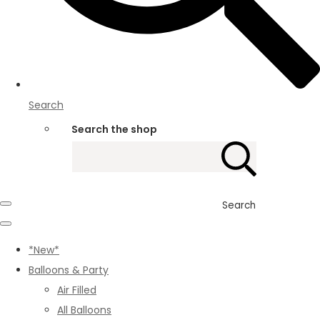
Search
Search the shop
Search
*New*
Balloons & Party
Air Filled
All Balloons