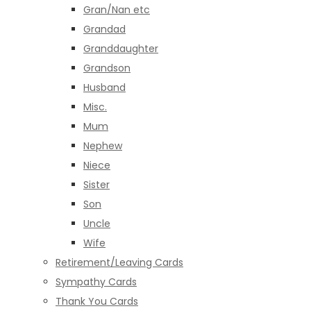
Gran/Nan etc
Grandad
Granddaughter
Grandson
Husband
Misc.
Mum
Nephew
Niece
Sister
Son
Uncle
Wife
Retirement/Leaving Cards
Sympathy Cards
Thank You Cards