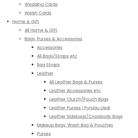
Wedding Cards
Welsh Cards
Home & Gift
All Home & Gift
Bags, Purses & Accessories
Accessories
All Bags/Straps etc
Bag Straps
Leather
All Leather Bags & Purses
Leather Accessories etc
Leather Clutch/Pouch Bags
Leather Purses | Pyrsiau Lledr
Leather Sidebags/Crossbody Bags
Makeup Bags, Wash Bag & Pouches
Purses