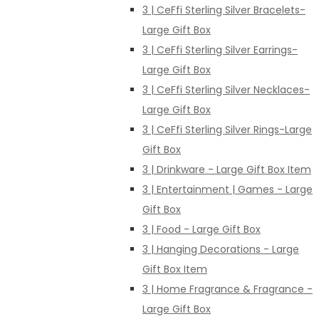
3 | CeFfi Sterling Silver Bracelets-
Large Gift Box
3 | CeFfi Sterling Silver Earrings-
Large Gift Box
3 | CeFfi Sterling Silver Necklaces-
Large Gift Box
3 | CeFfi Sterling Silver Rings-Large
Gift Box
3 | Drinkware - Large Gift Box Item
3 | Entertainment | Games - Large
Gift Box
3 | Food - Large Gift Box
3 | Hanging Decorations - Large
Gift Box Item
3 | Home Fragrance & Fragrance -
Large Gift Box