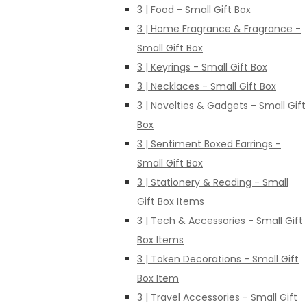
3 | Food - Small Gift Box
3 | Home Fragrance & Fragrance -
Small Gift Box
3 | Keyrings - Small Gift Box
3 | Necklaces - Small Gift Box
3 | Novelties & Gadgets - Small Gift
Box
3 | Sentiment Boxed Earrings -
Small Gift Box
3 | Stationery & Reading - Small
Gift Box Items
3 | Tech & Accessories - Small Gift
Box Items
3 | Token Decorations - Small Gift
Box Item
3 | Travel Accessories - Small Gift