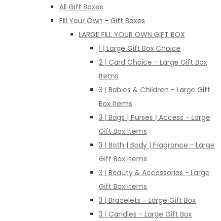
All Gift Boxes
Fill Your Own - Gift Boxes
LARGE FILL YOUR OWN GIFT BOX
1 | Large Gift Box Choice
2 | Card Choice - Large Gift Box
Items
3 | Babies & Children - Large Gift
Box Items
3 | Bags | Purses | Access - Large
Gift Box Items
3 | Bath | Body | Fragrance - Large
Gift Box Items
3 | Beauty & Accessories - Large
Gift Box Items
3 | Bracelets - Large Gift Box
3 | Candles - Large Gift Box