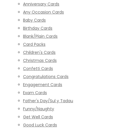
Anniversary Cards
Any Occasion Cards
Baby Cards
Birthday Cards
Blank/Plain Cards
Card Packs
Children's Cards
Christmas Cards
Confetti Cards
Congratulations Cards
Engagement Cards
Exam Cards
Father's Day/Sul y Tadau
Funny/Naughty
Get Well Cards
Good Luck Cards