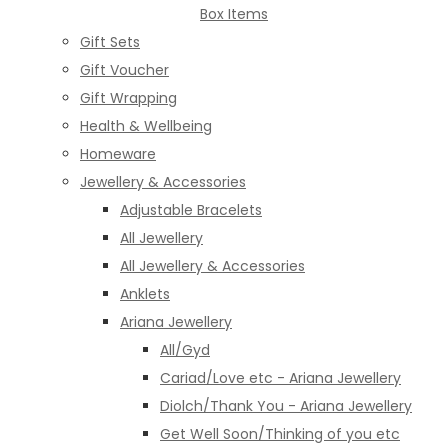
Box Items
Gift Sets
Gift Voucher
Gift Wrapping
Health & Wellbeing
Homeware
Jewellery & Accessories
Adjustable Bracelets
All Jewellery
All Jewellery & Accessories
Anklets
Ariana Jewellery
All/Gyd
Cariad/Love etc - Ariana Jewellery
Diolch/Thank You - Ariana Jewellery
Get Well Soon/Thinking of you etc