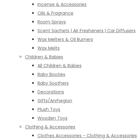
Incense & Accessories
Oils & Fragrance
Room Sprays
Scent Sachets | Air Fresheners | Car Diffusers
Wax Melters & Oil Burners
Wax Melts
Children & Babies
All Children & Babies
Baby Booties
Baby Soothers
Decorations
Gifts/Anrhegion
Plush Toys
Wooden Toys
Clothing & Accessories
Clothes Accessories - Clothing & Accessories