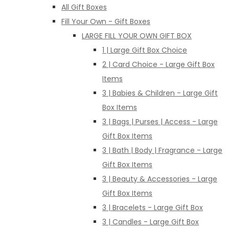
All Gift Boxes
Fill Your Own - Gift Boxes
LARGE FILL YOUR OWN GIFT BOX
1 | Large Gift Box Choice
2 | Card Choice - Large Gift Box
Items
3 | Babies & Children - Large Gift
Box Items
3 | Bags | Purses | Access - Large
Gift Box Items
3 | Bath | Body | Fragrance - Large
Gift Box Items
3 | Beauty & Accessories - Large
Gift Box Items
3 | Bracelets - Large Gift Box
3 | Candles - Large Gift Box