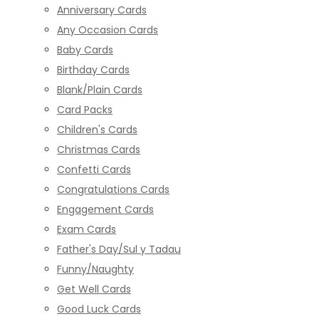
Anniversary Cards
Any Occasion Cards
Baby Cards
Birthday Cards
Blank/Plain Cards
Card Packs
Children's Cards
Christmas Cards
Confetti Cards
Congratulations Cards
Engagement Cards
Exam Cards
Father's Day/Sul y Tadau
Funny/Naughty
Get Well Cards
Good Luck Cards