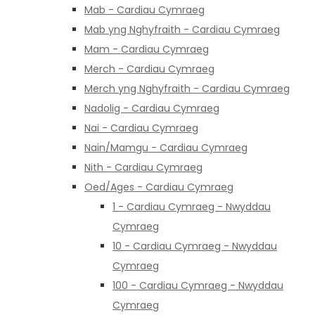
Mab - Cardiau Cymraeg
Mab yng Nghyfraith - Cardiau Cymraeg
Mam - Cardiau Cymraeg
Merch - Cardiau Cymraeg
Merch yng Nghyfraith - Cardiau Cymraeg
Nadolig - Cardiau Cymraeg
Nai - Cardiau Cymraeg
Nain/Mamgu - Cardiau Cymraeg
Nith - Cardiau Cymraeg
Oed/Ages - Cardiau Cymraeg
1 - Cardiau Cymraeg - Nwyddau
Cymraeg
10 - Cardiau Cymraeg - Nwyddau
Cymraeg
100 - Cardiau Cymraeg - Nwyddau
Cymraeg