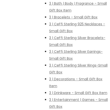
3 | Bath | Body | Fragrance - Small
Gift Box Item
3 | Bracelets - Small Gift Box
3 | CeFfi Sterling 925 Necklaces -
Small Gift Box
3 | CeFfi Sterling Silver Bracelets-
Small Gift Box
3 | CeFfi Sterling Silver Earrings-
Small Gift Box
3 | CeFfi Sterling Silver Rings-Small
Gift Box
3 | Decorations - Small Gift Box
Item
3 | Drinkware - Small Gift Box Item
3 | Entertainment | Games - Small
Gift Box