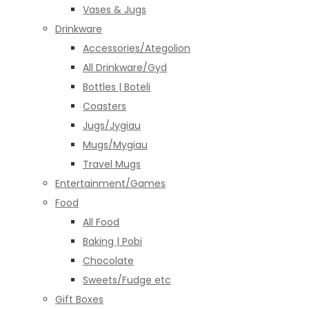
Vases & Jugs
Drinkware
Accessories/Ategolion
All Drinkware/Gyd
Bottles | Boteli
Coasters
Jugs/Jygiau
Mugs/Mygiau
Travel Mugs
Entertainment/Games
Food
All Food
Baking | Pobi
Chocolate
Sweets/Fudge etc
Gift Boxes