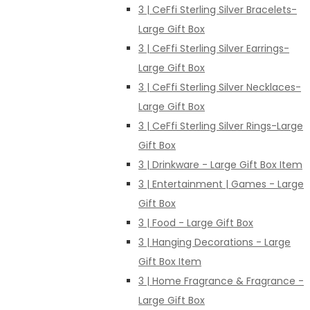
3 | CeFfi Sterling Silver Bracelets-
Large Gift Box
3 | CeFfi Sterling Silver Earrings-
Large Gift Box
3 | CeFfi Sterling Silver Necklaces-
Large Gift Box
3 | CeFfi Sterling Silver Rings-Large
Gift Box
3 | Drinkware - Large Gift Box Item
3 | Entertainment | Games - Large
Gift Box
3 | Food - Large Gift Box
3 | Hanging Decorations - Large
Gift Box Item
3 | Home Fragrance & Fragrance -
Large Gift Box