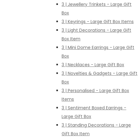
3 | Jewellery Trinkets - Large Gift
Box
3 | Keyrings - Large Gift Box Items
3 | Light Decorations - Large Gift
Box Item
3 | Mini Dome Earrings - Large Gift
Box
3 | Necklaces - Large Gift Box
3 | Novelties & Gadgets - Large Gift
Box
3 | Personalised - Large Gift Box
Items
3 | Sentiment Boxed Earrings -
Large Gift Box
3 | Standing Decorations - Large
Gift Box Item