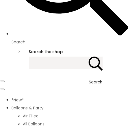
Search
Search the shop
Search
*New*
Balloons & Party
Air Filled
All Balloons