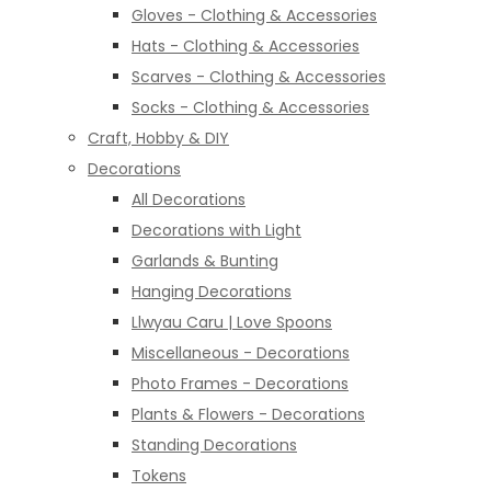
Gloves - Clothing & Accessories
Hats - Clothing & Accessories
Scarves - Clothing & Accessories
Socks - Clothing & Accessories
Craft, Hobby & DIY
Decorations
All Decorations
Decorations with Light
Garlands & Bunting
Hanging Decorations
Llwyau Caru | Love Spoons
Miscellaneous - Decorations
Photo Frames - Decorations
Plants & Flowers - Decorations
Standing Decorations
Tokens