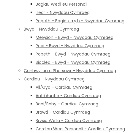
Bagiau Wedi eu Personoli
Lledr - Nwyddau Cymraeg
Popeth - Bagiau a.y.b - Nwyddau Cymraeg
Bwyd - Nwyddau Cymraeg
Melysion - Bwyd - Nwyddau Cymraeg
Pobi - Bwyd - Nwyddau Cymraeg
Popeth - Bwyd - Nwyddau Cymraeg
Siocled - Bwyd - Nwyddau Cymraeg
Canhwyllau a Phersawr - Nwyddau Cymraeg
Cardiau - Nwyddau Cymraeg
All/Gyd - Cardiau Cymraeg
Anti/Auntie - Cardiau Cymraeg
Babi/Baby - Cardiau Cymraeg
Brawd - Cardiau Cymraeg
Brysia Wella - Cardiau Cymraeg
Cardiau Wedi Personoli - Cardiau Cymraeg