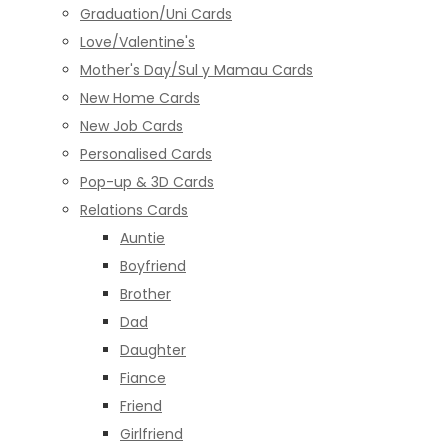
Graduation/Uni Cards
Love/Valentine's
Mother's Day/Sul y Mamau Cards
New Home Cards
New Job Cards
Personalised Cards
Pop-up & 3D Cards
Relations Cards
Auntie
Boyfriend
Brother
Dad
Daughter
Fiance
Friend
Girlfriend