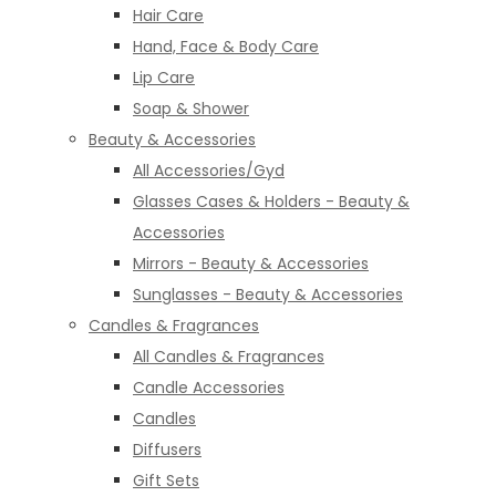
Hair Care
Hand, Face & Body Care
Lip Care
Soap & Shower
Beauty & Accessories
All Accessories/Gyd
Glasses Cases & Holders - Beauty &
Accessories
Mirrors - Beauty & Accessories
Sunglasses - Beauty & Accessories
Candles & Fragrances
All Candles & Fragrances
Candle Accessories
Candles
Diffusers
Gift Sets