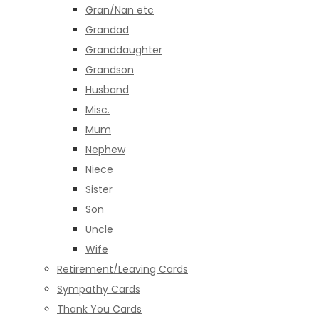
Gran/Nan etc
Grandad
Granddaughter
Grandson
Husband
Misc.
Mum
Nephew
Niece
Sister
Son
Uncle
Wife
Retirement/Leaving Cards
Sympathy Cards
Thank You Cards