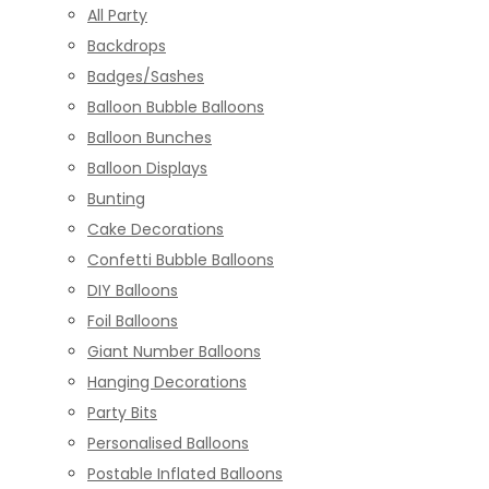
All Party
Backdrops
Badges/Sashes
Balloon Bubble Balloons
Balloon Bunches
Balloon Displays
Bunting
Cake Decorations
Confetti Bubble Balloons
DIY Balloons
Foil Balloons
Giant Number Balloons
Hanging Decorations
Party Bits
Personalised Balloons
Postable Inflated Balloons