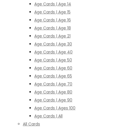
Age Cards | Age 14
Age Cards | Age 15
Age Cards | Age 16
Age Cards | Age 18
Age Cards | Age 21
Age Cards | Age 30
Age Cards | Age 40
Age Cards | Age 50
Age Cards | Age 60
Age Cards | Age 65
Age Cards | Age 70
Age Cards | Age 80
Age Cards | Age 90
Age Cards | Ages 100
Age Cards | All
All Cards