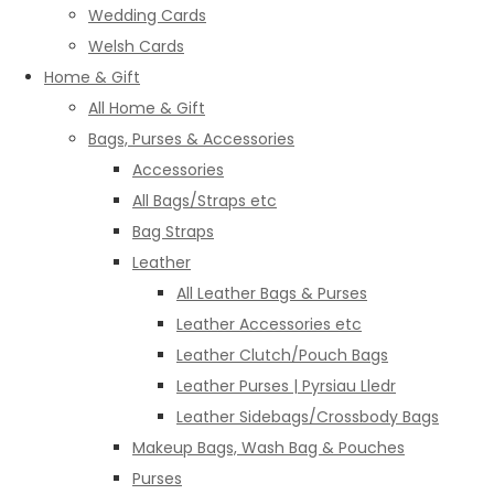
Wedding Cards
Welsh Cards
Home & Gift
All Home & Gift
Bags, Purses & Accessories
Accessories
All Bags/Straps etc
Bag Straps
Leather
All Leather Bags & Purses
Leather Accessories etc
Leather Clutch/Pouch Bags
Leather Purses | Pyrsiau Lledr
Leather Sidebags/Crossbody Bags
Makeup Bags, Wash Bag & Pouches
Purses