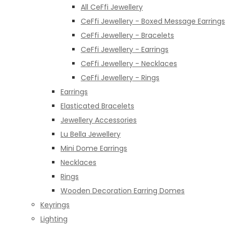
All CeFfi Jewellery
CeFfi Jewellery - Boxed Message Earrings
CeFfi Jewellery - Bracelets
CeFfi Jewellery - Earrings
CeFfi Jewellery - Necklaces
CeFfi Jewellery - Rings
Earrings
Elasticated Bracelets
Jewellery Accessories
Lu Bella Jewellery
Mini Dome Earrings
Necklaces
Rings
Wooden Decoration Earring Domes
Keyrings
Lighting