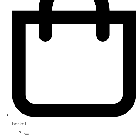
basket