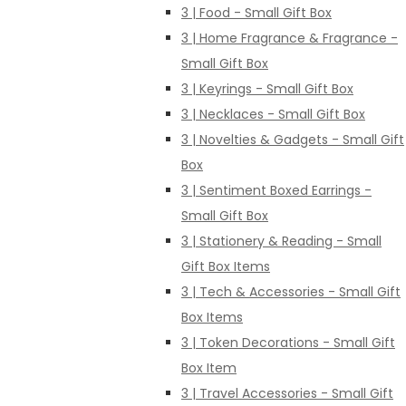
3 | Food - Small Gift Box
3 | Home Fragrance & Fragrance -
Small Gift Box
3 | Keyrings - Small Gift Box
3 | Necklaces - Small Gift Box
3 | Novelties & Gadgets - Small Gift
Box
3 | Sentiment Boxed Earrings -
Small Gift Box
3 | Stationery & Reading - Small
Gift Box Items
3 | Tech & Accessories - Small Gift
Box Items
3 | Token Decorations - Small Gift
Box Item
3 | Travel Accessories - Small Gift