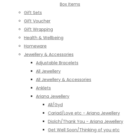
Box Items
Gift Sets
Gift Voucher
Gift Wrapping
Health & Wellbeing
Homeware
Jewellery & Accessories
Adjustable Bracelets
All Jewellery
All Jewellery & Accessories
Anklets
Ariana Jewellery
All/Gyd
Cariad/Love etc - Ariana Jewellery
Diolch/Thank You - Ariana Jewellery
Get Well Soon/Thinking of you etc