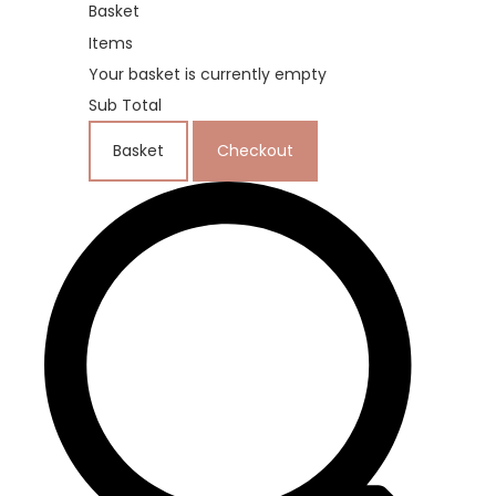
Basket
Items
Your basket is currently empty
Sub Total
Basket
Checkout