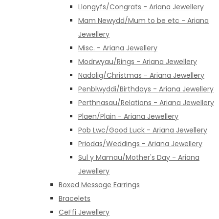
Llongyfs/Congrats - Ariana Jewellery
Mam Newydd/Mum to be etc - Ariana
Jewellery
Misc. - Ariana Jewellery
Modrwyau/Rings - Ariana Jewellery
Nadolig/Christmas - Ariana Jewellery
Penblwyddi/Birthdays - Ariana Jewellery
Perthnasau/Relations - Ariana Jewellery
Plaen/Plain - Ariana Jewellery
Pob Lwc/Good Luck - Ariana Jewellery
Priodas/Weddings - Ariana Jewellery
Sul y Mamau/Mother's Day - Ariana
Jewellery
Boxed Message Earrings
Bracelets
CeFfi Jewellery