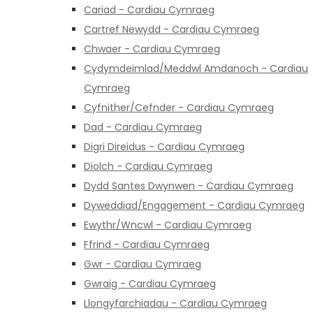
Cariad - Cardiau Cymraeg
Cartref Newydd - Cardiau Cymraeg
Chwaer - Cardiau Cymraeg
Cydymdeimlad/Meddwl Amdanoch - Cardiau
Cymraeg
Cyfnither/Cefnder - Cardiau Cymraeg
Dad - Cardiau Cymraeg
Digri Direidus - Cardiau Cymraeg
Diolch - Cardiau Cymraeg
Dydd Santes Dwynwen - Cardiau Cymraeg
Dyweddiad/Engagement - Cardiau Cymraeg
Ewythr/Wncwl - Cardiau Cymraeg
Ffrind - Cardiau Cymraeg
Gwr - Cardiau Cymraeg
Gwraig - Cardiau Cymraeg
Llongyfarchiadau - Cardiau Cymraeg