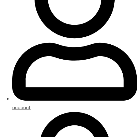
account