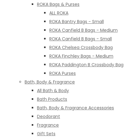
ROKA Bags & Purses
ALL ROKA
ROKA Bantry Bags - Small
ROKA Canfield B Bags - Medium
ROKA Canfield B Bags - Small
ROKA Chelsea Crossbody Bag
ROKA Finchley Bags - Medium
ROKA Paddington B Crossbody Bag
ROKA Purses
Bath, Body & Fragrance
All Bath & Body
Bath Products
Bath, Body & Fragrance Accessories
Deodorant
Fragrance
Gift Sets