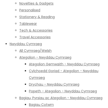
Novelties & Gadgets
Personalised
Stationery & Reading
Tablewear
Tech & Accessories
Travel Accessories
Nwyddau Cymraeg
All Cymraeg/Welsh
Ategolion - Nwyddau Cymraeg
Ategolion Gemwaith - Nwyddau Cymraeg
Cylchoedd Goriad - Ategolion - Nwyddau
Cymraeg
Drychau - Nwyddau Cymraeg
Popeth - Ategolion - Nwyddau Cymraeg
Bagiau, Pyrsiau ac Ategolion - Nwyddau Cymraeg
Bagiau Cotwm