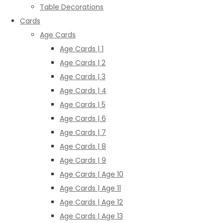
Table Decorations
Cards
Age Cards
Age Cards | 1
Age Cards | 2
Age Cards | 3
Age Cards | 4
Age Cards | 5
Age Cards | 6
Age Cards | 7
Age Cards | 8
Age Cards | 9
Age Cards | Age 10
Age Cards | Age 11
Age Cards | Age 12
Age Cards | Age 13