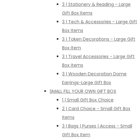
3 | Stationery & Reading - Large
Gift Box Items
3 | Tech & Accessories - Large Gift
Box Items
3 | Token Decorations - Large Gift
Box Item
3 | Travel Accessories - Large Gift
Box Items
3 | Wooden Decoration Dome
Earrings-Large Gift Box
SMALL FILL YOUR OWN GIFT BOX
1 | Small Gift Box Choice
2 | Card Choice - Small Gift Box
Items
3 | Bags | Purses | Access - Small
Gift Box Item