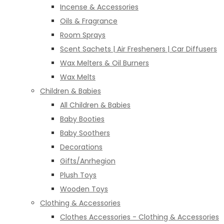
Incense & Accessories
Oils & Fragrance
Room Sprays
Scent Sachets | Air Fresheners | Car Diffusers
Wax Melters & Oil Burners
Wax Melts
Children & Babies
All Children & Babies
Baby Booties
Baby Soothers
Decorations
Gifts/Anrhegion
Plush Toys
Wooden Toys
Clothing & Accessories
Clothes Accessories - Clothing & Accessories