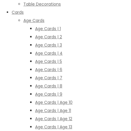
Table Decorations
Cards
Age Cards
Age Cards | 1
Age Cards | 2
Age Cards | 3
Age Cards | 4
Age Cards | 5
Age Cards | 6
Age Cards | 7
Age Cards | 8
Age Cards | 9
Age Cards | Age 10
Age Cards | Age 11
Age Cards | Age 12
Age Cards | Age 13