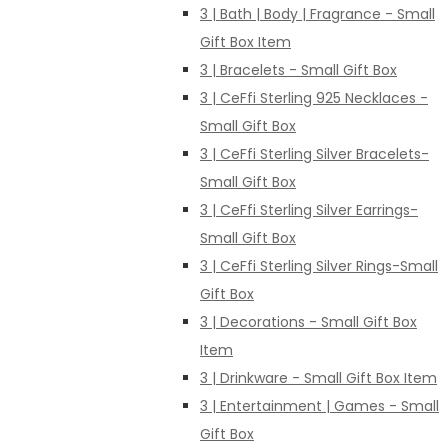
3 | Bath | Body | Fragrance - Small
Gift Box Item
3 | Bracelets - Small Gift Box
3 | CeFfi Sterling 925 Necklaces -
Small Gift Box
3 | CeFfi Sterling Silver Bracelets-
Small Gift Box
3 | CeFfi Sterling Silver Earrings-
Small Gift Box
3 | CeFfi Sterling Silver Rings-Small
Gift Box
3 | Decorations - Small Gift Box
Item
3 | Drinkware - Small Gift Box Item
3 | Entertainment | Games - Small
Gift Box