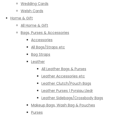
Wedding Cards
Welsh Cards
Home & Gift
All Home & Gift
Bags, Purses & Accessories
Accessories
All Bags/Straps etc
Bag Straps
Leather
All Leather Bags & Purses
Leather Accessories etc
Leather Clutch/Pouch Bags
Leather Purses | Pyrsiau Lledr
Leather Sidebags/Crossbody Bags
Makeup Bags, Wash Bag & Pouches
Purses