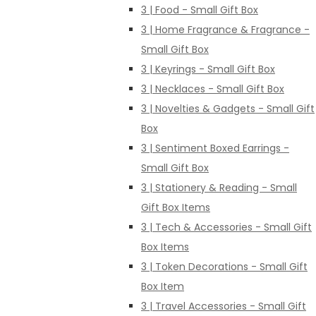
3 | Food - Small Gift Box
3 | Home Fragrance & Fragrance -
Small Gift Box
3 | Keyrings - Small Gift Box
3 | Necklaces - Small Gift Box
3 | Novelties & Gadgets - Small Gift
Box
3 | Sentiment Boxed Earrings -
Small Gift Box
3 | Stationery & Reading - Small
Gift Box Items
3 | Tech & Accessories - Small Gift
Box Items
3 | Token Decorations - Small Gift
Box Item
3 | Travel Accessories - Small Gift