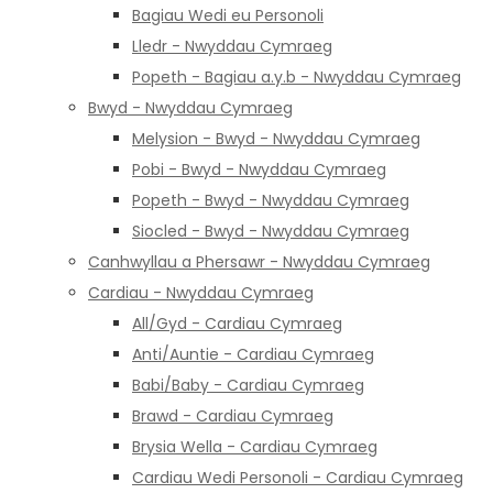
Bagiau Wedi eu Personoli
Lledr - Nwyddau Cymraeg
Popeth - Bagiau a.y.b - Nwyddau Cymraeg
Bwyd - Nwyddau Cymraeg
Melysion - Bwyd - Nwyddau Cymraeg
Pobi - Bwyd - Nwyddau Cymraeg
Popeth - Bwyd - Nwyddau Cymraeg
Siocled - Bwyd - Nwyddau Cymraeg
Canhwyllau a Phersawr - Nwyddau Cymraeg
Cardiau - Nwyddau Cymraeg
All/Gyd - Cardiau Cymraeg
Anti/Auntie - Cardiau Cymraeg
Babi/Baby - Cardiau Cymraeg
Brawd - Cardiau Cymraeg
Brysia Wella - Cardiau Cymraeg
Cardiau Wedi Personoli - Cardiau Cymraeg