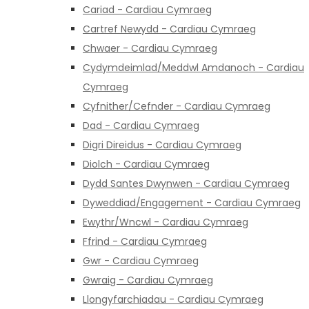
Cariad - Cardiau Cymraeg
Cartref Newydd - Cardiau Cymraeg
Chwaer - Cardiau Cymraeg
Cydymdeimlad/Meddwl Amdanoch - Cardiau
Cymraeg
Cyfnither/Cefnder - Cardiau Cymraeg
Dad - Cardiau Cymraeg
Digri Direidus - Cardiau Cymraeg
Diolch - Cardiau Cymraeg
Dydd Santes Dwynwen - Cardiau Cymraeg
Dyweddiad/Engagement - Cardiau Cymraeg
Ewythr/Wncwl - Cardiau Cymraeg
Ffrind - Cardiau Cymraeg
Gwr - Cardiau Cymraeg
Gwraig - Cardiau Cymraeg
Llongyfarchiadau - Cardiau Cymraeg