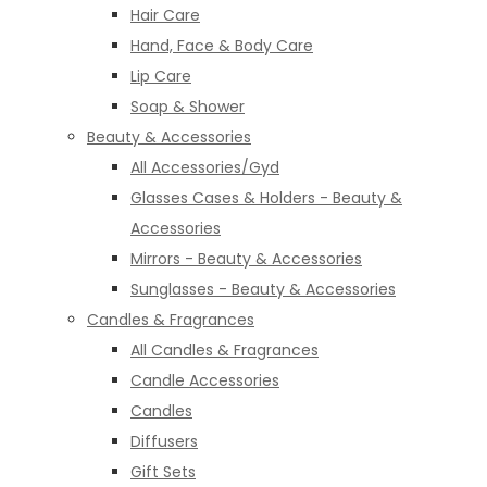
Hair Care
Hand, Face & Body Care
Lip Care
Soap & Shower
Beauty & Accessories
All Accessories/Gyd
Glasses Cases & Holders - Beauty &
Accessories
Mirrors - Beauty & Accessories
Sunglasses - Beauty & Accessories
Candles & Fragrances
All Candles & Fragrances
Candle Accessories
Candles
Diffusers
Gift Sets