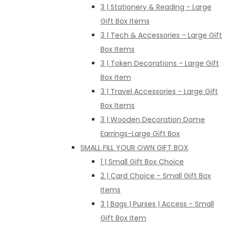
3 | Stationery & Reading - Large
Gift Box Items
3 | Tech & Accessories - Large Gift
Box Items
3 | Token Decorations - Large Gift
Box Item
3 | Travel Accessories - Large Gift
Box Items
3 | Wooden Decoration Dome
Earrings-Large Gift Box
SMALL FILL YOUR OWN GIFT BOX
1 | Small Gift Box Choice
2 | Card Choice - Small Gift Box
Items
3 | Bags | Purses | Access - Small
Gift Box Item