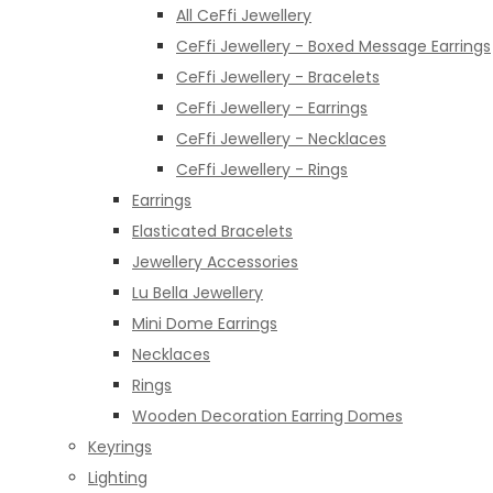
All CeFfi Jewellery
CeFfi Jewellery - Boxed Message Earrings
CeFfi Jewellery - Bracelets
CeFfi Jewellery - Earrings
CeFfi Jewellery - Necklaces
CeFfi Jewellery - Rings
Earrings
Elasticated Bracelets
Jewellery Accessories
Lu Bella Jewellery
Mini Dome Earrings
Necklaces
Rings
Wooden Decoration Earring Domes
Keyrings
Lighting