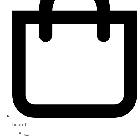
basket