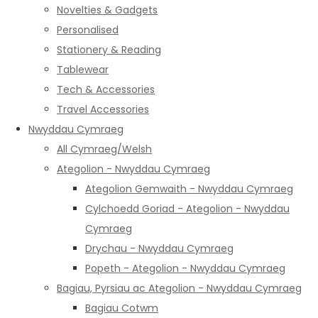
Novelties & Gadgets
Personalised
Stationery & Reading
Tablewear
Tech & Accessories
Travel Accessories
Nwyddau Cymraeg
All Cymraeg/Welsh
Ategolion - Nwyddau Cymraeg
Ategolion Gemwaith - Nwyddau Cymraeg
Cylchoedd Goriad - Ategolion - Nwyddau
Cymraeg
Drychau - Nwyddau Cymraeg
Popeth - Ategolion - Nwyddau Cymraeg
Bagiau, Pyrsiau ac Ategolion - Nwyddau Cymraeg
Bagiau Cotwm