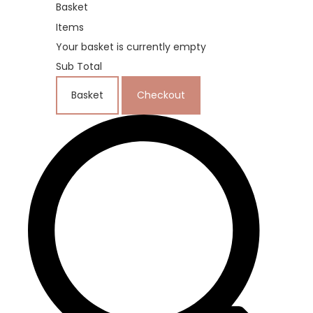
Basket
Items
Your basket is currently empty
Sub Total
Basket
Checkout