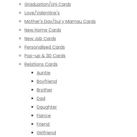
Graduation/Uni Cards
Love/Valentine's
Mother's Day/Sul y Mamau Cards
New Home Cards
New Job Cards
Personalised Cards
Pop-up & 3D Cards
Relations Cards
Auntie
Boyfriend
Brother
Dad
Daughter
Fiance
Friend
Girlfriend