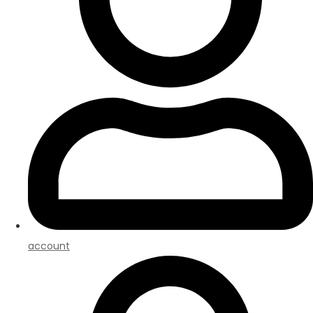
account