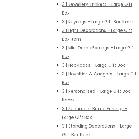
3 | Jewellery Trinkets - Large Gift
Box
3 | Keyrings - Large Gift Box Items
3 | Light Decorations - Large Gift
Box Item
3 | Mini Dome Earrings - Large Gift
Box
3 | Necklaces - Large Gift Box
3 | Novelties & Gadgets - Large Gift
Box
3 | Personalised - Large Gift Box
Items
3 | Sentiment Boxed Earrings -
Large Gift Box
3 | Standing Decorations - Large
Gift Box Item