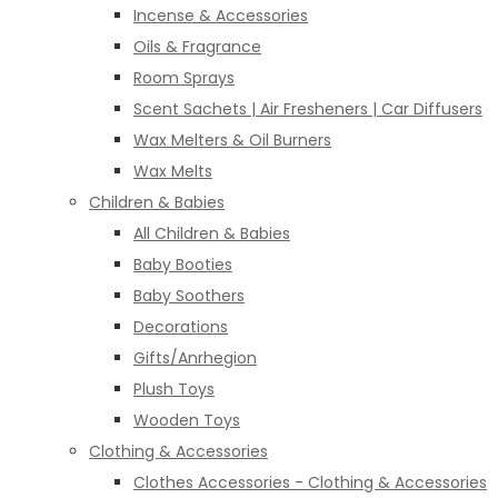
Incense & Accessories
Oils & Fragrance
Room Sprays
Scent Sachets | Air Fresheners | Car Diffusers
Wax Melters & Oil Burners
Wax Melts
Children & Babies
All Children & Babies
Baby Booties
Baby Soothers
Decorations
Gifts/Anrhegion
Plush Toys
Wooden Toys
Clothing & Accessories
Clothes Accessories - Clothing & Accessories