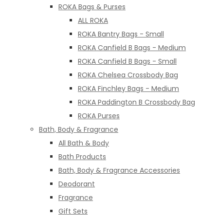
ROKA Bags & Purses
ALL ROKA
ROKA Bantry Bags - Small
ROKA Canfield B Bags - Medium
ROKA Canfield B Bags - Small
ROKA Chelsea Crossbody Bag
ROKA Finchley Bags - Medium
ROKA Paddington B Crossbody Bag
ROKA Purses
Bath, Body & Fragrance
All Bath & Body
Bath Products
Bath, Body & Fragrance Accessories
Deodorant
Fragrance
Gift Sets