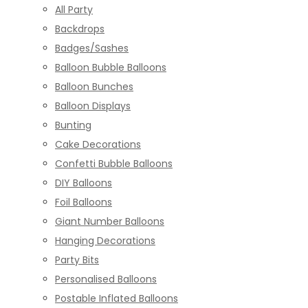
All Party
Backdrops
Badges/Sashes
Balloon Bubble Balloons
Balloon Bunches
Balloon Displays
Bunting
Cake Decorations
Confetti Bubble Balloons
DIY Balloons
Foil Balloons
Giant Number Balloons
Hanging Decorations
Party Bits
Personalised Balloons
Postable Inflated Balloons