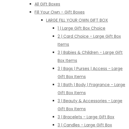
All Gift Boxes
Fill Your Own - Gift Boxes
LARGE FILL YOUR OWN GIFT BOX
1 | Large Gift Box Choice
2 | Card Choice - Large Gift Box
Items
3 | Babies & Children - Large Gift
Box Items
3 | Bags | Purses | Access - Large
Gift Box Items
3 | Bath | Body | Fragrance - Large
Gift Box Items
3 | Beauty & Accessories - Large
Gift Box Items
3 | Bracelets - Large Gift Box
3 | Candles - Large Gift Box