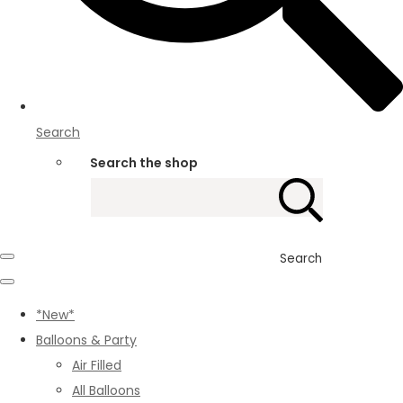
Search
Search the shop
Search
*New*
Balloons & Party
Air Filled
All Balloons