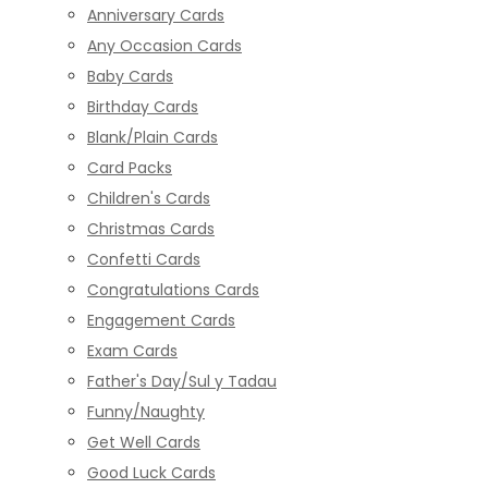
Anniversary Cards
Any Occasion Cards
Baby Cards
Birthday Cards
Blank/Plain Cards
Card Packs
Children's Cards
Christmas Cards
Confetti Cards
Congratulations Cards
Engagement Cards
Exam Cards
Father's Day/Sul y Tadau
Funny/Naughty
Get Well Cards
Good Luck Cards