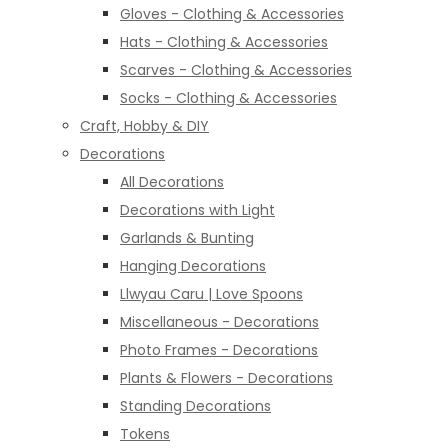
Gloves - Clothing & Accessories
Hats - Clothing & Accessories
Scarves - Clothing & Accessories
Socks - Clothing & Accessories
Craft, Hobby & DIY
Decorations
All Decorations
Decorations with Light
Garlands & Bunting
Hanging Decorations
Llwyau Caru | Love Spoons
Miscellaneous - Decorations
Photo Frames - Decorations
Plants & Flowers - Decorations
Standing Decorations
Tokens