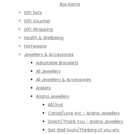
Box Items
Gift Sets
Gift Voucher
Gift Wrapping
Health & Wellbeing
Homeware
Jewellery & Accessories
Adjustable Bracelets
All Jewellery
All Jewellery & Accessories
Anklets
Ariana Jewellery
All/Gyd
Cariad/Love etc - Ariana Jewellery
Diolch/Thank You - Ariana Jewellery
Get Well Soon/Thinking of you etc