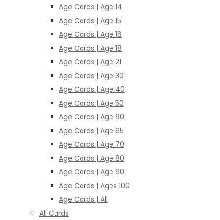
Age Cards | Age 14
Age Cards | Age 15
Age Cards | Age 16
Age Cards | Age 18
Age Cards | Age 21
Age Cards | Age 30
Age Cards | Age 40
Age Cards | Age 50
Age Cards | Age 60
Age Cards | Age 65
Age Cards | Age 70
Age Cards | Age 80
Age Cards | Age 90
Age Cards | Ages 100
Age Cards | All
All Cards