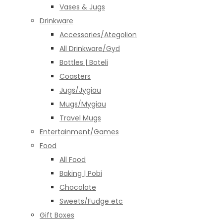
Vases & Jugs
Drinkware
Accessories/Ategolion
All Drinkware/Gyd
Bottles | Boteli
Coasters
Jugs/Jygiau
Mugs/Mygiau
Travel Mugs
Entertainment/Games
Food
All Food
Baking | Pobi
Chocolate
Sweets/Fudge etc
Gift Boxes