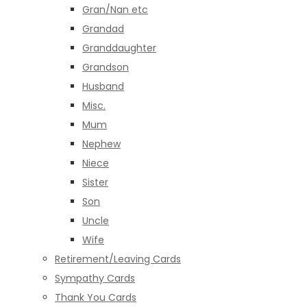
Gran/Nan etc
Grandad
Granddaughter
Grandson
Husband
Misc.
Mum
Nephew
Niece
Sister
Son
Uncle
Wife
Retirement/Leaving Cards
Sympathy Cards
Thank You Cards