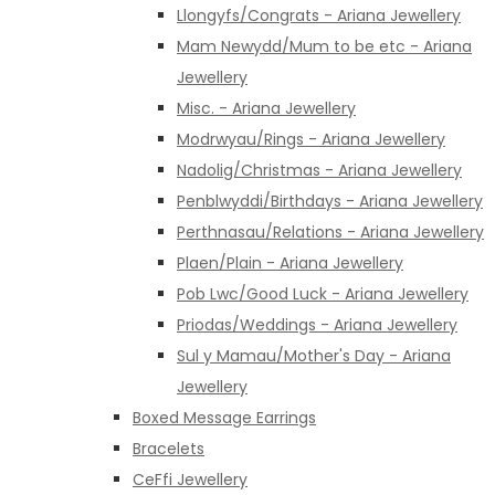
Llongyfs/Congrats - Ariana Jewellery
Mam Newydd/Mum to be etc - Ariana
Jewellery
Misc. - Ariana Jewellery
Modrwyau/Rings - Ariana Jewellery
Nadolig/Christmas - Ariana Jewellery
Penblwyddi/Birthdays - Ariana Jewellery
Perthnasau/Relations - Ariana Jewellery
Plaen/Plain - Ariana Jewellery
Pob Lwc/Good Luck - Ariana Jewellery
Priodas/Weddings - Ariana Jewellery
Sul y Mamau/Mother's Day - Ariana
Jewellery
Boxed Message Earrings
Bracelets
CeFfi Jewellery