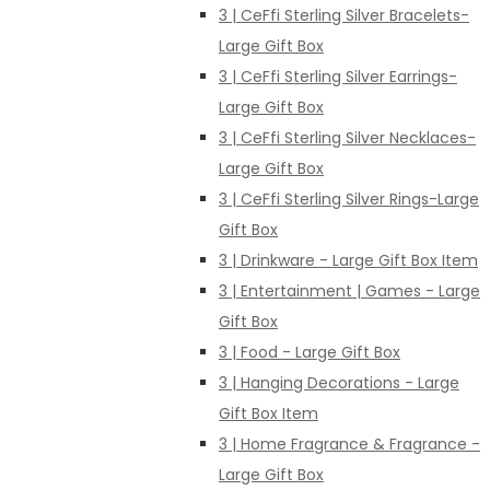
3 | CeFfi Sterling Silver Bracelets-
Large Gift Box
3 | CeFfi Sterling Silver Earrings-
Large Gift Box
3 | CeFfi Sterling Silver Necklaces-
Large Gift Box
3 | CeFfi Sterling Silver Rings-Large
Gift Box
3 | Drinkware - Large Gift Box Item
3 | Entertainment | Games - Large
Gift Box
3 | Food - Large Gift Box
3 | Hanging Decorations - Large
Gift Box Item
3 | Home Fragrance & Fragrance -
Large Gift Box