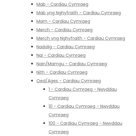
Mab - Cardiau Cymraeg
Mab yng Nghyfraith - Cardiau Cymraeg
Mam - Cardiau Cymraeg
Merch - Cardiau Cymraeg
Merch yng Nghyfraith - Cardiau Cymraeg
Nadolig - Cardiau Cymraeg
Nai - Cardiau Cymraeg
Nain/Mamgu - Cardiau Cymraeg
Nith - Cardiau Cymraeg
Oed/Ages - Cardiau Cymraeg
1 - Cardiau Cymraeg - Nwyddau
Cymraeg
10 - Cardiau Cymraeg - Nwyddau
Cymraeg
100 - Cardiau Cymraeg - Nwyddau
Cymraeg