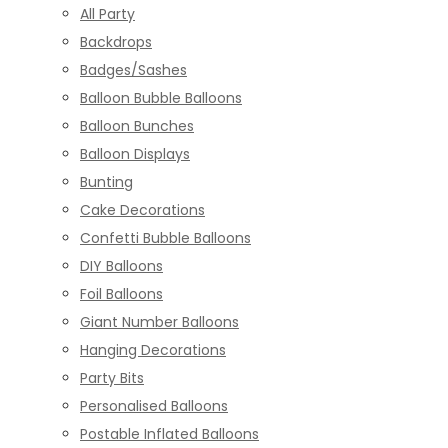
All Party
Backdrops
Badges/Sashes
Balloon Bubble Balloons
Balloon Bunches
Balloon Displays
Bunting
Cake Decorations
Confetti Bubble Balloons
DIY Balloons
Foil Balloons
Giant Number Balloons
Hanging Decorations
Party Bits
Personalised Balloons
Postable Inflated Balloons