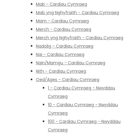
Mab - Cardiau Cymraeg
Mab yng Nghyfraith - Cardiau Cymraeg
Mam - Cardiau Cymraeg
Merch - Cardiau Cymraeg
Merch yng Nghyfraith - Cardiau Cymraeg
Nadolig - Cardiau Cymraeg
Nai - Cardiau Cymraeg
Nain/Mamgu - Cardiau Cymraeg
Nith - Cardiau Cymraeg
Oed/Ages - Cardiau Cymraeg
1 - Cardiau Cymraeg - Nwyddau
Cymraeg
10 - Cardiau Cymraeg - Nwyddau
Cymraeg
100 - Cardiau Cymraeg - Nwyddau
Cymraeg