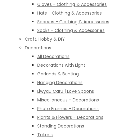
Gloves - Clothing & Accessories
Hats - Clothing & Accessories
Scarves - Clothing & Accessories
Socks - Clothing & Accessories
Craft, Hobby & DIY
Decorations
All Decorations
Decorations with Light
Garlands & Bunting
Hanging Decorations
Llwyau Caru | Love Spoons
Miscellaneous - Decorations
Photo Frames - Decorations
Plants & Flowers - Decorations
Standing Decorations
Tokens