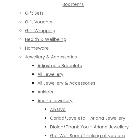
Box Items
Gift Sets
Gift Voucher
Gift Wrapping
Health & Wellbeing
Homeware
Jewellery & Accessories
Adjustable Bracelets
All Jewellery
All Jewellery & Accessories
Anklets
Ariana Jewellery
All/Gyd
Cariad/Love etc - Ariana Jewellery
Diolch/Thank You - Ariana Jewellery
Get Well Soon/Thinking of you etc