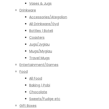
Vases & Jugs
Drinkware
Accessories/Ategolion
All Drinkware/Gyd
Bottles | Boteli
Coasters
Jugs/Jygiau
Mugs/Mygiau
Travel Mugs
Entertainment/Games
Food
All Food
Baking | Pobi
Chocolate
Sweets/Fudge etc
Gift Boxes