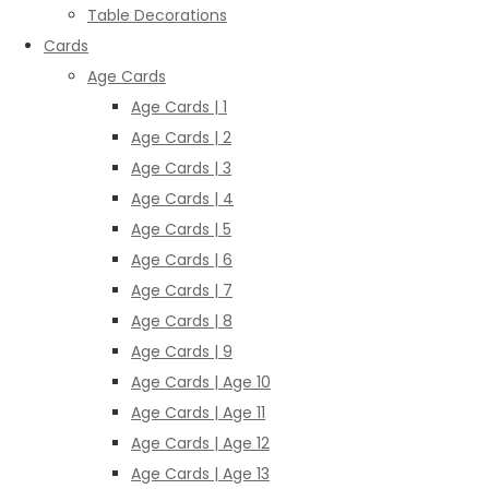
Table Decorations
Cards
Age Cards
Age Cards | 1
Age Cards | 2
Age Cards | 3
Age Cards | 4
Age Cards | 5
Age Cards | 6
Age Cards | 7
Age Cards | 8
Age Cards | 9
Age Cards | Age 10
Age Cards | Age 11
Age Cards | Age 12
Age Cards | Age 13