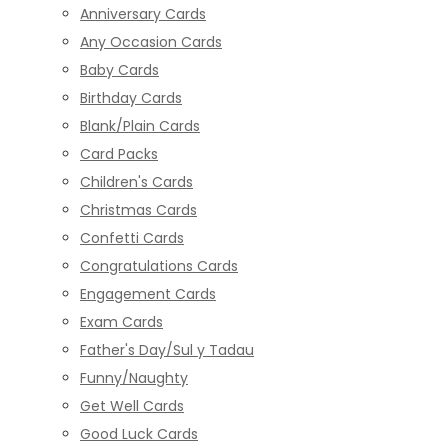
Anniversary Cards
Any Occasion Cards
Baby Cards
Birthday Cards
Blank/Plain Cards
Card Packs
Children's Cards
Christmas Cards
Confetti Cards
Congratulations Cards
Engagement Cards
Exam Cards
Father's Day/Sul y Tadau
Funny/Naughty
Get Well Cards
Good Luck Cards