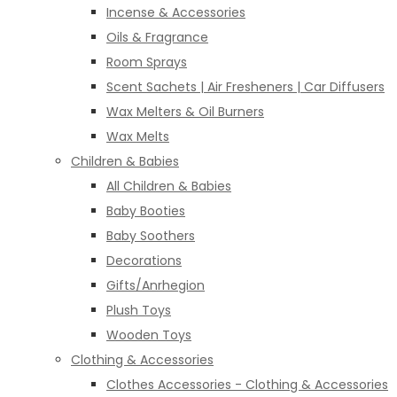
Incense & Accessories
Oils & Fragrance
Room Sprays
Scent Sachets | Air Fresheners | Car Diffusers
Wax Melters & Oil Burners
Wax Melts
Children & Babies
All Children & Babies
Baby Booties
Baby Soothers
Decorations
Gifts/Anrhegion
Plush Toys
Wooden Toys
Clothing & Accessories
Clothes Accessories - Clothing & Accessories