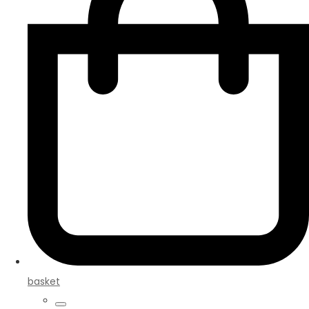
basket