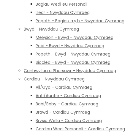
Bagiau Wedi eu Personoli
Lledr - Nwyddau Cymraeg
Popeth - Bagiau a.y.b - Nwyddau Cymraeg
Bwyd - Nwyddau Cymraeg
Melysion - Bwyd - Nwyddau Cymraeg
Pobi - Bwyd - Nwyddau Cymraeg
Popeth - Bwyd - Nwyddau Cymraeg
Siocled - Bwyd - Nwyddau Cymraeg
Canhwyllau a Phersawr - Nwyddau Cymraeg
Cardiau - Nwyddau Cymraeg
All/Gyd - Cardiau Cymraeg
Anti/Auntie - Cardiau Cymraeg
Babi/Baby - Cardiau Cymraeg
Brawd - Cardiau Cymraeg
Brysia Wella - Cardiau Cymraeg
Cardiau Wedi Personoli - Cardiau Cymraeg