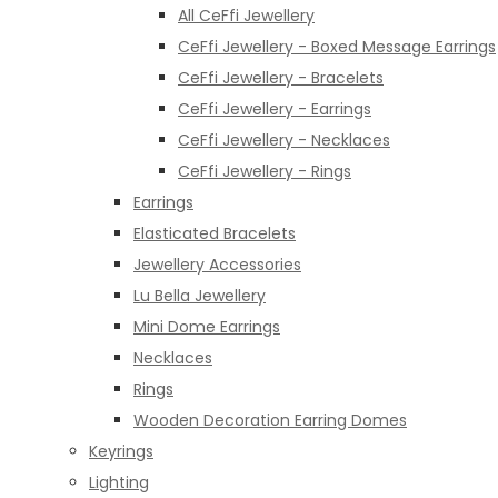
All CeFfi Jewellery
CeFfi Jewellery - Boxed Message Earrings
CeFfi Jewellery - Bracelets
CeFfi Jewellery - Earrings
CeFfi Jewellery - Necklaces
CeFfi Jewellery - Rings
Earrings
Elasticated Bracelets
Jewellery Accessories
Lu Bella Jewellery
Mini Dome Earrings
Necklaces
Rings
Wooden Decoration Earring Domes
Keyrings
Lighting