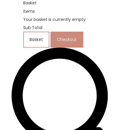
Basket
Items
Your basket is currently empty
Sub Total
Basket
Checkout