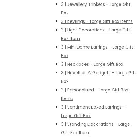
3 | Jewellery Trinkets - Large Gift
Box
3 | Keyrings - Large Gift Box Items
3 | Light Decorations - Large Gift
Box Item
3 | Mini Dome Earrings - Large Gift
Box
3 | Necklaces - Large Gift Box
3 | Novelties & Gadgets - Large Gift
Box
3 | Personalised - Large Gift Box
Items
3 | Sentiment Boxed Earrings -
Large Gift Box
3 | Standing Decorations - Large
Gift Box Item