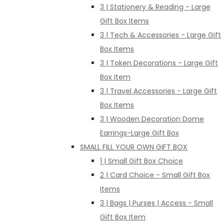
3 | Stationery & Reading - Large
Gift Box Items
3 | Tech & Accessories - Large Gift
Box Items
3 | Token Decorations - Large Gift
Box Item
3 | Travel Accessories - Large Gift
Box Items
3 | Wooden Decoration Dome
Earrings-Large Gift Box
SMALL FILL YOUR OWN GIFT BOX
1 | Small Gift Box Choice
2 | Card Choice - Small Gift Box
Items
3 | Bags | Purses | Access - Small
Gift Box Item