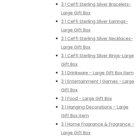
3 | CeFfi Sterling Silver Bracelets-
Large Gift Box
3 | CeFfi Sterling Silver Earrings-
Large Gift Box
3 | CeFfi Sterling Silver Necklaces-
Large Gift Box
3 | CeFfi Sterling Silver Rings-Large
Gift Box
3 | Drinkware - Large Gift Box Item
3 | Entertainment | Games - Large
Gift Box
3 | Food - Large Gift Box
3 | Hanging Decorations - Large
Gift Box Item
3 | Home Fragrance & Fragrance -
Large Gift Box