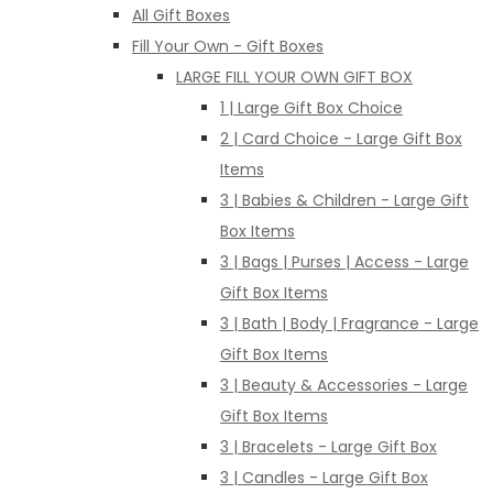
All Gift Boxes
Fill Your Own - Gift Boxes
LARGE FILL YOUR OWN GIFT BOX
1 | Large Gift Box Choice
2 | Card Choice - Large Gift Box
Items
3 | Babies & Children - Large Gift
Box Items
3 | Bags | Purses | Access - Large
Gift Box Items
3 | Bath | Body | Fragrance - Large
Gift Box Items
3 | Beauty & Accessories - Large
Gift Box Items
3 | Bracelets - Large Gift Box
3 | Candles - Large Gift Box