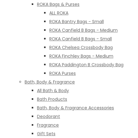
ROKA Bags & Purses
ALL ROKA
ROKA Bantry Bags - Small
ROKA Canfield B Bags - Medium
ROKA Canfield B Bags - Small
ROKA Chelsea Crossbody Bag
ROKA Finchley Bags - Medium
ROKA Paddington B Crossbody Bag
ROKA Purses
Bath, Body & Fragrance
All Bath & Body
Bath Products
Bath, Body & Fragrance Accessories
Deodorant
Fragrance
Gift Sets