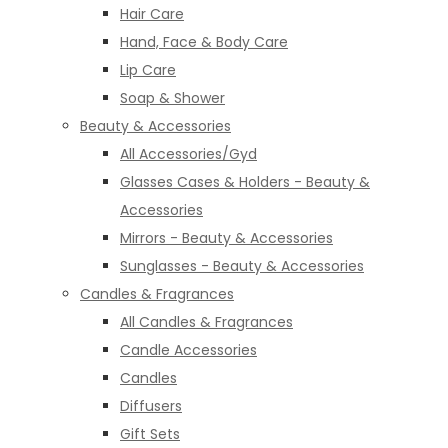
Hair Care
Hand, Face & Body Care
Lip Care
Soap & Shower
Beauty & Accessories
All Accessories/Gyd
Glasses Cases & Holders - Beauty &
Accessories
Mirrors - Beauty & Accessories
Sunglasses - Beauty & Accessories
Candles & Fragrances
All Candles & Fragrances
Candle Accessories
Candles
Diffusers
Gift Sets