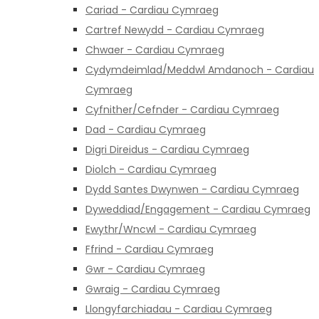
Cariad - Cardiau Cymraeg
Cartref Newydd - Cardiau Cymraeg
Chwaer - Cardiau Cymraeg
Cydymdeimlad/Meddwl Amdanoch - Cardiau
Cymraeg
Cyfnither/Cefnder - Cardiau Cymraeg
Dad - Cardiau Cymraeg
Digri Direidus - Cardiau Cymraeg
Diolch - Cardiau Cymraeg
Dydd Santes Dwynwen - Cardiau Cymraeg
Dyweddiad/Engagement - Cardiau Cymraeg
Ewythr/Wncwl - Cardiau Cymraeg
Ffrind - Cardiau Cymraeg
Gwr - Cardiau Cymraeg
Gwraig - Cardiau Cymraeg
Llongyfarchiadau - Cardiau Cymraeg