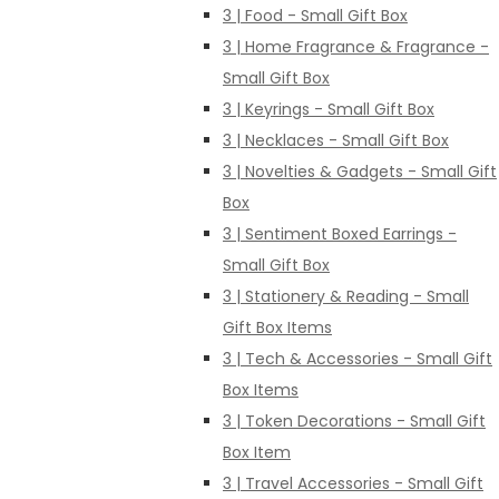
3 | Food - Small Gift Box
3 | Home Fragrance & Fragrance -
Small Gift Box
3 | Keyrings - Small Gift Box
3 | Necklaces - Small Gift Box
3 | Novelties & Gadgets - Small Gift
Box
3 | Sentiment Boxed Earrings -
Small Gift Box
3 | Stationery & Reading - Small
Gift Box Items
3 | Tech & Accessories - Small Gift
Box Items
3 | Token Decorations - Small Gift
Box Item
3 | Travel Accessories - Small Gift