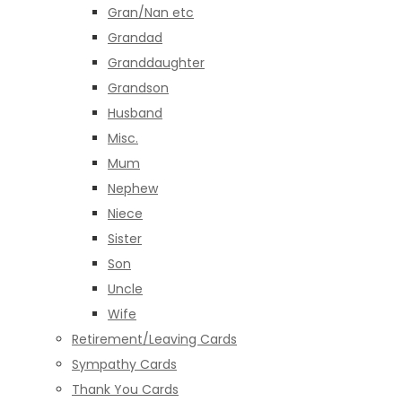
Gran/Nan etc
Grandad
Granddaughter
Grandson
Husband
Misc.
Mum
Nephew
Niece
Sister
Son
Uncle
Wife
Retirement/Leaving Cards
Sympathy Cards
Thank You Cards