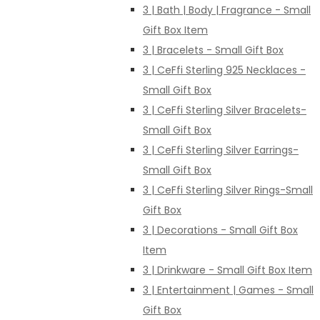
3 | Bath | Body | Fragrance - Small
Gift Box Item
3 | Bracelets - Small Gift Box
3 | CeFfi Sterling 925 Necklaces -
Small Gift Box
3 | CeFfi Sterling Silver Bracelets-
Small Gift Box
3 | CeFfi Sterling Silver Earrings-
Small Gift Box
3 | CeFfi Sterling Silver Rings-Small
Gift Box
3 | Decorations - Small Gift Box
Item
3 | Drinkware - Small Gift Box Item
3 | Entertainment | Games - Small
Gift Box