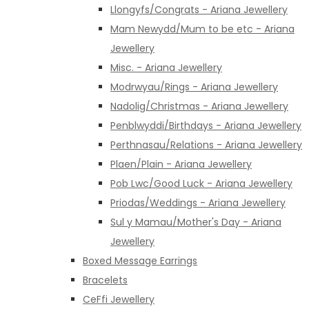
Llongyfs/Congrats - Ariana Jewellery
Mam Newydd/Mum to be etc - Ariana
Jewellery
Misc. - Ariana Jewellery
Modrwyau/Rings - Ariana Jewellery
Nadolig/Christmas - Ariana Jewellery
Penblwyddi/Birthdays - Ariana Jewellery
Perthnasau/Relations - Ariana Jewellery
Plaen/Plain - Ariana Jewellery
Pob Lwc/Good Luck - Ariana Jewellery
Priodas/Weddings - Ariana Jewellery
Sul y Mamau/Mother's Day - Ariana
Jewellery
Boxed Message Earrings
Bracelets
CeFfi Jewellery