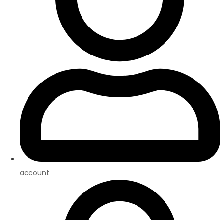
account