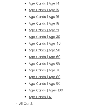
Age Cards | Age 14
Age Cards | Age 15
Age Cards | Age 16
Age Cards | Age 18
Age Cards | Age 21
Age Cards | Age 30
Age Cards | Age 40
Age Cards | Age 50
Age Cards | Age 60
Age Cards | Age 65
Age Cards | Age 70
Age Cards | Age 80
Age Cards | Age 90
Age Cards | Ages 100
Age Cards | All
All Cards