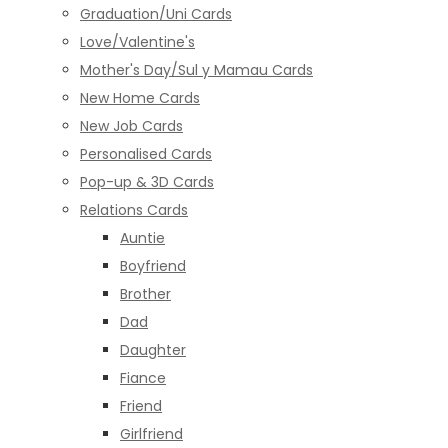
Graduation/Uni Cards
Love/Valentine's
Mother's Day/Sul y Mamau Cards
New Home Cards
New Job Cards
Personalised Cards
Pop-up & 3D Cards
Relations Cards
Auntie
Boyfriend
Brother
Dad
Daughter
Fiance
Friend
Girlfriend