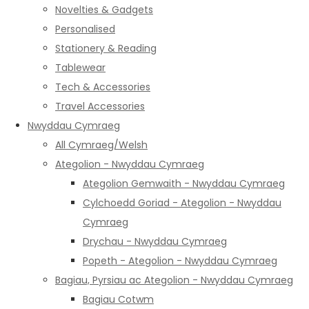
Novelties & Gadgets
Personalised
Stationery & Reading
Tablewear
Tech & Accessories
Travel Accessories
Nwyddau Cymraeg
All Cymraeg/Welsh
Ategolion - Nwyddau Cymraeg
Ategolion Gemwaith - Nwyddau Cymraeg
Cylchoedd Goriad - Ategolion - Nwyddau
Cymraeg
Drychau - Nwyddau Cymraeg
Popeth - Ategolion - Nwyddau Cymraeg
Bagiau, Pyrsiau ac Ategolion - Nwyddau Cymraeg
Bagiau Cotwm