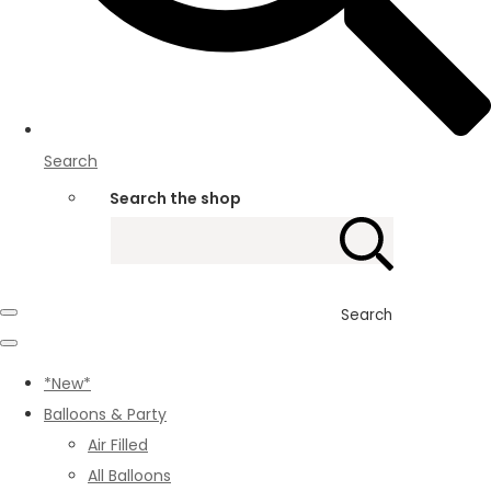
Search
Search the shop
Search
*New*
Balloons & Party
Air Filled
All Balloons