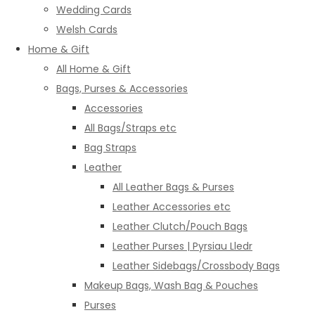
Wedding Cards
Welsh Cards
Home & Gift
All Home & Gift
Bags, Purses & Accessories
Accessories
All Bags/Straps etc
Bag Straps
Leather
All Leather Bags & Purses
Leather Accessories etc
Leather Clutch/Pouch Bags
Leather Purses | Pyrsiau Lledr
Leather Sidebags/Crossbody Bags
Makeup Bags, Wash Bag & Pouches
Purses