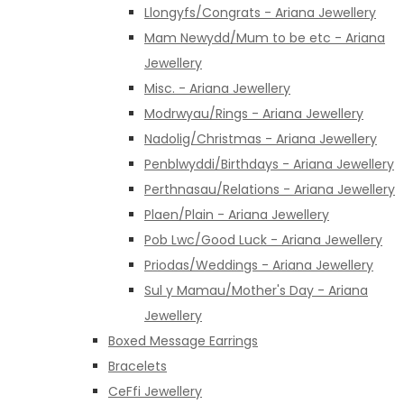
Llongyfs/Congrats - Ariana Jewellery
Mam Newydd/Mum to be etc - Ariana
Jewellery
Misc. - Ariana Jewellery
Modrwyau/Rings - Ariana Jewellery
Nadolig/Christmas - Ariana Jewellery
Penblwyddi/Birthdays - Ariana Jewellery
Perthnasau/Relations - Ariana Jewellery
Plaen/Plain - Ariana Jewellery
Pob Lwc/Good Luck - Ariana Jewellery
Priodas/Weddings - Ariana Jewellery
Sul y Mamau/Mother's Day - Ariana
Jewellery
Boxed Message Earrings
Bracelets
CeFfi Jewellery