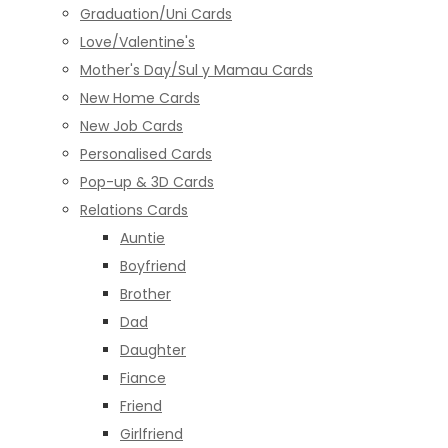
Graduation/Uni Cards
Love/Valentine's
Mother's Day/Sul y Mamau Cards
New Home Cards
New Job Cards
Personalised Cards
Pop-up & 3D Cards
Relations Cards
Auntie
Boyfriend
Brother
Dad
Daughter
Fiance
Friend
Girlfriend