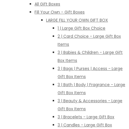
All Gift Boxes
Fill Your Own - Gift Boxes
LARGE FILL YOUR OWN GIFT BOX
1 | Large Gift Box Choice
2 | Card Choice - Large Gift Box
Items
3 | Babies & Children - Large Gift
Box Items
3 | Bags | Purses | Access - Large
Gift Box Items
3 | Bath | Body | Fragrance - Large
Gift Box Items
3 | Beauty & Accessories - Large
Gift Box Items
3 | Bracelets - Large Gift Box
3 | Candles - Large Gift Box