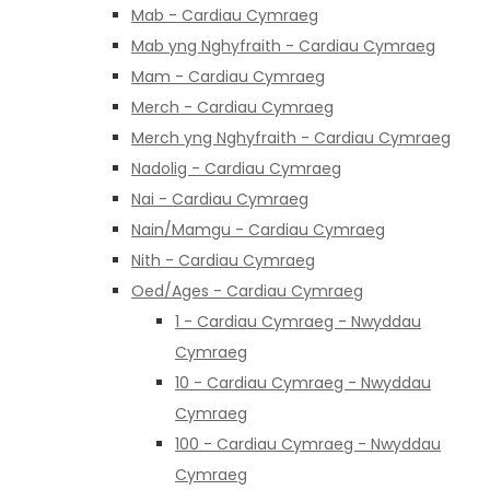
Mab - Cardiau Cymraeg
Mab yng Nghyfraith - Cardiau Cymraeg
Mam - Cardiau Cymraeg
Merch - Cardiau Cymraeg
Merch yng Nghyfraith - Cardiau Cymraeg
Nadolig - Cardiau Cymraeg
Nai - Cardiau Cymraeg
Nain/Mamgu - Cardiau Cymraeg
Nith - Cardiau Cymraeg
Oed/Ages - Cardiau Cymraeg
1 - Cardiau Cymraeg - Nwyddau
Cymraeg
10 - Cardiau Cymraeg - Nwyddau
Cymraeg
100 - Cardiau Cymraeg - Nwyddau
Cymraeg