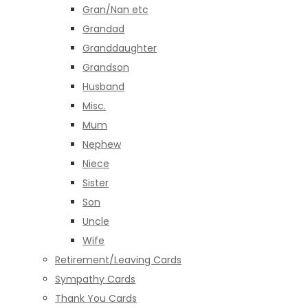
Gran/Nan etc
Grandad
Granddaughter
Grandson
Husband
Misc.
Mum
Nephew
Niece
Sister
Son
Uncle
Wife
Retirement/Leaving Cards
Sympathy Cards
Thank You Cards