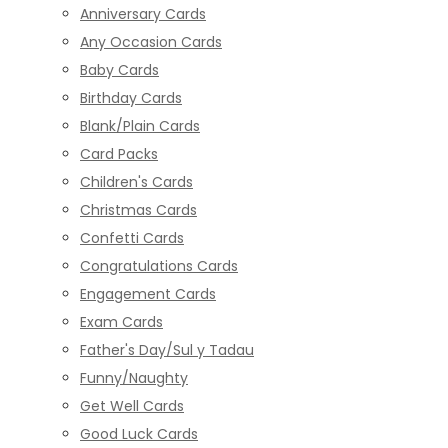
Anniversary Cards
Any Occasion Cards
Baby Cards
Birthday Cards
Blank/Plain Cards
Card Packs
Children's Cards
Christmas Cards
Confetti Cards
Congratulations Cards
Engagement Cards
Exam Cards
Father's Day/Sul y Tadau
Funny/Naughty
Get Well Cards
Good Luck Cards