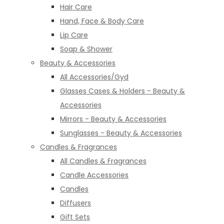
Hair Care
Hand, Face & Body Care
Lip Care
Soap & Shower
Beauty & Accessories
All Accessories/Gyd
Glasses Cases & Holders - Beauty &
Accessories
Mirrors - Beauty & Accessories
Sunglasses - Beauty & Accessories
Candles & Fragrances
All Candles & Fragrances
Candle Accessories
Candles
Diffusers
Gift Sets