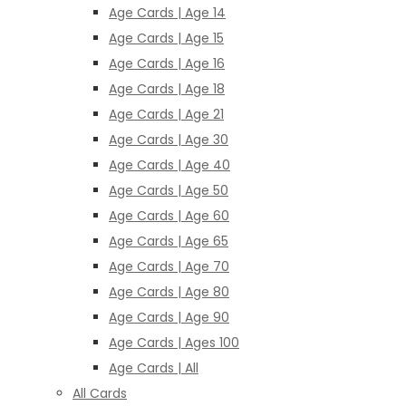
Age Cards | Age 14
Age Cards | Age 15
Age Cards | Age 16
Age Cards | Age 18
Age Cards | Age 21
Age Cards | Age 30
Age Cards | Age 40
Age Cards | Age 50
Age Cards | Age 60
Age Cards | Age 65
Age Cards | Age 70
Age Cards | Age 80
Age Cards | Age 90
Age Cards | Ages 100
Age Cards | All
All Cards