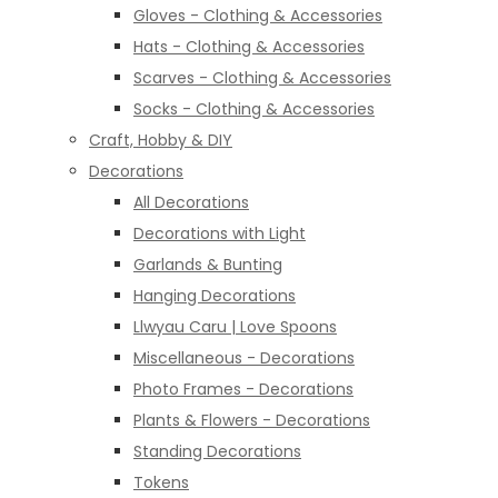
Gloves - Clothing & Accessories
Hats - Clothing & Accessories
Scarves - Clothing & Accessories
Socks - Clothing & Accessories
Craft, Hobby & DIY
Decorations
All Decorations
Decorations with Light
Garlands & Bunting
Hanging Decorations
Llwyau Caru | Love Spoons
Miscellaneous - Decorations
Photo Frames - Decorations
Plants & Flowers - Decorations
Standing Decorations
Tokens