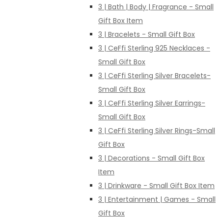
3 | Bath | Body | Fragrance - Small
Gift Box Item
3 | Bracelets - Small Gift Box
3 | CeFfi Sterling 925 Necklaces -
Small Gift Box
3 | CeFfi Sterling Silver Bracelets-
Small Gift Box
3 | CeFfi Sterling Silver Earrings-
Small Gift Box
3 | CeFfi Sterling Silver Rings-Small
Gift Box
3 | Decorations - Small Gift Box
Item
3 | Drinkware - Small Gift Box Item
3 | Entertainment | Games - Small
Gift Box