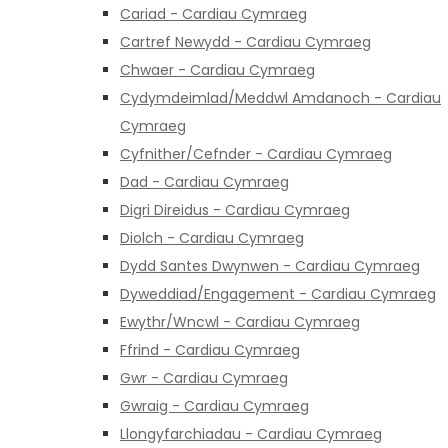
Cariad - Cardiau Cymraeg
Cartref Newydd - Cardiau Cymraeg
Chwaer - Cardiau Cymraeg
Cydymdeimlad/Meddwl Amdanoch - Cardiau
Cymraeg
Cyfnither/Cefnder - Cardiau Cymraeg
Dad - Cardiau Cymraeg
Digri Direidus - Cardiau Cymraeg
Diolch - Cardiau Cymraeg
Dydd Santes Dwynwen - Cardiau Cymraeg
Dyweddiad/Engagement - Cardiau Cymraeg
Ewythr/Wncwl - Cardiau Cymraeg
Ffrind - Cardiau Cymraeg
Gwr - Cardiau Cymraeg
Gwraig - Cardiau Cymraeg
Llongyfarchiadau - Cardiau Cymraeg