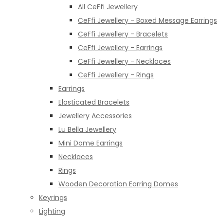
All CeFfi Jewellery
CeFfi Jewellery - Boxed Message Earrings
CeFfi Jewellery - Bracelets
CeFfi Jewellery - Earrings
CeFfi Jewellery - Necklaces
CeFfi Jewellery - Rings
Earrings
Elasticated Bracelets
Jewellery Accessories
Lu Bella Jewellery
Mini Dome Earrings
Necklaces
Rings
Wooden Decoration Earring Domes
Keyrings
Lighting