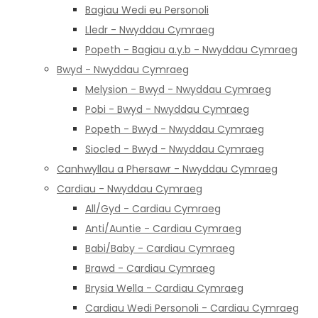
Bagiau Wedi eu Personoli
Lledr - Nwyddau Cymraeg
Popeth - Bagiau a.y.b - Nwyddau Cymraeg
Bwyd - Nwyddau Cymraeg
Melysion - Bwyd - Nwyddau Cymraeg
Pobi - Bwyd - Nwyddau Cymraeg
Popeth - Bwyd - Nwyddau Cymraeg
Siocled - Bwyd - Nwyddau Cymraeg
Canhwyllau a Phersawr - Nwyddau Cymraeg
Cardiau - Nwyddau Cymraeg
All/Gyd - Cardiau Cymraeg
Anti/Auntie - Cardiau Cymraeg
Babi/Baby - Cardiau Cymraeg
Brawd - Cardiau Cymraeg
Brysia Wella - Cardiau Cymraeg
Cardiau Wedi Personoli - Cardiau Cymraeg