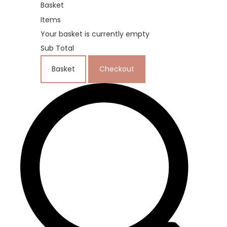
Basket
Items
Your basket is currently empty
Sub Total
Basket
Checkout