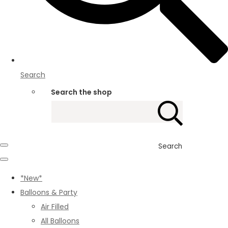
Search
Search the shop
Search
*New*
Balloons & Party
Air Filled
All Balloons