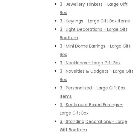
3 | Jewellery Trinkets - Large Gift
Box
3 | Keyrings - Large Gift Box Items
3 | Light Decorations - Large Gift
Box Item
3 | Mini Dome Earrings - Large Gift
Box
3 | Necklaces - Large Gift Box
3 | Novelties & Gadgets - Large Gift
Box
3 | Personalised - Large Gift Box
Items
3 | Sentiment Boxed Earrings -
Large Gift Box
3 | Standing Decorations - Large
Gift Box Item