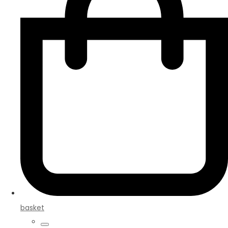
basket