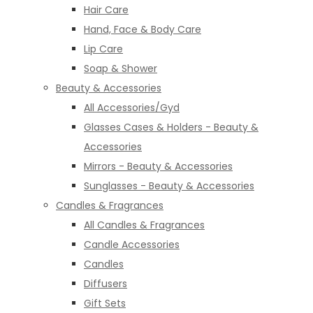
Hair Care
Hand, Face & Body Care
Lip Care
Soap & Shower
Beauty & Accessories
All Accessories/Gyd
Glasses Cases & Holders - Beauty &
Accessories
Mirrors - Beauty & Accessories
Sunglasses - Beauty & Accessories
Candles & Fragrances
All Candles & Fragrances
Candle Accessories
Candles
Diffusers
Gift Sets