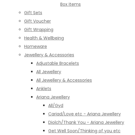
Box Items
Gift Sets
Gift Voucher
Gift Wrapping
Health & Wellbeing
Homeware
Jewellery & Accessories
Adjustable Bracelets
All Jewellery
All Jewellery & Accessories
Anklets
Ariana Jewellery
All/Gyd
Cariad/Love etc - Ariana Jewellery
Diolch/Thank You - Ariana Jewellery
Get Well Soon/Thinking of you etc