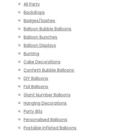
All Party
Backdrops
Badges/Sashes
Balloon Bubble Balloons
Balloon Bunches
Balloon Displays
Bunting
Cake Decorations
Confetti Bubble Balloons
DIY Balloons
Foil Balloons
Giant Number Balloons
Hanging Decorations
Party Bits
Personalised Balloons
Postable Inflated Balloons