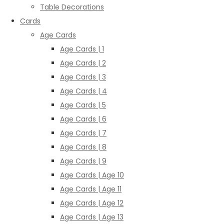
Table Decorations
Cards
Age Cards
Age Cards | 1
Age Cards | 2
Age Cards | 3
Age Cards | 4
Age Cards | 5
Age Cards | 6
Age Cards | 7
Age Cards | 8
Age Cards | 9
Age Cards | Age 10
Age Cards | Age 11
Age Cards | Age 12
Age Cards | Age 13