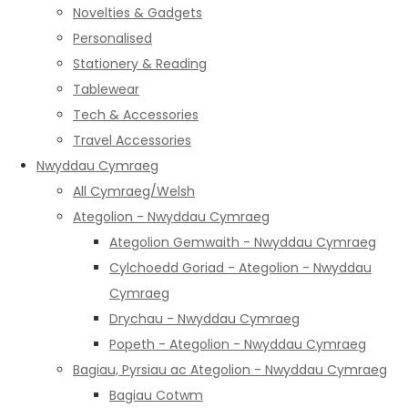
Novelties & Gadgets
Personalised
Stationery & Reading
Tablewear
Tech & Accessories
Travel Accessories
Nwyddau Cymraeg
All Cymraeg/Welsh
Ategolion - Nwyddau Cymraeg
Ategolion Gemwaith - Nwyddau Cymraeg
Cylchoedd Goriad - Ategolion - Nwyddau
Cymraeg
Drychau - Nwyddau Cymraeg
Popeth - Ategolion - Nwyddau Cymraeg
Bagiau, Pyrsiau ac Ategolion - Nwyddau Cymraeg
Bagiau Cotwm