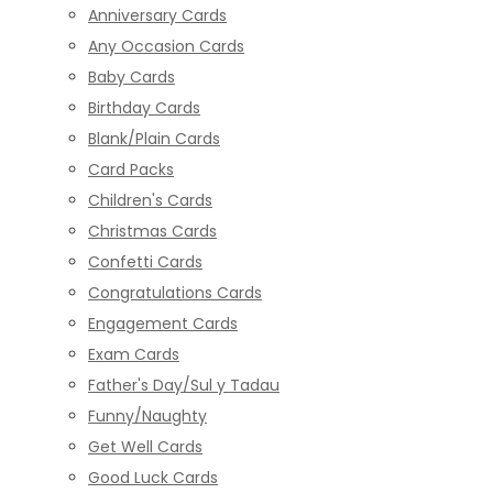
Anniversary Cards
Any Occasion Cards
Baby Cards
Birthday Cards
Blank/Plain Cards
Card Packs
Children's Cards
Christmas Cards
Confetti Cards
Congratulations Cards
Engagement Cards
Exam Cards
Father's Day/Sul y Tadau
Funny/Naughty
Get Well Cards
Good Luck Cards