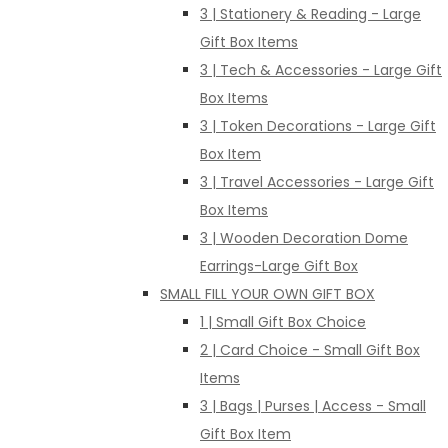
3 | Stationery & Reading - Large
Gift Box Items
3 | Tech & Accessories - Large Gift
Box Items
3 | Token Decorations - Large Gift
Box Item
3 | Travel Accessories - Large Gift
Box Items
3 | Wooden Decoration Dome
Earrings-Large Gift Box
SMALL FILL YOUR OWN GIFT BOX
1 | Small Gift Box Choice
2 | Card Choice - Small Gift Box
Items
3 | Bags | Purses | Access - Small
Gift Box Item