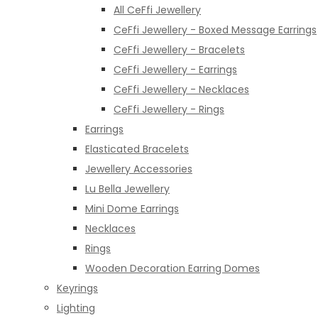
All CeFfi Jewellery
CeFfi Jewellery - Boxed Message Earrings
CeFfi Jewellery - Bracelets
CeFfi Jewellery - Earrings
CeFfi Jewellery - Necklaces
CeFfi Jewellery - Rings
Earrings
Elasticated Bracelets
Jewellery Accessories
Lu Bella Jewellery
Mini Dome Earrings
Necklaces
Rings
Wooden Decoration Earring Domes
Keyrings
Lighting