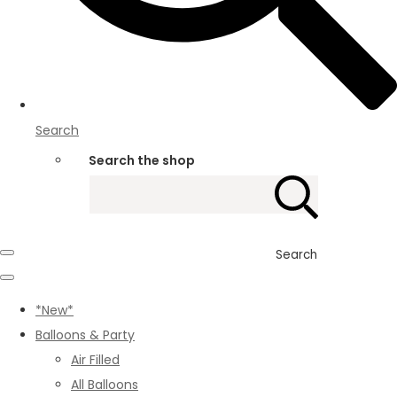
Search
Search the shop
Search
*New*
Balloons & Party
Air Filled
All Balloons