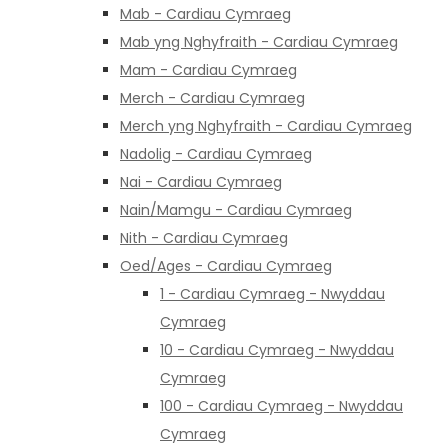
Mab - Cardiau Cymraeg
Mab yng Nghyfraith - Cardiau Cymraeg
Mam - Cardiau Cymraeg
Merch - Cardiau Cymraeg
Merch yng Nghyfraith - Cardiau Cymraeg
Nadolig - Cardiau Cymraeg
Nai - Cardiau Cymraeg
Nain/Mamgu - Cardiau Cymraeg
Nith - Cardiau Cymraeg
Oed/Ages - Cardiau Cymraeg
1 - Cardiau Cymraeg - Nwyddau
Cymraeg
10 - Cardiau Cymraeg - Nwyddau
Cymraeg
100 - Cardiau Cymraeg - Nwyddau
Cymraeg