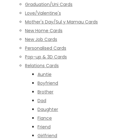
Graduation/Uni Cards
Love/Valentine's
Mother's Day/Sul y Mamau Cards
New Home Cards
New Job Cards
Personalised Cards
Pop-up & 3D Cards
Relations Cards
Auntie
Boyfriend
Brother
Dad
Daughter
Fiance
Friend
Girlfriend