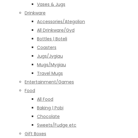
Vases & Jugs
Drinkware
Accessories/Ategolion
All Drinkware/Gyd
Bottles | Boteli
Coasters
Jugs/Jygiau
Mugs/Mygiau
Travel Mugs
Entertainment/Games
Food
All Food
Baking | Pobi
Chocolate
Sweets/Fudge etc
Gift Boxes