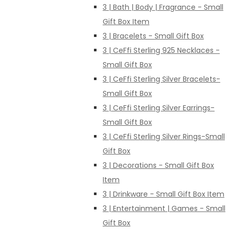
3 | Bath | Body | Fragrance - Small
Gift Box Item
3 | Bracelets - Small Gift Box
3 | CeFfi Sterling 925 Necklaces -
Small Gift Box
3 | CeFfi Sterling Silver Bracelets-
Small Gift Box
3 | CeFfi Sterling Silver Earrings-
Small Gift Box
3 | CeFfi Sterling Silver Rings-Small
Gift Box
3 | Decorations - Small Gift Box
Item
3 | Drinkware - Small Gift Box Item
3 | Entertainment | Games - Small
Gift Box