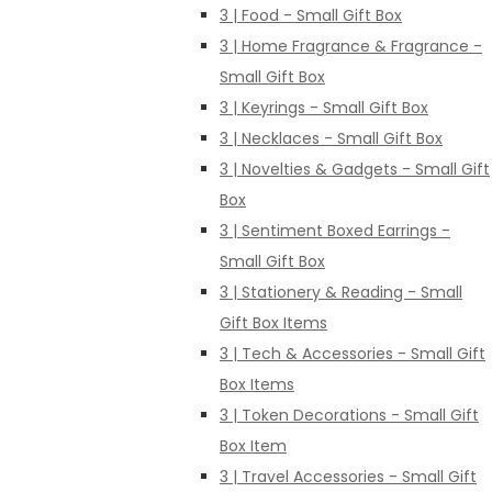
3 | Food - Small Gift Box
3 | Home Fragrance & Fragrance -
Small Gift Box
3 | Keyrings - Small Gift Box
3 | Necklaces - Small Gift Box
3 | Novelties & Gadgets - Small Gift
Box
3 | Sentiment Boxed Earrings -
Small Gift Box
3 | Stationery & Reading - Small
Gift Box Items
3 | Tech & Accessories - Small Gift
Box Items
3 | Token Decorations - Small Gift
Box Item
3 | Travel Accessories - Small Gift