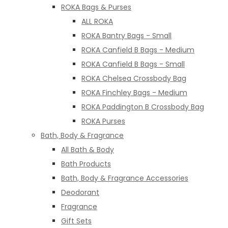
ROKA Bags & Purses
ALL ROKA
ROKA Bantry Bags - Small
ROKA Canfield B Bags - Medium
ROKA Canfield B Bags - Small
ROKA Chelsea Crossbody Bag
ROKA Finchley Bags - Medium
ROKA Paddington B Crossbody Bag
ROKA Purses
Bath, Body & Fragrance
All Bath & Body
Bath Products
Bath, Body & Fragrance Accessories
Deodorant
Fragrance
Gift Sets