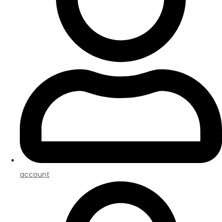
account