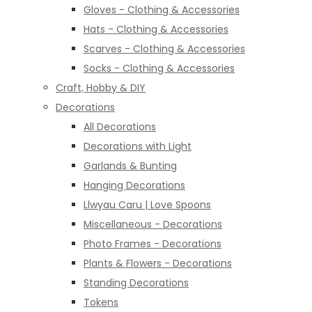
Gloves - Clothing & Accessories
Hats - Clothing & Accessories
Scarves - Clothing & Accessories
Socks - Clothing & Accessories
Craft, Hobby & DIY
Decorations
All Decorations
Decorations with Light
Garlands & Bunting
Hanging Decorations
Llwyau Caru | Love Spoons
Miscellaneous - Decorations
Photo Frames - Decorations
Plants & Flowers - Decorations
Standing Decorations
Tokens