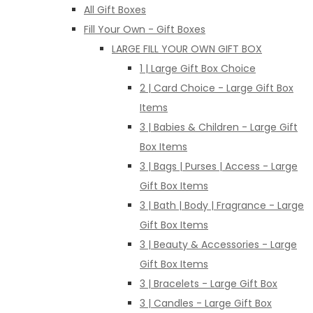
All Gift Boxes
Fill Your Own - Gift Boxes
LARGE FILL YOUR OWN GIFT BOX
1 | Large Gift Box Choice
2 | Card Choice - Large Gift Box
Items
3 | Babies & Children - Large Gift
Box Items
3 | Bags | Purses | Access - Large
Gift Box Items
3 | Bath | Body | Fragrance - Large
Gift Box Items
3 | Beauty & Accessories - Large
Gift Box Items
3 | Bracelets - Large Gift Box
3 | Candles - Large Gift Box