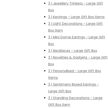
3 | Jewellery Trinkets - Large Gift
Box
3 | Keyrings - Large Gift Box Items
3 | Light Decorations - Large Gift
Box Item
3 | Mini Dome Earrings - Large Gift
Box
3 | Necklaces - Large Gift Box
3 | Novelties & Gadgets - Large Gift
Box
3 | Personalised - Large Gift Box
Items
3 | Sentiment Boxed Earrings -
Large Gift Box
3 | Standing Decorations - Large
Gift Box Item