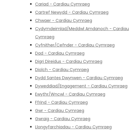
Cariad - Cardiau Cymraeg
Cartref Newydd - Cardiau Cymraeg
Chwaer - Cardiau Cymraeg
Cydymdeimlad/Meddwl Amdanoch - Cardiau
Cymraeg
Cyfnither/Cefnder - Cardiau Cymraeg
Dad - Cardiau Cymraeg
Digri Direidus - Cardiau Cymraeg
Diolch - Cardiau Cymraeg
Dydd Santes Dwynwen - Cardiau Cymraeg
Dyweddiad/Engagement - Cardiau Cymraeg
Ewythr/Wncwl - Cardiau Cymraeg
Ffrind - Cardiau Cymraeg
Gwr - Cardiau Cymraeg
Gwraig - Cardiau Cymraeg
Llongyfarchiadau - Cardiau Cymraeg