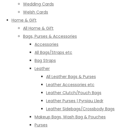
Wedding Cards
Welsh Cards
Home & Gift
All Home & Gift
Bags, Purses & Accessories
Accessories
All Bags/Straps etc
Bag Straps
Leather
All Leather Bags & Purses
Leather Accessories etc
Leather Clutch/Pouch Bags
Leather Purses | Pyrsiau Lledr
Leather Sidebags/Crossbody Bags
Makeup Bags, Wash Bag & Pouches
Purses