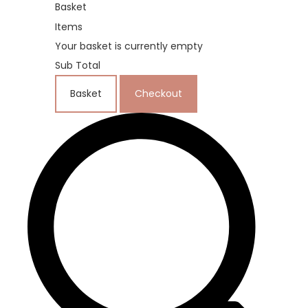
Basket
Items
Your basket is currently empty
Sub Total
Basket
Checkout