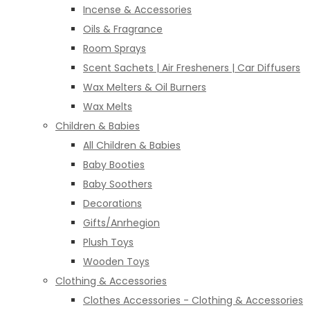
Incense & Accessories
Oils & Fragrance
Room Sprays
Scent Sachets | Air Fresheners | Car Diffusers
Wax Melters & Oil Burners
Wax Melts
Children & Babies
All Children & Babies
Baby Booties
Baby Soothers
Decorations
Gifts/Anrhegion
Plush Toys
Wooden Toys
Clothing & Accessories
Clothes Accessories - Clothing & Accessories