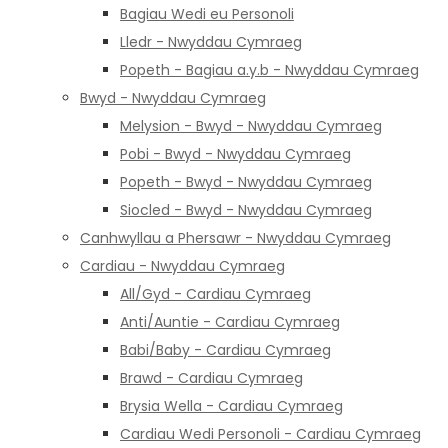
Bagiau Wedi eu Personoli
Lledr - Nwyddau Cymraeg
Popeth - Bagiau a.y.b - Nwyddau Cymraeg
Bwyd - Nwyddau Cymraeg
Melysion - Bwyd - Nwyddau Cymraeg
Pobi - Bwyd - Nwyddau Cymraeg
Popeth - Bwyd - Nwyddau Cymraeg
Siocled - Bwyd - Nwyddau Cymraeg
Canhwyllau a Phersawr - Nwyddau Cymraeg
Cardiau - Nwyddau Cymraeg
All/Gyd - Cardiau Cymraeg
Anti/Auntie - Cardiau Cymraeg
Babi/Baby - Cardiau Cymraeg
Brawd - Cardiau Cymraeg
Brysia Wella - Cardiau Cymraeg
Cardiau Wedi Personoli - Cardiau Cymraeg