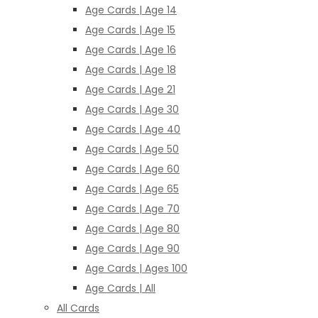
Age Cards | Age 14
Age Cards | Age 15
Age Cards | Age 16
Age Cards | Age 18
Age Cards | Age 21
Age Cards | Age 30
Age Cards | Age 40
Age Cards | Age 50
Age Cards | Age 60
Age Cards | Age 65
Age Cards | Age 70
Age Cards | Age 80
Age Cards | Age 90
Age Cards | Ages 100
Age Cards | All
All Cards