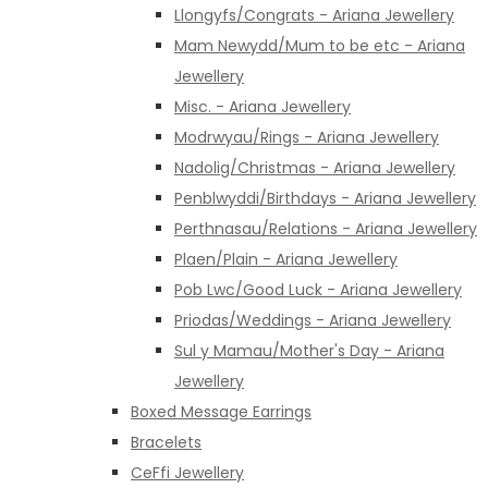
Llongyfs/Congrats - Ariana Jewellery
Mam Newydd/Mum to be etc - Ariana
Jewellery
Misc. - Ariana Jewellery
Modrwyau/Rings - Ariana Jewellery
Nadolig/Christmas - Ariana Jewellery
Penblwyddi/Birthdays - Ariana Jewellery
Perthnasau/Relations - Ariana Jewellery
Plaen/Plain - Ariana Jewellery
Pob Lwc/Good Luck - Ariana Jewellery
Priodas/Weddings - Ariana Jewellery
Sul y Mamau/Mother's Day - Ariana
Jewellery
Boxed Message Earrings
Bracelets
CeFfi Jewellery