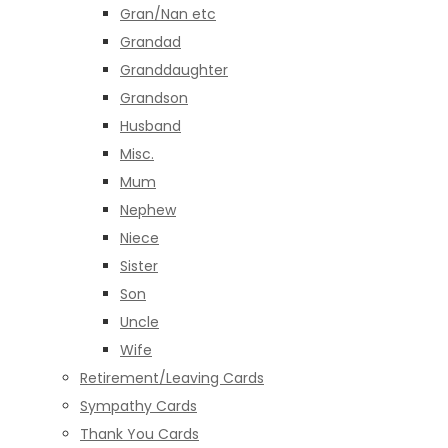
Gran/Nan etc
Grandad
Granddaughter
Grandson
Husband
Misc.
Mum
Nephew
Niece
Sister
Son
Uncle
Wife
Retirement/Leaving Cards
Sympathy Cards
Thank You Cards