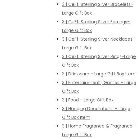
3 | CeFfi Sterling Silver Bracelets-
Large Gift Box
3 | CeFfi Sterling Silver Earrings-
Large Gift Box
3 | CeFfi Sterling Silver Necklaces-
Large Gift Box
3 | CeFfi Sterling Silver Rings-Large
Gift Box
3 | Drinkware - Large Gift Box Item
3 | Entertainment | Games - Large
Gift Box
3 | Food - Large Gift Box
3 | Hanging Decorations - Large
Gift Box Item
3 | Home Fragrance & Fragrance -
Large Gift Box