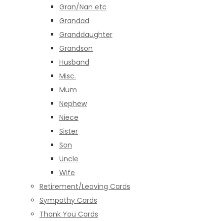
Gran/Nan etc
Grandad
Granddaughter
Grandson
Husband
Misc.
Mum
Nephew
Niece
Sister
Son
Uncle
Wife
Retirement/Leaving Cards
Sympathy Cards
Thank You Cards