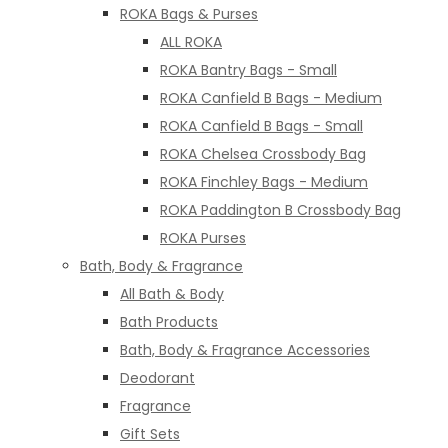
ROKA Bags & Purses
ALL ROKA
ROKA Bantry Bags - Small
ROKA Canfield B Bags - Medium
ROKA Canfield B Bags - Small
ROKA Chelsea Crossbody Bag
ROKA Finchley Bags - Medium
ROKA Paddington B Crossbody Bag
ROKA Purses
Bath, Body & Fragrance
All Bath & Body
Bath Products
Bath, Body & Fragrance Accessories
Deodorant
Fragrance
Gift Sets