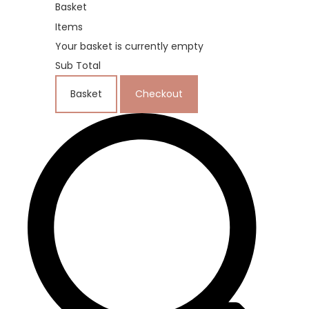
Basket
Items
Your basket is currently empty
Sub Total
Basket
Checkout