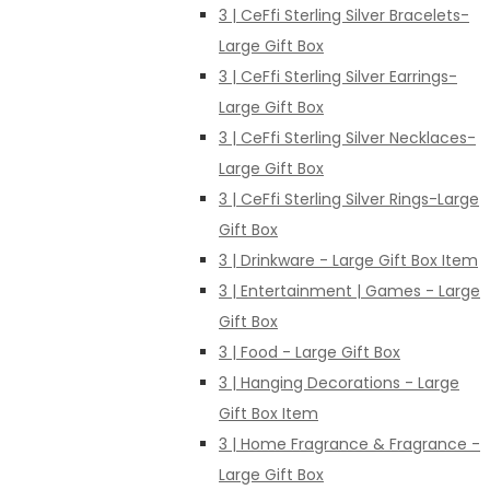
3 | CeFfi Sterling Silver Bracelets-
Large Gift Box
3 | CeFfi Sterling Silver Earrings-
Large Gift Box
3 | CeFfi Sterling Silver Necklaces-
Large Gift Box
3 | CeFfi Sterling Silver Rings-Large
Gift Box
3 | Drinkware - Large Gift Box Item
3 | Entertainment | Games - Large
Gift Box
3 | Food - Large Gift Box
3 | Hanging Decorations - Large
Gift Box Item
3 | Home Fragrance & Fragrance -
Large Gift Box