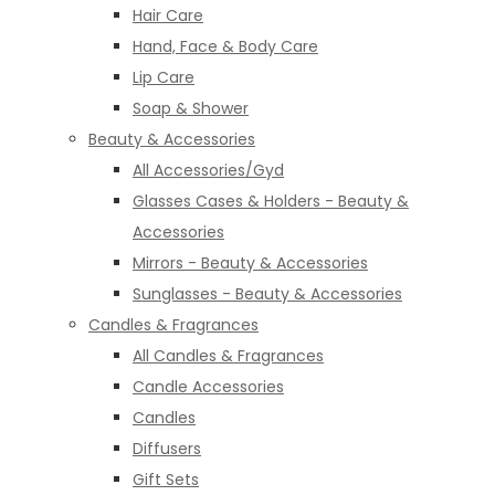
Hair Care
Hand, Face & Body Care
Lip Care
Soap & Shower
Beauty & Accessories
All Accessories/Gyd
Glasses Cases & Holders - Beauty &
Accessories
Mirrors - Beauty & Accessories
Sunglasses - Beauty & Accessories
Candles & Fragrances
All Candles & Fragrances
Candle Accessories
Candles
Diffusers
Gift Sets