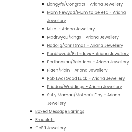
Llongyfs/Congrats - Ariana Jewellery
Mam Newydd/Mum to be etc - Ariana
Jewellery
Misc. - Ariana Jewellery
Modrwyau/Rings - Ariana Jewellery
Nadolig/Christmas - Ariana Jewellery
Penblwyddi/Birthdays - Ariana Jewellery
Perthnasau/Relations - Ariana Jewellery
Plaen/Plain - Ariana Jewellery
Pob Lwc/Good Luck - Ariana Jewellery
Priodas/Weddings - Ariana Jewellery
Sul y Mamau/Mother's Day - Ariana
Jewellery
Boxed Message Earrings
Bracelets
CeFfi Jewellery