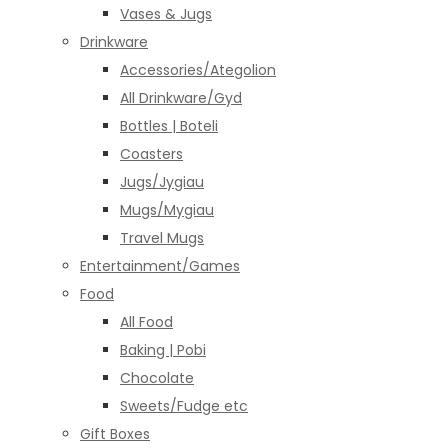
Vases & Jugs
Drinkware
Accessories/Ategolion
All Drinkware/Gyd
Bottles | Boteli
Coasters
Jugs/Jygiau
Mugs/Mygiau
Travel Mugs
Entertainment/Games
Food
All Food
Baking | Pobi
Chocolate
Sweets/Fudge etc
Gift Boxes