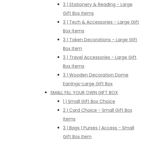
3 | Stationery & Reading - Large
Gift Box Items
3 | Tech & Accessories - Large Gift
Box Items
3 | Token Decorations - Large Gift
Box Item
3 | Travel Accessories - Large Gift
Box Items
3 | Wooden Decoration Dome
Earrings-Large Gift Box
SMALL FILL YOUR OWN GIFT BOX
1 | Small Gift Box Choice
2 | Card Choice - Small Gift Box
Items
3 | Bags | Purses | Access - Small
Gift Box Item