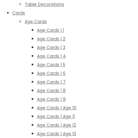
Table Decorations
Cards
Age Cards
Age Cards | 1
Age Cards | 2
Age Cards | 3
Age Cards | 4
Age Cards | 5
Age Cards | 6
Age Cards | 7
Age Cards | 8
Age Cards | 9
Age Cards | Age 10
Age Cards | Age 11
Age Cards | Age 12
Age Cards | Age 13