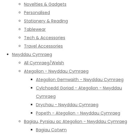
Novelties & Gadgets
Personalised
Stationery & Reading
Tablewear
Tech & Accessories
Travel Accessories
Nwyddau Cymraeg
All Cymraeg/Welsh
Ategolion - Nwyddau Cymraeg
Ategolion Gemwaith - Nwyddau Cymraeg
Cylchoedd Goriad - Ategolion - Nwyddau
Cymraeg
Drychau - Nwyddau Cymraeg
Popeth - Ategolion - Nwyddau Cymraeg
Bagiau, Pyrsiau ac Ategolion - Nwyddau Cymraeg
Bagiau Cotwm