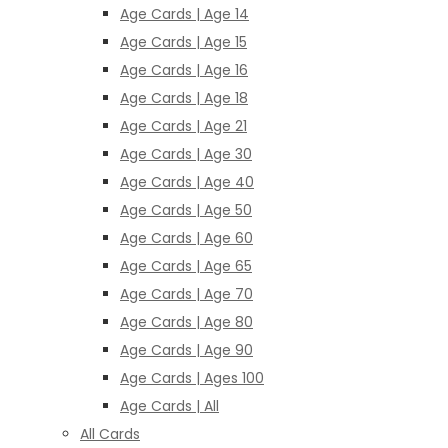
Age Cards | Age 14
Age Cards | Age 15
Age Cards | Age 16
Age Cards | Age 18
Age Cards | Age 21
Age Cards | Age 30
Age Cards | Age 40
Age Cards | Age 50
Age Cards | Age 60
Age Cards | Age 65
Age Cards | Age 70
Age Cards | Age 80
Age Cards | Age 90
Age Cards | Ages 100
Age Cards | All
All Cards