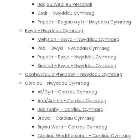
Bagiau Wedi eu Personoli
Lledr - Nwyddau Cymraeg
Popeth - Bagiau a.y.b - Nwyddau Cymraeg
Bwyd - Nwyddau Cymraeg
Melysion - Bwyd - Nwyddau Cymraeg
Pobi - Bwyd - Nwyddau Cymraeg
Popeth - Bwyd - Nwyddau Cymraeg
Siocled - Bwyd - Nwyddau Cymraeg
Canhwyllau a Phersawr - Nwyddau Cymraeg
Cardiau - Nwyddau Cymraeg
All/Gyd - Cardiau Cymraeg
Anti/Auntie - Cardiau Cymraeg
Babi/Baby - Cardiau Cymraeg
Brawd - Cardiau Cymraeg
Brysia Wella - Cardiau Cymraeg
Cardiau Wedi Personoli - Cardiau Cymraeg