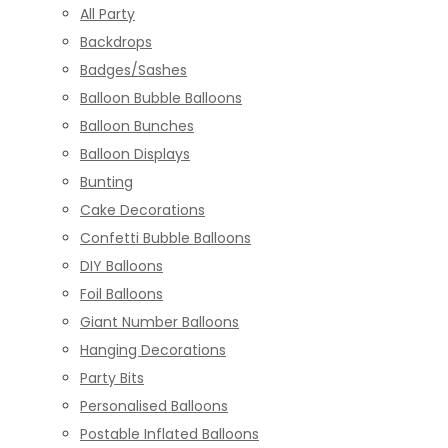
All Party
Backdrops
Badges/Sashes
Balloon Bubble Balloons
Balloon Bunches
Balloon Displays
Bunting
Cake Decorations
Confetti Bubble Balloons
DIY Balloons
Foil Balloons
Giant Number Balloons
Hanging Decorations
Party Bits
Personalised Balloons
Postable Inflated Balloons