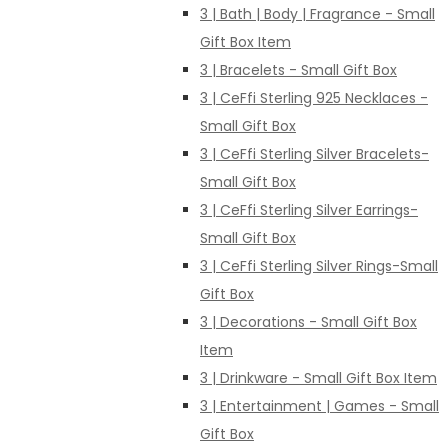
3 | Bath | Body | Fragrance - Small
Gift Box Item
3 | Bracelets - Small Gift Box
3 | CeFfi Sterling 925 Necklaces -
Small Gift Box
3 | CeFfi Sterling Silver Bracelets-
Small Gift Box
3 | CeFfi Sterling Silver Earrings-
Small Gift Box
3 | CeFfi Sterling Silver Rings-Small
Gift Box
3 | Decorations - Small Gift Box
Item
3 | Drinkware - Small Gift Box Item
3 | Entertainment | Games - Small
Gift Box