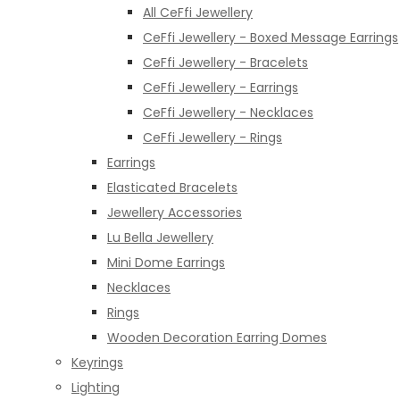
All CeFfi Jewellery
CeFfi Jewellery - Boxed Message Earrings
CeFfi Jewellery - Bracelets
CeFfi Jewellery - Earrings
CeFfi Jewellery - Necklaces
CeFfi Jewellery - Rings
Earrings
Elasticated Bracelets
Jewellery Accessories
Lu Bella Jewellery
Mini Dome Earrings
Necklaces
Rings
Wooden Decoration Earring Domes
Keyrings
Lighting