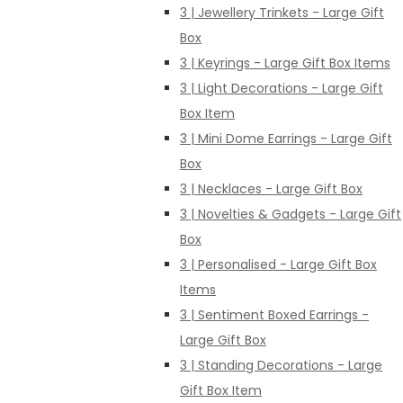
3 | Jewellery Trinkets - Large Gift
Box
3 | Keyrings - Large Gift Box Items
3 | Light Decorations - Large Gift
Box Item
3 | Mini Dome Earrings - Large Gift
Box
3 | Necklaces - Large Gift Box
3 | Novelties & Gadgets - Large Gift
Box
3 | Personalised - Large Gift Box
Items
3 | Sentiment Boxed Earrings -
Large Gift Box
3 | Standing Decorations - Large
Gift Box Item