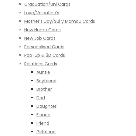
Graduation/Uni Cards
Love/Valentine's
Mother's Day/Sul y Mamau Cards
New Home Cards
New Job Cards
Personalised Cards
Pop-up & 3D Cards
Relations Cards
Auntie
Boyfriend
Brother
Dad
Daughter
Fiance
Friend
Girlfriend