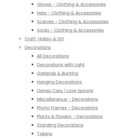
Gloves - Clothing & Accessories
Hats - Clothing & Accessories
Scarves - Clothing & Accessories
Socks - Clothing & Accessories
Craft, Hobby & DIY
Decorations
All Decorations
Decorations with Light
Garlands & Bunting
Hanging Decorations
Llwyau Caru | Love Spoons
Miscellaneous - Decorations
Photo Frames - Decorations
Plants & Flowers - Decorations
Standing Decorations
Tokens