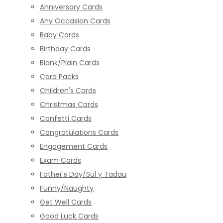
Anniversary Cards
Any Occasion Cards
Baby Cards
Birthday Cards
Blank/Plain Cards
Card Packs
Children's Cards
Christmas Cards
Confetti Cards
Congratulations Cards
Engagement Cards
Exam Cards
Father's Day/Sul y Tadau
Funny/Naughty
Get Well Cards
Good Luck Cards