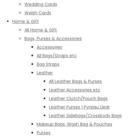
Wedding Cards
Welsh Cards
Home & Gift
All Home & Gift
Bags, Purses & Accessories
Accessories
All Bags/Straps etc
Bag Straps
Leather
All Leather Bags & Purses
Leather Accessories etc
Leather Clutch/Pouch Bags
Leather Purses | Pyrsiau Lledr
Leather Sidebags/Crossbody Bags
Makeup Bags, Wash Bag & Pouches
Purses