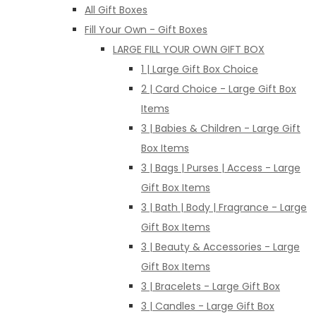
All Gift Boxes
Fill Your Own - Gift Boxes
LARGE FILL YOUR OWN GIFT BOX
1 | Large Gift Box Choice
2 | Card Choice - Large Gift Box
Items
3 | Babies & Children - Large Gift
Box Items
3 | Bags | Purses | Access - Large
Gift Box Items
3 | Bath | Body | Fragrance - Large
Gift Box Items
3 | Beauty & Accessories - Large
Gift Box Items
3 | Bracelets - Large Gift Box
3 | Candles - Large Gift Box