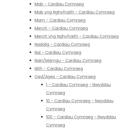
Mab - Cardiau Cymraeg
Mab yng Nghyfraith - Cardiau Cymraeg
Mam - Cardiau Cymraeg
Merch - Cardiau Cymraeg
Merch yng Nghyfraith - Cardiau Cymraeg
Nadolig - Cardiau Cymraeg
Nai - Cardiau Cymraeg
Nain/Mamgu - Cardiau Cymraeg
Nith - Cardiau Cymraeg
Oed/Ages - Cardiau Cymraeg
1 - Cardiau Cymraeg - Nwyddau
Cymraeg
10 - Cardiau Cymraeg - Nwyddau
Cymraeg
100 - Cardiau Cymraeg - Nwyddau
Cymraeg