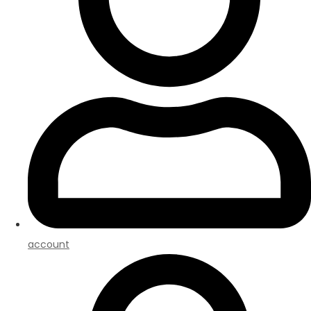
account