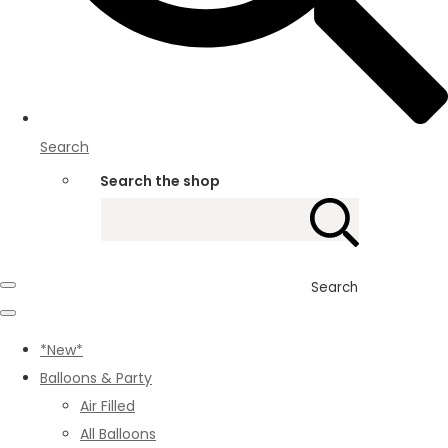
Search
Search the shop
Search
*New*
Balloons & Party
Air Filled
All Balloons