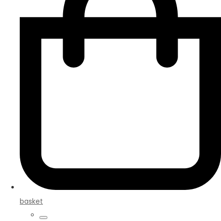
basket