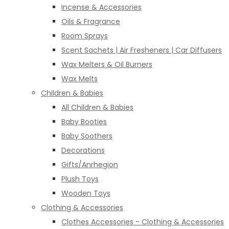
Incense & Accessories
Oils & Fragrance
Room Sprays
Scent Sachets | Air Fresheners | Car Diffusers
Wax Melters & Oil Burners
Wax Melts
Children & Babies
All Children & Babies
Baby Booties
Baby Soothers
Decorations
Gifts/Anrhegion
Plush Toys
Wooden Toys
Clothing & Accessories
Clothes Accessories - Clothing & Accessories