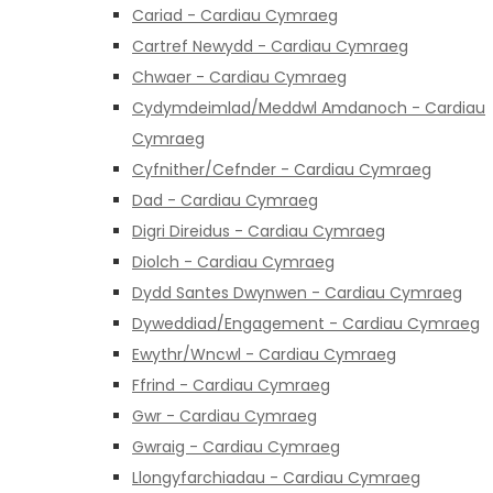
Cariad - Cardiau Cymraeg
Cartref Newydd - Cardiau Cymraeg
Chwaer - Cardiau Cymraeg
Cydymdeimlad/Meddwl Amdanoch - Cardiau
Cymraeg
Cyfnither/Cefnder - Cardiau Cymraeg
Dad - Cardiau Cymraeg
Digri Direidus - Cardiau Cymraeg
Diolch - Cardiau Cymraeg
Dydd Santes Dwynwen - Cardiau Cymraeg
Dyweddiad/Engagement - Cardiau Cymraeg
Ewythr/Wncwl - Cardiau Cymraeg
Ffrind - Cardiau Cymraeg
Gwr - Cardiau Cymraeg
Gwraig - Cardiau Cymraeg
Llongyfarchiadau - Cardiau Cymraeg