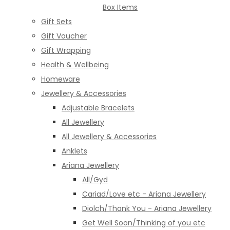
Box Items
Gift Sets
Gift Voucher
Gift Wrapping
Health & Wellbeing
Homeware
Jewellery & Accessories
Adjustable Bracelets
All Jewellery
All Jewellery & Accessories
Anklets
Ariana Jewellery
All/Gyd
Cariad/Love etc - Ariana Jewellery
Diolch/Thank You - Ariana Jewellery
Get Well Soon/Thinking of you etc