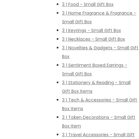
3 | Food - Small Gift Box
3 | Home Fragrance & Fragrance -
Small Gift Box
3 | Keyrings - Small Gift Box
3 | Necklaces - Small Gift Box
3 | Novelties & Gadgets - Small Gift
Box
3 | Sentiment Boxed Earrings -
Small Gift Box
3 | Stationery & Reading - Small
Gift Box Items
3 | Tech & Accessories - Small Gift
Box Items
3 | Token Decorations - Small Gift
Box Item
3 | Travel Accessories - Small Gift