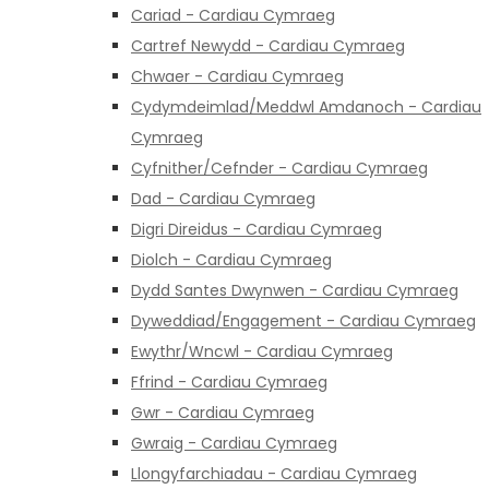
Cariad - Cardiau Cymraeg
Cartref Newydd - Cardiau Cymraeg
Chwaer - Cardiau Cymraeg
Cydymdeimlad/Meddwl Amdanoch - Cardiau
Cymraeg
Cyfnither/Cefnder - Cardiau Cymraeg
Dad - Cardiau Cymraeg
Digri Direidus - Cardiau Cymraeg
Diolch - Cardiau Cymraeg
Dydd Santes Dwynwen - Cardiau Cymraeg
Dyweddiad/Engagement - Cardiau Cymraeg
Ewythr/Wncwl - Cardiau Cymraeg
Ffrind - Cardiau Cymraeg
Gwr - Cardiau Cymraeg
Gwraig - Cardiau Cymraeg
Llongyfarchiadau - Cardiau Cymraeg