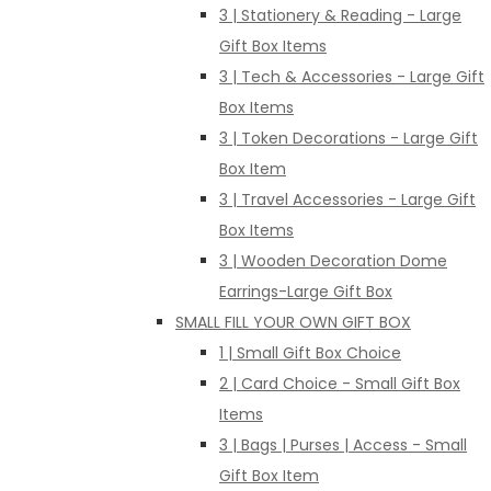
3 | Stationery & Reading - Large
Gift Box Items
3 | Tech & Accessories - Large Gift
Box Items
3 | Token Decorations - Large Gift
Box Item
3 | Travel Accessories - Large Gift
Box Items
3 | Wooden Decoration Dome
Earrings-Large Gift Box
SMALL FILL YOUR OWN GIFT BOX
1 | Small Gift Box Choice
2 | Card Choice - Small Gift Box
Items
3 | Bags | Purses | Access - Small
Gift Box Item