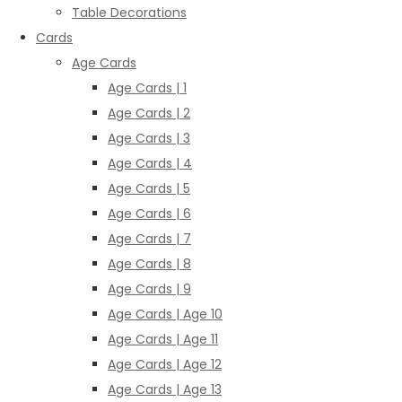
Table Decorations
Cards
Age Cards
Age Cards | 1
Age Cards | 2
Age Cards | 3
Age Cards | 4
Age Cards | 5
Age Cards | 6
Age Cards | 7
Age Cards | 8
Age Cards | 9
Age Cards | Age 10
Age Cards | Age 11
Age Cards | Age 12
Age Cards | Age 13