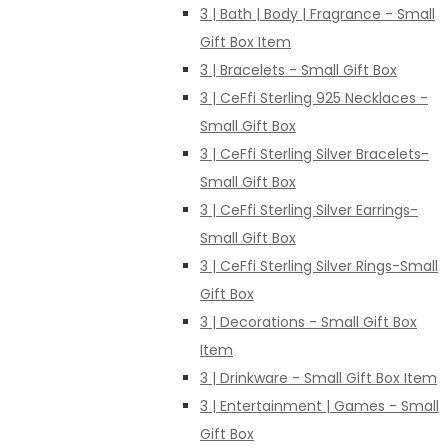
3 | Bath | Body | Fragrance - Small
Gift Box Item
3 | Bracelets - Small Gift Box
3 | CeFfi Sterling 925 Necklaces -
Small Gift Box
3 | CeFfi Sterling Silver Bracelets-
Small Gift Box
3 | CeFfi Sterling Silver Earrings-
Small Gift Box
3 | CeFfi Sterling Silver Rings-Small
Gift Box
3 | Decorations - Small Gift Box
Item
3 | Drinkware - Small Gift Box Item
3 | Entertainment | Games - Small
Gift Box