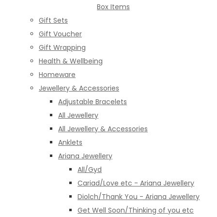
Box Items
Gift Sets
Gift Voucher
Gift Wrapping
Health & Wellbeing
Homeware
Jewellery & Accessories
Adjustable Bracelets
All Jewellery
All Jewellery & Accessories
Anklets
Ariana Jewellery
All/Gyd
Cariad/Love etc - Ariana Jewellery
Diolch/Thank You - Ariana Jewellery
Get Well Soon/Thinking of you etc