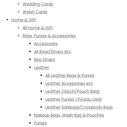
Wedding Cards
Welsh Cards
Home & Gift
All Home & Gift
Bags, Purses & Accessories
Accessories
All Bags/Straps etc
Bag Straps
Leather
All Leather Bags & Purses
Leather Accessories etc
Leather Clutch/Pouch Bags
Leather Purses | Pyrsiau Lledr
Leather Sidebags/Crossbody Bags
Makeup Bags, Wash Bag & Pouches
Purses