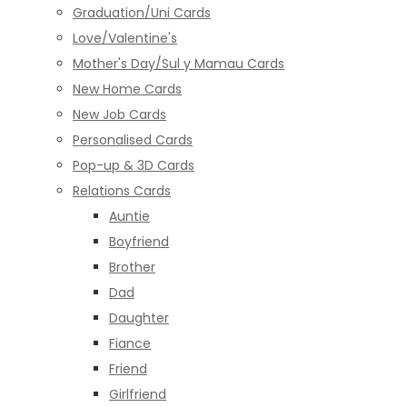
Graduation/Uni Cards
Love/Valentine's
Mother's Day/Sul y Mamau Cards
New Home Cards
New Job Cards
Personalised Cards
Pop-up & 3D Cards
Relations Cards
Auntie
Boyfriend
Brother
Dad
Daughter
Fiance
Friend
Girlfriend