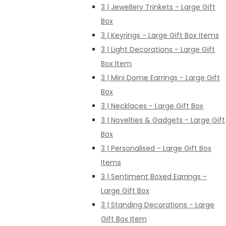
3 | Jewellery Trinkets - Large Gift
Box
3 | Keyrings - Large Gift Box Items
3 | Light Decorations - Large Gift
Box Item
3 | Mini Dome Earrings - Large Gift
Box
3 | Necklaces - Large Gift Box
3 | Novelties & Gadgets - Large Gift
Box
3 | Personalised - Large Gift Box
Items
3 | Sentiment Boxed Earrings -
Large Gift Box
3 | Standing Decorations - Large
Gift Box Item