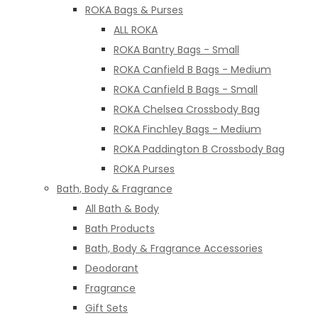
ROKA Bags & Purses
ALL ROKA
ROKA Bantry Bags - Small
ROKA Canfield B Bags - Medium
ROKA Canfield B Bags - Small
ROKA Chelsea Crossbody Bag
ROKA Finchley Bags - Medium
ROKA Paddington B Crossbody Bag
ROKA Purses
Bath, Body & Fragrance
All Bath & Body
Bath Products
Bath, Body & Fragrance Accessories
Deodorant
Fragrance
Gift Sets