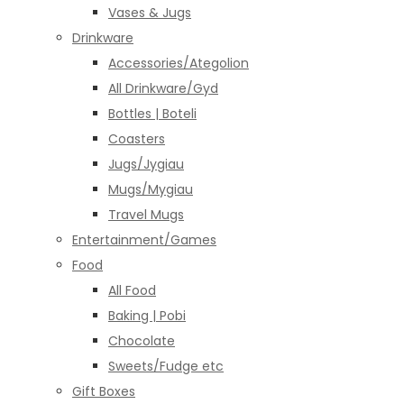
Vases & Jugs
Drinkware
Accessories/Ategolion
All Drinkware/Gyd
Bottles | Boteli
Coasters
Jugs/Jygiau
Mugs/Mygiau
Travel Mugs
Entertainment/Games
Food
All Food
Baking | Pobi
Chocolate
Sweets/Fudge etc
Gift Boxes