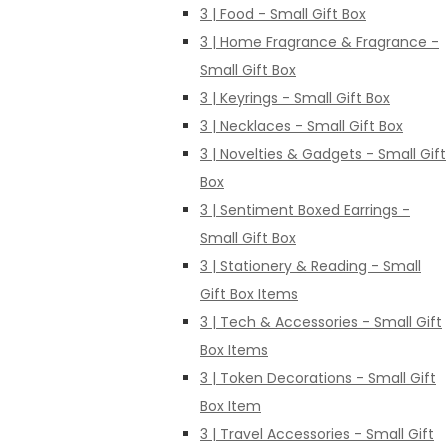
3 | Food - Small Gift Box
3 | Home Fragrance & Fragrance -
Small Gift Box
3 | Keyrings - Small Gift Box
3 | Necklaces - Small Gift Box
3 | Novelties & Gadgets - Small Gift
Box
3 | Sentiment Boxed Earrings -
Small Gift Box
3 | Stationery & Reading - Small
Gift Box Items
3 | Tech & Accessories - Small Gift
Box Items
3 | Token Decorations - Small Gift
Box Item
3 | Travel Accessories - Small Gift