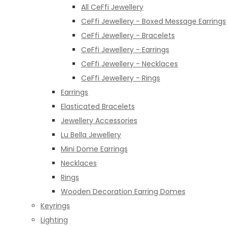
All CeFfi Jewellery
CeFfi Jewellery - Boxed Message Earrings
CeFfi Jewellery - Bracelets
CeFfi Jewellery - Earrings
CeFfi Jewellery - Necklaces
CeFfi Jewellery - Rings
Earrings
Elasticated Bracelets
Jewellery Accessories
Lu Bella Jewellery
Mini Dome Earrings
Necklaces
Rings
Wooden Decoration Earring Domes
Keyrings
Lighting