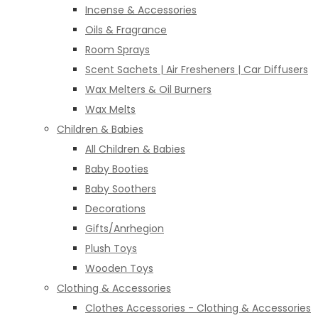
Incense & Accessories
Oils & Fragrance
Room Sprays
Scent Sachets | Air Fresheners | Car Diffusers
Wax Melters & Oil Burners
Wax Melts
Children & Babies
All Children & Babies
Baby Booties
Baby Soothers
Decorations
Gifts/Anrhegion
Plush Toys
Wooden Toys
Clothing & Accessories
Clothes Accessories - Clothing & Accessories