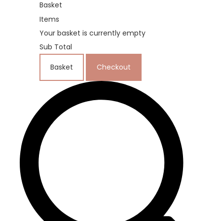
Basket
Items
Your basket is currently empty
Sub Total
Basket
Checkout