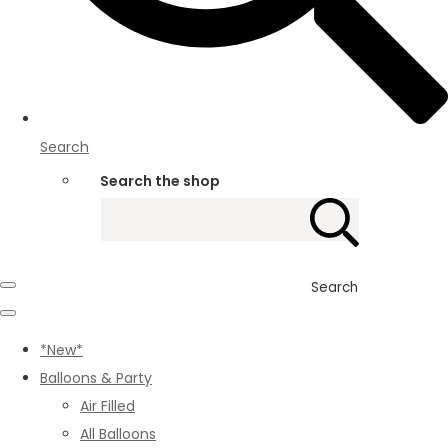
Search
Search the shop
Search
*New*
Balloons & Party
Air Filled
All Balloons