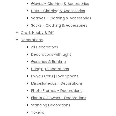
Gloves - Clothing & Accessories
Hats - Clothing & Accessories
Scarves - Clothing & Accessories
Socks - Clothing & Accessories
Craft, Hobby & DIY
Decorations
All Decorations
Decorations with Light
Garlands & Bunting
Hanging Decorations
Llwyau Caru | Love Spoons
Miscellaneous - Decorations
Photo Frames - Decorations
Plants & Flowers - Decorations
Standing Decorations
Tokens