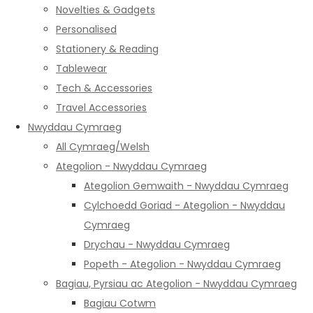
Novelties & Gadgets
Personalised
Stationery & Reading
Tablewear
Tech & Accessories
Travel Accessories
Nwyddau Cymraeg
All Cymraeg/Welsh
Ategolion - Nwyddau Cymraeg
Ategolion Gemwaith - Nwyddau Cymraeg
Cylchoedd Goriad - Ategolion - Nwyddau
Cymraeg
Drychau - Nwyddau Cymraeg
Popeth - Ategolion - Nwyddau Cymraeg
Bagiau, Pyrsiau ac Ategolion - Nwyddau Cymraeg
Bagiau Cotwm