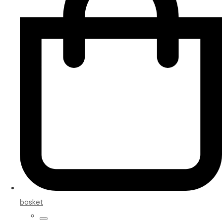
basket