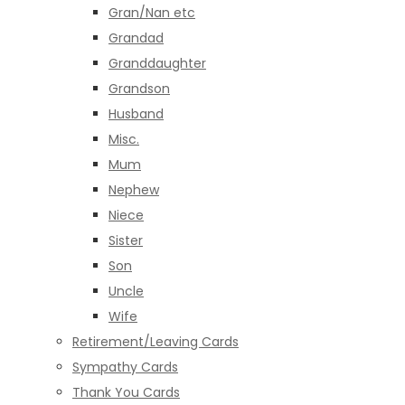
Gran/Nan etc
Grandad
Granddaughter
Grandson
Husband
Misc.
Mum
Nephew
Niece
Sister
Son
Uncle
Wife
Retirement/Leaving Cards
Sympathy Cards
Thank You Cards