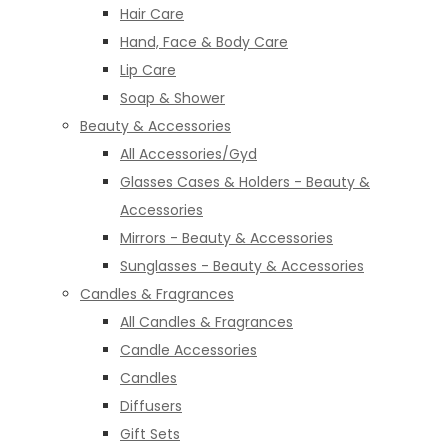
Hair Care
Hand, Face & Body Care
Lip Care
Soap & Shower
Beauty & Accessories
All Accessories/Gyd
Glasses Cases & Holders - Beauty &
Accessories
Mirrors - Beauty & Accessories
Sunglasses - Beauty & Accessories
Candles & Fragrances
All Candles & Fragrances
Candle Accessories
Candles
Diffusers
Gift Sets