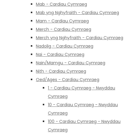
Mab - Cardiau Cymraeg
Mab yng Nghyfraith - Cardiau Cymraeg
Mam - Cardiau Cymraeg
Merch - Cardiau Cymraeg
Merch yng Nghyfraith - Cardiau Cymraeg
Nadolig - Cardiau Cymraeg
Nai - Cardiau Cymraeg
Nain/Mamgu - Cardiau Cymraeg
Nith - Cardiau Cymraeg
Oed/Ages - Cardiau Cymraeg
1 - Cardiau Cymraeg - Nwyddau
Cymraeg
10 - Cardiau Cymraeg - Nwyddau
Cymraeg
100 - Cardiau Cymraeg - Nwyddau
Cymraeg