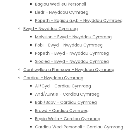
Bagiau Wedi eu Personoli
Lledr - Nwyddau Cymraeg
Popeth - Bagiau a.y.b - Nwyddau Cymraeg
Bwyd - Nwyddau Cymraeg
Melysion - Bwyd - Nwyddau Cymraeg
Pobi - Bwyd - Nwyddau Cymraeg
Popeth - Bwyd - Nwyddau Cymraeg
Siocled - Bwyd - Nwyddau Cymraeg
Canhwyllau a Phersawr - Nwyddau Cymraeg
Cardiau - Nwyddau Cymraeg
All/Gyd - Cardiau Cymraeg
Anti/Auntie - Cardiau Cymraeg
Babi/Baby - Cardiau Cymraeg
Brawd - Cardiau Cymraeg
Brysia Wella - Cardiau Cymraeg
Cardiau Wedi Personoli - Cardiau Cymraeg