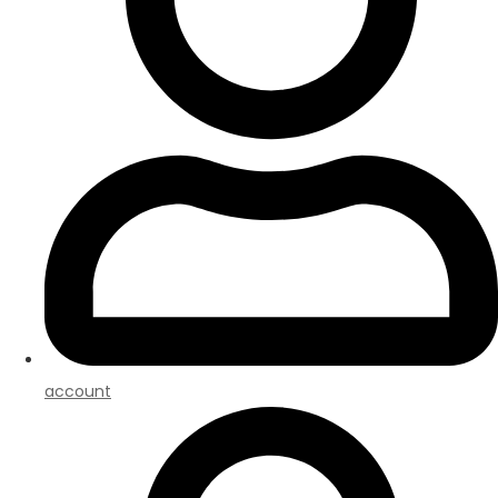
account