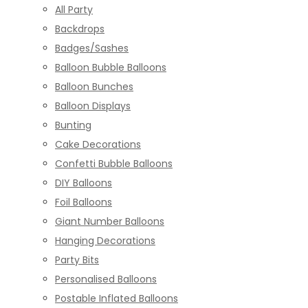
All Party
Backdrops
Badges/Sashes
Balloon Bubble Balloons
Balloon Bunches
Balloon Displays
Bunting
Cake Decorations
Confetti Bubble Balloons
DIY Balloons
Foil Balloons
Giant Number Balloons
Hanging Decorations
Party Bits
Personalised Balloons
Postable Inflated Balloons