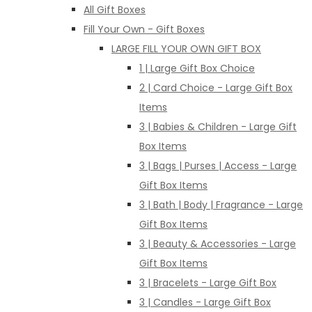
All Gift Boxes
Fill Your Own - Gift Boxes
LARGE FILL YOUR OWN GIFT BOX
1 | Large Gift Box Choice
2 | Card Choice - Large Gift Box
Items
3 | Babies & Children - Large Gift
Box Items
3 | Bags | Purses | Access - Large
Gift Box Items
3 | Bath | Body | Fragrance - Large
Gift Box Items
3 | Beauty & Accessories - Large
Gift Box Items
3 | Bracelets - Large Gift Box
3 | Candles - Large Gift Box