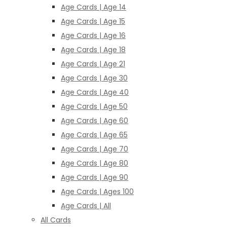
Age Cards | Age 14
Age Cards | Age 15
Age Cards | Age 16
Age Cards | Age 18
Age Cards | Age 21
Age Cards | Age 30
Age Cards | Age 40
Age Cards | Age 50
Age Cards | Age 60
Age Cards | Age 65
Age Cards | Age 70
Age Cards | Age 80
Age Cards | Age 90
Age Cards | Ages 100
Age Cards | All
All Cards