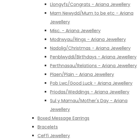
Llongyfs/Congrats - Ariana Jewellery
Mam Newydd/Mum to be etc - Ariana
Jewellery
Misc. - Ariana Jewellery
Modrwyau/Rings - Ariana Jewellery
Nadolig/Christmas - Ariana Jewellery
Penblwyddi/Birthdays - Ariana Jewellery
Perthnasau/Relations - Ariana Jewellery
Plaen/Plain - Ariana Jewellery
Pob Lwc/Good Luck - Ariana Jewellery
Priodas/Weddings - Ariana Jewellery
Sul y Mamau/Mother's Day - Ariana
Jewellery
Boxed Message Earrings
Bracelets
CeFfi Jewellery