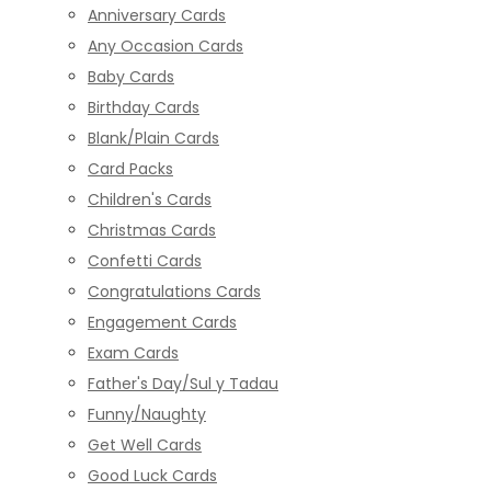
Anniversary Cards
Any Occasion Cards
Baby Cards
Birthday Cards
Blank/Plain Cards
Card Packs
Children's Cards
Christmas Cards
Confetti Cards
Congratulations Cards
Engagement Cards
Exam Cards
Father's Day/Sul y Tadau
Funny/Naughty
Get Well Cards
Good Luck Cards