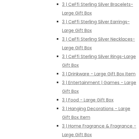
3 | CeFfi Sterling Silver Bracelets-
Large Gift Box
3 | CeFfi Sterling Silver Earrings-
Large Gift Box
3 | CeFfi Sterling Silver Necklaces-
Large Gift Box
3 | CeFfi Sterling Silver Rings-Large
Gift Box
3 | Drinkware - Large Gift Box Item
3 | Entertainment | Games - Large
Gift Box
3 | Food - Large Gift Box
3 | Hanging Decorations - Large
Gift Box Item
3 | Home Fragrance & Fragrance -
Large Gift Box