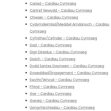
Cariad - Cardiau Cymraeg
Cartref Newydd - Cardiau Cymraeg
Chwaer - Cardiau Cymraeg
Cydymdeimlad/Meddwl Amdanoch - Cardiau
Cymraeg
Cyfnither/Cefnder - Cardiau Cymraeg
Dad - Cardiau Cymraeg
Digri Direidus - Cardiau Cymraeg
Diolch - Cardiau Cymraeg
Dydd Santes Dwynwen - Cardiau Cymraeg
Dyweddiad/Engagement - Cardiau Cymraeg
Ewythr/Wncwl - Cardiau Cymraeg
Ffrind - Cardiau Cymraeg
Gwr - Cardiau Cymraeg
Gwraig - Cardiau Cymraeg
Llongyfarchiadau - Cardiau Cymraeg