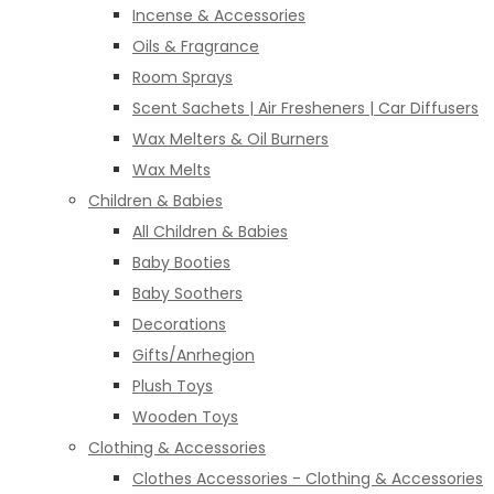
Incense & Accessories
Oils & Fragrance
Room Sprays
Scent Sachets | Air Fresheners | Car Diffusers
Wax Melters & Oil Burners
Wax Melts
Children & Babies
All Children & Babies
Baby Booties
Baby Soothers
Decorations
Gifts/Anrhegion
Plush Toys
Wooden Toys
Clothing & Accessories
Clothes Accessories - Clothing & Accessories