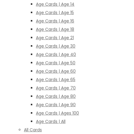
Age Cards | Age 14
Age Cards | Age 15
Age Cards | Age 16
Age Cards | Age 18
Age Cards | Age 21
Age Cards | Age 30
Age Cards | Age 40
Age Cards | Age 50
Age Cards | Age 60
Age Cards | Age 65
Age Cards | Age 70
Age Cards | Age 80
Age Cards | Age 90
Age Cards | Ages 100
Age Cards | All
All Cards