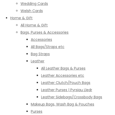
Wedding Cards
Welsh Cards
Home & Gift
All Home & Gift
Bags, Purses & Accessories
Accessories
All Bags/Straps etc
Bag Straps
Leather
All Leather Bags & Purses
Leather Accessories etc
Leather Clutch/Pouch Bags
Leather Purses | Pyrsiau Lledr
Leather Sidebags/Crossbody Bags
Makeup Bags, Wash Bag & Pouches
Purses