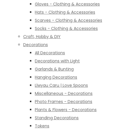
Gloves - Clothing & Accessories
Hats - Clothing & Accessories
Scarves - Clothing & Accessories
Socks - Clothing & Accessories
Craft, Hobby & DIY
Decorations
All Decorations
Decorations with Light
Garlands & Bunting
Hanging Decorations
Llwyau Caru | Love Spoons
Miscellaneous - Decorations
Photo Frames - Decorations
Plants & Flowers - Decorations
Standing Decorations
Tokens