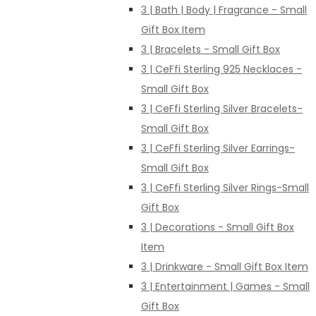
3 | Bath | Body | Fragrance - Small
Gift Box Item
3 | Bracelets - Small Gift Box
3 | CeFfi Sterling 925 Necklaces -
Small Gift Box
3 | CeFfi Sterling Silver Bracelets-
Small Gift Box
3 | CeFfi Sterling Silver Earrings-
Small Gift Box
3 | CeFfi Sterling Silver Rings-Small
Gift Box
3 | Decorations - Small Gift Box
Item
3 | Drinkware - Small Gift Box Item
3 | Entertainment | Games - Small
Gift Box