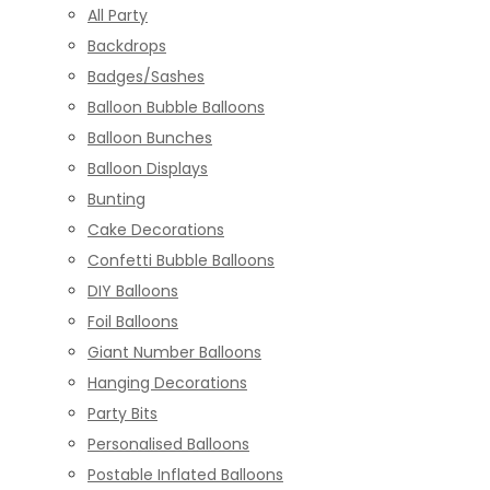
All Party
Backdrops
Badges/Sashes
Balloon Bubble Balloons
Balloon Bunches
Balloon Displays
Bunting
Cake Decorations
Confetti Bubble Balloons
DIY Balloons
Foil Balloons
Giant Number Balloons
Hanging Decorations
Party Bits
Personalised Balloons
Postable Inflated Balloons