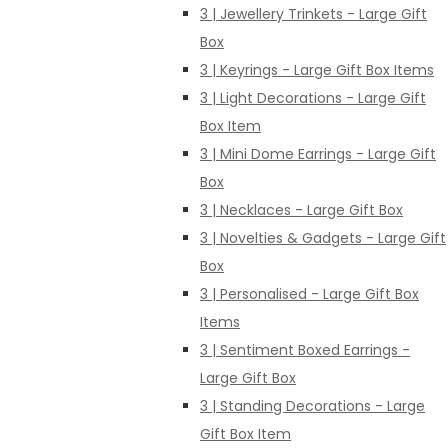
3 | Jewellery Trinkets - Large Gift
Box
3 | Keyrings - Large Gift Box Items
3 | Light Decorations - Large Gift
Box Item
3 | Mini Dome Earrings - Large Gift
Box
3 | Necklaces - Large Gift Box
3 | Novelties & Gadgets - Large Gift
Box
3 | Personalised - Large Gift Box
Items
3 | Sentiment Boxed Earrings -
Large Gift Box
3 | Standing Decorations - Large
Gift Box Item