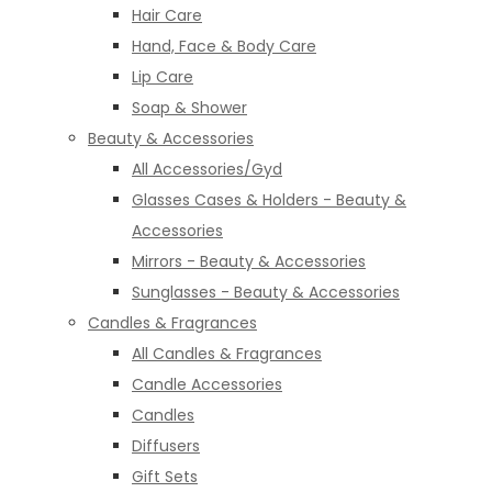
Hair Care
Hand, Face & Body Care
Lip Care
Soap & Shower
Beauty & Accessories
All Accessories/Gyd
Glasses Cases & Holders - Beauty &
Accessories
Mirrors - Beauty & Accessories
Sunglasses - Beauty & Accessories
Candles & Fragrances
All Candles & Fragrances
Candle Accessories
Candles
Diffusers
Gift Sets