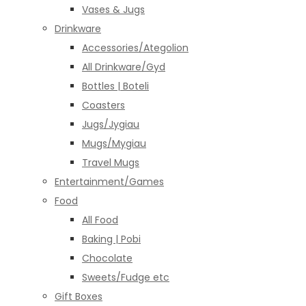
Vases & Jugs
Drinkware
Accessories/Ategolion
All Drinkware/Gyd
Bottles | Boteli
Coasters
Jugs/Jygiau
Mugs/Mygiau
Travel Mugs
Entertainment/Games
Food
All Food
Baking | Pobi
Chocolate
Sweets/Fudge etc
Gift Boxes