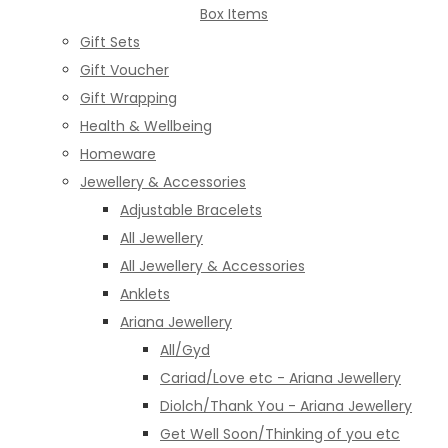
Box Items
Gift Sets
Gift Voucher
Gift Wrapping
Health & Wellbeing
Homeware
Jewellery & Accessories
Adjustable Bracelets
All Jewellery
All Jewellery & Accessories
Anklets
Ariana Jewellery
All/Gyd
Cariad/Love etc - Ariana Jewellery
Diolch/Thank You - Ariana Jewellery
Get Well Soon/Thinking of you etc