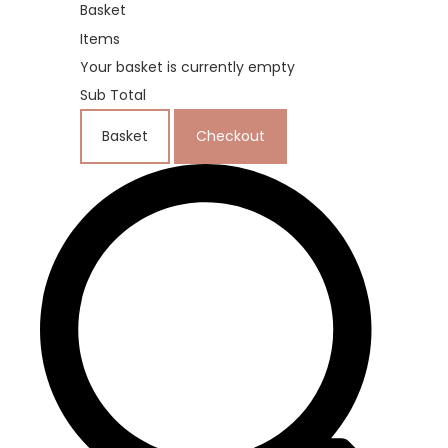
Basket
Items
Your basket is currently empty
Sub Total
Basket
Checkout