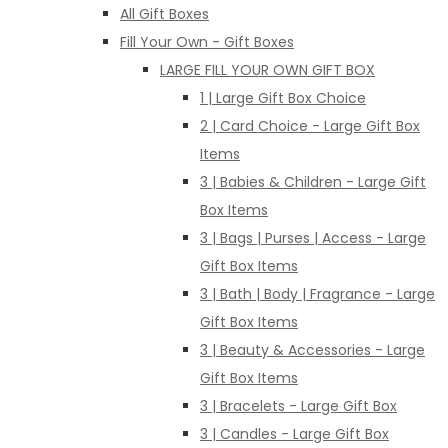
All Gift Boxes
Fill Your Own - Gift Boxes
LARGE FILL YOUR OWN GIFT BOX
1 | Large Gift Box Choice
2 | Card Choice - Large Gift Box
Items
3 | Babies & Children - Large Gift
Box Items
3 | Bags | Purses | Access - Large
Gift Box Items
3 | Bath | Body | Fragrance - Large
Gift Box Items
3 | Beauty & Accessories - Large
Gift Box Items
3 | Bracelets - Large Gift Box
3 | Candles - Large Gift Box