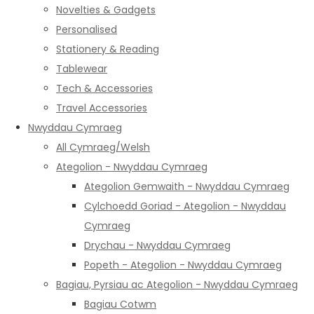
Novelties & Gadgets
Personalised
Stationery & Reading
Tablewear
Tech & Accessories
Travel Accessories
Nwyddau Cymraeg
All Cymraeg/Welsh
Ategolion - Nwyddau Cymraeg
Ategolion Gemwaith - Nwyddau Cymraeg
Cylchoedd Goriad - Ategolion - Nwyddau
Cymraeg
Drychau - Nwyddau Cymraeg
Popeth - Ategolion - Nwyddau Cymraeg
Bagiau, Pyrsiau ac Ategolion - Nwyddau Cymraeg
Bagiau Cotwm