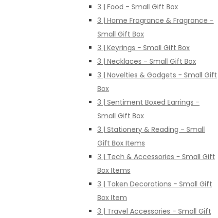
3 | Food - Small Gift Box
3 | Home Fragrance & Fragrance -
Small Gift Box
3 | Keyrings - Small Gift Box
3 | Necklaces - Small Gift Box
3 | Novelties & Gadgets - Small Gift
Box
3 | Sentiment Boxed Earrings -
Small Gift Box
3 | Stationery & Reading - Small
Gift Box Items
3 | Tech & Accessories - Small Gift
Box Items
3 | Token Decorations - Small Gift
Box Item
3 | Travel Accessories - Small Gift