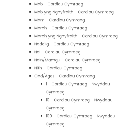
Mab - Cardiau Cymraeg
Mab yng Nghyfraith - Cardiau Cymraeg
Mam - Cardiau Cymraeg
Merch - Cardiau Cymraeg
Merch yng Nghyfraith - Cardiau Cymraeg
Nadolig - Cardiau Cymraeg
Nai - Cardiau Cymraeg
Nain/Mamgu - Cardiau Cymraeg
Nith - Cardiau Cymraeg
Oed/Ages - Cardiau Cymraeg
1 - Cardiau Cymraeg - Nwyddau
Cymraeg
10 - Cardiau Cymraeg - Nwyddau
Cymraeg
100 - Cardiau Cymraeg - Nwyddau
Cymraeg