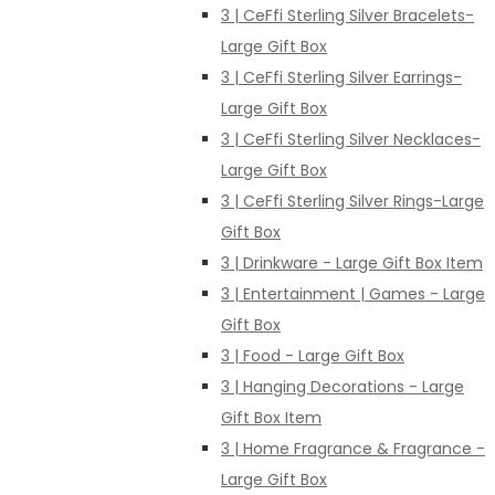
3 | CeFfi Sterling Silver Bracelets-
Large Gift Box
3 | CeFfi Sterling Silver Earrings-
Large Gift Box
3 | CeFfi Sterling Silver Necklaces-
Large Gift Box
3 | CeFfi Sterling Silver Rings-Large
Gift Box
3 | Drinkware - Large Gift Box Item
3 | Entertainment | Games - Large
Gift Box
3 | Food - Large Gift Box
3 | Hanging Decorations - Large
Gift Box Item
3 | Home Fragrance & Fragrance -
Large Gift Box