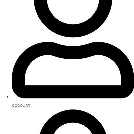
account