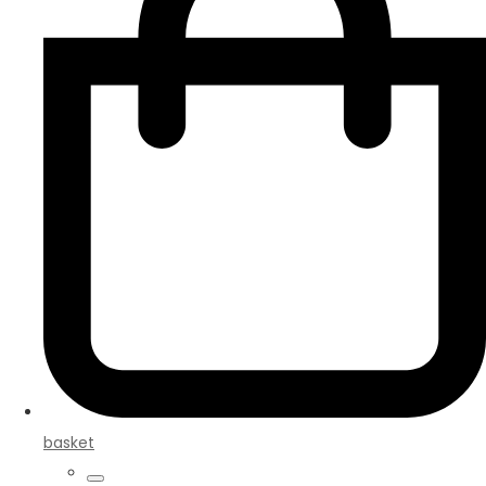
basket