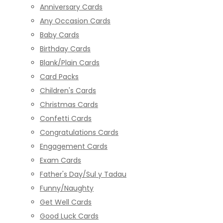
Anniversary Cards
Any Occasion Cards
Baby Cards
Birthday Cards
Blank/Plain Cards
Card Packs
Children's Cards
Christmas Cards
Confetti Cards
Congratulations Cards
Engagement Cards
Exam Cards
Father's Day/Sul y Tadau
Funny/Naughty
Get Well Cards
Good Luck Cards