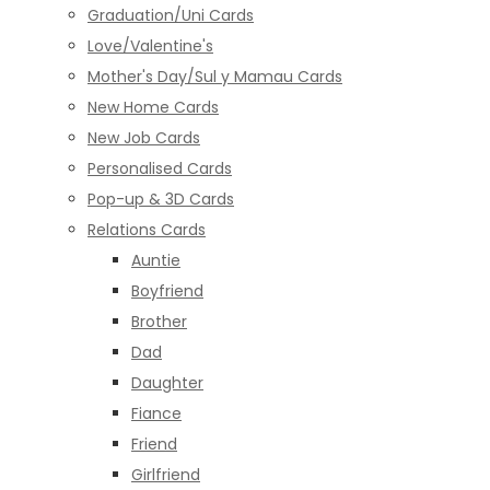
Graduation/Uni Cards
Love/Valentine's
Mother's Day/Sul y Mamau Cards
New Home Cards
New Job Cards
Personalised Cards
Pop-up & 3D Cards
Relations Cards
Auntie
Boyfriend
Brother
Dad
Daughter
Fiance
Friend
Girlfriend