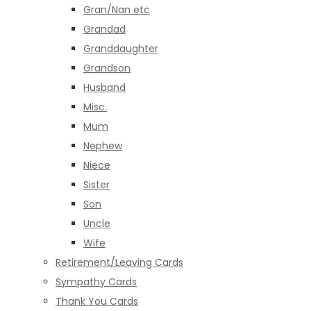
Gran/Nan etc
Grandad
Granddaughter
Grandson
Husband
Misc.
Mum
Nephew
Niece
Sister
Son
Uncle
Wife
Retirement/Leaving Cards
Sympathy Cards
Thank You Cards