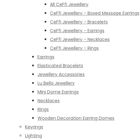
All CeFfi Jewellery
CeFfi Jewellery - Boxed Message Earrings
CeFfi Jewellery - Bracelets
CeFfi Jewellery - Earrings
CeFfi Jewellery - Necklaces
CeFfi Jewellery - Rings
Earrings
Elasticated Bracelets
Jewellery Accessories
Lu Bella Jewellery
Mini Dome Earrings
Necklaces
Rings
Wooden Decoration Earring Domes
Keyrings
Lighting