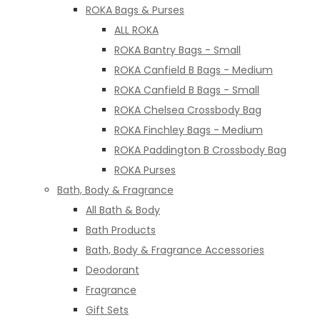
ROKA Bags & Purses
ALL ROKA
ROKA Bantry Bags - Small
ROKA Canfield B Bags - Medium
ROKA Canfield B Bags - Small
ROKA Chelsea Crossbody Bag
ROKA Finchley Bags - Medium
ROKA Paddington B Crossbody Bag
ROKA Purses
Bath, Body & Fragrance
All Bath & Body
Bath Products
Bath, Body & Fragrance Accessories
Deodorant
Fragrance
Gift Sets