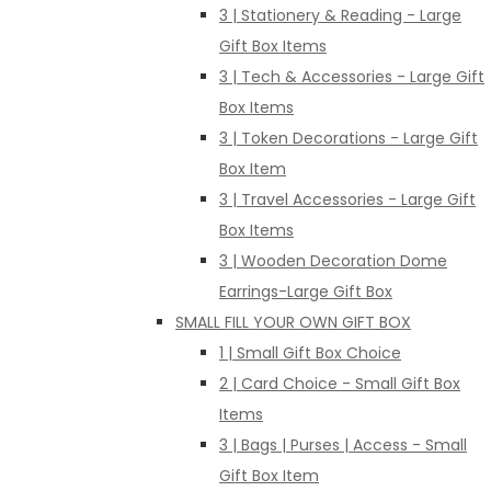
3 | Stationery & Reading - Large
Gift Box Items
3 | Tech & Accessories - Large Gift
Box Items
3 | Token Decorations - Large Gift
Box Item
3 | Travel Accessories - Large Gift
Box Items
3 | Wooden Decoration Dome
Earrings-Large Gift Box
SMALL FILL YOUR OWN GIFT BOX
1 | Small Gift Box Choice
2 | Card Choice - Small Gift Box
Items
3 | Bags | Purses | Access - Small
Gift Box Item