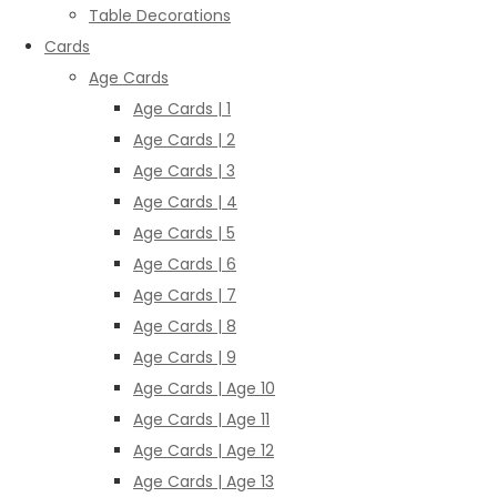
Table Decorations
Cards
Age Cards
Age Cards | 1
Age Cards | 2
Age Cards | 3
Age Cards | 4
Age Cards | 5
Age Cards | 6
Age Cards | 7
Age Cards | 8
Age Cards | 9
Age Cards | Age 10
Age Cards | Age 11
Age Cards | Age 12
Age Cards | Age 13