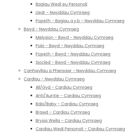
Bagiau Wedi eu Personoli
Lledr - Nwyddau Cymraeg
Popeth - Bagiau a.y.b - Nwyddau Cymraeg
Bwyd - Nwyddau Cymraeg
Melysion - Bwyd - Nwyddau Cymraeg
Pobi - Bwyd - Nwyddau Cymraeg
Popeth - Bwyd - Nwyddau Cymraeg
Siocled - Bwyd - Nwyddau Cymraeg
Canhwyllau a Phersawr - Nwyddau Cymraeg
Cardiau - Nwyddau Cymraeg
All/Gyd - Cardiau Cymraeg
Anti/Auntie - Cardiau Cymraeg
Babi/Baby - Cardiau Cymraeg
Brawd - Cardiau Cymraeg
Brysia Wella - Cardiau Cymraeg
Cardiau Wedi Personoli - Cardiau Cymraeg