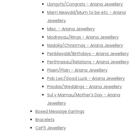
Llongyfs/Congrats - Ariana Jewellery
Mam Newydd/Mum to be etc - Ariana
Jewellery
Misc. - Ariana Jewellery
Modrwyau/Rings - Ariana Jewellery
Nadolig/Christmas - Ariana Jewellery
Penblwyddi/Birthdays - Ariana Jewellery
Perthnasau/Relations - Ariana Jewellery
Plaen/Plain - Ariana Jewellery
Pob Lwc/Good Luck - Ariana Jewellery
Priodas/Weddings - Ariana Jewellery
Sul y Mamau/Mother's Day - Ariana
Jewellery
Boxed Message Earrings
Bracelets
CeFfi Jewellery