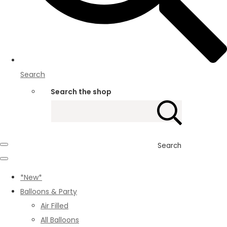
Search
Search the shop
Search
*New*
Balloons & Party
Air Filled
All Balloons