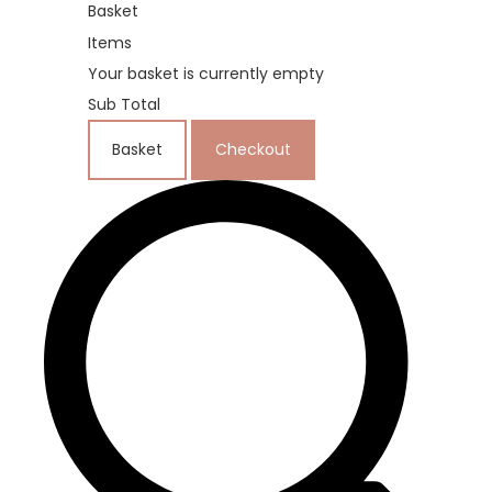
Basket
Items
Your basket is currently empty
Sub Total
Basket
Checkout