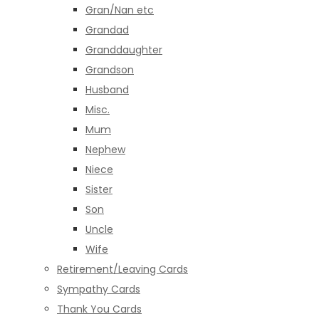
Gran/Nan etc
Grandad
Granddaughter
Grandson
Husband
Misc.
Mum
Nephew
Niece
Sister
Son
Uncle
Wife
Retirement/Leaving Cards
Sympathy Cards
Thank You Cards