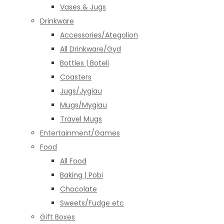
Vases & Jugs
Drinkware
Accessories/Ategolion
All Drinkware/Gyd
Bottles | Boteli
Coasters
Jugs/Jygiau
Mugs/Mygiau
Travel Mugs
Entertainment/Games
Food
All Food
Baking | Pobi
Chocolate
Sweets/Fudge etc
Gift Boxes