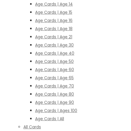
Age Cards | Age 14
Age Cards | Age 15
Age Cards | Age 16
Age Cards | Age 18
Age Cards | Age 21
Age Cards | Age 30
Age Cards | Age 40
Age Cards | Age 50
Age Cards | Age 60
Age Cards | Age 65
Age Cards | Age 70
Age Cards | Age 80
Age Cards | Age 90
Age Cards | Ages 100
Age Cards | All
All Cards