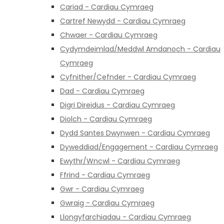
Cariad - Cardiau Cymraeg
Cartref Newydd - Cardiau Cymraeg
Chwaer - Cardiau Cymraeg
Cydymdeimlad/Meddwl Amdanoch - Cardiau
Cymraeg
Cyfnither/Cefnder - Cardiau Cymraeg
Dad - Cardiau Cymraeg
Digri Direidus - Cardiau Cymraeg
Diolch - Cardiau Cymraeg
Dydd Santes Dwynwen - Cardiau Cymraeg
Dyweddiad/Engagement - Cardiau Cymraeg
Ewythr/Wncwl - Cardiau Cymraeg
Ffrind - Cardiau Cymraeg
Gwr - Cardiau Cymraeg
Gwraig - Cardiau Cymraeg
Llongyfarchiadau - Cardiau Cymraeg