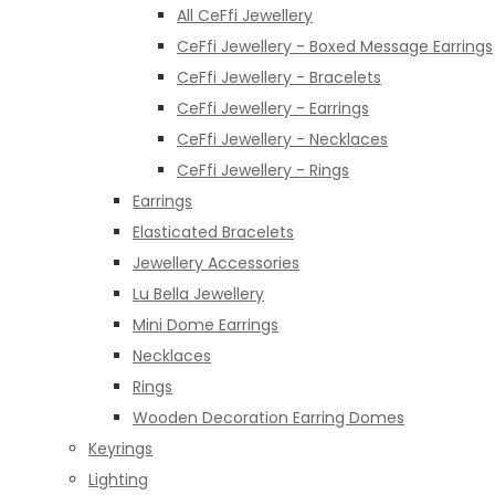
All CeFfi Jewellery
CeFfi Jewellery - Boxed Message Earrings
CeFfi Jewellery - Bracelets
CeFfi Jewellery - Earrings
CeFfi Jewellery - Necklaces
CeFfi Jewellery - Rings
Earrings
Elasticated Bracelets
Jewellery Accessories
Lu Bella Jewellery
Mini Dome Earrings
Necklaces
Rings
Wooden Decoration Earring Domes
Keyrings
Lighting