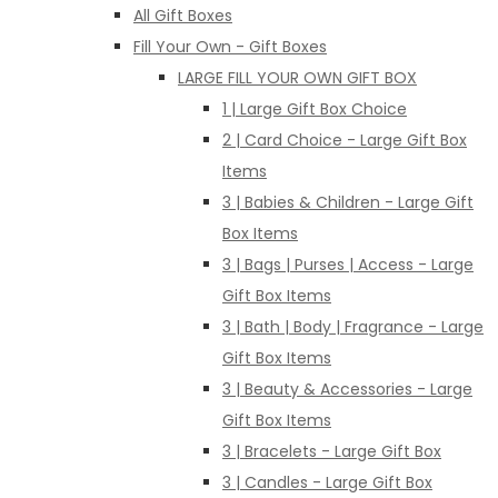
All Gift Boxes
Fill Your Own - Gift Boxes
LARGE FILL YOUR OWN GIFT BOX
1 | Large Gift Box Choice
2 | Card Choice - Large Gift Box
Items
3 | Babies & Children - Large Gift
Box Items
3 | Bags | Purses | Access - Large
Gift Box Items
3 | Bath | Body | Fragrance - Large
Gift Box Items
3 | Beauty & Accessories - Large
Gift Box Items
3 | Bracelets - Large Gift Box
3 | Candles - Large Gift Box