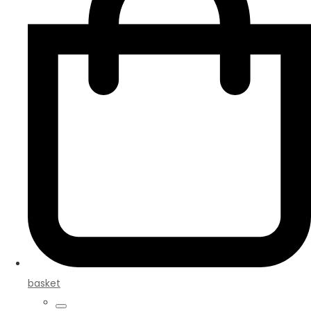
basket