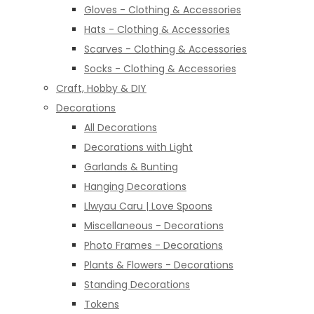
Gloves - Clothing & Accessories
Hats - Clothing & Accessories
Scarves - Clothing & Accessories
Socks - Clothing & Accessories
Craft, Hobby & DIY
Decorations
All Decorations
Decorations with Light
Garlands & Bunting
Hanging Decorations
Llwyau Caru | Love Spoons
Miscellaneous - Decorations
Photo Frames - Decorations
Plants & Flowers - Decorations
Standing Decorations
Tokens