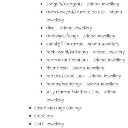
Llongyfs/Congrats - Ariana Jewellery
Mam Newydd/Mum to be etc - Ariana
Jewellery
Misc. - Ariana Jewellery
Modrwyau/Rings - Ariana Jewellery
Nadolig/Christmas - Ariana Jewellery
Penblwyddi/Birthdays - Ariana Jewellery
Perthnasau/Relations - Ariana Jewellery
Plaen/Plain - Ariana Jewellery
Pob Lwc/Good Luck - Ariana Jewellery
Priodas/Weddings - Ariana Jewellery
Sul y Mamau/Mother's Day - Ariana
Jewellery
Boxed Message Earrings
Bracelets
CeFfi Jewellery