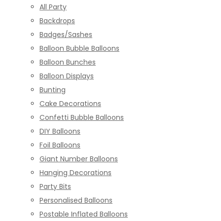
All Party
Backdrops
Badges/Sashes
Balloon Bubble Balloons
Balloon Bunches
Balloon Displays
Bunting
Cake Decorations
Confetti Bubble Balloons
DIY Balloons
Foil Balloons
Giant Number Balloons
Hanging Decorations
Party Bits
Personalised Balloons
Postable Inflated Balloons