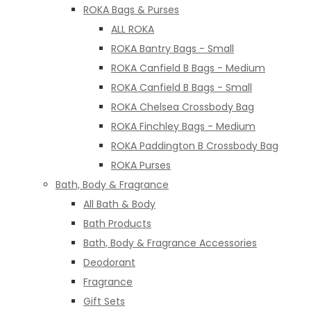
ROKA Bags & Purses
ALL ROKA
ROKA Bantry Bags - Small
ROKA Canfield B Bags - Medium
ROKA Canfield B Bags - Small
ROKA Chelsea Crossbody Bag
ROKA Finchley Bags - Medium
ROKA Paddington B Crossbody Bag
ROKA Purses
Bath, Body & Fragrance
All Bath & Body
Bath Products
Bath, Body & Fragrance Accessories
Deodorant
Fragrance
Gift Sets