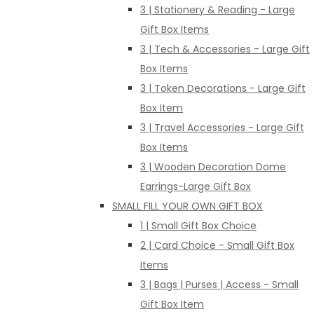
3 | Stationery & Reading - Large
Gift Box Items
3 | Tech & Accessories - Large Gift
Box Items
3 | Token Decorations - Large Gift
Box Item
3 | Travel Accessories - Large Gift
Box Items
3 | Wooden Decoration Dome
Earrings-Large Gift Box
SMALL FILL YOUR OWN GIFT BOX
1 | Small Gift Box Choice
2 | Card Choice - Small Gift Box
Items
3 | Bags | Purses | Access - Small
Gift Box Item