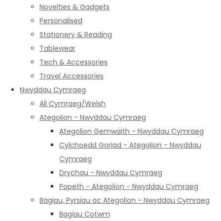
Novelties & Gadgets
Personalised
Stationery & Reading
Tablewear
Tech & Accessories
Travel Accessories
Nwyddau Cymraeg
All Cymraeg/Welsh
Ategolion - Nwyddau Cymraeg
Ategolion Gemwaith - Nwyddau Cymraeg
Cylchoedd Goriad - Ategolion - Nwyddau
Cymraeg
Drychau - Nwyddau Cymraeg
Popeth - Ategolion - Nwyddau Cymraeg
Bagiau, Pyrsiau ac Ategolion - Nwyddau Cymraeg
Bagiau Cotwm