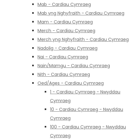
Mab - Cardiau Cymraeg
Mab yng Nghyfraith - Cardiau Cymraeg
Mam - Cardiau Cymraeg
Merch - Cardiau Cymraeg
Merch yng Nghyfraith - Cardiau Cymraeg
Nadolig - Cardiau Cymraeg
Nai - Cardiau Cymraeg
Nain/Mamgu - Cardiau Cymraeg
Nith - Cardiau Cymraeg
Oed/Ages - Cardiau Cymraeg
1 - Cardiau Cymraeg - Nwyddau
Cymraeg
10 - Cardiau Cymraeg - Nwyddau
Cymraeg
100 - Cardiau Cymraeg - Nwyddau
Cymraeg