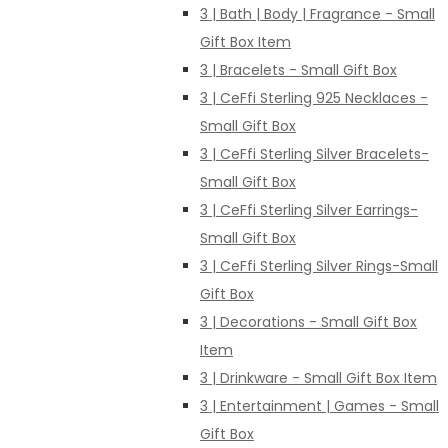
3 | Bath | Body | Fragrance - Small
Gift Box Item
3 | Bracelets - Small Gift Box
3 | CeFfi Sterling 925 Necklaces -
Small Gift Box
3 | CeFfi Sterling Silver Bracelets-
Small Gift Box
3 | CeFfi Sterling Silver Earrings-
Small Gift Box
3 | CeFfi Sterling Silver Rings-Small
Gift Box
3 | Decorations - Small Gift Box
Item
3 | Drinkware - Small Gift Box Item
3 | Entertainment | Games - Small
Gift Box