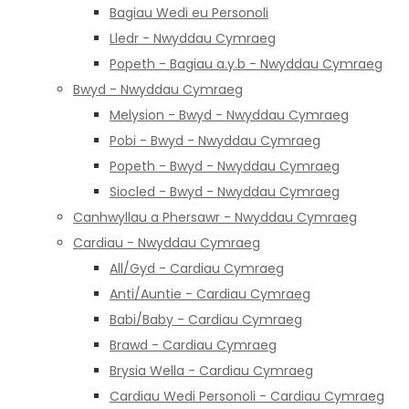
Bagiau Wedi eu Personoli
Lledr - Nwyddau Cymraeg
Popeth - Bagiau a.y.b - Nwyddau Cymraeg
Bwyd - Nwyddau Cymraeg
Melysion - Bwyd - Nwyddau Cymraeg
Pobi - Bwyd - Nwyddau Cymraeg
Popeth - Bwyd - Nwyddau Cymraeg
Siocled - Bwyd - Nwyddau Cymraeg
Canhwyllau a Phersawr - Nwyddau Cymraeg
Cardiau - Nwyddau Cymraeg
All/Gyd - Cardiau Cymraeg
Anti/Auntie - Cardiau Cymraeg
Babi/Baby - Cardiau Cymraeg
Brawd - Cardiau Cymraeg
Brysia Wella - Cardiau Cymraeg
Cardiau Wedi Personoli - Cardiau Cymraeg