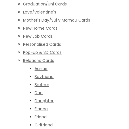
Graduation/Uni Cards
Love/Valentine's
Mother's Day/Sul y Mamau Cards
New Home Cards
New Job Cards
Personalised Cards
Pop-up & 3D Cards
Relations Cards
Auntie
Boyfriend
Brother
Dad
Daughter
Fiance
Friend
Girlfriend