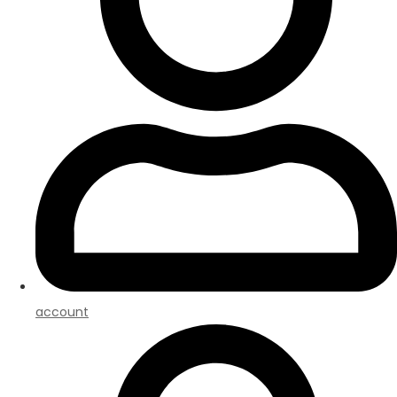
account