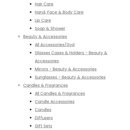
Hair Care
Hand, Face & Body Care
Lip Care
Soap & Shower
Beauty & Accessories
All Accessories/Gyd
Glasses Cases & Holders - Beauty &
Accessories
Mirrors - Beauty & Accessories
Sunglasses - Beauty & Accessories
Candles & Fragrances
All Candles & Fragrances
Candle Accessories
Candles
Diffusers
Gift Sets