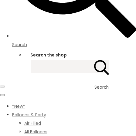
Search
Search the shop
Search
*New*
Balloons & Party
Air Filled
All Balloons