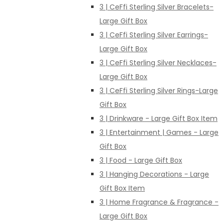
3 | CeFfi Sterling Silver Bracelets-
Large Gift Box
3 | CeFfi Sterling Silver Earrings-
Large Gift Box
3 | CeFfi Sterling Silver Necklaces-
Large Gift Box
3 | CeFfi Sterling Silver Rings-Large
Gift Box
3 | Drinkware - Large Gift Box Item
3 | Entertainment | Games - Large
Gift Box
3 | Food - Large Gift Box
3 | Hanging Decorations - Large
Gift Box Item
3 | Home Fragrance & Fragrance -
Large Gift Box