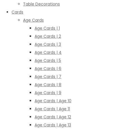
Table Decorations
Cards
Age Cards
Age Cards | 1
Age Cards | 2
Age Cards | 3
Age Cards | 4
Age Cards | 5
Age Cards | 6
Age Cards | 7
Age Cards | 8
Age Cards | 9
Age Cards | Age 10
Age Cards | Age 11
Age Cards | Age 12
Age Cards | Age 13