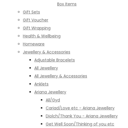
Box Items
Gift Sets
Gift Voucher
Gift Wrapping
Health & Wellbeing
Homeware
Jewellery & Accessories
Adjustable Bracelets
All Jewellery
All Jewellery & Accessories
Anklets
Ariana Jewellery
All/Gyd
Cariad/Love etc - Ariana Jewellery
Diolch/Thank You - Ariana Jewellery
Get Well Soon/Thinking of you etc