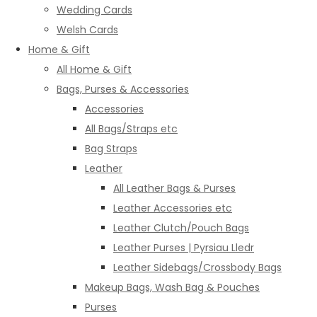
Wedding Cards
Welsh Cards
Home & Gift
All Home & Gift
Bags, Purses & Accessories
Accessories
All Bags/Straps etc
Bag Straps
Leather
All Leather Bags & Purses
Leather Accessories etc
Leather Clutch/Pouch Bags
Leather Purses | Pyrsiau Lledr
Leather Sidebags/Crossbody Bags
Makeup Bags, Wash Bag & Pouches
Purses