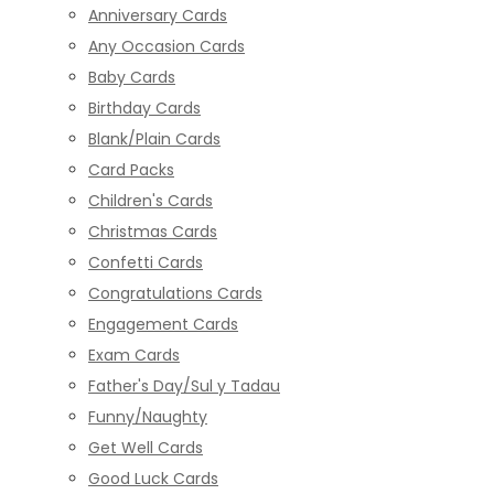
Anniversary Cards
Any Occasion Cards
Baby Cards
Birthday Cards
Blank/Plain Cards
Card Packs
Children's Cards
Christmas Cards
Confetti Cards
Congratulations Cards
Engagement Cards
Exam Cards
Father's Day/Sul y Tadau
Funny/Naughty
Get Well Cards
Good Luck Cards