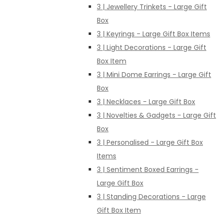
3 | Jewellery Trinkets - Large Gift
Box
3 | Keyrings - Large Gift Box Items
3 | Light Decorations - Large Gift
Box Item
3 | Mini Dome Earrings - Large Gift
Box
3 | Necklaces - Large Gift Box
3 | Novelties & Gadgets - Large Gift
Box
3 | Personalised - Large Gift Box
Items
3 | Sentiment Boxed Earrings -
Large Gift Box
3 | Standing Decorations - Large
Gift Box Item