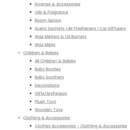
Incense & Accessories
Oils & Fragrance
Room Sprays
Scent Sachets | Air Fresheners | Car Diffusers
Wax Melters & Oil Burners
Wax Melts
Children & Babies
All Children & Babies
Baby Booties
Baby Soothers
Decorations
Gifts/Anrhegion
Plush Toys
Wooden Toys
Clothing & Accessories
Clothes Accessories - Clothing & Accessories