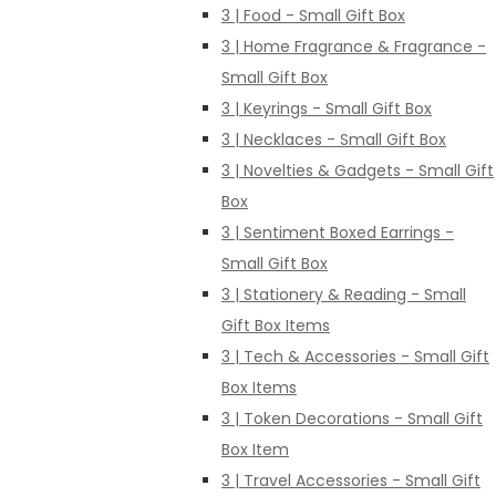
3 | Food - Small Gift Box
3 | Home Fragrance & Fragrance -
Small Gift Box
3 | Keyrings - Small Gift Box
3 | Necklaces - Small Gift Box
3 | Novelties & Gadgets - Small Gift
Box
3 | Sentiment Boxed Earrings -
Small Gift Box
3 | Stationery & Reading - Small
Gift Box Items
3 | Tech & Accessories - Small Gift
Box Items
3 | Token Decorations - Small Gift
Box Item
3 | Travel Accessories - Small Gift