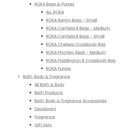
ROKA Bags & Purses
ALL ROKA
ROKA Bantry Bags - Small
ROKA Canfield B Bags - Medium
ROKA Canfield B Bags - Small
ROKA Chelsea Crossbody Bag
ROKA Finchley Bags - Medium
ROKA Paddington B Crossbody Bag
ROKA Purses
Bath, Body & Fragrance
All Bath & Body
Bath Products
Bath, Body & Fragrance Accessories
Deodorant
Fragrance
Gift Sets