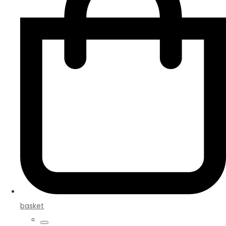
basket