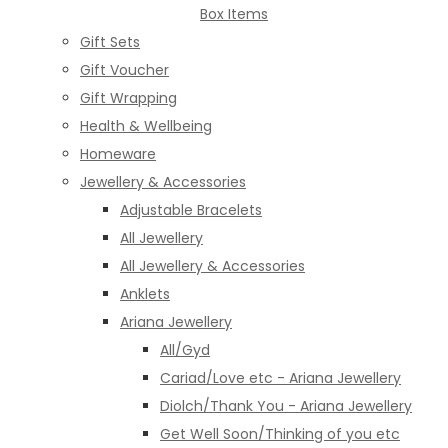
Box Items
Gift Sets
Gift Voucher
Gift Wrapping
Health & Wellbeing
Homeware
Jewellery & Accessories
Adjustable Bracelets
All Jewellery
All Jewellery & Accessories
Anklets
Ariana Jewellery
All/Gyd
Cariad/Love etc - Ariana Jewellery
Diolch/Thank You - Ariana Jewellery
Get Well Soon/Thinking of you etc