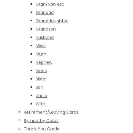
Gran/Nan etc
Grandad
Granddaughter
Grandson
Husband
Misc.
Mum
Nephew
Niece
Sister
Son
Uncle
Wife
Retirement/Leaving Cards
Sympathy Cards
Thank You Cards