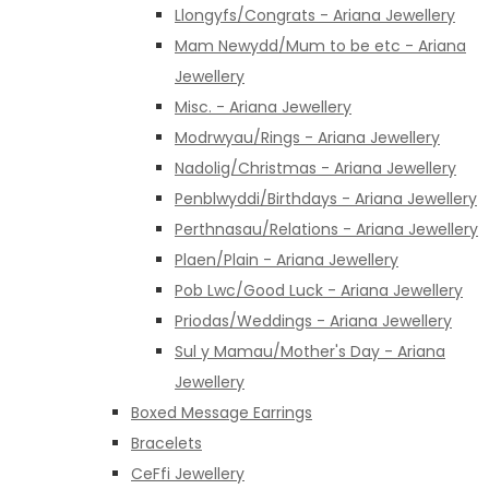
Llongyfs/Congrats - Ariana Jewellery
Mam Newydd/Mum to be etc - Ariana
Jewellery
Misc. - Ariana Jewellery
Modrwyau/Rings - Ariana Jewellery
Nadolig/Christmas - Ariana Jewellery
Penblwyddi/Birthdays - Ariana Jewellery
Perthnasau/Relations - Ariana Jewellery
Plaen/Plain - Ariana Jewellery
Pob Lwc/Good Luck - Ariana Jewellery
Priodas/Weddings - Ariana Jewellery
Sul y Mamau/Mother's Day - Ariana
Jewellery
Boxed Message Earrings
Bracelets
CeFfi Jewellery