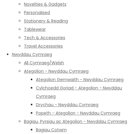
Novelties & Gadgets
Personalised
Stationery & Reading
Tablewear
Tech & Accessories
Travel Accessories
Nwyddau Cymraeg
All Cymraeg/Welsh
Ategolion - Nwyddau Cymraeg
Ategolion Gemwaith - Nwyddau Cymraeg
Cylchoedd Goriad - Ategolion - Nwyddau
Cymraeg
Drychau - Nwyddau Cymraeg
Popeth - Ategolion - Nwyddau Cymraeg
Bagiau, Pyrsiau ac Ategolion - Nwyddau Cymraeg
Bagiau Cotwm