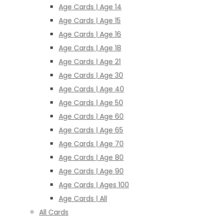
Age Cards | Age 14
Age Cards | Age 15
Age Cards | Age 16
Age Cards | Age 18
Age Cards | Age 21
Age Cards | Age 30
Age Cards | Age 40
Age Cards | Age 50
Age Cards | Age 60
Age Cards | Age 65
Age Cards | Age 70
Age Cards | Age 80
Age Cards | Age 90
Age Cards | Ages 100
Age Cards | All
All Cards