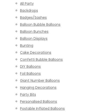
All Party
Backdrops
Badges/Sashes
Balloon Bubble Balloons
Balloon Bunches
Balloon Displays
Bunting
Cake Decorations
Confetti Bubble Balloons
DIY Balloons
Foil Balloons
Giant Number Balloons
Hanging Decorations
Party Bits
Personalised Balloons
Postable Inflated Balloons