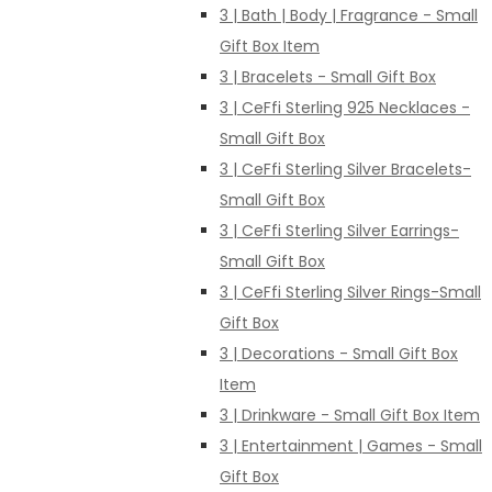
3 | Bath | Body | Fragrance - Small
Gift Box Item
3 | Bracelets - Small Gift Box
3 | CeFfi Sterling 925 Necklaces -
Small Gift Box
3 | CeFfi Sterling Silver Bracelets-
Small Gift Box
3 | CeFfi Sterling Silver Earrings-
Small Gift Box
3 | CeFfi Sterling Silver Rings-Small
Gift Box
3 | Decorations - Small Gift Box
Item
3 | Drinkware - Small Gift Box Item
3 | Entertainment | Games - Small
Gift Box