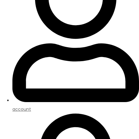
account