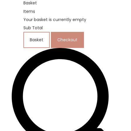
Basket
Items
Your basket is currently empty
Sub Total
Basket
Checkout