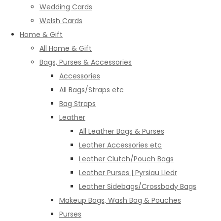
Wedding Cards
Welsh Cards
Home & Gift
All Home & Gift
Bags, Purses & Accessories
Accessories
All Bags/Straps etc
Bag Straps
Leather
All Leather Bags & Purses
Leather Accessories etc
Leather Clutch/Pouch Bags
Leather Purses | Pyrsiau Lledr
Leather Sidebags/Crossbody Bags
Makeup Bags, Wash Bag & Pouches
Purses