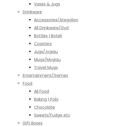
Vases & Jugs
Drinkware
Accessories/Ategolion
All Drinkware/Gyd
Bottles | Boteli
Coasters
Jugs/Jygiau
Mugs/Mygiau
Travel Mugs
Entertainment/Games
Food
All Food
Baking | Pobi
Chocolate
Sweets/Fudge etc
Gift Boxes