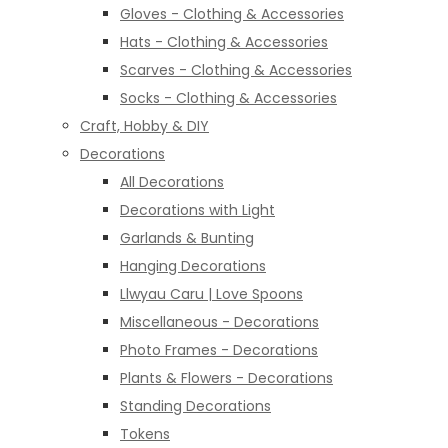
Gloves - Clothing & Accessories
Hats - Clothing & Accessories
Scarves - Clothing & Accessories
Socks - Clothing & Accessories
Craft, Hobby & DIY
Decorations
All Decorations
Decorations with Light
Garlands & Bunting
Hanging Decorations
Llwyau Caru | Love Spoons
Miscellaneous - Decorations
Photo Frames - Decorations
Plants & Flowers - Decorations
Standing Decorations
Tokens