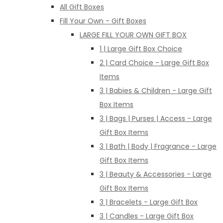
All Gift Boxes
Fill Your Own - Gift Boxes
LARGE FILL YOUR OWN GIFT BOX
1 | Large Gift Box Choice
2 | Card Choice - Large Gift Box
Items
3 | Babies & Children - Large Gift
Box Items
3 | Bags | Purses | Access - Large
Gift Box Items
3 | Bath | Body | Fragrance - Large
Gift Box Items
3 | Beauty & Accessories - Large
Gift Box Items
3 | Bracelets - Large Gift Box
3 | Candles - Large Gift Box