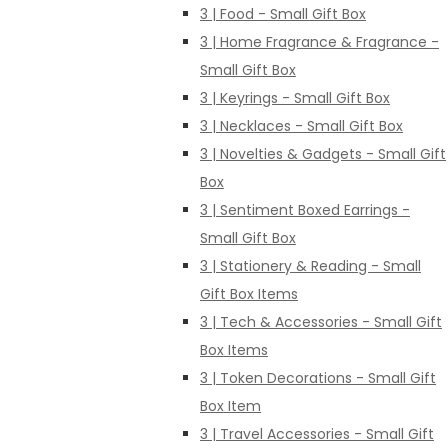
3 | Food - Small Gift Box
3 | Home Fragrance & Fragrance -
Small Gift Box
3 | Keyrings - Small Gift Box
3 | Necklaces - Small Gift Box
3 | Novelties & Gadgets - Small Gift
Box
3 | Sentiment Boxed Earrings -
Small Gift Box
3 | Stationery & Reading - Small
Gift Box Items
3 | Tech & Accessories - Small Gift
Box Items
3 | Token Decorations - Small Gift
Box Item
3 | Travel Accessories - Small Gift