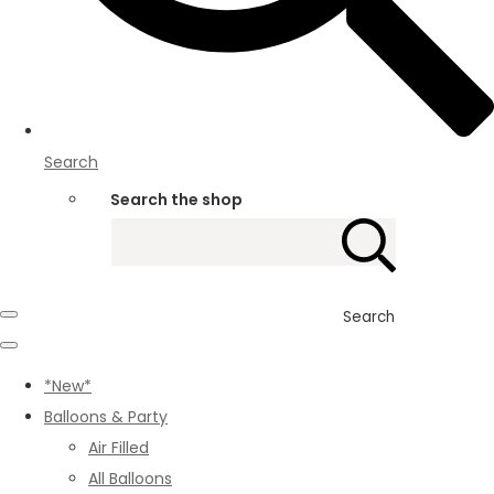
Search
Search the shop
Search
*New*
Balloons & Party
Air Filled
All Balloons