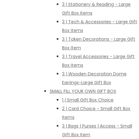
3 | Stationery & Reading - Large
Gift Box Items
3 | Tech & Accessories - Large Gift
Box Items
3 | Token Decorations - Large Gift
Box Item
3 | Travel Accessories - Large Gift
Box Items
3 | Wooden Decoration Dome
Earrings-Large Gift Box
SMALL FILL YOUR OWN GIFT BOX
1 | Small Gift Box Choice
2 | Card Choice - Small Gift Box
Items
3 | Bags | Purses | Access - Small
Gift Box Item