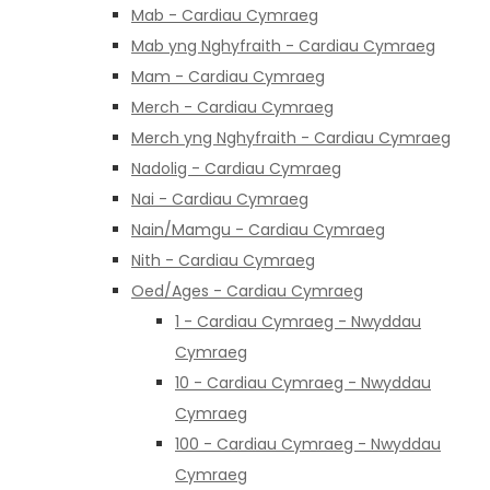
Mab - Cardiau Cymraeg
Mab yng Nghyfraith - Cardiau Cymraeg
Mam - Cardiau Cymraeg
Merch - Cardiau Cymraeg
Merch yng Nghyfraith - Cardiau Cymraeg
Nadolig - Cardiau Cymraeg
Nai - Cardiau Cymraeg
Nain/Mamgu - Cardiau Cymraeg
Nith - Cardiau Cymraeg
Oed/Ages - Cardiau Cymraeg
1 - Cardiau Cymraeg - Nwyddau
Cymraeg
10 - Cardiau Cymraeg - Nwyddau
Cymraeg
100 - Cardiau Cymraeg - Nwyddau
Cymraeg