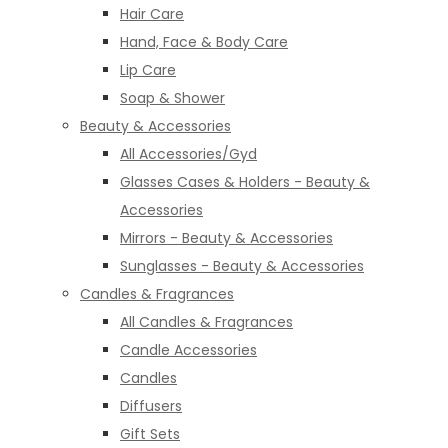
Hair Care
Hand, Face & Body Care
Lip Care
Soap & Shower
Beauty & Accessories
All Accessories/Gyd
Glasses Cases & Holders - Beauty &
Accessories
Mirrors - Beauty & Accessories
Sunglasses - Beauty & Accessories
Candles & Fragrances
All Candles & Fragrances
Candle Accessories
Candles
Diffusers
Gift Sets