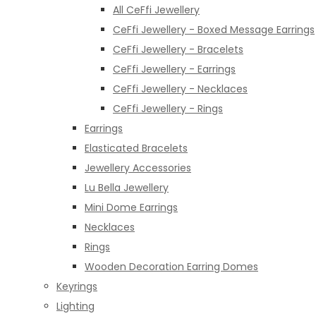
All CeFfi Jewellery
CeFfi Jewellery - Boxed Message Earrings
CeFfi Jewellery - Bracelets
CeFfi Jewellery - Earrings
CeFfi Jewellery - Necklaces
CeFfi Jewellery - Rings
Earrings
Elasticated Bracelets
Jewellery Accessories
Lu Bella Jewellery
Mini Dome Earrings
Necklaces
Rings
Wooden Decoration Earring Domes
Keyrings
Lighting