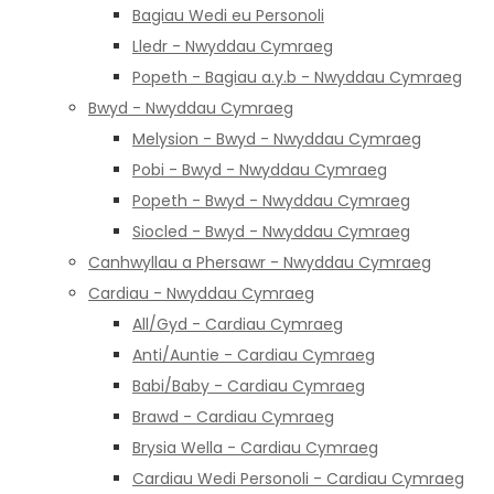
Bagiau Wedi eu Personoli
Lledr - Nwyddau Cymraeg
Popeth - Bagiau a.y.b - Nwyddau Cymraeg
Bwyd - Nwyddau Cymraeg
Melysion - Bwyd - Nwyddau Cymraeg
Pobi - Bwyd - Nwyddau Cymraeg
Popeth - Bwyd - Nwyddau Cymraeg
Siocled - Bwyd - Nwyddau Cymraeg
Canhwyllau a Phersawr - Nwyddau Cymraeg
Cardiau - Nwyddau Cymraeg
All/Gyd - Cardiau Cymraeg
Anti/Auntie - Cardiau Cymraeg
Babi/Baby - Cardiau Cymraeg
Brawd - Cardiau Cymraeg
Brysia Wella - Cardiau Cymraeg
Cardiau Wedi Personoli - Cardiau Cymraeg