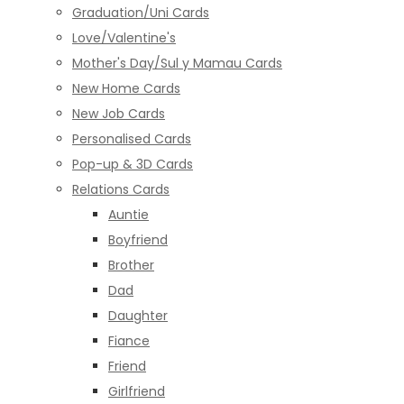
Graduation/Uni Cards
Love/Valentine's
Mother's Day/Sul y Mamau Cards
New Home Cards
New Job Cards
Personalised Cards
Pop-up & 3D Cards
Relations Cards
Auntie
Boyfriend
Brother
Dad
Daughter
Fiance
Friend
Girlfriend