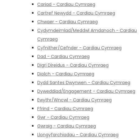
Cariad - Cardiau Cymraeg
Cartref Newydd - Cardiau Cymraeg
Chwaer - Cardiau Cymraeg
Cydymdeimlad/Meddwl Amdanoch - Cardiau
Cymraeg
Cyfnither/Cefnder - Cardiau Cymraeg
Dad - Cardiau Cymraeg
Digri Direidus - Cardiau Cymraeg
Diolch - Cardiau Cymraeg
Dydd Santes Dwynwen - Cardiau Cymraeg
Dyweddiad/Engagement - Cardiau Cymraeg
Ewythr/Wncwl - Cardiau Cymraeg
Ffrind - Cardiau Cymraeg
Gwr - Cardiau Cymraeg
Gwraig - Cardiau Cymraeg
Llongyfarchiadau - Cardiau Cymraeg