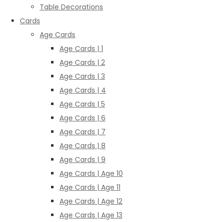
Table Decorations
Cards
Age Cards
Age Cards | 1
Age Cards | 2
Age Cards | 3
Age Cards | 4
Age Cards | 5
Age Cards | 6
Age Cards | 7
Age Cards | 8
Age Cards | 9
Age Cards | Age 10
Age Cards | Age 11
Age Cards | Age 12
Age Cards | Age 13