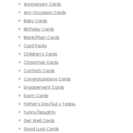
Anniversary Cards
Any Occasion Cards
Baby Cards
Birthday Cards
Blank/Plain Cards
Card Packs
Children's Cards
Christmas Cards
Confetti Cards
Congratulations Cards
Engagement Cards
Exam Cards
Father's Day/Sul y Tadau
Funny/Naughty
Get Well Cards
Good Luck Cards