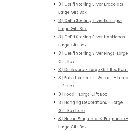
3 | CeFfi Sterling Silver Bracelets-
Large Gift Box
3 | CeFfi Sterling Silver Earrings-
Large Gift Box
3 | CeFfi Sterling Silver Necklaces-
Large Gift Box
3 | CeFfi Sterling Silver Rings-Large
Gift Box
3 | Drinkware - Large Gift Box Item
3 | Entertainment | Games - Large
Gift Box
3 | Food - Large Gift Box
3 | Hanging Decorations - Large
Gift Box Item
3 | Home Fragrance & Fragrance -
Large Gift Box