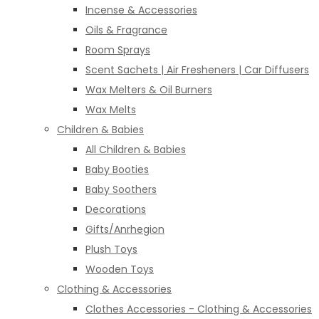
Incense & Accessories
Oils & Fragrance
Room Sprays
Scent Sachets | Air Fresheners | Car Diffusers
Wax Melters & Oil Burners
Wax Melts
Children & Babies
All Children & Babies
Baby Booties
Baby Soothers
Decorations
Gifts/Anrhegion
Plush Toys
Wooden Toys
Clothing & Accessories
Clothes Accessories - Clothing & Accessories