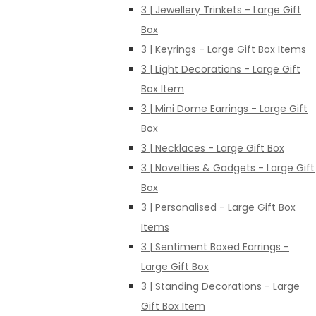
3 | Jewellery Trinkets - Large Gift
Box
3 | Keyrings - Large Gift Box Items
3 | Light Decorations - Large Gift
Box Item
3 | Mini Dome Earrings - Large Gift
Box
3 | Necklaces - Large Gift Box
3 | Novelties & Gadgets - Large Gift
Box
3 | Personalised - Large Gift Box
Items
3 | Sentiment Boxed Earrings -
Large Gift Box
3 | Standing Decorations - Large
Gift Box Item