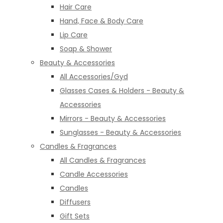
Hair Care
Hand, Face & Body Care
Lip Care
Soap & Shower
Beauty & Accessories
All Accessories/Gyd
Glasses Cases & Holders - Beauty &
Accessories
Mirrors - Beauty & Accessories
Sunglasses - Beauty & Accessories
Candles & Fragrances
All Candles & Fragrances
Candle Accessories
Candles
Diffusers
Gift Sets