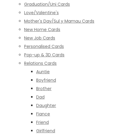
Graduation/Uni Cards
Love/Valentine's
Mother's Day/Sul y Mamau Cards
New Home Cards
New Job Cards
Personalised Cards
Pop-up & 3D Cards
Relations Cards
Auntie
Boyfriend
Brother
Dad
Daughter
Fiance
Friend
Girlfriend