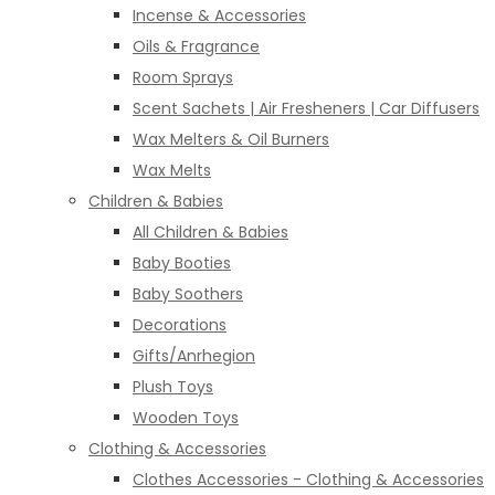
Incense & Accessories
Oils & Fragrance
Room Sprays
Scent Sachets | Air Fresheners | Car Diffusers
Wax Melters & Oil Burners
Wax Melts
Children & Babies
All Children & Babies
Baby Booties
Baby Soothers
Decorations
Gifts/Anrhegion
Plush Toys
Wooden Toys
Clothing & Accessories
Clothes Accessories - Clothing & Accessories