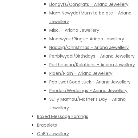
Llongyfs/Congrats - Ariana Jewellery
Mam Newydd/Mum to be etc - Ariana
Jewellery
Misc. - Ariana Jewellery
Modrwyau/Rings - Ariana Jewellery
Nadolig/Christmas - Ariana Jewellery
Penblwyddi/Birthdays - Ariana Jewellery
Perthnasau/Relations - Ariana Jewellery
Plaen/Plain - Ariana Jewellery
Pob Lwc/Good Luck - Ariana Jewellery
Priodas/Weddings - Ariana Jewellery
Sul y Mamau/Mother's Day - Ariana
Jewellery
Boxed Message Earrings
Bracelets
CeFfi Jewellery