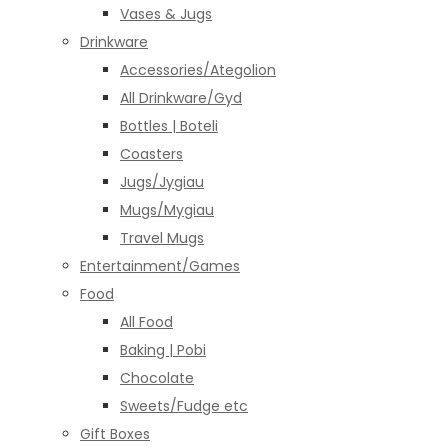
Vases & Jugs
Drinkware
Accessories/Ategolion
All Drinkware/Gyd
Bottles | Boteli
Coasters
Jugs/Jygiau
Mugs/Mygiau
Travel Mugs
Entertainment/Games
Food
All Food
Baking | Pobi
Chocolate
Sweets/Fudge etc
Gift Boxes