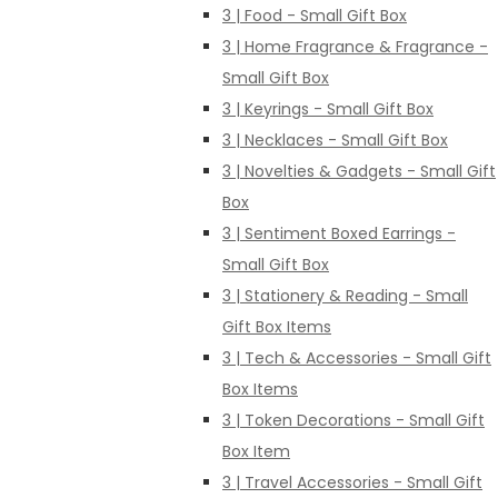
3 | Food - Small Gift Box
3 | Home Fragrance & Fragrance -
Small Gift Box
3 | Keyrings - Small Gift Box
3 | Necklaces - Small Gift Box
3 | Novelties & Gadgets - Small Gift
Box
3 | Sentiment Boxed Earrings -
Small Gift Box
3 | Stationery & Reading - Small
Gift Box Items
3 | Tech & Accessories - Small Gift
Box Items
3 | Token Decorations - Small Gift
Box Item
3 | Travel Accessories - Small Gift