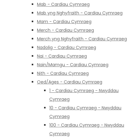
Mab - Cardiau Cymraeg
Mab yng Nghyfraith - Cardiau Cymraeg
Mam - Cardiau Cymraeg
Merch - Cardiau Cymraeg
Merch yng Nghyfraith - Cardiau Cymraeg
Nadolig - Cardiau Cymraeg
Nai - Cardiau Cymraeg
Nain/Mamgu - Cardiau Cymraeg
Nith - Cardiau Cymraeg
Oed/Ages - Cardiau Cymraeg
1 - Cardiau Cymraeg - Nwyddau
Cymraeg
10 - Cardiau Cymraeg - Nwyddau
Cymraeg
100 - Cardiau Cymraeg - Nwyddau
Cymraeg