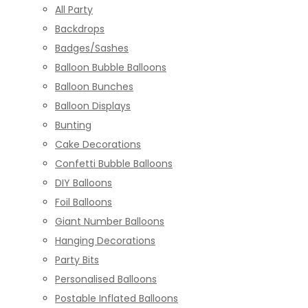
All Party
Backdrops
Badges/Sashes
Balloon Bubble Balloons
Balloon Bunches
Balloon Displays
Bunting
Cake Decorations
Confetti Bubble Balloons
DIY Balloons
Foil Balloons
Giant Number Balloons
Hanging Decorations
Party Bits
Personalised Balloons
Postable Inflated Balloons