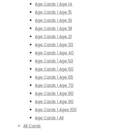
Age Cards | Age 14
Age Cards | Age 15
Age Cards | Age 16
Age Cards | Age 18
Age Cards | Age 21
Age Cards | Age 30
Age Cards | Age 40
Age Cards | Age 50
Age Cards | Age 60
Age Cards | Age 65
Age Cards | Age 70
Age Cards | Age 80
Age Cards | Age 90
Age Cards | Ages 100
Age Cards | All
All Cards