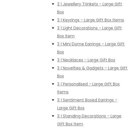
3 | Jewellery Trinkets - Large Gift
Box
3 | Keyrings - Large Gift Box Items
3 | Light Decorations - Large Gift
Box Item
3 | Mini Dome Earrings - Large Gift
Box
3 | Necklaces - Large Gift Box
3 | Novelties & Gadgets - Large Gift
Box
3 | Personalised - Large Gift Box
Items
3 | Sentiment Boxed Earrings -
Large Gift Box
3 | Standing Decorations - Large
Gift Box Item