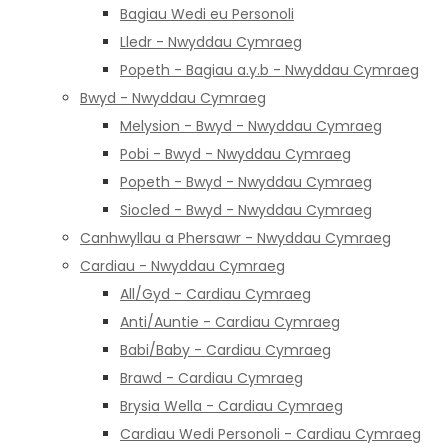
Bagiau Wedi eu Personoli
Lledr - Nwyddau Cymraeg
Popeth - Bagiau a.y.b - Nwyddau Cymraeg
Bwyd - Nwyddau Cymraeg
Melysion - Bwyd - Nwyddau Cymraeg
Pobi - Bwyd - Nwyddau Cymraeg
Popeth - Bwyd - Nwyddau Cymraeg
Siocled - Bwyd - Nwyddau Cymraeg
Canhwyllau a Phersawr - Nwyddau Cymraeg
Cardiau - Nwyddau Cymraeg
All/Gyd - Cardiau Cymraeg
Anti/Auntie - Cardiau Cymraeg
Babi/Baby - Cardiau Cymraeg
Brawd - Cardiau Cymraeg
Brysia Wella - Cardiau Cymraeg
Cardiau Wedi Personoli - Cardiau Cymraeg