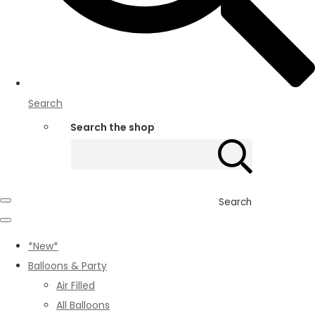
Search
Search the shop
Search
*New*
Balloons & Party
Air Filled
All Balloons