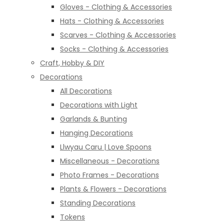
Gloves - Clothing & Accessories
Hats - Clothing & Accessories
Scarves - Clothing & Accessories
Socks - Clothing & Accessories
Craft, Hobby & DIY
Decorations
All Decorations
Decorations with Light
Garlands & Bunting
Hanging Decorations
Llwyau Caru | Love Spoons
Miscellaneous - Decorations
Photo Frames - Decorations
Plants & Flowers - Decorations
Standing Decorations
Tokens