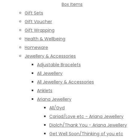
Box Items
Gift Sets
Gift Voucher
Gift Wrapping
Health & Wellbeing
Homeware
Jewellery & Accessories
Adjustable Bracelets
All Jewellery
All Jewellery & Accessories
Anklets
Ariana Jewellery
All/Gyd
Cariad/Love etc - Ariana Jewellery
Diolch/Thank You - Ariana Jewellery
Get Well Soon/Thinking of you etc