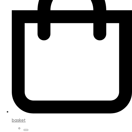
basket