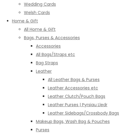
Wedding Cards
Welsh Cards
Home & Gift
All Home & Gift
Bags, Purses & Accessories
Accessories
All Bags/Straps etc
Bag Straps
Leather
All Leather Bags & Purses
Leather Accessories etc
Leather Clutch/Pouch Bags
Leather Purses | Pyrsiau Lledr
Leather Sidebags/Crossbody Bags
Makeup Bags, Wash Bag & Pouches
Purses