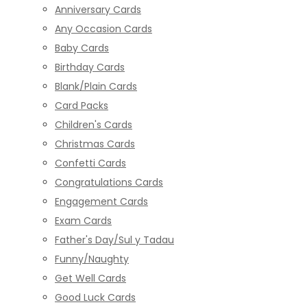
Anniversary Cards
Any Occasion Cards
Baby Cards
Birthday Cards
Blank/Plain Cards
Card Packs
Children's Cards
Christmas Cards
Confetti Cards
Congratulations Cards
Engagement Cards
Exam Cards
Father's Day/Sul y Tadau
Funny/Naughty
Get Well Cards
Good Luck Cards