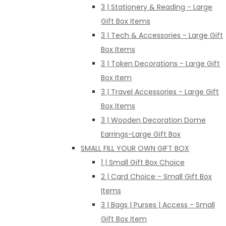
3 | Stationery & Reading - Large
Gift Box Items
3 | Tech & Accessories - Large Gift
Box Items
3 | Token Decorations - Large Gift
Box Item
3 | Travel Accessories - Large Gift
Box Items
3 | Wooden Decoration Dome
Earrings-Large Gift Box
SMALL FILL YOUR OWN GIFT BOX
1 | Small Gift Box Choice
2 | Card Choice - Small Gift Box
Items
3 | Bags | Purses | Access - Small
Gift Box Item