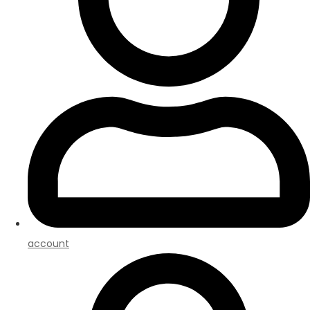
account