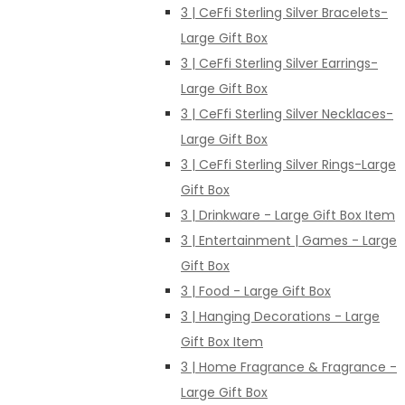
3 | CeFfi Sterling Silver Bracelets-
Large Gift Box
3 | CeFfi Sterling Silver Earrings-
Large Gift Box
3 | CeFfi Sterling Silver Necklaces-
Large Gift Box
3 | CeFfi Sterling Silver Rings-Large
Gift Box
3 | Drinkware - Large Gift Box Item
3 | Entertainment | Games - Large
Gift Box
3 | Food - Large Gift Box
3 | Hanging Decorations - Large
Gift Box Item
3 | Home Fragrance & Fragrance -
Large Gift Box