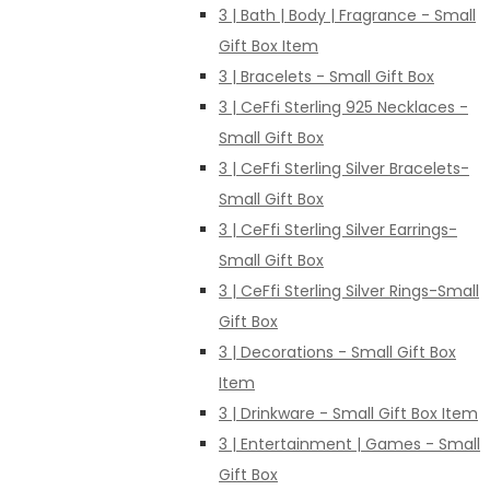
3 | Bath | Body | Fragrance - Small
Gift Box Item
3 | Bracelets - Small Gift Box
3 | CeFfi Sterling 925 Necklaces -
Small Gift Box
3 | CeFfi Sterling Silver Bracelets-
Small Gift Box
3 | CeFfi Sterling Silver Earrings-
Small Gift Box
3 | CeFfi Sterling Silver Rings-Small
Gift Box
3 | Decorations - Small Gift Box
Item
3 | Drinkware - Small Gift Box Item
3 | Entertainment | Games - Small
Gift Box