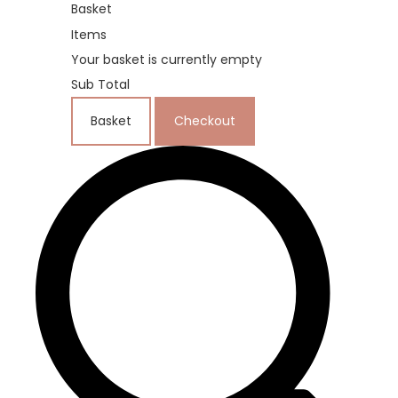
Basket
Items
Your basket is currently empty
Sub Total
Basket
Checkout