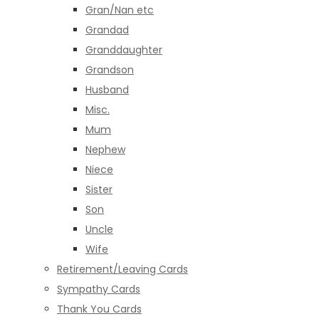
Gran/Nan etc
Grandad
Granddaughter
Grandson
Husband
Misc.
Mum
Nephew
Niece
Sister
Son
Uncle
Wife
Retirement/Leaving Cards
Sympathy Cards
Thank You Cards