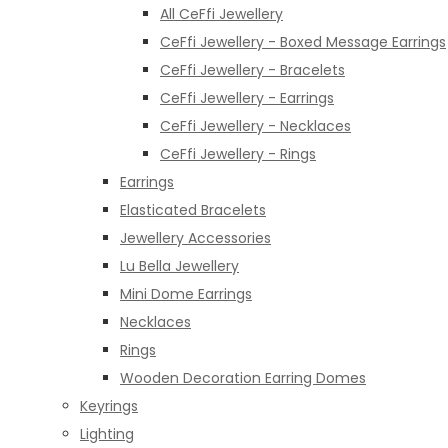
All CeFfi Jewellery
CeFfi Jewellery - Boxed Message Earrings
CeFfi Jewellery - Bracelets
CeFfi Jewellery - Earrings
CeFfi Jewellery - Necklaces
CeFfi Jewellery - Rings
Earrings
Elasticated Bracelets
Jewellery Accessories
Lu Bella Jewellery
Mini Dome Earrings
Necklaces
Rings
Wooden Decoration Earring Domes
Keyrings
Lighting