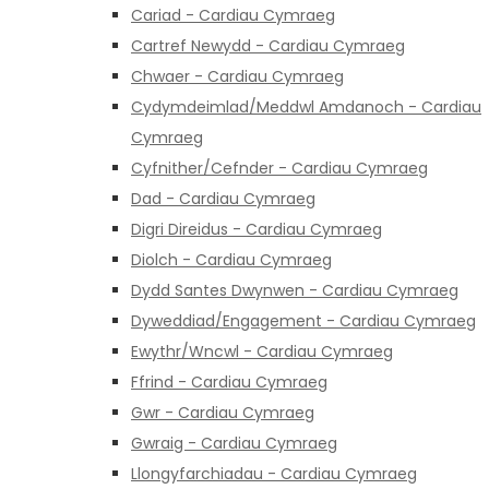
Cariad - Cardiau Cymraeg
Cartref Newydd - Cardiau Cymraeg
Chwaer - Cardiau Cymraeg
Cydymdeimlad/Meddwl Amdanoch - Cardiau
Cymraeg
Cyfnither/Cefnder - Cardiau Cymraeg
Dad - Cardiau Cymraeg
Digri Direidus - Cardiau Cymraeg
Diolch - Cardiau Cymraeg
Dydd Santes Dwynwen - Cardiau Cymraeg
Dyweddiad/Engagement - Cardiau Cymraeg
Ewythr/Wncwl - Cardiau Cymraeg
Ffrind - Cardiau Cymraeg
Gwr - Cardiau Cymraeg
Gwraig - Cardiau Cymraeg
Llongyfarchiadau - Cardiau Cymraeg