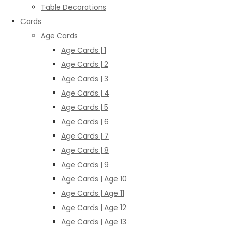
Table Decorations
Cards
Age Cards
Age Cards | 1
Age Cards | 2
Age Cards | 3
Age Cards | 4
Age Cards | 5
Age Cards | 6
Age Cards | 7
Age Cards | 8
Age Cards | 9
Age Cards | Age 10
Age Cards | Age 11
Age Cards | Age 12
Age Cards | Age 13