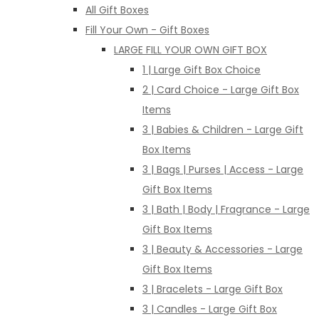
All Gift Boxes
Fill Your Own - Gift Boxes
LARGE FILL YOUR OWN GIFT BOX
1 | Large Gift Box Choice
2 | Card Choice - Large Gift Box
Items
3 | Babies & Children - Large Gift
Box Items
3 | Bags | Purses | Access - Large
Gift Box Items
3 | Bath | Body | Fragrance - Large
Gift Box Items
3 | Beauty & Accessories - Large
Gift Box Items
3 | Bracelets - Large Gift Box
3 | Candles - Large Gift Box