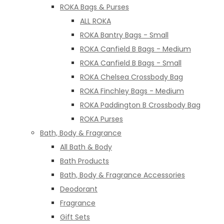
ROKA Bags & Purses
ALL ROKA
ROKA Bantry Bags - Small
ROKA Canfield B Bags - Medium
ROKA Canfield B Bags - Small
ROKA Chelsea Crossbody Bag
ROKA Finchley Bags - Medium
ROKA Paddington B Crossbody Bag
ROKA Purses
Bath, Body & Fragrance
All Bath & Body
Bath Products
Bath, Body & Fragrance Accessories
Deodorant
Fragrance
Gift Sets