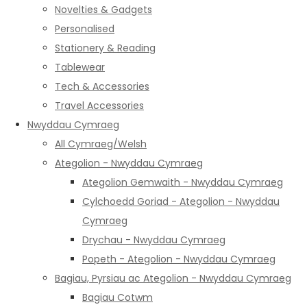
Novelties & Gadgets
Personalised
Stationery & Reading
Tablewear
Tech & Accessories
Travel Accessories
Nwyddau Cymraeg
All Cymraeg/Welsh
Ategolion - Nwyddau Cymraeg
Ategolion Gemwaith - Nwyddau Cymraeg
Cylchoedd Goriad - Ategolion - Nwyddau
Cymraeg
Drychau - Nwyddau Cymraeg
Popeth - Ategolion - Nwyddau Cymraeg
Bagiau, Pyrsiau ac Ategolion - Nwyddau Cymraeg
Bagiau Cotwm