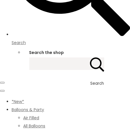
Search
Search the shop
Search
*New*
Balloons & Party
Air Filled
All Balloons