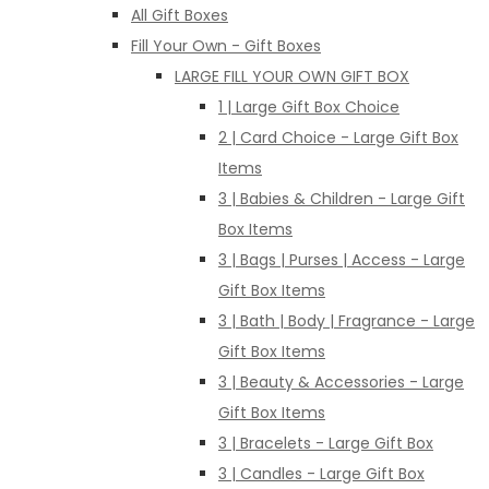
All Gift Boxes
Fill Your Own - Gift Boxes
LARGE FILL YOUR OWN GIFT BOX
1 | Large Gift Box Choice
2 | Card Choice - Large Gift Box
Items
3 | Babies & Children - Large Gift
Box Items
3 | Bags | Purses | Access - Large
Gift Box Items
3 | Bath | Body | Fragrance - Large
Gift Box Items
3 | Beauty & Accessories - Large
Gift Box Items
3 | Bracelets - Large Gift Box
3 | Candles - Large Gift Box