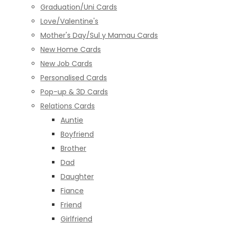
Graduation/Uni Cards
Love/Valentine's
Mother's Day/Sul y Mamau Cards
New Home Cards
New Job Cards
Personalised Cards
Pop-up & 3D Cards
Relations Cards
Auntie
Boyfriend
Brother
Dad
Daughter
Fiance
Friend
Girlfriend