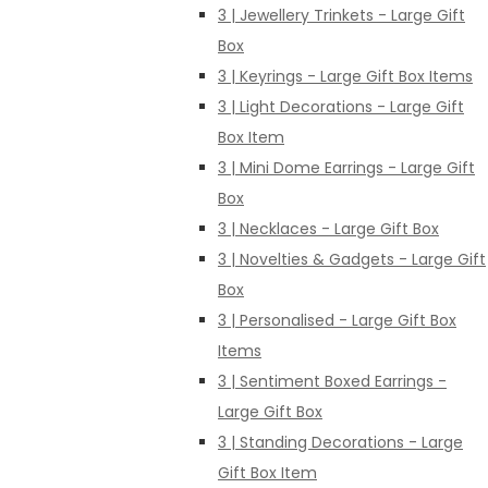
3 | Jewellery Trinkets - Large Gift
Box
3 | Keyrings - Large Gift Box Items
3 | Light Decorations - Large Gift
Box Item
3 | Mini Dome Earrings - Large Gift
Box
3 | Necklaces - Large Gift Box
3 | Novelties & Gadgets - Large Gift
Box
3 | Personalised - Large Gift Box
Items
3 | Sentiment Boxed Earrings -
Large Gift Box
3 | Standing Decorations - Large
Gift Box Item