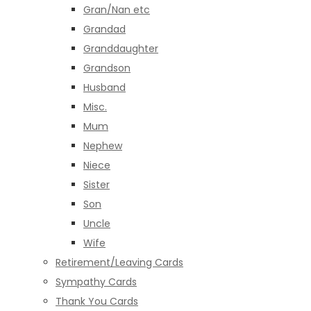
Gran/Nan etc
Grandad
Granddaughter
Grandson
Husband
Misc.
Mum
Nephew
Niece
Sister
Son
Uncle
Wife
Retirement/Leaving Cards
Sympathy Cards
Thank You Cards