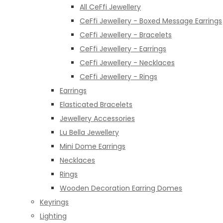
All CeFfi Jewellery
CeFfi Jewellery - Boxed Message Earrings
CeFfi Jewellery - Bracelets
CeFfi Jewellery - Earrings
CeFfi Jewellery - Necklaces
CeFfi Jewellery - Rings
Earrings
Elasticated Bracelets
Jewellery Accessories
Lu Bella Jewellery
Mini Dome Earrings
Necklaces
Rings
Wooden Decoration Earring Domes
Keyrings
Lighting