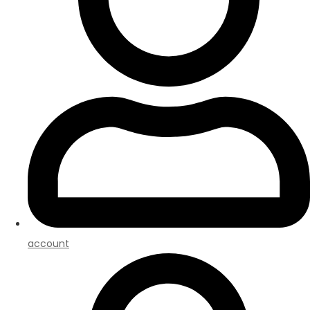
account