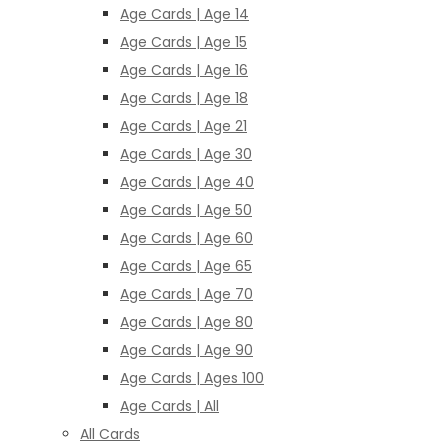
Age Cards | Age 14
Age Cards | Age 15
Age Cards | Age 16
Age Cards | Age 18
Age Cards | Age 21
Age Cards | Age 30
Age Cards | Age 40
Age Cards | Age 50
Age Cards | Age 60
Age Cards | Age 65
Age Cards | Age 70
Age Cards | Age 80
Age Cards | Age 90
Age Cards | Ages 100
Age Cards | All
All Cards