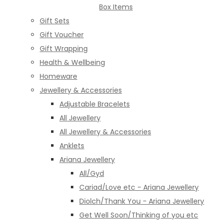
Box Items
Gift Sets
Gift Voucher
Gift Wrapping
Health & Wellbeing
Homeware
Jewellery & Accessories
Adjustable Bracelets
All Jewellery
All Jewellery & Accessories
Anklets
Ariana Jewellery
All/Gyd
Cariad/Love etc - Ariana Jewellery
Diolch/Thank You - Ariana Jewellery
Get Well Soon/Thinking of you etc