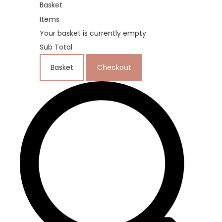
Basket
Items
Your basket is currently empty
Sub Total
Basket
Checkout