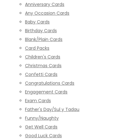
Anniversary Cards
Any Occasion Cards
Baby Cards
Birthday Cards
Blank/Plain Cards
Card Packs
Children's Cards
Christmas Cards
Confetti Cards
Congratulations Cards
Engagement Cards
Exam Cards
Father's Day/Sul y Tadau
Funny/Naughty
Get Well Cards
Good Luck Cards