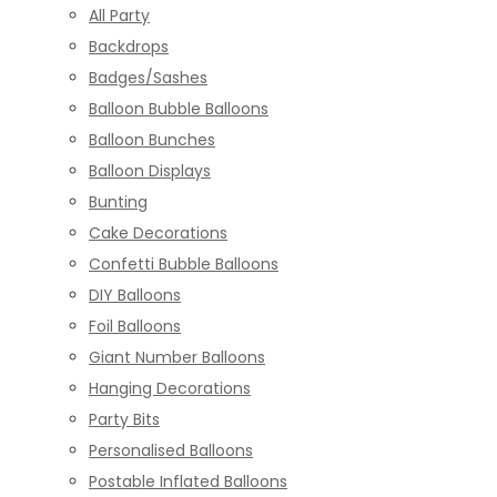
All Party
Backdrops
Badges/Sashes
Balloon Bubble Balloons
Balloon Bunches
Balloon Displays
Bunting
Cake Decorations
Confetti Bubble Balloons
DIY Balloons
Foil Balloons
Giant Number Balloons
Hanging Decorations
Party Bits
Personalised Balloons
Postable Inflated Balloons