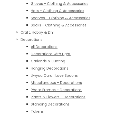
Gloves - Clothing & Accessories
Hats - Clothing & Accessories
Scarves - Clothing & Accessories
Socks - Clothing & Accessories
Craft, Hobby & DIY
Decorations
All Decorations
Decorations with Light
Garlands & Bunting
Hanging Decorations
Llwyau Caru | Love Spoons
Miscellaneous - Decorations
Photo Frames - Decorations
Plants & Flowers - Decorations
Standing Decorations
Tokens