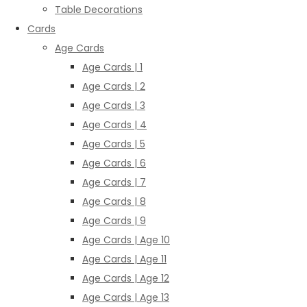
Table Decorations
Cards
Age Cards
Age Cards | 1
Age Cards | 2
Age Cards | 3
Age Cards | 4
Age Cards | 5
Age Cards | 6
Age Cards | 7
Age Cards | 8
Age Cards | 9
Age Cards | Age 10
Age Cards | Age 11
Age Cards | Age 12
Age Cards | Age 13