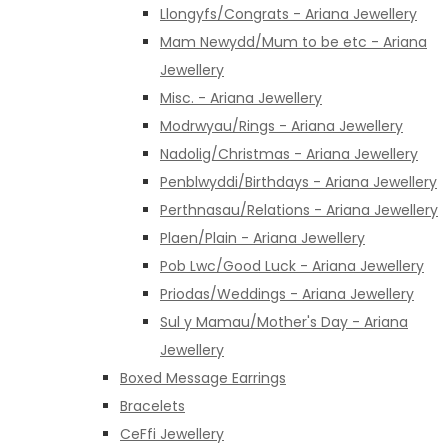
Llongyfs/Congrats - Ariana Jewellery
Mam Newydd/Mum to be etc - Ariana
Jewellery
Misc. - Ariana Jewellery
Modrwyau/Rings - Ariana Jewellery
Nadolig/Christmas - Ariana Jewellery
Penblwyddi/Birthdays - Ariana Jewellery
Perthnasau/Relations - Ariana Jewellery
Plaen/Plain - Ariana Jewellery
Pob Lwc/Good Luck - Ariana Jewellery
Priodas/Weddings - Ariana Jewellery
Sul y Mamau/Mother's Day - Ariana
Jewellery
Boxed Message Earrings
Bracelets
CeFfi Jewellery