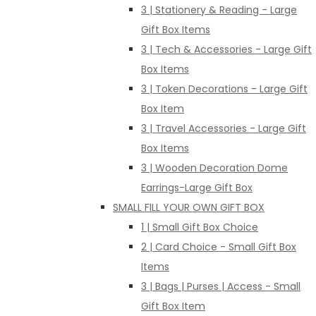
3 | Stationery & Reading - Large
Gift Box Items
3 | Tech & Accessories - Large Gift
Box Items
3 | Token Decorations - Large Gift
Box Item
3 | Travel Accessories - Large Gift
Box Items
3 | Wooden Decoration Dome
Earrings-Large Gift Box
SMALL FILL YOUR OWN GIFT BOX
1 | Small Gift Box Choice
2 | Card Choice - Small Gift Box
Items
3 | Bags | Purses | Access - Small
Gift Box Item