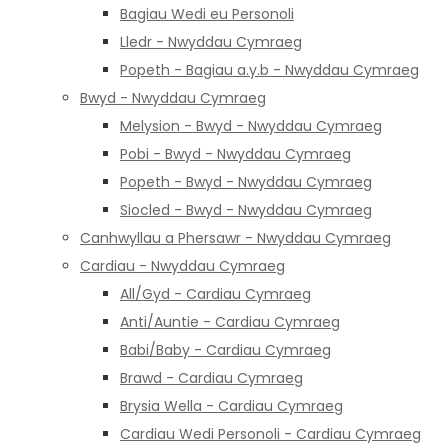
Bagiau Wedi eu Personoli
Lledr - Nwyddau Cymraeg
Popeth - Bagiau a.y.b - Nwyddau Cymraeg
Bwyd - Nwyddau Cymraeg
Melysion - Bwyd - Nwyddau Cymraeg
Pobi - Bwyd - Nwyddau Cymraeg
Popeth - Bwyd - Nwyddau Cymraeg
Siocled - Bwyd - Nwyddau Cymraeg
Canhwyllau a Phersawr - Nwyddau Cymraeg
Cardiau - Nwyddau Cymraeg
All/Gyd - Cardiau Cymraeg
Anti/Auntie - Cardiau Cymraeg
Babi/Baby - Cardiau Cymraeg
Brawd - Cardiau Cymraeg
Brysia Wella - Cardiau Cymraeg
Cardiau Wedi Personoli - Cardiau Cymraeg