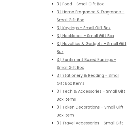
3 | Food - Small Gift Box
3 | Home Fragrance & Fragrance -
Small Gift Box
3 | Keyrings - Small Gift Box
3 | Necklaces - Small Gift Box
3 | Novelties & Gadgets - Small Gift
Box
3 | Sentiment Boxed Earrings -
Small Gift Box
3 | Stationery & Reading - Small
Gift Box Items
3 | Tech & Accessories - Small Gift
Box Items
3 | Token Decorations - Small Gift
Box Item
3 | Travel Accessories - Small Gift