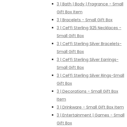
3 | Bath | Body | Fragrance - Small
Gift Box Item
3 | Bracelets - Small Gift Box
3 | CeFfi Sterling 925 Necklaces -
Small Gift Box
3 | CeFfi Sterling Silver Bracelets-
Small Gift Box
3 | CeFfi Sterling Silver Earrings-
Small Gift Box
3 | CeFfi Sterling Silver Rings-Small
Gift Box
3 | Decorations - Small Gift Box
Item
3 | Drinkware - Small Gift Box Item
3 | Entertainment | Games - Small
Gift Box