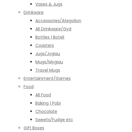
Vases & Jugs
Drinkware
Accessories/Ategolion
All Drinkware/Gyd
Bottles | Boteli
Coasters
Jugs/Jygiau
Mugs/Mygiau
Travel Mugs
Entertainment/Games
Food
All Food
Baking | Pobi
Chocolate
Sweets/Fudge etc
Gift Boxes