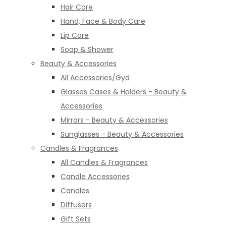
Hair Care
Hand, Face & Body Care
Lip Care
Soap & Shower
Beauty & Accessories
All Accessories/Gyd
Glasses Cases & Holders - Beauty &
Accessories
Mirrors - Beauty & Accessories
Sunglasses - Beauty & Accessories
Candles & Fragrances
All Candles & Fragrances
Candle Accessories
Candles
Diffusers
Gift Sets