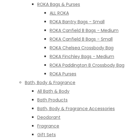
ROKA Bags & Purses
ALL ROKA
ROKA Bantry Bags - Small
ROKA Canfield B Bags - Medium
ROKA Canfield B Bags - Small
ROKA Chelsea Crossbody Bag
ROKA Finchley Bags - Medium
ROKA Paddington B Crossbody Bag
ROKA Purses
Bath, Body & Fragrance
All Bath & Body
Bath Products
Bath, Body & Fragrance Accessories
Deodorant
Fragrance
Gift Sets