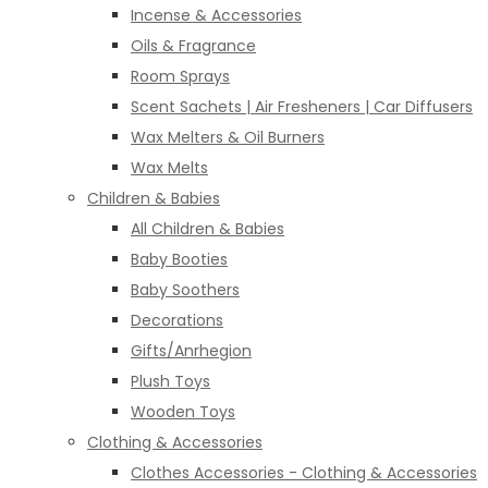
Incense & Accessories
Oils & Fragrance
Room Sprays
Scent Sachets | Air Fresheners | Car Diffusers
Wax Melters & Oil Burners
Wax Melts
Children & Babies
All Children & Babies
Baby Booties
Baby Soothers
Decorations
Gifts/Anrhegion
Plush Toys
Wooden Toys
Clothing & Accessories
Clothes Accessories - Clothing & Accessories