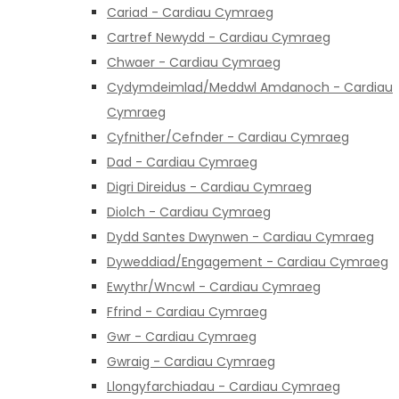
Cariad - Cardiau Cymraeg
Cartref Newydd - Cardiau Cymraeg
Chwaer - Cardiau Cymraeg
Cydymdeimlad/Meddwl Amdanoch - Cardiau
Cymraeg
Cyfnither/Cefnder - Cardiau Cymraeg
Dad - Cardiau Cymraeg
Digri Direidus - Cardiau Cymraeg
Diolch - Cardiau Cymraeg
Dydd Santes Dwynwen - Cardiau Cymraeg
Dyweddiad/Engagement - Cardiau Cymraeg
Ewythr/Wncwl - Cardiau Cymraeg
Ffrind - Cardiau Cymraeg
Gwr - Cardiau Cymraeg
Gwraig - Cardiau Cymraeg
Llongyfarchiadau - Cardiau Cymraeg