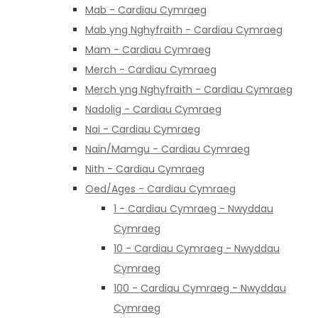
Mab - Cardiau Cymraeg
Mab yng Nghyfraith - Cardiau Cymraeg
Mam - Cardiau Cymraeg
Merch - Cardiau Cymraeg
Merch yng Nghyfraith - Cardiau Cymraeg
Nadolig - Cardiau Cymraeg
Nai - Cardiau Cymraeg
Nain/Mamgu - Cardiau Cymraeg
Nith - Cardiau Cymraeg
Oed/Ages - Cardiau Cymraeg
1 - Cardiau Cymraeg - Nwyddau
Cymraeg
10 - Cardiau Cymraeg - Nwyddau
Cymraeg
100 - Cardiau Cymraeg - Nwyddau
Cymraeg