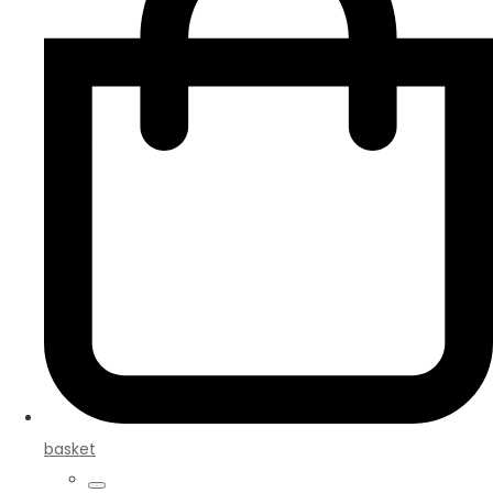
basket