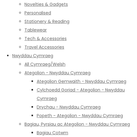
Novelties & Gadgets
Personalised
Stationery & Reading
Tablewear
Tech & Accessories
Travel Accessories
Nwyddau Cymraeg
All Cymraeg/Welsh
Ategolion - Nwyddau Cymraeg
Ategolion Gemwaith - Nwyddau Cymraeg
Cylchoedd Goriad - Ategolion - Nwyddau
Cymraeg
Drychau - Nwyddau Cymraeg
Popeth - Ategolion - Nwyddau Cymraeg
Bagiau, Pyrsiau ac Ategolion - Nwyddau Cymraeg
Bagiau Cotwm