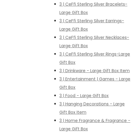
3 | CeFfi Sterling Silver Bracelets-
Large Gift Box
3 | CeFfi Sterling Silver Earrings-
Large Gift Box
3 | CeFfi Sterling Silver Necklaces-
Large Gift Box
3 | CeFfi Sterling Silver Rings-Large
Gift Box
3 | Drinkware - Large Gift Box Item
3 | Entertainment | Games - Large
Gift Box
3 | Food - Large Gift Box
3 | Hanging Decorations - Large
Gift Box Item
3 | Home Fragrance & Fragrance -
Large Gift Box