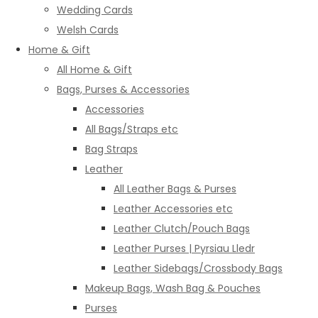
Wedding Cards
Welsh Cards
Home & Gift
All Home & Gift
Bags, Purses & Accessories
Accessories
All Bags/Straps etc
Bag Straps
Leather
All Leather Bags & Purses
Leather Accessories etc
Leather Clutch/Pouch Bags
Leather Purses | Pyrsiau Lledr
Leather Sidebags/Crossbody Bags
Makeup Bags, Wash Bag & Pouches
Purses