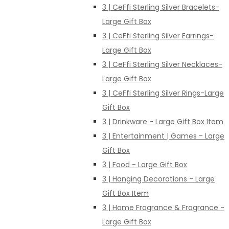
3 | CeFfi Sterling Silver Bracelets-
Large Gift Box
3 | CeFfi Sterling Silver Earrings-
Large Gift Box
3 | CeFfi Sterling Silver Necklaces-
Large Gift Box
3 | CeFfi Sterling Silver Rings-Large
Gift Box
3 | Drinkware - Large Gift Box Item
3 | Entertainment | Games - Large
Gift Box
3 | Food - Large Gift Box
3 | Hanging Decorations - Large
Gift Box Item
3 | Home Fragrance & Fragrance -
Large Gift Box