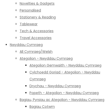
Novelties & Gadgets
Personalised
Stationery & Reading
Tablewear
Tech & Accessories
Travel Accessories
Nwyddau Cymraeg
All Cymraeg/Welsh
Ategolion - Nwyddau Cymraeg
Ategolion Gemwaith - Nwyddau Cymraeg
Cylchoedd Goriad - Ategolion - Nwyddau
Cymraeg
Drychau - Nwyddau Cymraeg
Popeth - Ategolion - Nwyddau Cymraeg
Bagiau, Pyrsiau ac Ategolion - Nwyddau Cymraeg
Bagiau Cotwm