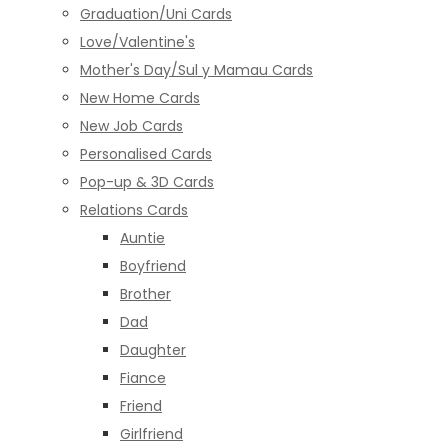
Graduation/Uni Cards
Love/Valentine's
Mother's Day/Sul y Mamau Cards
New Home Cards
New Job Cards
Personalised Cards
Pop-up & 3D Cards
Relations Cards
Auntie
Boyfriend
Brother
Dad
Daughter
Fiance
Friend
Girlfriend