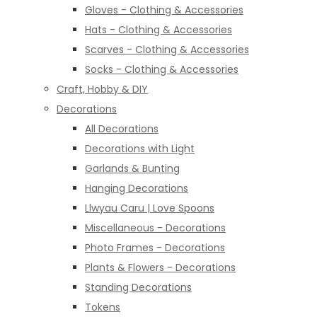
Gloves - Clothing & Accessories
Hats - Clothing & Accessories
Scarves - Clothing & Accessories
Socks - Clothing & Accessories
Craft, Hobby & DIY
Decorations
All Decorations
Decorations with Light
Garlands & Bunting
Hanging Decorations
Llwyau Caru | Love Spoons
Miscellaneous - Decorations
Photo Frames - Decorations
Plants & Flowers - Decorations
Standing Decorations
Tokens