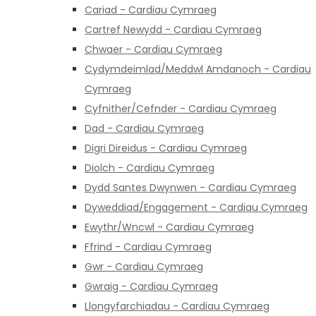
Cariad - Cardiau Cymraeg
Cartref Newydd - Cardiau Cymraeg
Chwaer - Cardiau Cymraeg
Cydymdeimlad/Meddwl Amdanoch - Cardiau
Cymraeg
Cyfnither/Cefnder - Cardiau Cymraeg
Dad - Cardiau Cymraeg
Digri Direidus - Cardiau Cymraeg
Diolch - Cardiau Cymraeg
Dydd Santes Dwynwen - Cardiau Cymraeg
Dyweddiad/Engagement - Cardiau Cymraeg
Ewythr/Wncwl - Cardiau Cymraeg
Ffrind - Cardiau Cymraeg
Gwr - Cardiau Cymraeg
Gwraig - Cardiau Cymraeg
Llongyfarchiadau - Cardiau Cymraeg