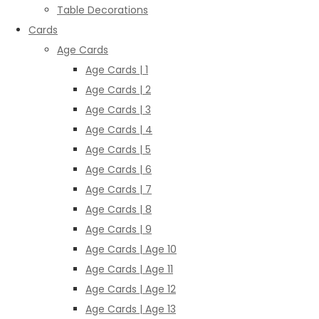
Table Decorations
Cards
Age Cards
Age Cards | 1
Age Cards | 2
Age Cards | 3
Age Cards | 4
Age Cards | 5
Age Cards | 6
Age Cards | 7
Age Cards | 8
Age Cards | 9
Age Cards | Age 10
Age Cards | Age 11
Age Cards | Age 12
Age Cards | Age 13