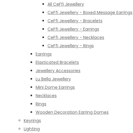
All CeFfi Jewellery
CeFfi Jewellery - Boxed Message Earrings
CeFfi Jewellery - Bracelets
CeFfi Jewellery - Earrings
CeFfi Jewellery - Necklaces
CeFfi Jewellery - Rings
Earrings
Elasticated Bracelets
Jewellery Accessories
Lu Bella Jewellery
Mini Dome Earrings
Necklaces
Rings
Wooden Decoration Earring Domes
Keyrings
Lighting