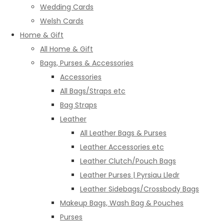
Wedding Cards
Welsh Cards
Home & Gift
All Home & Gift
Bags, Purses & Accessories
Accessories
All Bags/Straps etc
Bag Straps
Leather
All Leather Bags & Purses
Leather Accessories etc
Leather Clutch/Pouch Bags
Leather Purses | Pyrsiau Lledr
Leather Sidebags/Crossbody Bags
Makeup Bags, Wash Bag & Pouches
Purses