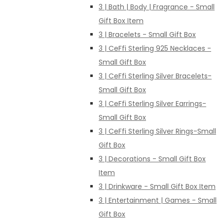
3 | Bath | Body | Fragrance - Small
Gift Box Item
3 | Bracelets - Small Gift Box
3 | CeFfi Sterling 925 Necklaces -
Small Gift Box
3 | CeFfi Sterling Silver Bracelets-
Small Gift Box
3 | CeFfi Sterling Silver Earrings-
Small Gift Box
3 | CeFfi Sterling Silver Rings-Small
Gift Box
3 | Decorations - Small Gift Box
Item
3 | Drinkware - Small Gift Box Item
3 | Entertainment | Games - Small
Gift Box