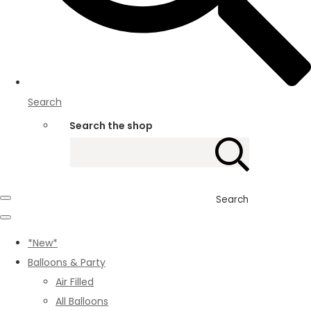
Search
Search the shop
Search
*New*
Balloons & Party
Air Filled
All Balloons