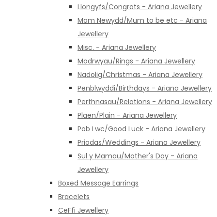
Llongyfs/Congrats - Ariana Jewellery
Mam Newydd/Mum to be etc - Ariana
Jewellery
Misc. - Ariana Jewellery
Modrwyau/Rings - Ariana Jewellery
Nadolig/Christmas - Ariana Jewellery
Penblwyddi/Birthdays - Ariana Jewellery
Perthnasau/Relations - Ariana Jewellery
Plaen/Plain - Ariana Jewellery
Pob Lwc/Good Luck - Ariana Jewellery
Priodas/Weddings - Ariana Jewellery
Sul y Mamau/Mother's Day - Ariana
Jewellery
Boxed Message Earrings
Bracelets
CeFfi Jewellery