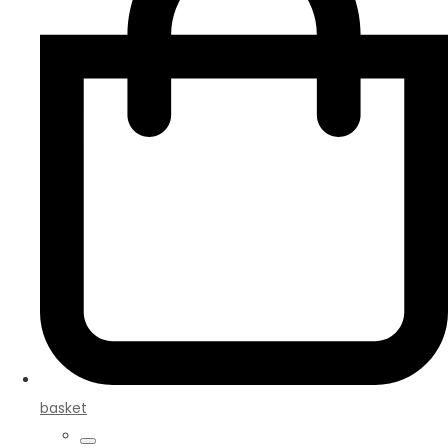
basket