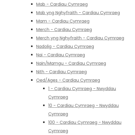
Mab - Cardiau Cymraeg
Mab yng Nghyfraith - Cardiau Cymraeg
Mam - Cardiau Cymraeg
Merch - Cardiau Cymraeg
Merch yng Nghyfraith - Cardiau Cymraeg
Nadolig - Cardiau Cymraeg
Nai - Cardiau Cymraeg
Nain/Mamgu - Cardiau Cymraeg
Nith - Cardiau Cymraeg
Oed/Ages - Cardiau Cymraeg
1 - Cardiau Cymraeg - Nwyddau
Cymraeg
10 - Cardiau Cymraeg - Nwyddau
Cymraeg
100 - Cardiau Cymraeg - Nwyddau
Cymraeg