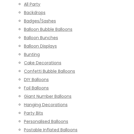
All Party
Backdrops
Badges/Sashes
Balloon Bubble Balloons
Balloon Bunches
Balloon Displays
Bunting
Cake Decorations
Confetti Bubble Balloons
DIY Balloons
Foil Balloons
Giant Number Balloons
Hanging Decorations
Party Bits
Personalised Balloons
Postable Inflated Balloons