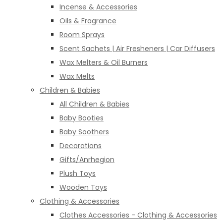
Incense & Accessories
Oils & Fragrance
Room Sprays
Scent Sachets | Air Fresheners | Car Diffusers
Wax Melters & Oil Burners
Wax Melts
Children & Babies
All Children & Babies
Baby Booties
Baby Soothers
Decorations
Gifts/Anrhegion
Plush Toys
Wooden Toys
Clothing & Accessories
Clothes Accessories - Clothing & Accessories