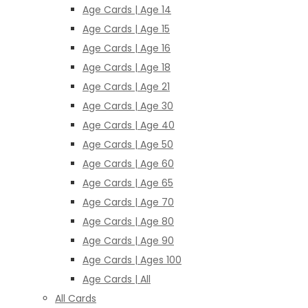
Age Cards | Age 14
Age Cards | Age 15
Age Cards | Age 16
Age Cards | Age 18
Age Cards | Age 21
Age Cards | Age 30
Age Cards | Age 40
Age Cards | Age 50
Age Cards | Age 60
Age Cards | Age 65
Age Cards | Age 70
Age Cards | Age 80
Age Cards | Age 90
Age Cards | Ages 100
Age Cards | All
All Cards