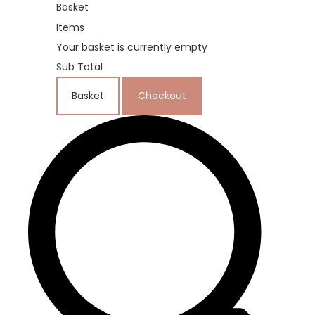
Basket
Items
Your basket is currently empty
Sub Total
Basket
Checkout