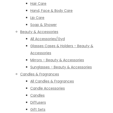
Hair Care
Hand, Face & Body Care
Lip Care
Soap & Shower
Beauty & Accessories
All Accessories/Gyd
Glasses Cases & Holders - Beauty &
Accessories
Mirrors - Beauty & Accessories
Sunglasses - Beauty & Accessories
Candles & Fragrances
All Candles & Fragrances
Candle Accessories
Candles
Diffusers
Gift Sets