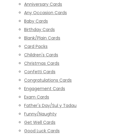
Anniversary Cards
Any Occasion Cards
Baby Cards
Birthday Cards
Blank/Plain Cards
Card Packs
Children's Cards
Christmas Cards
Confetti Cards
Congratulations Cards
Engagement Cards
Exam Cards
Father's Day/Sul y Tadau
Funny/Naughty
Get Well Cards
Good Luck Cards