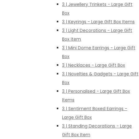
3 | Jewellery Trinkets - Large Gift
Box
3 | Keyrings - Large Gift Box Items
3 | Light Decorations - Large Gift
Box Item
3 | Mini Dome Earrings - Large Gift
Box
3 | Necklaces - Large Gift Box
3 | Novelties & Gadgets - Large Gift
Box
3 | Personalised - Large Gift Box
Items
3 | Sentiment Boxed Earrings -
Large Gift Box
3 | Standing Decorations - Large
Gift Box Item