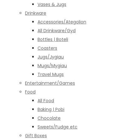
Vases & Jugs
Drinkware
Accessories/Ategolion
All Drinkware/Gyd
Bottles | Boteli
Coasters
Jugs/Jygiau
Mugs/Mygiau
Travel Mugs
Entertainment/Games
Food
All Food
Baking | Pobi
Chocolate
Sweets/Fudge etc
Gift Boxes