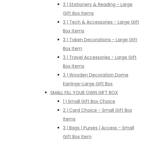
3 | Stationery & Reading - Large
Gift Box Items
3 | Tech & Accessories - Large Gift
Box Items
3 | Token Decorations - Large Gift
Box Item
3 | Travel Accessories - Large Gift
Box Items
3 | Wooden Decoration Dome
Earrings-Large Gift Box
SMALL FILL YOUR OWN GIFT BOX
1 | Small Gift Box Choice
2 | Card Choice - Small Gift Box
Items
3 | Bags | Purses | Access - Small
Gift Box Item