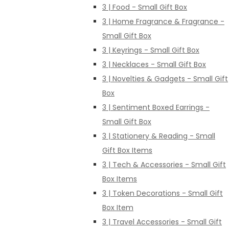
3 | Food - Small Gift Box
3 | Home Fragrance & Fragrance -
Small Gift Box
3 | Keyrings - Small Gift Box
3 | Necklaces - Small Gift Box
3 | Novelties & Gadgets - Small Gift
Box
3 | Sentiment Boxed Earrings -
Small Gift Box
3 | Stationery & Reading - Small
Gift Box Items
3 | Tech & Accessories - Small Gift
Box Items
3 | Token Decorations - Small Gift
Box Item
3 | Travel Accessories - Small Gift