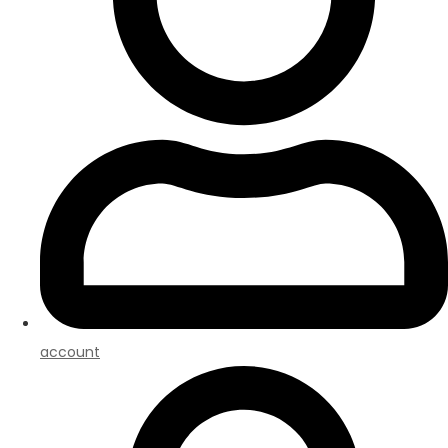
account