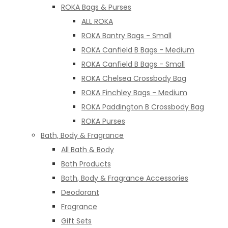
ROKA Bags & Purses
ALL ROKA
ROKA Bantry Bags - Small
ROKA Canfield B Bags - Medium
ROKA Canfield B Bags - Small
ROKA Chelsea Crossbody Bag
ROKA Finchley Bags - Medium
ROKA Paddington B Crossbody Bag
ROKA Purses
Bath, Body & Fragrance
All Bath & Body
Bath Products
Bath, Body & Fragrance Accessories
Deodorant
Fragrance
Gift Sets