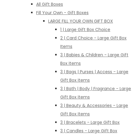
All Gift Boxes
Fill Your Own - Gift Boxes
LARGE FILL YOUR OWN GIFT BOX
1 | Large Gift Box Choice
2 | Card Choice - Large Gift Box
Items
3 | Babies & Children - Large Gift
Box Items
3 | Bags | Purses | Access - Large
Gift Box Items
3 | Bath | Body | Fragrance - Large
Gift Box Items
3 | Beauty & Accessories - Large
Gift Box Items
3 | Bracelets - Large Gift Box
3 | Candles - Large Gift Box