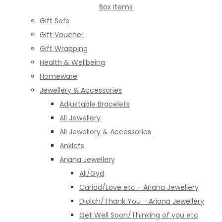
Box Items
Gift Sets
Gift Voucher
Gift Wrapping
Health & Wellbeing
Homeware
Jewellery & Accessories
Adjustable Bracelets
All Jewellery
All Jewellery & Accessories
Anklets
Ariana Jewellery
All/Gyd
Cariad/Love etc - Ariana Jewellery
Diolch/Thank You - Ariana Jewellery
Get Well Soon/Thinking of you etc