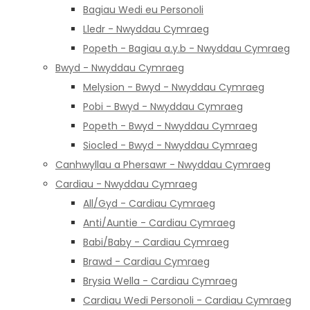
Bagiau Wedi eu Personoli
Lledr - Nwyddau Cymraeg
Popeth - Bagiau a.y.b - Nwyddau Cymraeg
Bwyd - Nwyddau Cymraeg
Melysion - Bwyd - Nwyddau Cymraeg
Pobi - Bwyd - Nwyddau Cymraeg
Popeth - Bwyd - Nwyddau Cymraeg
Siocled - Bwyd - Nwyddau Cymraeg
Canhwyllau a Phersawr - Nwyddau Cymraeg
Cardiau - Nwyddau Cymraeg
All/Gyd - Cardiau Cymraeg
Anti/Auntie - Cardiau Cymraeg
Babi/Baby - Cardiau Cymraeg
Brawd - Cardiau Cymraeg
Brysia Wella - Cardiau Cymraeg
Cardiau Wedi Personoli - Cardiau Cymraeg