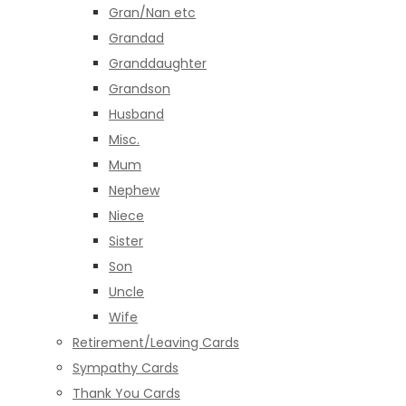
Gran/Nan etc
Grandad
Granddaughter
Grandson
Husband
Misc.
Mum
Nephew
Niece
Sister
Son
Uncle
Wife
Retirement/Leaving Cards
Sympathy Cards
Thank You Cards