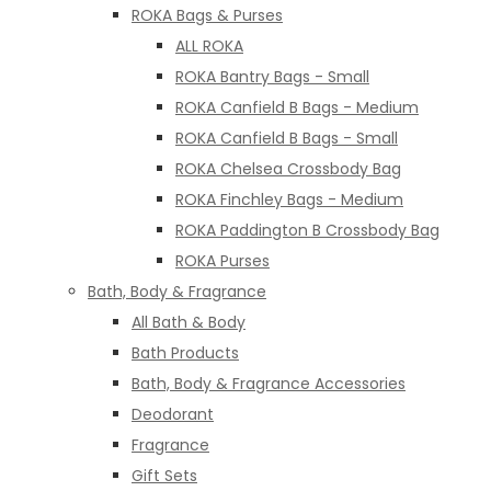
ROKA Bags & Purses
ALL ROKA
ROKA Bantry Bags - Small
ROKA Canfield B Bags - Medium
ROKA Canfield B Bags - Small
ROKA Chelsea Crossbody Bag
ROKA Finchley Bags - Medium
ROKA Paddington B Crossbody Bag
ROKA Purses
Bath, Body & Fragrance
All Bath & Body
Bath Products
Bath, Body & Fragrance Accessories
Deodorant
Fragrance
Gift Sets