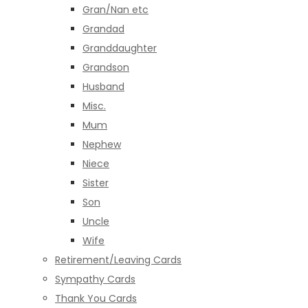
Gran/Nan etc
Grandad
Granddaughter
Grandson
Husband
Misc.
Mum
Nephew
Niece
Sister
Son
Uncle
Wife
Retirement/Leaving Cards
Sympathy Cards
Thank You Cards