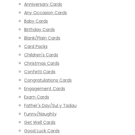
Anniversary Cards
Any Occasion Cards
Baby Cards
Birthday Cards
Blank/Plain Cards
Card Packs
Children's Cards
Christmas Cards
Confetti Cards
Congratulations Cards
Engagement Cards
Exam Cards
Father's Day/Sul y Tadau
Funny/Naughty
Get Well Cards
Good Luck Cards