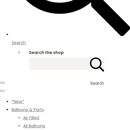
Search
Search the shop
Search
*New*
Balloons & Party
Air Filled
All Balloons