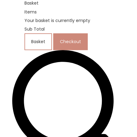
Basket
Items
Your basket is currently empty
Sub Total
Basket
Checkout