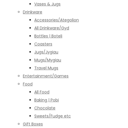
Vases & Jugs
Drinkware
Accessories/Ategolion
All Drinkware/Gyd
Bottles | Boteli
Coasters
Jugs/Jygiau
Mugs/Mygiau
Travel Mugs
Entertainment/Games
Food
All Food
Baking | Pobi
Chocolate
Sweets/Fudge etc
Gift Boxes