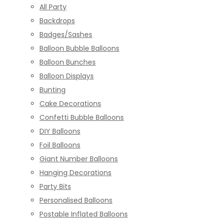
All Party
Backdrops
Badges/Sashes
Balloon Bubble Balloons
Balloon Bunches
Balloon Displays
Bunting
Cake Decorations
Confetti Bubble Balloons
DIY Balloons
Foil Balloons
Giant Number Balloons
Hanging Decorations
Party Bits
Personalised Balloons
Postable Inflated Balloons