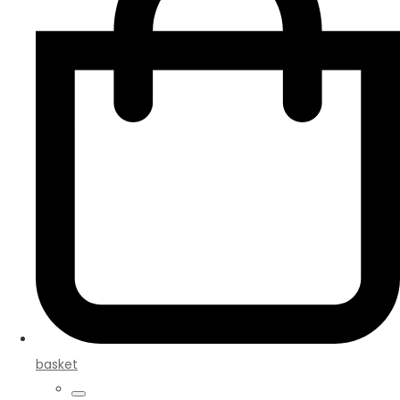
basket