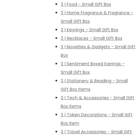
3 | Food - Small Gift Box
3 | Home Fragrance & Fragrance -
Small Gift Box
3 | Keyrings - Small Gift Box
3 | Necklaces - Small Gift Box
3 | Novelties & Gadgets - Small Gift
Box
3 | Sentiment Boxed Earrings -
Small Gift Box
3 | Stationery & Reading - Small
Gift Box Items
3 | Tech & Accessories - Small Gift
Box Items
3 | Token Decorations - Small Gift
Box Item
3 | Travel Accessories - Small Gift