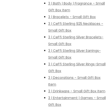
3 | Bath | Body | Fragrance - Small
Gift Box Item
3 | Bracelets - Small Gift Box
3 | CeFfi Sterling 925 Necklaces -
Small Gift Box
3 | CeFfi Sterling Silver Bracelets-
Small Gift Box
3 | CeFfi Sterling Silver Earrings-
Small Gift Box
3 | CeFfi Sterling Silver Rings-Small
Gift Box
3 | Decorations - Small Gift Box
Item
3 | Drinkware - Small Gift Box Item
3 | Entertainment | Games - Small
Gift Box