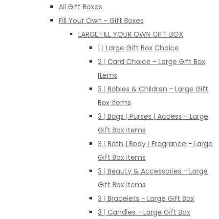
All Gift Boxes
Fill Your Own - Gift Boxes
LARGE FILL YOUR OWN GIFT BOX
1 | Large Gift Box Choice
2 | Card Choice - Large Gift Box
Items
3 | Babies & Children - Large Gift
Box Items
3 | Bags | Purses | Access - Large
Gift Box Items
3 | Bath | Body | Fragrance - Large
Gift Box Items
3 | Beauty & Accessories - Large
Gift Box Items
3 | Bracelets - Large Gift Box
3 | Candles - Large Gift Box