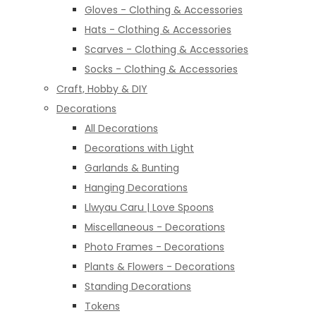
Gloves - Clothing & Accessories
Hats - Clothing & Accessories
Scarves - Clothing & Accessories
Socks - Clothing & Accessories
Craft, Hobby & DIY
Decorations
All Decorations
Decorations with Light
Garlands & Bunting
Hanging Decorations
Llwyau Caru | Love Spoons
Miscellaneous - Decorations
Photo Frames - Decorations
Plants & Flowers - Decorations
Standing Decorations
Tokens