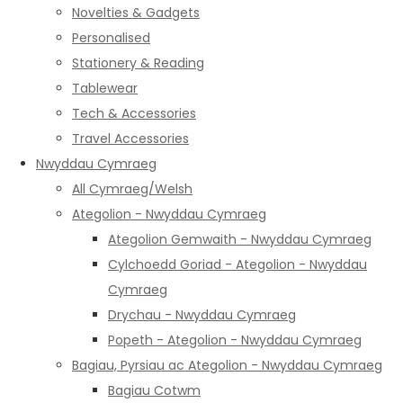
Novelties & Gadgets
Personalised
Stationery & Reading
Tablewear
Tech & Accessories
Travel Accessories
Nwyddau Cymraeg
All Cymraeg/Welsh
Ategolion - Nwyddau Cymraeg
Ategolion Gemwaith - Nwyddau Cymraeg
Cylchoedd Goriad - Ategolion - Nwyddau
Cymraeg
Drychau - Nwyddau Cymraeg
Popeth - Ategolion - Nwyddau Cymraeg
Bagiau, Pyrsiau ac Ategolion - Nwyddau Cymraeg
Bagiau Cotwm