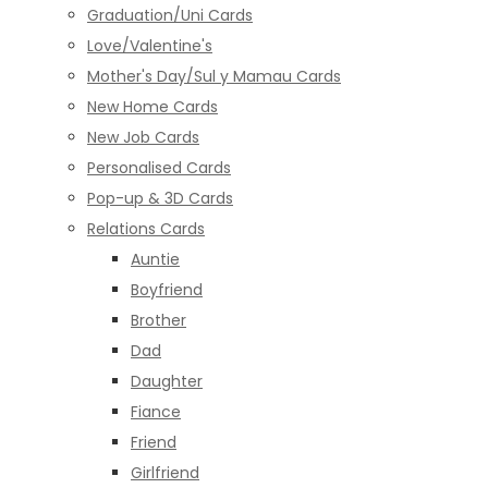
Graduation/Uni Cards
Love/Valentine's
Mother's Day/Sul y Mamau Cards
New Home Cards
New Job Cards
Personalised Cards
Pop-up & 3D Cards
Relations Cards
Auntie
Boyfriend
Brother
Dad
Daughter
Fiance
Friend
Girlfriend