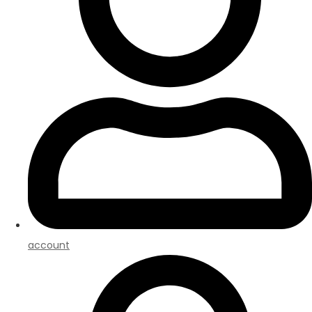
account