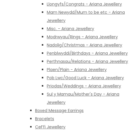
Llongyfs/Congrats - Ariana Jewellery
Mam Newydd/Mum to be etc - Ariana
Jewellery
Misc. - Ariana Jewellery
Modrwyau/Rings - Ariana Jewellery
Nadolig/Christmas - Ariana Jewellery
Penblwyddi/Birthdays - Ariana Jewellery
Perthnasau/Relations - Ariana Jewellery
Plaen/Plain - Ariana Jewellery
Pob Lwc/Good Luck - Ariana Jewellery
Priodas/Weddings - Ariana Jewellery
Sul y Mamau/Mother's Day - Ariana
Jewellery
Boxed Message Earrings
Bracelets
CeFfi Jewellery