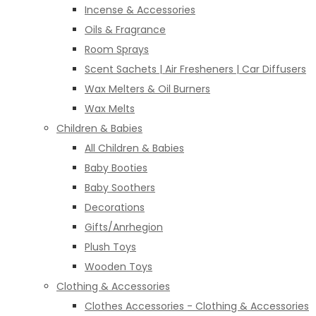
Incense & Accessories
Oils & Fragrance
Room Sprays
Scent Sachets | Air Fresheners | Car Diffusers
Wax Melters & Oil Burners
Wax Melts
Children & Babies
All Children & Babies
Baby Booties
Baby Soothers
Decorations
Gifts/Anrhegion
Plush Toys
Wooden Toys
Clothing & Accessories
Clothes Accessories - Clothing & Accessories