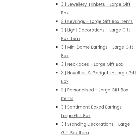
3 | Jewellery Trinkets - Large Gift
Box
3 | Keyrings - Large Gift Box Items
3 | Light Decorations - Large Gift
Box Item
3 | Mini Dome Earrings - Large Gift
Box
3 | Necklaces - Large Gift Box
3 | Novelties & Gadgets - Large Gift
Box
3 | Personalised - Large Gift Box
Items
3 | Sentiment Boxed Earrings -
Large Gift Box
3 | Standing Decorations - Large
Gift Box Item