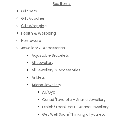
Box Items
Gift Sets
Gift Voucher
Gift Wrapping
Health & Wellbeing
Homeware
Jewellery & Accessories
Adjustable Bracelets
All Jewellery
All Jewellery & Accessories
Anklets
Ariana Jewellery
All/Gyd
Cariad/Love etc - Ariana Jewellery
Diolch/Thank You - Ariana Jewellery
Get Well Soon/Thinking of you etc