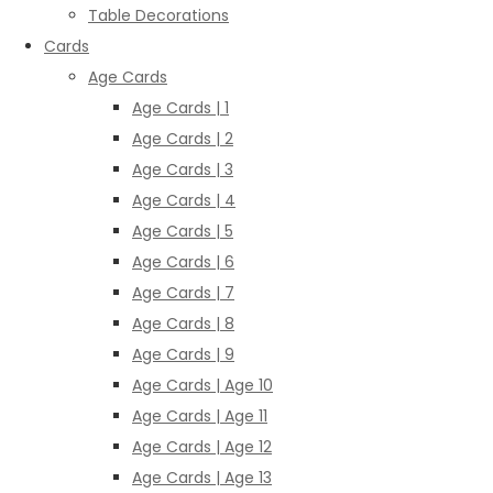
Table Decorations
Cards
Age Cards
Age Cards | 1
Age Cards | 2
Age Cards | 3
Age Cards | 4
Age Cards | 5
Age Cards | 6
Age Cards | 7
Age Cards | 8
Age Cards | 9
Age Cards | Age 10
Age Cards | Age 11
Age Cards | Age 12
Age Cards | Age 13