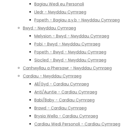
Bagiau Wedi eu Personoli
Lledr - Nwyddau Cymraeg
Popeth - Bagiau a.y.b - Nwyddau Cymraeg
Bwyd - Nwyddau Cymraeg
Melysion - Bwyd - Nwyddau Cymraeg
Pobi - Bwyd - Nwyddau Cymraeg
Popeth - Bwyd - Nwyddau Cymraeg
Siocled - Bwyd - Nwyddau Cymraeg
Canhwyllau a Phersawr - Nwyddau Cymraeg
Cardiau - Nwyddau Cymraeg
All/Gyd - Cardiau Cymraeg
Anti/Auntie - Cardiau Cymraeg
Babi/Baby - Cardiau Cymraeg
Brawd - Cardiau Cymraeg
Brysia Wella - Cardiau Cymraeg
Cardiau Wedi Personoli - Cardiau Cymraeg