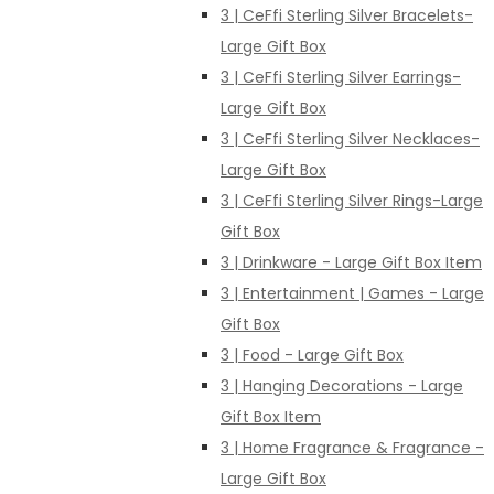
3 | CeFfi Sterling Silver Bracelets-
Large Gift Box
3 | CeFfi Sterling Silver Earrings-
Large Gift Box
3 | CeFfi Sterling Silver Necklaces-
Large Gift Box
3 | CeFfi Sterling Silver Rings-Large
Gift Box
3 | Drinkware - Large Gift Box Item
3 | Entertainment | Games - Large
Gift Box
3 | Food - Large Gift Box
3 | Hanging Decorations - Large
Gift Box Item
3 | Home Fragrance & Fragrance -
Large Gift Box