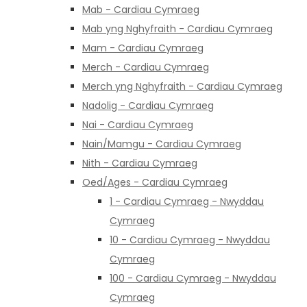
Mab - Cardiau Cymraeg
Mab yng Nghyfraith - Cardiau Cymraeg
Mam - Cardiau Cymraeg
Merch - Cardiau Cymraeg
Merch yng Nghyfraith - Cardiau Cymraeg
Nadolig - Cardiau Cymraeg
Nai - Cardiau Cymraeg
Nain/Mamgu - Cardiau Cymraeg
Nith - Cardiau Cymraeg
Oed/Ages - Cardiau Cymraeg
1 - Cardiau Cymraeg - Nwyddau
Cymraeg
10 - Cardiau Cymraeg - Nwyddau
Cymraeg
100 - Cardiau Cymraeg - Nwyddau
Cymraeg