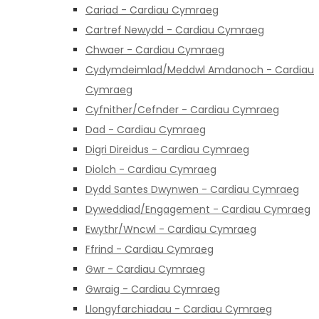
Cariad - Cardiau Cymraeg
Cartref Newydd - Cardiau Cymraeg
Chwaer - Cardiau Cymraeg
Cydymdeimlad/Meddwl Amdanoch - Cardiau
Cymraeg
Cyfnither/Cefnder - Cardiau Cymraeg
Dad - Cardiau Cymraeg
Digri Direidus - Cardiau Cymraeg
Diolch - Cardiau Cymraeg
Dydd Santes Dwynwen - Cardiau Cymraeg
Dyweddiad/Engagement - Cardiau Cymraeg
Ewythr/Wncwl - Cardiau Cymraeg
Ffrind - Cardiau Cymraeg
Gwr - Cardiau Cymraeg
Gwraig - Cardiau Cymraeg
Llongyfarchiadau - Cardiau Cymraeg