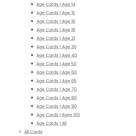
Age Cards | Age 14
Age Cards | Age 15
Age Cards | Age 16
Age Cards | Age 18
Age Cards | Age 21
Age Cards | Age 30
Age Cards | Age 40
Age Cards | Age 50
Age Cards | Age 60
Age Cards | Age 65
Age Cards | Age 70
Age Cards | Age 80
Age Cards | Age 90
Age Cards | Ages 100
Age Cards | All
All Cards