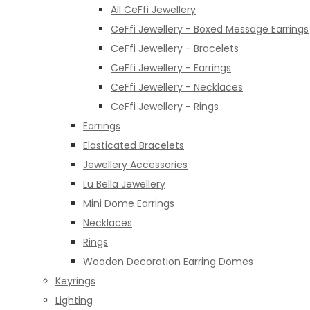
All CeFfi Jewellery
CeFfi Jewellery - Boxed Message Earrings
CeFfi Jewellery - Bracelets
CeFfi Jewellery - Earrings
CeFfi Jewellery - Necklaces
CeFfi Jewellery - Rings
Earrings
Elasticated Bracelets
Jewellery Accessories
Lu Bella Jewellery
Mini Dome Earrings
Necklaces
Rings
Wooden Decoration Earring Domes
Keyrings
Lighting