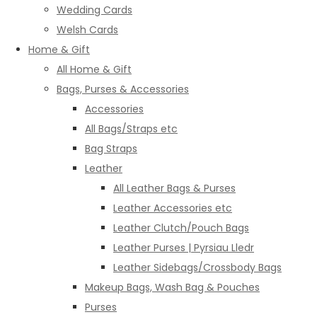
Wedding Cards
Welsh Cards
Home & Gift
All Home & Gift
Bags, Purses & Accessories
Accessories
All Bags/Straps etc
Bag Straps
Leather
All Leather Bags & Purses
Leather Accessories etc
Leather Clutch/Pouch Bags
Leather Purses | Pyrsiau Lledr
Leather Sidebags/Crossbody Bags
Makeup Bags, Wash Bag & Pouches
Purses