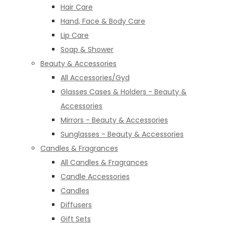
Hair Care
Hand, Face & Body Care
Lip Care
Soap & Shower
Beauty & Accessories
All Accessories/Gyd
Glasses Cases & Holders - Beauty &
Accessories
Mirrors - Beauty & Accessories
Sunglasses - Beauty & Accessories
Candles & Fragrances
All Candles & Fragrances
Candle Accessories
Candles
Diffusers
Gift Sets