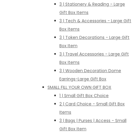
3 | Stationery & Reading - Large
Gift Box Items
3 | Tech & Accessories - Large Gift
Box Items
3 | Token Decorations - Large Gift
Box Item
3 | Travel Accessories - Large Gift
Box Items
3 | Wooden Decoration Dome
Earrings-Large Gift Box
SMALL FILL YOUR OWN GIFT BOX
1 | Small Gift Box Choice
2 | Card Choice - Small Gift Box
Items
3 | Bags | Purses | Access - Small
Gift Box Item