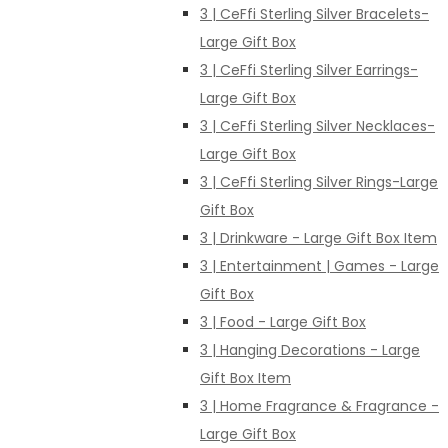
3 | CeFfi Sterling Silver Bracelets-
Large Gift Box
3 | CeFfi Sterling Silver Earrings-
Large Gift Box
3 | CeFfi Sterling Silver Necklaces-
Large Gift Box
3 | CeFfi Sterling Silver Rings-Large
Gift Box
3 | Drinkware - Large Gift Box Item
3 | Entertainment | Games - Large
Gift Box
3 | Food - Large Gift Box
3 | Hanging Decorations - Large
Gift Box Item
3 | Home Fragrance & Fragrance -
Large Gift Box