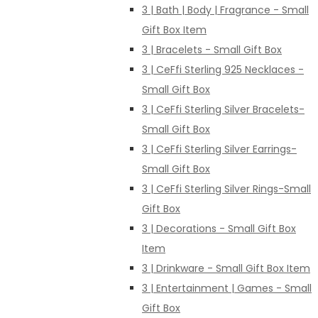
3 | Bath | Body | Fragrance - Small
Gift Box Item
3 | Bracelets - Small Gift Box
3 | CeFfi Sterling 925 Necklaces -
Small Gift Box
3 | CeFfi Sterling Silver Bracelets-
Small Gift Box
3 | CeFfi Sterling Silver Earrings-
Small Gift Box
3 | CeFfi Sterling Silver Rings-Small
Gift Box
3 | Decorations - Small Gift Box
Item
3 | Drinkware - Small Gift Box Item
3 | Entertainment | Games - Small
Gift Box