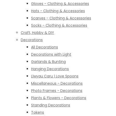
Gloves - Clothing & Accessories
Hats - Clothing & Accessories
Scarves - Clothing & Accessories
Socks - Clothing & Accessories
Craft, Hobby & DIY
Decorations
All Decorations
Decorations with Light
Garlands & Bunting
Hanging Decorations
Llwyau Caru | Love Spoons
Miscellaneous - Decorations
Photo Frames - Decorations
Plants & Flowers - Decorations
Standing Decorations
Tokens