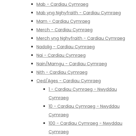
Mab - Cardiau Cymraeg
Mab yng Nghyfraith - Cardiau Cymraeg
Mam - Cardiau Cymraeg
Merch - Cardiau Cymraeg
Merch yng Nghyfraith - Cardiau Cymraeg
Nadolig - Cardiau Cymraeg
Nai - Cardiau Cymraeg
Nain/Mamgu - Cardiau Cymraeg
Nith - Cardiau Cymraeg
Oed/Ages - Cardiau Cymraeg
1 - Cardiau Cymraeg - Nwyddau
Cymraeg
10 - Cardiau Cymraeg - Nwyddau
Cymraeg
100 - Cardiau Cymraeg - Nwyddau
Cymraeg