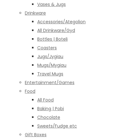
Vases & Jugs
Drinkware
Accessories/Ategolion
All Drinkware/Gyd
Bottles | Boteli
Coasters
Jugs/Jygiau
Mugs/Mygiau
Travel Mugs
Entertainment/Games
Food
All Food
Baking | Pobi
Chocolate
Sweets/Fudge etc
Gift Boxes