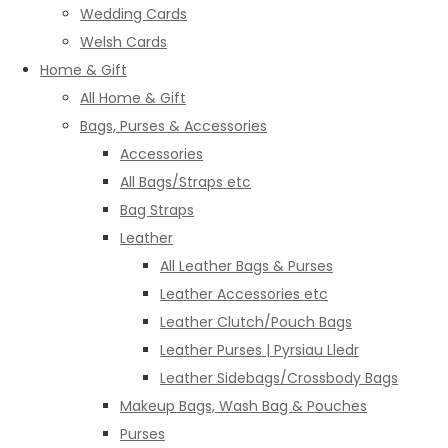
Wedding Cards
Welsh Cards
Home & Gift
All Home & Gift
Bags, Purses & Accessories
Accessories
All Bags/Straps etc
Bag Straps
Leather
All Leather Bags & Purses
Leather Accessories etc
Leather Clutch/Pouch Bags
Leather Purses | Pyrsiau Lledr
Leather Sidebags/Crossbody Bags
Makeup Bags, Wash Bag & Pouches
Purses