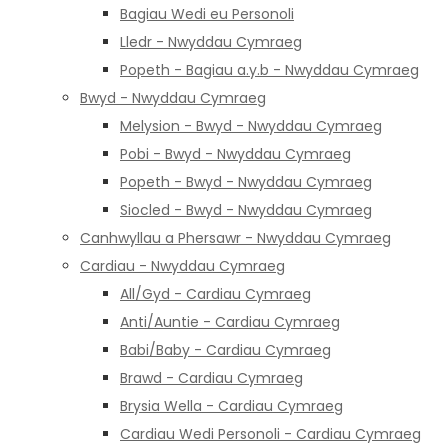
Bagiau Wedi eu Personoli
Lledr - Nwyddau Cymraeg
Popeth - Bagiau a.y.b - Nwyddau Cymraeg
Bwyd - Nwyddau Cymraeg
Melysion - Bwyd - Nwyddau Cymraeg
Pobi - Bwyd - Nwyddau Cymraeg
Popeth - Bwyd - Nwyddau Cymraeg
Siocled - Bwyd - Nwyddau Cymraeg
Canhwyllau a Phersawr - Nwyddau Cymraeg
Cardiau - Nwyddau Cymraeg
All/Gyd - Cardiau Cymraeg
Anti/Auntie - Cardiau Cymraeg
Babi/Baby - Cardiau Cymraeg
Brawd - Cardiau Cymraeg
Brysia Wella - Cardiau Cymraeg
Cardiau Wedi Personoli - Cardiau Cymraeg