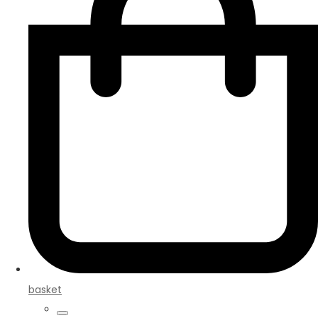
basket