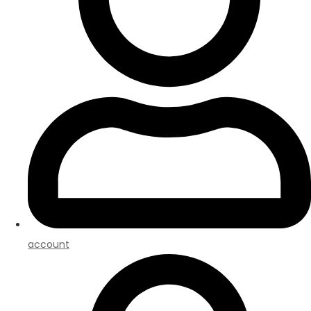
account