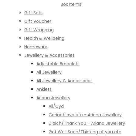
Box Items
Gift Sets
Gift Voucher
Gift Wrapping
Health & Wellbeing
Homeware
Jewellery & Accessories
Adjustable Bracelets
All Jewellery
All Jewellery & Accessories
Anklets
Ariana Jewellery
All/Gyd
Cariad/Love etc - Ariana Jewellery
Diolch/Thank You - Ariana Jewellery
Get Well Soon/Thinking of you etc