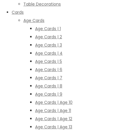
Table Decorations
Cards
Age Cards
Age Cards | 1
Age Cards | 2
Age Cards | 3
Age Cards | 4
Age Cards | 5
Age Cards | 6
Age Cards | 7
Age Cards | 8
Age Cards | 9
Age Cards | Age 10
Age Cards | Age 11
Age Cards | Age 12
Age Cards | Age 13