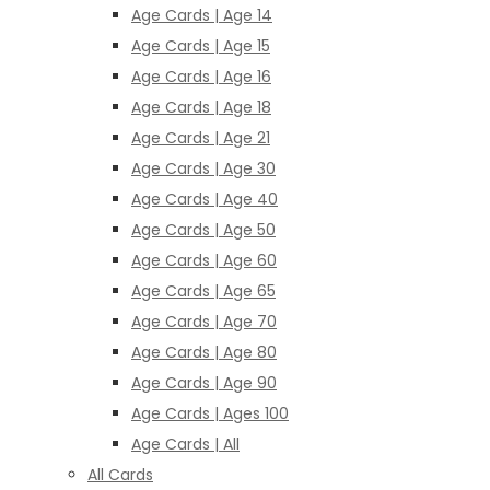
Age Cards | Age 14
Age Cards | Age 15
Age Cards | Age 16
Age Cards | Age 18
Age Cards | Age 21
Age Cards | Age 30
Age Cards | Age 40
Age Cards | Age 50
Age Cards | Age 60
Age Cards | Age 65
Age Cards | Age 70
Age Cards | Age 80
Age Cards | Age 90
Age Cards | Ages 100
Age Cards | All
All Cards