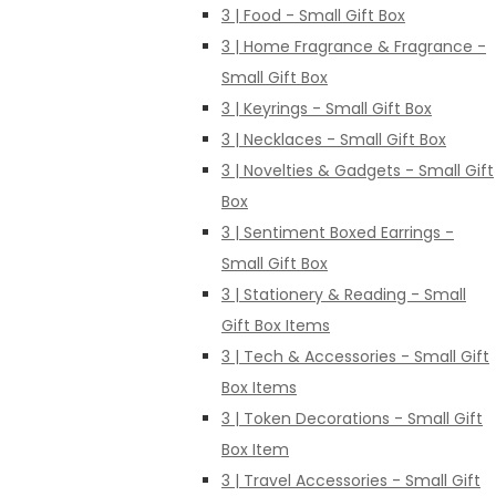
3 | Food - Small Gift Box
3 | Home Fragrance & Fragrance -
Small Gift Box
3 | Keyrings - Small Gift Box
3 | Necklaces - Small Gift Box
3 | Novelties & Gadgets - Small Gift
Box
3 | Sentiment Boxed Earrings -
Small Gift Box
3 | Stationery & Reading - Small
Gift Box Items
3 | Tech & Accessories - Small Gift
Box Items
3 | Token Decorations - Small Gift
Box Item
3 | Travel Accessories - Small Gift