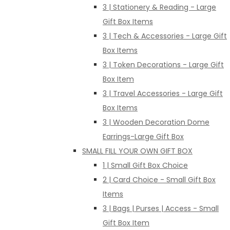
3 | Stationery & Reading - Large
Gift Box Items
3 | Tech & Accessories - Large Gift
Box Items
3 | Token Decorations - Large Gift
Box Item
3 | Travel Accessories - Large Gift
Box Items
3 | Wooden Decoration Dome
Earrings-Large Gift Box
SMALL FILL YOUR OWN GIFT BOX
1 | Small Gift Box Choice
2 | Card Choice - Small Gift Box
Items
3 | Bags | Purses | Access - Small
Gift Box Item