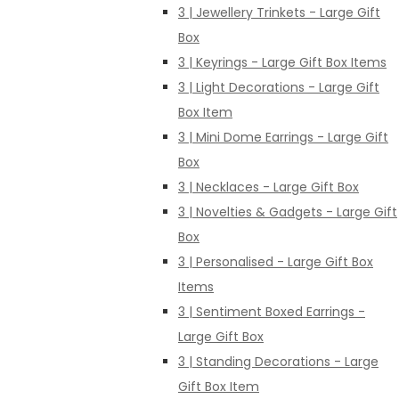
3 | Jewellery Trinkets - Large Gift
Box
3 | Keyrings - Large Gift Box Items
3 | Light Decorations - Large Gift
Box Item
3 | Mini Dome Earrings - Large Gift
Box
3 | Necklaces - Large Gift Box
3 | Novelties & Gadgets - Large Gift
Box
3 | Personalised - Large Gift Box
Items
3 | Sentiment Boxed Earrings -
Large Gift Box
3 | Standing Decorations - Large
Gift Box Item