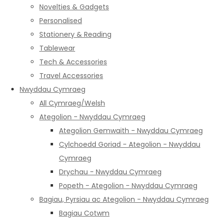
Novelties & Gadgets
Personalised
Stationery & Reading
Tablewear
Tech & Accessories
Travel Accessories
Nwyddau Cymraeg
All Cymraeg/Welsh
Ategolion - Nwyddau Cymraeg
Ategolion Gemwaith - Nwyddau Cymraeg
Cylchoedd Goriad - Ategolion - Nwyddau
Cymraeg
Drychau - Nwyddau Cymraeg
Popeth - Ategolion - Nwyddau Cymraeg
Bagiau, Pyrsiau ac Ategolion - Nwyddau Cymraeg
Bagiau Cotwm