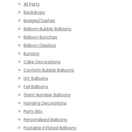
All Party
Backdrops
Badges/Sashes
Balloon Bubble Balloons
Balloon Bunches
Balloon Displays
Bunting
Cake Decorations
Confetti Bubble Balloons
DIY Balloons
Foil Balloons
Giant Number Balloons
Hanging Decorations
Party Bits
Personalised Balloons
Postable Inflated Balloons