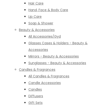
Hair Care
Hand, Face & Body Care
Lip Care
Soap & Shower
Beauty & Accessories
All Accessories/Gyd
Glasses Cases & Holders - Beauty &
Accessories
Mirrors - Beauty & Accessories
Sunglasses - Beauty & Accessories
Candles & Fragrances
All Candles & Fragrances
Candle Accessories
Candles
Diffusers
Gift Sets