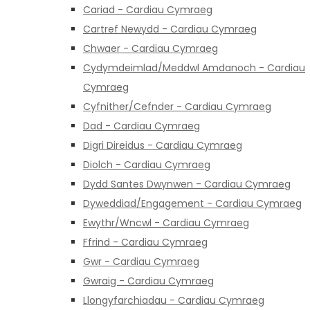
Cariad - Cardiau Cymraeg
Cartref Newydd - Cardiau Cymraeg
Chwaer - Cardiau Cymraeg
Cydymdeimlad/Meddwl Amdanoch - Cardiau
Cymraeg
Cyfnither/Cefnder - Cardiau Cymraeg
Dad - Cardiau Cymraeg
Digri Direidus - Cardiau Cymraeg
Diolch - Cardiau Cymraeg
Dydd Santes Dwynwen - Cardiau Cymraeg
Dyweddiad/Engagement - Cardiau Cymraeg
Ewythr/Wncwl - Cardiau Cymraeg
Ffrind - Cardiau Cymraeg
Gwr - Cardiau Cymraeg
Gwraig - Cardiau Cymraeg
Llongyfarchiadau - Cardiau Cymraeg