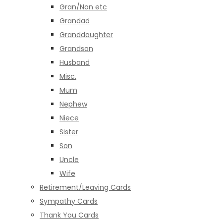
Gran/Nan etc
Grandad
Granddaughter
Grandson
Husband
Misc.
Mum
Nephew
Niece
Sister
Son
Uncle
Wife
Retirement/Leaving Cards
Sympathy Cards
Thank You Cards