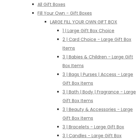
All Gift Boxes
Fill Your Own - Gift Boxes
LARGE FILL YOUR OWN GIFT BOX
1 | Large Gift Box Choice
2 | Card Choice - Large Gift Box
Items
3 | Babies & Children - Large Gift
Box Items
3 | Bags | Purses | Access - Large
Gift Box Items
3 | Bath | Body | Fragrance - Large
Gift Box Items
3 | Beauty & Accessories - Large
Gift Box Items
3 | Bracelets - Large Gift Box
3 | Candles - Large Gift Box