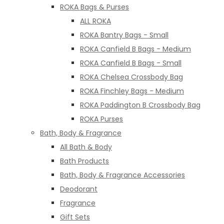
ROKA Bags & Purses
ALL ROKA
ROKA Bantry Bags - Small
ROKA Canfield B Bags - Medium
ROKA Canfield B Bags - Small
ROKA Chelsea Crossbody Bag
ROKA Finchley Bags - Medium
ROKA Paddington B Crossbody Bag
ROKA Purses
Bath, Body & Fragrance
All Bath & Body
Bath Products
Bath, Body & Fragrance Accessories
Deodorant
Fragrance
Gift Sets