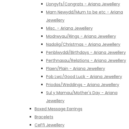
Llongyfs/Congrats - Ariana Jewellery
Mam Newydd/Mum to be etc - Ariana
Jewellery
Misc. - Ariana Jewellery
Modrwyau/Rings - Ariana Jewellery
Nadolig/Christmas - Ariana Jewellery
Penblwyddi/Birthdays - Ariana Jewellery
Perthnasau/Relations - Ariana Jewellery
Plaen/Plain - Ariana Jewellery
Pob Lwc/Good Luck - Ariana Jewellery
Priodas/Weddings - Ariana Jewellery
Sul y Mamau/Mother's Day - Ariana
Jewellery
Boxed Message Earrings
Bracelets
CeFfi Jewellery