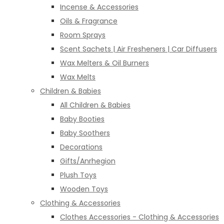
Incense & Accessories
Oils & Fragrance
Room Sprays
Scent Sachets | Air Fresheners | Car Diffusers
Wax Melters & Oil Burners
Wax Melts
Children & Babies
All Children & Babies
Baby Booties
Baby Soothers
Decorations
Gifts/Anrhegion
Plush Toys
Wooden Toys
Clothing & Accessories
Clothes Accessories - Clothing & Accessories