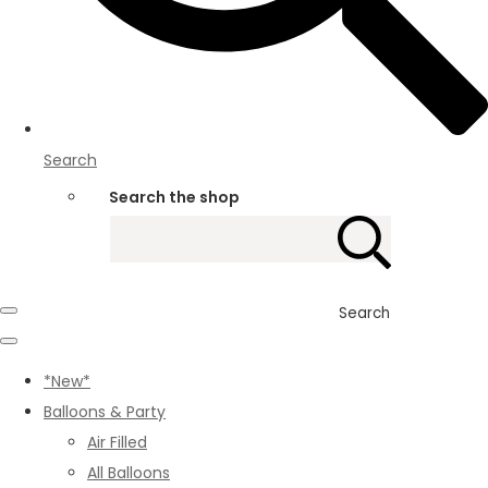
Search
Search the shop
Search
*New*
Balloons & Party
Air Filled
All Balloons