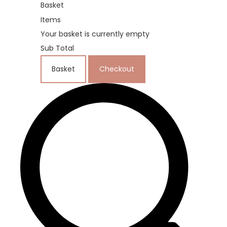
Basket
Items
Your basket is currently empty
Sub Total
Basket
Checkout