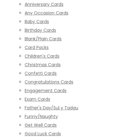
Anniversary Cards
Any Occasion Cards
Baby Cards
Birthday Cards
Blank/Plain Cards
Card Packs
Children's Cards
Christmas Cards
Confetti Cards
Congratulations Cards
Engagement Cards
Exam Cards
Father's Day/Sul y Tadau
Funny/Naughty
Get Well Cards
Good Luck Cards