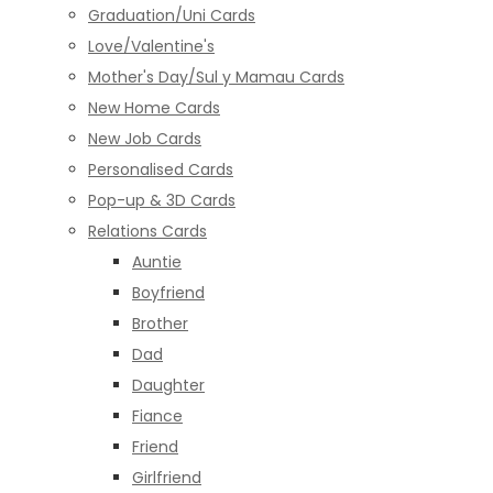
Graduation/Uni Cards
Love/Valentine's
Mother's Day/Sul y Mamau Cards
New Home Cards
New Job Cards
Personalised Cards
Pop-up & 3D Cards
Relations Cards
Auntie
Boyfriend
Brother
Dad
Daughter
Fiance
Friend
Girlfriend