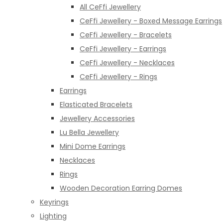
All CeFfi Jewellery
CeFfi Jewellery - Boxed Message Earrings
CeFfi Jewellery - Bracelets
CeFfi Jewellery - Earrings
CeFfi Jewellery - Necklaces
CeFfi Jewellery - Rings
Earrings
Elasticated Bracelets
Jewellery Accessories
Lu Bella Jewellery
Mini Dome Earrings
Necklaces
Rings
Wooden Decoration Earring Domes
Keyrings
Lighting