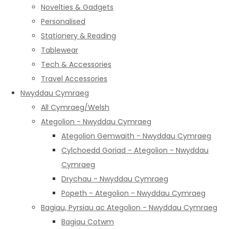
Novelties & Gadgets
Personalised
Stationery & Reading
Tablewear
Tech & Accessories
Travel Accessories
Nwyddau Cymraeg
All Cymraeg/Welsh
Ategolion - Nwyddau Cymraeg
Ategolion Gemwaith - Nwyddau Cymraeg
Cylchoedd Goriad - Ategolion - Nwyddau
Cymraeg
Drychau - Nwyddau Cymraeg
Popeth - Ategolion - Nwyddau Cymraeg
Bagiau, Pyrsiau ac Ategolion - Nwyddau Cymraeg
Bagiau Cotwm