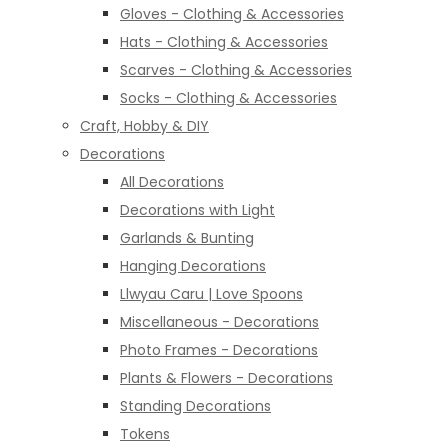
Gloves - Clothing & Accessories
Hats - Clothing & Accessories
Scarves - Clothing & Accessories
Socks - Clothing & Accessories
Craft, Hobby & DIY
Decorations
All Decorations
Decorations with Light
Garlands & Bunting
Hanging Decorations
Llwyau Caru | Love Spoons
Miscellaneous - Decorations
Photo Frames - Decorations
Plants & Flowers - Decorations
Standing Decorations
Tokens