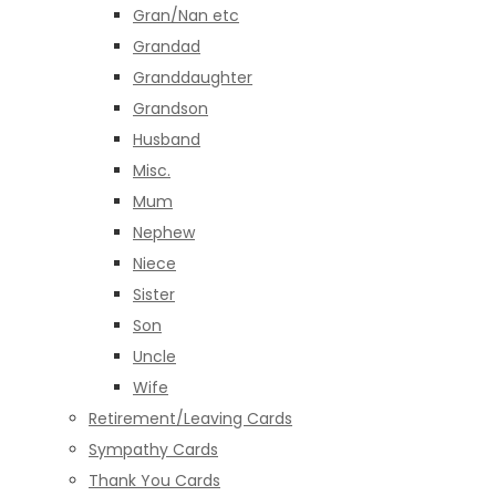
Gran/Nan etc
Grandad
Granddaughter
Grandson
Husband
Misc.
Mum
Nephew
Niece
Sister
Son
Uncle
Wife
Retirement/Leaving Cards
Sympathy Cards
Thank You Cards