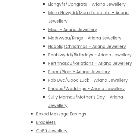
Llongyfs/Congrats - Ariana Jewellery
Mam Newydd/Mum to be etc - Ariana
Jewellery
Misc. - Ariana Jewellery
Modrwyau/Rings - Ariana Jewellery
Nadolig/Christmas - Ariana Jewellery
Penblwyddi/Birthdays - Ariana Jewellery
Perthnasau/Relations - Ariana Jewellery
Plaen/Plain - Ariana Jewellery
Pob Lwc/Good Luck - Ariana Jewellery
Priodas/Weddings - Ariana Jewellery
Sul y Mamau/Mother's Day - Ariana
Jewellery
Boxed Message Earrings
Bracelets
CeFfi Jewellery