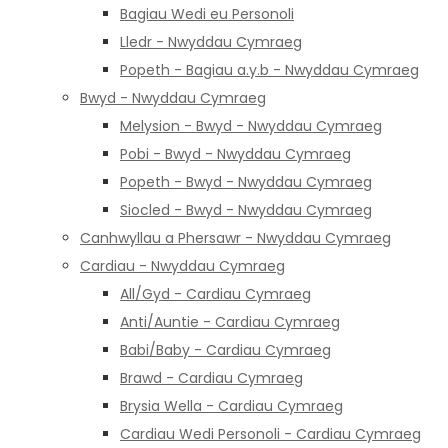
Bagiau Wedi eu Personoli
Lledr - Nwyddau Cymraeg
Popeth - Bagiau a.y.b - Nwyddau Cymraeg
Bwyd - Nwyddau Cymraeg
Melysion - Bwyd - Nwyddau Cymraeg
Pobi - Bwyd - Nwyddau Cymraeg
Popeth - Bwyd - Nwyddau Cymraeg
Siocled - Bwyd - Nwyddau Cymraeg
Canhwyllau a Phersawr - Nwyddau Cymraeg
Cardiau - Nwyddau Cymraeg
All/Gyd - Cardiau Cymraeg
Anti/Auntie - Cardiau Cymraeg
Babi/Baby - Cardiau Cymraeg
Brawd - Cardiau Cymraeg
Brysia Wella - Cardiau Cymraeg
Cardiau Wedi Personoli - Cardiau Cymraeg