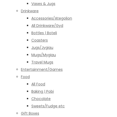
Vases & Jugs
Drinkware
Accessories/Ategolion
All Drinkware/Gyd
Bottles | Boteli
Coasters
Jugs/Jygiau
Mugs/Mygiau
Travel Mugs
Entertainment/Games
Food
All Food
Baking | Pobi
Chocolate
Sweets/Fudge etc
Gift Boxes