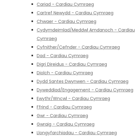
Cariad - Cardiau Cymraeg
Cartref Newydd - Cardiau Cymraeg
Chwaer - Cardiau Cymraeg
Cydymdeimlad/Meddwl Amdanoch - Cardiau
Cymraeg
Cyfnither/Cefnder - Cardiau Cymraeg
Dad - Cardiau Cymraeg
Digri Direidus - Cardiau Cymraeg
Diolch - Cardiau Cymraeg
Dydd Santes Dwynwen - Cardiau Cymraeg
Dyweddiad/Engagement - Cardiau Cymraeg
Ewythr/Wncwl - Cardiau Cymraeg
Ffrind - Cardiau Cymraeg
Gwr - Cardiau Cymraeg
Gwraig - Cardiau Cymraeg
Llongyfarchiadau - Cardiau Cymraeg