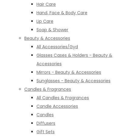
Hair Care
Hand, Face & Body Care
Lip Care
Soap & Shower
Beauty & Accessories
All Accessories/Gyd
Glasses Cases & Holders - Beauty &
Accessories
Mirrors - Beauty & Accessories
Sunglasses - Beauty & Accessories
Candles & Fragrances
All Candles & Fragrances
Candle Accessories
Candles
Diffusers
Gift Sets