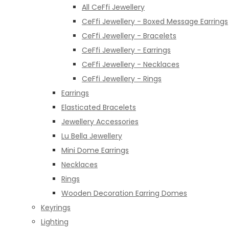
All CeFfi Jewellery
CeFfi Jewellery - Boxed Message Earrings
CeFfi Jewellery - Bracelets
CeFfi Jewellery - Earrings
CeFfi Jewellery - Necklaces
CeFfi Jewellery - Rings
Earrings
Elasticated Bracelets
Jewellery Accessories
Lu Bella Jewellery
Mini Dome Earrings
Necklaces
Rings
Wooden Decoration Earring Domes
Keyrings
Lighting