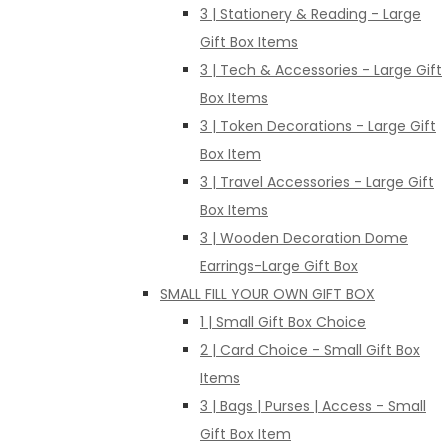
3 | Stationery & Reading - Large
Gift Box Items
3 | Tech & Accessories - Large Gift
Box Items
3 | Token Decorations - Large Gift
Box Item
3 | Travel Accessories - Large Gift
Box Items
3 | Wooden Decoration Dome
Earrings-Large Gift Box
SMALL FILL YOUR OWN GIFT BOX
1 | Small Gift Box Choice
2 | Card Choice - Small Gift Box
Items
3 | Bags | Purses | Access - Small
Gift Box Item