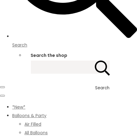
Search
Search the shop
Search
*New*
Balloons & Party
Air Filled
All Balloons