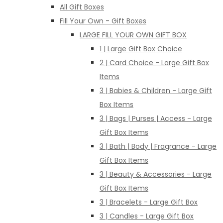
All Gift Boxes
Fill Your Own - Gift Boxes
LARGE FILL YOUR OWN GIFT BOX
1 | Large Gift Box Choice
2 | Card Choice - Large Gift Box
Items
3 | Babies & Children - Large Gift
Box Items
3 | Bags | Purses | Access - Large
Gift Box Items
3 | Bath | Body | Fragrance - Large
Gift Box Items
3 | Beauty & Accessories - Large
Gift Box Items
3 | Bracelets - Large Gift Box
3 | Candles - Large Gift Box