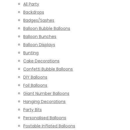
All Party
Backdrops
Badges/Sashes
Balloon Bubble Balloons
Balloon Bunches
Balloon Displays
Bunting
Cake Decorations
Confetti Bubble Balloons
DIY Balloons
Foil Balloons
Giant Number Balloons
Hanging Decorations
Party Bits
Personalised Balloons
Postable Inflated Balloons