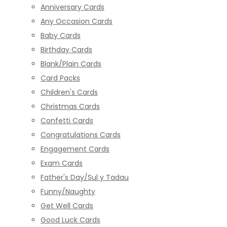
Anniversary Cards
Any Occasion Cards
Baby Cards
Birthday Cards
Blank/Plain Cards
Card Packs
Children's Cards
Christmas Cards
Confetti Cards
Congratulations Cards
Engagement Cards
Exam Cards
Father's Day/Sul y Tadau
Funny/Naughty
Get Well Cards
Good Luck Cards