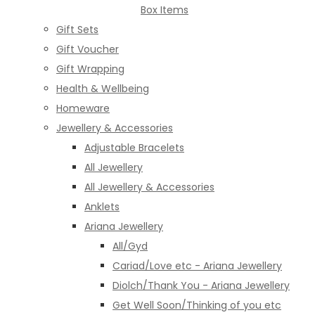
Box Items
Gift Sets
Gift Voucher
Gift Wrapping
Health & Wellbeing
Homeware
Jewellery & Accessories
Adjustable Bracelets
All Jewellery
All Jewellery & Accessories
Anklets
Ariana Jewellery
All/Gyd
Cariad/Love etc - Ariana Jewellery
Diolch/Thank You - Ariana Jewellery
Get Well Soon/Thinking of you etc