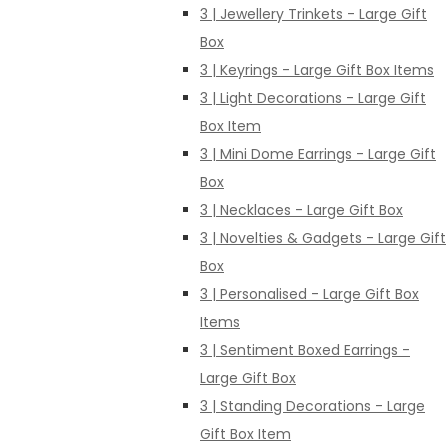
3 | Jewellery Trinkets - Large Gift
Box
3 | Keyrings - Large Gift Box Items
3 | Light Decorations - Large Gift
Box Item
3 | Mini Dome Earrings - Large Gift
Box
3 | Necklaces - Large Gift Box
3 | Novelties & Gadgets - Large Gift
Box
3 | Personalised - Large Gift Box
Items
3 | Sentiment Boxed Earrings -
Large Gift Box
3 | Standing Decorations - Large
Gift Box Item