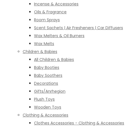
Incense & Accessories
Oils & Fragrance
Room Sprays
Scent Sachets | Air Fresheners | Car Diffusers
Wax Melters & Oil Burners
Wax Melts
Children & Babies
All Children & Babies
Baby Booties
Baby Soothers
Decorations
Gifts/Anrhegion
Plush Toys
Wooden Toys
Clothing & Accessories
Clothes Accessories - Clothing & Accessories