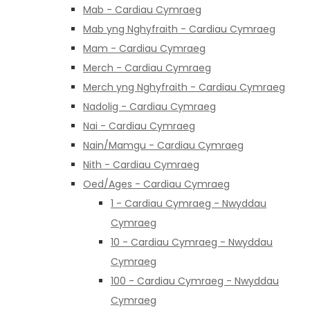
Mab - Cardiau Cymraeg
Mab yng Nghyfraith - Cardiau Cymraeg
Mam - Cardiau Cymraeg
Merch - Cardiau Cymraeg
Merch yng Nghyfraith - Cardiau Cymraeg
Nadolig - Cardiau Cymraeg
Nai - Cardiau Cymraeg
Nain/Mamgu - Cardiau Cymraeg
Nith - Cardiau Cymraeg
Oed/Ages - Cardiau Cymraeg
1 - Cardiau Cymraeg - Nwyddau
Cymraeg
10 - Cardiau Cymraeg - Nwyddau
Cymraeg
100 - Cardiau Cymraeg - Nwyddau
Cymraeg