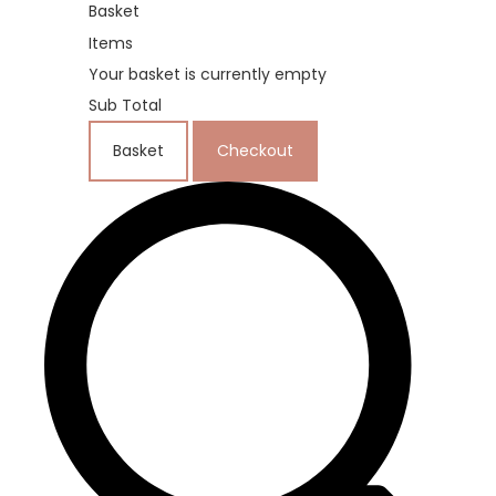
Basket
Items
Your basket is currently empty
Sub Total
Basket
Checkout