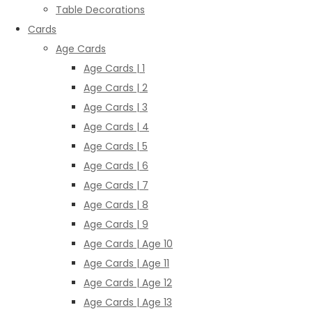
Table Decorations
Cards
Age Cards
Age Cards | 1
Age Cards | 2
Age Cards | 3
Age Cards | 4
Age Cards | 5
Age Cards | 6
Age Cards | 7
Age Cards | 8
Age Cards | 9
Age Cards | Age 10
Age Cards | Age 11
Age Cards | Age 12
Age Cards | Age 13