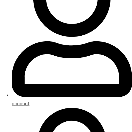
account