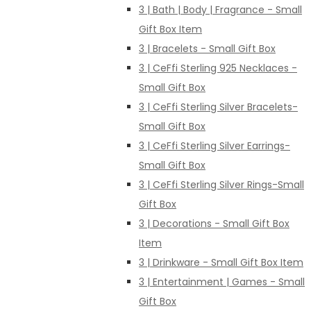
3 | Bath | Body | Fragrance - Small
Gift Box Item
3 | Bracelets - Small Gift Box
3 | CeFfi Sterling 925 Necklaces -
Small Gift Box
3 | CeFfi Sterling Silver Bracelets-
Small Gift Box
3 | CeFfi Sterling Silver Earrings-
Small Gift Box
3 | CeFfi Sterling Silver Rings-Small
Gift Box
3 | Decorations - Small Gift Box
Item
3 | Drinkware - Small Gift Box Item
3 | Entertainment | Games - Small
Gift Box