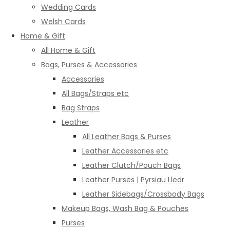
Wedding Cards
Welsh Cards
Home & Gift
All Home & Gift
Bags, Purses & Accessories
Accessories
All Bags/Straps etc
Bag Straps
Leather
All Leather Bags & Purses
Leather Accessories etc
Leather Clutch/Pouch Bags
Leather Purses | Pyrsiau Lledr
Leather Sidebags/Crossbody Bags
Makeup Bags, Wash Bag & Pouches
Purses