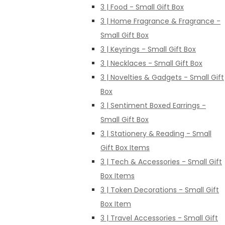
3 | Food - Small Gift Box
3 | Home Fragrance & Fragrance -
Small Gift Box
3 | Keyrings - Small Gift Box
3 | Necklaces - Small Gift Box
3 | Novelties & Gadgets - Small Gift
Box
3 | Sentiment Boxed Earrings -
Small Gift Box
3 | Stationery & Reading - Small
Gift Box Items
3 | Tech & Accessories - Small Gift
Box Items
3 | Token Decorations - Small Gift
Box Item
3 | Travel Accessories - Small Gift