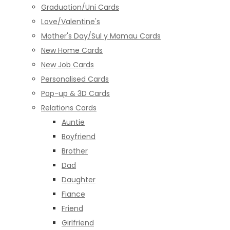
Graduation/Uni Cards
Love/Valentine's
Mother's Day/Sul y Mamau Cards
New Home Cards
New Job Cards
Personalised Cards
Pop-up & 3D Cards
Relations Cards
Auntie
Boyfriend
Brother
Dad
Daughter
Fiance
Friend
Girlfriend