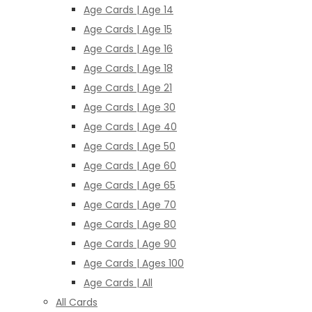
Age Cards | Age 14
Age Cards | Age 15
Age Cards | Age 16
Age Cards | Age 18
Age Cards | Age 21
Age Cards | Age 30
Age Cards | Age 40
Age Cards | Age 50
Age Cards | Age 60
Age Cards | Age 65
Age Cards | Age 70
Age Cards | Age 80
Age Cards | Age 90
Age Cards | Ages 100
Age Cards | All
All Cards