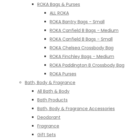
ROKA Bags & Purses
ALL ROKA
ROKA Bantry Bags - Small
ROKA Canfield B Bags - Medium
ROKA Canfield B Bags - Small
ROKA Chelsea Crossbody Bag
ROKA Finchley Bags - Medium
ROKA Paddington B Crossbody Bag
ROKA Purses
Bath, Body & Fragrance
All Bath & Body
Bath Products
Bath, Body & Fragrance Accessories
Deodorant
Fragrance
Gift Sets