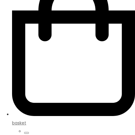
basket