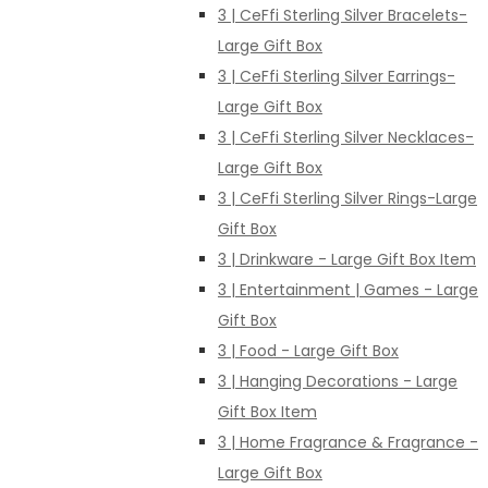
3 | CeFfi Sterling Silver Bracelets-
Large Gift Box
3 | CeFfi Sterling Silver Earrings-
Large Gift Box
3 | CeFfi Sterling Silver Necklaces-
Large Gift Box
3 | CeFfi Sterling Silver Rings-Large
Gift Box
3 | Drinkware - Large Gift Box Item
3 | Entertainment | Games - Large
Gift Box
3 | Food - Large Gift Box
3 | Hanging Decorations - Large
Gift Box Item
3 | Home Fragrance & Fragrance -
Large Gift Box