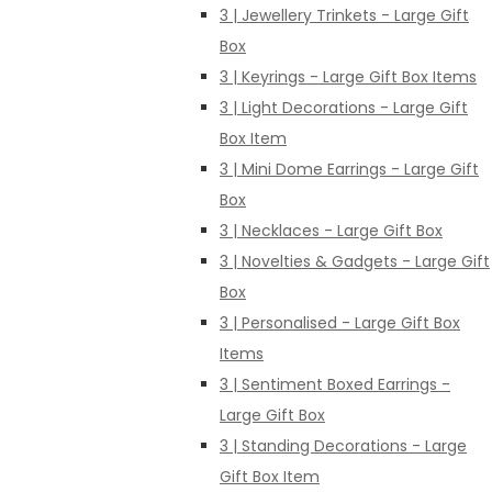
3 | Jewellery Trinkets - Large Gift
Box
3 | Keyrings - Large Gift Box Items
3 | Light Decorations - Large Gift
Box Item
3 | Mini Dome Earrings - Large Gift
Box
3 | Necklaces - Large Gift Box
3 | Novelties & Gadgets - Large Gift
Box
3 | Personalised - Large Gift Box
Items
3 | Sentiment Boxed Earrings -
Large Gift Box
3 | Standing Decorations - Large
Gift Box Item