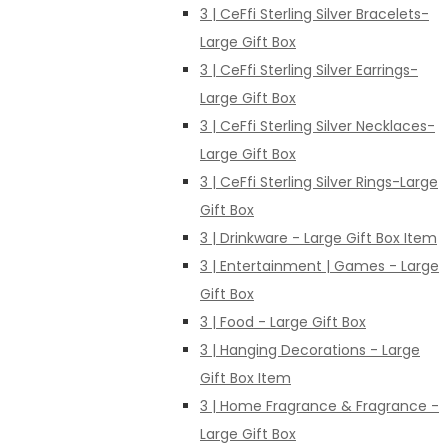
3 | CeFfi Sterling Silver Bracelets-
Large Gift Box
3 | CeFfi Sterling Silver Earrings-
Large Gift Box
3 | CeFfi Sterling Silver Necklaces-
Large Gift Box
3 | CeFfi Sterling Silver Rings-Large
Gift Box
3 | Drinkware - Large Gift Box Item
3 | Entertainment | Games - Large
Gift Box
3 | Food - Large Gift Box
3 | Hanging Decorations - Large
Gift Box Item
3 | Home Fragrance & Fragrance -
Large Gift Box