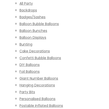
All Party
Backdrops
Badges/Sashes
Balloon Bubble Balloons
Balloon Bunches
Balloon Displays
Bunting
Cake Decorations
Confetti Bubble Balloons
DIY Balloons
Foil Balloons
Giant Number Balloons
Hanging Decorations
Party Bits
Personalised Balloons
Postable Inflated Balloons