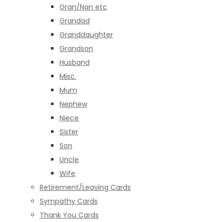
Gran/Nan etc
Grandad
Granddaughter
Grandson
Husband
Misc.
Mum
Nephew
Niece
Sister
Son
Uncle
Wife
Retirement/Leaving Cards
Sympathy Cards
Thank You Cards