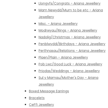
Llongyfs/Congrats - Ariana Jewellery
Mam Newydd/Mum to be etc - Ariana
Jewellery
Misc. - Ariana Jewellery
Modrwyau/Rings - Ariana Jewellery
Nadolig/Christmas - Ariana Jewellery
Penblwyddi/Birthdays - Ariana Jewellery
Perthnasau/Relations - Ariana Jewellery
Plaen/Plain - Ariana Jewellery
Pob Lwc/Good Luck - Ariana Jewellery
Priodas/Weddings - Ariana Jewellery
Sul y Mamau/Mother's Day - Ariana
Jewellery
Boxed Message Earrings
Bracelets
CeFfi Jewellery