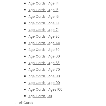
Age Cards | Age 14
Age Cards | Age 15
Age Cards | Age 16
Age Cards | Age 18
Age Cards | Age 21
Age Cards | Age 30
Age Cards | Age 40
Age Cards | Age 50
Age Cards | Age 60
Age Cards | Age 65
Age Cards | Age 70
Age Cards | Age 80
Age Cards | Age 90
Age Cards | Ages 100
Age Cards | All
All Cards