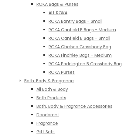
ROKA Bags & Purses
ALL ROKA
ROKA Bantry Bags - Small
ROKA Canfield B Bags - Medium
ROKA Canfield B Bags - Small
ROKA Chelsea Crossbody Bag
ROKA Finchley Bags - Medium
ROKA Paddington B Crossbody Bag
ROKA Purses
Bath, Body & Fragrance
All Bath & Body
Bath Products
Bath, Body & Fragrance Accessories
Deodorant
Fragrance
Gift Sets