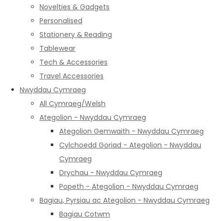
Novelties & Gadgets
Personalised
Stationery & Reading
Tablewear
Tech & Accessories
Travel Accessories
Nwyddau Cymraeg
All Cymraeg/Welsh
Ategolion - Nwyddau Cymraeg
Ategolion Gemwaith - Nwyddau Cymraeg
Cylchoedd Goriad - Ategolion - Nwyddau
Cymraeg
Drychau - Nwyddau Cymraeg
Popeth - Ategolion - Nwyddau Cymraeg
Bagiau, Pyrsiau ac Ategolion - Nwyddau Cymraeg
Bagiau Cotwm