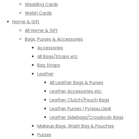
Wedding Cards
Welsh Cards
Home & Gift
All Home & Gift
Bags, Purses & Accessories
Accessories
All Bags/Straps etc
Bag Straps
Leather
All Leather Bags & Purses
Leather Accessories etc
Leather Clutch/Pouch Bags
Leather Purses | Pyrsiau Lledr
Leather Sidebags/Crossbody Bags
Makeup Bags, Wash Bag & Pouches
Purses