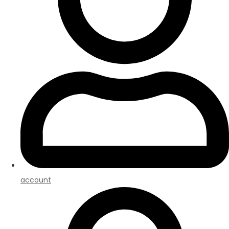
account