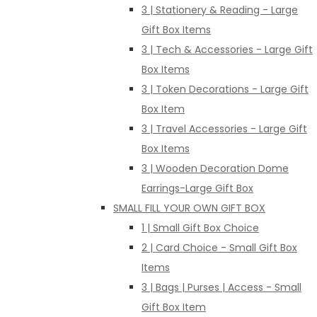
3 | Stationery & Reading - Large
Gift Box Items
3 | Tech & Accessories - Large Gift
Box Items
3 | Token Decorations - Large Gift
Box Item
3 | Travel Accessories - Large Gift
Box Items
3 | Wooden Decoration Dome
Earrings-Large Gift Box
SMALL FILL YOUR OWN GIFT BOX
1 | Small Gift Box Choice
2 | Card Choice - Small Gift Box
Items
3 | Bags | Purses | Access - Small
Gift Box Item