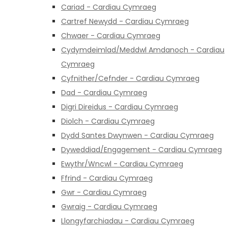
Cariad - Cardiau Cymraeg
Cartref Newydd - Cardiau Cymraeg
Chwaer - Cardiau Cymraeg
Cydymdeimlad/Meddwl Amdanoch - Cardiau
Cymraeg
Cyfnither/Cefnder - Cardiau Cymraeg
Dad - Cardiau Cymraeg
Digri Direidus - Cardiau Cymraeg
Diolch - Cardiau Cymraeg
Dydd Santes Dwynwen - Cardiau Cymraeg
Dyweddiad/Engagement - Cardiau Cymraeg
Ewythr/Wncwl - Cardiau Cymraeg
Ffrind - Cardiau Cymraeg
Gwr - Cardiau Cymraeg
Gwraig - Cardiau Cymraeg
Llongyfarchiadau - Cardiau Cymraeg