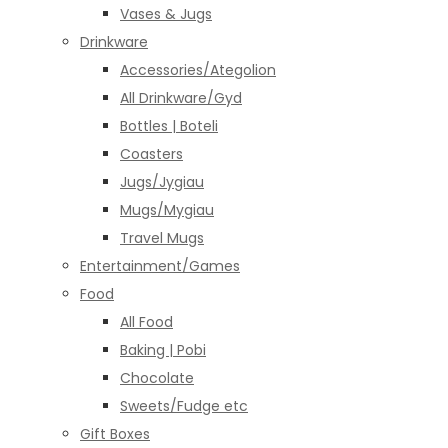
Vases & Jugs
Drinkware
Accessories/Ategolion
All Drinkware/Gyd
Bottles | Boteli
Coasters
Jugs/Jygiau
Mugs/Mygiau
Travel Mugs
Entertainment/Games
Food
All Food
Baking | Pobi
Chocolate
Sweets/Fudge etc
Gift Boxes