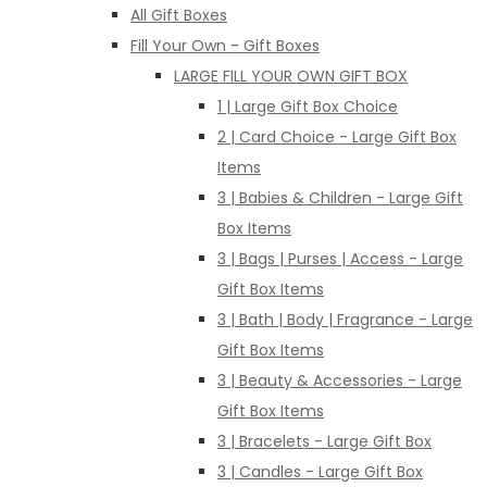
All Gift Boxes
Fill Your Own - Gift Boxes
LARGE FILL YOUR OWN GIFT BOX
1 | Large Gift Box Choice
2 | Card Choice - Large Gift Box
Items
3 | Babies & Children - Large Gift
Box Items
3 | Bags | Purses | Access - Large
Gift Box Items
3 | Bath | Body | Fragrance - Large
Gift Box Items
3 | Beauty & Accessories - Large
Gift Box Items
3 | Bracelets - Large Gift Box
3 | Candles - Large Gift Box