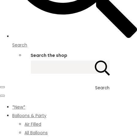
Search
Search the shop
Search
*New*
Balloons & Party
Air Filled
All Balloons