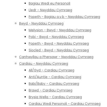
Bagiau Wedi eu Personoli
Lledr - Nwyddau Cymraeg
Popeth - Bagiau a.y.b - Nwyddau Cymraeg
Bwyd - Nwyddau Cymraeg
Melysion - Bwyd - Nwyddau Cymraeg
Pobi - Bwyd - Nwyddau Cymraeg
Popeth - Bwyd - Nwyddau Cymraeg
Siocled - Bwyd - Nwyddau Cymraeg
Canhwyllau a Phersawr - Nwyddau Cymraeg
Cardiau - Nwyddau Cymraeg
All/Gyd - Cardiau Cymraeg
Anti/Auntie - Cardiau Cymraeg
Babi/Baby - Cardiau Cymraeg
Brawd - Cardiau Cymraeg
Brysia Wella - Cardiau Cymraeg
Cardiau Wedi Personoli - Cardiau Cymraeg