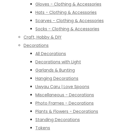
Gloves - Clothing & Accessories
Hats - Clothing & Accessories
Scarves - Clothing & Accessories
Socks - Clothing & Accessories
Craft, Hobby & DIY
Decorations
All Decorations
Decorations with Light
Garlands & Bunting
Hanging Decorations
Llwyau Caru | Love Spoons
Miscellaneous - Decorations
Photo Frames - Decorations
Plants & Flowers - Decorations
Standing Decorations
Tokens