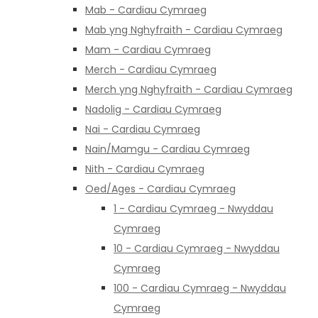
Mab - Cardiau Cymraeg
Mab yng Nghyfraith - Cardiau Cymraeg
Mam - Cardiau Cymraeg
Merch - Cardiau Cymraeg
Merch yng Nghyfraith - Cardiau Cymraeg
Nadolig - Cardiau Cymraeg
Nai - Cardiau Cymraeg
Nain/Mamgu - Cardiau Cymraeg
Nith - Cardiau Cymraeg
Oed/Ages - Cardiau Cymraeg
1 - Cardiau Cymraeg - Nwyddau
Cymraeg
10 - Cardiau Cymraeg - Nwyddau
Cymraeg
100 - Cardiau Cymraeg - Nwyddau
Cymraeg