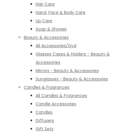
Hair Care
Hand, Face & Body Care
Lip Care
Soap & Shower
Beauty & Accessories
All Accessories/Gyd
Glasses Cases & Holders - Beauty &
Accessories
Mirrors - Beauty & Accessories
Sunglasses - Beauty & Accessories
Candles & Fragrances
All Candles & Fragrances
Candle Accessories
Candles
Diffusers
Gift Sets