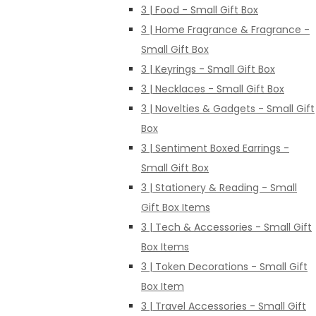
3 | Food - Small Gift Box
3 | Home Fragrance & Fragrance -
Small Gift Box
3 | Keyrings - Small Gift Box
3 | Necklaces - Small Gift Box
3 | Novelties & Gadgets - Small Gift
Box
3 | Sentiment Boxed Earrings -
Small Gift Box
3 | Stationery & Reading - Small
Gift Box Items
3 | Tech & Accessories - Small Gift
Box Items
3 | Token Decorations - Small Gift
Box Item
3 | Travel Accessories - Small Gift