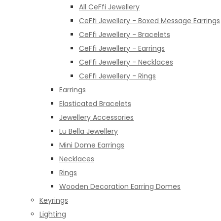
All CeFfi Jewellery
CeFfi Jewellery - Boxed Message Earrings
CeFfi Jewellery - Bracelets
CeFfi Jewellery - Earrings
CeFfi Jewellery - Necklaces
CeFfi Jewellery - Rings
Earrings
Elasticated Bracelets
Jewellery Accessories
Lu Bella Jewellery
Mini Dome Earrings
Necklaces
Rings
Wooden Decoration Earring Domes
Keyrings
Lighting