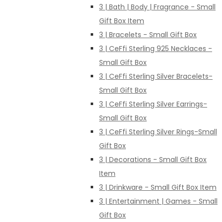
3 | Bath | Body | Fragrance - Small
Gift Box Item
3 | Bracelets - Small Gift Box
3 | CeFfi Sterling 925 Necklaces -
Small Gift Box
3 | CeFfi Sterling Silver Bracelets-
Small Gift Box
3 | CeFfi Sterling Silver Earrings-
Small Gift Box
3 | CeFfi Sterling Silver Rings-Small
Gift Box
3 | Decorations - Small Gift Box
Item
3 | Drinkware - Small Gift Box Item
3 | Entertainment | Games - Small
Gift Box