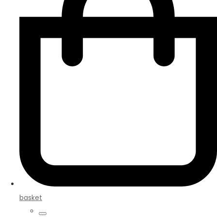
basket