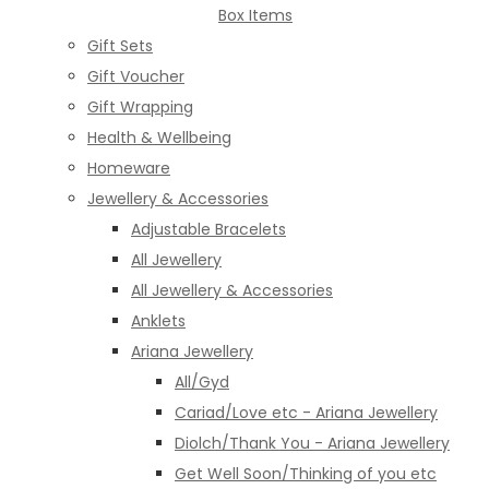
Box Items
Gift Sets
Gift Voucher
Gift Wrapping
Health & Wellbeing
Homeware
Jewellery & Accessories
Adjustable Bracelets
All Jewellery
All Jewellery & Accessories
Anklets
Ariana Jewellery
All/Gyd
Cariad/Love etc - Ariana Jewellery
Diolch/Thank You - Ariana Jewellery
Get Well Soon/Thinking of you etc