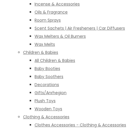
Incense & Accessories
Oils & Fragrance
Room Sprays
Scent Sachets | Air Fresheners | Car Diffusers
Wax Melters & Oil Burners
Wax Melts
Children & Babies
All Children & Babies
Baby Booties
Baby Soothers
Decorations
Gifts/Anrhegion
Plush Toys
Wooden Toys
Clothing & Accessories
Clothes Accessories - Clothing & Accessories