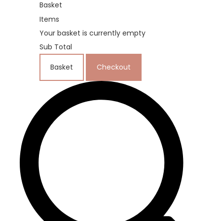
Basket
Items
Your basket is currently empty
Sub Total
Basket
Checkout