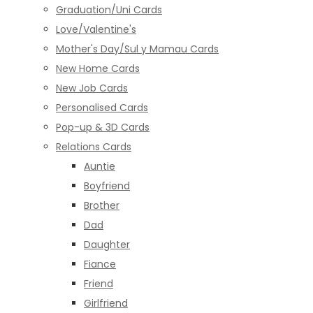
Graduation/Uni Cards
Love/Valentine's
Mother's Day/Sul y Mamau Cards
New Home Cards
New Job Cards
Personalised Cards
Pop-up & 3D Cards
Relations Cards
Auntie
Boyfriend
Brother
Dad
Daughter
Fiance
Friend
Girlfriend