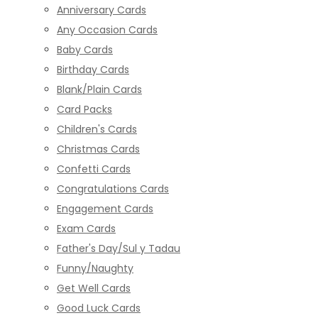
Anniversary Cards
Any Occasion Cards
Baby Cards
Birthday Cards
Blank/Plain Cards
Card Packs
Children's Cards
Christmas Cards
Confetti Cards
Congratulations Cards
Engagement Cards
Exam Cards
Father's Day/Sul y Tadau
Funny/Naughty
Get Well Cards
Good Luck Cards