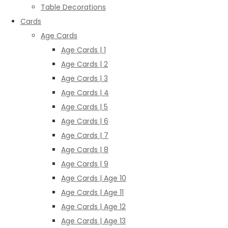
Table Decorations
Cards
Age Cards
Age Cards | 1
Age Cards | 2
Age Cards | 3
Age Cards | 4
Age Cards | 5
Age Cards | 6
Age Cards | 7
Age Cards | 8
Age Cards | 9
Age Cards | Age 10
Age Cards | Age 11
Age Cards | Age 12
Age Cards | Age 13