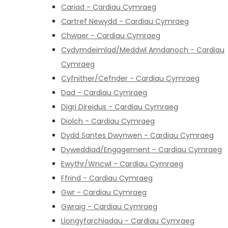
Cariad - Cardiau Cymraeg
Cartref Newydd - Cardiau Cymraeg
Chwaer - Cardiau Cymraeg
Cydymdeimlad/Meddwl Amdanoch - Cardiau
Cymraeg
Cyfnither/Cefnder - Cardiau Cymraeg
Dad - Cardiau Cymraeg
Digri Direidus - Cardiau Cymraeg
Diolch - Cardiau Cymraeg
Dydd Santes Dwynwen - Cardiau Cymraeg
Dyweddiad/Engagement - Cardiau Cymraeg
Ewythr/Wncwl - Cardiau Cymraeg
Ffrind - Cardiau Cymraeg
Gwr - Cardiau Cymraeg
Gwraig - Cardiau Cymraeg
Llongyfarchiadau - Cardiau Cymraeg