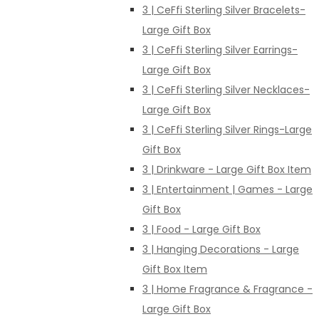
3 | CeFfi Sterling Silver Bracelets-
Large Gift Box
3 | CeFfi Sterling Silver Earrings-
Large Gift Box
3 | CeFfi Sterling Silver Necklaces-
Large Gift Box
3 | CeFfi Sterling Silver Rings-Large
Gift Box
3 | Drinkware - Large Gift Box Item
3 | Entertainment | Games - Large
Gift Box
3 | Food - Large Gift Box
3 | Hanging Decorations - Large
Gift Box Item
3 | Home Fragrance & Fragrance -
Large Gift Box