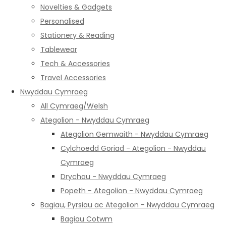
Novelties & Gadgets
Personalised
Stationery & Reading
Tablewear
Tech & Accessories
Travel Accessories
Nwyddau Cymraeg
All Cymraeg/Welsh
Ategolion - Nwyddau Cymraeg
Ategolion Gemwaith - Nwyddau Cymraeg
Cylchoedd Goriad - Ategolion - Nwyddau
Cymraeg
Drychau - Nwyddau Cymraeg
Popeth - Ategolion - Nwyddau Cymraeg
Bagiau, Pyrsiau ac Ategolion - Nwyddau Cymraeg
Bagiau Cotwm