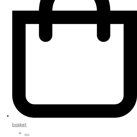
basket