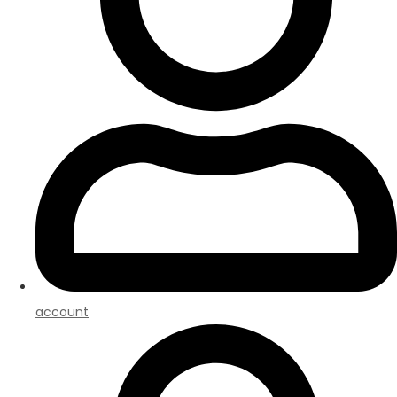
account