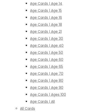
Age Cards | Age 14
Age Cards | Age 15
Age Cards | Age 16
Age Cards | Age 18
Age Cards | Age 21
Age Cards | Age 30
Age Cards | Age 40
Age Cards | Age 50
Age Cards | Age 60
Age Cards | Age 65
Age Cards | Age 70
Age Cards | Age 80
Age Cards | Age 90
Age Cards | Ages 100
Age Cards | All
All Cards