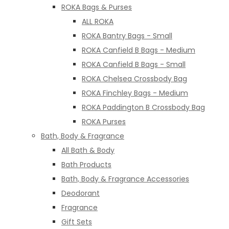
ROKA Bags & Purses
ALL ROKA
ROKA Bantry Bags - Small
ROKA Canfield B Bags - Medium
ROKA Canfield B Bags - Small
ROKA Chelsea Crossbody Bag
ROKA Finchley Bags - Medium
ROKA Paddington B Crossbody Bag
ROKA Purses
Bath, Body & Fragrance
All Bath & Body
Bath Products
Bath, Body & Fragrance Accessories
Deodorant
Fragrance
Gift Sets