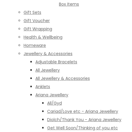
Box Items
Gift Sets
Gift Voucher
Gift Wrapping
Health & Wellbeing
Homeware
Jewellery & Accessories
Adjustable Bracelets
All Jewellery
All Jewellery & Accessories
Anklets
Ariana Jewellery
All/Gyd
Cariad/Love etc - Ariana Jewellery
Diolch/Thank You - Ariana Jewellery
Get Well Soon/Thinking of you etc