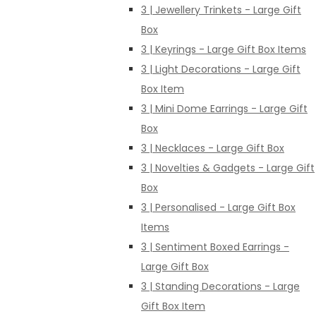
3 | Jewellery Trinkets - Large Gift
Box
3 | Keyrings - Large Gift Box Items
3 | Light Decorations - Large Gift
Box Item
3 | Mini Dome Earrings - Large Gift
Box
3 | Necklaces - Large Gift Box
3 | Novelties & Gadgets - Large Gift
Box
3 | Personalised - Large Gift Box
Items
3 | Sentiment Boxed Earrings -
Large Gift Box
3 | Standing Decorations - Large
Gift Box Item