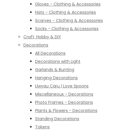
Gloves - Clothing & Accessories
Hats - Clothing & Accessories
Scarves - Clothing & Accessories
Socks - Clothing & Accessories
Craft, Hobby & DIY
Decorations
All Decorations
Decorations with Light
Garlands & Bunting
Hanging Decorations
Llwyau Caru | Love Spoons
Miscellaneous - Decorations
Photo Frames - Decorations
Plants & Flowers - Decorations
Standing Decorations
Tokens