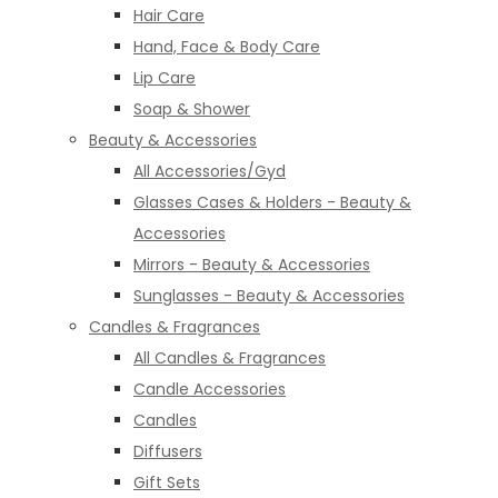
Hair Care
Hand, Face & Body Care
Lip Care
Soap & Shower
Beauty & Accessories
All Accessories/Gyd
Glasses Cases & Holders - Beauty &
Accessories
Mirrors - Beauty & Accessories
Sunglasses - Beauty & Accessories
Candles & Fragrances
All Candles & Fragrances
Candle Accessories
Candles
Diffusers
Gift Sets