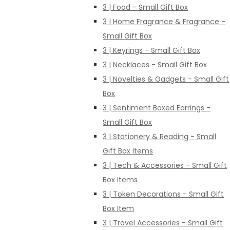
3 | Food - Small Gift Box
3 | Home Fragrance & Fragrance -
Small Gift Box
3 | Keyrings - Small Gift Box
3 | Necklaces - Small Gift Box
3 | Novelties & Gadgets - Small Gift
Box
3 | Sentiment Boxed Earrings -
Small Gift Box
3 | Stationery & Reading - Small
Gift Box Items
3 | Tech & Accessories - Small Gift
Box Items
3 | Token Decorations - Small Gift
Box Item
3 | Travel Accessories - Small Gift