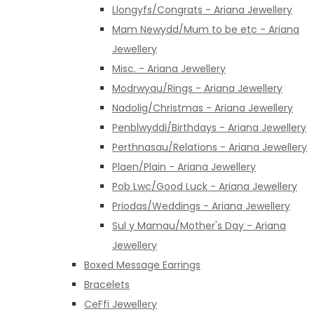
Llongyfs/Congrats - Ariana Jewellery
Mam Newydd/Mum to be etc - Ariana
Jewellery
Misc. - Ariana Jewellery
Modrwyau/Rings - Ariana Jewellery
Nadolig/Christmas - Ariana Jewellery
Penblwyddi/Birthdays - Ariana Jewellery
Perthnasau/Relations - Ariana Jewellery
Plaen/Plain - Ariana Jewellery
Pob Lwc/Good Luck - Ariana Jewellery
Priodas/Weddings - Ariana Jewellery
Sul y Mamau/Mother's Day - Ariana
Jewellery
Boxed Message Earrings
Bracelets
CeFfi Jewellery