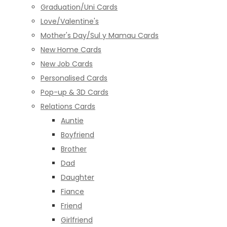
Graduation/Uni Cards
Love/Valentine's
Mother's Day/Sul y Mamau Cards
New Home Cards
New Job Cards
Personalised Cards
Pop-up & 3D Cards
Relations Cards
Auntie
Boyfriend
Brother
Dad
Daughter
Fiance
Friend
Girlfriend