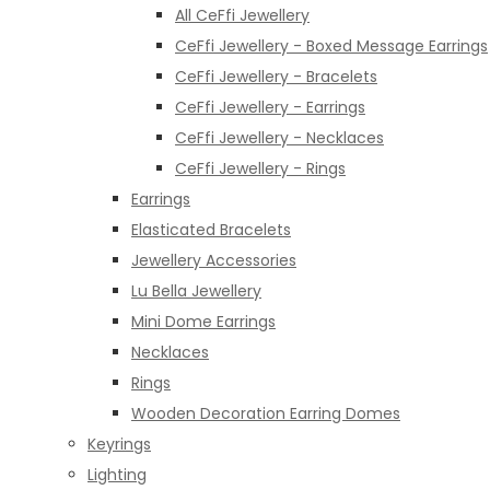
All CeFfi Jewellery
CeFfi Jewellery - Boxed Message Earrings
CeFfi Jewellery - Bracelets
CeFfi Jewellery - Earrings
CeFfi Jewellery - Necklaces
CeFfi Jewellery - Rings
Earrings
Elasticated Bracelets
Jewellery Accessories
Lu Bella Jewellery
Mini Dome Earrings
Necklaces
Rings
Wooden Decoration Earring Domes
Keyrings
Lighting