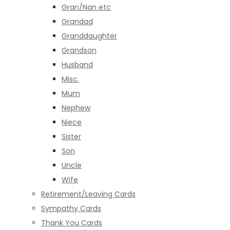
Gran/Nan etc
Grandad
Granddaughter
Grandson
Husband
Misc.
Mum
Nephew
Niece
Sister
Son
Uncle
Wife
Retirement/Leaving Cards
Sympathy Cards
Thank You Cards