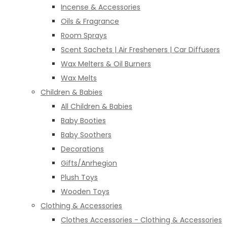
Incense & Accessories
Oils & Fragrance
Room Sprays
Scent Sachets | Air Fresheners | Car Diffusers
Wax Melters & Oil Burners
Wax Melts
Children & Babies
All Children & Babies
Baby Booties
Baby Soothers
Decorations
Gifts/Anrhegion
Plush Toys
Wooden Toys
Clothing & Accessories
Clothes Accessories - Clothing & Accessories