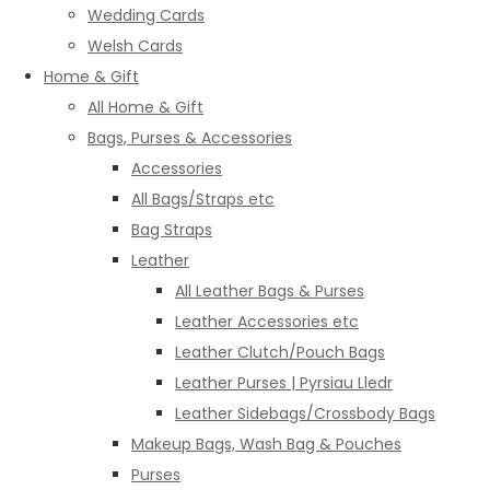
Wedding Cards
Welsh Cards
Home & Gift
All Home & Gift
Bags, Purses & Accessories
Accessories
All Bags/Straps etc
Bag Straps
Leather
All Leather Bags & Purses
Leather Accessories etc
Leather Clutch/Pouch Bags
Leather Purses | Pyrsiau Lledr
Leather Sidebags/Crossbody Bags
Makeup Bags, Wash Bag & Pouches
Purses