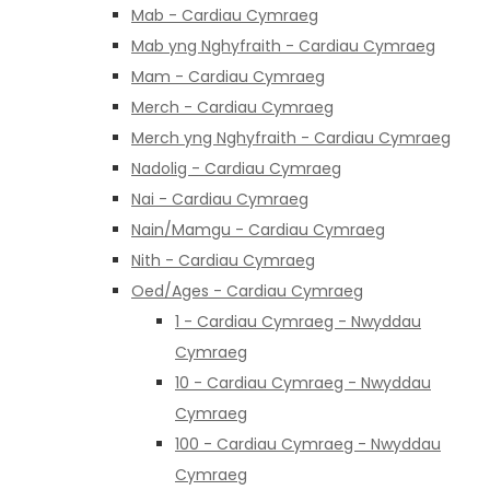
Mab - Cardiau Cymraeg
Mab yng Nghyfraith - Cardiau Cymraeg
Mam - Cardiau Cymraeg
Merch - Cardiau Cymraeg
Merch yng Nghyfraith - Cardiau Cymraeg
Nadolig - Cardiau Cymraeg
Nai - Cardiau Cymraeg
Nain/Mamgu - Cardiau Cymraeg
Nith - Cardiau Cymraeg
Oed/Ages - Cardiau Cymraeg
1 - Cardiau Cymraeg - Nwyddau
Cymraeg
10 - Cardiau Cymraeg - Nwyddau
Cymraeg
100 - Cardiau Cymraeg - Nwyddau
Cymraeg