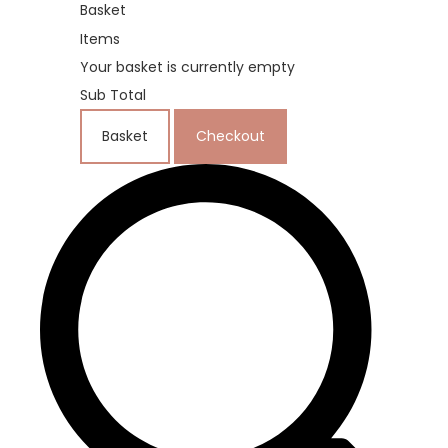
Basket
Items
Your basket is currently empty
Sub Total
Basket
Checkout