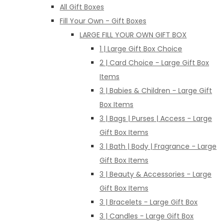
All Gift Boxes
Fill Your Own - Gift Boxes
LARGE FILL YOUR OWN GIFT BOX
1 | Large Gift Box Choice
2 | Card Choice - Large Gift Box
Items
3 | Babies & Children - Large Gift
Box Items
3 | Bags | Purses | Access - Large
Gift Box Items
3 | Bath | Body | Fragrance - Large
Gift Box Items
3 | Beauty & Accessories - Large
Gift Box Items
3 | Bracelets - Large Gift Box
3 | Candles - Large Gift Box