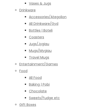
Vases & Jugs
Drinkware
Accessories/Ategolion
All Drinkware/Gyd
Bottles | Boteli
Coasters
Jugs/Jygiau
Mugs/Mygiau
Travel Mugs
Entertainment/Games
Food
All Food
Baking | Pobi
Chocolate
Sweets/Fudge etc
Gift Boxes