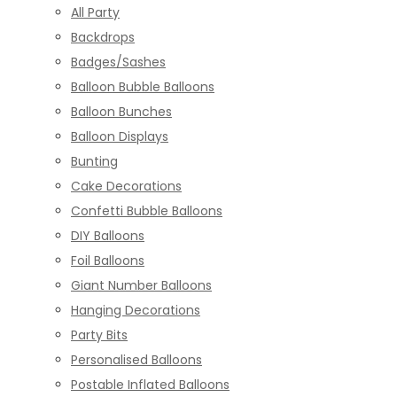
All Party
Backdrops
Badges/Sashes
Balloon Bubble Balloons
Balloon Bunches
Balloon Displays
Bunting
Cake Decorations
Confetti Bubble Balloons
DIY Balloons
Foil Balloons
Giant Number Balloons
Hanging Decorations
Party Bits
Personalised Balloons
Postable Inflated Balloons