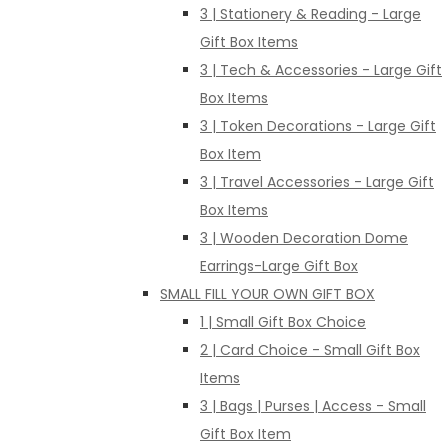
3 | Stationery & Reading - Large
Gift Box Items
3 | Tech & Accessories - Large Gift
Box Items
3 | Token Decorations - Large Gift
Box Item
3 | Travel Accessories - Large Gift
Box Items
3 | Wooden Decoration Dome
Earrings-Large Gift Box
SMALL FILL YOUR OWN GIFT BOX
1 | Small Gift Box Choice
2 | Card Choice - Small Gift Box
Items
3 | Bags | Purses | Access - Small
Gift Box Item