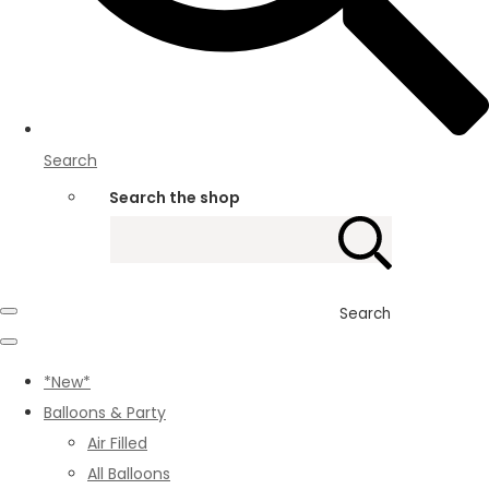
Search
Search the shop
Search
*New*
Balloons & Party
Air Filled
All Balloons