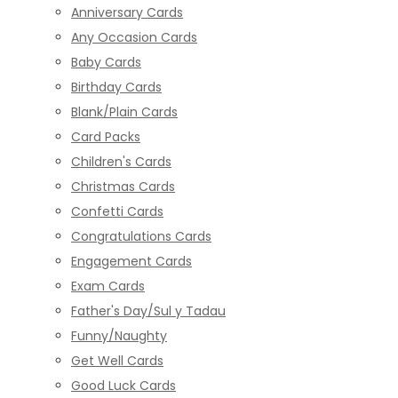
Anniversary Cards
Any Occasion Cards
Baby Cards
Birthday Cards
Blank/Plain Cards
Card Packs
Children's Cards
Christmas Cards
Confetti Cards
Congratulations Cards
Engagement Cards
Exam Cards
Father's Day/Sul y Tadau
Funny/Naughty
Get Well Cards
Good Luck Cards