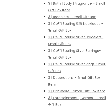
3 | Bath | Body | Fragrance - Small
Gift Box Item
3 | Bracelets - Small Gift Box
3 | CeFfi Sterling 925 Necklaces -
Small Gift Box
3 | CeFfi Sterling Silver Bracelets-
Small Gift Box
3 | CeFfi Sterling Silver Earrings-
Small Gift Box
3 | CeFfi Sterling Silver Rings-Small
Gift Box
3 | Decorations - Small Gift Box
Item
3 | Drinkware - Small Gift Box Item
3 | Entertainment | Games - Small
Gift Box