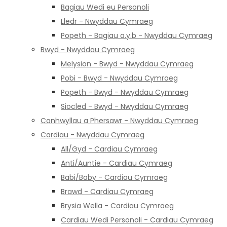
Bagiau Wedi eu Personoli
Lledr - Nwyddau Cymraeg
Popeth - Bagiau a.y.b - Nwyddau Cymraeg
Bwyd - Nwyddau Cymraeg
Melysion - Bwyd - Nwyddau Cymraeg
Pobi - Bwyd - Nwyddau Cymraeg
Popeth - Bwyd - Nwyddau Cymraeg
Siocled - Bwyd - Nwyddau Cymraeg
Canhwyllau a Phersawr - Nwyddau Cymraeg
Cardiau - Nwyddau Cymraeg
All/Gyd - Cardiau Cymraeg
Anti/Auntie - Cardiau Cymraeg
Babi/Baby - Cardiau Cymraeg
Brawd - Cardiau Cymraeg
Brysia Wella - Cardiau Cymraeg
Cardiau Wedi Personoli - Cardiau Cymraeg