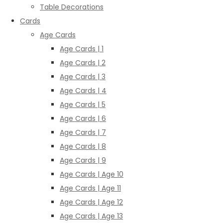
Table Decorations
Cards
Age Cards
Age Cards | 1
Age Cards | 2
Age Cards | 3
Age Cards | 4
Age Cards | 5
Age Cards | 6
Age Cards | 7
Age Cards | 8
Age Cards | 9
Age Cards | Age 10
Age Cards | Age 11
Age Cards | Age 12
Age Cards | Age 13