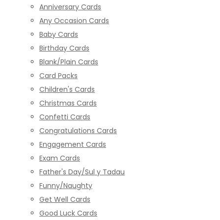
Anniversary Cards
Any Occasion Cards
Baby Cards
Birthday Cards
Blank/Plain Cards
Card Packs
Children's Cards
Christmas Cards
Confetti Cards
Congratulations Cards
Engagement Cards
Exam Cards
Father's Day/Sul y Tadau
Funny/Naughty
Get Well Cards
Good Luck Cards