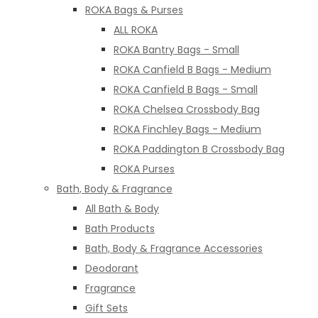
ROKA Bags & Purses
ALL ROKA
ROKA Bantry Bags - Small
ROKA Canfield B Bags - Medium
ROKA Canfield B Bags - Small
ROKA Chelsea Crossbody Bag
ROKA Finchley Bags - Medium
ROKA Paddington B Crossbody Bag
ROKA Purses
Bath, Body & Fragrance
All Bath & Body
Bath Products
Bath, Body & Fragrance Accessories
Deodorant
Fragrance
Gift Sets