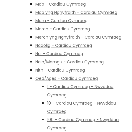
Mab - Cardiau Cymraeg
Mab yng Nghyfraith - Cardiau Cymraeg
Mam - Cardiau Cymraeg
Merch - Cardiau Cymraeg
Merch yng Nghyfraith - Cardiau Cymraeg
Nadolig - Cardiau Cymraeg
Nai - Cardiau Cymraeg
Nain/Mamgu - Cardiau Cymraeg
Nith - Cardiau Cymraeg
Oed/Ages - Cardiau Cymraeg
1 - Cardiau Cymraeg - Nwyddau
Cymraeg
10 - Cardiau Cymraeg - Nwyddau
Cymraeg
100 - Cardiau Cymraeg - Nwyddau
Cymraeg