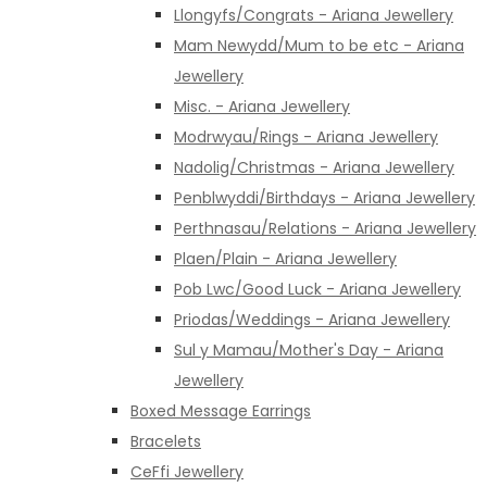
Llongyfs/Congrats - Ariana Jewellery
Mam Newydd/Mum to be etc - Ariana
Jewellery
Misc. - Ariana Jewellery
Modrwyau/Rings - Ariana Jewellery
Nadolig/Christmas - Ariana Jewellery
Penblwyddi/Birthdays - Ariana Jewellery
Perthnasau/Relations - Ariana Jewellery
Plaen/Plain - Ariana Jewellery
Pob Lwc/Good Luck - Ariana Jewellery
Priodas/Weddings - Ariana Jewellery
Sul y Mamau/Mother's Day - Ariana
Jewellery
Boxed Message Earrings
Bracelets
CeFfi Jewellery