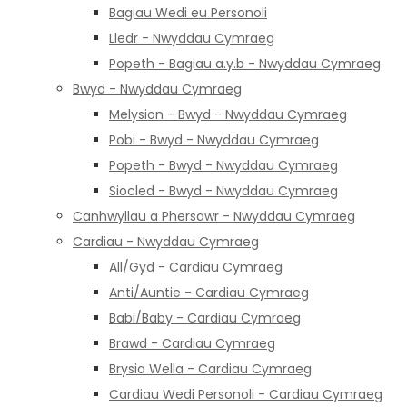
Bagiau Wedi eu Personoli
Lledr - Nwyddau Cymraeg
Popeth - Bagiau a.y.b - Nwyddau Cymraeg
Bwyd - Nwyddau Cymraeg
Melysion - Bwyd - Nwyddau Cymraeg
Pobi - Bwyd - Nwyddau Cymraeg
Popeth - Bwyd - Nwyddau Cymraeg
Siocled - Bwyd - Nwyddau Cymraeg
Canhwyllau a Phersawr - Nwyddau Cymraeg
Cardiau - Nwyddau Cymraeg
All/Gyd - Cardiau Cymraeg
Anti/Auntie - Cardiau Cymraeg
Babi/Baby - Cardiau Cymraeg
Brawd - Cardiau Cymraeg
Brysia Wella - Cardiau Cymraeg
Cardiau Wedi Personoli - Cardiau Cymraeg