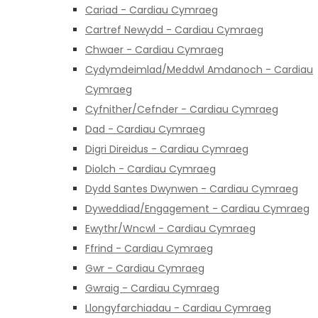
Cariad - Cardiau Cymraeg
Cartref Newydd - Cardiau Cymraeg
Chwaer - Cardiau Cymraeg
Cydymdeimlad/Meddwl Amdanoch - Cardiau
Cymraeg
Cyfnither/Cefnder - Cardiau Cymraeg
Dad - Cardiau Cymraeg
Digri Direidus - Cardiau Cymraeg
Diolch - Cardiau Cymraeg
Dydd Santes Dwynwen - Cardiau Cymraeg
Dyweddiad/Engagement - Cardiau Cymraeg
Ewythr/Wncwl - Cardiau Cymraeg
Ffrind - Cardiau Cymraeg
Gwr - Cardiau Cymraeg
Gwraig - Cardiau Cymraeg
Llongyfarchiadau - Cardiau Cymraeg