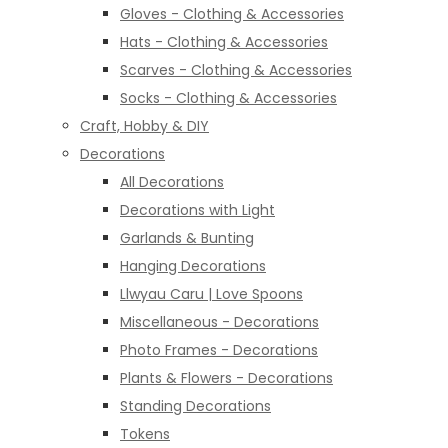
Gloves - Clothing & Accessories
Hats - Clothing & Accessories
Scarves - Clothing & Accessories
Socks - Clothing & Accessories
Craft, Hobby & DIY
Decorations
All Decorations
Decorations with Light
Garlands & Bunting
Hanging Decorations
Llwyau Caru | Love Spoons
Miscellaneous - Decorations
Photo Frames - Decorations
Plants & Flowers - Decorations
Standing Decorations
Tokens