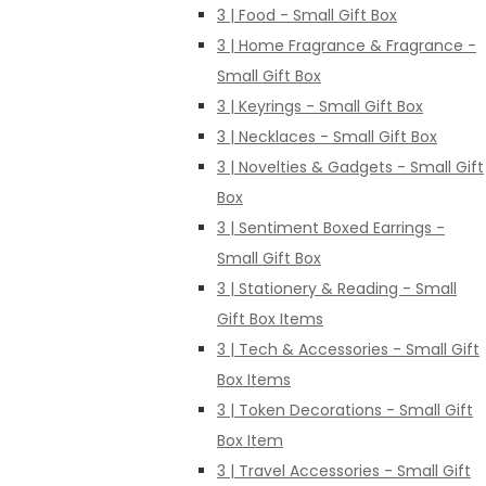
3 | Food - Small Gift Box
3 | Home Fragrance & Fragrance -
Small Gift Box
3 | Keyrings - Small Gift Box
3 | Necklaces - Small Gift Box
3 | Novelties & Gadgets - Small Gift
Box
3 | Sentiment Boxed Earrings -
Small Gift Box
3 | Stationery & Reading - Small
Gift Box Items
3 | Tech & Accessories - Small Gift
Box Items
3 | Token Decorations - Small Gift
Box Item
3 | Travel Accessories - Small Gift