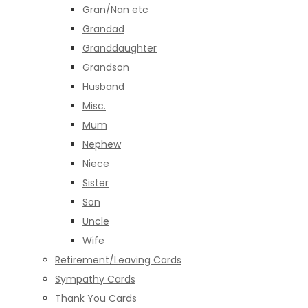
Gran/Nan etc
Grandad
Granddaughter
Grandson
Husband
Misc.
Mum
Nephew
Niece
Sister
Son
Uncle
Wife
Retirement/Leaving Cards
Sympathy Cards
Thank You Cards