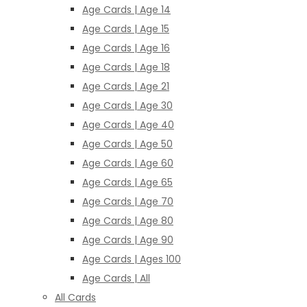
Age Cards | Age 14
Age Cards | Age 15
Age Cards | Age 16
Age Cards | Age 18
Age Cards | Age 21
Age Cards | Age 30
Age Cards | Age 40
Age Cards | Age 50
Age Cards | Age 60
Age Cards | Age 65
Age Cards | Age 70
Age Cards | Age 80
Age Cards | Age 90
Age Cards | Ages 100
Age Cards | All
All Cards