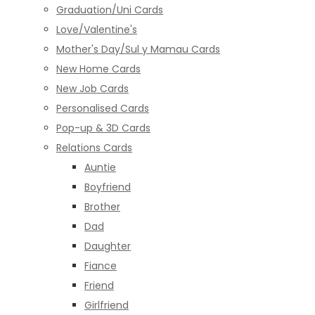
Graduation/Uni Cards
Love/Valentine's
Mother's Day/Sul y Mamau Cards
New Home Cards
New Job Cards
Personalised Cards
Pop-up & 3D Cards
Relations Cards
Auntie
Boyfriend
Brother
Dad
Daughter
Fiance
Friend
Girlfriend