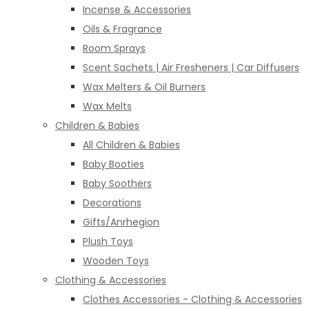
Incense & Accessories
Oils & Fragrance
Room Sprays
Scent Sachets | Air Fresheners | Car Diffusers
Wax Melters & Oil Burners
Wax Melts
Children & Babies
All Children & Babies
Baby Booties
Baby Soothers
Decorations
Gifts/Anrhegion
Plush Toys
Wooden Toys
Clothing & Accessories
Clothes Accessories - Clothing & Accessories