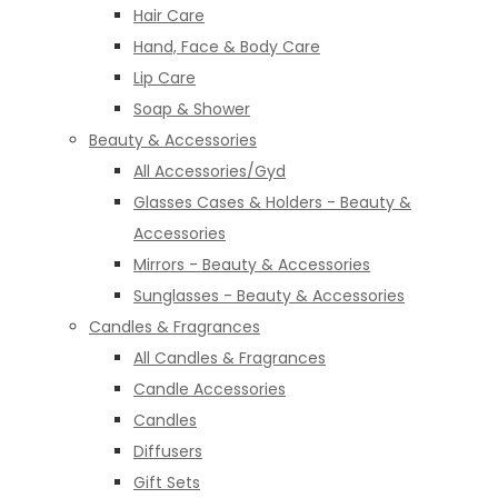
Hair Care
Hand, Face & Body Care
Lip Care
Soap & Shower
Beauty & Accessories
All Accessories/Gyd
Glasses Cases & Holders - Beauty &
Accessories
Mirrors - Beauty & Accessories
Sunglasses - Beauty & Accessories
Candles & Fragrances
All Candles & Fragrances
Candle Accessories
Candles
Diffusers
Gift Sets