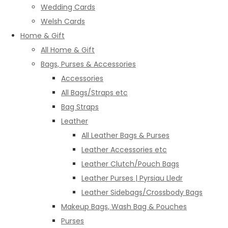
Wedding Cards
Welsh Cards
Home & Gift
All Home & Gift
Bags, Purses & Accessories
Accessories
All Bags/Straps etc
Bag Straps
Leather
All Leather Bags & Purses
Leather Accessories etc
Leather Clutch/Pouch Bags
Leather Purses | Pyrsiau Lledr
Leather Sidebags/Crossbody Bags
Makeup Bags, Wash Bag & Pouches
Purses