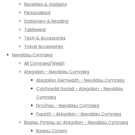
Novelties & Gadgets
Personalised
Stationery & Reading
Tablewear
Tech & Accessories
Travel Accessories
Nwyddau Cymraeg
All Cymraeg/Welsh
Ategolion - Nwyddau Cymraeg
Ategolion Gemwaith - Nwyddau Cymraeg
Cylchoedd Goriad - Ategolion - Nwyddau
Cymraeg
Drychau - Nwyddau Cymraeg
Popeth - Ategolion - Nwyddau Cymraeg
Bagiau, Pyrsiau ac Ategolion - Nwyddau Cymraeg
Bagiau Cotwm