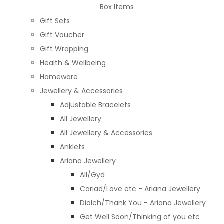
Box Items
Gift Sets
Gift Voucher
Gift Wrapping
Health & Wellbeing
Homeware
Jewellery & Accessories
Adjustable Bracelets
All Jewellery
All Jewellery & Accessories
Anklets
Ariana Jewellery
All/Gyd
Cariad/Love etc - Ariana Jewellery
Diolch/Thank You - Ariana Jewellery
Get Well Soon/Thinking of you etc