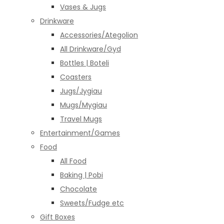
Vases & Jugs
Drinkware
Accessories/Ategolion
All Drinkware/Gyd
Bottles | Boteli
Coasters
Jugs/Jygiau
Mugs/Mygiau
Travel Mugs
Entertainment/Games
Food
All Food
Baking | Pobi
Chocolate
Sweets/Fudge etc
Gift Boxes