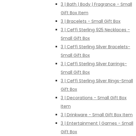
3 | Bath | Body | Fragrance - Small
Gift Box Item
3 | Bracelets - Small Gift Box
3 | CeFfi Sterling 925 Necklaces -
Small Gift Box
3 | CeFfi Sterling Silver Bracelets-
Small Gift Box
3 | CeFfi Sterling Silver Earrings-
Small Gift Box
3 | CeFfi Sterling Silver Rings-Small
Gift Box
3 | Decorations - Small Gift Box
Item
3 | Drinkware - Small Gift Box Item
3 | Entertainment | Games - Small
Gift Box