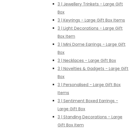
3 | Jewellery Trinkets - Large Gift
Box
3 | Keyrings - Large Gift Box Items
3 | Light Decorations - Large Gift
Box Item
3 | Mini Dome Earrings - Large Gift
Box
3 | Necklaces - Large Gift Box
3 | Novelties & Gadgets - Large Gift
Box
3 | Personalised - Large Gift Box
Items
3 | Sentiment Boxed Earrings -
Large Gift Box
3 | Standing Decorations - Large
Gift Box Item