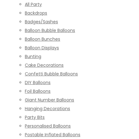
All Party
Backdrops
Badges/Sashes
Balloon Bubble Balloons
Balloon Bunches
Balloon Displays
Bunting
Cake Decorations
Confetti Bubble Balloons
DIY Balloons
Foil Balloons
Giant Number Balloons
Hanging Decorations
Party Bits
Personalised Balloons
Postable Inflated Balloons