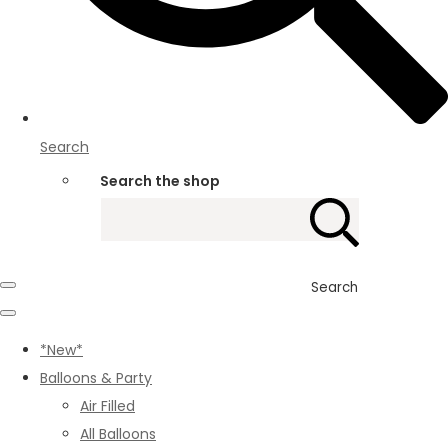
Search
Search the shop
Search
*New*
Balloons & Party
Air Filled
All Balloons