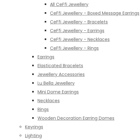
All CeFfi Jewellery
CeFfi Jewellery - Boxed Message Earrings
CeFfi Jewellery - Bracelets
CeFfi Jewellery - Earrings
CeFfi Jewellery - Necklaces
CeFfi Jewellery - Rings
Earrings
Elasticated Bracelets
Jewellery Accessories
Lu Bella Jewellery
Mini Dome Earrings
Necklaces
Rings
Wooden Decoration Earring Domes
Keyrings
Lighting