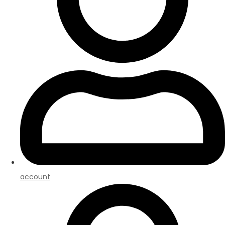
account