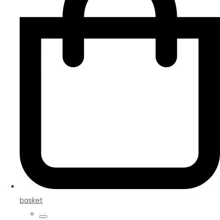
basket