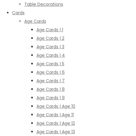
Table Decorations
Cards
Age Cards
Age Cards | 1
Age Cards | 2
Age Cards | 3
Age Cards | 4
Age Cards | 5
Age Cards | 6
Age Cards | 7
Age Cards | 8
Age Cards | 9
Age Cards | Age 10
Age Cards | Age 11
Age Cards | Age 12
Age Cards | Age 13