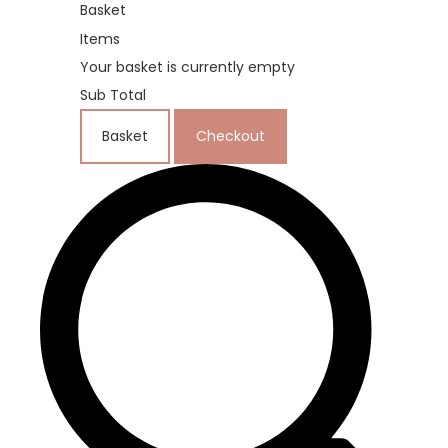
Basket
Items
Your basket is currently empty
Sub Total
Basket
Checkout