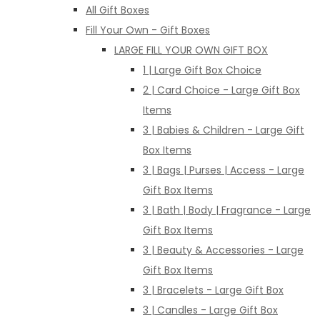
All Gift Boxes
Fill Your Own - Gift Boxes
LARGE FILL YOUR OWN GIFT BOX
1 | Large Gift Box Choice
2 | Card Choice - Large Gift Box
Items
3 | Babies & Children - Large Gift
Box Items
3 | Bags | Purses | Access - Large
Gift Box Items
3 | Bath | Body | Fragrance - Large
Gift Box Items
3 | Beauty & Accessories - Large
Gift Box Items
3 | Bracelets - Large Gift Box
3 | Candles - Large Gift Box