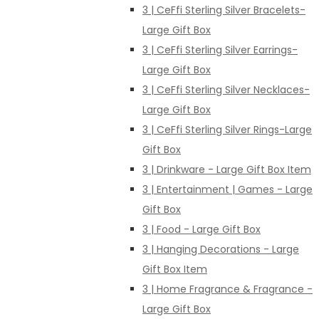
3 | CeFfi Sterling Silver Bracelets-
Large Gift Box
3 | CeFfi Sterling Silver Earrings-
Large Gift Box
3 | CeFfi Sterling Silver Necklaces-
Large Gift Box
3 | CeFfi Sterling Silver Rings-Large
Gift Box
3 | Drinkware - Large Gift Box Item
3 | Entertainment | Games - Large
Gift Box
3 | Food - Large Gift Box
3 | Hanging Decorations - Large
Gift Box Item
3 | Home Fragrance & Fragrance -
Large Gift Box