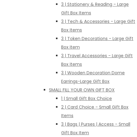
3 | Stationery & Reading - Large
Gift Box Items
3 | Tech & Accessories - Large Gift
Box Items
3 | Token Decorations - Large Gift
Box Item
3 | Travel Accessories - Large Gift
Box Items
3 | Wooden Decoration Dome
Earrings-Large Gift Box
SMALL FILL YOUR OWN GIFT BOX
1 | Small Gift Box Choice
2 | Card Choice - Small Gift Box
Items
3 | Bags | Purses | Access - Small
Gift Box Item