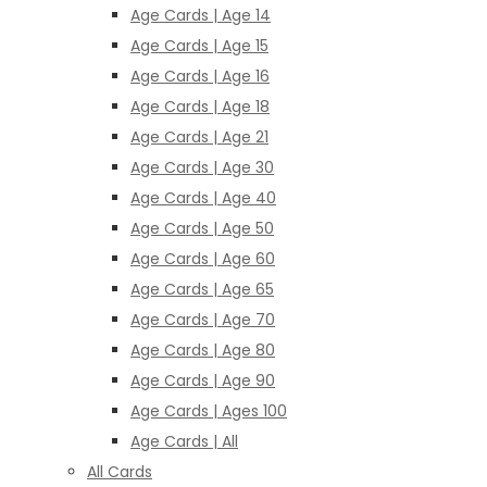
Age Cards | Age 14
Age Cards | Age 15
Age Cards | Age 16
Age Cards | Age 18
Age Cards | Age 21
Age Cards | Age 30
Age Cards | Age 40
Age Cards | Age 50
Age Cards | Age 60
Age Cards | Age 65
Age Cards | Age 70
Age Cards | Age 80
Age Cards | Age 90
Age Cards | Ages 100
Age Cards | All
All Cards