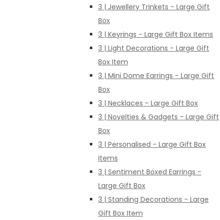
3 | Jewellery Trinkets - Large Gift
Box
3 | Keyrings - Large Gift Box Items
3 | Light Decorations - Large Gift
Box Item
3 | Mini Dome Earrings - Large Gift
Box
3 | Necklaces - Large Gift Box
3 | Novelties & Gadgets - Large Gift
Box
3 | Personalised - Large Gift Box
Items
3 | Sentiment Boxed Earrings -
Large Gift Box
3 | Standing Decorations - Large
Gift Box Item