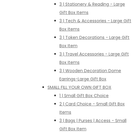
3 | Stationery & Reading - Large
Gift Box Items
3 | Tech & Accessories - Large Gift
Box Items
3 | Token Decorations - Large Gift
Box Item
3 | Travel Accessories - Large Gift
Box Items
3 | Wooden Decoration Dome
Earrings-Large Gift Box
SMALL FILL YOUR OWN GIFT BOX
1 | Small Gift Box Choice
2 | Card Choice - Small Gift Box
Items
3 | Bags | Purses | Access - Small
Gift Box Item