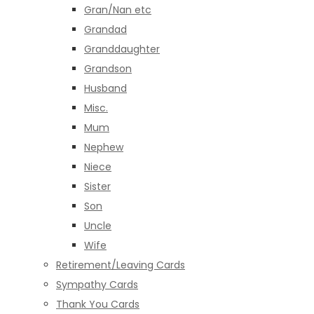
Gran/Nan etc
Grandad
Granddaughter
Grandson
Husband
Misc.
Mum
Nephew
Niece
Sister
Son
Uncle
Wife
Retirement/Leaving Cards
Sympathy Cards
Thank You Cards