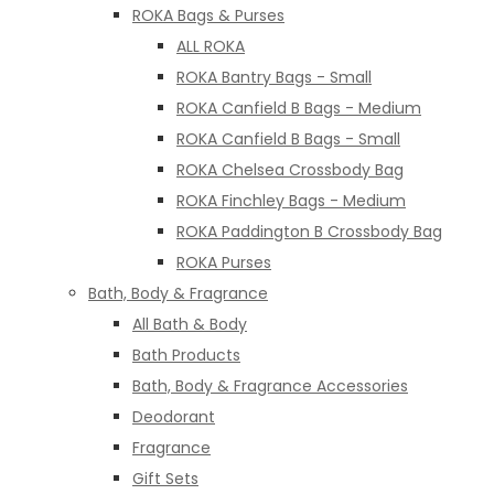
ROKA Bags & Purses
ALL ROKA
ROKA Bantry Bags - Small
ROKA Canfield B Bags - Medium
ROKA Canfield B Bags - Small
ROKA Chelsea Crossbody Bag
ROKA Finchley Bags - Medium
ROKA Paddington B Crossbody Bag
ROKA Purses
Bath, Body & Fragrance
All Bath & Body
Bath Products
Bath, Body & Fragrance Accessories
Deodorant
Fragrance
Gift Sets