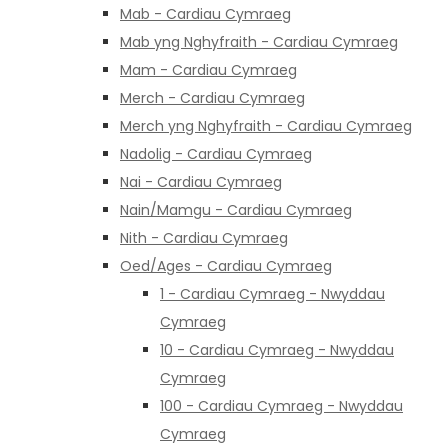
Mab - Cardiau Cymraeg
Mab yng Nghyfraith - Cardiau Cymraeg
Mam - Cardiau Cymraeg
Merch - Cardiau Cymraeg
Merch yng Nghyfraith - Cardiau Cymraeg
Nadolig - Cardiau Cymraeg
Nai - Cardiau Cymraeg
Nain/Mamgu - Cardiau Cymraeg
Nith - Cardiau Cymraeg
Oed/Ages - Cardiau Cymraeg
1 - Cardiau Cymraeg - Nwyddau
Cymraeg
10 - Cardiau Cymraeg - Nwyddau
Cymraeg
100 - Cardiau Cymraeg - Nwyddau
Cymraeg