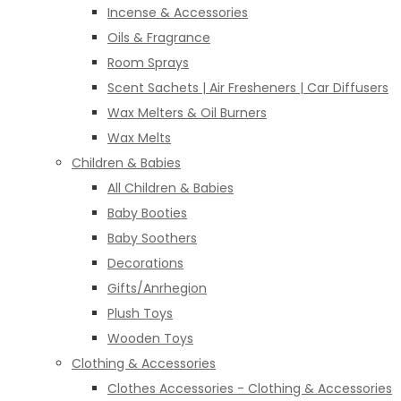
Incense & Accessories
Oils & Fragrance
Room Sprays
Scent Sachets | Air Fresheners | Car Diffusers
Wax Melters & Oil Burners
Wax Melts
Children & Babies
All Children & Babies
Baby Booties
Baby Soothers
Decorations
Gifts/Anrhegion
Plush Toys
Wooden Toys
Clothing & Accessories
Clothes Accessories - Clothing & Accessories