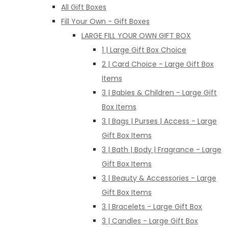
All Gift Boxes
Fill Your Own - Gift Boxes
LARGE FILL YOUR OWN GIFT BOX
1 | Large Gift Box Choice
2 | Card Choice - Large Gift Box
Items
3 | Babies & Children - Large Gift
Box Items
3 | Bags | Purses | Access - Large
Gift Box Items
3 | Bath | Body | Fragrance - Large
Gift Box Items
3 | Beauty & Accessories - Large
Gift Box Items
3 | Bracelets - Large Gift Box
3 | Candles - Large Gift Box