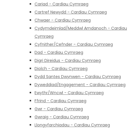
Cariad - Cardiau Cymraeg
Cartref Newydd - Cardiau Cymraeg
Chwaer - Cardiau Cymraeg
Cydymdeimlad/Meddwl Amdanoch - Cardiau
Cymraeg
Cyfnither/Cefnder - Cardiau Cymraeg
Dad - Cardiau Cymraeg
Digri Direidus - Cardiau Cymraeg
Diolch - Cardiau Cymraeg
Dydd Santes Dwynwen - Cardiau Cymraeg
Dyweddiad/Engagement - Cardiau Cymraeg
Ewythr/Wncwl - Cardiau Cymraeg
Ffrind - Cardiau Cymraeg
Gwr - Cardiau Cymraeg
Gwraig - Cardiau Cymraeg
Llongyfarchiadau - Cardiau Cymraeg