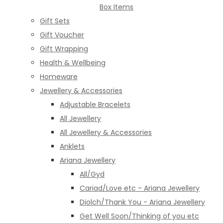
Box Items
Gift Sets
Gift Voucher
Gift Wrapping
Health & Wellbeing
Homeware
Jewellery & Accessories
Adjustable Bracelets
All Jewellery
All Jewellery & Accessories
Anklets
Ariana Jewellery
All/Gyd
Cariad/Love etc - Ariana Jewellery
Diolch/Thank You - Ariana Jewellery
Get Well Soon/Thinking of you etc