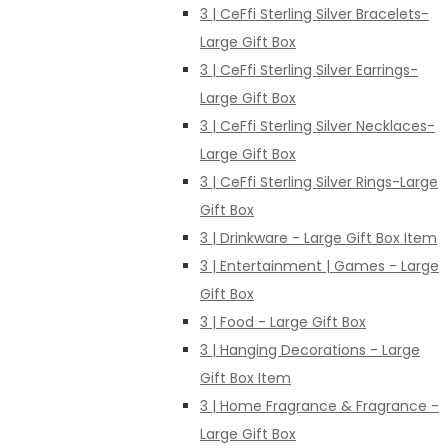
3 | CeFfi Sterling Silver Bracelets-
Large Gift Box
3 | CeFfi Sterling Silver Earrings-
Large Gift Box
3 | CeFfi Sterling Silver Necklaces-
Large Gift Box
3 | CeFfi Sterling Silver Rings-Large
Gift Box
3 | Drinkware - Large Gift Box Item
3 | Entertainment | Games - Large
Gift Box
3 | Food - Large Gift Box
3 | Hanging Decorations - Large
Gift Box Item
3 | Home Fragrance & Fragrance -
Large Gift Box