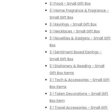
3 | Food - Small Gift Box
3 | Home Fragrance & Fragrance -
Small Gift Box
3 | Keyrings - Small Gift Box
3 | Necklaces - Small Gift Box
3 | Novelties & Gadgets - Small Gift
Box
3 | Sentiment Boxed Earrings -
Small Gift Box
3 | Stationery & Reading - Small
Gift Box Items
3 | Tech & Accessories - Small Gift
Box Items
3 | Token Decorations - Small Gift
Box Item
3 | Travel Accessories - Small Gift