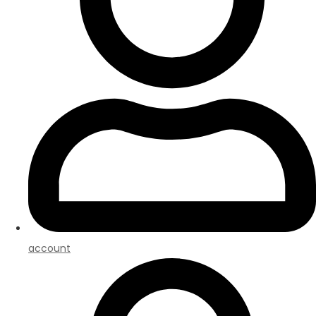
account