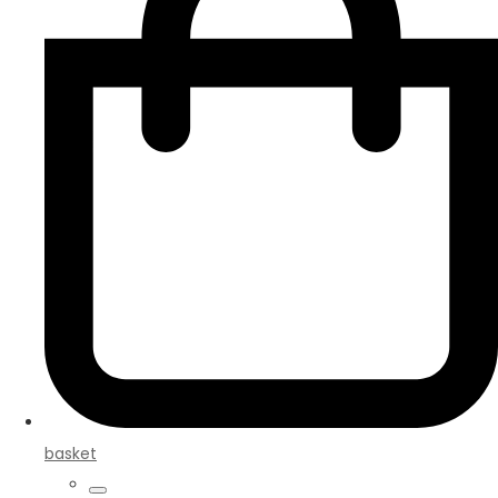
basket