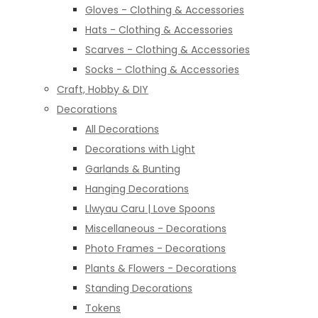
Gloves - Clothing & Accessories
Hats - Clothing & Accessories
Scarves - Clothing & Accessories
Socks - Clothing & Accessories
Craft, Hobby & DIY
Decorations
All Decorations
Decorations with Light
Garlands & Bunting
Hanging Decorations
Llwyau Caru | Love Spoons
Miscellaneous - Decorations
Photo Frames - Decorations
Plants & Flowers - Decorations
Standing Decorations
Tokens