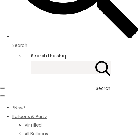
Search
Search the shop
Search
*New*
Balloons & Party
Air Filled
All Balloons