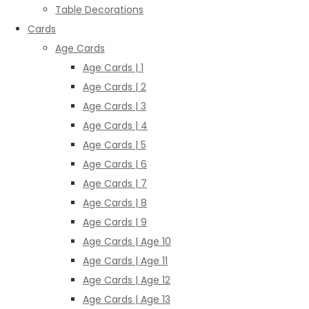
Table Decorations
Cards
Age Cards
Age Cards | 1
Age Cards | 2
Age Cards | 3
Age Cards | 4
Age Cards | 5
Age Cards | 6
Age Cards | 7
Age Cards | 8
Age Cards | 9
Age Cards | Age 10
Age Cards | Age 11
Age Cards | Age 12
Age Cards | Age 13