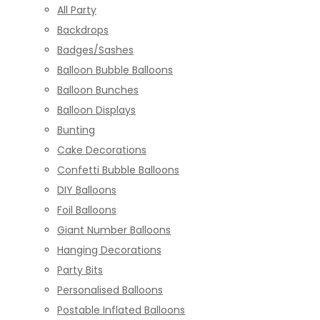
All Party
Backdrops
Badges/Sashes
Balloon Bubble Balloons
Balloon Bunches
Balloon Displays
Bunting
Cake Decorations
Confetti Bubble Balloons
DIY Balloons
Foil Balloons
Giant Number Balloons
Hanging Decorations
Party Bits
Personalised Balloons
Postable Inflated Balloons