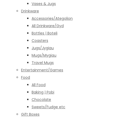
Vases & Jugs
Drinkware
Accessories/Ategolion
All Drinkware/Gyd
Bottles | Boteli
Coasters
Jugs/Jygiau
Mugs/Mygiau
Travel Mugs
Entertainment/Games
Food
All Food
Baking | Pobi
Chocolate
Sweets/Fudge etc
Gift Boxes