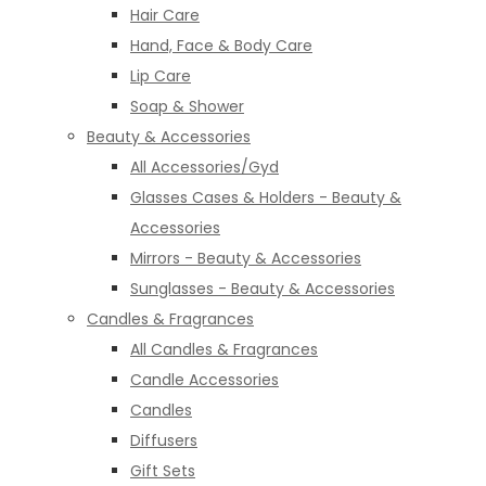
Hair Care
Hand, Face & Body Care
Lip Care
Soap & Shower
Beauty & Accessories
All Accessories/Gyd
Glasses Cases & Holders - Beauty &
Accessories
Mirrors - Beauty & Accessories
Sunglasses - Beauty & Accessories
Candles & Fragrances
All Candles & Fragrances
Candle Accessories
Candles
Diffusers
Gift Sets