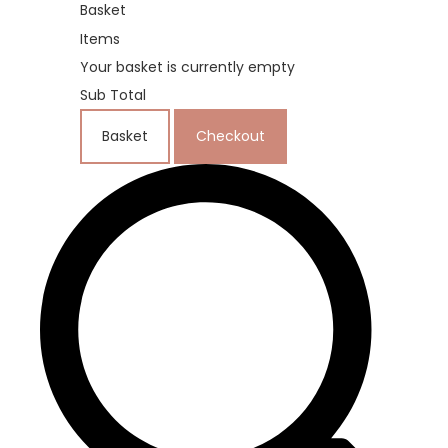
Basket
Items
Your basket is currently empty
Sub Total
Basket
Checkout