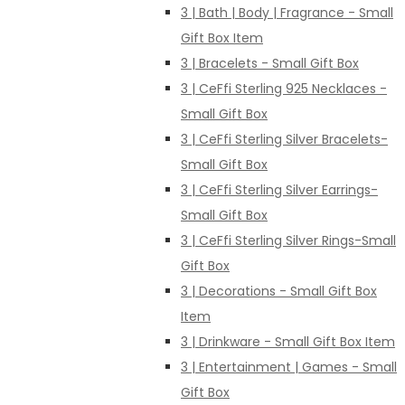
3 | Bath | Body | Fragrance - Small
Gift Box Item
3 | Bracelets - Small Gift Box
3 | CeFfi Sterling 925 Necklaces -
Small Gift Box
3 | CeFfi Sterling Silver Bracelets-
Small Gift Box
3 | CeFfi Sterling Silver Earrings-
Small Gift Box
3 | CeFfi Sterling Silver Rings-Small
Gift Box
3 | Decorations - Small Gift Box
Item
3 | Drinkware - Small Gift Box Item
3 | Entertainment | Games - Small
Gift Box