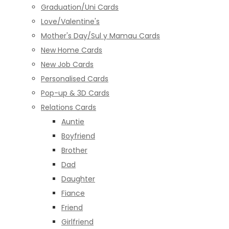
Graduation/Uni Cards
Love/Valentine's
Mother's Day/Sul y Mamau Cards
New Home Cards
New Job Cards
Personalised Cards
Pop-up & 3D Cards
Relations Cards
Auntie
Boyfriend
Brother
Dad
Daughter
Fiance
Friend
Girlfriend