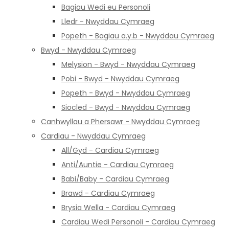
Bagiau Wedi eu Personoli
Lledr - Nwyddau Cymraeg
Popeth - Bagiau a.y.b - Nwyddau Cymraeg
Bwyd - Nwyddau Cymraeg
Melysion - Bwyd - Nwyddau Cymraeg
Pobi - Bwyd - Nwyddau Cymraeg
Popeth - Bwyd - Nwyddau Cymraeg
Siocled - Bwyd - Nwyddau Cymraeg
Canhwyllau a Phersawr - Nwyddau Cymraeg
Cardiau - Nwyddau Cymraeg
All/Gyd - Cardiau Cymraeg
Anti/Auntie - Cardiau Cymraeg
Babi/Baby - Cardiau Cymraeg
Brawd - Cardiau Cymraeg
Brysia Wella - Cardiau Cymraeg
Cardiau Wedi Personoli - Cardiau Cymraeg