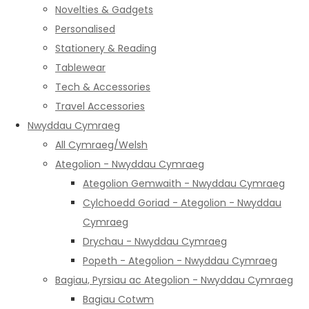
Novelties & Gadgets
Personalised
Stationery & Reading
Tablewear
Tech & Accessories
Travel Accessories
Nwyddau Cymraeg
All Cymraeg/Welsh
Ategolion - Nwyddau Cymraeg
Ategolion Gemwaith - Nwyddau Cymraeg
Cylchoedd Goriad - Ategolion - Nwyddau
Cymraeg
Drychau - Nwyddau Cymraeg
Popeth - Ategolion - Nwyddau Cymraeg
Bagiau, Pyrsiau ac Ategolion - Nwyddau Cymraeg
Bagiau Cotwm