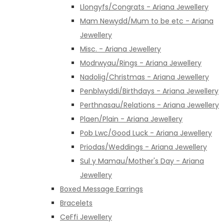
Llongyfs/Congrats - Ariana Jewellery
Mam Newydd/Mum to be etc - Ariana
Jewellery
Misc. - Ariana Jewellery
Modrwyau/Rings - Ariana Jewellery
Nadolig/Christmas - Ariana Jewellery
Penblwyddi/Birthdays - Ariana Jewellery
Perthnasau/Relations - Ariana Jewellery
Plaen/Plain - Ariana Jewellery
Pob Lwc/Good Luck - Ariana Jewellery
Priodas/Weddings - Ariana Jewellery
Sul y Mamau/Mother's Day - Ariana
Jewellery
Boxed Message Earrings
Bracelets
CeFfi Jewellery