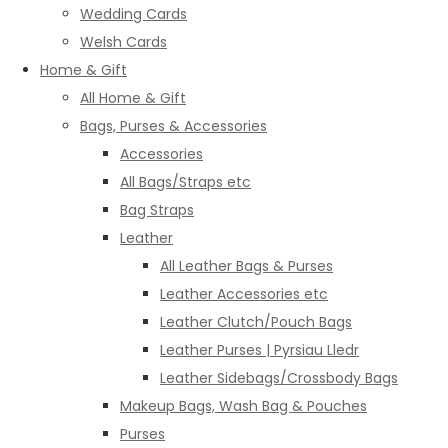
Wedding Cards
Welsh Cards
Home & Gift
All Home & Gift
Bags, Purses & Accessories
Accessories
All Bags/Straps etc
Bag Straps
Leather
All Leather Bags & Purses
Leather Accessories etc
Leather Clutch/Pouch Bags
Leather Purses | Pyrsiau Lledr
Leather Sidebags/Crossbody Bags
Makeup Bags, Wash Bag & Pouches
Purses