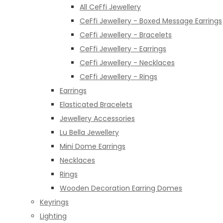
All CeFfi Jewellery
CeFfi Jewellery - Boxed Message Earrings
CeFfi Jewellery - Bracelets
CeFfi Jewellery - Earrings
CeFfi Jewellery - Necklaces
CeFfi Jewellery - Rings
Earrings
Elasticated Bracelets
Jewellery Accessories
Lu Bella Jewellery
Mini Dome Earrings
Necklaces
Rings
Wooden Decoration Earring Domes
Keyrings
Lighting