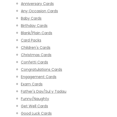
Anniversary Cards
Any Occasion Cards
Baby Cards
Birthday Cards
Blank/Plain Cards
Card Packs
Children's Cards
Christmas Cards
Confetti Cards
Congratulations Cards
Engagement Cards
Exam Cards
Father's Day/Sul y Tadau
Funny/Naughty
Get Well Cards
Good Luck Cards