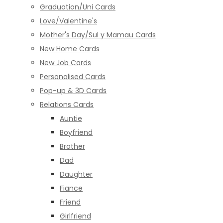
Graduation/Uni Cards
Love/Valentine's
Mother's Day/Sul y Mamau Cards
New Home Cards
New Job Cards
Personalised Cards
Pop-up & 3D Cards
Relations Cards
Auntie
Boyfriend
Brother
Dad
Daughter
Fiance
Friend
Girlfriend