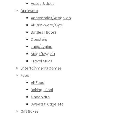
Vases & Jugs
Drinkware
Accessories/Ategolion
All Drinkware/Gyd
Bottles | Boteli
Coasters
Jugs/Jygiau
Mugs/Mygiau
Travel Mugs
Entertainment/Games
Food
All Food
Baking | Pobi
Chocolate
Sweets/Fudge etc
Gift Boxes