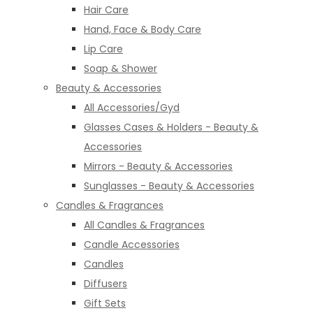
Hair Care
Hand, Face & Body Care
Lip Care
Soap & Shower
Beauty & Accessories
All Accessories/Gyd
Glasses Cases & Holders - Beauty &
Accessories
Mirrors - Beauty & Accessories
Sunglasses - Beauty & Accessories
Candles & Fragrances
All Candles & Fragrances
Candle Accessories
Candles
Diffusers
Gift Sets