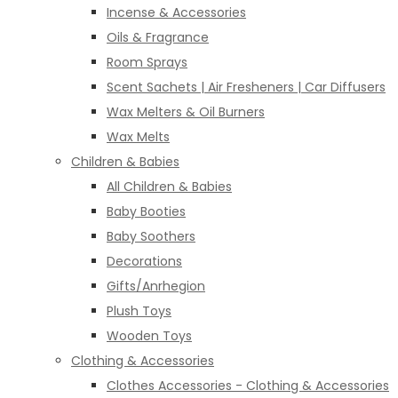
Incense & Accessories
Oils & Fragrance
Room Sprays
Scent Sachets | Air Fresheners | Car Diffusers
Wax Melters & Oil Burners
Wax Melts
Children & Babies
All Children & Babies
Baby Booties
Baby Soothers
Decorations
Gifts/Anrhegion
Plush Toys
Wooden Toys
Clothing & Accessories
Clothes Accessories - Clothing & Accessories