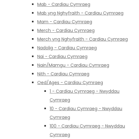
Mab - Cardiau Cymraeg
Mab yng Nghyfraith - Cardiau Cymraeg
Mam - Cardiau Cymraeg
Merch - Cardiau Cymraeg
Merch yng Nghyfraith - Cardiau Cymraeg
Nadolig - Cardiau Cymraeg
Nai - Cardiau Cymraeg
Nain/Mamgu - Cardiau Cymraeg
Nith - Cardiau Cymraeg
Oed/Ages - Cardiau Cymraeg
1 - Cardiau Cymraeg - Nwyddau
Cymraeg
10 - Cardiau Cymraeg - Nwyddau
Cymraeg
100 - Cardiau Cymraeg - Nwyddau
Cymraeg