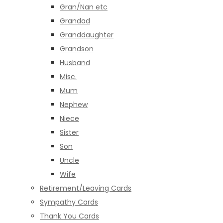
Gran/Nan etc
Grandad
Granddaughter
Grandson
Husband
Misc.
Mum
Nephew
Niece
Sister
Son
Uncle
Wife
Retirement/Leaving Cards
Sympathy Cards
Thank You Cards