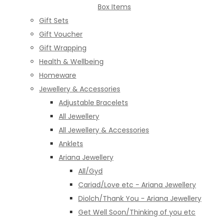
Box Items
Gift Sets
Gift Voucher
Gift Wrapping
Health & Wellbeing
Homeware
Jewellery & Accessories
Adjustable Bracelets
All Jewellery
All Jewellery & Accessories
Anklets
Ariana Jewellery
All/Gyd
Cariad/Love etc - Ariana Jewellery
Diolch/Thank You - Ariana Jewellery
Get Well Soon/Thinking of you etc