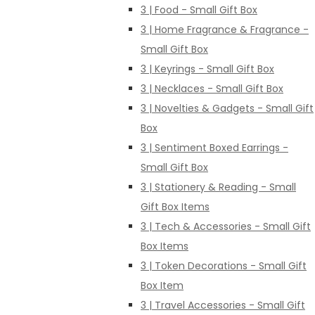
3 | Food - Small Gift Box
3 | Home Fragrance & Fragrance -
Small Gift Box
3 | Keyrings - Small Gift Box
3 | Necklaces - Small Gift Box
3 | Novelties & Gadgets - Small Gift
Box
3 | Sentiment Boxed Earrings -
Small Gift Box
3 | Stationery & Reading - Small
Gift Box Items
3 | Tech & Accessories - Small Gift
Box Items
3 | Token Decorations - Small Gift
Box Item
3 | Travel Accessories - Small Gift