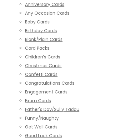
Anniversary Cards
Any Occasion Cards
Baby Cards
Birthday Cards
Blank/Plain Cards
Card Packs
Children's Cards
Christmas Cards
Confetti Cards
Congratulations Cards
Engagement Cards
Exam Cards
Father's Day/Sul y Tadau
Funny/Naughty
Get Well Cards
Good Luck Cards