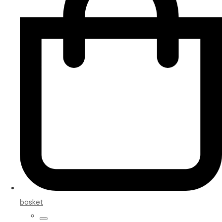
basket