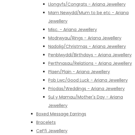
Llongyfs/Congrats - Ariana Jewellery
Mam Newydd/Mum to be etc - Ariana
Jewellery
Misc. - Ariana Jewellery
Modrwyau/Rings - Ariana Jewellery
Nadolig/Christmas - Ariana Jewellery
Penblwyddi/Birthdays - Ariana Jewellery
Perthnasau/Relations - Ariana Jewellery
Plaen/Plain - Ariana Jewellery
Pob Lwc/Good Luck - Ariana Jewellery
Priodas/Weddings - Ariana Jewellery
Sul y Mamau/Mother's Day - Ariana
Jewellery
Boxed Message Earrings
Bracelets
CeFfi Jewellery