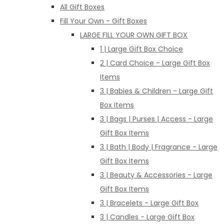
All Gift Boxes
Fill Your Own - Gift Boxes
LARGE FILL YOUR OWN GIFT BOX
1 | Large Gift Box Choice
2 | Card Choice - Large Gift Box
Items
3 | Babies & Children - Large Gift
Box Items
3 | Bags | Purses | Access - Large
Gift Box Items
3 | Bath | Body | Fragrance - Large
Gift Box Items
3 | Beauty & Accessories - Large
Gift Box Items
3 | Bracelets - Large Gift Box
3 | Candles - Large Gift Box