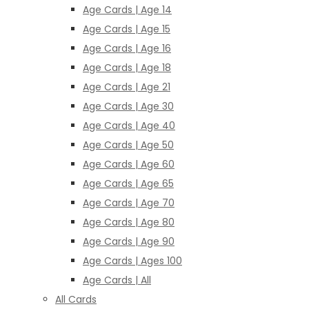
Age Cards | Age 14
Age Cards | Age 15
Age Cards | Age 16
Age Cards | Age 18
Age Cards | Age 21
Age Cards | Age 30
Age Cards | Age 40
Age Cards | Age 50
Age Cards | Age 60
Age Cards | Age 65
Age Cards | Age 70
Age Cards | Age 80
Age Cards | Age 90
Age Cards | Ages 100
Age Cards | All
All Cards