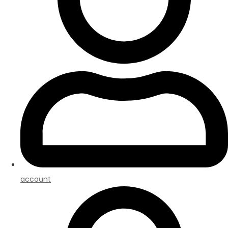
account