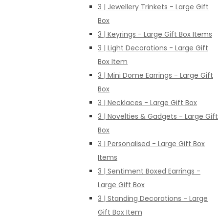
3 | Jewellery Trinkets - Large Gift
Box
3 | Keyrings - Large Gift Box Items
3 | Light Decorations - Large Gift
Box Item
3 | Mini Dome Earrings - Large Gift
Box
3 | Necklaces - Large Gift Box
3 | Novelties & Gadgets - Large Gift
Box
3 | Personalised - Large Gift Box
Items
3 | Sentiment Boxed Earrings -
Large Gift Box
3 | Standing Decorations - Large
Gift Box Item