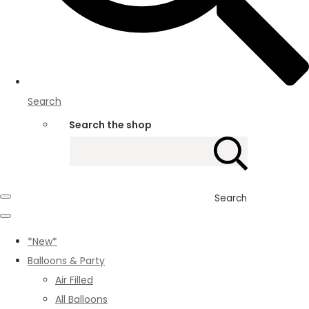
Search
Search the shop
Search
*New*
Balloons & Party
Air Filled
All Balloons