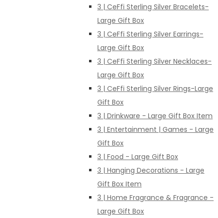
3 | CeFfi Sterling Silver Bracelets-
Large Gift Box
3 | CeFfi Sterling Silver Earrings-
Large Gift Box
3 | CeFfi Sterling Silver Necklaces-
Large Gift Box
3 | CeFfi Sterling Silver Rings-Large
Gift Box
3 | Drinkware - Large Gift Box Item
3 | Entertainment | Games - Large
Gift Box
3 | Food - Large Gift Box
3 | Hanging Decorations - Large
Gift Box Item
3 | Home Fragrance & Fragrance -
Large Gift Box