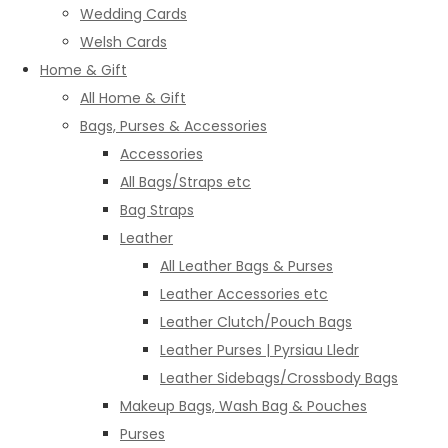
Wedding Cards
Welsh Cards
Home & Gift
All Home & Gift
Bags, Purses & Accessories
Accessories
All Bags/Straps etc
Bag Straps
Leather
All Leather Bags & Purses
Leather Accessories etc
Leather Clutch/Pouch Bags
Leather Purses | Pyrsiau Lledr
Leather Sidebags/Crossbody Bags
Makeup Bags, Wash Bag & Pouches
Purses