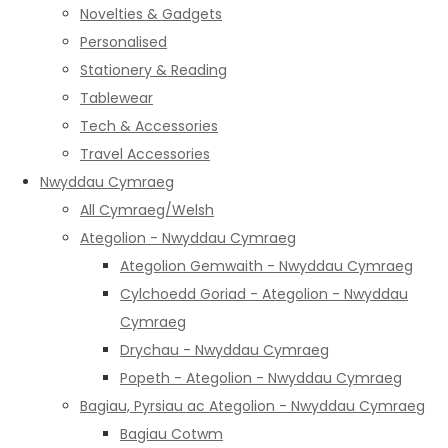
Novelties & Gadgets
Personalised
Stationery & Reading
Tablewear
Tech & Accessories
Travel Accessories
Nwyddau Cymraeg
All Cymraeg/Welsh
Ategolion - Nwyddau Cymraeg
Ategolion Gemwaith - Nwyddau Cymraeg
Cylchoedd Goriad - Ategolion - Nwyddau
Cymraeg
Drychau - Nwyddau Cymraeg
Popeth - Ategolion - Nwyddau Cymraeg
Bagiau, Pyrsiau ac Ategolion - Nwyddau Cymraeg
Bagiau Cotwm