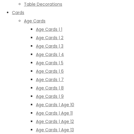
Table Decorations
Cards
Age Cards
Age Cards | 1
Age Cards | 2
Age Cards | 3
Age Cards | 4
Age Cards | 5
Age Cards | 6
Age Cards | 7
Age Cards | 8
Age Cards | 9
Age Cards | Age 10
Age Cards | Age 11
Age Cards | Age 12
Age Cards | Age 13