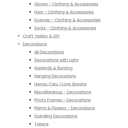
Gloves - Clothing & Accessories
Hats - Clothing & Accessories
Scarves - Clothing & Accessories
Socks - Clothing & Accessories
Craft, Hobby & DIY
Decorations
All Decorations
Decorations with Light
Garlands & Bunting
Hanging Decorations
Llwyau Caru | Love Spoons
Miscellaneous - Decorations
Photo Frames - Decorations
Plants & Flowers - Decorations
Standing Decorations
Tokens