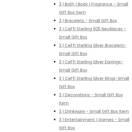
3 | Bath | Body | Fragrance - Small
Gift Box Item
3 | Bracelets - Small Gift Box
3 | CeFfi Sterling 925 Necklaces -
Small Gift Box
3 | CeFfi Sterling Silver Bracelets-
Small Gift Box
3 | CeFfi Sterling Silver Earrings-
Small Gift Box
3 | CeFfi Sterling Silver Rings-Small
Gift Box
3 | Decorations - Small Gift Box
Item
3 | Drinkware - Small Gift Box Item
3 | Entertainment | Games - Small
Gift Box