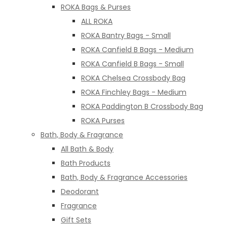
ROKA Bags & Purses
ALL ROKA
ROKA Bantry Bags - Small
ROKA Canfield B Bags - Medium
ROKA Canfield B Bags - Small
ROKA Chelsea Crossbody Bag
ROKA Finchley Bags - Medium
ROKA Paddington B Crossbody Bag
ROKA Purses
Bath, Body & Fragrance
All Bath & Body
Bath Products
Bath, Body & Fragrance Accessories
Deodorant
Fragrance
Gift Sets