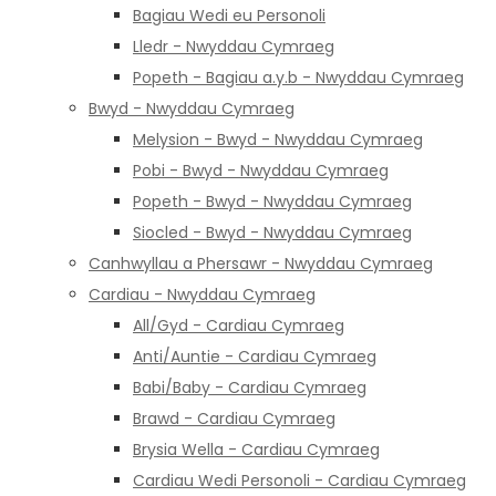
Bagiau Wedi eu Personoli
Lledr - Nwyddau Cymraeg
Popeth - Bagiau a.y.b - Nwyddau Cymraeg
Bwyd - Nwyddau Cymraeg
Melysion - Bwyd - Nwyddau Cymraeg
Pobi - Bwyd - Nwyddau Cymraeg
Popeth - Bwyd - Nwyddau Cymraeg
Siocled - Bwyd - Nwyddau Cymraeg
Canhwyllau a Phersawr - Nwyddau Cymraeg
Cardiau - Nwyddau Cymraeg
All/Gyd - Cardiau Cymraeg
Anti/Auntie - Cardiau Cymraeg
Babi/Baby - Cardiau Cymraeg
Brawd - Cardiau Cymraeg
Brysia Wella - Cardiau Cymraeg
Cardiau Wedi Personoli - Cardiau Cymraeg