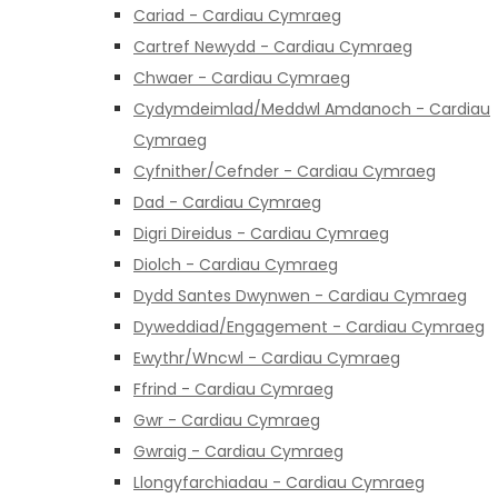
Cariad - Cardiau Cymraeg
Cartref Newydd - Cardiau Cymraeg
Chwaer - Cardiau Cymraeg
Cydymdeimlad/Meddwl Amdanoch - Cardiau
Cymraeg
Cyfnither/Cefnder - Cardiau Cymraeg
Dad - Cardiau Cymraeg
Digri Direidus - Cardiau Cymraeg
Diolch - Cardiau Cymraeg
Dydd Santes Dwynwen - Cardiau Cymraeg
Dyweddiad/Engagement - Cardiau Cymraeg
Ewythr/Wncwl - Cardiau Cymraeg
Ffrind - Cardiau Cymraeg
Gwr - Cardiau Cymraeg
Gwraig - Cardiau Cymraeg
Llongyfarchiadau - Cardiau Cymraeg