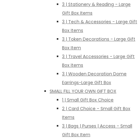
3 | Stationery & Reading - Large
Gift Box Items
3 | Tech & Accessories - Large Gift
Box Items
3 | Token Decorations - Large Gift
Box Item
3 | Travel Accessories - Large Gift
Box Items
3 | Wooden Decoration Dome
Earrings-Large Gift Box
SMALL FILL YOUR OWN GIFT BOX
1 | Small Gift Box Choice
2 | Card Choice - Small Gift Box
Items
3 | Bags | Purses | Access - Small
Gift Box Item