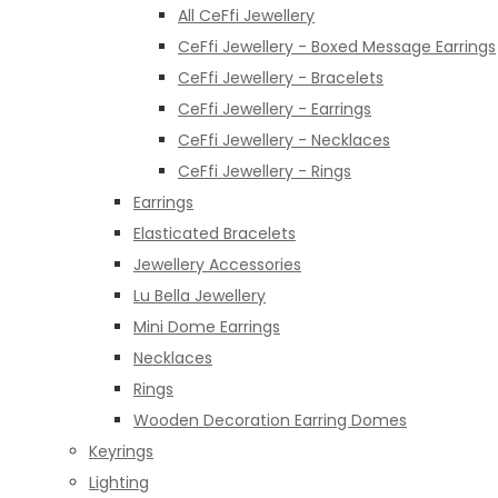
All CeFfi Jewellery
CeFfi Jewellery - Boxed Message Earrings
CeFfi Jewellery - Bracelets
CeFfi Jewellery - Earrings
CeFfi Jewellery - Necklaces
CeFfi Jewellery - Rings
Earrings
Elasticated Bracelets
Jewellery Accessories
Lu Bella Jewellery
Mini Dome Earrings
Necklaces
Rings
Wooden Decoration Earring Domes
Keyrings
Lighting