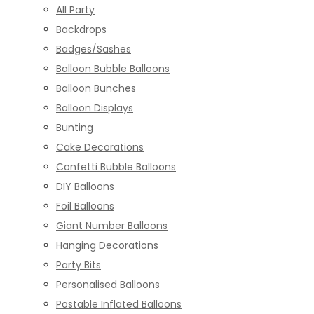
All Party
Backdrops
Badges/Sashes
Balloon Bubble Balloons
Balloon Bunches
Balloon Displays
Bunting
Cake Decorations
Confetti Bubble Balloons
DIY Balloons
Foil Balloons
Giant Number Balloons
Hanging Decorations
Party Bits
Personalised Balloons
Postable Inflated Balloons