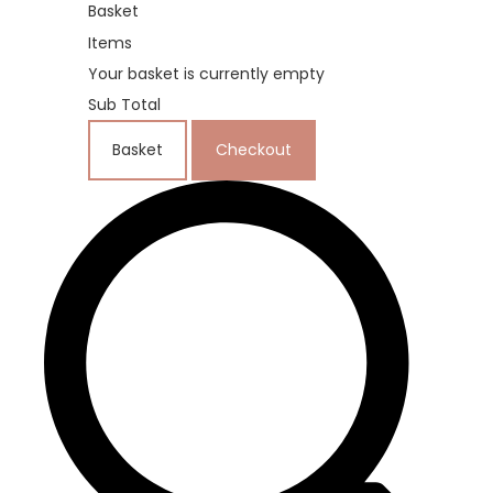
Basket
Items
Your basket is currently empty
Sub Total
Basket
Checkout