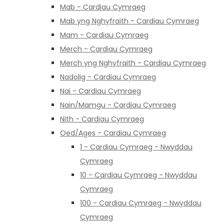
Mab - Cardiau Cymraeg
Mab yng Nghyfraith - Cardiau Cymraeg
Mam - Cardiau Cymraeg
Merch - Cardiau Cymraeg
Merch yng Nghyfraith - Cardiau Cymraeg
Nadolig - Cardiau Cymraeg
Nai - Cardiau Cymraeg
Nain/Mamgu - Cardiau Cymraeg
Nith - Cardiau Cymraeg
Oed/Ages - Cardiau Cymraeg
1 - Cardiau Cymraeg - Nwyddau
Cymraeg
10 - Cardiau Cymraeg - Nwyddau
Cymraeg
100 - Cardiau Cymraeg - Nwyddau
Cymraeg