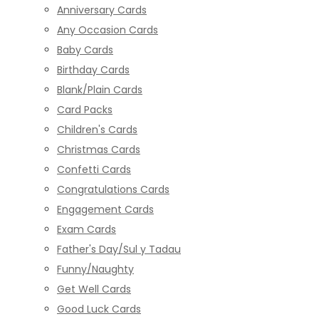
Anniversary Cards
Any Occasion Cards
Baby Cards
Birthday Cards
Blank/Plain Cards
Card Packs
Children's Cards
Christmas Cards
Confetti Cards
Congratulations Cards
Engagement Cards
Exam Cards
Father's Day/Sul y Tadau
Funny/Naughty
Get Well Cards
Good Luck Cards