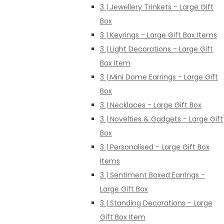
3 | Jewellery Trinkets - Large Gift
Box
3 | Keyrings - Large Gift Box Items
3 | Light Decorations - Large Gift
Box Item
3 | Mini Dome Earrings - Large Gift
Box
3 | Necklaces - Large Gift Box
3 | Novelties & Gadgets - Large Gift
Box
3 | Personalised - Large Gift Box
Items
3 | Sentiment Boxed Earrings -
Large Gift Box
3 | Standing Decorations - Large
Gift Box Item