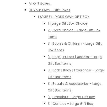
All Gift Boxes
Fill Your Own - Gift Boxes
LARGE FILL YOUR OWN GIFT BOX
1 | Large Gift Box Choice
2 | Card Choice - Large Gift Box
Items
3 | Babies & Children - Large Gift
Box Items
3 | Bags | Purses | Access - Large
Gift Box Items
3 | Bath | Body | Fragrance - Large
Gift Box Items
3 | Beauty & Accessories - Large
Gift Box Items
3 | Bracelets - Large Gift Box
3 | Candles - Large Gift Box