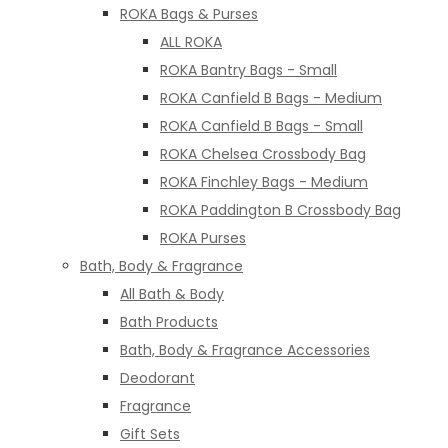
ROKA Bags & Purses
ALL ROKA
ROKA Bantry Bags - Small
ROKA Canfield B Bags - Medium
ROKA Canfield B Bags - Small
ROKA Chelsea Crossbody Bag
ROKA Finchley Bags - Medium
ROKA Paddington B Crossbody Bag
ROKA Purses
Bath, Body & Fragrance
All Bath & Body
Bath Products
Bath, Body & Fragrance Accessories
Deodorant
Fragrance
Gift Sets