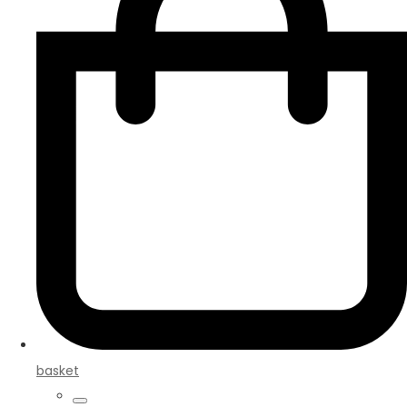
basket