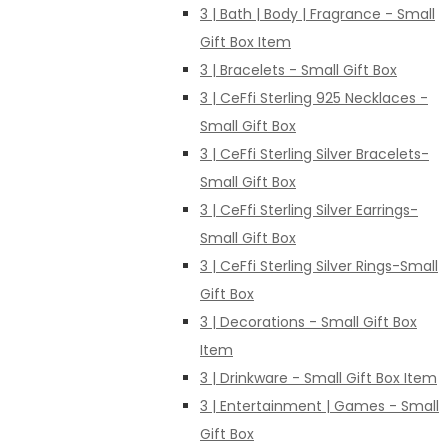
3 | Bath | Body | Fragrance - Small
Gift Box Item
3 | Bracelets - Small Gift Box
3 | CeFfi Sterling 925 Necklaces -
Small Gift Box
3 | CeFfi Sterling Silver Bracelets-
Small Gift Box
3 | CeFfi Sterling Silver Earrings-
Small Gift Box
3 | CeFfi Sterling Silver Rings-Small
Gift Box
3 | Decorations - Small Gift Box
Item
3 | Drinkware - Small Gift Box Item
3 | Entertainment | Games - Small
Gift Box