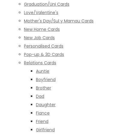
Graduation/Uni Cards
Love/Valentine's
Mother's Day/Sul y Mamau Cards
New Home Cards
New Job Cards
Personalised Cards
Pop-up & 3D Cards
Relations Cards
Auntie
Boyfriend
Brother
Dad
Daughter
Fiance
Friend
Girlfriend