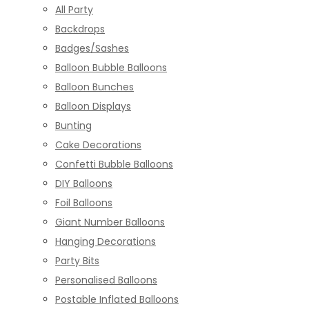
All Party
Backdrops
Badges/Sashes
Balloon Bubble Balloons
Balloon Bunches
Balloon Displays
Bunting
Cake Decorations
Confetti Bubble Balloons
DIY Balloons
Foil Balloons
Giant Number Balloons
Hanging Decorations
Party Bits
Personalised Balloons
Postable Inflated Balloons