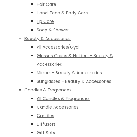
Hair Care
Hand, Face & Body Care
Lip Care
Soap & Shower
Beauty & Accessories
All Accessories/Gyd
Glasses Cases & Holders - Beauty &
Accessories
Mirrors - Beauty & Accessories
Sunglasses - Beauty & Accessories
Candles & Fragrances
All Candles & Fragrances
Candle Accessories
Candles
Diffusers
Gift Sets