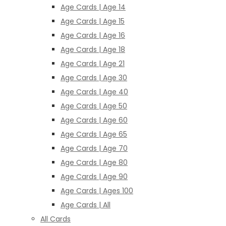
Age Cards | Age 14
Age Cards | Age 15
Age Cards | Age 16
Age Cards | Age 18
Age Cards | Age 21
Age Cards | Age 30
Age Cards | Age 40
Age Cards | Age 50
Age Cards | Age 60
Age Cards | Age 65
Age Cards | Age 70
Age Cards | Age 80
Age Cards | Age 90
Age Cards | Ages 100
Age Cards | All
All Cards