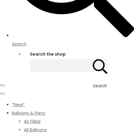
Search
Search the shop
Search
*New*
Balloons & Party
Air Filled
All Balloons