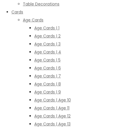
Table Decorations
Cards
Age Cards
Age Cards | 1
Age Cards | 2
Age Cards | 3
Age Cards | 4
Age Cards | 5
Age Cards | 6
Age Cards | 7
Age Cards | 8
Age Cards | 9
Age Cards | Age 10
Age Cards | Age 11
Age Cards | Age 12
Age Cards | Age 13