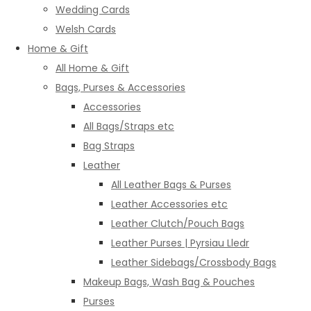
Wedding Cards
Welsh Cards
Home & Gift
All Home & Gift
Bags, Purses & Accessories
Accessories
All Bags/Straps etc
Bag Straps
Leather
All Leather Bags & Purses
Leather Accessories etc
Leather Clutch/Pouch Bags
Leather Purses | Pyrsiau Lledr
Leather Sidebags/Crossbody Bags
Makeup Bags, Wash Bag & Pouches
Purses