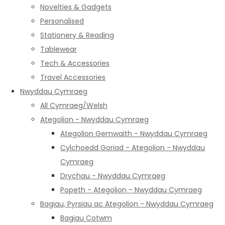
Novelties & Gadgets
Personalised
Stationery & Reading
Tablewear
Tech & Accessories
Travel Accessories
Nwyddau Cymraeg
All Cymraeg/Welsh
Ategolion - Nwyddau Cymraeg
Ategolion Gemwaith - Nwyddau Cymraeg
Cylchoedd Goriad - Ategolion - Nwyddau
Cymraeg
Drychau - Nwyddau Cymraeg
Popeth - Ategolion - Nwyddau Cymraeg
Bagiau, Pyrsiau ac Ategolion - Nwyddau Cymraeg
Bagiau Cotwm