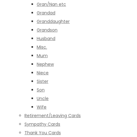
Gran/Nan etc
Grandad
Granddaughter
Grandson
Husband
Misc.
Mum
Nephew
Niece
Sister
Son
Uncle
Wife
Retirement/Leaving Cards
Sympathy Cards
Thank You Cards