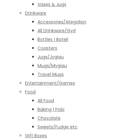
Vases & Jugs
Drinkware
Accessories/Ategolion
All Drinkware/Gyd
Bottles | Boteli
Coasters
Jugs/Jygiau
Mugs/Mygiau
Travel Mugs
Entertainment/Games
Food
All Food
Baking | Pobi
Chocolate
Sweets/Fudge etc
Gift Boxes