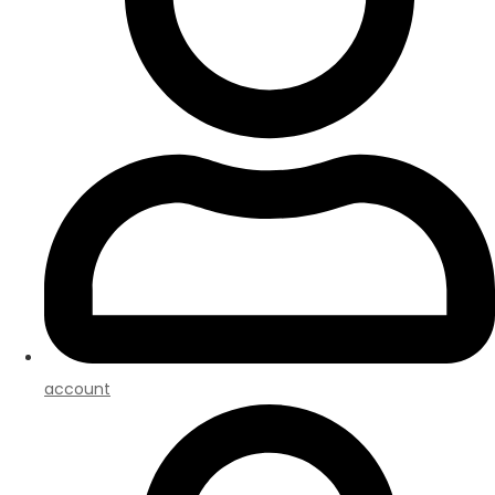
account