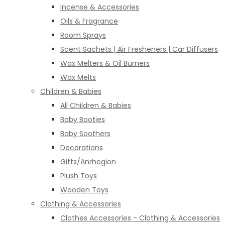
Incense & Accessories
Oils & Fragrance
Room Sprays
Scent Sachets | Air Fresheners | Car Diffusers
Wax Melters & Oil Burners
Wax Melts
Children & Babies
All Children & Babies
Baby Booties
Baby Soothers
Decorations
Gifts/Anrhegion
Plush Toys
Wooden Toys
Clothing & Accessories
Clothes Accessories - Clothing & Accessories