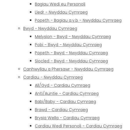
Bagiau Wedi eu Personoli
Lledr - Nwyddau Cymraeg
Popeth - Bagiau a.y.b - Nwyddau Cymraeg
Bwyd - Nwyddau Cymraeg
Melysion - Bwyd - Nwyddau Cymraeg
Pobi - Bwyd - Nwyddau Cymraeg
Popeth - Bwyd - Nwyddau Cymraeg
Siocled - Bwyd - Nwyddau Cymraeg
Canhwyllau a Phersawr - Nwyddau Cymraeg
Cardiau - Nwyddau Cymraeg
All/Gyd - Cardiau Cymraeg
Anti/Auntie - Cardiau Cymraeg
Babi/Baby - Cardiau Cymraeg
Brawd - Cardiau Cymraeg
Brysia Wella - Cardiau Cymraeg
Cardiau Wedi Personoli - Cardiau Cymraeg