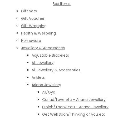
Box Items
Gift Sets
Gift Voucher
Gift Wrapping
Health & Wellbeing
Homeware
Jewellery & Accessories
Adjustable Bracelets
All Jewellery
All Jewellery & Accessories
Anklets
Ariana Jewellery
All/Gyd
Cariad/Love etc - Ariana Jewellery
Diolch/Thank You - Ariana Jewellery
Get Well Soon/Thinking of you etc