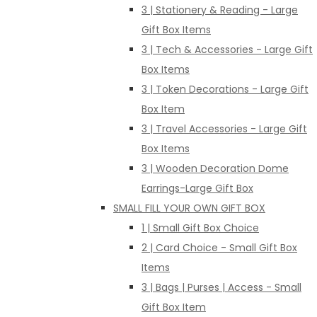
3 | Stationery & Reading - Large
Gift Box Items
3 | Tech & Accessories - Large Gift
Box Items
3 | Token Decorations - Large Gift
Box Item
3 | Travel Accessories - Large Gift
Box Items
3 | Wooden Decoration Dome
Earrings-Large Gift Box
SMALL FILL YOUR OWN GIFT BOX
1 | Small Gift Box Choice
2 | Card Choice - Small Gift Box
Items
3 | Bags | Purses | Access - Small
Gift Box Item