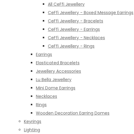
All CeFfi Jewellery
CeFfi Jewellery - Boxed Message Earrings
CeFfi Jewellery - Bracelets
CeFfi Jewellery - Earrings
CeFfi Jewellery - Necklaces
CeFfi Jewellery - Rings
Earrings
Elasticated Bracelets
Jewellery Accessories
Lu Bella Jewellery
Mini Dome Earrings
Necklaces
Rings
Wooden Decoration Earring Domes
Keyrings
Lighting