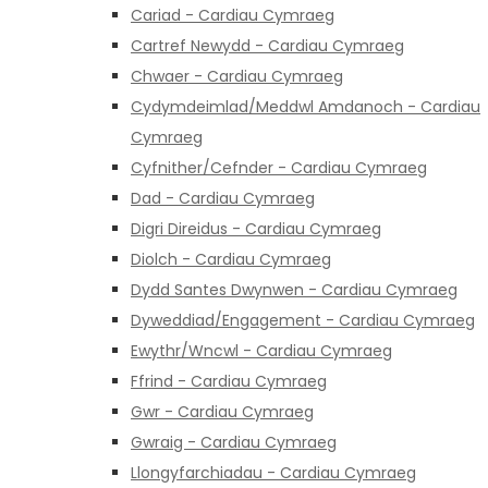
Cariad - Cardiau Cymraeg
Cartref Newydd - Cardiau Cymraeg
Chwaer - Cardiau Cymraeg
Cydymdeimlad/Meddwl Amdanoch - Cardiau
Cymraeg
Cyfnither/Cefnder - Cardiau Cymraeg
Dad - Cardiau Cymraeg
Digri Direidus - Cardiau Cymraeg
Diolch - Cardiau Cymraeg
Dydd Santes Dwynwen - Cardiau Cymraeg
Dyweddiad/Engagement - Cardiau Cymraeg
Ewythr/Wncwl - Cardiau Cymraeg
Ffrind - Cardiau Cymraeg
Gwr - Cardiau Cymraeg
Gwraig - Cardiau Cymraeg
Llongyfarchiadau - Cardiau Cymraeg