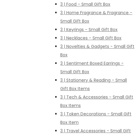
3 | Food - Small Gift Box
3 | Home Fragrance & Fragrance -
Small Gift Box
3 | Keyrings - Small Gift Box
3 | Necklaces - Small Gift Box
3 | Novelties & Gadgets - Small Gift
Box
3 | Sentiment Boxed Earrings -
Small Gift Box
3 | Stationery & Reading - Small
Gift Box Items
3 | Tech & Accessories - Small Gift
Box Items
3 | Token Decorations - Small Gift
Box Item
3 | Travel Accessories - Small Gift