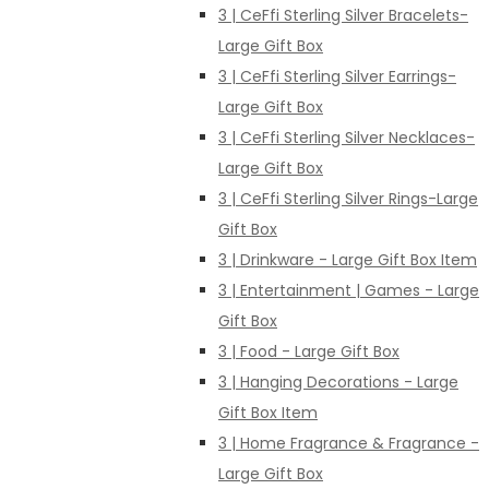
3 | CeFfi Sterling Silver Bracelets-
Large Gift Box
3 | CeFfi Sterling Silver Earrings-
Large Gift Box
3 | CeFfi Sterling Silver Necklaces-
Large Gift Box
3 | CeFfi Sterling Silver Rings-Large
Gift Box
3 | Drinkware - Large Gift Box Item
3 | Entertainment | Games - Large
Gift Box
3 | Food - Large Gift Box
3 | Hanging Decorations - Large
Gift Box Item
3 | Home Fragrance & Fragrance -
Large Gift Box