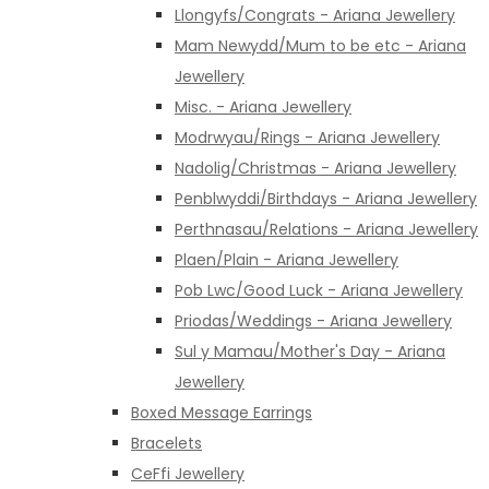
Llongyfs/Congrats - Ariana Jewellery
Mam Newydd/Mum to be etc - Ariana
Jewellery
Misc. - Ariana Jewellery
Modrwyau/Rings - Ariana Jewellery
Nadolig/Christmas - Ariana Jewellery
Penblwyddi/Birthdays - Ariana Jewellery
Perthnasau/Relations - Ariana Jewellery
Plaen/Plain - Ariana Jewellery
Pob Lwc/Good Luck - Ariana Jewellery
Priodas/Weddings - Ariana Jewellery
Sul y Mamau/Mother's Day - Ariana
Jewellery
Boxed Message Earrings
Bracelets
CeFfi Jewellery