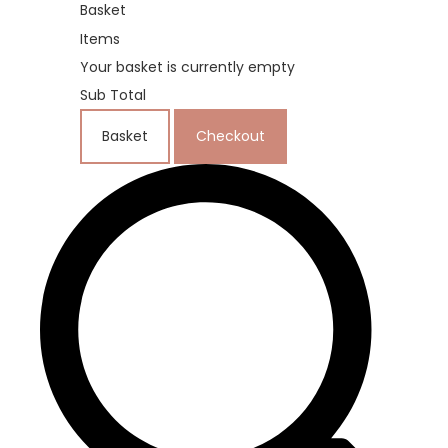
Basket
Items
Your basket is currently empty
Sub Total
Basket
Checkout