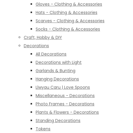
Gloves - Clothing & Accessories
Hats - Clothing & Accessories
Scarves - Clothing & Accessories
Socks - Clothing & Accessories
Craft, Hobby & DIY
Decorations
All Decorations
Decorations with Light
Garlands & Bunting
Hanging Decorations
Llwyau Caru | Love Spoons
Miscellaneous - Decorations
Photo Frames - Decorations
Plants & Flowers - Decorations
Standing Decorations
Tokens