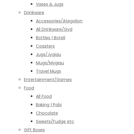
Vases & Jugs
Drinkware
Accessories/Ategolion
All Drinkware/Gyd
Bottles | Boteli
Coasters
Jugs/Jygiau
Mugs/Mygiau
Travel Mugs
Entertainment/Games
Food
All Food
Baking | Pobi
Chocolate
Sweets/Fudge etc
Gift Boxes