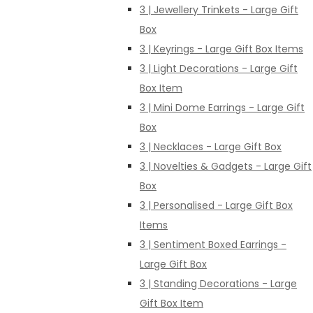
3 | Jewellery Trinkets - Large Gift
Box
3 | Keyrings - Large Gift Box Items
3 | Light Decorations - Large Gift
Box Item
3 | Mini Dome Earrings - Large Gift
Box
3 | Necklaces - Large Gift Box
3 | Novelties & Gadgets - Large Gift
Box
3 | Personalised - Large Gift Box
Items
3 | Sentiment Boxed Earrings -
Large Gift Box
3 | Standing Decorations - Large
Gift Box Item