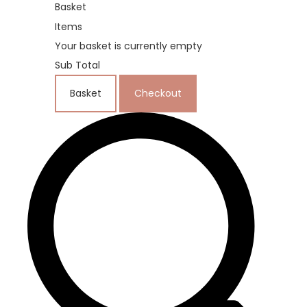
Basket
Items
Your basket is currently empty
Sub Total
Basket
Checkout