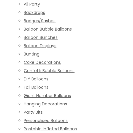
All Party
Backdrops
Badges/Sashes
Balloon Bubble Balloons
Balloon Bunches
Balloon Displays
Bunting
Cake Decorations
Confetti Bubble Balloons
DIY Balloons
Foil Balloons
Giant Number Balloons
Hanging Decorations
Party Bits
Personalised Balloons
Postable Inflated Balloons