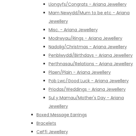
Llongyfs/Congrats - Ariana Jewellery
Mam Newydd/Mum to be etc - Ariana
Jewellery
Misc. - Ariana Jewellery
Modrwyau/Rings - Ariana Jewellery
Nadolig/Christmas - Ariana Jewellery
Penblwyddi/Birthdays - Ariana Jewellery
Perthnasau/Relations - Ariana Jewellery
Plaen/Plain - Ariana Jewellery
Pob Lwc/Good Luck - Ariana Jewellery
Priodas/Weddings - Ariana Jewellery
Sul y Mamau/Mother's Day - Ariana
Jewellery
Boxed Message Earrings
Bracelets
CeFfi Jewellery