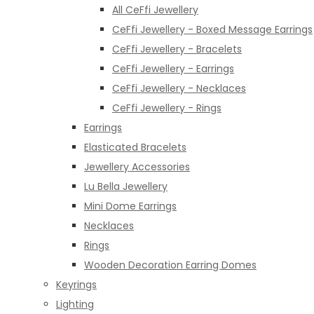
All CeFfi Jewellery
CeFfi Jewellery - Boxed Message Earrings
CeFfi Jewellery - Bracelets
CeFfi Jewellery - Earrings
CeFfi Jewellery - Necklaces
CeFfi Jewellery - Rings
Earrings
Elasticated Bracelets
Jewellery Accessories
Lu Bella Jewellery
Mini Dome Earrings
Necklaces
Rings
Wooden Decoration Earring Domes
Keyrings
Lighting