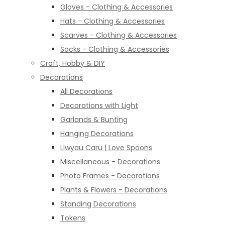
Gloves - Clothing & Accessories
Hats - Clothing & Accessories
Scarves - Clothing & Accessories
Socks - Clothing & Accessories
Craft, Hobby & DIY
Decorations
All Decorations
Decorations with Light
Garlands & Bunting
Hanging Decorations
Llwyau Caru | Love Spoons
Miscellaneous - Decorations
Photo Frames - Decorations
Plants & Flowers - Decorations
Standing Decorations
Tokens