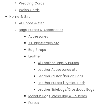
Wedding Cards
Welsh Cards
Home & Gift
All Home & Gift
Bags, Purses & Accessories
Accessories
All Bags/Straps etc
Bag Straps
Leather
All Leather Bags & Purses
Leather Accessories etc
Leather Clutch/Pouch Bags
Leather Purses | Pyrsiau Lledr
Leather Sidebags/Crossbody Bags
Makeup Bags, Wash Bag & Pouches
Purses