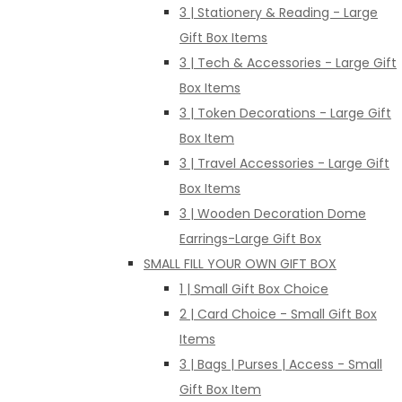
3 | Stationery & Reading - Large
Gift Box Items
3 | Tech & Accessories - Large Gift
Box Items
3 | Token Decorations - Large Gift
Box Item
3 | Travel Accessories - Large Gift
Box Items
3 | Wooden Decoration Dome
Earrings-Large Gift Box
SMALL FILL YOUR OWN GIFT BOX
1 | Small Gift Box Choice
2 | Card Choice - Small Gift Box
Items
3 | Bags | Purses | Access - Small
Gift Box Item