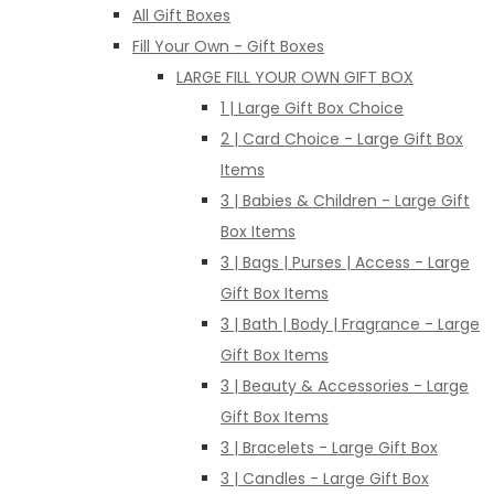
All Gift Boxes
Fill Your Own - Gift Boxes
LARGE FILL YOUR OWN GIFT BOX
1 | Large Gift Box Choice
2 | Card Choice - Large Gift Box
Items
3 | Babies & Children - Large Gift
Box Items
3 | Bags | Purses | Access - Large
Gift Box Items
3 | Bath | Body | Fragrance - Large
Gift Box Items
3 | Beauty & Accessories - Large
Gift Box Items
3 | Bracelets - Large Gift Box
3 | Candles - Large Gift Box