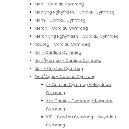
Mab - Cardiau Cymraeg
Mab yng Nghyfraith - Cardiau Cymraeg
Mam - Cardiau Cymraeg
Merch - Cardiau Cymraeg
Merch yng Nghyfraith - Cardiau Cymraeg
Nadolig - Cardiau Cymraeg
Nai - Cardiau Cymraeg
Nain/Mamgu - Cardiau Cymraeg
Nith - Cardiau Cymraeg
Oed/Ages - Cardiau Cymraeg
1 - Cardiau Cymraeg - Nwyddau
Cymraeg
10 - Cardiau Cymraeg - Nwyddau
Cymraeg
100 - Cardiau Cymraeg - Nwyddau
Cymraeg