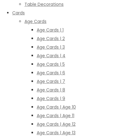
Table Decorations
Cards
Age Cards
Age Cards | 1
Age Cards | 2
Age Cards | 3
Age Cards | 4
Age Cards | 5
Age Cards | 6
Age Cards | 7
Age Cards | 8
Age Cards | 9
Age Cards | Age 10
Age Cards | Age 11
Age Cards | Age 12
Age Cards | Age 13