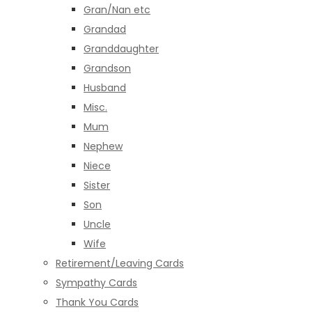
Gran/Nan etc
Grandad
Granddaughter
Grandson
Husband
Misc.
Mum
Nephew
Niece
Sister
Son
Uncle
Wife
Retirement/Leaving Cards
Sympathy Cards
Thank You Cards