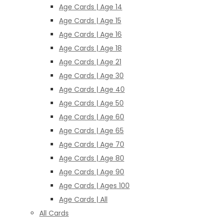
Age Cards | Age 14
Age Cards | Age 15
Age Cards | Age 16
Age Cards | Age 18
Age Cards | Age 21
Age Cards | Age 30
Age Cards | Age 40
Age Cards | Age 50
Age Cards | Age 60
Age Cards | Age 65
Age Cards | Age 70
Age Cards | Age 80
Age Cards | Age 90
Age Cards | Ages 100
Age Cards | All
All Cards