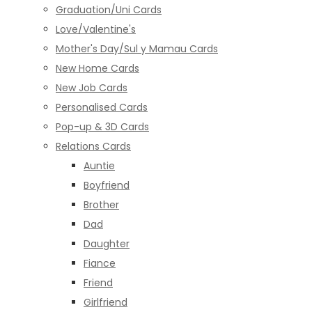
Graduation/Uni Cards
Love/Valentine's
Mother's Day/Sul y Mamau Cards
New Home Cards
New Job Cards
Personalised Cards
Pop-up & 3D Cards
Relations Cards
Auntie
Boyfriend
Brother
Dad
Daughter
Fiance
Friend
Girlfriend