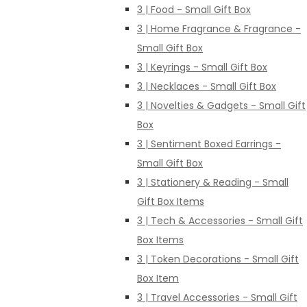
3 | Food - Small Gift Box
3 | Home Fragrance & Fragrance -
Small Gift Box
3 | Keyrings - Small Gift Box
3 | Necklaces - Small Gift Box
3 | Novelties & Gadgets - Small Gift
Box
3 | Sentiment Boxed Earrings -
Small Gift Box
3 | Stationery & Reading - Small
Gift Box Items
3 | Tech & Accessories - Small Gift
Box Items
3 | Token Decorations - Small Gift
Box Item
3 | Travel Accessories - Small Gift