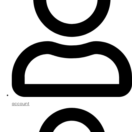
account