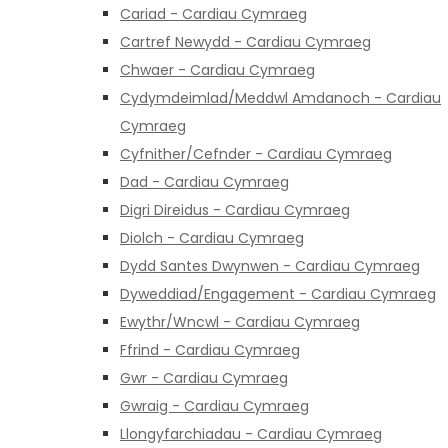
Cariad - Cardiau Cymraeg
Cartref Newydd - Cardiau Cymraeg
Chwaer - Cardiau Cymraeg
Cydymdeimlad/Meddwl Amdanoch - Cardiau
Cymraeg
Cyfnither/Cefnder - Cardiau Cymraeg
Dad - Cardiau Cymraeg
Digri Direidus - Cardiau Cymraeg
Diolch - Cardiau Cymraeg
Dydd Santes Dwynwen - Cardiau Cymraeg
Dyweddiad/Engagement - Cardiau Cymraeg
Ewythr/Wncwl - Cardiau Cymraeg
Ffrind - Cardiau Cymraeg
Gwr - Cardiau Cymraeg
Gwraig - Cardiau Cymraeg
Llongyfarchiadau - Cardiau Cymraeg