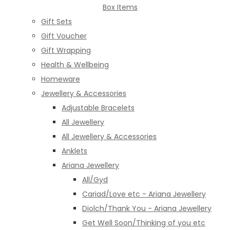
Box Items
Gift Sets
Gift Voucher
Gift Wrapping
Health & Wellbeing
Homeware
Jewellery & Accessories
Adjustable Bracelets
All Jewellery
All Jewellery & Accessories
Anklets
Ariana Jewellery
All/Gyd
Cariad/Love etc - Ariana Jewellery
Diolch/Thank You - Ariana Jewellery
Get Well Soon/Thinking of you etc