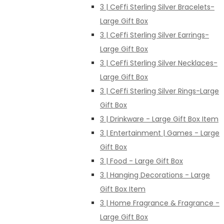
3 | CeFfi Sterling Silver Bracelets-
Large Gift Box
3 | CeFfi Sterling Silver Earrings-
Large Gift Box
3 | CeFfi Sterling Silver Necklaces-
Large Gift Box
3 | CeFfi Sterling Silver Rings-Large
Gift Box
3 | Drinkware - Large Gift Box Item
3 | Entertainment | Games - Large
Gift Box
3 | Food - Large Gift Box
3 | Hanging Decorations - Large
Gift Box Item
3 | Home Fragrance & Fragrance -
Large Gift Box