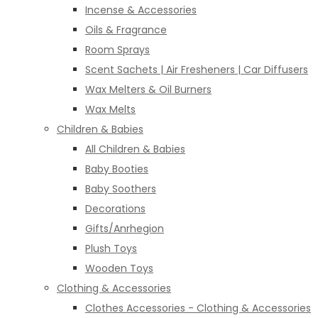
Incense & Accessories
Oils & Fragrance
Room Sprays
Scent Sachets | Air Fresheners | Car Diffusers
Wax Melters & Oil Burners
Wax Melts
Children & Babies
All Children & Babies
Baby Booties
Baby Soothers
Decorations
Gifts/Anrhegion
Plush Toys
Wooden Toys
Clothing & Accessories
Clothes Accessories - Clothing & Accessories