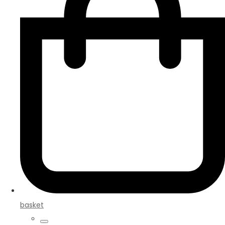
basket