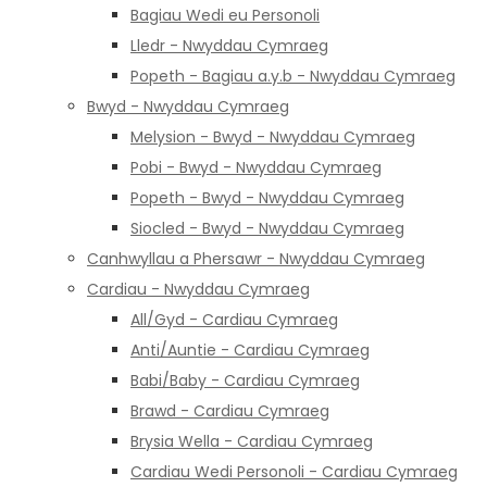
Bagiau Wedi eu Personoli
Lledr - Nwyddau Cymraeg
Popeth - Bagiau a.y.b - Nwyddau Cymraeg
Bwyd - Nwyddau Cymraeg
Melysion - Bwyd - Nwyddau Cymraeg
Pobi - Bwyd - Nwyddau Cymraeg
Popeth - Bwyd - Nwyddau Cymraeg
Siocled - Bwyd - Nwyddau Cymraeg
Canhwyllau a Phersawr - Nwyddau Cymraeg
Cardiau - Nwyddau Cymraeg
All/Gyd - Cardiau Cymraeg
Anti/Auntie - Cardiau Cymraeg
Babi/Baby - Cardiau Cymraeg
Brawd - Cardiau Cymraeg
Brysia Wella - Cardiau Cymraeg
Cardiau Wedi Personoli - Cardiau Cymraeg