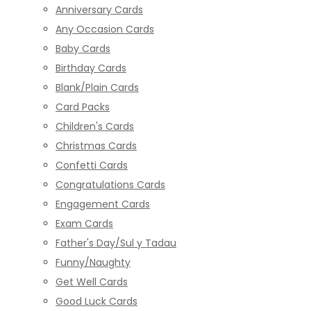
Anniversary Cards
Any Occasion Cards
Baby Cards
Birthday Cards
Blank/Plain Cards
Card Packs
Children's Cards
Christmas Cards
Confetti Cards
Congratulations Cards
Engagement Cards
Exam Cards
Father's Day/Sul y Tadau
Funny/Naughty
Get Well Cards
Good Luck Cards