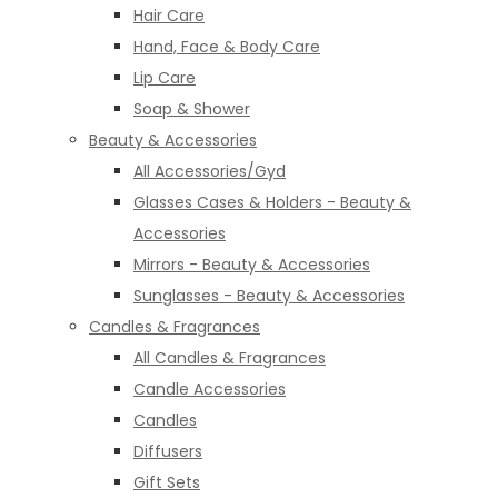
Hair Care
Hand, Face & Body Care
Lip Care
Soap & Shower
Beauty & Accessories
All Accessories/Gyd
Glasses Cases & Holders - Beauty &
Accessories
Mirrors - Beauty & Accessories
Sunglasses - Beauty & Accessories
Candles & Fragrances
All Candles & Fragrances
Candle Accessories
Candles
Diffusers
Gift Sets