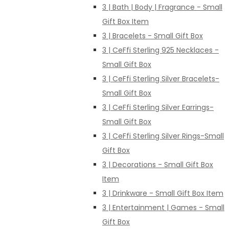
3 | Bath | Body | Fragrance - Small
Gift Box Item
3 | Bracelets - Small Gift Box
3 | CeFfi Sterling 925 Necklaces -
Small Gift Box
3 | CeFfi Sterling Silver Bracelets-
Small Gift Box
3 | CeFfi Sterling Silver Earrings-
Small Gift Box
3 | CeFfi Sterling Silver Rings-Small
Gift Box
3 | Decorations - Small Gift Box
Item
3 | Drinkware - Small Gift Box Item
3 | Entertainment | Games - Small
Gift Box