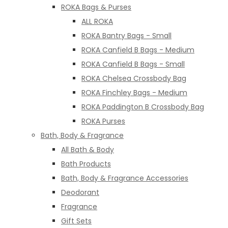
ROKA Bags & Purses
ALL ROKA
ROKA Bantry Bags - Small
ROKA Canfield B Bags - Medium
ROKA Canfield B Bags - Small
ROKA Chelsea Crossbody Bag
ROKA Finchley Bags - Medium
ROKA Paddington B Crossbody Bag
ROKA Purses
Bath, Body & Fragrance
All Bath & Body
Bath Products
Bath, Body & Fragrance Accessories
Deodorant
Fragrance
Gift Sets