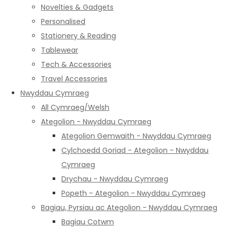
Novelties & Gadgets
Personalised
Stationery & Reading
Tablewear
Tech & Accessories
Travel Accessories
Nwyddau Cymraeg
All Cymraeg/Welsh
Ategolion - Nwyddau Cymraeg
Ategolion Gemwaith - Nwyddau Cymraeg
Cylchoedd Goriad - Ategolion - Nwyddau
Cymraeg
Drychau - Nwyddau Cymraeg
Popeth - Ategolion - Nwyddau Cymraeg
Bagiau, Pyrsiau ac Ategolion - Nwyddau Cymraeg
Bagiau Cotwm