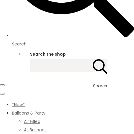
Search
Search the shop
Search
*New*
Balloons & Party
Air Filled
All Balloons