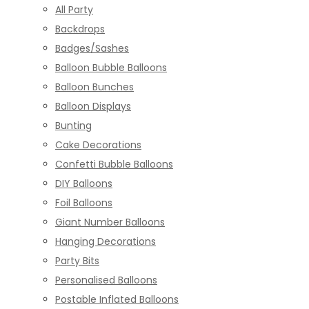
All Party
Backdrops
Badges/Sashes
Balloon Bubble Balloons
Balloon Bunches
Balloon Displays
Bunting
Cake Decorations
Confetti Bubble Balloons
DIY Balloons
Foil Balloons
Giant Number Balloons
Hanging Decorations
Party Bits
Personalised Balloons
Postable Inflated Balloons