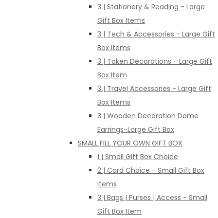
3 | Stationery & Reading - Large
Gift Box Items
3 | Tech & Accessories - Large Gift
Box Items
3 | Token Decorations - Large Gift
Box Item
3 | Travel Accessories - Large Gift
Box Items
3 | Wooden Decoration Dome
Earrings-Large Gift Box
SMALL FILL YOUR OWN GIFT BOX
1 | Small Gift Box Choice
2 | Card Choice - Small Gift Box
Items
3 | Bags | Purses | Access - Small
Gift Box Item