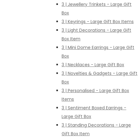
3 | Jewellery Trinkets - Large Gift
Box
3 | Keyrings - Large Gift Box Items
3 | Light Decorations - Large Gift
Box Item
3 | Mini Dome Earrings - Large Gift
Box
3 | Necklaces - Large Gift Box
3 | Novelties & Gadgets - Large Gift
Box
3 | Personalised - Large Gift Box
Items
3 | Sentiment Boxed Earrings -
Large Gift Box
3 | Standing Decorations - Large
Gift Box Item