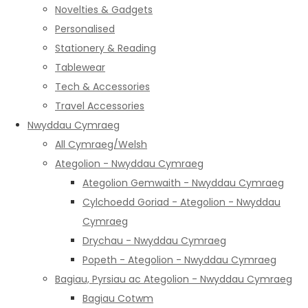
Novelties & Gadgets
Personalised
Stationery & Reading
Tablewear
Tech & Accessories
Travel Accessories
Nwyddau Cymraeg
All Cymraeg/Welsh
Ategolion - Nwyddau Cymraeg
Ategolion Gemwaith - Nwyddau Cymraeg
Cylchoedd Goriad - Ategolion - Nwyddau
Cymraeg
Drychau - Nwyddau Cymraeg
Popeth - Ategolion - Nwyddau Cymraeg
Bagiau, Pyrsiau ac Ategolion - Nwyddau Cymraeg
Bagiau Cotwm