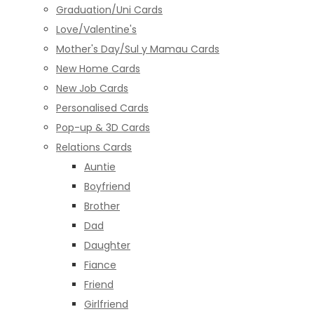
Graduation/Uni Cards
Love/Valentine's
Mother's Day/Sul y Mamau Cards
New Home Cards
New Job Cards
Personalised Cards
Pop-up & 3D Cards
Relations Cards
Auntie
Boyfriend
Brother
Dad
Daughter
Fiance
Friend
Girlfriend