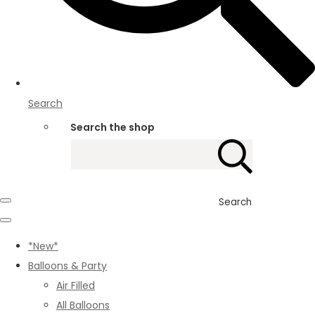
Search
Search the shop
Search
*New*
Balloons & Party
Air Filled
All Balloons