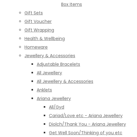
Box Items
Gift Sets
Gift Voucher
Gift Wrapping
Health & Wellbeing
Homeware
Jewellery & Accessories
Adjustable Bracelets
All Jewellery
All Jewellery & Accessories
Anklets
Ariana Jewellery
All/Gyd
Cariad/Love etc - Ariana Jewellery
Diolch/Thank You - Ariana Jewellery
Get Well Soon/Thinking of you etc