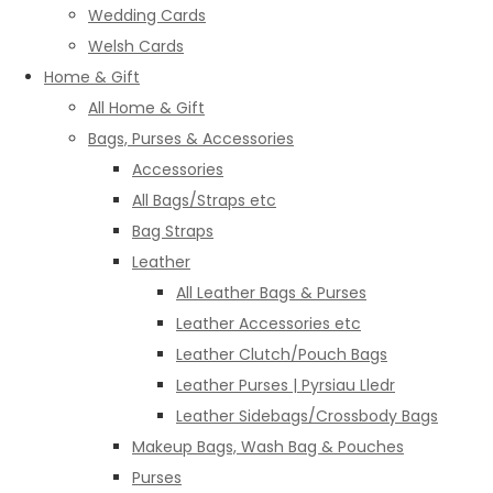
Wedding Cards
Welsh Cards
Home & Gift
All Home & Gift
Bags, Purses & Accessories
Accessories
All Bags/Straps etc
Bag Straps
Leather
All Leather Bags & Purses
Leather Accessories etc
Leather Clutch/Pouch Bags
Leather Purses | Pyrsiau Lledr
Leather Sidebags/Crossbody Bags
Makeup Bags, Wash Bag & Pouches
Purses