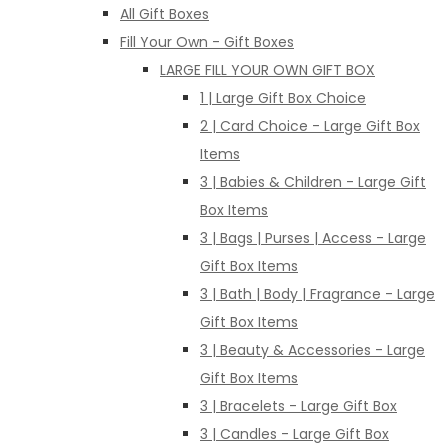
All Gift Boxes
Fill Your Own - Gift Boxes
LARGE FILL YOUR OWN GIFT BOX
1 | Large Gift Box Choice
2 | Card Choice - Large Gift Box
Items
3 | Babies & Children - Large Gift
Box Items
3 | Bags | Purses | Access - Large
Gift Box Items
3 | Bath | Body | Fragrance - Large
Gift Box Items
3 | Beauty & Accessories - Large
Gift Box Items
3 | Bracelets - Large Gift Box
3 | Candles - Large Gift Box