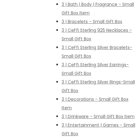
3 | Bath | Body | Fragrance - Small
Gift Box Item
3 | Bracelets - Small Gift Box
3 | CeFfi Sterling 925 Necklaces -
Small Gift Box
3 | CeFfi Sterling Silver Bracelets-
Small Gift Box
3 | CeFfi Sterling Silver Earrings-
Small Gift Box
3 | CeFfi Sterling Silver Rings-Small
Gift Box
3 | Decorations - Small Gift Box
Item
3 | Drinkware - Small Gift Box Item
3 | Entertainment | Games - Small
Gift Box