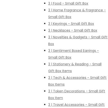
3 | Food - Small Gift Box
3 | Home Fragrance & Fragrance -
Small Gift Box
3 | Keyrings - Small Gift Box
3 | Necklaces - Small Gift Box
3 | Novelties & Gadgets - Small Gift
Box
3 | Sentiment Boxed Earrings -
Small Gift Box
3 | Stationery & Reading - Small
Gift Box Items
3 | Tech & Accessories - Small Gift
Box Items
3 | Token Decorations - Small Gift
Box Item
3 | Travel Accessories - Small Gift