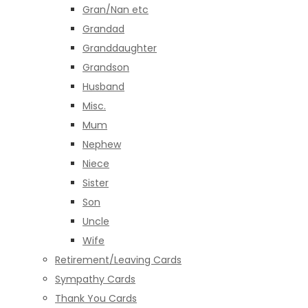
Gran/Nan etc
Grandad
Granddaughter
Grandson
Husband
Misc.
Mum
Nephew
Niece
Sister
Son
Uncle
Wife
Retirement/Leaving Cards
Sympathy Cards
Thank You Cards