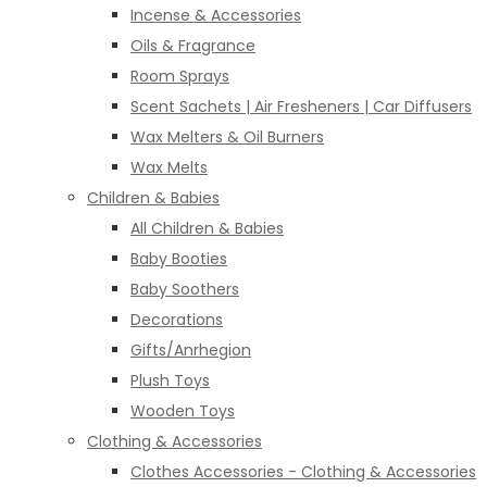
Incense & Accessories
Oils & Fragrance
Room Sprays
Scent Sachets | Air Fresheners | Car Diffusers
Wax Melters & Oil Burners
Wax Melts
Children & Babies
All Children & Babies
Baby Booties
Baby Soothers
Decorations
Gifts/Anrhegion
Plush Toys
Wooden Toys
Clothing & Accessories
Clothes Accessories - Clothing & Accessories