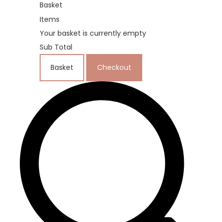
Basket
Items
Your basket is currently empty
Sub Total
Basket
Checkout