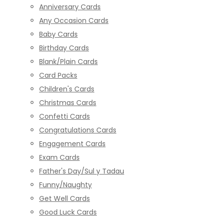
Anniversary Cards
Any Occasion Cards
Baby Cards
Birthday Cards
Blank/Plain Cards
Card Packs
Children's Cards
Christmas Cards
Confetti Cards
Congratulations Cards
Engagement Cards
Exam Cards
Father's Day/Sul y Tadau
Funny/Naughty
Get Well Cards
Good Luck Cards