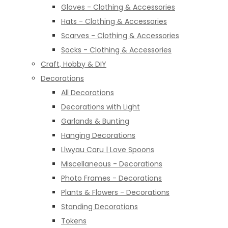
Gloves - Clothing & Accessories
Hats - Clothing & Accessories
Scarves - Clothing & Accessories
Socks - Clothing & Accessories
Craft, Hobby & DIY
Decorations
All Decorations
Decorations with Light
Garlands & Bunting
Hanging Decorations
Llwyau Caru | Love Spoons
Miscellaneous - Decorations
Photo Frames - Decorations
Plants & Flowers - Decorations
Standing Decorations
Tokens