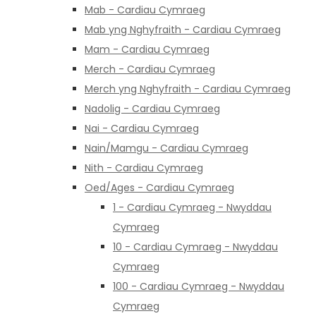
Mab - Cardiau Cymraeg
Mab yng Nghyfraith - Cardiau Cymraeg
Mam - Cardiau Cymraeg
Merch - Cardiau Cymraeg
Merch yng Nghyfraith - Cardiau Cymraeg
Nadolig - Cardiau Cymraeg
Nai - Cardiau Cymraeg
Nain/Mamgu - Cardiau Cymraeg
Nith - Cardiau Cymraeg
Oed/Ages - Cardiau Cymraeg
1 - Cardiau Cymraeg - Nwyddau
Cymraeg
10 - Cardiau Cymraeg - Nwyddau
Cymraeg
100 - Cardiau Cymraeg - Nwyddau
Cymraeg