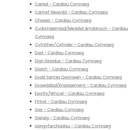
Cariad - Cardiau Cymraeg
Cartref Newydd - Cardiau Cymraeg
Chwaer - Cardiau Cymraeg
Cydymdeimlad/Meddwl Amdanoch - Cardiau
Cymraeg
Cyfnither/Cefnder - Cardiau Cymraeg
Dad - Cardiau Cymraeg
Digri Direidus - Cardiau Cymraeg
Diolch - Cardiau Cymraeg
Dydd Santes Dwynwen - Cardiau Cymraeg
Dyweddiad/Engagement - Cardiau Cymraeg
Ewythr/Wncwl - Cardiau Cymraeg
Ffrind - Cardiau Cymraeg
Gwr - Cardiau Cymraeg
Gwraig - Cardiau Cymraeg
Llongyfarchiadau - Cardiau Cymraeg