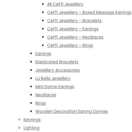
All CeFfi Jewellery
CeFfi Jewellery - Boxed Message Earrings
CeFfi Jewellery - Bracelets
CeFfi Jewellery - Earrings
CeFfi Jewellery - Necklaces
CeFfi Jewellery - Rings
Earrings
Elasticated Bracelets
Jewellery Accessories
Lu Bella Jewellery
Mini Dome Earrings
Necklaces
Rings
Wooden Decoration Earring Domes
Keyrings
Lighting