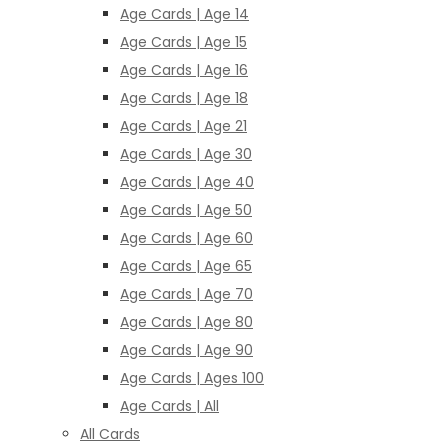
Age Cards | Age 14
Age Cards | Age 15
Age Cards | Age 16
Age Cards | Age 18
Age Cards | Age 21
Age Cards | Age 30
Age Cards | Age 40
Age Cards | Age 50
Age Cards | Age 60
Age Cards | Age 65
Age Cards | Age 70
Age Cards | Age 80
Age Cards | Age 90
Age Cards | Ages 100
Age Cards | All
All Cards