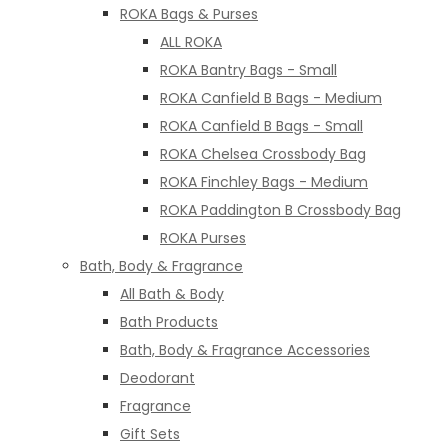
ROKA Bags & Purses
ALL ROKA
ROKA Bantry Bags - Small
ROKA Canfield B Bags - Medium
ROKA Canfield B Bags - Small
ROKA Chelsea Crossbody Bag
ROKA Finchley Bags - Medium
ROKA Paddington B Crossbody Bag
ROKA Purses
Bath, Body & Fragrance
All Bath & Body
Bath Products
Bath, Body & Fragrance Accessories
Deodorant
Fragrance
Gift Sets