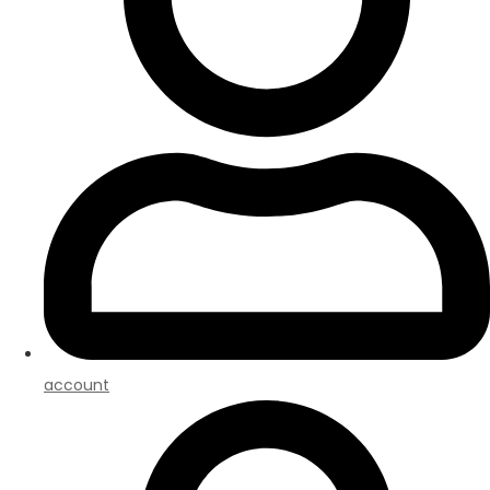
account