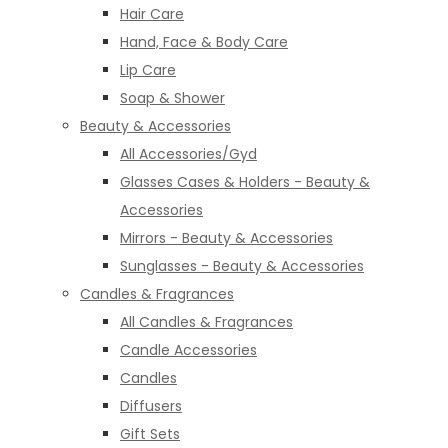
Hair Care
Hand, Face & Body Care
Lip Care
Soap & Shower
Beauty & Accessories
All Accessories/Gyd
Glasses Cases & Holders - Beauty &
Accessories
Mirrors - Beauty & Accessories
Sunglasses - Beauty & Accessories
Candles & Fragrances
All Candles & Fragrances
Candle Accessories
Candles
Diffusers
Gift Sets