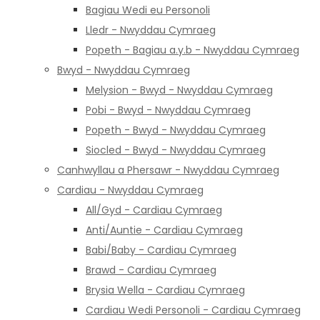
Bagiau Wedi eu Personoli
Lledr - Nwyddau Cymraeg
Popeth - Bagiau a.y.b - Nwyddau Cymraeg
Bwyd - Nwyddau Cymraeg
Melysion - Bwyd - Nwyddau Cymraeg
Pobi - Bwyd - Nwyddau Cymraeg
Popeth - Bwyd - Nwyddau Cymraeg
Siocled - Bwyd - Nwyddau Cymraeg
Canhwyllau a Phersawr - Nwyddau Cymraeg
Cardiau - Nwyddau Cymraeg
All/Gyd - Cardiau Cymraeg
Anti/Auntie - Cardiau Cymraeg
Babi/Baby - Cardiau Cymraeg
Brawd - Cardiau Cymraeg
Brysia Wella - Cardiau Cymraeg
Cardiau Wedi Personoli - Cardiau Cymraeg