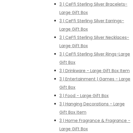
3 | CeFfi Sterling Silver Bracelets-
Large Gift Box
3 | CeFfi Sterling Silver Earrings-
Large Gift Box
3 | CeFfi Sterling Silver Necklaces-
Large Gift Box
3 | CeFfi Sterling Silver Rings-Large
Gift Box
3 | Drinkware - Large Gift Box Item
3 | Entertainment | Games - Large
Gift Box
3 | Food - Large Gift Box
3 | Hanging Decorations - Large
Gift Box Item
3 | Home Fragrance & Fragrance -
Large Gift Box