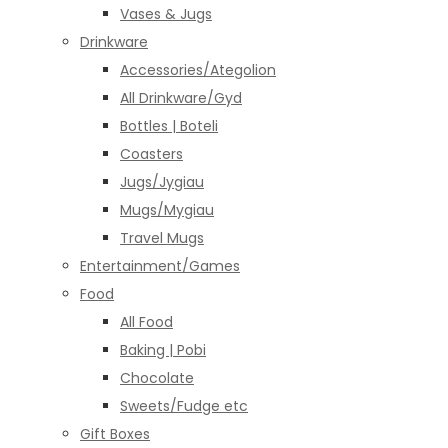
Vases & Jugs
Drinkware
Accessories/Ategolion
All Drinkware/Gyd
Bottles | Boteli
Coasters
Jugs/Jygiau
Mugs/Mygiau
Travel Mugs
Entertainment/Games
Food
All Food
Baking | Pobi
Chocolate
Sweets/Fudge etc
Gift Boxes