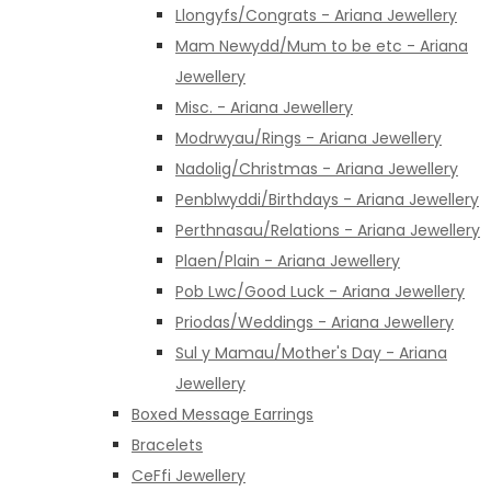
Llongyfs/Congrats - Ariana Jewellery
Mam Newydd/Mum to be etc - Ariana
Jewellery
Misc. - Ariana Jewellery
Modrwyau/Rings - Ariana Jewellery
Nadolig/Christmas - Ariana Jewellery
Penblwyddi/Birthdays - Ariana Jewellery
Perthnasau/Relations - Ariana Jewellery
Plaen/Plain - Ariana Jewellery
Pob Lwc/Good Luck - Ariana Jewellery
Priodas/Weddings - Ariana Jewellery
Sul y Mamau/Mother's Day - Ariana
Jewellery
Boxed Message Earrings
Bracelets
CeFfi Jewellery