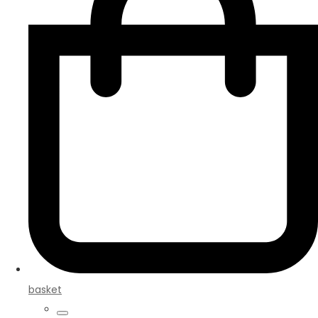
basket