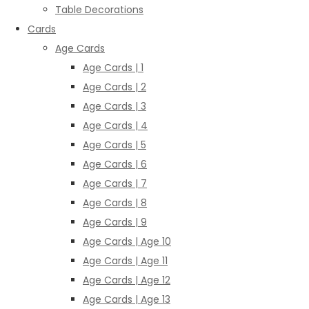
Table Decorations
Cards
Age Cards
Age Cards | 1
Age Cards | 2
Age Cards | 3
Age Cards | 4
Age Cards | 5
Age Cards | 6
Age Cards | 7
Age Cards | 8
Age Cards | 9
Age Cards | Age 10
Age Cards | Age 11
Age Cards | Age 12
Age Cards | Age 13