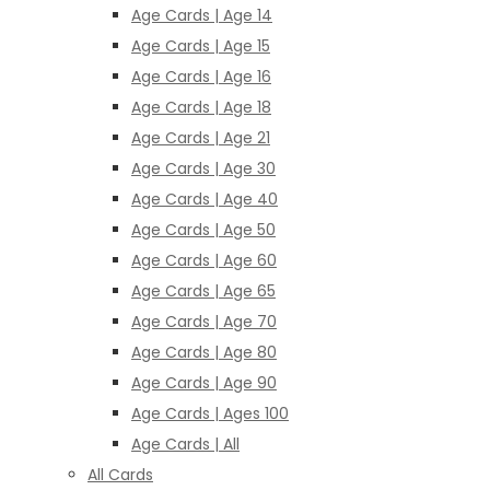
Age Cards | Age 14
Age Cards | Age 15
Age Cards | Age 16
Age Cards | Age 18
Age Cards | Age 21
Age Cards | Age 30
Age Cards | Age 40
Age Cards | Age 50
Age Cards | Age 60
Age Cards | Age 65
Age Cards | Age 70
Age Cards | Age 80
Age Cards | Age 90
Age Cards | Ages 100
Age Cards | All
All Cards