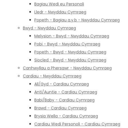
Bagiau Wedi eu Personoli
Lledr - Nwyddau Cymraeg
Popeth - Bagiau a.y.b - Nwyddau Cymraeg
Bwyd - Nwyddau Cymraeg
Melysion - Bwyd - Nwyddau Cymraeg
Pobi - Bwyd - Nwyddau Cymraeg
Popeth - Bwyd - Nwyddau Cymraeg
Siocled - Bwyd - Nwyddau Cymraeg
Canhwyllau a Phersawr - Nwyddau Cymraeg
Cardiau - Nwyddau Cymraeg
All/Gyd - Cardiau Cymraeg
Anti/Auntie - Cardiau Cymraeg
Babi/Baby - Cardiau Cymraeg
Brawd - Cardiau Cymraeg
Brysia Wella - Cardiau Cymraeg
Cardiau Wedi Personoli - Cardiau Cymraeg