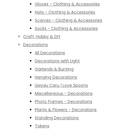
Gloves - Clothing & Accessories
Hats - Clothing & Accessories
Scarves - Clothing & Accessories
Socks - Clothing & Accessories
Craft, Hobby & DIY
Decorations
All Decorations
Decorations with Light
Garlands & Bunting
Hanging Decorations
Llwyau Caru | Love Spoons
Miscellaneous - Decorations
Photo Frames - Decorations
Plants & Flowers - Decorations
Standing Decorations
Tokens