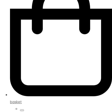
basket