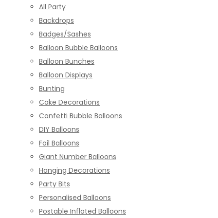
All Party
Backdrops
Badges/Sashes
Balloon Bubble Balloons
Balloon Bunches
Balloon Displays
Bunting
Cake Decorations
Confetti Bubble Balloons
DIY Balloons
Foil Balloons
Giant Number Balloons
Hanging Decorations
Party Bits
Personalised Balloons
Postable Inflated Balloons