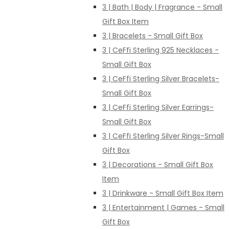
3 | Bath | Body | Fragrance - Small
Gift Box Item
3 | Bracelets - Small Gift Box
3 | CeFfi Sterling 925 Necklaces -
Small Gift Box
3 | CeFfi Sterling Silver Bracelets-
Small Gift Box
3 | CeFfi Sterling Silver Earrings-
Small Gift Box
3 | CeFfi Sterling Silver Rings-Small
Gift Box
3 | Decorations - Small Gift Box
Item
3 | Drinkware - Small Gift Box Item
3 | Entertainment | Games - Small
Gift Box