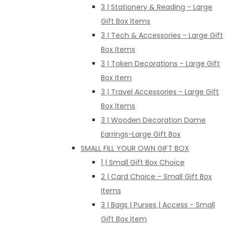
3 | Stationery & Reading - Large
Gift Box Items
3 | Tech & Accessories - Large Gift
Box Items
3 | Token Decorations - Large Gift
Box Item
3 | Travel Accessories - Large Gift
Box Items
3 | Wooden Decoration Dome
Earrings-Large Gift Box
SMALL FILL YOUR OWN GIFT BOX
1 | Small Gift Box Choice
2 | Card Choice - Small Gift Box
Items
3 | Bags | Purses | Access - Small
Gift Box Item