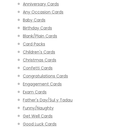
Anniversary Cards
Any Occasion Cards
Baby Cards
Birthday Cards
Blank/Plain Cards
Card Packs
Children's Cards
Christmas Cards
Confetti Cards
Congratulations Cards
Engagement Cards
Exam Cards
Father's Day/Sul y Tadau
Funny/Naughty
Get Well Cards
Good Luck Cards