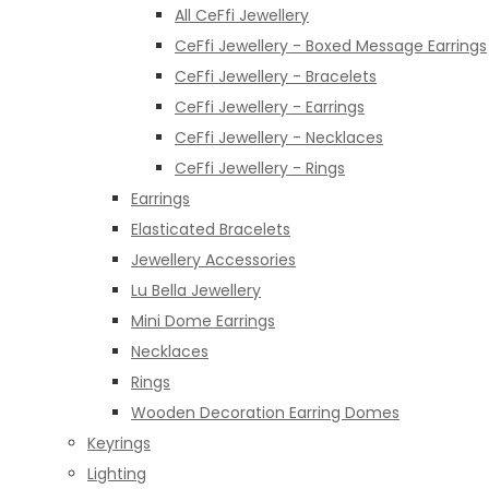
All CeFfi Jewellery
CeFfi Jewellery - Boxed Message Earrings
CeFfi Jewellery - Bracelets
CeFfi Jewellery - Earrings
CeFfi Jewellery - Necklaces
CeFfi Jewellery - Rings
Earrings
Elasticated Bracelets
Jewellery Accessories
Lu Bella Jewellery
Mini Dome Earrings
Necklaces
Rings
Wooden Decoration Earring Domes
Keyrings
Lighting