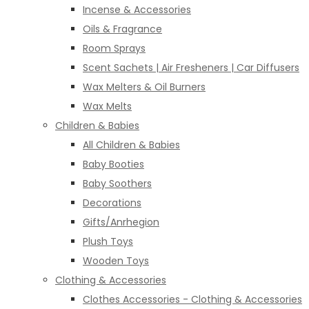
Incense & Accessories
Oils & Fragrance
Room Sprays
Scent Sachets | Air Fresheners | Car Diffusers
Wax Melters & Oil Burners
Wax Melts
Children & Babies
All Children & Babies
Baby Booties
Baby Soothers
Decorations
Gifts/Anrhegion
Plush Toys
Wooden Toys
Clothing & Accessories
Clothes Accessories - Clothing & Accessories