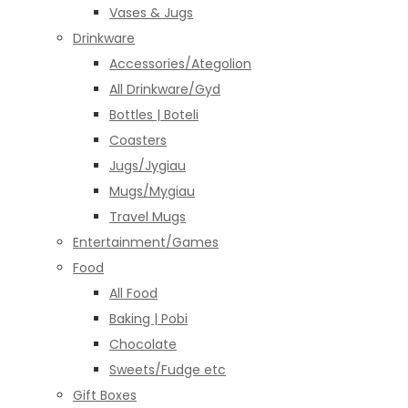
Vases & Jugs
Drinkware
Accessories/Ategolion
All Drinkware/Gyd
Bottles | Boteli
Coasters
Jugs/Jygiau
Mugs/Mygiau
Travel Mugs
Entertainment/Games
Food
All Food
Baking | Pobi
Chocolate
Sweets/Fudge etc
Gift Boxes