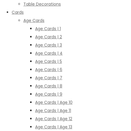
Table Decorations
Cards
Age Cards
Age Cards | 1
Age Cards | 2
Age Cards | 3
Age Cards | 4
Age Cards | 5
Age Cards | 6
Age Cards | 7
Age Cards | 8
Age Cards | 9
Age Cards | Age 10
Age Cards | Age 11
Age Cards | Age 12
Age Cards | Age 13