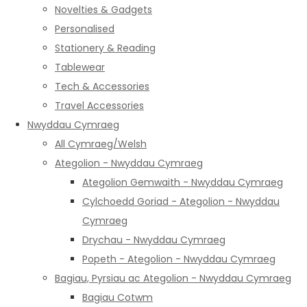
Novelties & Gadgets
Personalised
Stationery & Reading
Tablewear
Tech & Accessories
Travel Accessories
Nwyddau Cymraeg
All Cymraeg/Welsh
Ategolion - Nwyddau Cymraeg
Ategolion Gemwaith - Nwyddau Cymraeg
Cylchoedd Goriad - Ategolion - Nwyddau
Cymraeg
Drychau - Nwyddau Cymraeg
Popeth - Ategolion - Nwyddau Cymraeg
Bagiau, Pyrsiau ac Ategolion - Nwyddau Cymraeg
Bagiau Cotwm