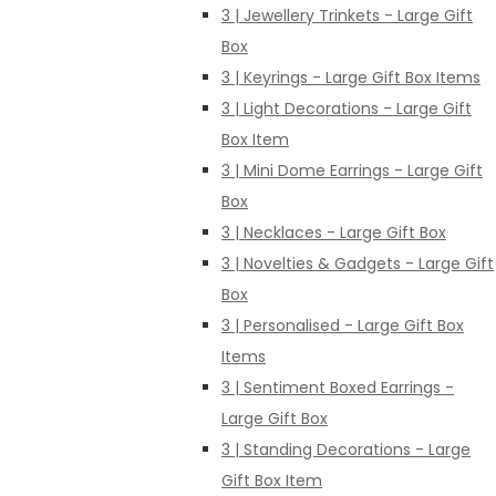
3 | Jewellery Trinkets - Large Gift
Box
3 | Keyrings - Large Gift Box Items
3 | Light Decorations - Large Gift
Box Item
3 | Mini Dome Earrings - Large Gift
Box
3 | Necklaces - Large Gift Box
3 | Novelties & Gadgets - Large Gift
Box
3 | Personalised - Large Gift Box
Items
3 | Sentiment Boxed Earrings -
Large Gift Box
3 | Standing Decorations - Large
Gift Box Item