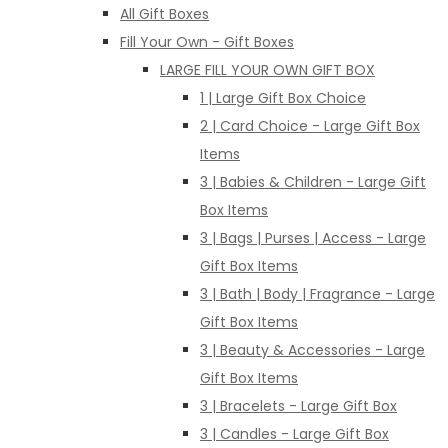
All Gift Boxes
Fill Your Own - Gift Boxes
LARGE FILL YOUR OWN GIFT BOX
1 | Large Gift Box Choice
2 | Card Choice - Large Gift Box
Items
3 | Babies & Children - Large Gift
Box Items
3 | Bags | Purses | Access - Large
Gift Box Items
3 | Bath | Body | Fragrance - Large
Gift Box Items
3 | Beauty & Accessories - Large
Gift Box Items
3 | Bracelets - Large Gift Box
3 | Candles - Large Gift Box