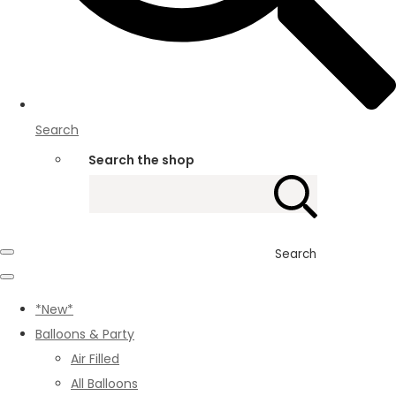
Search
Search the shop
Search
*New*
Balloons & Party
Air Filled
All Balloons