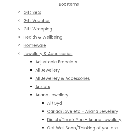
Box Items
Gift Sets
Gift Voucher
Gift Wrapping
Health & Wellbeing
Homeware
Jewellery & Accessories
Adjustable Bracelets
All Jewellery
All Jewellery & Accessories
Anklets
Ariana Jewellery
All/Gyd
Cariad/Love etc - Ariana Jewellery
Diolch/Thank You - Ariana Jewellery
Get Well Soon/Thinking of you etc