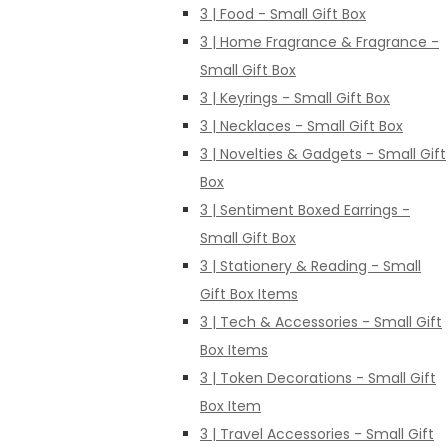
3 | Food - Small Gift Box
3 | Home Fragrance & Fragrance -
Small Gift Box
3 | Keyrings - Small Gift Box
3 | Necklaces - Small Gift Box
3 | Novelties & Gadgets - Small Gift
Box
3 | Sentiment Boxed Earrings -
Small Gift Box
3 | Stationery & Reading - Small
Gift Box Items
3 | Tech & Accessories - Small Gift
Box Items
3 | Token Decorations - Small Gift
Box Item
3 | Travel Accessories - Small Gift