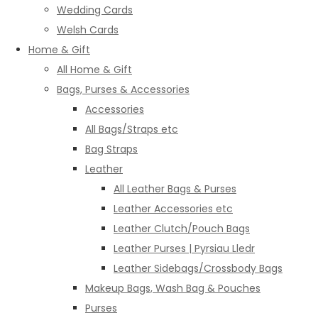
Wedding Cards
Welsh Cards
Home & Gift
All Home & Gift
Bags, Purses & Accessories
Accessories
All Bags/Straps etc
Bag Straps
Leather
All Leather Bags & Purses
Leather Accessories etc
Leather Clutch/Pouch Bags
Leather Purses | Pyrsiau Lledr
Leather Sidebags/Crossbody Bags
Makeup Bags, Wash Bag & Pouches
Purses