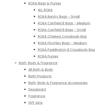
ROKA Bags & Purses
ALL ROKA
ROKA Bantry Bags - Small
ROKA Canfield B Bags - Medium
ROKA Canfield B Bags - Small
ROKA Chelsea Crossbody Bag
ROKA Finchley Bags - Medium
ROKA Paddington B Crossbody Bag
ROKA Purses
Bath, Body & Fragrance
All Bath & Body
Bath Products
Bath, Body & Fragrance Accessories
Deodorant
Fragrance
Gift Sets