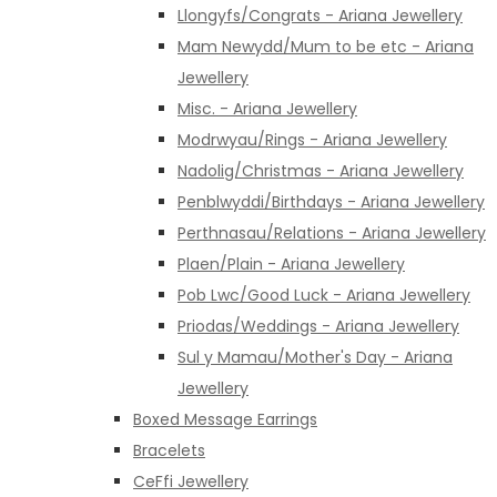
Llongyfs/Congrats - Ariana Jewellery
Mam Newydd/Mum to be etc - Ariana
Jewellery
Misc. - Ariana Jewellery
Modrwyau/Rings - Ariana Jewellery
Nadolig/Christmas - Ariana Jewellery
Penblwyddi/Birthdays - Ariana Jewellery
Perthnasau/Relations - Ariana Jewellery
Plaen/Plain - Ariana Jewellery
Pob Lwc/Good Luck - Ariana Jewellery
Priodas/Weddings - Ariana Jewellery
Sul y Mamau/Mother's Day - Ariana
Jewellery
Boxed Message Earrings
Bracelets
CeFfi Jewellery