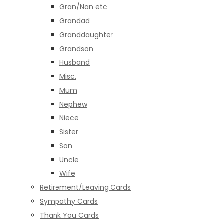
Gran/Nan etc
Grandad
Granddaughter
Grandson
Husband
Misc.
Mum
Nephew
Niece
Sister
Son
Uncle
Wife
Retirement/Leaving Cards
Sympathy Cards
Thank You Cards