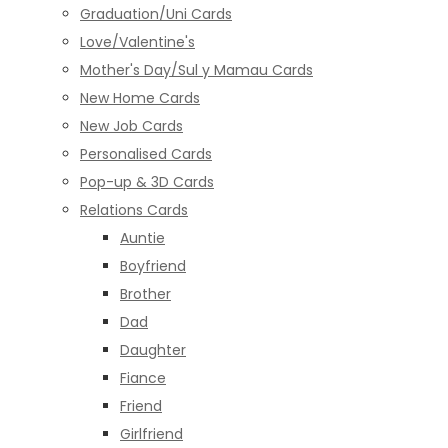
Graduation/Uni Cards
Love/Valentine's
Mother's Day/Sul y Mamau Cards
New Home Cards
New Job Cards
Personalised Cards
Pop-up & 3D Cards
Relations Cards
Auntie
Boyfriend
Brother
Dad
Daughter
Fiance
Friend
Girlfriend