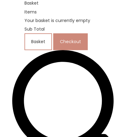
Basket
Items
Your basket is currently empty
Sub Total
Basket
Checkout