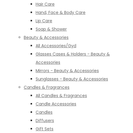
Hair Care
Hand, Face & Body Care
Lip Care
Soap & Shower
Beauty & Accessories
All Accessories/Gyd
Glasses Cases & Holders - Beauty &
Accessories
Mirrors - Beauty & Accessories
Sunglasses - Beauty & Accessories
Candles & Fragrances
All Candles & Fragrances
Candle Accessories
Candles
Diffusers
Gift Sets