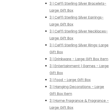
3 | CeFfi Sterling Silver Bracelets-
Large Gift Box
3 | CeFfi Sterling Silver Earrings-
Large Gift Box
3 | CeFfi Sterling Silver Necklaces-
Large Gift Box
3 | CeFfi Sterling Silver Rings-Large
Gift Box
3 | Drinkware - Large Gift Box Item
3 | Entertainment | Games - Large
Gift Box
3 | Food - Large Gift Box
3 | Hanging Decorations - Large
Gift Box Item
3 | Home Fragrance & Fragrance -
Large Gift Box