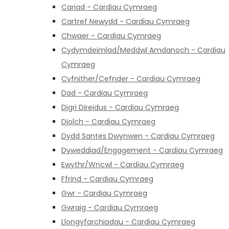
Cariad - Cardiau Cymraeg
Cartref Newydd - Cardiau Cymraeg
Chwaer - Cardiau Cymraeg
Cydymdeimlad/Meddwl Amdanoch - Cardiau
Cymraeg
Cyfnither/Cefnder - Cardiau Cymraeg
Dad - Cardiau Cymraeg
Digri Direidus - Cardiau Cymraeg
Diolch - Cardiau Cymraeg
Dydd Santes Dwynwen - Cardiau Cymraeg
Dyweddiad/Engagement - Cardiau Cymraeg
Ewythr/Wncwl - Cardiau Cymraeg
Ffrind - Cardiau Cymraeg
Gwr - Cardiau Cymraeg
Gwraig - Cardiau Cymraeg
Llongyfarchiadau - Cardiau Cymraeg