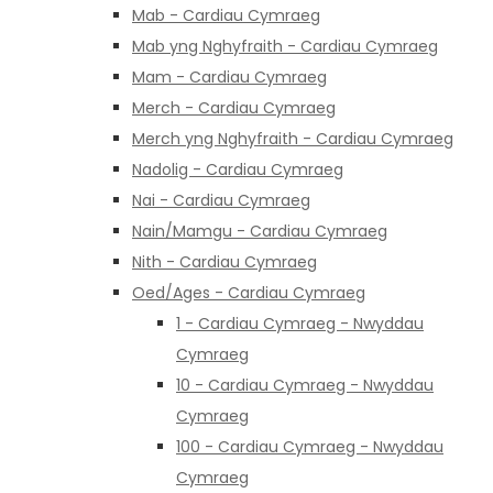
Mab - Cardiau Cymraeg
Mab yng Nghyfraith - Cardiau Cymraeg
Mam - Cardiau Cymraeg
Merch - Cardiau Cymraeg
Merch yng Nghyfraith - Cardiau Cymraeg
Nadolig - Cardiau Cymraeg
Nai - Cardiau Cymraeg
Nain/Mamgu - Cardiau Cymraeg
Nith - Cardiau Cymraeg
Oed/Ages - Cardiau Cymraeg
1 - Cardiau Cymraeg - Nwyddau
Cymraeg
10 - Cardiau Cymraeg - Nwyddau
Cymraeg
100 - Cardiau Cymraeg - Nwyddau
Cymraeg