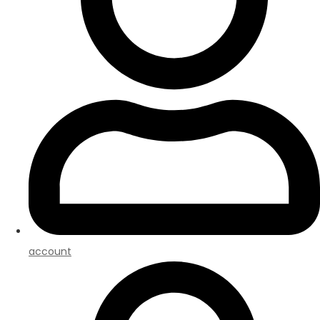
account